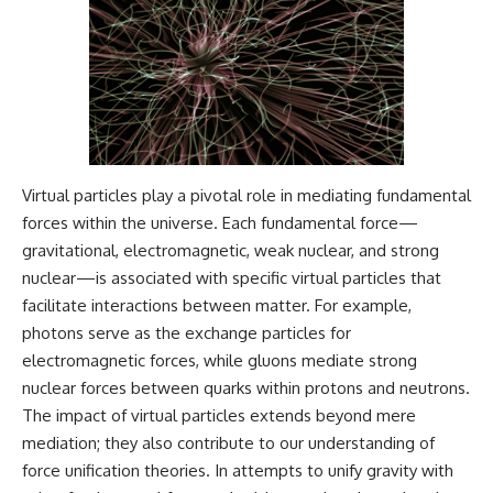
Virtual particles play a pivotal role in mediating fundamental
forces within the universe. Each fundamental force—
gravitational, electromagnetic, weak nuclear, and strong
nuclear—is associated with specific virtual particles that
facilitate interactions between matter. For example,
photons serve as the exchange particles for
electromagnetic forces, while gluons mediate strong
nuclear forces between quarks within protons and neutrons.
The impact of virtual particles extends beyond mere
mediation; they also contribute to our understanding of
force unification theories. In attempts to unify gravity with