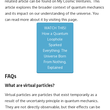
related article can be found on My Cosmic Ventures. This
article explores the broader context of quantum mechanics
and its impact on our understanding of the universe. You
can read more about it by visiting
this page
.
WATCH THIS!
How a Quantum
Loophole
Sparked
Everything: The
Universe Born
From Nothing,
Explained
FAQs
What are virtual particles?
Virtual particles are particles that exist temporarily as a
result of the uncertainty principle in quantum mechanics.
They are not directly observable, but their effects can be