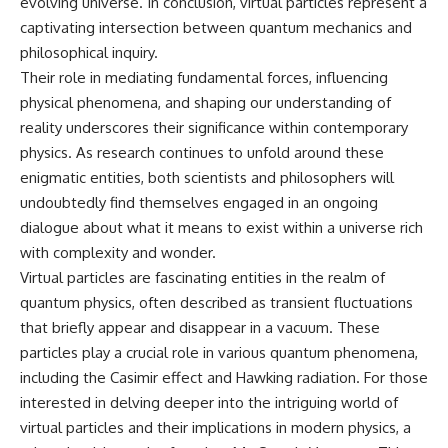
evolving universe. In conclusion, virtual particles represent a
captivating intersection between quantum mechanics and
philosophical inquiry.
Their role in mediating fundamental forces, influencing
physical phenomena, and shaping our understanding of
reality underscores their significance within contemporary
physics. As research continues to unfold around these
enigmatic entities, both scientists and philosophers will
undoubtedly find themselves engaged in an ongoing
dialogue about what it means to exist within a universe rich
with complexity and wonder.
Virtual particles are fascinating entities in the realm of
quantum physics, often described as transient fluctuations
that briefly appear and disappear in a vacuum. These
particles play a crucial role in various quantum phenomena,
including the Casimir effect and Hawking radiation. For those
interested in delving deeper into the intriguing world of
virtual particles and their implications in modern physics, a