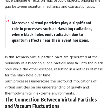
have tangible effects on macroscopic objects, bridging the
spectroscopy allows us to study
gap between quantum mechanics and classical physics.
▬▬▬▬▬▬▬▬▬▬▬▬▬▬
distant alien planets, how
▬▬▬▬▬
atmospheric circulation can
create extreme planetary
## 🌌 ABOUT COSMIC VENTURES
weather, and why a world like
Moreover, virtual particles play a significant
WASP-76b forces us to rethink
role in processes such as Hawking radiation,
Cosmic Ventures explores the
what rain and weather really
where black holes emit radiation due to
hidden layers of reality that
are. Along the way, we'll also
shape our universe. Every
examine how discoveries from
quantum effects near their event horizons.
documentary begins with a
observatories on Earth—and
familiar assumption, follows the
missions like the James Webb
scientific evidence, and ends
Space Telescope—are
with a deeper understanding of
transforming our
In this scenario, virtual particle pairs are generated at the
the cosmos and our place within
understanding of planets
boundary of a black hole; one particle may fall into the black
it.
beyond our Solar System.
hole while the other escapes, resulting in a net loss of mass
If you're fascinated by
By the end of this astronomy
for the black hole over time.
cosmology, astronomy,
documentary, you may realize
Such processes underscore the profound implications of
astrophysics, black holes, dark
that Earth never defined what
matter, the James Webb Space
weather is. It simply showed us
virtual particles on our understanding of gravity and
Telescope, galaxy formation,
one local example. That's what
thermodynamics in extreme environments.
the origin of the universe, space
makes cosmic mysteries so
The Connection Between Virtual Particles
documentaries, and the largest
compelling: they don't just
structures in existence, you're
reveal strange places—they
and Vacuum Fluctuations