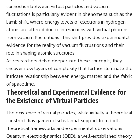
connection between virtual particles and vacuum
fluctuations is particularly evident in phenomena such as the
Lamb shift, where energy levels of electrons in hydrogen
atoms are altered due to interactions with virtual photons
from vacuum fluctuations. This shift provides experimental
evidence for the reality of vacuum fluctuations and their
role in shaping atomic structures.
As researchers delve deeper into these concepts, they
uncover new layers of complexity that further illuminate the
intricate relationship between energy, matter, and the fabric
of spacetime.
Theoretical and Experimental Evidence for
the Existence of Virtual Particles
The existence of virtual particles, while initially a theoretical
construct, has garnered substantial support from both
theoretical frameworks and experimental observations.
Quantum electrodynamics (QED), a well-established theory