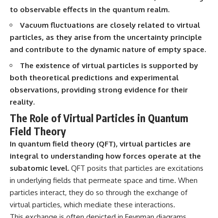
• How galaxy clusters, cosmic
* How **transit spectroscopy**
to observable effects in the quantum realm.
voids, and the cosmic web
allows astronomers to study
shape the motion of galaxies
planets hundreds of light-years
Vacuum fluctuations are closely related to virtual
away
particles, as they arise from the uncertainty principle
• Why modern astronomy
* The evidence behind one of
and contribute to the dynamic nature of empty space.
suggests there may not be one
the strangest exoplanet
single destination after all
discoveries ever made
The existence of virtual particles is supported by
* Why weather is not defined by
▬▬▬▬▬▬▬▬▬▬▬▬▬▬
water
both theoretical predictions and experimental
▬▬▬▬▬
* What alien planets reveal
observations, providing strong evidence for their
about physics, atmospheres,
reality.
🚀 Chapters
and our place in the universe
The Role of Virtual Particles in Quantum
0:00 Why You Are Already
---
Moving Through Space
Field Theory
2:45 Cosmic Microwave
## 🌌 More Cosmic Ventures
In quantum field theory (QFT), virtual particles are
Background (CMB) Explained
5:50 Hubble Expansion vs
► **Watch next:**
integral to understanding how forces operate at the
Peculiar Velocity
subatomic level.
QFT posits that particles are excitations
9:15 The Zone of Avoidance
Why the Universe Has Two
in underlying fields that permeate space and time. When
Explained
Different Expansion Rates
12:40 What Is the Great
https://youtu.be/NWFYDszaNiA
particles interact, they do so through the exchange of
Attractor?
virtual particles, which mediate these interactions.
16:20 How Gravity Shapes the
Subscribe for more
Cosmic Web
documentaries exploring the
This exchange is often depicted in Feynman diagrams,