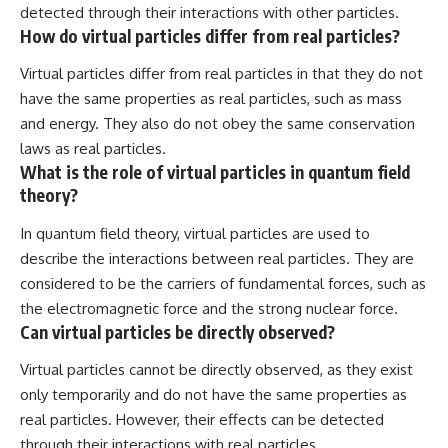
detected through their interactions with other particles.
How do virtual particles differ from real particles?
Virtual particles differ from real particles in that they do not
have the same properties as real particles, such as mass
and energy. They also do not obey the same conservation
laws as real particles.
What is the role of virtual particles in quantum field
theory?
In quantum field theory, virtual particles are used to
describe the interactions between real particles. They are
considered to be the carriers of fundamental forces, such as
the electromagnetic force and the strong nuclear force.
Can virtual particles be directly observed?
Virtual particles cannot be directly observed, as they exist
only temporarily and do not have the same properties as
real particles. However, their effects can be detected
through their interactions with real particles.