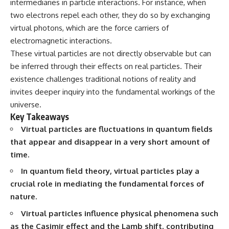
intermediaries in particle interactions. For instance, when
10:15 WASP-76b: The Planet
• Why the Milky Way is moving
Where It Rains Metal
two electrons repel each other, they do so by exchanging
through space
13:30 How Alien Atmospheres
virtual photons, which are the force carriers of
Create Extreme Weather
electromagnetic interactions.
• What the Great Attractor
17:00 How Spectroscopy
actually is (and what it isn't)
Reveals Alien Planets
These virtual particles are not directly observable but can
20:45 The Mystery of WASP-
be inferred through their effects on real particles. Their
• How astronomers discovered
76b's Missing Iron
our galaxy wasn't following the
24:15 Why Iron Rain Is Still Being
existence challenges traditional notions of reality and
normal expansion of the
Debated
invites deeper inquiry into the fundamental workings of the
universe
28:00 Extreme Winds on the
universe.
Iron Rain Planet
• How the Cosmic Microwave
31:30 What WASP-76b Teaches
Key Takeaways
Background reveals our motion
Us About Earth
Virtual particles are fluctuations in quantum fields
through space
that appear and disappear in a very short amount of
---
• Why the Zone of Avoidance
time.
hides part of our cosmic
## 🔭 In This Documentary
neighborhood
In quantum field theory, virtual particles play a
* The exoplanet **WASP-76b**
crucial role in mediating the fundamental forces of
• What Laniakea really means—
and the science behind its
nature.
and why it changed our
possible **iron rain**
understanding of our cosmic
* Why iron can exist as a gas,
Virtual particles influence physical phenomena such
address
liquid, or solid depending on
temperature and pressure
as the Casimir effect and the Lamb shift, contributing