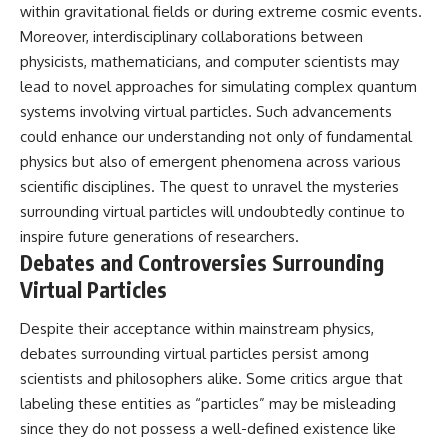
within gravitational fields or during extreme cosmic events.
Moreover, interdisciplinary collaborations between
physicists, mathematicians, and computer scientists may
lead to novel approaches for simulating complex quantum
systems involving virtual particles. Such advancements
could enhance our understanding not only of fundamental
physics but also of emergent phenomena across various
scientific disciplines. The quest to unravel the mysteries
surrounding virtual particles will undoubtedly continue to
inspire future generations of researchers.
Debates and Controversies Surrounding
Virtual Particles
Despite their acceptance within mainstream physics,
debates surrounding virtual particles persist among
scientists and philosophers alike. Some critics argue that
labeling these entities as “particles” may be misleading
since they do not possess a well-defined existence like