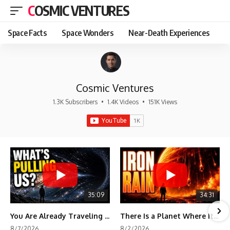
COSMIC VENTURES
Space Facts
Space Wonders
Near-Death Experiences
Cosmic Ventures
1.3K Subscribers
•
1.4K Videos
•
151K Views
35:09
34:31
You Are Already Traveling Toward Something You Can't See
There Is a Planet Where It Rains Metal
8/7/2026
8/2/2026