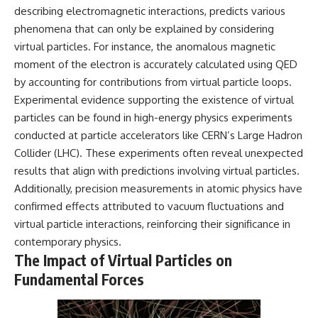
describing electromagnetic interactions, predicts various
phenomena that can only be explained by considering
virtual particles. For instance, the anomalous magnetic
moment of the electron is accurately calculated using QED
by accounting for contributions from virtual particle loops.
Experimental evidence supporting the existence of virtual
particles can be found in high-energy physics experiments
conducted at particle accelerators like CERN’s Large Hadron
Collider (LHC). These experiments often reveal unexpected
results that align with predictions involving virtual particles.
Additionally, precision measurements in atomic physics have
confirmed effects attributed to vacuum fluctuations and
virtual particle interactions, reinforcing their significance in
contemporary physics.
The Impact of Virtual Particles on
Fundamental Forces