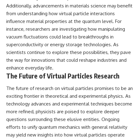
Additionally, advancements in materials science may benefit
from understanding how virtual particle interactions
influence material properties at the quantum level. For
instance, researchers are investigating how manipulating
vacuum fluctuations could lead to breakthroughs in
superconductivity or energy storage technologies. As
scientists continue to explore these possibilities, they pave
the way for innovations that could reshape industries and
enhance everyday life.
The Future of Virtual Particles Research
The future of research on virtual particles promises to be an
exciting frontier in theoretical and experimental physics. As
technology advances and experimental techniques become
more refined, physicists are poised to explore deeper
questions surrounding these elusive entities. Ongoing
efforts to unify quantum mechanics with general relativity
may yield new insights into how virtual particles operate