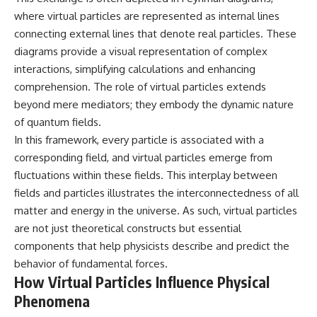
19:55 Laniakea Supercluster
hidden rules of the universe:
where virtual particles are represented as internal lines
Explained
connecting external lines that denote real particles. These
23:30 The Shapley
[
https://www.youtube.com/@Co
Concentration Mystery
smicVentures-k2m?
diagrams provide a visual representation of complex
27:05 How Cosmic Voids Shape
sub_confirmation=1]
interactions, simplifying calculations and enhancing
Galaxy Motion
(https://www.youtube.com/@Co
30:45 The Dipole Repeller
smicVentures-k2m?
comprehension. The role of virtual particles extends
Explained
sub_confirmation=1)
beyond mere mediators; they embody the dynamic nature
33:15 Why Our Galaxy's Motion
of quantum fields.
Isn't a Destination
---
35:08 The Hidden Reality of Our
In this framework, every particle is associated with a
Place in the Universe
WASP-76b is an ultra-hot Jupiter
corresponding field, and virtual particles emerge from
about 640 light-years from Earth
fluctuations within these fields. This interplay between
▬▬▬▬▬▬▬▬▬▬▬▬▬▬
where temperatures are so
▬▬▬▬▬
extreme that iron can vaporize
fields and particles illustrates the interconnectedness of all
into the exoplanet atmosphere
matter and energy in the universe. As such, virtual particles
## 🔭 FEATURED TOPICS
and may later condense into
liquid iron rain. It sounds like
are not just theoretical constructs but essential
Great Attractor • Laniakea
science fiction, yet it's one of the
components that help physicists describe and predict the
Supercluster • Milky Way • Local
most fascinating discoveries in
behavior of fundamental forces.
Group • Cosmic Microwave
modern astronomy and
Background (CMB) • Cosmic
astrophysics. This space
How Virtual Particles Influence Physical
Web • Peculiar Velocity •
documentary explores the real
Phenomena
Hubble Flow • Seven Samurai •
science behind the planet
Zone of Avoidance • Norma
where it rains metal and asks