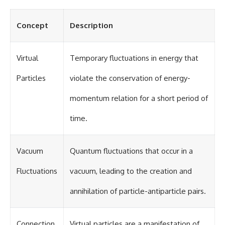
in the right place.
change how we see our own
world, our understanding of
▬▬▬▬▬▬▬▬▬▬▬▬▬▬
physics, and our place in the
Concept
Description
▬▬▬▬▬
universe.
---
## 📚 SCIENTIFIC FOUNDATIONS
#Exoplanet #WASP76b
Virtual
Temporary fluctuations in energy that
This documentary is based on
#IronRain #Astronomy
published astronomical
#SpaceDocumentary
Particles
violate the conservation of energy-
observations and research,
#ScienceDocumentary
including galaxy flow surveys,
#Astrophysics #AlienPlanets
momentum relation for a short period of
Cosmicflows reconstructions,
#Spectroscopy #Universe
the work of the Seven Samurai
time.
collaboration, the Laniakea
Supercluster model, and
subsequent studies of large-
scale cosmic structure. Where
Vacuum
Quantum fluctuations that occur in a
active areas of research remain
unsettled, the documentary
Fluctuations
vacuum, leading to the creation and
distinguishes established
observations from current
interpretations.
annihilation of particle-antiparticle pairs.
▬▬▬▬▬▬▬▬▬▬▬▬▬▬
▬▬▬▬▬
Connection
Virtual particles are a manifestation of