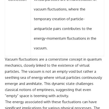
#GreatAttractor #Laniakea
vacuum fluctuations, where the
#Cosmology #Astronomy
#SpaceDocumentary #MilkyWay
#CosmicWeb #DarkMatter
temporary creation of particle-
#Universe #Astrophysics
#CosmicMicrowaveBackground
antiparticle pairs contributes to the
#Galaxy #Science #Space
#CosmicVentures
energy-momentum fluctuations in the
vacuum.
Vacuum fluctuations are a cornerstone concept in quantum
mechanics, closely linked to the existence of virtual
particles. The vacuum is not an empty void but rather a
seething sea of energy where virtual particles continuously
emerge and annihilate. This dynamic state challenges
classical notions of emptiness, suggesting that even
“empty” space is teeming with activity.
The energy associated with these fluctuations can have
significant implications for various physical processes. The