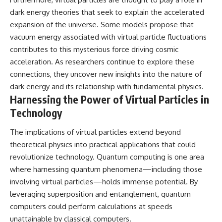
dark energy theories that seek to explain the accelerated
expansion of the universe. Some models propose that
vacuum energy associated with virtual particle fluctuations
contributes to this mysterious force driving cosmic
acceleration. As researchers continue to explore these
connections, they uncover new insights into the nature of
dark energy and its relationship with fundamental physics.
Harnessing the Power of Virtual Particles in
Technology
The implications of virtual particles extend beyond
theoretical physics into practical applications that could
revolutionize technology. Quantum computing is one area
where harnessing quantum phenomena—including those
involving virtual particles—holds immense potential. By
leveraging superposition and entanglement, quantum
computers could perform calculations at speeds
unattainable by classical computers.