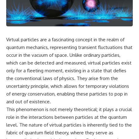
cosmic web, they discovered
something even stranger.
This isn't just a story about an
alien planet.
This documentary explores the
**Great Attractor**, **Laniakea
It's a story about how Earth
Supercluster**, **cosmic
quietly taught us that weather
flow**, **peculiar velocity**,
means water—when, in reality,
Virtual particles are a fascinating concept in the realm of
the **Cosmic Microwave
weather is simply matter
Background**, the **Zone of
responding to the laws of
quantum mechanics, representing transient fluctuations that
Avoidance**, the **Shapley
physics.
occur in the vacuum of space. Unlike ordinary particles,
Concentration**, and the
which can be detected and measured, virtual particles exist
hidden gravitational landscape
By the end of this documentary,
shaping the motion of galaxies
you'll never look at rain the
only for a fleeting moment, existing in a state that defies
across the observable
same way again.
the conventional laws of physics. They arise from the
universe.
uncertainty principle, which allows for temporary violations
---
By the end, you won't just
of energy conservation, enabling these particles to pop in
understand the Great Attractor
## ⏱️ CHAPTERS
and out of existence.
—you'll see your place in the
universe differently.
0:00 There Is a Planet Where It
This phenomenon is not merely theoretical; it plays a crucial
Rains Metal
role in the interactions between particles at the quantum
▬▬▬▬▬▬▬▬▬▬▬▬▬▬
3:15 What Counts as Rain?
level. The nature of virtual particles is inherently tied to the
▬▬▬▬▬
Beyond Water
6:45 How Iron Becomes Gas,
fabric of quantum field theory, where they serve as
## 📖 WHAT YOU'LL LEARN
Liquid, and Solid