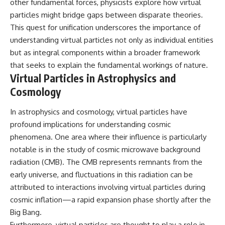
other fundamental forces, physicists explore how virtual
particles might bridge gaps between disparate theories.
This quest for unification underscores the importance of
understanding virtual particles not only as individual entities
but as integral components within a broader framework
that seeks to explain the fundamental workings of nature.
Virtual Particles in Astrophysics and
Cosmology
In astrophysics and cosmology, virtual particles have
profound implications for understanding cosmic
phenomena. One area where their influence is particularly
notable is in the study of cosmic microwave background
radiation (CMB). The CMB represents remnants from the
early universe, and fluctuations in this radiation can be
attributed to interactions involving virtual particles during
cosmic inflation—a rapid expansion phase shortly after the
Big Bang.
Furthermore, virtual particles are thought to play a role in