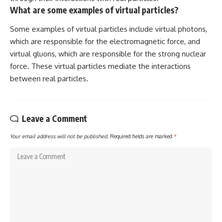
What are some examples of virtual particles?
Some examples of virtual particles include virtual photons,
which are responsible for the electromagnetic force, and
virtual gluons, which are responsible for the strong nuclear
force. These virtual particles mediate the interactions
between real particles.
Leave a Comment
Your email address will not be published.
Required fields are marked
*