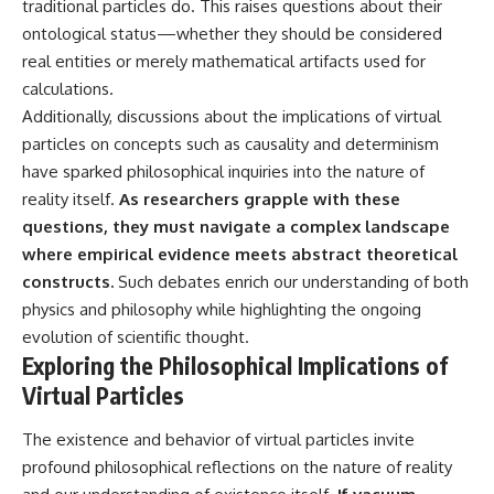
traditional particles do. This raises questions about their
ontological status—whether they should be considered
real entities or merely mathematical artifacts used for
calculations.
Additionally, discussions about the implications of virtual
particles on concepts such as causality and determinism
have sparked philosophical inquiries into the nature of
reality itself.
As researchers grapple with these
questions, they must navigate a complex landscape
where empirical evidence meets abstract theoretical
constructs.
Such debates enrich our understanding of both
physics and philosophy while highlighting the ongoing
evolution of scientific thought.
Exploring the Philosophical Implications of
Virtual Particles
The existence and behavior of virtual particles invite
profound philosophical reflections on the nature of reality