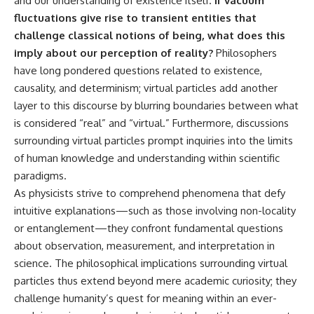
and our understanding of existence itself.
If vacuum
fluctuations give rise to transient entities that
challenge classical notions of being, what does this
imply about our perception of reality?
Philosophers
have long pondered questions related to existence,
causality, and determinism; virtual particles add another
layer to this discourse by blurring boundaries between what
is considered “real” and “virtual.” Furthermore, discussions
surrounding virtual particles prompt inquiries into the limits
of human knowledge and understanding within scientific
paradigms.
As physicists strive to comprehend phenomena that defy
intuitive explanations—such as those involving non-locality
or entanglement—they confront fundamental questions
about observation, measurement, and interpretation in
science. The philosophical implications surrounding virtual
particles thus extend beyond mere academic curiosity; they
challenge humanity’s quest for meaning within an ever-