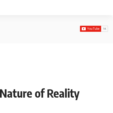
Nature of Reality