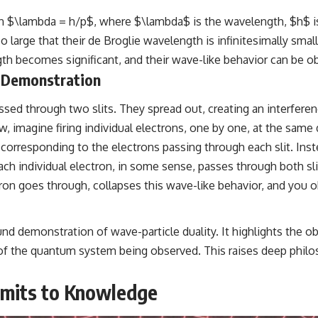
ion $\lambda = h/p$, where $\lambda$ is the wavelength, $h$ 
large that their de Broglie wavelength is infinitesimally small
ngth becomes significant, and their wave-like behavior can be 
e Demonstration
ed through two slits. They spread out, creating an interferenc
 imagine firing individual electrons, one by one, at the same d
orresponding to the electrons passing through each slit. Inste
ch individual electron, in some sense, passes through both slit
tron goes through, collapses this wave-like behavior, and you 
nd demonstration of wave-particle duality. It highlights the o
of the quantum system being observed. This raises deep philos
imits to Knowledge