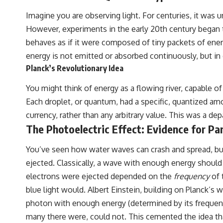
Imagine you are observing light. For centuries, it was 
However, experiments in the early 20th century began to
behaves as if it were composed of tiny packets of energ
energy is not emitted or absorbed continuously, but in d
Planck’s Revolutionary Idea
You might think of energy as a flowing river, capable of
Each droplet, or quantum, had a specific, quantized amo
currency, rather than any arbitrary value. This was a de
The Photoelectric Effect: Evidence for Par
You’ve seen how water waves can crash and spread, but 
ejected. Classically, a wave with enough energy shoul
electrons were ejected depended on the
frequency
of 
blue light would. Albert Einstein, building on Planck’s
photon with enough energy (determined by its frequency)
many there were, could not. This cemented the idea tha