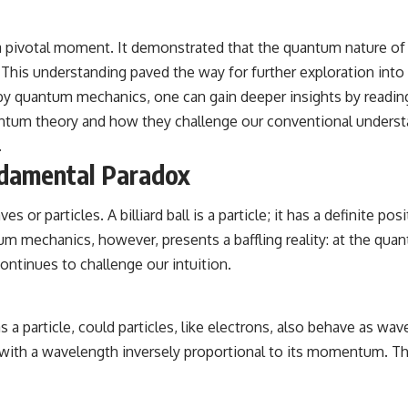
a pivotal moment. It demonstrated that the quantum nature of e
 This understanding paved the way for further exploration into
d by quantum mechanics, one can gain deeper insights by reading
ntum theory and how they challenge our conventional understan
.
ndamental Paradox
 or particles. A billiard ball is a particle; it has a definite p
 mechanics, however, presents a baffling reality: at the quantu
ontinues to challenge our intuition.
as a particle, could particles, like electrons, also behave as wav
, with a wavelength inversely proportional to its momentum. Th