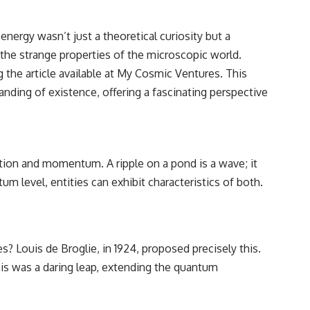
nergy wasn’t just a theoretical curiosity but a
 the strange properties of the microscopic world.
 the article available at
My Cosmic Ventures
. This
ding of existence, offering a fascinating perspective
osition and momentum. A ripple on a pond is a wave; it
m level, entities can exhibit characteristics of both.
es? Louis de Broglie, in 1924, proposed precisely this.
is was a daring leap, extending the quantum