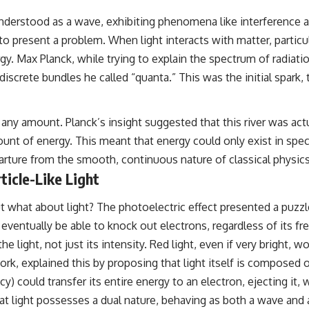
understood as a wave, exhibiting phenomena like interference an
 present a problem. When light interacts with matter, particula
y. Max Planck, while trying to explain the spectrum of radiatio
iscrete bundles he called “quanta.” This was the initial spark, 
 any amount. Planck’s insight suggested that this river was actu
unt of energy. This meant that energy could only exist in specif
parture from the smooth, continuous nature of classical physics
ticle-Like Light
what about light? The photoelectric effect presented a puzzle
d eventually be able to knock out electrons, regardless of its
the light, not just its intensity. Red light, even if very bright
 work, explained this by proposing that light itself is composed
 could transfer its entire energy to an electron, ejecting it, 
t light possesses a dual nature, behaving as both a wave and a