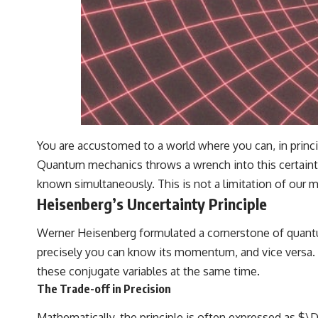
You are accustomed to a world where you can, in princip
Quantum mechanics throws a wrench into this certainty.
known simultaneously. This is not a limitation of our m
Heisenberg’s Uncertainty Principle
Werner Heisenberg formulated a cornerstone of quantum 
precisely you can know its momentum, and vice versa. T
these conjugate variables at the same time.
The Trade-off in Precision
Mathematically, the principle is often expressed as $\D