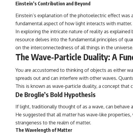
Einstein’s Contribution and Beyond
Einstein’s explanation of the photoelectric effect was 
fundamental aspect of how light interacts with matter.
In exploring the intricate nature of reality as explaine
resource delves into the fundamental principles of qua
on the interconnectedness of all things in the universe
The Wave-Particle Duality: A Fu
You are accustomed to thinking of objects as either waves
spreads out and can interfere with other waves. Quantum
This is known as wave-particle duality, a concept that c
De Broglie’s Bold Hypothesis
If light, traditionally thought of as a wave, can behave 
He suggested that all matter has wave-like properties
strangeness to the realm of matter.
The Wavelength of Matter