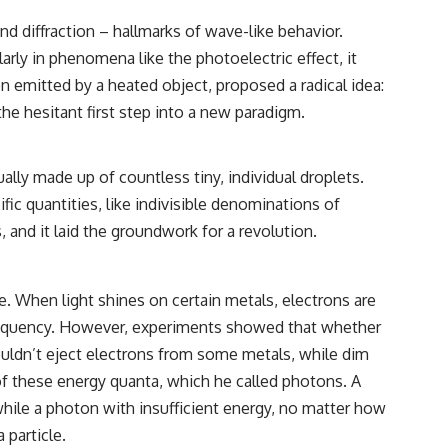
d diffraction – hallmarks of wave-like behavior.
rly in phenomena like the photoelectric effect, it
n emitted by a heated object, proposed a radical idea:
the hesitant first step into a new paradigm.
ally made up of countless tiny, individual droplets.
ic quantities, like indivisible denominations of
, and it laid the groundwork for a revolution.
. When light shines on certain metals, electrons are
 frequency. However, experiments showed that whether
, wouldn’t eject electrons from some metals, while dim
 of these energy quanta, which he called photons. A
while a photon with insufficient energy, no matter how
 particle.