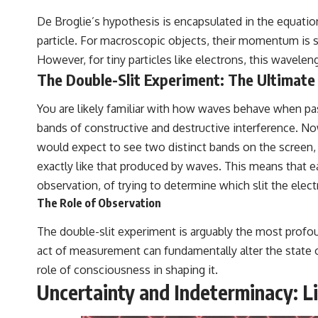
De Broglie’s hypothesis is encapsulated in the equat
particle. For macroscopic objects, their momentum is so 
However, for tiny particles like electrons, this wavele
The Double-Slit Experiment: The Ultimat
You are likely familiar with how waves behave when pass
bands of constructive and destructive interference. Now,
would expect to see two distinct bands on the screen, c
exactly like that produced by waves. This means that ea
observation, of trying to determine which slit the elec
The Role of Observation
The double-slit experiment is arguably the most profou
act of measurement can fundamentally alter the state 
role of consciousness in shaping it.
Uncertainty and Indeterminacy: L