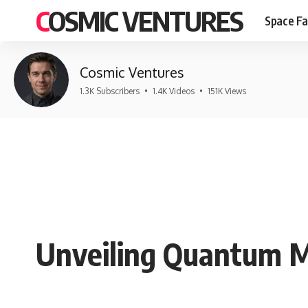
COSMIC VENTURES
Space Fa
Cosmic Ventures
1.3K Subscribers
•
1.4K Videos
•
151K Views
Unveiling Quantum Me