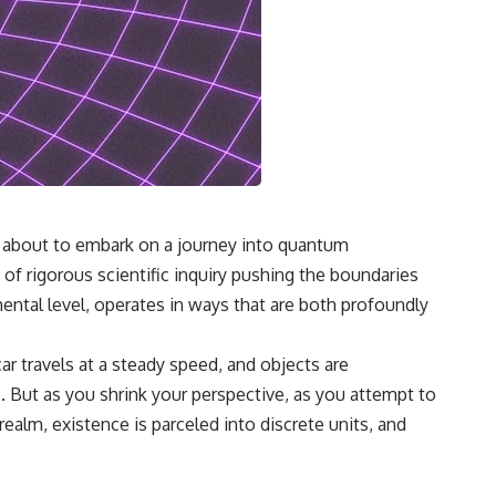
re about to embark on a journey into quantum
 of rigorous scientific inquiry pushing the boundaries
ntal level, operates in ways that are both profoundly
ar travels at a steady speed, and objects are
e. But as you shrink your perspective, as you attempt to
realm, existence is parceled into discrete units, and