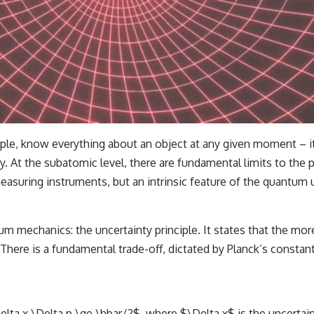
le, know everything about an object at any given moment – its 
 At the subatomic level, there are fundamental limits to the pr
easuring instruments, but an intrinsic feature of the quantum 
mechanics: the uncertainty principle. It states that the more 
here is a fundamental trade-off, dictated by Planck’s constan
elta x \Delta p \ge \hbar/2$, where $\Delta x$ is the uncertaint