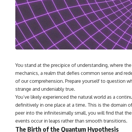
You stand at the precipice of understanding, where the 
mechanics, a realm that defies common sense and redefine
of our comprehension. Prepare yourself to question wha
strange and undeniably true.
You’ve likely experienced the natural world as a continu
definitively in one place at a time. This is the domain
peer into the infinitesimally small, you will find that 
events occur in leaps rather than smooth transitions.
The Birth of the Quantum Hypothesis