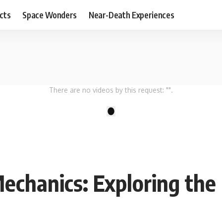
cts
Space Wonders
Near-Death Experiences
There are no videos by this request: "".
1
chanics: Exploring the 