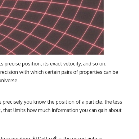
precise position, its exact velocity, and so on.
ecision with which certain pairs of properties can be
universe.
precisely you know the position of a particle, the less
t, that limits how much information you can gain about
y in position, $\Delta p$ is the uncertainty in