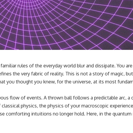
familiar rules of the everyday world blur and dissipate. You a
s the very fabric of reality. This is not a story of magic, but
t you thought you knew, for the universe, at its most fundame
ous flow of events. A thrown ball follows a predictable arc, a c
 of classical physics, the physics of your macroscopic experienc
these comforting intuitions no longer hold. Here, in the quantum 