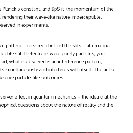
is Planck’s constant, and $p$ is the momentum of the
, rendering their wave-like nature imperceptible.
observed in experiments.
e pattern on a screen behind the slits – alternating
ouble slit. If electrons were purely particles, you
ad, what is observed is an interference pattern,
s simultaneously and interferes with itself. The act of
observe particle-like outcomes.
bserver effect in quantum mechanics – the idea that the
ophical questions about the nature of reality and the