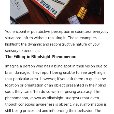
You encounter postdictive perception in countless everyday
situations, often without realizing it. These examples
highlight the dynamic and reconstructive nature of your
sensory experience.
The Filling-in Blindsight Phenomenon
Imagine a person who has a blind spot in their vision due to
brain damage. They report being unable to see anything in
that particular area. However, if you ask them to guess the
location or orientation of an object presented in their blind
spot, they can often do so with surprising accuracy. This
phenomenon, known as blindsight, suggests that even
though conscious awareness is absent, visual information is
still being processed and influencing their behavior. The