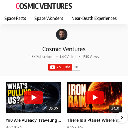
COSMIC VENTURES
Space Facts
Space Wonders
Near-Death Experiences
Cosmic Ventures
1.3K Subscribers
•
1.4K Videos
•
151K Views
35:09
34:31
You Are Already Traveling Toward Something You Can't See
There Is a Planet Where It Rains Metal
8/7/2026
8/2/2026