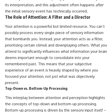
19:55 Laniakea Supercluster
hidden rules of the universe:
its interpretation, and this adjustment often happens
after
Explained
the initial sensory event has technically occurred.
23:30 The Shapley
[
https://www.youtube.com/@Co
The Role of Attention: A Filter and a Director
Concentration Mystery
smicVentures-k2m?
27:05 How Cosmic Voids Shape
sub_confirmation=1]
Galaxy Motion
(https://www.youtube.com/@Co
Your attention is a powerful but limited resource. You can’t
30:45 The Dipole Repeller
smicVentures-k2m?
possibly process every single piece of sensory information
Explained
sub_confirmation=1)
that bombards you. Instead, your attention acts as a filter,
33:15 Why Our Galaxy's Motion
Isn't a Destination
---
prioritizing certain stimuli and downplaying others. What you
35:08 The Hidden Reality of Our
attend to significantly influences what information your brain
Place in the Universe
WASP-76b is an ultra-hot Jupiter
about 640 light-years from Earth
deems important enough to consolidate into your
▬▬▬▬▬▬▬▬▬▬▬▬▬▬
where temperatures are so
remembered past. This means that your subjective
▬▬▬▬▬
extreme that iron can vaporize
experience of an event is heavily shaped by where you
into the exoplanet atmosphere
## 🔭 FEATURED TOPICS
and may later condense into
focused your attention, not just what was objectively
liquid iron rain. It sounds like
present.
Great Attractor • Laniakea
science fiction, yet it's one of the
Top-Down vs. Bottom-Up Processing
Supercluster • Milky Way • Local
most fascinating discoveries in
Group • Cosmic Microwave
modern astronomy and
This interplay between attention and perception highlights
Background (CMB) • Cosmic
astrophysics. This space
Web • Peculiar Velocity •
documentary explores the real
the concepts of top-down and bottom-up processing.
Hubble Flow • Seven Samurai •
science behind the planet
Bottom-up processing is driven by the sensory input itself –
Zone of Avoidance • Norma
where it rains metal and asks