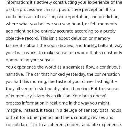
information; it’s actively constructing your experience of the
cosmic web, they discovered
something even stranger.
This isn't just a story about an
past, a process we can call postdictive perception. It’s a
alien planet.
continuous act of revision, reinterpretation, and prediction,
This documentary explores the
**Great Attractor**, **Laniakea
It's a story about how Earth
where what you believe you saw, heard, or felt moments
Supercluster**, **cosmic
quietly taught us that weather
ago might not be entirely accurate according to a purely
flow**, **peculiar velocity**,
means water—when, in reality,
objective record. This isn’t about delusion or memory
the **Cosmic Microwave
weather is simply matter
Background**, the **Zone of
responding to the laws of
failure; it’s about the sophisticated, and frankly, brilliant, way
Avoidance**, the **Shapley
physics.
your brain works to make sense of a world that’s constantly
Concentration**, and the
hidden gravitational landscape
By the end of this documentary,
bombarding your senses.
shaping the motion of galaxies
you'll never look at rain the
You experience the world as a seamless flow, a continuous
across the observable
same way again.
narrative. The car that honked yesterday, the conversation
universe.
---
you had this morning, the taste of your dinner last night –
By the end, you won't just
they all seem to slot neatly into a timeline. But this sense
understand the Great Attractor
## ⏱️ CHAPTERS
—you'll see your place in the
of immediacy is largely an illusion. Your brain doesn’t
universe differently.
0:00 There Is a Planet Where It
process information in real-time in the way you might
Rains Metal
imagine. Instead, it takes in a deluge of sensory data, holds
▬▬▬▬▬▬▬▬▬▬▬▬▬▬
3:15 What Counts as Rain?
▬▬▬▬▬
Beyond Water
onto it for a brief period, and then, critically, revises and
6:45 How Iron Becomes Gas,
consolidates it into a coherent, understandable experience.
## 📖 WHAT YOU'LL LEARN
Liquid, and Solid