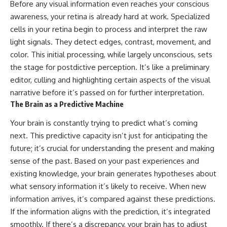
Before any visual information even reaches your conscious
• How galaxy clusters, cosmic
* How **transit spectroscopy**
voids, and the cosmic web
allows astronomers to study
awareness, your retina is already hard at work. Specialized
shape the motion of galaxies
planets hundreds of light-years
cells in your retina begin to process and interpret the raw
away
light signals. They detect edges, contrast, movement, and
• Why modern astronomy
* The evidence behind one of
suggests there may not be one
the strangest exoplanet
color. This initial processing, while largely unconscious, sets
single destination after all
discoveries ever made
the stage for postdictive perception. It’s like a preliminary
* Why weather is not defined by
▬▬▬▬▬▬▬▬▬▬▬▬▬▬
water
editor, culling and highlighting certain aspects of the visual
▬▬▬▬▬
* What alien planets reveal
narrative before it’s passed on for further interpretation.
about physics, atmospheres,
The Brain as a Predictive Machine
🚀 Chapters
and our place in the universe
Your brain is constantly trying to predict what’s coming
0:00 Why You Are Already
---
Moving Through Space
next. This predictive capacity isn’t just for anticipating the
2:45 Cosmic Microwave
## 🌌 More Cosmic Ventures
future; it’s crucial for understanding the present and making
Background (CMB) Explained
sense of the past. Based on your past experiences and
5:50 Hubble Expansion vs
► **Watch next:**
Peculiar Velocity
existing knowledge, your brain generates hypotheses about
9:15 The Zone of Avoidance
Why the Universe Has Two
what sensory information it’s likely to receive. When new
Explained
Different Expansion Rates
12:40 What Is the Great
https://youtu.be/NWFYDszaNiA
information arrives, it’s compared against these predictions.
Attractor?
If the information aligns with the prediction, it’s integrated
16:20 How Gravity Shapes the
Subscribe for more
smoothly. If there’s a discrepancy, your brain has to adjust
Cosmic Web
documentaries exploring the