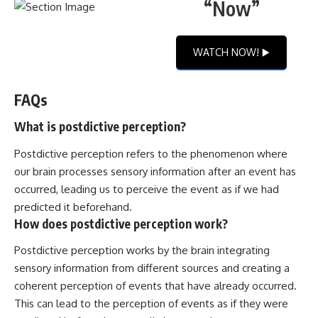
“Now”
WATCH NOW! ▶️
FAQs
What is postdictive perception?
Postdictive perception refers to the phenomenon where
our brain processes sensory information after an event has
occurred, leading us to perceive the event as if we had
predicted it beforehand.
How does postdictive perception work?
Postdictive perception works by the brain integrating
sensory information from different sources and creating a
coherent perception of events that have already occurred.
This can lead to the perception of events as if they were