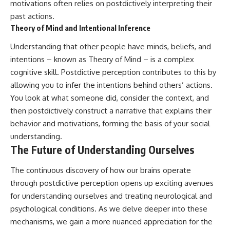
motivations often relies on postdictively interpreting their
past actions.
Theory of Mind and Intentional Inference
Understanding that other people have minds, beliefs, and
intentions – known as Theory of Mind – is a complex
cognitive skill. Postdictive perception contributes to this by
allowing you to infer the intentions behind others’ actions.
You look at what someone did, consider the context, and
then postdictively construct a narrative that explains their
behavior and motivations, forming the basis of your social
understanding.
The Future of Understanding Ourselves
The continuous discovery of how our brains operate
through postdictive perception opens up exciting avenues
for understanding ourselves and treating neurological and
psychological conditions. As we delve deeper into these
mechanisms, we gain a more nuanced appreciation for the