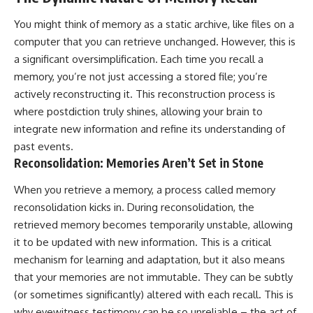
spectroscopy allows us to study
You might think of memory as a static archive, like files on a
▬▬▬▬▬▬▬▬▬▬▬▬▬▬
distant alien planets, how
▬▬▬▬▬
atmospheric circulation can
computer that you can retrieve unchanged. However, this is
create extreme planetary
a significant oversimplification. Each time you recall a
## 🌌 ABOUT COSMIC VENTURES
weather, and why a world like
WASP-76b forces us to rethink
memory, you’re not just accessing a stored file; you’re
Cosmic Ventures explores the
what rain and weather really
actively reconstructing it. This reconstruction process is
hidden layers of reality that
are. Along the way, we'll also
where postdiction truly shines, allowing your brain to
shape our universe. Every
examine how discoveries from
documentary begins with a
observatories on Earth—and
integrate new information and refine its understanding of
familiar assumption, follows the
missions like the James Webb
past events.
scientific evidence, and ends
Space Telescope—are
Reconsolidation: Memories Aren’t Set in Stone
with a deeper understanding of
transforming our
the cosmos and our place within
understanding of planets
it.
beyond our Solar System.
When you retrieve a memory, a process called memory
reconsolidation kicks in. During reconsolidation, the
If you're fascinated by
By the end of this astronomy
retrieved memory becomes temporarily unstable, allowing
cosmology, astronomy,
documentary, you may realize
astrophysics, black holes, dark
that Earth never defined what
it to be updated with new information. This is a critical
matter, the James Webb Space
weather is. It simply showed us
mechanism for learning and adaptation, but it also means
Telescope, galaxy formation,
one local example. That's what
that your memories are not immutable. They can be subtly
the origin of the universe, space
makes cosmic mysteries so
documentaries, and the largest
compelling: they don't just
(or sometimes significantly) altered with each recall. This is
structures in existence, you're
reveal strange places—they
why eyewitness testimony can be so unreliable – the act of