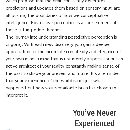
which propose that the brain constantly generates
predictions and updates them based on sensory input, are
all pushing the boundaries of how we conceptualize
intelligence. Postdictive perception is a core element of
these cutting-edge theories.
The journey into understanding postdictive perception is
ongoing. With each new discovery, you gain a deeper
appreciation for the incredible complexity and elegance of
your own mind, a mind that is not merely a spectator but an
active architect of your reality, constantly making sense of
the past to shape your present and future. It’s a reminder
that your experience of the world is not just what
happened, but how your remarkable brain has chosen to
interpret it.
You’ve Never
Experienced