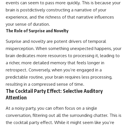
events can seem to pass more quickly. This is because your
brain is postdictively constructing a narrative of your
experience, and the richness of that narrative influences
your sense of duration.
The Role of Surprise and Novelty
Surprise and novelty are potent drivers of temporal
misperception. When something unexpected happens, your
brain dedicates more resources to processing it, leading to
a richer, more detailed memory that feels longer in
retrospect. Conversely, when you’re engaged in a
predictable routine, your brain requires less processing,
resulting in a compressed sense of time.
The Cocktail Party Effect: Selective Auditory
Attention
At a noisy party, you can often focus on a single
conversation, filtering out all the surrounding chatter. This is
the cocktail party effect. While it might seem like you’re