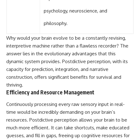
psychology, neuroscience, and
philosophy.
Why would your brain evolve to be a constantly revising,
interpretive machine rather than a flawless recorder? The
answer lies in the evolutionary advantages that this
dynamic system provides. Postdictive perception, with its
capacity for prediction, integration, and narrative
construction, offers significant benefits for survival and
thriving.
Efficiency and Resource Management
Continuously processing every raw sensory input in real-
time would be incredibly demanding on your brain’s
resources. Postdictive perception allows your brain to be
much more efficient. It can take shortcuts, make educated
guesses, and fill in gaps, freeing up cognitive resources for