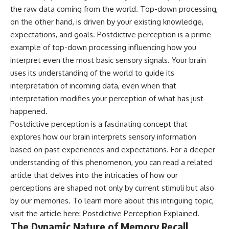
Cluster • Shapley Concentration
what this extraordinary world
the raw data coming from the world. Top-down processing,
• Dipole Repeller • Dark Matter
reveals about the universe
on the other hand, is driven by your existing knowledge,
• Galaxy Motion • Large-Scale
itself.
expectations, and goals. Postdictive perception is a prime
Structure • Cosmology • Space
Documentary • Astronomy
To investigate one of the
example of top-down processing influencing how you
Documentary
strangest known exoplanets,
interpret even the most basic sensory signals. Your brain
astronomers didn't photograph
uses its understanding of the world to guide its
▬▬▬▬▬▬▬▬▬▬▬▬▬▬
iron falling from the sky. Instead,
▬▬▬▬▬
they used transit spectroscopy
interpretation of incoming data, even when that
to read the chemical fingerprints
interpretation modifies your perception of what has just
## 🔗 WATCH NEXT
hidden in starlight.
Observations made with
happened.
▶ Latest Cosmic Ventures video:
instruments such as ESPRESSO
Postdictive perception is a fascinating concept that
[INSERT MOST RECENT VIDEO]
and HARPS at the ESO revealed
explores how our brain interprets sensory information
evidence that iron appears
▶ Subscribe for more
unevenly across the planet's
based on past experiences and expectations. For a deeper
documentaries exploring the
atmosphere, leading scientists
understanding of this phenomenon, you can read a related
hidden structure of reality:
to propose one of the most
remarkable ideas in planetary
article that delves into the intricacies of how our
[
https://www.youtube.com/@Co
science: a world where metal
perceptions are shaped not only by current stimuli but also
smicVentures-k2m?
may fall as rain.
by our memories. To learn more about this intriguing topic,
sub_confirmation=1]
(https://www.youtube.com/@Co
But this science documentary is
visit the article here:
Postdictive Perception Explained
.
smicVentures-k2m?
about more than a single alien
The Dynamic Nature of Memory Recall
sub_confirmation=1)
world. It explores how