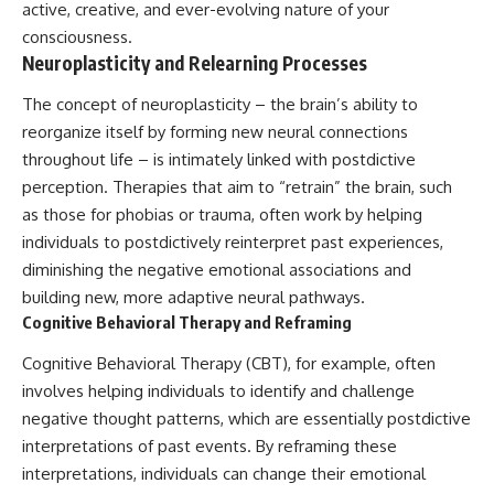
active, creative, and ever-evolving nature of your
consciousness.
Neuroplasticity and Relearning Processes
The concept of neuroplasticity – the brain’s ability to
reorganize itself by forming new neural connections
throughout life – is intimately linked with postdictive
perception. Therapies that aim to “retrain” the brain, such
as those for phobias or trauma, often work by helping
individuals to postdictively reinterpret past experiences,
diminishing the negative emotional associations and
building new, more adaptive neural pathways.
Cognitive Behavioral Therapy and Reframing
Cognitive Behavioral Therapy (CBT), for example, often
involves helping individuals to identify and challenge
negative thought patterns, which are essentially postdictive
interpretations of past events. By reframing these
interpretations, individuals can change their emotional