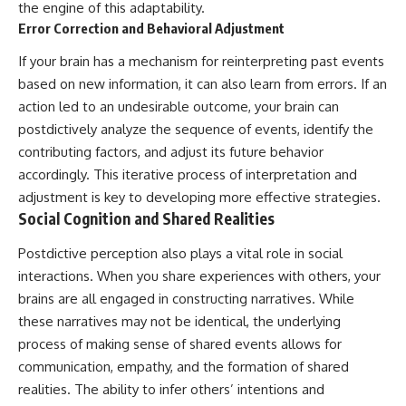
the engine of this adaptability.
Error Correction and Behavioral Adjustment
If your brain has a mechanism for reinterpreting past events
based on new information, it can also learn from errors. If an
action led to an undesirable outcome, your brain can
postdictively analyze the sequence of events, identify the
contributing factors, and adjust its future behavior
accordingly. This iterative process of interpretation and
adjustment is key to developing more effective strategies.
Social Cognition and Shared Realities
Postdictive perception also plays a vital role in social
interactions. When you share experiences with others, your
brains are all engaged in constructing narratives. While
these narratives may not be identical, the underlying
process of making sense of shared events allows for
communication, empathy, and the formation of shared
realities. The ability to infer others’ intentions and