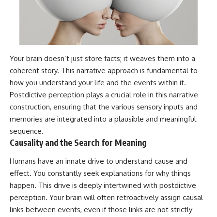
Your brain doesn’t just store facts; it weaves them into a
coherent story. This narrative approach is fundamental to
how you understand your life and the events within it.
Postdictive perception plays a crucial role in this narrative
construction, ensuring that the various sensory inputs and
memories are integrated into a plausible and meaningful
sequence.
Causality and the Search for Meaning
Humans have an innate drive to understand cause and
effect. You constantly seek explanations for why things
happen. This drive is deeply intertwined with postdictive
perception. Your brain will often retroactively assign causal
links between events, even if those links are not strictly