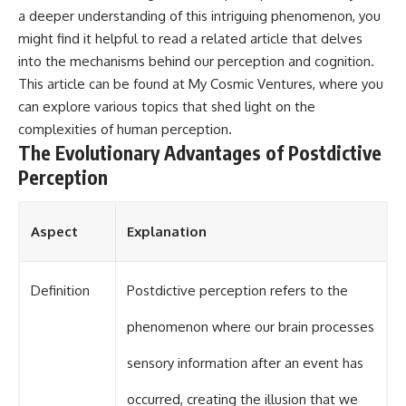
a deeper understanding of this intriguing phenomenon, you
might find it helpful to read a related article that delves
into the mechanisms behind our perception and cognition.
This article can be found at
My Cosmic Ventures
, where you
can explore various topics that shed light on the
complexities of human perception.
The Evolutionary Advantages of Postdictive
Perception
Aspect
Explanation
Definition
Postdictive perception refers to the
phenomenon where our brain processes
sensory information after an event has
occurred, creating the illusion that we