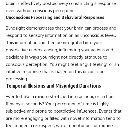
brain is effectively postdictively constructing a response
even without conscious perception.
Unconscious Processing and Behavioral Responses
Blindsight demonstrates that your brain can process and
respond to sensory information on an unconscious level.
This information can then be integrated into your
postdictive understanding, influencing your actions and
decisions in ways you might not directly attribute to
conscious perception. You might feel a “gut feeling” or an
intuitive response that is based on this unconscious
processing.
Temporal Illusions and Misjudged Durations
Ever felt like a minute stretched into an hour, or an hour
flew by in seconds? Your perception of time is highly
subjective and prone to postdictive influences. Events that
are more engaging or filled with novel information tend to
feel longer in retrospect, while monotonous or routine