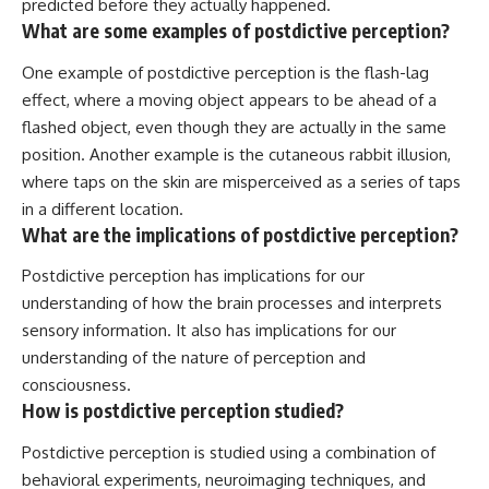
predicted before they actually happened.
What are some examples of postdictive perception?
One example of postdictive perception is the flash-lag
effect, where a moving object appears to be ahead of a
flashed object, even though they are actually in the same
position. Another example is the cutaneous rabbit illusion,
where taps on the skin are misperceived as a series of taps
in a different location.
What are the implications of postdictive perception?
Postdictive perception has implications for our
understanding of how the brain processes and interprets
sensory information. It also has implications for our
understanding of the nature of perception and
consciousness.
How is postdictive perception studied?
Postdictive perception is studied using a combination of
behavioral experiments, neuroimaging techniques, and