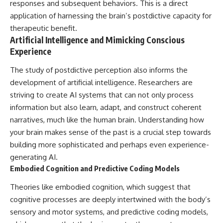
responses and subsequent behaviors. This is a direct
application of harnessing the brain’s postdictive capacity for
therapeutic benefit.
Artificial Intelligence and Mimicking Conscious
Experience
The study of postdictive perception also informs the
development of artificial intelligence. Researchers are
striving to create AI systems that can not only process
information but also learn, adapt, and construct coherent
narratives, much like the human brain. Understanding how
your brain makes sense of the past is a crucial step towards
building more sophisticated and perhaps even experience-
generating AI.
Embodied Cognition and Predictive Coding Models
Theories like embodied cognition, which suggest that
cognitive processes are deeply intertwined with the body’s
sensory and motor systems, and predictive coding models,