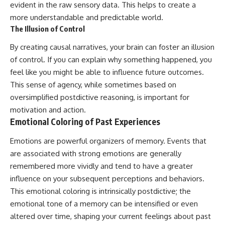
evident in the raw sensory data. This helps to create a
more understandable and predictable world.
The Illusion of Control
By creating causal narratives, your brain can foster an illusion
of control. If you can explain why something happened, you
feel like you might be able to influence future outcomes.
This sense of agency, while sometimes based on
oversimplified postdictive reasoning, is important for
motivation and action.
Emotional Coloring of Past Experiences
Emotions are powerful organizers of memory. Events that
are associated with strong emotions are generally
remembered more vividly and tend to have a greater
influence on your subsequent perceptions and behaviors.
This emotional coloring is intrinsically postdictive; the
emotional tone of a memory can be intensified or even
altered over time, shaping your current feelings about past