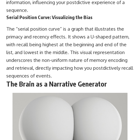
information, influencing your postdictive experience of a
sequence.
Serial Position Curve: Visualizing the Bias
The “serial position curve” is a graph that illustrates the
primacy and recency effects. It shows a U-shaped pattern,
with recall being highest at the beginning and end of the
list, and lowest in the middle. This visual representation
underscores the non-uniform nature of memory encoding
and retrieval, directly impacting how you postdictively recall
sequences of events.
The Brain as a Narrative Generator