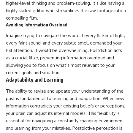
higher-level thinking and problem-solving. It’s like having a
highly skilled editor who streamlines the raw footage into a
compelling film.
Avoiding Information Overload
Imagine trying to navigate the world if every flicker of light,
every faint sound, and every subtle smell demanded your
full attention. It would be overwhelming. Postdiction acts
as a crucial filter, preventing information overload and
allowing you to focus on what’s most relevant to your
current goals and situation.
Adaptability and Learning
The ability to revise and update your understanding of the
past is fundamental to learning and adaptation. When new
information contradicts your existing beliefs or perceptions,
your brain can adjust its internal models. This flexibility is
essential for navigating a constantly changing environment
and learning from your mistakes. Postdictive perception is