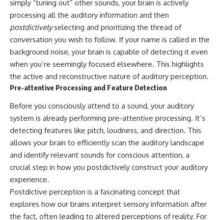
simply “tuning out” other sounds, your brain is actively
processing all the auditory information and then
postdictively
selecting and prioritizing the thread of
conversation you wish to follow. If your name is called in the
background noise, your brain is capable of detecting it even
when you’re seemingly focused elsewhere. This highlights
the active and reconstructive nature of auditory perception.
Pre-attentive Processing and Feature Detection
Before you consciously attend to a sound, your auditory
system is already performing pre-attentive processing. It’s
detecting features like pitch, loudness, and direction. This
allows your brain to efficiently scan the auditory landscape
and identify relevant sounds for conscious attention, a
crucial step in how you postdictively construct your auditory
experience.
Postdictive perception is a fascinating concept that
explores how our brains interpret sensory information after
the fact, often leading to altered perceptions of reality. For