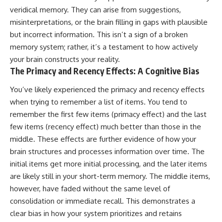
veridical memory. They can arise from suggestions,
#GreatAttractor #Laniakea
#Cosmology #Astronomy
misinterpretations, or the brain filling in gaps with plausible
#SpaceDocumentary #MilkyWay
but incorrect information. This isn’t a sign of a broken
#CosmicWeb #DarkMatter
memory system; rather, it’s a testament to how actively
#Universe #Astrophysics
#CosmicMicrowaveBackground
your brain constructs your reality.
#Galaxy #Science #Space
The Primacy and Recency Effects: A Cognitive Bias
#CosmicVentures
You’ve likely experienced the primacy and recency effects
when trying to remember a list of items. You tend to
remember the first few items (primacy effect) and the last
few items (recency effect) much better than those in the
middle. These effects are further evidence of how your
brain structures and processes information over time. The
initial items get more initial processing, and the later items
are likely still in your short-term memory. The middle items,
however, have faded without the same level of
consolidation or immediate recall. This demonstrates a
clear bias in how your system prioritizes and retains