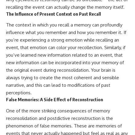
in the right place.
change how we see our own
world, our understanding of
recalling the event can actually change the memory itself.
▬▬▬▬▬▬▬▬▬▬▬▬▬▬
physics, and our place in the
The Influence of Present Context on Past Recall
▬▬▬▬▬
universe.
---
The context in which you recall a memory can profoundly
## 📚 SCIENTIFIC FOUNDATIONS
influence what you remember and how you remember it. If
#Exoplanet #WASP76b
This documentary is based on
#IronRain #Astronomy
you’re experiencing a strong emotion while recalling an
published astronomical
#SpaceDocumentary
event, that emotion can color your recollection. Similarly, if
observations and research,
#ScienceDocumentary
including galaxy flow surveys,
#Astrophysics #AlienPlanets
you’ve learned new information related to an event, that
Cosmicflows reconstructions,
#Spectroscopy #Universe
new information can be incorporated into your memory of
the work of the Seven Samurai
the original event during reconsolidation. Your brain is
collaboration, the Laniakea
Supercluster model, and
always trying to create the most coherent and sensible
subsequent studies of large-
narrative, and this can lead to modifications of past
scale cosmic structure. Where
perceptions.
active areas of research remain
unsettled, the documentary
False Memories: A Side Effect of Reconstruction
distinguishes established
observations from current
One of the more striking consequences of memory
interpretations.
reconsolidation and postdictive reconstruction is the
▬▬▬▬▬▬▬▬▬▬▬▬▬▬
phenomenon of false memories. These are memories of
▬▬▬▬▬
events that never actually happened but feel as real as any