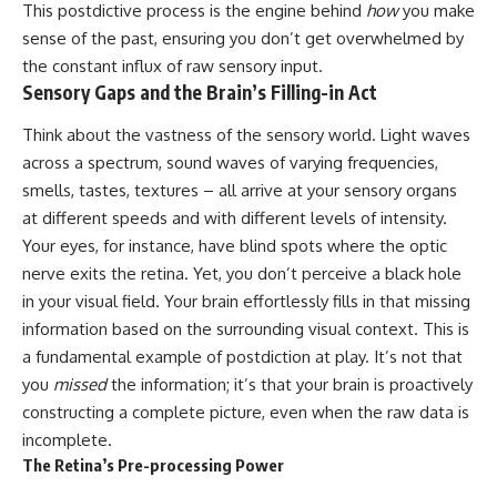
This postdictive process is the engine behind
how
you make
10:15 WASP-76b: The Planet
• Why the Milky Way is moving
Where It Rains Metal
sense of the past, ensuring you don’t get overwhelmed by
through space
13:30 How Alien Atmospheres
the constant influx of raw sensory input.
Create Extreme Weather
Sensory Gaps and the Brain’s Filling-in Act
• What the Great Attractor
17:00 How Spectroscopy
actually is (and what it isn't)
Reveals Alien Planets
20:45 The Mystery of WASP-
Think about the vastness of the sensory world. Light waves
• How astronomers discovered
76b's Missing Iron
across a spectrum, sound waves of varying frequencies,
our galaxy wasn't following the
24:15 Why Iron Rain Is Still Being
smells, tastes, textures – all arrive at your sensory organs
normal expansion of the
Debated
universe
28:00 Extreme Winds on the
at different speeds and with different levels of intensity.
Iron Rain Planet
Your eyes, for instance, have blind spots where the optic
• How the Cosmic Microwave
31:30 What WASP-76b Teaches
Background reveals our motion
Us About Earth
nerve exits the retina. Yet, you don’t perceive a black hole
through space
in your visual field. Your brain effortlessly fills in that missing
---
information based on the surrounding visual context. This is
• Why the Zone of Avoidance
hides part of our cosmic
## 🔭 In This Documentary
a fundamental example of postdiction at play. It’s not that
neighborhood
you
missed
the information; it’s that your brain is proactively
* The exoplanet **WASP-76b**
• What Laniakea really means—
and the science behind its
constructing a complete picture, even when the raw data is
and why it changed our
possible **iron rain**
incomplete.
understanding of our cosmic
* Why iron can exist as a gas,
The Retina’s Pre-processing Power
address
liquid, or solid depending on
temperature and pressure