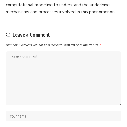
computational modeling to understand the underlying
mechanisms and processes involved in this phenomenon.
Leave a Comment
Your email address will not be published.
Required fields are marked
*