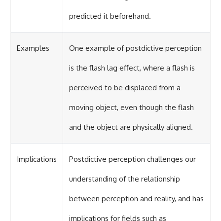
predicted it beforehand.
Examples
One example of postdictive perception
is the flash lag effect, where a flash is
perceived to be displaced from a
moving object, even though the flash
and the object are physically aligned.
Implications
Postdictive perception challenges our
understanding of the relationship
between perception and reality, and has
implications for fields such as