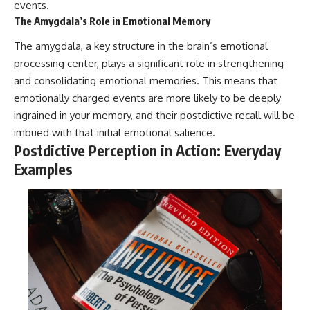
events.
The Amygdala’s Role in Emotional Memory
The amygdala, a key structure in the brain’s emotional
processing center, plays a significant role in strengthening
and consolidating emotional memories. This means that
emotionally charged events are more likely to be deeply
ingrained in your memory, and their postdictive recall will be
imbued with that initial emotional salience.
Postdictive Perception in Action: Everyday
Examples