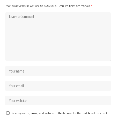
Your email address will not be published.
Required fields are marked
*
Save my name, email, and website in this browser for the next time I comment.