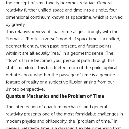
the concept of simultaneity becomes relative. General
relativity further unified space and time into a single, four-
dimensional continuum known as spacetime, which is curved
by gravity.
This relativistic view of spacetime aligns strongly with the
Eternalist “Block Universe” model. If spacetime is a unified,
geometric entity, then past, present, and future points
within it are all equally “real” in a geometric sense. The
“flow” of time becomes your personal path through this
static manifold. This has fueled much of the philosophical
debate about whether the passage of time is a genuine
feature of reality or a subjective illusion arising from our
limited perspective.
Quantum Mechanics and the Problem of Time
The intersection of quantum mechanics and general
relativity presents one of the most formidable challenges in
modern physics and philosophy: the “problem of time.” In
general relativity, time is a dynamic, flexible dimension that