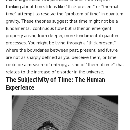
thinking about time. Ideas like “thick present” or “thermal
time” attempt to resolve the “problem of time” in quantum
gravity. These theories suggest that time might not be a
fundamental, continuous flow but rather an emergent
property arising from deeper, more fundamental quantum
processes. You might be living through a “thick present”
where the boundaries between past, present, and future
are not as sharply defined as you perceive them, or time
could be a measure of entropy, a kind of “thermal time” that
relates to the increase of disorder in the universe.
The Subjectivity of Time: The Human
Experience