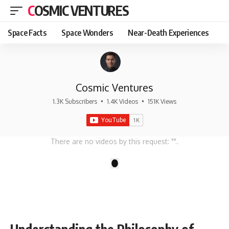
COSMIC VENTURES
Space Facts
Space Wonders
Near-Death Experiences
Cosmic Ventures
1.3K Subscribers
•
1.4K Videos
•
151K Views
There are no videos by this request: "".
1