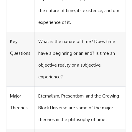
the nature of time, its existence, and our
experience of it.
Key
What is the nature of time? Does time
Questions
have a beginning or an end? Is time an
objective reality or a subjective
experience?
Major
Eternalism, Presentism, and the Growing
Theories
Block Universe are some of the major
theories in the philosophy of time.