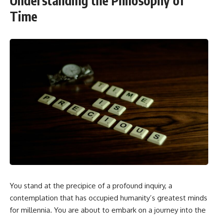
Understanding the Philosophy of
Time
You stand at the precipice of a profound inquiry, a
contemplation that has occupied humanity’s greatest minds
for millennia. You are about to embark on a journey into the