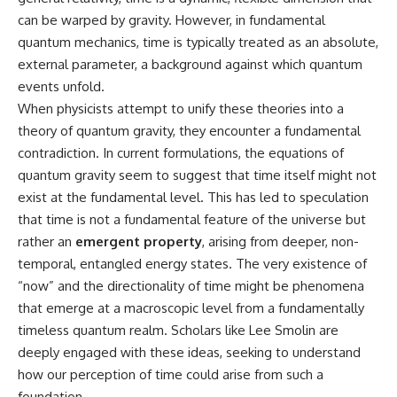
can be warped by gravity. However, in fundamental
quantum mechanics, time is typically treated as an absolute,
external parameter, a background against which quantum
events unfold.
When physicists attempt to unify these theories into a
theory of quantum gravity, they encounter a fundamental
contradiction. In current formulations, the equations of
quantum gravity seem to suggest that time itself might not
exist at the fundamental level. This has led to speculation
that time is not a fundamental feature of the universe but
rather an
emergent property
, arising from deeper, non-
temporal, entangled energy states. The very existence of
“now” and the directionality of time might be phenomena
that emerge at a macroscopic level from a fundamentally
timeless quantum realm. Scholars like Lee Smolin are
deeply engaged with these ideas, seeking to understand
how our perception of time could arise from such a
foundation.