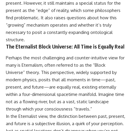
present. However, it still maintains a special status for the
present as the “edge” of reality, which some philosophers
find problematic. It also raises questions about how this
“growing” mechanism operates and whether it’s truly
necessary to posit a constantly expanding ontological
structure.
The Eternalist Block Universe: All Time is Equally Real
Perhaps the most challenging and counter-intuitive view for
many is Eternalism, often referred to as the “Block
Universe” theory. This perspective, widely supported by
modern physics, posits that all moments in time—past,
present, and future—are equally real, existing eternally
within a four-dimensional spacetime manifold. Imagine time
not as a flowing river, but as a vast, static landscape
through which your consciousness “travels.”
In the Eternalist view, the distinction between past, present,
and future is a subjective illusion, a quirk of your perception.
Just as spatial locations don’t disappear when you’re not