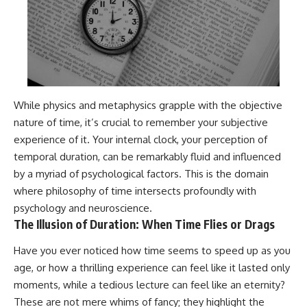
While physics and metaphysics grapple with the objective
nature of time, it’s crucial to remember your subjective
experience of it. Your internal clock, your perception of
temporal duration, can be remarkably fluid and influenced
by a myriad of psychological factors. This is the domain
where philosophy of time intersects profoundly with
psychology and neuroscience.
The Illusion of Duration: When Time Flies or Drags
Have you ever noticed how time seems to speed up as you
age, or how a thrilling experience can feel like it lasted only
moments, while a tedious lecture can feel like an eternity?
These are not mere whims of fancy; they highlight the