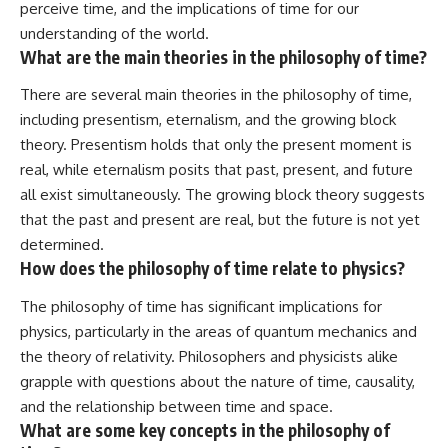
perceive time, and the implications of time for our
understanding of the world.
What are the main theories in the philosophy of time?
There are several main theories in the philosophy of time,
including presentism, eternalism, and the growing block
theory. Presentism holds that only the present moment is
real, while eternalism posits that past, present, and future
all exist simultaneously. The growing block theory suggests
that the past and present are real, but the future is not yet
determined.
How does the philosophy of time relate to physics?
The philosophy of time has significant implications for
physics, particularly in the areas of quantum mechanics and
the theory of relativity. Philosophers and physicists alike
grapple with questions about the nature of time, causality,
and the relationship between time and space.
What are some key concepts in the philosophy of