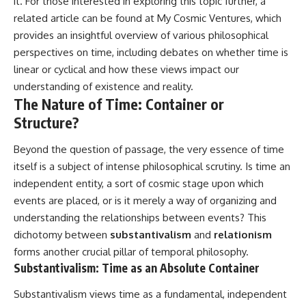
it. For those interested in exploring this topic further, a
related article can be found at
My Cosmic Ventures
, which
provides an insightful overview of various philosophical
perspectives on time, including debates on whether time is
linear or cyclical and how these views impact our
understanding of existence and reality.
The Nature of Time: Container or
Structure?
Beyond the question of passage, the very essence of time
itself is a subject of intense philosophical scrutiny. Is time an
independent entity, a sort of cosmic stage upon which
events are placed, or is it merely a way of organizing and
understanding the relationships between events? This
dichotomy between
substantivalism
and
relationism
forms another crucial pillar of temporal philosophy.
Substantivalism: Time as an Absolute Container
Substantivalism views time as a fundamental, independent