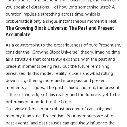
you speak of durations—of how long something lasts? A
duration implies a stretching across time, which is
problematic if only a single, instantaneous moment is real.
The Growing Block Universe: The Past and Present
Accumulate
As a counterpoint to the precariousness of pure Presentism,
consider the “Growing Block Universe” theory. Imagine time
as a structure that constantly expands, with the past and
present moments being real, but the future remaining
unrealized. In this model, reality is like a snowball rolling
downhill, gathering more and more past and present
moments as it goes. The past is fixed and real, the present
is the cutting edge of this reality, and the future is yet to be
determined or added to the block.
This view offers a more robust account of causality and
memory than strict Presentism. Your memories are of real
past events, and past causes can genuinely influence the