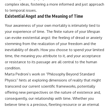
complex ideas, fostering a more informed and just approach
to temporal issues.
Existential Angst and the Meaning of Time
Your awareness of your own mortality is intimately tied to
your experience of time. The finite nature of your lifespan
can evoke existential angst: the feeling of dread or anxiety
stemming from the realization of your freedom and the
inevitability of death. How you choose to spend your limited
time, the meaning you attribute to it, and your acceptance
or resistance to its passage are all central to the human
condition.
Marta Pedroni’s work on “Philosophy Beyond Standard
Physics” hints at exploring dimensions of reality that might
transcend our current scientific frameworks, potentially
offering new perspectives on the nature of existence and,
consequently, our relationship with time. Whether you
believe time is a precious, fleeting resource or an eternal