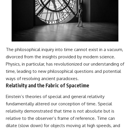
The philosophical inquiry into time cannot exist in a vacuum,
divorced from the insights provided by modern science.
Physics, in particular, has revolutionized our understanding of
time, leading to new philosophical questions and potential
ways of resolving ancient paradoxes.
Relativity and the Fabric of Spacetime
Einstein’s theories of special and general relativity
fundamentally altered our conception of time. Special
relativity demonstrated that time is not absolute but is
relative to the observer’s frame of reference. Time can
dilate (slow down) for objects moving at high speeds, and