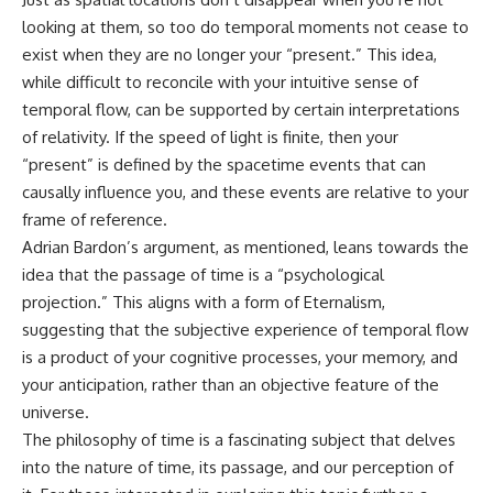
looking at them, so too do temporal moments not cease to
exist when they are no longer your “present.” This idea,
while difficult to reconcile with your intuitive sense of
temporal flow, can be supported by certain interpretations
of relativity. If the speed of light is finite, then your
“present” is defined by the spacetime events that can
causally influence you, and these events are relative to your
frame of reference.
Adrian Bardon’s argument, as mentioned, leans towards the
idea that the passage of time is a “psychological
projection.” This aligns with a form of Eternalism,
suggesting that the subjective experience of temporal flow
is a product of your cognitive processes, your memory, and
your anticipation, rather than an objective feature of the
universe.
The philosophy of time is a fascinating subject that delves
into the nature of time, its passage, and our perception of