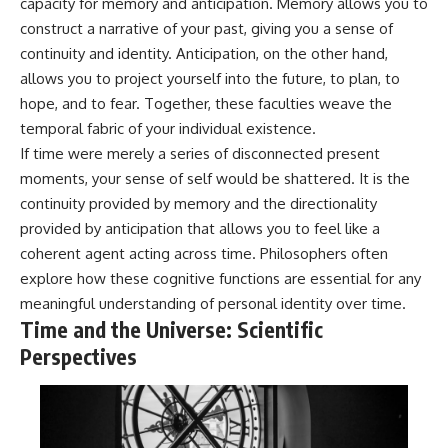
capacity for memory and anticipation. Memory allows you to
construct a narrative of your past, giving you a sense of
continuity and identity. Anticipation, on the other hand,
allows you to project yourself into the future, to plan, to
hope, and to fear. Together, these faculties weave the
temporal fabric of your individual existence.
If time were merely a series of disconnected present
moments, your sense of self would be shattered. It is the
continuity provided by memory and the directionality
provided by anticipation that allows you to feel like a
coherent agent acting across time. Philosophers often
explore how these cognitive functions are essential for any
meaningful understanding of personal identity over time.
Time and the Universe: Scientific
Perspectives