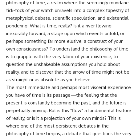
philosophy of time, a realm where the seemingly mundane
tick-tock of your watch unravels into a complex tapestry of
metaphysical debate, scientific speculation, and existential
pondering. What is time, really? Is it a river flowing
inexorably forward, a stage upon which events unfold, or
perhaps something far more elusive, a construct of your
own consciousness? To understand the philosophy of time
is to grapple with the very fabric of your existence, to
question the unshakeable assumptions you hold about
reality, and to discover that the arrow of time might not be
as straight or as absolute as you believe.
The most immediate and perhaps most visceral experience
you have of time is its passage—the feeling that the
present is constantly becoming the past, and the future is
perpetually arriving. But is this “flow” a fundamental feature
of reality, or is it a projection of your own minds? This is
where one of the most persistent debates in the
philosophy of time begins, a debate that questions the very