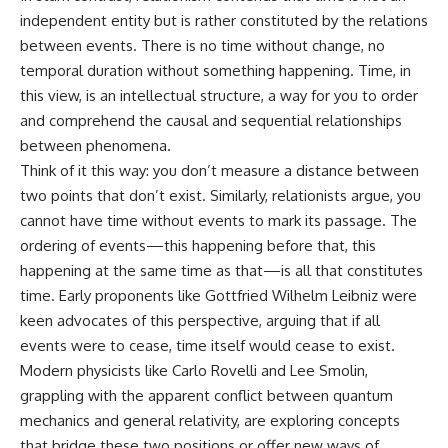
independent entity but is rather constituted by the relations
between events. There is no time without change, no
temporal duration without something happening. Time, in
this view, is an intellectual structure, a way for you to order
and comprehend the causal and sequential relationships
between phenomena.
Think of it this way: you don’t measure a distance between
two points that don’t exist. Similarly, relationists argue, you
cannot have time without events to mark its passage. The
ordering of events—this happening before that, this
happening at the same time as that—is all that constitutes
time. Early proponents like Gottfried Wilhelm Leibniz were
keen advocates of this perspective, arguing that if all
events were to cease, time itself would cease to exist.
Modern physicists like Carlo Rovelli and Lee Smolin,
grappling with the apparent conflict between quantum
mechanics and general relativity, are exploring concepts
that bridge these two positions or offer new ways of