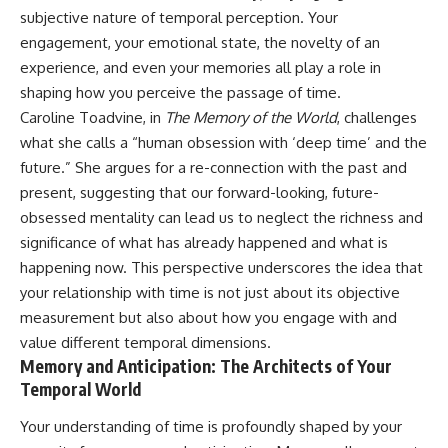
subjective nature of temporal perception. Your
engagement, your emotional state, the novelty of an
experience, and even your memories all play a role in
shaping how you perceive the passage of time.
Caroline Toadvine, in
The Memory of the World
, challenges
what she calls a “human obsession with ‘deep time’ and the
future.” She argues for a re-connection with the past and
present, suggesting that our forward-looking, future-
obsessed mentality can lead us to neglect the richness and
significance of what has already happened and what is
happening now. This perspective underscores the idea that
your relationship with time is not just about its objective
measurement but also about how you engage with and
value different temporal dimensions.
Memory and Anticipation: The Architects of Your
Temporal World
Your understanding of time is profoundly shaped by your