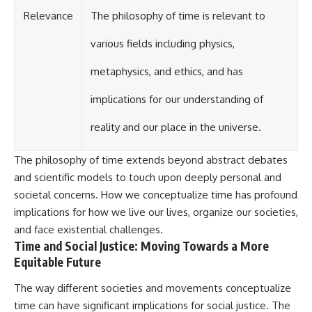
Relevance
The philosophy of time is relevant to
various fields including physics,
metaphysics, and ethics, and has
implications for our understanding of
reality and our place in the universe.
The philosophy of time extends beyond abstract debates
and scientific models to touch upon deeply personal and
societal concerns. How we conceptualize time has profound
implications for how we live our lives, organize our societies,
and face existential challenges.
Time and Social Justice: Moving Towards a More
Equitable Future
The way different societies and movements conceptualize
time can have significant implications for social justice. The