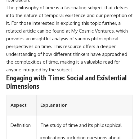
The philosophy of time is a fascinating subject that delves
into the nature of temporal existence and our perception of
it. For those interested in exploring this topic further, a
related article can be found at
My Cosmic Ventures
, which
provides an insightful analysis of various philosophical
perspectives on time. This resource offers a deeper
understanding of how different thinkers have approached
the complexities of time, making it a valuable read for
anyone intrigued by the subject.
Engaging with Time: Social and Existential
Dimensions
Aspect
Explanation
Definition
The study of time and its philosophical
implications, including questions about