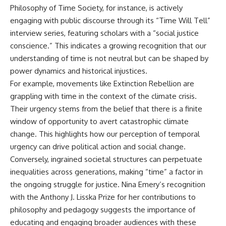
Philosophy of Time Society, for instance, is actively
engaging with public discourse through its “Time Will Tell”
interview series, featuring scholars with a “social justice
conscience.” This indicates a growing recognition that our
understanding of time is not neutral but can be shaped by
power dynamics and historical injustices.
For example, movements like Extinction Rebellion are
grappling with time in the context of the climate crisis.
Their urgency stems from the belief that there is a finite
window of opportunity to avert catastrophic climate
change. This highlights how our perception of temporal
urgency can drive political action and social change.
Conversely, ingrained societal structures can perpetuate
inequalities across generations, making “time” a factor in
the ongoing struggle for justice. Nina Emery’s recognition
with the Anthony J. Lisska Prize for her contributions to
philosophy and pedagogy suggests the importance of
educating and engaging broader audiences with these