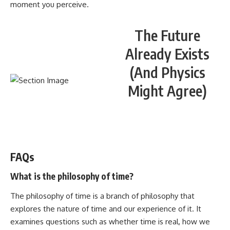
moment you perceive.
The Future
Already Exists
(And Physics
Might Agree)
WATCH NOW! ▶️
FAQs
What is the philosophy of time?
The philosophy of time is a branch of philosophy that
explores the nature of time and our experience of it. It
examines questions such as whether time is real, how we