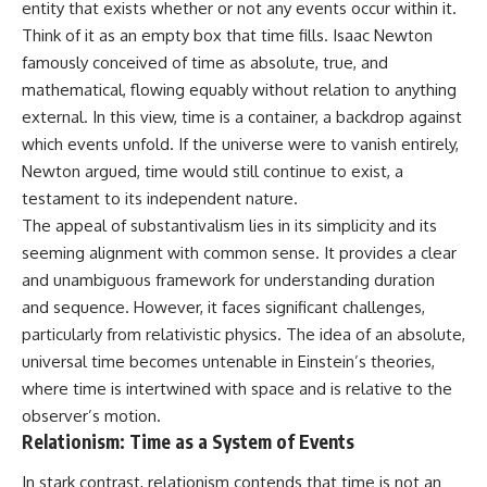
entity that exists whether or not any events occur within it.
Think of it as an empty box that time fills. Isaac Newton
famously conceived of time as absolute, true, and
mathematical, flowing equably without relation to anything
external. In this view, time is a container, a backdrop against
which events unfold. If the universe were to vanish entirely,
Newton argued, time would still continue to exist, a
testament to its independent nature.
The appeal of substantivalism lies in its simplicity and its
seeming alignment with common sense. It provides a clear
and unambiguous framework for understanding duration
and sequence. However, it faces significant challenges,
particularly from relativistic physics. The idea of an absolute,
universal time becomes untenable in Einstein’s theories,
where time is intertwined with space and is relative to the
observer’s motion.
Relationism: Time as a System of Events
In stark contrast, relationism contends that time is not an