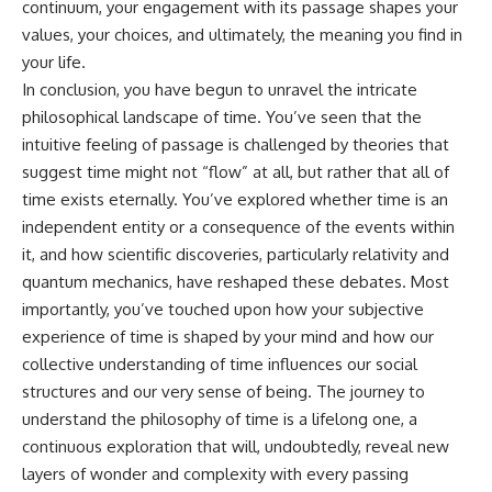
continuum, your engagement with its passage shapes your
values, your choices, and ultimately, the meaning you find in
your life.
In conclusion, you have begun to unravel the intricate
philosophical landscape of time. You’ve seen that the
intuitive feeling of passage is challenged by theories that
suggest time might not “flow” at all, but rather that all of
time exists eternally. You’ve explored whether time is an
independent entity or a consequence of the events within
it, and how scientific discoveries, particularly relativity and
quantum mechanics, have reshaped these debates. Most
importantly, you’ve touched upon how your subjective
experience of time is shaped by your mind and how our
collective understanding of time influences our social
structures and our very sense of being. The journey to
understand the philosophy of time is a lifelong one, a
continuous exploration that will, undoubtedly, reveal new
layers of wonder and complexity with every passing