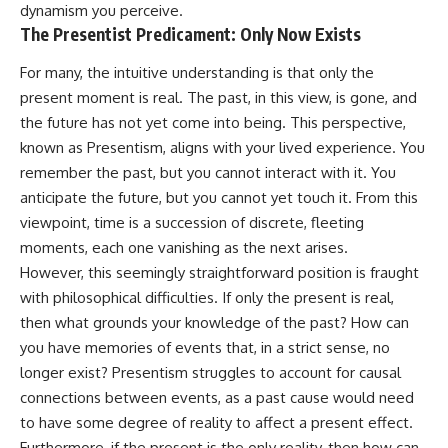
dynamism you perceive.
The Presentist Predicament: Only Now Exists
For many, the intuitive understanding is that only the
present moment is real. The past, in this view, is gone, and
the future has not yet come into being. This perspective,
known as Presentism, aligns with your lived experience. You
remember the past, but you cannot interact with it. You
anticipate the future, but you cannot yet touch it. From this
viewpoint, time is a succession of discrete, fleeting
moments, each one vanishing as the next arises.
However, this seemingly straightforward position is fraught
with philosophical difficulties. If only the present is real,
then what grounds your knowledge of the past? How can
you have memories of events that, in a strict sense, no
longer exist? Presentism struggles to account for causal
connections between events, as a past cause would need
to have some degree of reality to affect a present effect.
Furthermore, if the present is the only reality, then how can