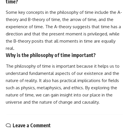
time?
Some key concepts in the philosophy of time include the A-
theory and B-theory of time, the arrow of time, and the
experience of time. The A-theory suggests that time has a
direction and that the present moment is privileged, while
the B-theory posits that all moments in time are equally
real.
Why is the philosophy of time important?
The philosophy of time is important because it helps us to
understand fundamental aspects of our existence and the
nature of reality. It also has practical implications for fields
such as physics, metaphysics, and ethics. By exploring the
nature of time, we can gain insight into our place in the
universe and the nature of change and causality.
Leave a Comment