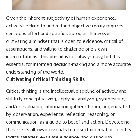
Given the inherent subjectivity of human experience,
actively seeking to understand objective reality requires
conscious effort and specific strategies. It involves
cultivating a mindset that is open to evidence, critical of
assumptions, and willing to challenge one’s own
interpretations. This pursuit is not always easy, but it is
essential for informed decision-making and a more accurate
understanding of the world.
Cultivating Critical Thinking Skills
Critical thinking is the intellectual discipline of actively and
skillfully conceptualizing, applying, analyzing, synthesizing,
and/or evaluating information gathered from, or generated
by, observation, experience, reflection, reasoning, or
communication, as a guide to belief and action. Developing
these skills allows individuals to dissect information, identify
logical fallacies, evaluate evidence, and distinguish