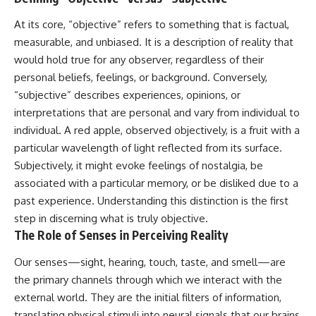
At its core, “objective” refers to something that is factual,
measurable, and unbiased. It is a description of reality that
would hold true for any observer, regardless of their
personal beliefs, feelings, or background. Conversely,
“subjective” describes experiences, opinions, or
interpretations that are personal and vary from individual to
individual. A red apple, observed objectively, is a fruit with a
particular wavelength of light reflected from its surface.
Subjectively, it might evoke feelings of nostalgia, be
associated with a particular memory, or be disliked due to a
past experience. Understanding this distinction is the first
step in discerning what is truly objective.
The Role of Senses in Perceiving Reality
Our senses—sight, hearing, touch, taste, and smell—are
the primary channels through which we interact with the
external world. They are the initial filters of information,
translating physical stimuli into neural signals that our brains