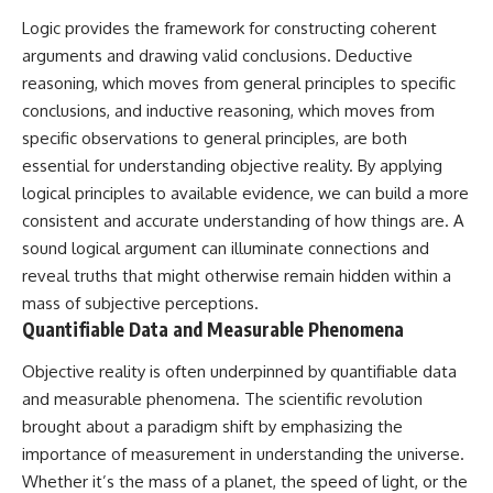
Logic provides the framework for constructing coherent
arguments and drawing valid conclusions. Deductive
reasoning, which moves from general principles to specific
conclusions, and inductive reasoning, which moves from
specific observations to general principles, are both
essential for understanding objective reality. By applying
logical principles to available evidence, we can build a more
consistent and accurate understanding of how things are. A
sound logical argument can illuminate connections and
reveal truths that might otherwise remain hidden within a
mass of subjective perceptions.
Quantifiable Data and Measurable Phenomena
Objective reality is often underpinned by quantifiable data
and measurable phenomena. The scientific revolution
brought about a paradigm shift by emphasizing the
importance of measurement in understanding the universe.
Whether it’s the mass of a planet, the speed of light, or the