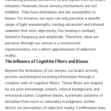
interpret. However, these sensory mechanisms are not
infallible. They have limitations and are susceptible to
biases. For instance, our eyes can only perceive a specific
range of light wavelengths, missing ultraviolet and infrared
radiation that exist objectively. Our hearing is similarly
limited in frequency and amplitude. Therefore, what we
perceive through our senses is a constructed
representation, not a direct apprehension of objective
reality.
The Influence of Cognitive Filters and Biases
Beyond the limitations of our senses, our brains actively
process and interpret incoming information through a
complex web of cognitive filters. These filters are shaped
by our prior knowledge, beliefs, cultural background, and
emotional states. Cognitive biases, systematic patterns of
deviation from norm or rationality in judgment, further
distort our perception of objective reality. Confirmation bias,