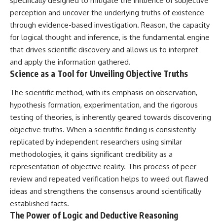
specifically designed to mitigate the influence of subjective
perception and uncover the underlying truths of existence
through evidence-based investigation. Reason, the capacity
for logical thought and inference, is the fundamental engine
that drives scientific discovery and allows us to interpret
and apply the information gathered.
Science as a Tool for Unveiling Objective Truths
The scientific method, with its emphasis on observation,
hypothesis formation, experimentation, and the rigorous
testing of theories, is inherently geared towards discovering
objective truths. When a scientific finding is consistently
replicated by independent researchers using similar
methodologies, it gains significant credibility as a
representation of objective reality. This process of peer
review and repeated verification helps to weed out flawed
ideas and strengthens the consensus around scientifically
established facts.
The Power of Logic and Deductive Reasoning