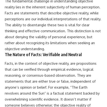
The fundamental challenge in understanding objective
reality lies in the inherent subjectivity of human perception.
Facts are statements that describe objective reality, while
perceptions are our individual interpretations of that reality.
The ability to disentangle these two is vital for clear
thinking and effective communication. This distinction is not
about denying the validity of personal experience, but
rather about recognizing its limitations when seeking an
objective understanding.
The Nature of Facts: Verifiable and Neutral
Facts, in the context of objective reality, are propositions
that can be verified through empirical evidence, logical
reasoning, or consensus-based observation. They are
statements that are either true or false, independent of
anyone’s opinion or belief. For example, “The Earth
revolves around the Sun” is a factual statement backed by
overwhelming scientific evidence. It doesn’t matter if
someone believes otherwise; the objective reality of