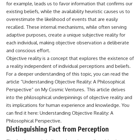
for example, leads us to favor information that confirms our
existing beliefs, while the availability heuristic causes us to
overestimate the likelihood of events that are easily
recalled. These internal mechanisms, while often serving
adaptive purposes, create a unique subjective reality for
each individual, making objective observation a deliberate
and conscious effort.
Objective reality is a concept that explores the existence of
a reality independent of individual perceptions and beliefs.
For a deeper understanding of this topic, you can read the
article “Understanding Objective Reality: A Philosophical
Perspective” on My Cosmic Ventures. This article delves
into the philosophical underpinnings of objective reality and
its implications for human experience and knowledge. You
can find it here:
Understanding Objective Reality: A
Philosophical Perspective
.
Distinguishing Fact from Perception