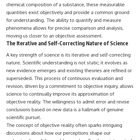
chemical composition of a substance, these measurable
quantities exist objectively and provide a common ground
for understanding. The ability to quantify and measure
phenomena allows for precise comparison and analysis,
moving us closer to an objective assessment.
The Iterative and Self-Correcting Nature of Science
A key strength of science is its iterative and self-correcting
nature. Scientific understanding is not static; it evolves as
new evidence emerges and existing theories are refined or
superseded. This process of continuous evaluation and
revision, driven by a commitment to objective inquiry, allows
science to continually improve its approximation of
objective reality. The willingness to admit error and revise
conclusions based on new data is a hallmark of genuine
scientific pursuit.
The concept of objective reality often sparks intriguing
discussions about how our perceptions shape our