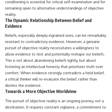
conditioning is essential for critical self-examination and for
remaining open to alternative understandings of objective
reality.
The Dynamic Relationship Between Belief and
Evidence
Beliefs, especially deeply ingrained ones, can be remarkably
resistant to contradictory evidence. However, a genuine
pursuit of objective reality necessitates a willingness to
allow evidence to test and potentially reshape our beliefs.
This is not about abandoning beliefs lightly, but about
fostering an intellectual honesty that prioritizes truth over
comfort. When evidence strongly contradicts a held belief,
a critical thinker will re-evaluate the belief, rather than
dismiss the evidence.
Towards a More Objective Worldview
The pursuit of objective reality is an ongoing journey, not a
destination. It requires constant vigilance, a commitment to