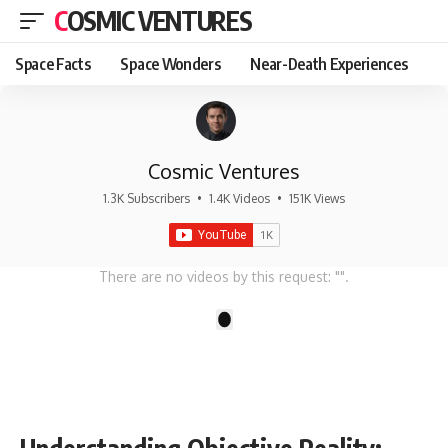
COSMIC VENTURES
Space Facts
Space Wonders
Near-Death Experiences
Cosmic Ventures
1.3K Subscribers
•
1.4K Videos
•
151K Views
There are no videos by this request: "".
1