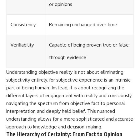
or opinions
Consistency
Remaining unchanged over time
Verifiability
Capable of being proven true or false
through evidence
Understanding objective reality is not about eliminating
subjectivity entirely, for subjective experience is an intrinsic
part of being human. Instead, it is about recognizing the
different layers of engagement with reality and consciously
navigating the spectrum from objective fact to personal
interpretation and deeply held belief. This nuanced
understanding allows for a more sophisticated and accurate
approach to knowledge and decision-making.
The Hierarchy of Certainty: From Fact to Opinion