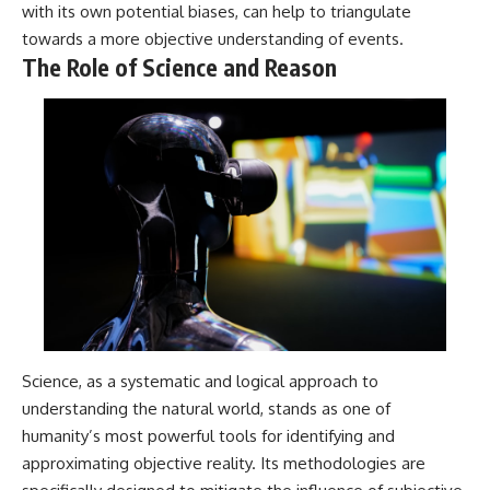
with its own potential biases, can help to triangulate
towards a more objective understanding of events.
The Role of Science and Reason
Science, as a systematic and logical approach to
understanding the natural world, stands as one of
humanity’s most powerful tools for identifying and
approximating objective reality. Its methodologies are