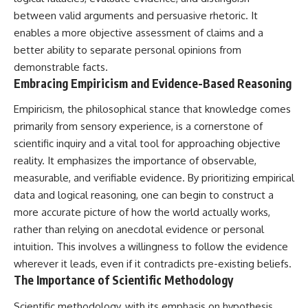
between valid arguments and persuasive rhetoric. It
enables a more objective assessment of claims and a
better ability to separate personal opinions from
demonstrable facts.
Embracing Empiricism and Evidence-Based Reasoning
Empiricism, the philosophical stance that knowledge comes
primarily from sensory experience, is a cornerstone of
scientific inquiry and a vital tool for approaching objective
reality. It emphasizes the importance of observable,
measurable, and verifiable evidence. By prioritizing empirical
data and logical reasoning, one can begin to construct a
more accurate picture of how the world actually works,
rather than relying on anecdotal evidence or personal
intuition. This involves a willingness to follow the evidence
wherever it leads, even if it contradicts pre-existing beliefs.
The Importance of Scientific Methodology
Scientific methodology, with its emphasis on hypothesis