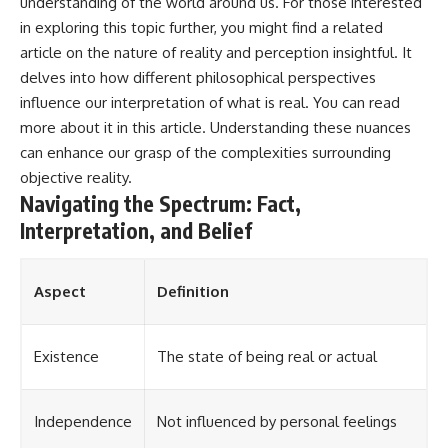
understanding of the world around us. For those interested
in exploring this topic further, you might find a related
article on the nature of reality and perception insightful. It
delves into how different philosophical perspectives
influence our interpretation of what is real. You can read
more about it in this
article
. Understanding these nuances
can enhance our grasp of the complexities surrounding
objective reality.
Navigating the Spectrum: Fact,
Interpretation, and Belief
Aspect
Definition
Existence
The state of being real or actual
Independence
Not influenced by personal feelings