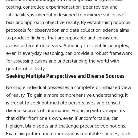
testing, controlled experimentation, peer review, and
falsifiability, is inherently designed to minimize subjective
bias and approach objective reality. By establishing rigorous
protocols for observation and data collection, science aims
to produce findings that are replicable and consistent
across different observers. Adhering to scientific principles,
even in everyday reasoning, can provide a robust framework
for assessing claims and understanding the world with
greater objectivity.
Seeking Multiple Perspectives and Diverse Sources
No single individual possesses a complete or unbiased view
of reality. To gain a more comprehensive understanding, it
is crucial to seek out multiple perspectives and consult
diverse sources of information. Engaging with viewpoints
that differ from one’s own, even if uncomfortable, can
highlight blind spots and challenge preconceived notions.
Examining information from various reputable sources, each