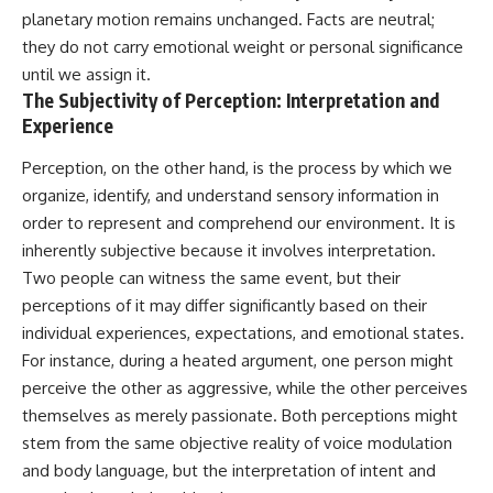
planetary motion remains unchanged. Facts are neutral;
they do not carry emotional weight or personal significance
until we assign it.
The Subjectivity of Perception: Interpretation and
Experience
Perception, on the other hand, is the process by which we
organize, identify, and understand sensory information in
order to represent and comprehend our environment. It is
inherently subjective because it involves interpretation.
Two people can witness the same event, but their
perceptions of it may differ significantly based on their
individual experiences, expectations, and emotional states.
For instance, during a heated argument, one person might
perceive the other as aggressive, while the other perceives
themselves as merely passionate. Both perceptions might
stem from the same objective reality of voice modulation
and body language, but the interpretation of intent and