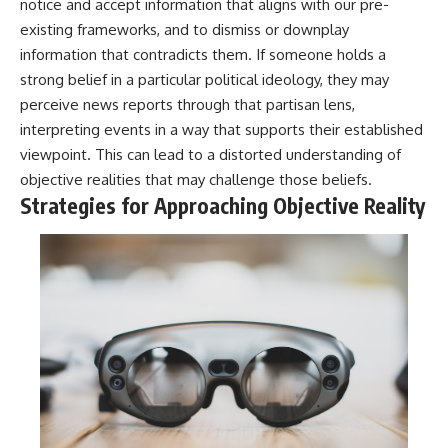
notice and accept information that aligns with our pre-
existing frameworks, and to dismiss or downplay
information that contradicts them. If someone holds a
strong belief in a particular political ideology, they may
perceive news reports through that partisan lens,
interpreting events in a way that supports their established
viewpoint. This can lead to a distorted understanding of
objective realities that may challenge those beliefs.
Strategies for Approaching Objective Reality