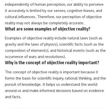
independently of human perception, our ability to perceive
it accurately is limited by our senses, cognitive biases, and
cultural influences. Therefore, our perception of objective
reality may not always be completely accurate.
What are some examples of objective reality?
Examples of objective reality include natural laws (such as
gravity and the laws of physics), scientific facts (such as the
composition of elements), and historical events (such as the
occurrence of wars and revolutions).
Why is the concept of objective reality important?
The concept of objective reality is important because it
forms the basis for scientific inquiry, rational thinking, and the
pursuit of knowledge. It helps us understand the world
around us and make informed decisions based on evidence
and facts.