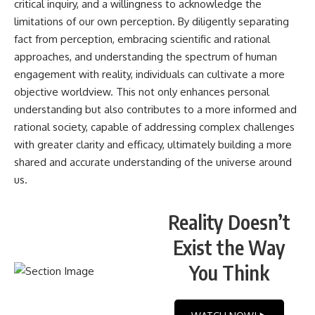
critical inquiry, and a willingness to acknowledge the
limitations of our own perception. By diligently separating
fact from perception, embracing scientific and rational
approaches, and understanding the spectrum of human
engagement with reality, individuals can cultivate a more
objective worldview. This not only enhances personal
understanding but also contributes to a more informed and
rational society, capable of addressing complex challenges
with greater clarity and efficacy, ultimately building a more
shared and accurate understanding of the universe around
us.
Reality Doesn’t
Exist the Way
You Think