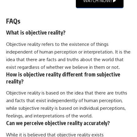
WATCH NOW! ▶️
FAQs
What is objective reality?
Objective reality refers to the existence of things
independent of human perception or interpretation. It is the
idea that there are facts and truths about the world that
exist regardless of whether we believe in them or not.
How is objective reality different from subjective
reality?
Objective reality is based on the idea that there are truths
and facts that exist independently of human perception,
while subjective reality is based on individual perceptions,
feelings, and interpretations of the world.
Can we perceive objective reality accurately?
While it is believed that objective reality exists