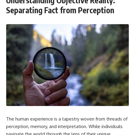
Understanding Objective Reality:
Separating Fact from Perception
The human experience is a tapestry woven from threads of
perception, memory, and interpretation. While individuals
navigate the world through the lens of their unique