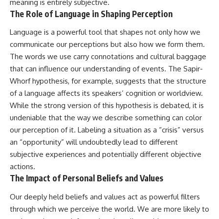
meaning is entirely subjective.
The Role of Language in Shaping Perception
Language is a powerful tool that shapes not only how we
communicate our perceptions but also how we form them.
The words we use carry connotations and cultural baggage
that can influence our understanding of events. The Sapir-
Whorf hypothesis, for example, suggests that the structure
of a language affects its speakers’ cognition or worldview.
While the strong version of this hypothesis is debated, it is
undeniable that the way we describe something can color
our perception of it. Labeling a situation as a “crisis” versus
an “opportunity” will undoubtedly lead to different
subjective experiences and potentially different objective
actions.
The Impact of Personal Beliefs and Values
Our deeply held beliefs and values act as powerful filters
through which we perceive the world. We are more likely to