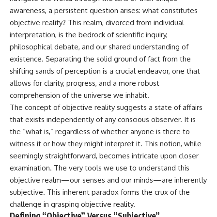
awareness, a persistent question arises: what constitutes
objective reality? This realm, divorced from individual
interpretation, is the bedrock of scientific inquiry,
philosophical debate, and our shared understanding of
existence. Separating the solid ground of fact from the
shifting sands of perception is a crucial endeavor, one that
allows for clarity, progress, and a more robust
comprehension of the universe we inhabit.
The concept of objective reality suggests a state of affairs
that exists independently of any conscious observer. It is
the “what is,” regardless of whether anyone is there to
witness it or how they might interpret it. This notion, while
seemingly straightforward, becomes intricate upon closer
examination. The very tools we use to understand this
objective realm—our senses and our minds—are inherently
subjective. This inherent paradox forms the crux of the
challenge in grasping objective reality.
Defining “Objective” Versus “Subjective”