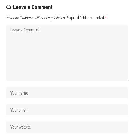
Leave a Comment
Your email address will not be published.
Required fields are marked
*