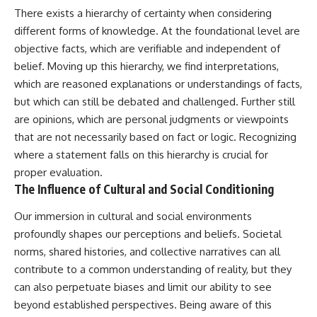
There exists a hierarchy of certainty when considering
different forms of knowledge. At the foundational level are
objective facts, which are verifiable and independent of
belief. Moving up this hierarchy, we find interpretations,
which are reasoned explanations or understandings of facts,
but which can still be debated and challenged. Further still
are opinions, which are personal judgments or viewpoints
that are not necessarily based on fact or logic. Recognizing
where a statement falls on this hierarchy is crucial for
proper evaluation.
The Influence of Cultural and Social Conditioning
Our immersion in cultural and social environments
profoundly shapes our perceptions and beliefs. Societal
norms, shared histories, and collective narratives can all
contribute to a common understanding of reality, but they
can also perpetuate biases and limit our ability to see
beyond established perspectives. Being aware of this