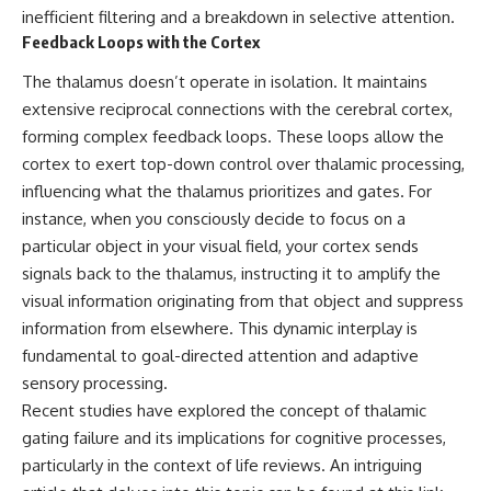
hidden rules of the universe:
permanently unreachable.
inefficient filtering and a breakdown in selective attention.
Feedback Loops with the Cortex
[
https://www.youtube.com/@Co
Their ancient light continues
smicVentures-k2m?
arriving today.
The thalamus doesn’t operate in isolation. It maintains
sub_confirmation=1]
extensive reciprocal connections with the cerebral cortex,
(https://www.youtube.com/@Co
But any new light they emit now
smicVentures-k2m?
will never reach Earth.
forming complex feedback loops. These loops allow the
sub_confirmation=1)
cortex to exert top-down control over thalamic processing,
This documentary explains:
influencing what the thalamus prioritizes and gates. For
---
• Why the universe can expand
instance, when you consciously decide to focus on a
WASP-76b is an ultra-hot Jupiter
faster than light without
particular object in your visual field, your cortex sends
about 640 light-years from Earth
violating relativity
where temperatures are so
signals back to the thalamus, instructing it to amplify the
extreme that iron can vaporize
• The difference between the
visual information originating from that object and suppress
into the exoplanet atmosphere
Hubble sphere, particle horizon,
information from elsewhere. This dynamic interplay is
and may later condense into
and cosmic event horizon
liquid iron rain. It sounds like
fundamental to goal-directed attention and adaptive
science fiction, yet it's one of the
• Why seeing a galaxy isn't the
sensory processing.
most fascinating discoveries in
same as being able to
modern astronomy and
communicate with it
Recent studies have explored the concept of thalamic
astrophysics. This space
gating failure and its implications for cognitive processes,
documentary explores the real
• How cosmological redshift
particularly in the context of life reviews. An intriguing
science behind the planet
stretches ancient light across
where it rains metal and asks
the expanding universe