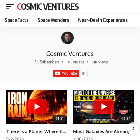
COSMIC VENTURES
Space Facts
Space Wonders
Near-Death Experiences
Cosmic Ventures
1.3K Subscribers
•
1.4K Videos
•
151K Views
34:31
33:34
There Is a Planet Where It Rains Metal
Most Galaxies Are Already Beyond Our Reach. Here's Why.
8/2/2026
7/30/2026