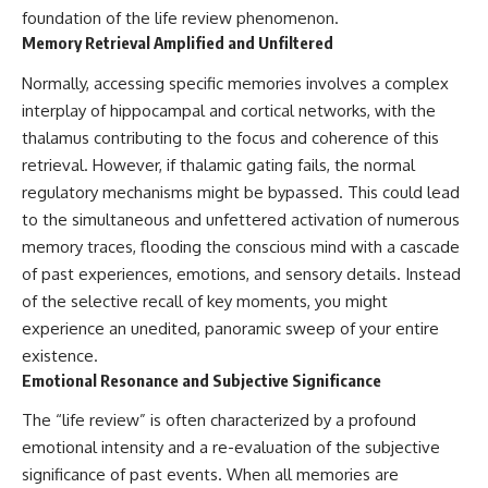
foundation of the life review phenomenon.
Memory Retrieval Amplified and Unfiltered
Normally, accessing specific memories involves a complex
interplay of hippocampal and cortical networks, with the
thalamus contributing to the focus and coherence of this
retrieval. However, if thalamic gating fails, the normal
regulatory mechanisms might be bypassed. This could lead
to the simultaneous and unfettered activation of numerous
memory traces, flooding the conscious mind with a cascade
of past experiences, emotions, and sensory details. Instead
of the selective recall of key moments, you might
experience an unedited, panoramic sweep of your entire
existence.
Emotional Resonance and Subjective Significance
The “life review” is often characterized by a profound
emotional intensity and a re-evaluation of the subjective
significance of past events. When all memories are