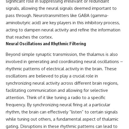
significant role in suppressing irrelevant or redundant
* How **transit spectroscopy**
signals, allowing the neural signals deemed important to
allows astronomers to study
planets hundreds of light-years
pass through. Neurotransmitters like GABA (gamma-
away
🌌 **What You'll Discover**
aminobutyric acid) are key players in this inhibitory process,
* The evidence behind one of
the strangest exoplanet
Most of us picture the universe
acting to dampen neural activity and refine the information
discoveries ever made
as an endless frontier waiting to
that reaches the cortex.
* Why weather is not defined by
be explored.
Neural Oscillations and Rhythmic Filtering
water
* What alien planets reveal
Modern cosmology paints a
Beyond simple synaptic transmission, the thalamus is also
about physics, atmospheres,
stranger picture.
and our place in the universe
involved in generating and coordinating neural oscillations –
Space itself expands. Over
rhythmic patterns of electrical activity in the brain. These
---
enormous distances, that
oscillations are believed to play a crucial role in
expansion causes galaxies to
## 🌌 More Cosmic Ventures
recede faster than light—not
synchronizing neural activity across different brain regions,
because they are breaking
facilitating communication and allowing for selective
► **Watch next:**
relativity, but because the space
between us keeps growing.
attention. Think of it like tuning a radio to a specific
Why the Universe Has Two
frequency. By synchronizing neural firing at a particular
Different Expansion Rates
That leads to one of the most
rhythm, the brain can effectively “listen” to certain signals
https://youtu.be/NWFYDszaNiA
profound ideas in physics:
while tuning out others, a fundamental aspect of thalamic
Subscribe for more
Some galaxies we can still
gating. Disruptions in these rhythmic patterns can lead to
documentaries exploring the
observe are already