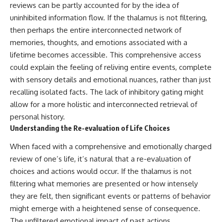
reviews can be partly accounted for by the idea of
uninhibited information flow. If the thalamus is not filtering,
then perhaps the entire interconnected network of
memories, thoughts, and emotions associated with a
lifetime becomes accessible. This comprehensive access
could explain the feeling of reliving entire events, complete
with sensory details and emotional nuances, rather than just
recalling isolated facts. The lack of inhibitory gating might
allow for a more holistic and interconnected retrieval of
personal history.
Understanding the Re-evaluation of Life Choices
When faced with a comprehensive and emotionally charged
review of one’s life, it’s natural that a re-evaluation of
choices and actions would occur. If the thalamus is not
filtering what memories are presented or how intensely
they are felt, then significant events or patterns of behavior
might emerge with a heightened sense of consequence.
The unfiltered emotional impact of past actions,