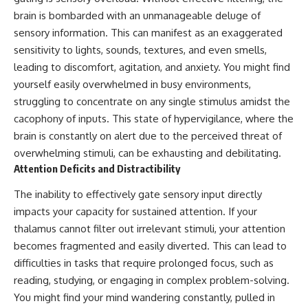
spectroscopy allows us to study
#ExpandingUniverse
brain is bombarded with an unmanageable deluge of
distant alien planets, how
#Astronomy
sensory information. This can manifest as an exaggerated
atmospheric circulation can
#SpaceDocumentary #Physics
create extreme planetary
#DarkEnergy
sensitivity to lights, sounds, textures, and even smells,
weather, and why a world like
#ScienceDocumentary
leading to discomfort, agitation, and anxiety. You might find
WASP-76b forces us to rethink
#DeepSpace #Universe
yourself easily overwhelmed in busy environments,
what rain and weather really
are. Along the way, we'll also
struggling to concentrate on any single stimulus amidst the
examine how discoveries from
cacophony of inputs. This state of hypervigilance, where the
observatories on Earth—and
brain is constantly on alert due to the perceived threat of
missions like the James Webb
Space Telescope—are
overwhelming stimuli, can be exhausting and debilitating.
transforming our
Attention Deficits and Distractibility
understanding of planets
beyond our Solar System.
The inability to effectively gate sensory input directly
By the end of this astronomy
impacts your capacity for sustained attention. If your
documentary, you may realize
thalamus cannot filter out irrelevant stimuli, your attention
that Earth never defined what
becomes fragmented and easily diverted. This can lead to
weather is. It simply showed us
one local example. That's what
difficulties in tasks that require prolonged focus, such as
makes cosmic mysteries so
reading, studying, or engaging in complex problem-solving.
compelling: they don't just
reveal strange places—they
You might find your mind wandering constantly, pulled in