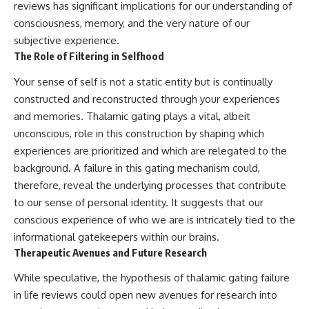
reviews has significant implications for our understanding of
consciousness, memory, and the very nature of our
subjective experience.
The Role of Filtering in Selfhood
Your sense of self is not a static entity but is continually
constructed and reconstructed through your experiences
and memories. Thalamic gating plays a vital, albeit
unconscious, role in this construction by shaping which
experiences are prioritized and which are relegated to the
background. A failure in this gating mechanism could,
therefore, reveal the underlying processes that contribute
to our sense of personal identity. It suggests that our
conscious experience of who we are is intricately tied to the
informational gatekeepers within our brains.
Therapeutic Avenues and Future Research
While speculative, the hypothesis of thalamic gating failure
in life reviews could open new avenues for research into