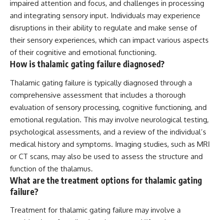
impaired attention and focus, and challenges in processing
and integrating sensory input. Individuals may experience
disruptions in their ability to regulate and make sense of
their sensory experiences, which can impact various aspects
of their cognitive and emotional functioning.
How is thalamic gating failure diagnosed?
Thalamic gating failure is typically diagnosed through a
comprehensive assessment that includes a thorough
evaluation of sensory processing, cognitive functioning, and
emotional regulation. This may involve neurological testing,
psychological assessments, and a review of the individual’s
medical history and symptoms. Imaging studies, such as MRI
or CT scans, may also be used to assess the structure and
function of the thalamus.
What are the treatment options for thalamic gating
failure?
Treatment for thalamic gating failure may involve a