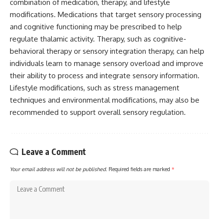
combination of medication, therapy, and lifestyle
modifications. Medications that target sensory processing
and cognitive functioning may be prescribed to help
regulate thalamic activity. Therapy, such as cognitive-
behavioral therapy or sensory integration therapy, can help
individuals learn to manage sensory overload and improve
their ability to process and integrate sensory information.
Lifestyle modifications, such as stress management
techniques and environmental modifications, may also be
recommended to support overall sensory regulation.
Leave a Comment
Your email address will not be published.
Required fields are marked
*