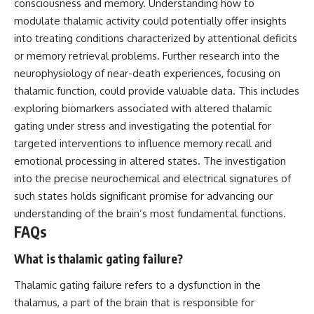
consciousness and memory. Understanding how to
modulate thalamic activity could potentially offer insights
into treating conditions characterized by attentional deficits
or memory retrieval problems. Further research into the
neurophysiology of near-death experiences, focusing on
thalamic function, could provide valuable data. This includes
exploring biomarkers associated with altered thalamic
gating under stress and investigating the potential for
targeted interventions to influence memory recall and
emotional processing in altered states. The investigation
into the precise neurochemical and electrical signatures of
such states holds significant promise for advancing our
understanding of the brain’s most fundamental functions.
FAQs
What is thalamic gating failure?
Thalamic gating failure refers to a dysfunction in the
thalamus, a part of the brain that is responsible for