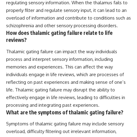
regulating sensory information. When the thalamus fails to
properly filter and regulate sensory input, it can lead to an
overload of information and contribute to conditions such as
schizophrenia and other sensory processing disorders.
How does thalamic gating failure relate to life
reviews?
Thalamic gating failure can impact the way individuals
process and interpret sensory information, including
memories and experiences. This can affect the way
individuals engage in life reviews, which are processes of
reflecting on past experiences and making sense of one’s
life. Thalamic gating failure may disrupt the ability to
effectively engage in life reviews, leading to difficulties in
processing and integrating past experiences.
What are the symptoms of thalamic gating failure?
Symptoms of thalamic gating failure may include sensory
overload, difficulty filtering out irrelevant information,