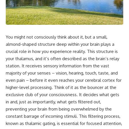
faster than light without
This isn't just a story about an
violating relativity
alien planet.
• Why galaxies can remain
It's a story about how Earth
visible long after their present-
quietly taught us that weather
day light becomes unreachable
means water—when, in reality,
You might not consciously think about it, but a small,
weather is simply matter
• The difference between the
responding to the laws of
Hubble sphere, particle horizon,
almond-shaped structure deep within your brain plays a
physics.
and cosmic event horizon
crucial role in how you experience reality. This structure is
your thalamus, and it’s often described as the brain’s relay
By the end of this documentary,
• How cosmological redshift
you'll never look at rain the
stretches ancient light across
station. It receives sensory information from the vast
same way again.
the expanding universe
majority of your senses – vision, hearing, touch, taste, and
---
• Why the observable universe
even pain – before it even reaches your cerebral cortex for
is an archive—not a map of
higher-level processing. Think of it as the bouncer at the
## ⏱️ CHAPTERS
everything that exists
exclusive club of your consciousness. It decides what gets
0:00 There Is a Planet Where It
• Why humanity lives inside a
in and, just as importantly, what gets filtered out,
Rains Metal
shrinking island of knowable
preventing your brain from being overwhelmed by the
3:15 What Counts as Rain?
reality
constant barrage of incoming stimuli. This filtering process,
Beyond Water
6:45 How Iron Becomes Gas,
known as thalamic gating, is essential for focused attention,
Liquid, and Solid
⏱ **Chapters**