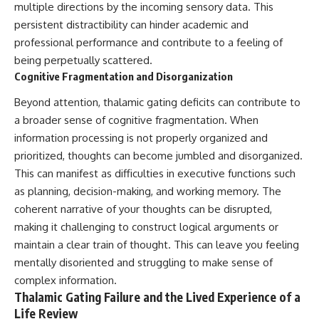
change how we see our own
multiple directions by the incoming sensory data. This
world, our understanding of
persistent distractibility can hinder academic and
physics, and our place in the
universe.
professional performance and contribute to a feeling of
---
being perpetually scattered.
Cognitive Fragmentation and Disorganization
#Exoplanet #WASP76b
#IronRain #Astronomy
Beyond attention, thalamic gating deficits can contribute to
#SpaceDocumentary
#ScienceDocumentary
a broader sense of cognitive fragmentation. When
#Astrophysics #AlienPlanets
information processing is not properly organized and
#Spectroscopy #Universe
prioritized, thoughts can become jumbled and disorganized.
This can manifest as difficulties in executive functions such
as planning, decision-making, and working memory. The
coherent narrative of your thoughts can be disrupted,
making it challenging to construct logical arguments or
maintain a clear train of thought. This can leave you feeling
mentally disoriented and struggling to make sense of
complex information.
Thalamic Gating Failure and the Lived Experience of a
Life Review