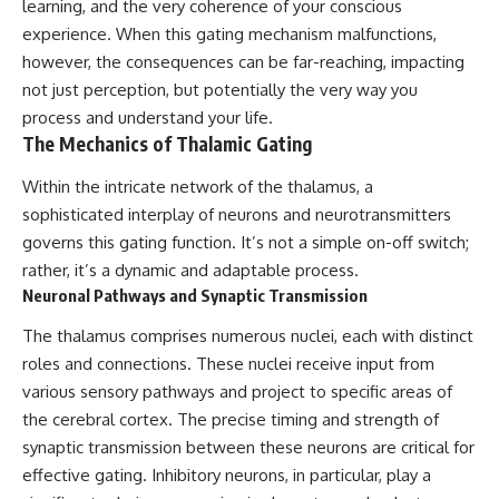
learning, and the very coherence of your conscious
10:15 WASP-76b: The Planet
Where It Rains Metal
00:00 The Universe Expands
experience. When this gating mechanism malfunctions,
13:30 How Alien Atmospheres
Faster Than Light
however, the consequences can be far-reaching, impacting
Create Extreme Weather
02:50 The Biggest Big Bang
not just perception, but potentially the very way you
17:00 How Spectroscopy
Misconception
Reveals Alien Planets
05:40 How Gravity Shapes the
process and understand your life.
20:45 The Mystery of WASP-
Universe
The Mechanics of Thalamic Gating
76b's Missing Iron
08:30 Hubble's Law Explained
24:15 Why Iron Rain Is Still Being
11:20 The Local Group and
Within the intricate network of the thalamus, a
Debated
Laniakea
28:00 Extreme Winds on the
14:10 What Is the Hubble
sophisticated interplay of neurons and neurotransmitters
Iron Rain Planet
Sphere?
governs this gating function. It’s not a simple on-off switch;
31:30 What WASP-76b Teaches
17:00 Why We Can See Galaxies
rather, it’s a dynamic and adaptable process.
Us About Earth
Faster Than Light
20:00 Cosmological Redshift
Neuronal Pathways and Synaptic Transmission
---
Explained
22:50 What Is the Cosmic Event
The thalamus comprises numerous nuclei, each with distinct
## 🔭 In This Documentary
Horizon?
roles and connections. These nuclei receive input from
26:30 Why Most of Reality Is
various sensory pathways and project to specific areas of
* The exoplanet **WASP-76b**
Beyond Our Reach
and the science behind its
29:15 Hubble Sphere vs Event
the cerebral cortex. The precise timing and strength of
possible **iron rain**
Horizon vs Observable
synaptic transmission between these neurons are critical for
* Why iron can exist as a gas,
Universe
liquid, or solid depending on
32:00 The Future of the
effective gating. Inhibitory neurons, in particular, play a
temperature and pressure
Universe