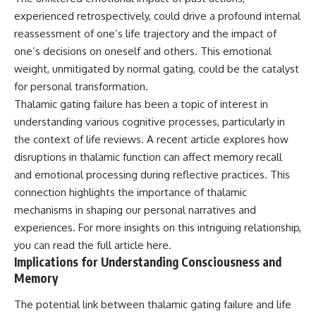
experienced retrospectively, could drive a profound internal
reassessment of one’s life trajectory and the impact of
one’s decisions on oneself and others. This emotional
weight, unmitigated by normal gating, could be the catalyst
for personal transformation.
Thalamic gating failure has been a topic of interest in
understanding various cognitive processes, particularly in
the context of life reviews. A recent article explores how
disruptions in thalamic function can affect memory recall
and emotional processing during reflective practices. This
connection highlights the importance of thalamic
mechanisms in shaping our personal narratives and
experiences. For more insights on this intriguing relationship,
you can read the full article
here
.
Implications for Understanding Consciousness and
Memory
The potential link between thalamic gating failure and life