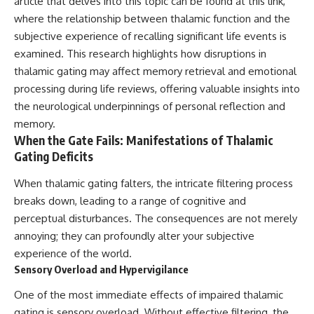
article that delves into this topic can be found at
this link
,
what this extraordinary world
where the relationship between thalamic function and the
reveals about the universe
• Why the observable universe
subjective experience of recalling significant life events is
itself.
is an archive—not a map of
everything that exists
examined. This research highlights how disruptions in
To investigate one of the
thalamic gating may affect memory retrieval and emotional
strangest known exoplanets,
• Why humanity lives inside a
astronomers didn't photograph
finite island of knowable reality
processing during life reviews, offering valuable insights into
iron falling from the sky. Instead,
the neurological underpinnings of personal reflection and
they used transit spectroscopy
memory.
to read the chemical fingerprints
hidden in starlight.
Subscribe for cinematic
When the Gate Fails: Manifestations of Thalamic
Observations made with
documentaries about
Gating Deficits
instruments such as ESPRESSO
cosmology, astrophysics, black
and HARPS at the ESO revealed
holes, and the deepest
When thalamic gating falters, the intricate filtering process
evidence that iron appears
mysteries of the universe:
unevenly across the planet's
[
https://www.youtube.com/@Co
breaks down, leading to a range of cognitive and
atmosphere, leading scientists
smicVentures-k2m?
perceptual disturbances. The consequences are not merely
to propose one of the most
sub_confirmation=1]
annoying; they can profoundly alter your subjective
remarkable ideas in planetary
(https://www.youtube.com/@Co
science: a world where metal
smicVentures-k2m?
experience of the world.
may fall as rain.
sub_confirmation=1)
Sensory Overload and Hypervigilance
But this science documentary is
#CosmicVentures #Cosmology
One of the most immediate effects of impaired thalamic
about more than a single alien
#ObservableUniverse
gating is sensory overload. Without effective filtering, the
world. It explores how
#CosmicEventHorizon