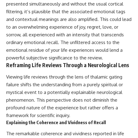
presented simultaneously and without the usual cortical
filtering, it’s plausible that the associated emotional tags
and contextual meanings are also amplified. This could lead
to an overwhelming experience of joy, regret, love, or
sorrow, all experienced with an intensity that transcends
ordinary emotional recall. The unfiltered access to the
emotional residue of your life experiences would lend a
powerful subjective significance to the review.
Reframing Life Reviews Through a Neurological Lens
Viewing life reviews through the lens of thalamic gating
failure shifts the understanding from a purely spiritual or
mystical event to a potentially explainable neurological
phenomenon. This perspective does not diminish the
profound nature of the experience but rather offers a
framework for scientific inquiry.
Explaining the Coherence and Vividness of Recall
The remarkable coherence and vividness reported in life