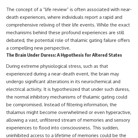
The concept of a “life review” is often associated with near-
death experiences, where individuals report a rapid and
comprehensive reliving of their life events. While the exact
mechanisms behind these profound experiences are still
debated, the potential role of thalamic gating failure offers
a compelling new perspective.
The Brain Under Duress: A Hypothesis for Altered States
During extreme physiological stress, such as that
experienced during a near-death event, the brain may
undergo significant alterations in its neurochemical and
electrical activity. It is hypothesized that under such duress,
the normal inhibitory mechanisms of thalamic gating could
be compromised. Instead of filtering information, the
thalamus might become overwhelmed or even hyperactive,
allowing a vast, unfiltered stream of memories and sensory
experiences to flood into consciousness. This sudden,
uninhibited access to a lifetime of memories could be the