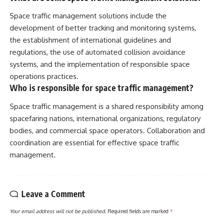
Space traffic management solutions include the
development of better tracking and monitoring systems,
the establishment of international guidelines and
regulations, the use of automated collision avoidance
systems, and the implementation of responsible space
operations practices.
Who is responsible for space traffic management?
Space traffic management is a shared responsibility among
spacefaring nations, international organizations, regulatory
bodies, and commercial space operators. Collaboration and
coordination are essential for effective space traffic
management.
Leave a Comment
Your email address will not be published.
Required fields are marked
*