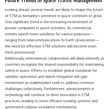
Future Trends in Space Traffic Management
Looking ahead, several trends are likely to shape the future
of STM as humanity’s presence in space continues to grow.
One significant trend is the increasing involvement of
private companies in space activities. As commercial
entities launch more satellites for various purposes—
ranging from telecommunications to Earth observation—
the need for effective STM solutions will become even
more pronounced.
Additionally, international collaboration will likely intensify as
countries recognize the shared responsibility for maintaining
safety in space. Efforts to establish global standards for
satellite operations and debris mitigation will gain
momentum as stakeholders seek to address common
challenges collectively. Furthermore, advancements in
technology will continue to drive innovation in STM
practices, leading to more efficient tracking systems and
automated collision avoidance mechanisms.