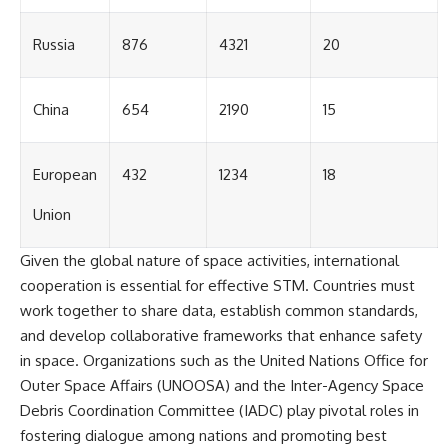
#GreatAttractor #Laniakea
#Cosmology #Astronomy
Russia
876
4321
20
#SpaceDocumentary #MilkyWay
#CosmicWeb #DarkMatter
#Universe #Astrophysics
China
654
2190
15
#CosmicMicrowaveBackground
#Galaxy #Science #Space
#CosmicVentures
European
432
1234
18
Union
Given the global nature of space activities, international
cooperation is essential for effective STM. Countries must
work together to share data, establish common standards,
and develop collaborative frameworks that enhance safety
in space. Organizations such as the United Nations Office for
Outer Space Affairs (UNOOSA) and the Inter-Agency Space
Debris Coordination Committee (IADC) play pivotal roles in
fostering dialogue among nations and promoting best