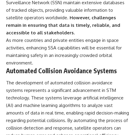
Surveillance Network (SSN) maintain extensive databases
of tracked objects, providing valuable information to
satellite operators worldwide.
However, challenges
remain in ensuring that data is timely, reliable, and
accessible to all stakeholders.
As more countries and private entities engage in space
activities, enhancing SSA capabilities will be essential for
maintaining safety in an increasingly crowded orbital
environment.
Automated Collision Avoidance Systems
The development of automated collision avoidance
systems represents a significant advancement in STM
technology. These systems leverage artificial intelligence
(AI) and machine learning algorithms to analyze vast
amounts of data in real time, enabling rapid decision-making
regarding potential collisions. By automating the process of
collision detection and response, satellite operators can