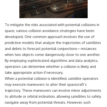
spectroscopy allows us to study
▬▬▬▬▬▬▬▬▬▬▬▬▬▬
distant alien planets, how
▬▬▬▬▬
atmospheric circulation can
create extreme planetary
## 🌌 ABOUT COSMIC VENTURES
weather, and why a world like
To mitigate the risks associated with potential collisions in
WASP-76b forces us to rethink
Cosmic Ventures explores the
what rain and weather really
space, various collision avoidance strategies have been
hidden layers of reality that
are. Along the way, we'll also
developed. One common approach involves the use of
shape our universe. Every
examine how discoveries from
predictive models that analyze the trajectories of satellites
documentary begins with a
observatories on Earth—and
familiar assumption, follows the
missions like the James Webb
and debris to forecast potential conjunctions—instances
scientific evidence, and ends
Space Telescope—are
when two objects come dangerously close to one another.
with a deeper understanding of
transforming our
the cosmos and our place within
understanding of planets
By employing sophisticated algorithms and data analytics,
it.
beyond our Solar System.
operators can determine whether a collision is likely and
take appropriate action if necessary.
If you're fascinated by
By the end of this astronomy
cosmology, astronomy,
documentary, you may realize
When a potential collision is identified, satellite operators
astrophysics, black holes, dark
that Earth never defined what
may execute maneuvers to alter their spacecraft’s
matter, the James Webb Space
weather is. It simply showed us
Telescope, galaxy formation,
one local example. That's what
trajectory. These maneuvers can involve minor adjustments
the origin of the universe, space
makes cosmic mysteries so
to altitude or orbital inclination, allowing satellites to safely
documentaries, and the largest
compelling: they don't just
navigate away from potential threats. However, such
structures in existence, you're
reveal strange places—they