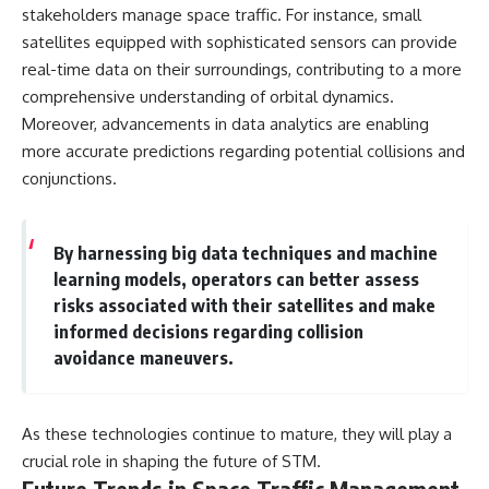
stakeholders manage space traffic. For instance, small
satellites equipped with sophisticated sensors can provide
real-time data on their surroundings, contributing to a more
comprehensive understanding of orbital dynamics.
Moreover, advancements in data analytics are enabling
more accurate predictions regarding potential collisions and
conjunctions.
By harnessing big data techniques and machine
learning models, operators can better assess
risks associated with their satellites and make
informed decisions regarding collision
avoidance maneuvers.
As these technologies continue to mature, they will play a
crucial role in shaping the future of STM.