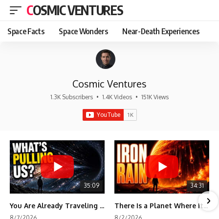
COSMIC VENTURES
Space Facts
Space Wonders
Near-Death Experiences
Cosmic Ventures
1.3K Subscribers
•
1.4K Videos
•
151K Views
35:09
34:31
You Are Already Traveling Toward Something You Can't See
There Is a Planet Where It Rains Metal
8/7/2026
8/2/2026