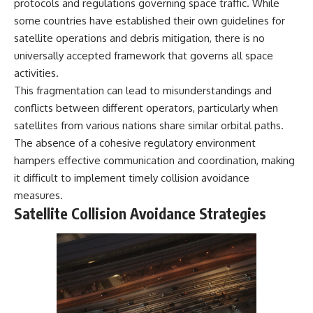
protocols and regulations governing space traffic. While
Cluster • Shapley Concentration
what this extraordinary world
some countries have established their own guidelines for
• Dipole Repeller • Dark Matter
reveals about the universe
• Galaxy Motion • Large-Scale
itself.
satellite operations and debris mitigation, there is no
Structure • Cosmology • Space
universally accepted framework that governs all space
Documentary • Astronomy
To investigate one of the
activities.
Documentary
strangest known exoplanets,
astronomers didn't photograph
This fragmentation can lead to misunderstandings and
▬▬▬▬▬▬▬▬▬▬▬▬▬▬
iron falling from the sky. Instead,
conflicts between different operators, particularly when
▬▬▬▬▬
they used transit spectroscopy
to read the chemical fingerprints
satellites from various nations share similar orbital paths.
## 🔗 WATCH NEXT
hidden in starlight.
The absence of a cohesive regulatory environment
Observations made with
hampers effective communication and coordination, making
▶ Latest Cosmic Ventures video:
instruments such as ESPRESSO
[INSERT MOST RECENT VIDEO]
and HARPS at the ESO revealed
it difficult to implement timely collision avoidance
evidence that iron appears
measures.
▶ Subscribe for more
unevenly across the planet's
Satellite Collision Avoidance Strategies
documentaries exploring the
atmosphere, leading scientists
hidden structure of reality:
to propose one of the most
remarkable ideas in planetary
[
https://www.youtube.com/@Co
science: a world where metal
smicVentures-k2m?
may fall as rain.
sub_confirmation=1]
(https://www.youtube.com/@Co
But this science documentary is
smicVentures-k2m?
about more than a single alien
sub_confirmation=1)
world. It explores how