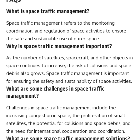
What is space traffic management?
Space traffic management refers to the monitoring,
coordination, and regulation of space activities to ensure
the safe and sustainable use of outer space.
Why is space traffic management important?
As the number of satellites, spacecraft, and other objects in
space continues to increase, the risk of collisions and space
debris also grows. Space traffic management is important
for ensuring the safety and sustainability of space activities.
What are some challenges in space traffic
management?
Challenges in space traffic management include the
increasing congestion in space, the proliferation of small
satellites, the potential for collisions and space debris, and
the need for international cooperation and coordination.
What are some space traffic management solutions?