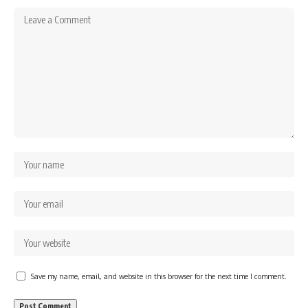
Save my name, email, and website in this browser for the next time I comment.