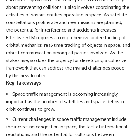
10:15 WASP-76b: The Planet
about preventing collisions; it also involves coordinating the
• Why the Milky Way is moving
Where It Rains Metal
through space
13:30 How Alien Atmospheres
activities of various entities operating in space. As satellite
Create Extreme Weather
constellations proliferate and new missions are planned,
• What the Great Attractor
17:00 How Spectroscopy
the potential for interference and accidents increases.
actually is (and what it isn't)
Reveals Alien Planets
20:45 The Mystery of WASP-
Effective STM requires a comprehensive understanding of
• How astronomers discovered
76b's Missing Iron
orbital mechanics, real-time tracking of objects in space, and
our galaxy wasn't following the
24:15 Why Iron Rain Is Still Being
normal expansion of the
Debated
robust communication among all parties involved. As the
universe
28:00 Extreme Winds on the
stakes rise, so does the urgency for developing a cohesive
Iron Rain Planet
framework that can address the myriad challenges posed
• How the Cosmic Microwave
31:30 What WASP-76b Teaches
Background reveals our motion
Us About Earth
by this new frontier.
through space
Key Takeaways
---
• Why the Zone of Avoidance
Space traffic management is becoming increasingly
hides part of our cosmic
## 🔭 In This Documentary
neighborhood
important as the number of satellites and space debris in
* The exoplanet **WASP-76b**
orbit continues to grow.
• What Laniakea really means—
and the science behind its
and why it changed our
possible **iron rain**
Current challenges in space traffic management include
understanding of our cosmic
* Why iron can exist as a gas,
the increasing congestion in space, the lack of international
address
liquid, or solid depending on
temperature and pressure
regulations, and the potential for collisions between