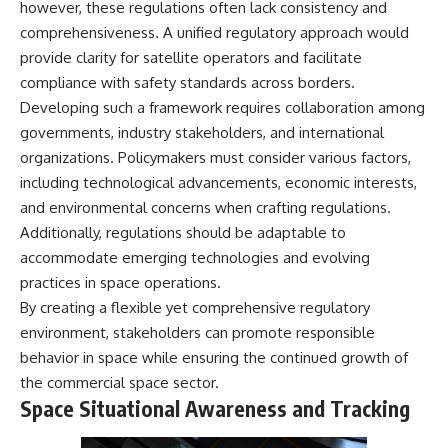
however, these regulations often lack consistency and
comprehensiveness. A unified regulatory approach would
provide clarity for satellite operators and facilitate
compliance with safety standards across borders.
Developing such a framework requires collaboration among
governments, industry stakeholders, and international
organizations. Policymakers must consider various factors,
including technological advancements, economic interests,
and environmental concerns when crafting regulations.
Additionally, regulations should be adaptable to
accommodate emerging technologies and evolving
practices in space operations.
By creating a flexible yet comprehensive regulatory
environment, stakeholders can promote responsible
behavior in space while ensuring the continued growth of
the commercial space sector.
Space Situational Awareness and Tracking