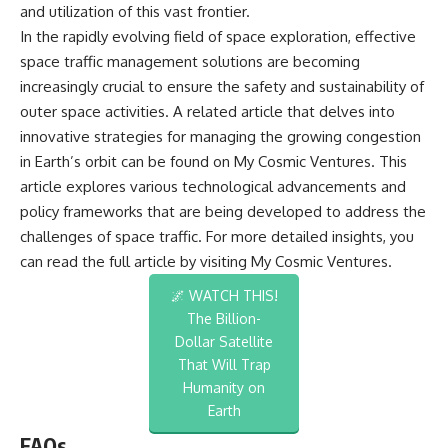
and utilization of this vast frontier.
In the rapidly evolving field of space exploration, effective
space traffic management solutions are becoming
increasingly crucial to ensure the safety and sustainability of
outer space activities. A related article that delves into
innovative strategies for managing the growing congestion
in Earth’s orbit can be found on My Cosmic Ventures. This
article explores various technological advancements and
policy frameworks that are being developed to address the
challenges of space traffic. For more detailed insights, you
can read the full article by visiting
My Cosmic Ventures
.
🌌 WATCH THIS!
The Billion-
Dollar Satellite
That Will Trap
Humanity on
Earth
FAQs