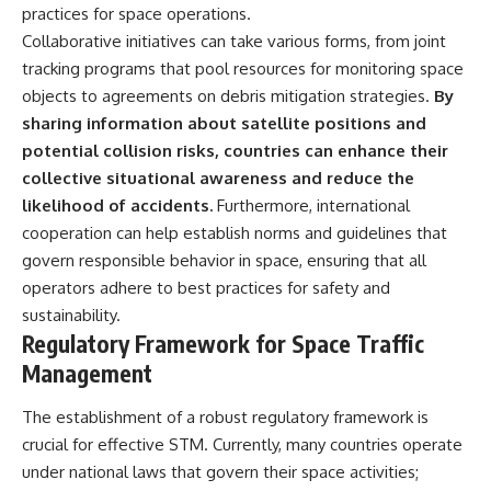
practices for space operations.
Collaborative initiatives can take various forms, from joint
tracking programs that pool resources for monitoring space
objects to agreements on debris mitigation strategies.
By
sharing information about satellite positions and
potential collision risks, countries can enhance their
collective situational awareness and reduce the
likelihood of accidents.
Furthermore, international
cooperation can help establish norms and guidelines that
govern responsible behavior in space, ensuring that all
operators adhere to best practices for safety and
sustainability.
Regulatory Framework for Space Traffic
Management
The establishment of a robust regulatory framework is
crucial for effective STM. Currently, many countries operate
under national laws that govern their space activities;