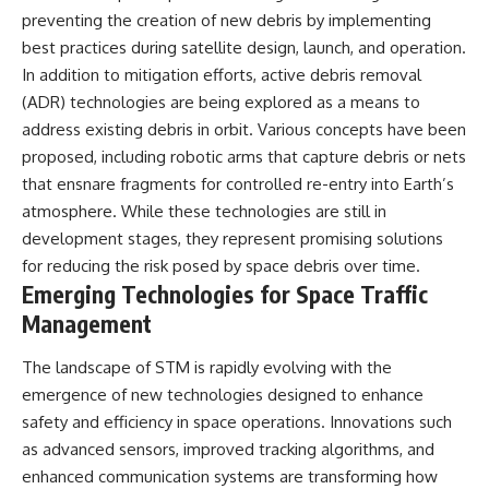
preventing the creation of new debris by implementing
best practices during satellite design, launch, and operation.
In addition to mitigation efforts, active debris removal
(ADR) technologies are being explored as a means to
address existing debris in orbit. Various concepts have been
proposed, including robotic arms that capture debris or nets
that ensnare fragments for controlled re-entry into Earth’s
atmosphere. While these technologies are still in
development stages, they represent promising solutions
for reducing the risk posed by space debris over time.
Emerging Technologies for Space Traffic
Management
The landscape of STM is rapidly evolving with the
emergence of new technologies designed to enhance
safety and efficiency in space operations. Innovations such
as advanced sensors, improved tracking algorithms, and
enhanced communication systems are transforming how