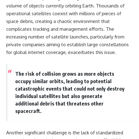
19:55 Laniakea Supercluster
hidden rules of the universe:
volume of objects currently orbiting Earth. Thousands of
Explained
operational satellites coexist with millions of pieces of
23:30 The Shapley
[
https://www.youtube.com/@Co
Concentration Mystery
smicVentures-k2m?
space debris, creating a chaotic environment that
27:05 How Cosmic Voids Shape
sub_confirmation=1]
complicates tracking and management efforts. The
Galaxy Motion
(https://www.youtube.com/@Co
increasing number of satellite launches, particularly from
30:45 The Dipole Repeller
smicVentures-k2m?
Explained
sub_confirmation=1)
private companies aiming to establish large constellations
33:15 Why Our Galaxy's Motion
for global internet coverage, exacerbates this issue.
Isn't a Destination
---
35:08 The Hidden Reality of Our
Place in the Universe
WASP-76b is an ultra-hot Jupiter
about 640 light-years from Earth
The risk of collision grows as more objects
▬▬▬▬▬▬▬▬▬▬▬▬▬▬
where temperatures are so
occupy similar orbits, leading to potential
▬▬▬▬▬
extreme that iron can vaporize
into the exoplanet atmosphere
catastrophic events that could not only destroy
## 🔭 FEATURED TOPICS
and may later condense into
individual satellites but also generate
liquid iron rain. It sounds like
additional debris that threatens other
Great Attractor • Laniakea
science fiction, yet it's one of the
Supercluster • Milky Way • Local
most fascinating discoveries in
spacecraft.
Group • Cosmic Microwave
modern astronomy and
Background (CMB) • Cosmic
astrophysics. This space
Web • Peculiar Velocity •
documentary explores the real
Another significant challenge is the lack of standardized
Hubble Flow • Seven Samurai •
science behind the planet
Zone of Avoidance • Norma
where it rains metal and asks