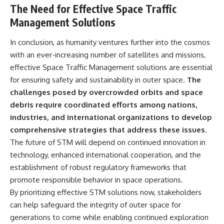
The Need for Effective Space Traffic
Management Solutions
In conclusion, as humanity ventures further into the cosmos
with an ever-increasing number of satellites and missions,
effective Space Traffic Management solutions are essential
for ensuring safety and sustainability in outer space.
The
challenges posed by overcrowded orbits and space
debris require coordinated efforts among nations,
industries, and international organizations to develop
comprehensive strategies that address these issues.
The future of STM will depend on continued innovation in
technology, enhanced international cooperation, and the
establishment of robust regulatory frameworks that
promote responsible behavior in space operations.
By prioritizing effective STM solutions now, stakeholders
can help safeguard the integrity of outer space for
generations to come while enabling continued exploration