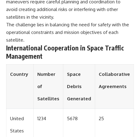
in the right place.
change how we see our own
maneuvers require careful planning and coordination to
world, our understanding of
avoid creating additional risks or interfering with other
▬▬▬▬▬▬▬▬▬▬▬▬▬▬
physics, and our place in the
satellites in the vicinity.
▬▬▬▬▬
universe.
---
The challenge lies in balancing the need for safety with the
## 📚 SCIENTIFIC FOUNDATIONS
operational constraints and mission objectives of each
#Exoplanet #WASP76b
This documentary is based on
#IronRain #Astronomy
satellite.
published astronomical
#SpaceDocumentary
International Cooperation in Space Traffic
observations and research,
#ScienceDocumentary
Management
including galaxy flow surveys,
#Astrophysics #AlienPlanets
Cosmicflows reconstructions,
#Spectroscopy #Universe
the work of the Seven Samurai
collaboration, the Laniakea
Country
Number
Space
Collaborative
Supercluster model, and
subsequent studies of large-
of
Debris
Agreements
scale cosmic structure. Where
active areas of research remain
Satellites
Generated
unsettled, the documentary
distinguishes established
observations from current
interpretations.
United
1234
5678
25
▬▬▬▬▬▬▬▬▬▬▬▬▬▬
States
▬▬▬▬▬