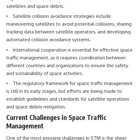
• How galaxy clusters, cosmic
* How **transit spectroscopy**
satellites and space debris.
voids, and the cosmic web
allows astronomers to study
shape the motion of galaxies
planets hundreds of light-years
Satellite collision avoidance strategies include
away
maneuvering satellites to avoid potential collisions, sharing
• Why modern astronomy
* The evidence behind one of
tracking data between satellite operators, and developing
suggests there may not be one
the strangest exoplanet
single destination after all
discoveries ever made
automated collision avoidance systems.
* Why weather is not defined by
▬▬▬▬▬▬▬▬▬▬▬▬▬▬
water
International cooperation is essential for effective space
▬▬▬▬▬
* What alien planets reveal
traffic management, as it requires coordination between
about physics, atmospheres,
different countries and organizations to ensure the safety
🚀 Chapters
and our place in the universe
and sustainability of space activities.
0:00 Why You Are Already
---
Moving Through Space
The regulatory framework for space traffic management
2:45 Cosmic Microwave
## 🌌 More Cosmic Ventures
is still in its early stages, but efforts are being made to
Background (CMB) Explained
establish guidelines and standards for satellite operations
5:50 Hubble Expansion vs
► **Watch next:**
Peculiar Velocity
and space debris mitigation.
9:15 The Zone of Avoidance
Why the Universe Has Two
Current Challenges in Space Traffic
Explained
Different Expansion Rates
12:40 What Is the Great
https://youtu.be/NWFYDszaNiA
Management
Attractor?
16:20 How Gravity Shapes the
Subscribe for more
One of the most pressing challenges in STM is the sheer
Cosmic Web
documentaries exploring the