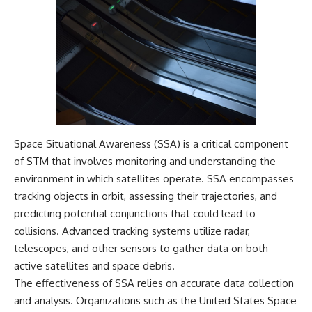
Space Situational Awareness (SSA) is a critical component
of STM that involves monitoring and understanding the
environment in which satellites operate. SSA encompasses
tracking objects in orbit, assessing their trajectories, and
predicting potential conjunctions that could lead to
collisions. Advanced tracking systems utilize radar,
telescopes, and other sensors to gather data on both
active satellites and space debris.
The effectiveness of SSA relies on accurate data collection
and analysis. Organizations such as the United States Space