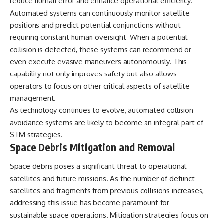
reduce human error and enhance operational efficiency.
Automated systems can continuously monitor satellite
positions and predict potential conjunctions without
requiring constant human oversight. When a potential
collision is detected, these systems can recommend or
even execute evasive maneuvers autonomously. This
capability not only improves safety but also allows
operators to focus on other critical aspects of satellite
management.
As technology continues to evolve, automated collision
avoidance systems are likely to become an integral part of
STM strategies.
Space Debris Mitigation and Removal
Space debris poses a significant threat to operational
satellites and future missions. As the number of defunct
satellites and fragments from previous collisions increases,
addressing this issue has become paramount for
sustainable space operations. Mitigation strategies focus on