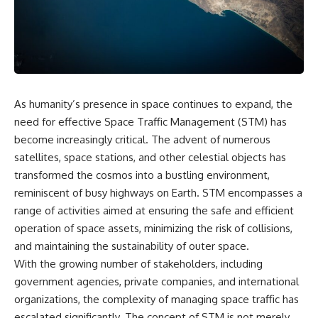
cosmic web, they discovered
something even stranger.
This isn't just a story about an
alien planet.
This documentary explores the
**Great Attractor**, **Laniakea
It's a story about how Earth
Supercluster**, **cosmic
quietly taught us that weather
flow**, **peculiar velocity**,
means water—when, in reality,
the **Cosmic Microwave
weather is simply matter
As humanity’s presence in space continues to expand, the
Background**, the **Zone of
responding to the laws of
Avoidance**, the **Shapley
physics.
need for effective Space Traffic Management (STM) has
Concentration**, and the
become increasingly critical. The advent of numerous
hidden gravitational landscape
By the end of this documentary,
satellites, space stations, and other celestial objects has
shaping the motion of galaxies
you'll never look at rain the
across the observable
same way again.
transformed the cosmos into a bustling environment,
universe.
reminiscent of busy highways on Earth. STM encompasses a
---
By the end, you won't just
range of activities aimed at ensuring the safe and efficient
understand the Great Attractor
## ⏱️ CHAPTERS
operation of space assets, minimizing the risk of collisions,
—you'll see your place in the
and maintaining the sustainability of outer space.
universe differently.
0:00 There Is a Planet Where It
Rains Metal
With the growing number of stakeholders, including
▬▬▬▬▬▬▬▬▬▬▬▬▬▬
3:15 What Counts as Rain?
government agencies, private companies, and international
▬▬▬▬▬
Beyond Water
organizations, the complexity of managing space traffic has
6:45 How Iron Becomes Gas,
## 📖 WHAT YOU'LL LEARN
Liquid, and Solid
escalated significantly. The concept of STM is not merely