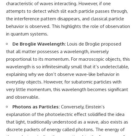
characteristic of waves interacting. However, if one
• How galaxy clusters, cosmic
* How **transit spectroscopy**
voids, and the cosmic web
allows astronomers to study
attempts to detect which slit each particle passes through,
shape the motion of galaxies
planets hundreds of light-years
the interference pattern disappears, and classical particle
away
• Why modern astronomy
* The evidence behind one of
behavior is observed. This highlights the role of observation
suggests there may not be one
the strangest exoplanet
in quantum systems.
single destination after all
discoveries ever made
* Why weather is not defined by
De Broglie Wavelength:
Louis de Broglie proposed
▬▬▬▬▬▬▬▬▬▬▬▬▬▬
water
that all matter possesses a wavelength, inversely
▬▬▬▬▬
* What alien planets reveal
about physics, atmospheres,
proportional to its momentum. For macroscopic objects, this
🚀 Chapters
and our place in the universe
wavelength is so infinitesimally small that it’s undetectable,
explaining why we don’t observe wave-like behavior in
0:00 Why You Are Already
---
Moving Through Space
everyday objects. However, for subatomic particles with
2:45 Cosmic Microwave
## 🌌 More Cosmic Ventures
very little momentum, this wavelength becomes significant
Background (CMB) Explained
5:50 Hubble Expansion vs
► **Watch next:**
and observable.
Peculiar Velocity
Photons as Particles:
Conversely, Einstein’s
9:15 The Zone of Avoidance
Why the Universe Has Two
Explained
Different Expansion Rates
explanation of the photoelectric effect solidified the idea
12:40 What Is the Great
https://youtu.be/NWFYDszaNiA
that light, traditionally understood as a wave, also exists as
Attractor?
16:20 How Gravity Shapes the
Subscribe for more
discrete packets of energy called photons. The energy of
Cosmic Web
documentaries exploring the