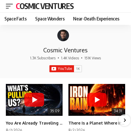
COSMIC VENTURES
Space Facts
Space Wonders
Near-Death Experiences
Cosmic Ventures
1.3K Subscribers
•
1.4K Videos
•
151K Views
35:09
34:31
You Are Already Traveling Toward Something You Can't See
There Is a Planet Where It Rains Metal
8/7/2026
8/2/2026