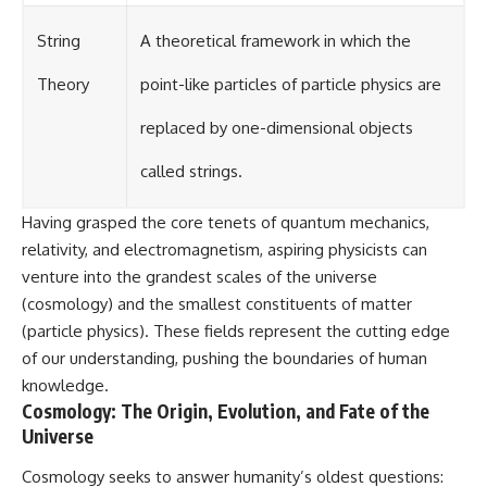
String
A theoretical framework in which the
Theory
point-like particles of particle physics are
replaced by one-dimensional objects
called strings.
Having grasped the core tenets of quantum mechanics,
relativity, and electromagnetism, aspiring physicists can
venture into the grandest scales of the universe
(cosmology) and the smallest constituents of matter
(particle physics). These fields represent the cutting edge
of our understanding, pushing the boundaries of human
knowledge.
Cosmology: The Origin, Evolution, and Fate of the
Universe
Cosmology seeks to answer humanity’s oldest questions: