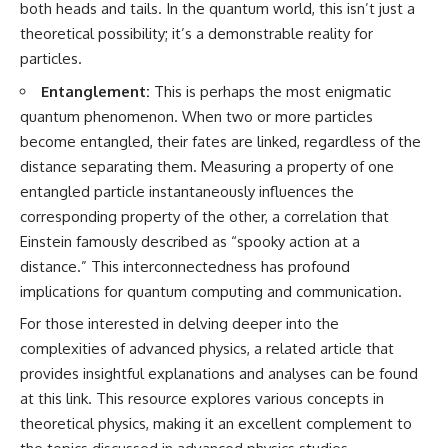
both heads and tails. In the quantum world, this isn’t just a
spectroscopy allows us to study
theoretical possibility; it’s a demonstrable reality for
▬▬▬▬▬▬▬▬▬▬▬▬▬▬
distant alien planets, how
▬▬▬▬▬
atmospheric circulation can
particles.
create extreme planetary
## 🌌 ABOUT COSMIC VENTURES
weather, and why a world like
Entanglement:
This is perhaps the most enigmatic
WASP-76b forces us to rethink
quantum phenomenon. When two or more particles
Cosmic Ventures explores the
what rain and weather really
become entangled, their fates are linked, regardless of the
hidden layers of reality that
are. Along the way, we'll also
shape our universe. Every
examine how discoveries from
distance separating them. Measuring a property of one
documentary begins with a
observatories on Earth—and
entangled particle instantaneously influences the
familiar assumption, follows the
missions like the James Webb
scientific evidence, and ends
Space Telescope—are
corresponding property of the other, a correlation that
with a deeper understanding of
transforming our
Einstein famously described as “spooky action at a
the cosmos and our place within
understanding of planets
distance.” This interconnectedness has profound
it.
beyond our Solar System.
implications for quantum computing and communication.
If you're fascinated by
By the end of this astronomy
For those interested in delving deeper into the
cosmology, astronomy,
documentary, you may realize
astrophysics, black holes, dark
that Earth never defined what
complexities of advanced physics, a related article that
matter, the James Webb Space
weather is. It simply showed us
provides insightful explanations and analyses can be found
Telescope, galaxy formation,
one local example. That's what
the origin of the universe, space
makes cosmic mysteries so
at
this link
. This resource explores various concepts in
documentaries, and the largest
compelling: they don't just
theoretical physics, making it an excellent complement to
structures in existence, you're
reveal strange places—they