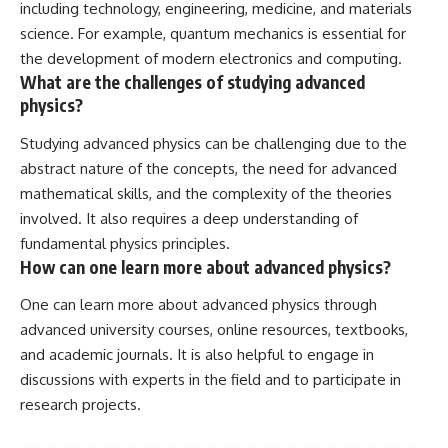
including technology, engineering, medicine, and materials
science. For example, quantum mechanics is essential for
the development of modern electronics and computing.
What are the challenges of studying advanced
physics?
Studying advanced physics can be challenging due to the
abstract nature of the concepts, the need for advanced
mathematical skills, and the complexity of the theories
involved. It also requires a deep understanding of
fundamental physics principles.
How can one learn more about advanced physics?
One can learn more about advanced physics through
advanced university courses, online resources, textbooks,
and academic journals. It is also helpful to engage in
discussions with experts in the field and to participate in
research projects.