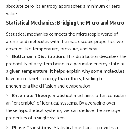
absolute zero, its entropy approaches a minimum or zero
value.
Statistical Mechanics: Bridging the Micro and Macro
Statistical mechanics connects the microscopic world of
atoms and molecules with the macroscopic properties we
observe, like temperature, pressure, and heat.
Boltzmann Distribution:
This distribution describes the
probability of a system being in a particular energy state at
a given temperature. It helps explain why some molecules
have more kinetic energy than others, leading to
phenomena like diffusion and evaporation.
Ensemble Theory:
Statistical mechanics often considers
an “ensemble” of identical systems. By averaging over
these hypothetical systems, we can deduce the average
properties of a single system.
Phase Transitions:
Statistical mechanics provides a