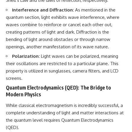
Snell’s Law and the laws of reflection, respectively.
Interference and Diffraction:
As mentioned in the
quantum section, light exhibits wave interference, where
waves combine to reinforce or cancel each other out,
creating patterns of light and dark. Diffraction is the
bending of light around obstacles or through narrow
openings, another manifestation of its wave nature.
Polarization:
Light waves can be polarized, meaning
their oscillations are restricted to a particular plane. This
property is utilized in sunglasses, camera filters, and LCD
screens.
Quantum Electrodynamics (QED): The Bridge to
Modern Physics
While classical electromagnetism is incredibly successful, a
complete understanding of light and matter interactions at
the quantum level requires Quantum Electrodynamics
(QED).