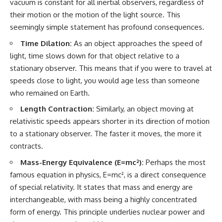
vacuum is constant for all inertial observers, regardless of
#GreatAttractor #Laniakea
their motion or the motion of the light source. This
#Cosmology #Astronomy
seemingly simple statement has profound consequences.
#SpaceDocumentary #MilkyWay
#CosmicWeb #DarkMatter
Time Dilation:
As an object approaches the speed of
#Universe #Astrophysics
#CosmicMicrowaveBackground
light, time slows down for that object relative to a
#Galaxy #Science #Space
stationary observer. This means that if you were to travel at
#CosmicVentures
speeds close to light, you would age less than someone
who remained on Earth.
Length Contraction:
Similarly, an object moving at
relativistic speeds appears shorter in its direction of motion
to a stationary observer. The faster it moves, the more it
contracts.
Mass-Energy Equivalence (E=mc²):
Perhaps the most
famous equation in physics, E=mc², is a direct consequence
of special relativity. It states that mass and energy are
interchangeable, with mass being a highly concentrated
form of energy. This principle underlies nuclear power and