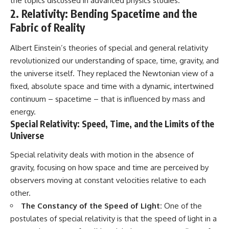
the topics discussed in advanced physics studies.
in the right place.
change how we see our own
world, our understanding of
2. Relativity: Bending Spacetime and the
▬▬▬▬▬▬▬▬▬▬▬▬▬▬
physics, and our place in the
Fabric of Reality
▬▬▬▬▬
universe.
---
## 📚 SCIENTIFIC FOUNDATIONS
Albert Einstein’s theories of special and general relativity
#Exoplanet #WASP76b
revolutionized our understanding of space, time, gravity, and
This documentary is based on
#IronRain #Astronomy
the universe itself. They replaced the Newtonian view of a
published astronomical
#SpaceDocumentary
observations and research,
#ScienceDocumentary
fixed, absolute space and time with a dynamic, intertwined
including galaxy flow surveys,
#Astrophysics #AlienPlanets
continuum – spacetime – that is influenced by mass and
Cosmicflows reconstructions,
#Spectroscopy #Universe
the work of the Seven Samurai
energy.
collaboration, the Laniakea
Special Relativity: Speed, Time, and the Limits of the
Supercluster model, and
Universe
subsequent studies of large-
scale cosmic structure. Where
Special relativity deals with motion in the absence of
active areas of research remain
unsettled, the documentary
gravity, focusing on how space and time are perceived by
distinguishes established
observers moving at constant velocities relative to each
observations from current
other.
interpretations.
The Constancy of the Speed of Light:
One of the
▬▬▬▬▬▬▬▬▬▬▬▬▬▬
postulates of special relativity is that the speed of light in a
▬▬▬▬▬