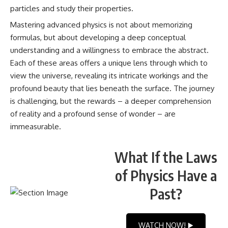
particles and study their properties.
Mastering advanced physics is not about memorizing
formulas, but about developing a deep conceptual
understanding and a willingness to embrace the abstract.
Each of these areas offers a unique lens through which to
view the universe, revealing its intricate workings and the
profound beauty that lies beneath the surface. The journey
is challenging, but the rewards – a deeper comprehension
of reality and a profound sense of wonder – are
immeasurable.
What If the Laws
of Physics Have a
Past?
WATCH NOW! ▶️