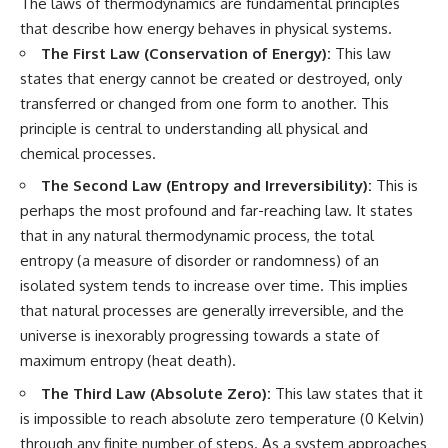
The laws of thermodynamics are fundamental principles
that describe how energy behaves in physical systems.
The First Law (Conservation of Energy):
This law
states that energy cannot be created or destroyed, only
transferred or changed from one form to another. This
principle is central to understanding all physical and
chemical processes.
The Second Law (Entropy and Irreversibility):
This is
perhaps the most profound and far-reaching law. It states
that in any natural thermodynamic process, the total
entropy (a measure of disorder or randomness) of an
isolated system tends to increase over time. This implies
that natural processes are generally irreversible, and the
universe is inexorably progressing towards a state of
maximum entropy (heat death).
The Third Law (Absolute Zero):
This law states that it
is impossible to reach absolute zero temperature (0 Kelvin)
through any finite number of steps. As a system approaches