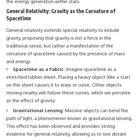
the energy generation within stars.
General Relativity: Gravity as the Curvature of
Spacetime
General relativity extends special relativity to include
gravity, proposing that gravity is not a force in the
traditional sense, but rather a manifestation of the
curvature of spacetime caused by the presence of mass
and energy.
Spacetime as a Fabric:
Imagine spacetime as a
stretched rubber sheet. Placing a heavy object (like a star)
on this sheet causes it to warp or curve. Other objects
moving nearby will follow these curves, which we perceive
as the effect of gravity.
Gravitational Lensing:
Massive objects can bend the
path of light, a phenomenon known as gravitational lensing.
This effect has been observed and provides strong
evidence for general relativity, allowing us to see distant