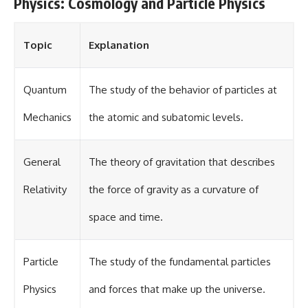
Physics: Cosmology and Particle Physics
Topic
Explanation
Quantum
The study of the behavior of particles at
Mechanics
the atomic and subatomic levels.
General
The theory of gravitation that describes
Relativity
the force of gravity as a curvature of
space and time.
Particle
The study of the fundamental particles
Physics
and forces that make up the universe.