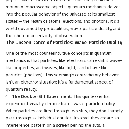
10:15 WASP-76b: The Planet
motion of macroscopic objects, quantum mechanics delves
• Why the Milky Way is moving
Where It Rains Metal
through space
13:30 How Alien Atmospheres
into the peculiar behavior of the universe at its smallest
Create Extreme Weather
scales – the realm of atoms, electrons, and photons. It’s a
• What the Great Attractor
17:00 How Spectroscopy
world governed by probabilities, wave-particle duality, and
actually is (and what it isn't)
Reveals Alien Planets
20:45 The Mystery of WASP-
the inherent uncertainty of observation.
• How astronomers discovered
76b's Missing Iron
The Unseen Dance of Particles: Wave-Particle Duality
our galaxy wasn't following the
24:15 Why Iron Rain Is Still Being
normal expansion of the
Debated
One of the most counterintuitive concepts in quantum
universe
28:00 Extreme Winds on the
Iron Rain Planet
mechanics is that particles, like electrons, can exhibit wave-
• How the Cosmic Microwave
31:30 What WASP-76b Teaches
like properties, and waves, like light, can behave like
Background reveals our motion
Us About Earth
particles (photons). This seemingly contradictory behavior
through space
---
isn’t an either/or situation; it’s a fundamental aspect of
• Why the Zone of Avoidance
quantum reality.
hides part of our cosmic
## 🔭 In This Documentary
neighborhood
The Double-Slit Experiment:
This quintessential
* The exoplanet **WASP-76b**
experiment visually demonstrates wave-particle duality.
• What Laniakea really means—
and the science behind its
When particles are fired through two slits, they don’t simply
and why it changed our
possible **iron rain**
understanding of our cosmic
* Why iron can exist as a gas,
pass through as individual entities. Instead, they create an
address
liquid, or solid depending on
interference pattern on a screen behind the slits, a
temperature and pressure