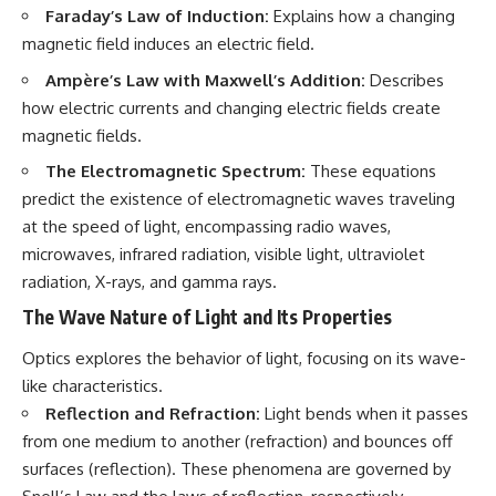
Faraday’s Law of Induction:
Explains how a changing
magnetic field induces an electric field.
Ampère’s Law with Maxwell’s Addition:
Describes
how electric currents and changing electric fields create
magnetic fields.
The Electromagnetic Spectrum:
These equations
predict the existence of electromagnetic waves traveling
at the speed of light, encompassing radio waves,
microwaves, infrared radiation, visible light, ultraviolet
radiation, X-rays, and gamma rays.
The Wave Nature of Light and Its Properties
Optics explores the behavior of light, focusing on its wave-
like characteristics.
Reflection and Refraction:
Light bends when it passes
from one medium to another (refraction) and bounces off
surfaces (reflection). These phenomena are governed by