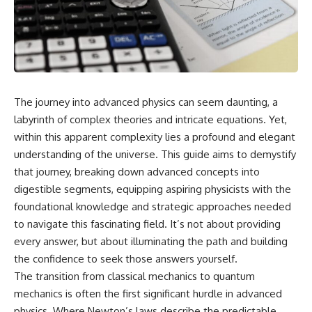
cosmic web, they discovered
something even stranger.
This isn't just a story about an
alien planet.
This documentary explores the
**Great Attractor**, **Laniakea
It's a story about how Earth
Supercluster**, **cosmic
quietly taught us that weather
flow**, **peculiar velocity**,
means water—when, in reality,
the **Cosmic Microwave
weather is simply matter
The journey into advanced physics can seem daunting, a
Background**, the **Zone of
responding to the laws of
Avoidance**, the **Shapley
physics.
labyrinth of complex theories and intricate equations. Yet,
Concentration**, and the
within this apparent complexity lies a profound and elegant
hidden gravitational landscape
By the end of this documentary,
understanding of the universe. This guide aims to demystify
shaping the motion of galaxies
you'll never look at rain the
across the observable
same way again.
that journey, breaking down advanced concepts into
universe.
digestible segments, equipping aspiring physicists with the
---
By the end, you won't just
foundational knowledge and strategic approaches needed
understand the Great Attractor
## ⏱️ CHAPTERS
to navigate this fascinating field. It’s not about providing
—you'll see your place in the
every answer, but about illuminating the path and building
universe differently.
0:00 There Is a Planet Where It
Rains Metal
the confidence to seek those answers yourself.
▬▬▬▬▬▬▬▬▬▬▬▬▬▬
3:15 What Counts as Rain?
The transition from classical mechanics to quantum
▬▬▬▬▬
Beyond Water
mechanics is often the first significant hurdle in advanced
6:45 How Iron Becomes Gas,
## 📖 WHAT YOU'LL LEARN
Liquid, and Solid
physics. Where Newton’s laws describe the predictable