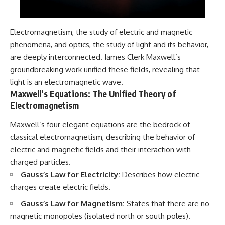
Electromagnetism, the study of electric and magnetic
phenomena, and optics, the study of light and its behavior,
are deeply interconnected. James Clerk Maxwell’s
groundbreaking work unified these fields, revealing that
light is an electromagnetic wave.
Maxwell’s Equations: The Unified Theory of
Electromagnetism
Maxwell’s four elegant equations are the bedrock of
classical electromagnetism, describing the behavior of
electric and magnetic fields and their interaction with
charged particles.
Gauss’s Law for Electricity:
Describes how electric
charges create electric fields.
Gauss’s Law for Magnetism:
States that there are no
magnetic monopoles (isolated north or south poles).