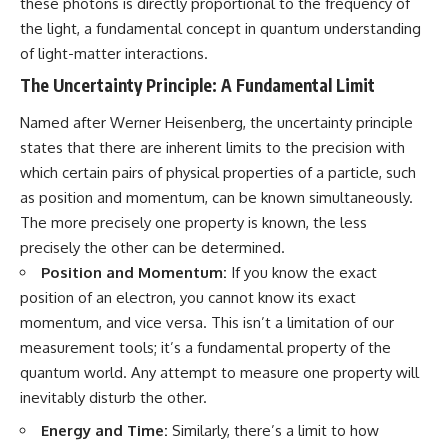
these photons is directly proportional to the frequency of
19:55 Laniakea Supercluster
hidden rules of the universe:
the light, a fundamental concept in quantum understanding
Explained
23:30 The Shapley
[
https://www.youtube.com/@Co
of light-matter interactions.
Concentration Mystery
smicVentures-k2m?
The Uncertainty Principle: A Fundamental Limit
27:05 How Cosmic Voids Shape
sub_confirmation=1]
Galaxy Motion
(https://www.youtube.com/@Co
30:45 The Dipole Repeller
smicVentures-k2m?
Named after Werner Heisenberg, the uncertainty principle
Explained
sub_confirmation=1)
states that there are inherent limits to the precision with
33:15 Why Our Galaxy's Motion
which certain pairs of physical properties of a particle, such
Isn't a Destination
---
35:08 The Hidden Reality of Our
as position and momentum, can be known simultaneously.
Place in the Universe
WASP-76b is an ultra-hot Jupiter
The more precisely one property is known, the less
about 640 light-years from Earth
precisely the other can be determined.
▬▬▬▬▬▬▬▬▬▬▬▬▬▬
where temperatures are so
▬▬▬▬▬
extreme that iron can vaporize
Position and Momentum:
If you know the exact
into the exoplanet atmosphere
position of an electron, you cannot know its exact
## 🔭 FEATURED TOPICS
and may later condense into
liquid iron rain. It sounds like
momentum, and vice versa. This isn’t a limitation of our
Great Attractor • Laniakea
science fiction, yet it's one of the
measurement tools; it’s a fundamental property of the
Supercluster • Milky Way • Local
most fascinating discoveries in
quantum world. Any attempt to measure one property will
Group • Cosmic Microwave
modern astronomy and
Background (CMB) • Cosmic
astrophysics. This space
inevitably disturb the other.
Web • Peculiar Velocity •
documentary explores the real
Hubble Flow • Seven Samurai •
science behind the planet
Energy and Time:
Similarly, there’s a limit to how
Zone of Avoidance • Norma
where it rains metal and asks