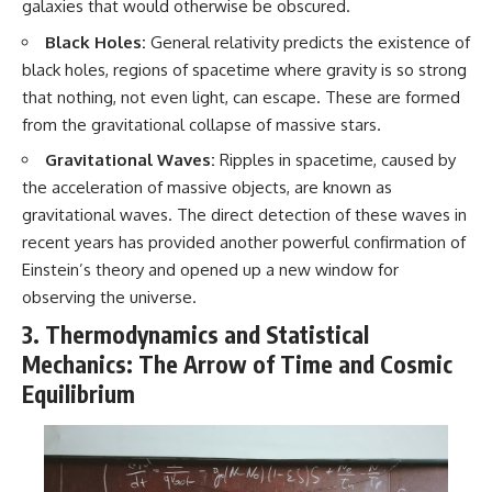
galaxies that would otherwise be obscured.
Black Holes:
General relativity predicts the existence of
black holes, regions of spacetime where gravity is so strong
that nothing, not even light, can escape. These are formed
from the gravitational collapse of massive stars.
Gravitational Waves:
Ripples in spacetime, caused by
the acceleration of massive objects, are known as
gravitational waves. The direct detection of these waves in
recent years has provided another powerful confirmation of
Einstein’s theory and opened up a new window for
observing the universe.
3. Thermodynamics and Statistical
Mechanics: The Arrow of Time and Cosmic
Equilibrium