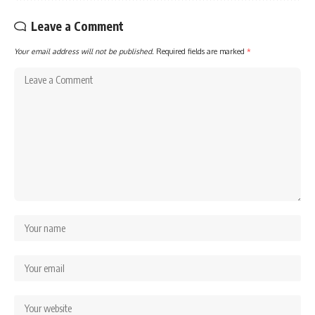
Leave a Comment
Your email address will not be published.
Required fields are marked
*