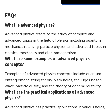
FAQs
What is advanced physics?
Advanced physics refers to the study of complex and
advanced topics in the field of physics, including quantum
mechanics, relativity, particle physics, and advanced topics in
classical mechanics and electromagnetism.
What are some examples of advanced physics
concepts?
Examples of advanced physics concepts include quantum
entanglement, string theory, black holes, the Higgs boson,
wave-particle duality, and the theory of general relativity.
What are the practical applications of advanced
physics?
Advanced physics has practical applications in various fields,