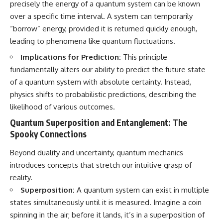
precisely the energy of a quantum system can be known
Cluster • Shapley Concentration
what this extraordinary world
over a specific time interval. A system can temporarily
• Dipole Repeller • Dark Matter
reveals about the universe
• Galaxy Motion • Large-Scale
itself.
“borrow” energy, provided it is returned quickly enough,
Structure • Cosmology • Space
leading to phenomena like quantum fluctuations.
Documentary • Astronomy
To investigate one of the
Documentary
strangest known exoplanets,
Implications for Prediction:
This principle
astronomers didn't photograph
fundamentally alters our ability to predict the future state
▬▬▬▬▬▬▬▬▬▬▬▬▬▬
iron falling from the sky. Instead,
▬▬▬▬▬
they used transit spectroscopy
of a quantum system with absolute certainty. Instead,
to read the chemical fingerprints
physics shifts to probabilistic predictions, describing the
## 🔗 WATCH NEXT
hidden in starlight.
Observations made with
likelihood of various outcomes.
▶ Latest Cosmic Ventures video:
instruments such as ESPRESSO
Quantum Superposition and Entanglement: The
[INSERT MOST RECENT VIDEO]
and HARPS at the ESO revealed
Spooky Connections
evidence that iron appears
▶ Subscribe for more
unevenly across the planet's
documentaries exploring the
atmosphere, leading scientists
Beyond duality and uncertainty, quantum mechanics
hidden structure of reality:
to propose one of the most
introduces concepts that stretch our intuitive grasp of
remarkable ideas in planetary
reality.
[
https://www.youtube.com/@Co
science: a world where metal
smicVentures-k2m?
may fall as rain.
Superposition:
A quantum system can exist in multiple
sub_confirmation=1]
states simultaneously until it is measured. Imagine a coin
(https://www.youtube.com/@Co
But this science documentary is
smicVentures-k2m?
about more than a single alien
spinning in the air; before it lands, it’s in a superposition of
sub_confirmation=1)
world. It explores how