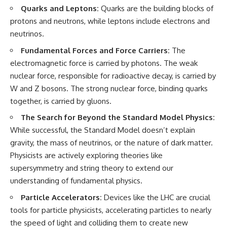
Quarks and Leptons:
Quarks are the building blocks of
protons and neutrons, while leptons include electrons and
neutrinos.
Fundamental Forces and Force Carriers:
The
electromagnetic force is carried by photons. The weak
nuclear force, responsible for radioactive decay, is carried by
W and Z bosons. The strong nuclear force, binding quarks
together, is carried by gluons.
The Search for Beyond the Standard Model Physics:
While successful, the Standard Model doesn’t explain
gravity, the mass of neutrinos, or the nature of dark matter.
Physicists are actively exploring theories like
supersymmetry and string theory to extend our
understanding of fundamental physics.
Particle Accelerators:
Devices like the LHC are crucial
tools for particle physicists, accelerating particles to nearly
the speed of light and colliding them to create new