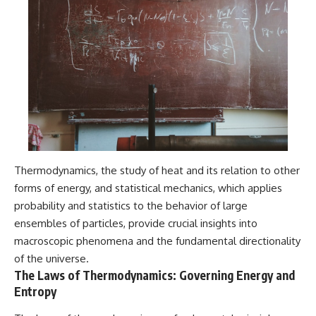
Thermodynamics, the study of heat and its relation to other
forms of energy, and statistical mechanics, which applies
probability and statistics to the behavior of large
ensembles of particles, provide crucial insights into
macroscopic phenomena and the fundamental directionality
of the universe.
The Laws of Thermodynamics: Governing Energy and
Entropy