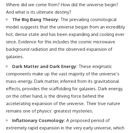
Where did we come from? How did the universe begin?
And what is its ultimate destiny?
The Big Bang Theory:
The prevailing cosmological
model suggests that the universe began from an incredibly
hot, dense state and has been expanding and cooling ever
since. Evidence for this includes the cosmic microwave
background radiation and the observed expansion of
galaxies.
Dark Matter and Dark Energy:
These enigmatic
components make up the vast majority of the universe’s
mass-energy. Dark matter, inferred from its gravitational
effects, provides the scaffolding for galaxies. Dark energy,
on the other hand, is the driving force behind the
accelerating expansion of the universe. Their true nature
remains one of physics’ greatest mysteries.
Inflationary Cosmology:
A proposed period of
extremely rapid expansion in the very early universe, which