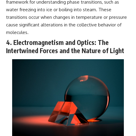
framework for understanding phase transitions, such as
water freezing into ice or boiling into steam. These
transitions occur when changes in temperature or pressure
cause significant alterations in the collective behavior of
molecules.
4. Electromagnetism and Optics: The
Intertwined Forces and the Nature of Light