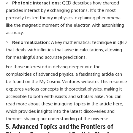
Photonic Interactions:
QED describes how charged
particles interact by exchanging photons. It’s the most
precisely tested theory in physics, explaining phenomena
like the magnetic moment of the electron with astonishing
accuracy.
Renormalization:
A key mathematical technique in QED
that deals with infinities that arise in calculations, allowing
for meaningful and accurate predictions.
For those interested in delving deeper into the
complexities of advanced physics, a fascinating article can
be found on the My Cosmic Ventures website. This resource
explores various concepts in theoretical physics, making it
accessible to both enthusiasts and scholars alike. You can
read more about these intriguing topics in the article
here
,
which provides insights into the latest discoveries and
theories shaping our understanding of the universe.
5. Advanced Topics and the Frontiers of