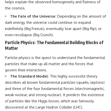
helps explain the observed homogeneity and flatness of
the cosmos.
The Fate of the Universe:
Depending on the amount of
dark energy, the universe could continue to expand
indefinitely (Big Freeze), eventually tear apart (Big Rip), or
even recollapse (Big Crunch).
Particle Physics: The Fundamental Building Blocks of
Matter
Particle physics is the quest to understand the fundamental
particles that make up all matter and the forces that
govern their interactions.
The Standard Model:
This highly successful theory
describes all known fundamental particles (quarks, leptons)
and three of the four fundamental forces (electromagnetic,
weak nuclear, and strong nuclear). It predicts the existence
of particles like the Higgs boson, which was famously
discovered at the Large Hadron Collider (LHC).