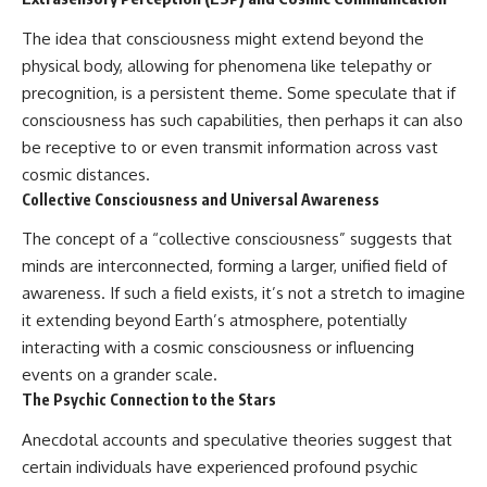
The idea that consciousness might extend beyond the
physical body, allowing for phenomena like telepathy or
precognition, is a persistent theme. Some speculate that if
consciousness has such capabilities, then perhaps it can also
be receptive to or even transmit information across vast
cosmic distances.
Collective Consciousness and Universal Awareness
The concept of a “collective consciousness” suggests that
minds are interconnected, forming a larger, unified field of
awareness. If such a field exists, it’s not a stretch to imagine
it extending beyond Earth’s atmosphere, potentially
interacting with a cosmic consciousness or influencing
events on a grander scale.
The Psychic Connection to the Stars
Anecdotal accounts and speculative theories suggest that
certain individuals have experienced profound psychic