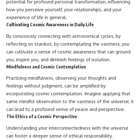
potential for profound personal transformation, influencing
how you perceive yourself, your relationships, and your
experience of life in general.
Cultivating Cosmic Awareness in Daily Life
By consciously connecting with astronomical cycles, by
reflecting on stardust, by contemplating the vastness, you
can cultivate a sense of cosmic awareness that can ground
you, inspire you, and diminish feelings of isolation.
Mindfulness and Cosmic Contemplation
Practicing mindfulness, observing your thoughts and
feelings without judgment, can be amplified by
incorporating cosmic contemplation. Imagine applying that
same mindful observation to the vastness of the universe; it
can lead to a profound sense of peace and perspective.
The Ethics of a Cosmic Perspective
Understanding your interconnectedness with the universe
can foster a deeper sense of ethical responsibility.