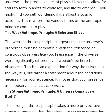
universe – the precise values of physical laws that allow for
stars to form, planets to coalesce, and life to emerge – you
might find yourself wondering if it’s all just a cosmic
accident. This is where the various forms of the anthropic
principle come into play.
The Weak Anthropic Principle: A Selection Effect
The weak anthropic principle suggests that the universe’s
properties must be compatible with the existence of
conscious observers like you. In essence, if the universe
were significantly different, you wouldn’t be here to
observe it. This isn’t an explanation for why the universe is
the way it is, but rather a statement about the conditions
necessary for your existence. It implies that your presence
as an observer is a
selection effect
.
The Strong Anthropic Principle: A Universe Conscious of
Itself?
The strong anthropic principle takes a more provocative
stance, suggesting that the universe
must
have properties