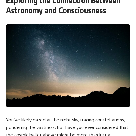
Exploring the Connection Between
Astronomy and Consciousness
You’ve likely gazed at the night sky, tracing constellations,
pondering the vastness. But have you ever considered that
the cosmic ballet above might be more than just a