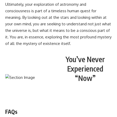
Ultimately, your exploration of astronomy and
consciousness is part of a timeless human quest for
meaning. By looking out at the stars and looking within at
your own mind, you are seeking to understand not just what
the universe is, but what it means to be a conscious part of
it. You are, in essence, exploring the most profound mystery
of all: the mystery of existence itself.
You’ve Never
Experienced
“Now”
WATCH NOW! ▶️
FAQs