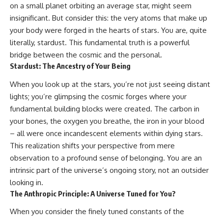
on a small planet orbiting an average star, might seem
insignificant. But consider this: the very atoms that make up
your body were forged in the hearts of stars. You are, quite
literally, stardust. This fundamental truth is a powerful
bridge between the cosmic and the personal.
Stardust: The Ancestry of Your Being
When you look up at the stars, you’re not just seeing distant
lights; you’re glimpsing the cosmic forges where your
fundamental building blocks were created. The carbon in
your bones, the oxygen you breathe, the iron in your blood
– all were once incandescent elements within dying stars.
This realization shifts your perspective from mere
observation to a profound sense of belonging. You are an
intrinsic part of the universe’s ongoing story, not an outsider
looking in.
The Anthropic Principle: A Universe Tuned for You?
When you consider the finely tuned constants of the