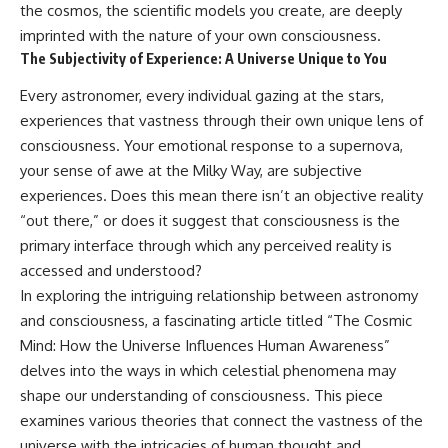
the cosmos, the scientific models you create, are deeply
imprinted with the nature of your own consciousness.
The Subjectivity of Experience: A Universe Unique to You
Every astronomer, every individual gazing at the stars,
experiences that vastness through their own unique lens of
consciousness. Your emotional response to a supernova,
your sense of awe at the Milky Way, are subjective
experiences. Does this mean there isn’t an objective reality
“out there,” or does it suggest that consciousness is the
primary interface through which any perceived reality is
accessed and understood?
In exploring the intriguing relationship between astronomy
and consciousness, a fascinating article titled “The Cosmic
Mind: How the Universe Influences Human Awareness”
delves into the ways in which celestial phenomena may
shape our understanding of consciousness. This piece
examines various theories that connect the vastness of the
universe with the intricacies of human thought and