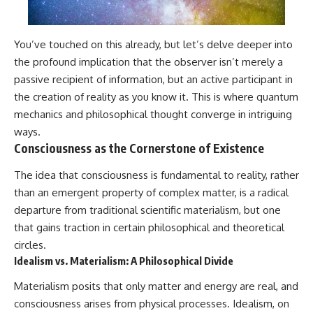
You’ve touched on this already, but let’s delve deeper into
the profound implication that the observer isn’t merely a
passive recipient of information, but an active participant in
the creation of reality as you know it. This is where quantum
mechanics and philosophical thought converge in intriguing
ways.
Consciousness as the Cornerstone of Existence
The idea that consciousness is fundamental to reality, rather
than an emergent property of complex matter, is a radical
departure from traditional scientific materialism, but one
that gains traction in certain philosophical and theoretical
circles.
Idealism vs. Materialism: A Philosophical Divide
Materialism posits that only matter and energy are real, and
consciousness arises from physical processes. Idealism, on