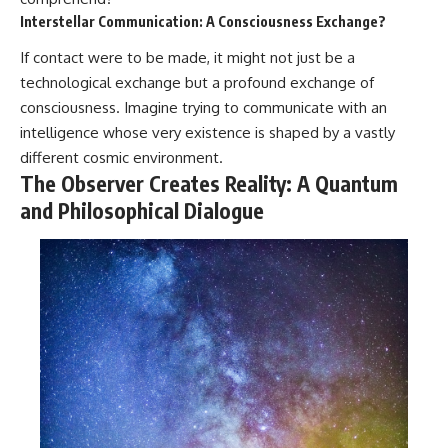
Interstellar Communication: A Consciousness Exchange?
If contact were to be made, it might not just be a
technological exchange but a profound exchange of
consciousness. Imagine trying to communicate with an
intelligence whose very existence is shaped by a vastly
different cosmic environment.
The Observer Creates Reality: A Quantum
and Philosophical Dialogue