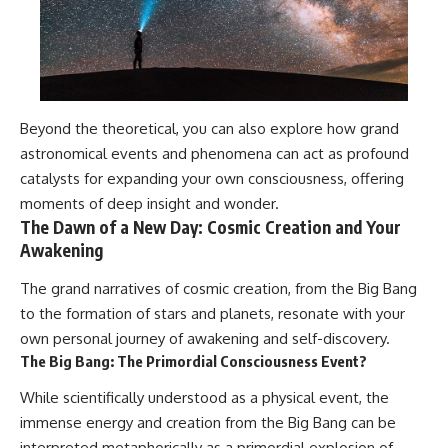
Beyond the theoretical, you can also explore how grand
astronomical events and phenomena can act as profound
catalysts for expanding your own consciousness, offering
moments of deep insight and wonder.
The Dawn of a New Day: Cosmic Creation and Your
Awakening
The grand narratives of cosmic creation, from the Big Bang
to the formation of stars and planets, resonate with your
own personal journey of awakening and self-discovery.
The Big Bang: The Primordial Consciousness Event?
While scientifically understood as a physical event, the
immense energy and creation from the Big Bang can be
interpreted metaphorically as a primordial explosion of