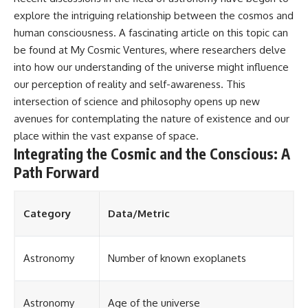
explore the intriguing relationship between the cosmos and
human consciousness. A fascinating article on this topic can
be found at
My Cosmic Ventures
, where researchers delve
into how our understanding of the universe might influence
our perception of reality and self-awareness. This
intersection of science and philosophy opens up new
avenues for contemplating the nature of existence and our
place within the vast expanse of space.
Integrating the Cosmic and the Conscious: A
Path Forward
Category
Data/Metric
Astronomy
Number of known exoplanets
Astronomy
Age of the universe