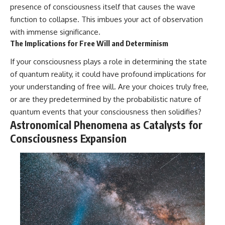
presence of consciousness itself that causes the wave
function to collapse. This imbues your act of observation
with immense significance.
The Implications for Free Will and Determinism
If your consciousness plays a role in determining the state
of quantum reality, it could have profound implications for
your understanding of free will. Are your choices truly free,
or are they predetermined by the probabilistic nature of
quantum events that your consciousness then solidifies?
Astronomical Phenomena as Catalysts for
Consciousness Expansion