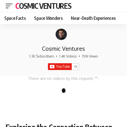
COSMIC VENTURES
Space Facts
Space Wonders
Near-Death Experiences
Cosmic Ventures
1.3K Subscribers
•
1.4K Videos
•
151K Views
There are no videos by this request: "".
1