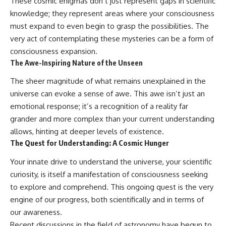
These cosmic enigmas don’t just represent gaps in scientific
knowledge; they represent areas where your consciousness
must expand to even begin to grasp the possibilities. The
very act of contemplating these mysteries can be a form of
consciousness expansion.
The Awe-Inspiring Nature of the Unseen
The sheer magnitude of what remains unexplained in the
universe can evoke a sense of awe. This awe isn’t just an
emotional response; it’s a recognition of a reality far
grander and more complex than your current understanding
allows, hinting at deeper levels of existence.
The Quest for Understanding: A Cosmic Hunger
Your innate drive to understand the universe, your scientific
curiosity, is itself a manifestation of consciousness seeking
to explore and comprehend. This ongoing quest is the very
engine of our progress, both scientifically and in terms of
our awareness.
Recent discussions in the field of astronomy have begun to