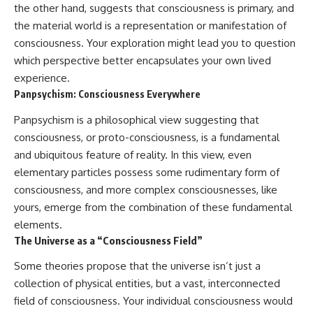
the other hand, suggests that consciousness is primary, and
the material world is a representation or manifestation of
consciousness. Your exploration might lead you to question
which perspective better encapsulates your own lived
experience.
Panpsychism: Consciousness Everywhere
Panpsychism is a philosophical view suggesting that
consciousness, or proto-consciousness, is a fundamental
and ubiquitous feature of reality. In this view, even
elementary particles possess some rudimentary form of
consciousness, and more complex consciousnesses, like
yours, emerge from the combination of these fundamental
elements.
The Universe as a “Consciousness Field”
Some theories propose that the universe isn’t just a
collection of physical entities, but a vast, interconnected
field of consciousness. Your individual consciousness would