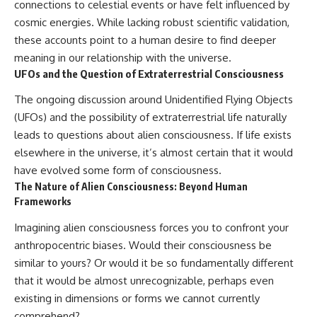
connections to celestial events or have felt influenced by
cosmic energies. While lacking robust scientific validation,
these accounts point to a human desire to find deeper
meaning in our relationship with the universe.
UFOs and the Question of Extraterrestrial Consciousness
The ongoing discussion around Unidentified Flying Objects
(UFOs) and the possibility of extraterrestrial life naturally
leads to questions about alien consciousness. If life exists
elsewhere in the universe, it’s almost certain that it would
have evolved some form of consciousness.
The Nature of Alien Consciousness: Beyond Human
Frameworks
Imagining alien consciousness forces you to confront your
anthropocentric biases. Would their consciousness be
similar to yours? Or would it be so fundamentally different
that it would be almost unrecognizable, perhaps even
existing in dimensions or forms we cannot currently
comprehend?