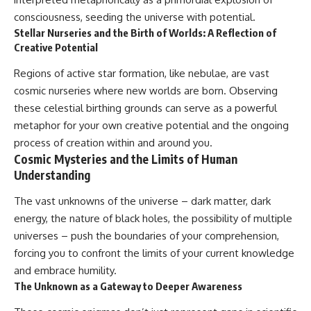
consciousness, seeding the universe with potential.
Stellar Nurseries and the Birth of Worlds: A Reflection of
Creative Potential
Regions of active star formation, like nebulae, are vast
cosmic nurseries where new worlds are born. Observing
these celestial birthing grounds can serve as a powerful
metaphor for your own creative potential and the ongoing
process of creation within and around you.
Cosmic Mysteries and the Limits of Human
Understanding
The vast unknowns of the universe – dark matter, dark
energy, the nature of black holes, the possibility of multiple
universes – push the boundaries of your comprehension,
forcing you to confront the limits of your current knowledge
and embrace humility.
The Unknown as a Gateway to Deeper Awareness