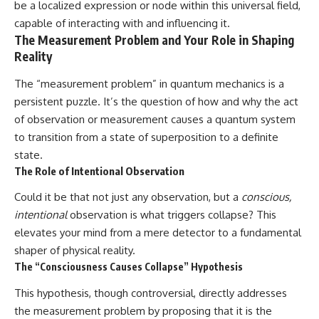
be a localized expression or node within this universal field,
capable of interacting with and influencing it.
The Measurement Problem and Your Role in Shaping
Reality
The “measurement problem” in quantum mechanics is a
persistent puzzle. It’s the question of how and why the act
of observation or measurement causes a quantum system
to transition from a state of superposition to a definite
state.
The Role of Intentional Observation
Could it be that not just any observation, but a
conscious,
intentional
observation is what triggers collapse? This
elevates your mind from a mere detector to a fundamental
shaper of physical reality.
The “Consciousness Causes Collapse” Hypothesis
This hypothesis, though controversial, directly addresses
the measurement problem by proposing that it is the