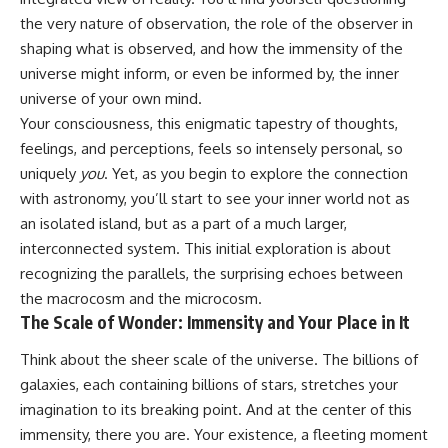
the very nature of observation, the role of the observer in
shaping what is observed, and how the immensity of the
universe might inform, or even be informed by, the inner
universe of your own mind.
Your consciousness, this enigmatic tapestry of thoughts,
feelings, and perceptions, feels so intensely personal, so
uniquely
you
. Yet, as you begin to explore the connection
with astronomy, you’ll start to see your inner world not as
an isolated island, but as a part of a much larger,
interconnected system. This initial exploration is about
recognizing the parallels, the surprising echoes between
the macrocosm and the microcosm.
The Scale of Wonder: Immensity and Your Place in It
Think about the sheer scale of the universe. The billions of
galaxies, each containing billions of stars, stretches your
imagination to its breaking point. And at the center of this
immensity, there you are. Your existence, a fleeting moment