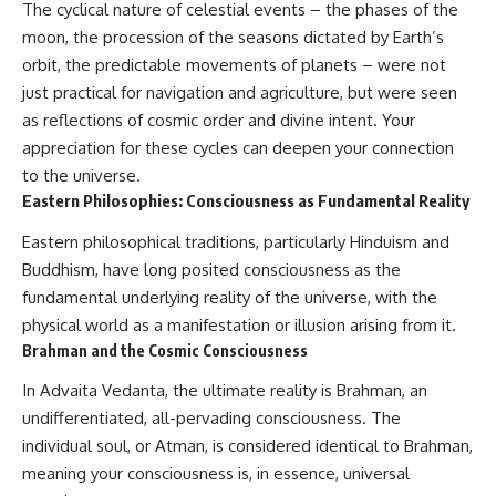
The cyclical nature of celestial events – the phases of the
moon, the procession of the seasons dictated by Earth’s
orbit, the predictable movements of planets – were not
just practical for navigation and agriculture, but were seen
as reflections of cosmic order and divine intent. Your
appreciation for these cycles can deepen your connection
to the universe.
Eastern Philosophies: Consciousness as Fundamental Reality
Eastern philosophical traditions, particularly Hinduism and
Buddhism, have long posited consciousness as the
fundamental underlying reality of the universe, with the
physical world as a manifestation or illusion arising from it.
Brahman and the Cosmic Consciousness
In Advaita Vedanta, the ultimate reality is Brahman, an
undifferentiated, all-pervading consciousness. The
individual soul, or Atman, is considered identical to Brahman,
meaning your consciousness is, in essence, universal