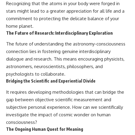
Recognizing that the atoms in your body were forged in
stars might lead to a greater appreciation for all life and a
commitment to protecting the delicate balance of your
home planet.
The Future of Research: Interdisciplinary Exploration
The future of understanding the astronomy-consciousness
connection lies in fostering genuine interdisciplinary
dialogue and research. This means encouraging physicists,
astronomers, neuroscientists, philosophers, and
psychologists to collaborate.
Bridging the Scientific and Experiential Divide
It requires developing methodologies that can bridge the
gap between objective scientific measurement and
subjective personal experience. How can we scientifically
investigate the impact of cosmic wonder on human
consciousness?
The Ongoing Human Quest for Meaning