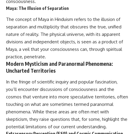
consciousness.
Maya: The Illusion of Separation
The concept of Maya in Hinduism refers to the illusion of
separation and multiplicity that obscures the true, unified
nature of reality. The physical universe, with its apparent
divisions and independent objects, is seen as a product of
Maya, a veil that your consciousness can, through spiritual
practice, penetrate.
Modern Mysticism and Paranormal Phenomena:
Uncharted Territories
In the fringe of scientific inquiry and popular fascination,
you’ll encounter discussions of consciousness and the
cosmos that venture into more speculative territories, often
touching on what are sometimes termed paranormal
phenomena. While these areas are often met with
skepticism, they raise questions that, for some, highlight the
potential limitations of our current understanding.
Extrasensory Perception (ESP) and Cosmic Communication