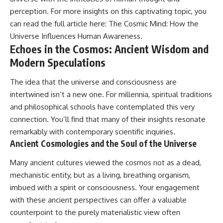
perception. For more insights on this captivating topic, you
can read the full article here:
The Cosmic Mind: How the
Universe Influences Human Awareness
.
Echoes in the Cosmos: Ancient Wisdom and
Modern Speculations
The idea that the universe and consciousness are
intertwined isn’t a new one. For millennia, spiritual traditions
and philosophical schools have contemplated this very
connection. You’ll find that many of their insights resonate
remarkably with contemporary scientific inquiries.
Ancient Cosmologies and the Soul of the Universe
Many ancient cultures viewed the cosmos not as a dead,
mechanistic entity, but as a living, breathing organism,
imbued with a spirit or consciousness. Your engagement
with these ancient perspectives can offer a valuable
counterpoint to the purely materialistic view often