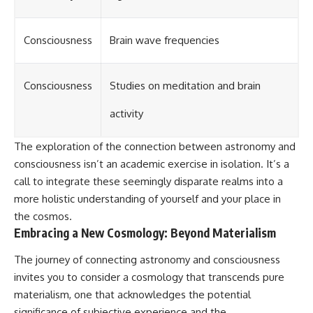
Consciousness
Brain wave frequencies
Consciousness
Studies on meditation and brain
activity
The exploration of the connection between astronomy and
consciousness isn’t an academic exercise in isolation. It’s a
call to integrate these seemingly disparate realms into a
more holistic understanding of yourself and your place in
the cosmos.
Embracing a New Cosmology: Beyond Materialism
The journey of connecting astronomy and consciousness
invites you to consider a cosmology that transcends pure
materialism, one that acknowledges the potential
significance of subjective experience and the