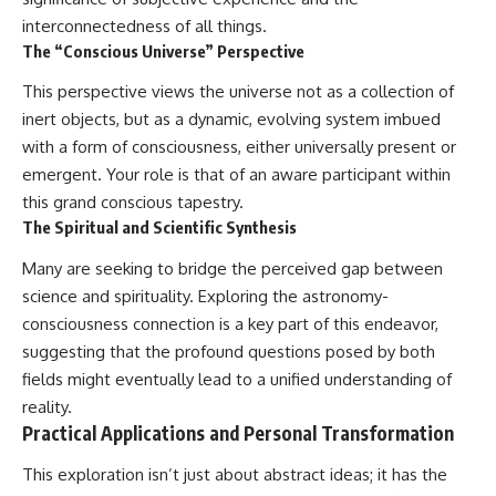
interconnectedness of all things.
The “Conscious Universe” Perspective
This perspective views the universe not as a collection of
inert objects, but as a dynamic, evolving system imbued
with a form of consciousness, either universally present or
emergent. Your role is that of an aware participant within
this grand conscious tapestry.
The Spiritual and Scientific Synthesis
Many are seeking to bridge the perceived gap between
science and spirituality. Exploring the astronomy-
consciousness connection is a key part of this endeavor,
suggesting that the profound questions posed by both
fields might eventually lead to a unified understanding of
reality.
Practical Applications and Personal Transformation
This exploration isn’t just about abstract ideas; it has the