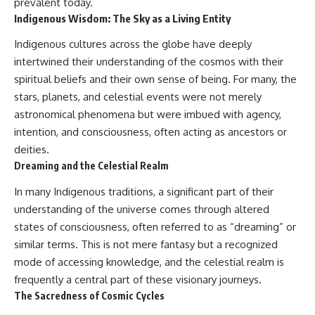
prevalent today.
Indigenous Wisdom: The Sky as a Living Entity
Indigenous cultures across the globe have deeply
intertwined their understanding of the cosmos with their
spiritual beliefs and their own sense of being. For many, the
stars, planets, and celestial events were not merely
astronomical phenomena but were imbued with agency,
intention, and consciousness, often acting as ancestors or
deities.
Dreaming and the Celestial Realm
In many Indigenous traditions, a significant part of their
understanding of the universe comes through altered
states of consciousness, often referred to as “dreaming” or
similar terms. This is not mere fantasy but a recognized
mode of accessing knowledge, and the celestial realm is
frequently a central part of these visionary journeys.
The Sacredness of Cosmic Cycles