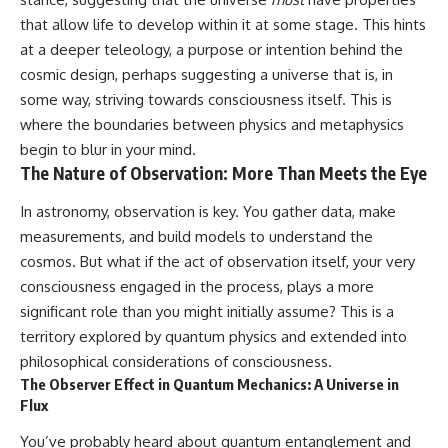
that allow life to develop within it at some stage. This hints
at a deeper teleology, a purpose or intention behind the
cosmic design, perhaps suggesting a universe that is, in
some way, striving towards consciousness itself. This is
where the boundaries between physics and metaphysics
begin to blur in your mind.
The Nature of Observation: More Than Meets the Eye
In astronomy, observation is key. You gather data, make
measurements, and build models to understand the
cosmos. But what if the act of observation itself, your very
consciousness engaged in the process, plays a more
significant role than you might initially assume? This is a
territory explored by quantum physics and extended into
philosophical considerations of consciousness.
The Observer Effect in Quantum Mechanics: A Universe in
Flux
You’ve probably heard about quantum entanglement and