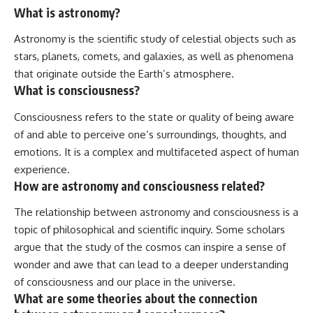
What is astronomy?
Astronomy is the scientific study of celestial objects such as
stars, planets, comets, and galaxies, as well as phenomena
that originate outside the Earth’s atmosphere.
What is consciousness?
Consciousness refers to the state or quality of being aware
of and able to perceive one’s surroundings, thoughts, and
emotions. It is a complex and multifaceted aspect of human
experience.
How are astronomy and consciousness related?
The relationship between astronomy and consciousness is a
topic of philosophical and scientific inquiry. Some scholars
argue that the study of the cosmos can inspire a sense of
wonder and awe that can lead to a deeper understanding
of consciousness and our place in the universe.
What are some theories about the connection