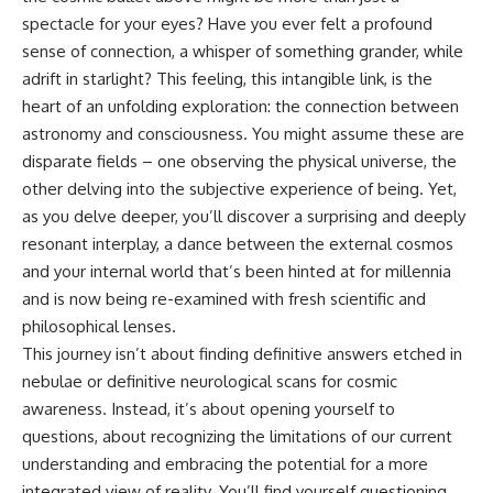
spectacle for your eyes? Have you ever felt a profound
sense of connection, a whisper of something grander, while
adrift in starlight? This feeling, this intangible link, is the
heart of an unfolding exploration: the connection between
astronomy and consciousness. You might assume these are
disparate fields – one observing the physical universe, the
other delving into the subjective experience of being. Yet,
as you delve deeper, you’ll discover a surprising and deeply
resonant interplay, a dance between the external cosmos
and your internal world that’s been hinted at for millennia
and is now being re-examined with fresh scientific and
philosophical lenses.
This journey isn’t about finding definitive answers etched in
nebulae or definitive neurological scans for cosmic
awareness. Instead, it’s about opening yourself to
questions, about recognizing the limitations of our current
understanding and embracing the potential for a more
integrated view of reality. You’ll find yourself questioning