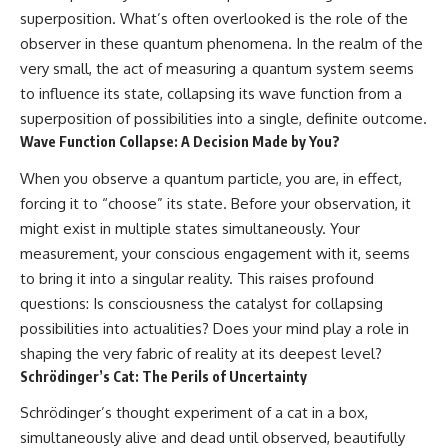
superposition. What’s often overlooked is the role of the
observer in these quantum phenomena. In the realm of the
very small, the act of measuring a quantum system seems
to influence its state, collapsing its wave function from a
superposition of possibilities into a single, definite outcome.
Wave Function Collapse: A Decision Made by You?
When you observe a quantum particle, you are, in effect,
forcing it to “choose” its state. Before your observation, it
might exist in multiple states simultaneously. Your
measurement, your conscious engagement with it, seems
to bring it into a singular reality. This raises profound
questions: Is consciousness the catalyst for collapsing
possibilities into actualities? Does your mind play a role in
shaping the very fabric of reality at its deepest level?
Schrödinger’s Cat: The Perils of Uncertainty
Schrödinger’s thought experiment of a cat in a box,
simultaneously alive and dead until observed, beautifully