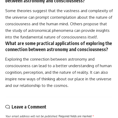
between astronomy and consciousness?
Some theories suggest that the vastness and complexity of
the universe can prompt contemplation about the nature of
consciousness and the human mind. Others propose that
the study of astronomical phenomena can provide insights
into the fundamental nature of consciousness itself.
What are some practical applications of exploring the
connection between astronomy and consciousness?
Exploring the connection between astronomy and
consciousness can lead to a better understanding of human
cognition, perception, and the nature of reality. It can also
inspire new ways of thinking about our place in the universe
and our relationship to the cosmos.
Leave a Comment
Your email address will not be published.
Required fields are marked
*