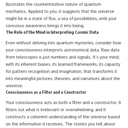
illustrates the counterintuitive nature of quantum
mechanics. Applied to you, it suggests that the universe
might be in a state of flux, a sea of possibilities, until your
conscious awareness brings it into being.
The Role of the Mind in Interpreting Cosmic Data
Even without delving into quantum mysteries, consider how
your consciousness interprets astronomical data. Raw data
from telescopes is just numbers and signals. It’s your mind,
with its inherent biases, its learned frameworks, its capacity
for pattern recognition and imagination, that transforms it
into meaningful pictures, theories, and narratives about the
universe.
Consciousness as a Filter and a Constructor
Your consciousness acts as both a filter and a constructor. It
filters out what is irrelevant or overwhelming, and it
constructs a coherent understanding of the universe based
on the information it receives. The stories you tell about