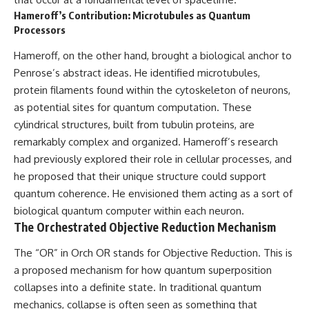
Hameroff’s Contribution: Microtubules as Quantum
Processors
Hameroff, on the other hand, brought a biological anchor to
Penrose’s abstract ideas. He identified microtubules,
protein filaments found within the cytoskeleton of neurons,
as potential sites for quantum computation. These
cylindrical structures, built from tubulin proteins, are
remarkably complex and organized. Hameroff’s research
had previously explored their role in cellular processes, and
he proposed that their unique structure could support
quantum coherence. He envisioned them acting as a sort of
biological quantum computer within each neuron.
The Orchestrated Objective Reduction Mechanism
The “OR” in Orch OR stands for Objective Reduction. This is
a proposed mechanism for how quantum superposition
collapses into a definite state. In traditional quantum
mechanics, collapse is often seen as something that