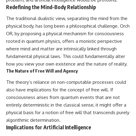
Redefining the Mind-Body Relationship
The traditional dualistic view, separating the mind from the
physical body, has long been a philosophical challenge. Orch
OR, by proposing a physical mechanism for consciousness
rooted in quantum physics, offers a monistic perspective
where mind and matter are intrinsically linked through
fundamental physical laws. This could fundamentally alter
how you view your own existence and the nature of reality.
The Nature of Free Will and Agency
The theory’s reliance on non-computable processes could
also have implications for the concept of free will. If
consciousness arises from quantum events that are not
entirely deterministic in the classical sense, it might offer a
physical basis for a notion of free will that transcends purely
algorithmic determination.
Implications for Artificial Intelligence