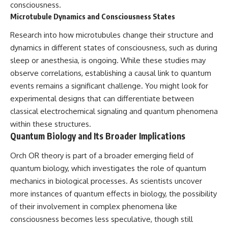
consciousness.
Microtubule Dynamics and Consciousness States
Research into how microtubules change their structure and
dynamics in different states of consciousness, such as during
sleep or anesthesia, is ongoing. While these studies may
observe correlations, establishing a causal link to quantum
events remains a significant challenge. You might look for
experimental designs that can differentiate between
classical electrochemical signaling and quantum phenomena
within these structures.
Quantum Biology and Its Broader Implications
Orch OR theory is part of a broader emerging field of
quantum biology, which investigates the role of quantum
mechanics in biological processes. As scientists uncover
more instances of quantum effects in biology, the possibility
of their involvement in complex phenomena like
consciousness becomes less speculative, though still