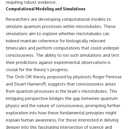
requiring robust evidence.
Computational Modeling and Simulations
Researchers are developing computational models to
simulate quantum processes within microtubules. These
simulations aim to explore whether microtubules can
indeed maintain coherence for biologically relevant
timescales and perform computations that could underpin
consciousness. The ability to run such simulations and test
their predictions against experimental observations is
crucial for the theory’s progress.
The Orch-OR theory, proposed by physicists Roger Penrose
and Stuart Hameroff, suggests that consciousness arises
from quantum processes in the brain’s microtubules. This
intriguing perspective bridges the gap between quantum
physics and the nature of consciousness, prompting further
exploration into how these fundamental principles might
explain human awareness. For those interested in delving
deeper into this fascinating intersection of science and