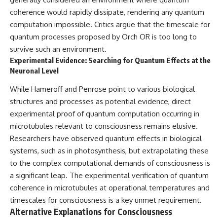
coherence would rapidly dissipate, rendering any quantum
computation impossible. Critics argue that the timescale for
quantum processes proposed by Orch OR is too long to
survive such an environment.
Experimental Evidence: Searching for Quantum Effects at the
Neuronal Level
While Hameroff and Penrose point to various biological
structures and processes as potential evidence, direct
experimental proof of quantum computation occurring in
microtubules relevant to consciousness remains elusive.
Researchers have observed quantum effects in biological
systems, such as in photosynthesis, but extrapolating these
to the complex computational demands of consciousness is
a significant leap. The experimental verification of quantum
coherence in microtubules at operational temperatures and
timescales for consciousness is a key unmet requirement.
Alternative Explanations for Consciousness