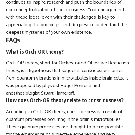
continues to inspire research and push the boundaries of
our conceptualization of consciousness. Your engagement
with these ideas, even with their challenges, is key to
appreciating the ongoing scientific quest to understand the
deepest mysteries of your own existence.
FAQs
What is Orch-OR theory?
Orch-OR theory, short for Orchestrated Objective Reduction
theory, is a hypothesis that suggests consciousness arises
from quantum vibrations in microtubules inside brain cells. It
was proposed by physicist Roger Penrose and
anesthesiologist Stuart Hameroff.
How does Orch-OR theory relate to consciousness?
According to Orch-OR theory, consciousness is a result of
quantum processes occurring in the brain’s microtubules.
These quantum processes are thought to be responsible
for the emergence of subjective experience and self-