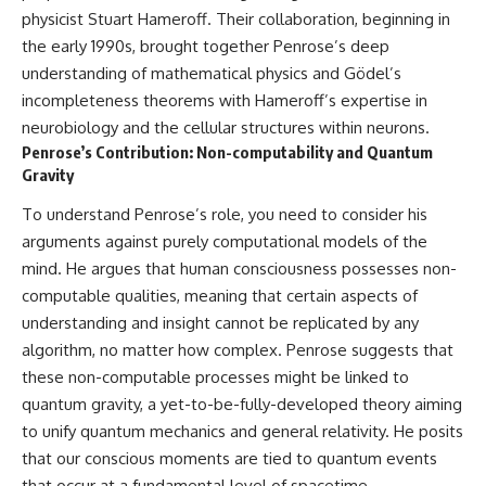
physicist Stuart Hameroff. Their collaboration, beginning in
the early 1990s, brought together Penrose’s deep
understanding of mathematical physics and Gödel’s
incompleteness theorems with Hameroff’s expertise in
neurobiology and the cellular structures within neurons.
Penrose’s Contribution: Non-computability and Quantum
Gravity
To understand Penrose’s role, you need to consider his
arguments against purely computational models of the
mind. He argues that human consciousness possesses non-
computable qualities, meaning that certain aspects of
understanding and insight cannot be replicated by any
algorithm, no matter how complex. Penrose suggests that
these non-computable processes might be linked to
quantum gravity, a yet-to-be-fully-developed theory aiming
to unify quantum mechanics and general relativity. He posits
that our conscious moments are tied to quantum events
that occur at a fundamental level of spacetime.