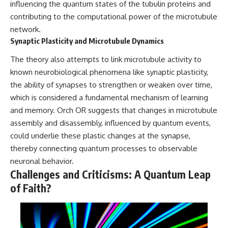
influencing the quantum states of the tubulin proteins and
contributing to the computational power of the microtubule
network.
Synaptic Plasticity and Microtubule Dynamics
The theory also attempts to link microtubule activity to
known neurobiological phenomena like synaptic plasticity,
the ability of synapses to strengthen or weaken over time,
which is considered a fundamental mechanism of learning
and memory. Orch OR suggests that changes in microtubule
assembly and disassembly, influenced by quantum events,
could underlie these plastic changes at the synapse,
thereby connecting quantum processes to observable
neuronal behavior.
Challenges and Criticisms: A Quantum Leap
of Faith?