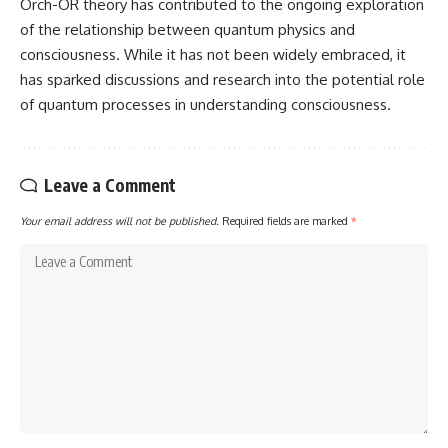
Orch-OR theory has contributed to the ongoing exploration
of the relationship between quantum physics and
consciousness. While it has not been widely embraced, it
has sparked discussions and research into the potential role
of quantum processes in understanding consciousness.
Leave a Comment
Your email address will not be published.
Required fields are marked
*