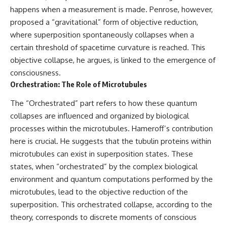
happens when a measurement is made. Penrose, however,
proposed a “gravitational” form of objective reduction,
where superposition spontaneously collapses when a
certain threshold of spacetime curvature is reached. This
objective collapse, he argues, is linked to the emergence of
consciousness.
Orchestration: The Role of Microtubules
The “Orchestrated” part refers to how these quantum
collapses are influenced and organized by biological
processes within the microtubules. Hameroff’s contribution
here is crucial. He suggests that the tubulin proteins within
microtubules can exist in superposition states. These
states, when “orchestrated” by the complex biological
environment and quantum computations performed by the
microtubules, lead to the objective reduction of the
superposition. This orchestrated collapse, according to the
theory, corresponds to discrete moments of conscious