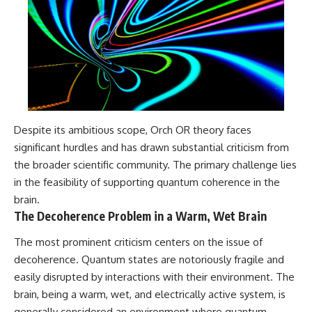
Despite its ambitious scope, Orch OR theory faces
significant hurdles and has drawn substantial criticism from
the broader scientific community. The primary challenge lies
in the feasibility of supporting quantum coherence in the
brain.
The Decoherence Problem in a Warm, Wet Brain
The most prominent criticism centers on the issue of
decoherence. Quantum states are notoriously fragile and
easily disrupted by interactions with their environment. The
brain, being a warm, wet, and electrically active system, is
generally considered an environment where quantum