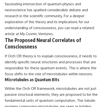
fascinating intersection of quantum physics and
neuroscience has sparked considerable debate and
research in the scientific community. For a deeper
exploration of this theory and its implications for our
understanding of consciousness, you can read a related
article at
My Cosmic Ventures
.
The Proposed Neural Correlates of
Consciousness
If Orch OR theory is to explain consciousness, it needs to
identify specific neural structures and processes that are
responsible for these quantum events. This is where the
focus shifts to the role of microtubules within neurons.
Microtubules as Quantum Bits
Within the Orch OR framework, microtubules are not just
passive structural elements; they are proposed to be the
fundamental units of quantum computation. The tubulin
proteins composing microtubules are seen as holding