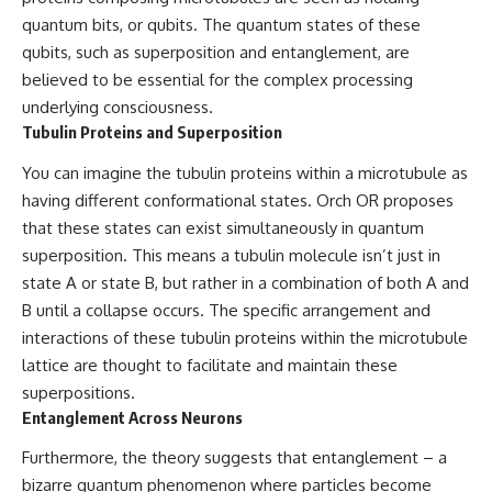
quantum bits, or qubits. The quantum states of these
qubits, such as superposition and entanglement, are
believed to be essential for the complex processing
underlying consciousness.
Tubulin Proteins and Superposition
You can imagine the tubulin proteins within a microtubule as
having different conformational states. Orch OR proposes
that these states can exist simultaneously in quantum
superposition. This means a tubulin molecule isn’t just in
state A or state B, but rather in a combination of both A and
B until a collapse occurs. The specific arrangement and
interactions of these tubulin proteins within the microtubule
lattice are thought to facilitate and maintain these
superpositions.
Entanglement Across Neurons
Furthermore, the theory suggests that entanglement – a
bizarre quantum phenomenon where particles become