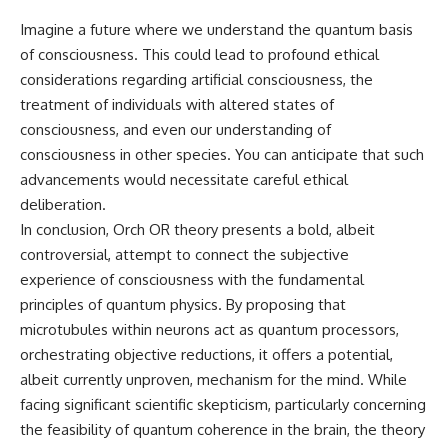
Imagine a future where we understand the quantum basis
of consciousness. This could lead to profound ethical
considerations regarding artificial consciousness, the
treatment of individuals with altered states of
consciousness, and even our understanding of
consciousness in other species. You can anticipate that such
advancements would necessitate careful ethical
deliberation.
In conclusion, Orch OR theory presents a bold, albeit
controversial, attempt to connect the subjective
experience of consciousness with the fundamental
principles of quantum physics. By proposing that
microtubules within neurons act as quantum processors,
orchestrating objective reductions, it offers a potential,
albeit currently unproven, mechanism for the mind. While
facing significant scientific skepticism, particularly concerning
the feasibility of quantum coherence in the brain, the theory