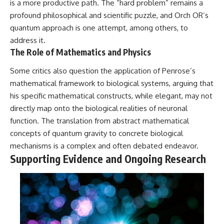
is a more productive path. The “hard problem” remains a
profound philosophical and scientific puzzle, and Orch OR’s
quantum approach is one attempt, among others, to
address it.
The Role of Mathematics and Physics
Some critics also question the application of Penrose’s
mathematical framework to biological systems, arguing that
his specific mathematical constructs, while elegant, may not
directly map onto the biological realities of neuronal
function. The translation from abstract mathematical
concepts of quantum gravity to concrete biological
mechanisms is a complex and often debated endeavor.
Supporting Evidence and Ongoing Research