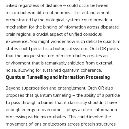
linked regardless of distance – could occur between
microtubules in different neurons. This entanglement,
orchestrated by the biological system, could provide a
mechanism for the binding of information across disparate
brain regions, a crucial aspect of unified conscious
experience. You might wonder how such delicate quantum
states could persist in a biological system. Orch OR posits
that the unique structure of microtubules creates an
environment that is remarkably shielded from external
noise, allowing for sustained quantum coherence.
Quantum Tunnelling and Information Processing
Beyond superposition and entanglement, Orch OR also
proposes that quantum tunneling – the ability of a particle
to pass through a barrier that it classically shouldn’t have
enough energy to overcome – plays a role in information
processing within microtubules. This could involve the
movement of ions or electrons across protein structures,