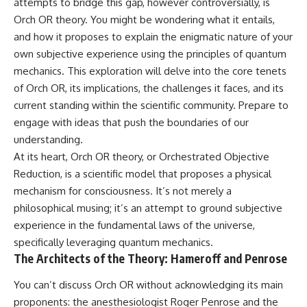
attempts to bridge this gap, however controversially, is
Orch OR theory. You might be wondering what it entails,
and how it proposes to explain the enigmatic nature of your
own subjective experience using the principles of quantum
mechanics. This exploration will delve into the core tenets
of Orch OR, its implications, the challenges it faces, and its
current standing within the scientific community. Prepare to
engage with ideas that push the boundaries of our
understanding.
At its heart, Orch OR theory, or Orchestrated Objective
Reduction, is a scientific model that proposes a physical
mechanism for consciousness. It’s not merely a
philosophical musing; it’s an attempt to ground subjective
experience in the fundamental laws of the universe,
specifically leveraging quantum mechanics.
The Architects of the Theory: Hameroff and Penrose
You can’t discuss Orch OR without acknowledging its main
proponents: the anesthesiologist Roger Penrose and the