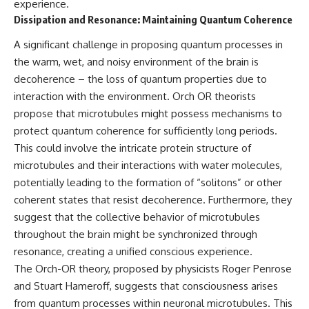
experience.
Dissipation and Resonance: Maintaining Quantum Coherence
A significant challenge in proposing quantum processes in
the warm, wet, and noisy environment of the brain is
decoherence – the loss of quantum properties due to
interaction with the environment. Orch OR theorists
propose that microtubules might possess mechanisms to
protect quantum coherence for sufficiently long periods.
This could involve the intricate protein structure of
microtubules and their interactions with water molecules,
potentially leading to the formation of “solitons” or other
coherent states that resist decoherence. Furthermore, they
suggest that the collective behavior of microtubules
throughout the brain might be synchronized through
resonance, creating a unified conscious experience.
The Orch-OR theory, proposed by physicists Roger Penrose
and Stuart Hameroff, suggests that consciousness arises
from quantum processes within neuronal microtubules. This