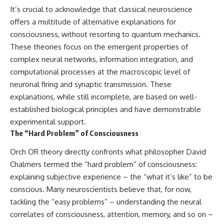
It’s crucial to acknowledge that classical neuroscience
offers a multitude of alternative explanations for
consciousness, without resorting to quantum mechanics.
These theories focus on the emergent properties of
complex neural networks, information integration, and
computational processes at the macroscopic level of
neuronal firing and synaptic transmission. These
explanations, while still incomplete, are based on well-
established biological principles and have demonstrable
experimental support.
The “Hard Problem” of Consciousness
Orch OR theory directly confronts what philosopher David
Chalmers termed the “hard problem” of consciousness:
explaining subjective experience – the “what it’s like” to be
conscious. Many neuroscientists believe that, for now,
tackling the “easy problems” – understanding the neural
correlates of consciousness, attention, memory, and so on –