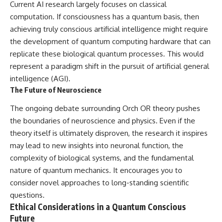
Current AI research largely focuses on classical
computation. If consciousness has a quantum basis, then
achieving truly conscious artificial intelligence might require
the development of quantum computing hardware that can
replicate these biological quantum processes. This would
represent a paradigm shift in the pursuit of artificial general
intelligence (AGI).
The Future of Neuroscience
The ongoing debate surrounding Orch OR theory pushes
the boundaries of neuroscience and physics. Even if the
theory itself is ultimately disproven, the research it inspires
may lead to new insights into neuronal function, the
complexity of biological systems, and the fundamental
nature of quantum mechanics. It encourages you to
consider novel approaches to long-standing scientific
questions.
Ethical Considerations in a Quantum Conscious
Future