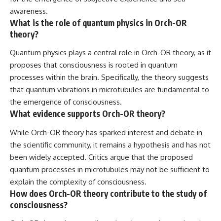
awareness.
What is the role of quantum physics in Orch-OR
theory?
Quantum physics plays a central role in Orch-OR theory, as it
proposes that consciousness is rooted in quantum
processes within the brain. Specifically, the theory suggests
that quantum vibrations in microtubules are fundamental to
the emergence of consciousness.
What evidence supports Orch-OR theory?
While Orch-OR theory has sparked interest and debate in
the scientific community, it remains a hypothesis and has not
been widely accepted. Critics argue that the proposed
quantum processes in microtubules may not be sufficient to
explain the complexity of consciousness.
How does Orch-OR theory contribute to the study of
consciousness?