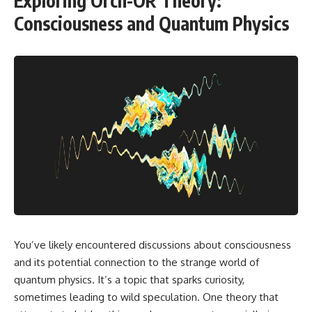
Exploring Orch-OR Theory:
Consciousness and Quantum Physics
You’ve likely encountered discussions about consciousness
and its potential connection to the strange world of
quantum physics. It’s a topic that sparks curiosity,
sometimes leading to wild speculation. One theory that