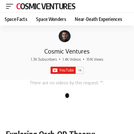
COSMIC VENTURES
Space Facts
Space Wonders
Near-Death Experiences
Cosmic Ventures
1.3K Subscribers
•
1.4K Videos
•
151K Views
There are no videos by this request: "".
1