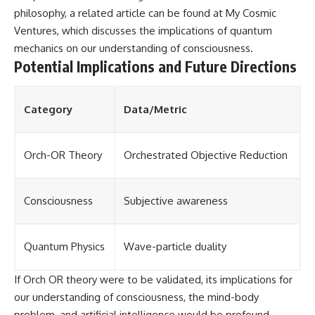
philosophy, a related article can be found at
My Cosmic
Ventures
, which discusses the implications of quantum
mechanics on our understanding of consciousness.
Potential Implications and Future Directions
Category
Data/Metric
Orch-OR Theory
Orchestrated Objective Reduction
Consciousness
Subjective awareness
Quantum Physics
Wave-particle duality
If Orch OR theory were to be validated, its implications for
our understanding of consciousness, the mind-body
problem, and artificial intelligence would be profound.