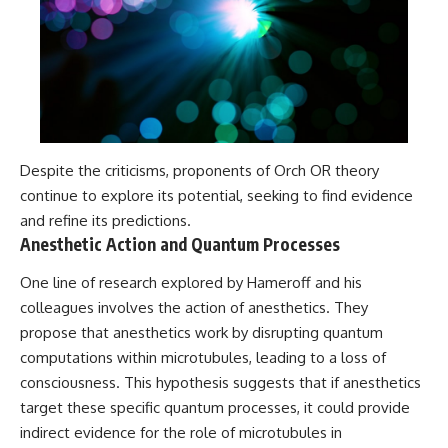
Despite the criticisms, proponents of Orch OR theory
continue to explore its potential, seeking to find evidence
and refine its predictions.
Anesthetic Action and Quantum Processes
One line of research explored by Hameroff and his
colleagues involves the action of anesthetics. They
propose that anesthetics work by disrupting quantum
computations within microtubules, leading to a loss of
consciousness. This hypothesis suggests that if anesthetics
target these specific quantum processes, it could provide
indirect evidence for the role of microtubules in