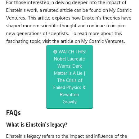
For those interested in delving deeper into the impact of
Einstein’s work, a related article can be found on My Cosmic
Ventures. This article explores how Einstein’s theories have
shaped modern scientific thought and continue to inspire
new generations of scientists. To read more about this
fascinating topic, visit the article on
My Cosmic Ventures
.
🔴 WATCH THIS!
Nobel Laureate
Warns: Dark
Matter Is A Lie |
The Crisis of
Failed Physics &
Rewritten
Gravity
FAQs
What is Einstein’s legacy?
Einstein’s legacy refers to the impact and influence of the