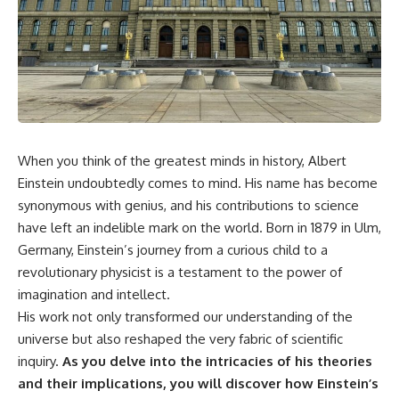
faster than light without
This isn't just a story about an
violating relativity
alien planet.
• Why galaxies can remain
It's a story about how Earth
visible long after their present-
quietly taught us that weather
day light becomes unreachable
means water—when, in reality,
weather is simply matter
• The difference between the
responding to the laws of
Hubble sphere, particle horizon,
physics.
and cosmic event horizon
When you think of the greatest minds in history, Albert
Einstein undoubtedly comes to mind. His name has become
By the end of this documentary,
• How cosmological redshift
you'll never look at rain the
stretches ancient light across
synonymous with genius, and his contributions to science
same way again.
the expanding universe
have left an indelible mark on the world. Born in 1879 in Ulm,
---
• Why the observable universe
Germany, Einstein’s journey from a curious child to a
is an archive—not a map of
revolutionary physicist is a testament to the power of
## ⏱️ CHAPTERS
everything that exists
imagination and intellect.
0:00 There Is a Planet Where It
• Why humanity lives inside a
His work not only transformed our understanding of the
Rains Metal
shrinking island of knowable
universe but also reshaped the very fabric of scientific
3:15 What Counts as Rain?
reality
Beyond Water
inquiry.
As you delve into the intricacies of his theories
6:45 How Iron Becomes Gas,
and their implications, you will discover how Einstein’s
Liquid, and Solid
⏱ **Chapters**