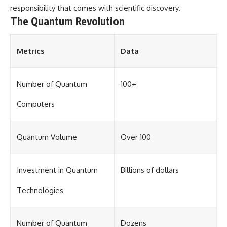
change how we see our own
responsibility that comes with scientific discovery.
world, our understanding of
The Quantum Revolution
physics, and our place in the
universe.
---
Metrics
Data
#Exoplanet #WASP76b
#IronRain #Astronomy
#SpaceDocumentary
#ScienceDocumentary
Number of Quantum
100+
#Astrophysics #AlienPlanets
#Spectroscopy #Universe
Computers
Quantum Volume
Over 100
Investment in Quantum
Billions of dollars
Technologies
Number of Quantum
Dozens