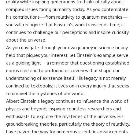
reality while inspiring generations to think critically about
complex issues facing humanity today. As you contemplate
his contributions—from relativity to quantum mechanics—
you will recognize that Einstein’s work transcends time; it
continues to challenge our perceptions and inspire curiosity
about the universe.
As you navigate through your own journey in science or any
field that piques your interest, let Einstein’s example serve
as a guiding light—a reminder that questioning established
norms can lead to profound discoveries that shape our
understanding of existence itself. His legacy is not merely
confined to textbooks; it lives on in every inquiry that seeks
to unravel the mysteries of our world.
Albert Einstein’s legacy continues to influence the world of
physics and beyond, inspiring countless researchers and
enthusiasts to explore the mysteries of the universe. His
groundbreaking theories, particularly the theory of relativity,
have paved the way for numerous scientific advancements.