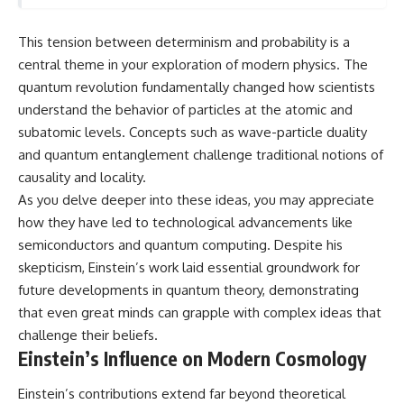
This tension between determinism and probability is a
central theme in your exploration of modern physics. The
quantum revolution fundamentally changed how scientists
understand the behavior of particles at the atomic and
subatomic levels. Concepts such as wave-particle duality
and quantum entanglement challenge traditional notions of
causality and locality.
As you delve deeper into these ideas, you may appreciate
how they have led to technological advancements like
semiconductors and quantum computing. Despite his
skepticism, Einstein’s work laid essential groundwork for
future developments in quantum theory, demonstrating
that even great minds can grapple with complex ideas that
challenge their beliefs.
Einstein’s Influence on Modern Cosmology
Einstein’s contributions extend far beyond theoretical