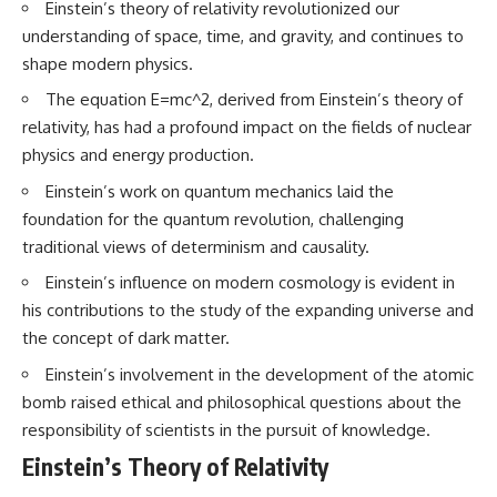
Einstein’s theory of relativity revolutionized our
* How **transit spectroscopy**
allows astronomers to study
understanding of space, time, and gravity, and continues to
planets hundreds of light-years
shape modern physics.
away
🌌 **What You'll Discover**
* The evidence behind one of
The equation E=mc^2, derived from Einstein’s theory of
the strangest exoplanet
Most of us picture the universe
relativity, has had a profound impact on the fields of nuclear
discoveries ever made
as an endless frontier waiting to
* Why weather is not defined by
be explored.
physics and energy production.
water
Einstein’s work on quantum mechanics laid the
* What alien planets reveal
Modern cosmology paints a
about physics, atmospheres,
stranger picture.
foundation for the quantum revolution, challenging
and our place in the universe
traditional views of determinism and causality.
Space itself expands. Over
---
enormous distances, that
Einstein’s influence on modern cosmology is evident in
expansion causes galaxies to
his contributions to the study of the expanding universe and
## 🌌 More Cosmic Ventures
recede faster than light—not
because they are breaking
the concept of dark matter.
► **Watch next:**
relativity, but because the space
between us keeps growing.
Einstein’s involvement in the development of the atomic
Why the Universe Has Two
bomb raised ethical and philosophical questions about the
Different Expansion Rates
That leads to one of the most
responsibility of scientists in the pursuit of knowledge.
https://youtu.be/NWFYDszaNiA
profound ideas in physics:
Einstein’s Theory of Relativity
Subscribe for more
Some galaxies we can still
documentaries exploring the
observe are already