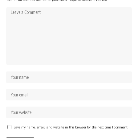
Save my name, email, and website in this browser for the next time I comment.