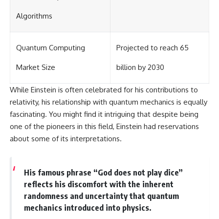
Algorithms
Quantum Computing
Projected to reach 65
Market Size
billion by 2030
While Einstein is often celebrated for his contributions to
relativity, his relationship with quantum mechanics is equally
fascinating. You might find it intriguing that despite being
one of the pioneers in this field, Einstein had reservations
about some of its interpretations.
His famous phrase “God does not play dice”
reflects his discomfort with the inherent
randomness and uncertainty that quantum
mechanics introduced into physics.