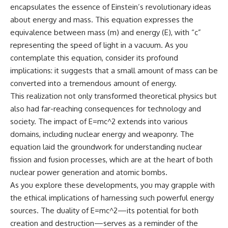
encapsulates the essence of Einstein’s revolutionary ideas
spectroscopy allows us to study
#ExpandingUniverse
distant alien planets, how
#Astronomy
about energy and mass. This equation expresses the
atmospheric circulation can
#SpaceDocumentary #Physics
equivalence between mass (m) and energy (E), with “c”
create extreme planetary
#DarkEnergy
representing the speed of light in a vacuum. As you
weather, and why a world like
#ScienceDocumentary
WASP-76b forces us to rethink
#DeepSpace #Universe
contemplate this equation, consider its profound
what rain and weather really
implications: it suggests that a small amount of mass can be
are. Along the way, we'll also
examine how discoveries from
converted into a tremendous amount of energy.
observatories on Earth—and
This realization not only transformed theoretical physics but
missions like the James Webb
also had far-reaching consequences for technology and
Space Telescope—are
transforming our
society. The impact of E=mc^2 extends into various
understanding of planets
domains, including nuclear energy and weaponry. The
beyond our Solar System.
equation laid the groundwork for understanding nuclear
By the end of this astronomy
fission and fusion processes, which are at the heart of both
documentary, you may realize
nuclear power generation and atomic bombs.
that Earth never defined what
weather is. It simply showed us
As you explore these developments, you may grapple with
one local example. That's what
the ethical implications of harnessing such powerful energy
makes cosmic mysteries so
sources. The duality of E=mc^2—its potential for both
compelling: they don't just
reveal strange places—they
creation and destruction—serves as a reminder of the