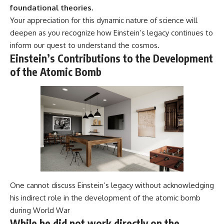
foundational theories.
Your appreciation for this dynamic nature of science will
deepen as you recognize how Einstein’s legacy continues to
inform our quest to understand the cosmos.
Einstein’s Contributions to the Development
of the Atomic Bomb
One cannot discuss Einstein’s legacy without acknowledging
his indirect role in the development of the atomic bomb
during World War
While he did not work directly on the