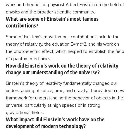
work and theories of physicist Albert Einstein on the field of
physics and the broader scientific community.
What are some of Einstein’s most famous
contributions?
Some of Einstein’s most famous contributions include the
theory of relativity, the equation E=mc^2, and his work on
the photoelectric effect, which helped to establish the field
of quantum mechanics.
How did Einstein’s work on the theory of relativity
change our understanding of the universe?
Einstein’s theory of relativity fundamentally changed our
understanding of space, time, and gravity. It provided a new
framework for understanding the behavior of objects in the
universe, particularly at high speeds or in strong
gravitational fields.
What impact did Einstein’s work have on the
development of modern technology?