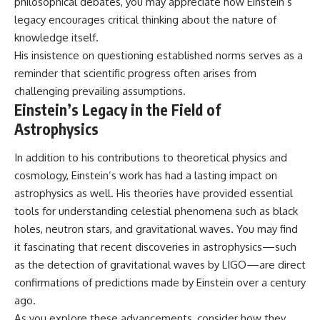
philosophical debates, you may appreciate how Einstein’s
legacy encourages critical thinking about the nature of
knowledge itself.
His insistence on questioning established norms serves as a
reminder that scientific progress often arises from
challenging prevailing assumptions.
Einstein’s Legacy in the Field of
Astrophysics
In addition to his contributions to theoretical physics and
cosmology, Einstein’s work has had a lasting impact on
astrophysics as well. His theories have provided essential
tools for understanding celestial phenomena such as black
holes, neutron stars, and gravitational waves. You may find
it fascinating that recent discoveries in astrophysics—such
as the detection of gravitational waves by LIGO—are direct
confirmations of predictions made by Einstein over a century
ago.
As you explore these advancements, consider how they