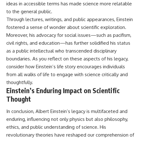
ideas in accessible terms has made science more relatable
to the general public.
Through lectures, writings, and public appearances, Einstein
fostered a sense of wonder about scientific exploration.
Moreover, his advocacy for social issues—such as pacifism,
civil rights, and education—has further solidified his status
as a public intellectual who transcended disciplinary
boundaries. As you reflect on these aspects of his legacy,
consider how Einstein’s life story encourages individuals
from all walks of life to engage with science critically and
thoughtfully.
Einstein’s Enduring Impact on Scientific
Thought
In conclusion, Albert Einstein’s legacy is multifaceted and
enduring, influencing not only physics but also philosophy,
ethics, and public understanding of science. His
revolutionary theories have reshaped our comprehension of