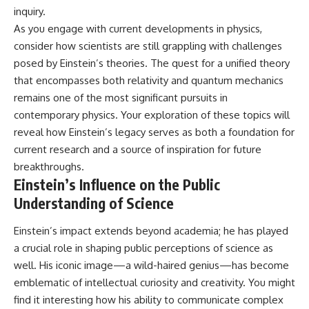
inquiry.
As you engage with current developments in physics,
consider how scientists are still grappling with challenges
posed by Einstein’s theories. The quest for a unified theory
that encompasses both relativity and quantum mechanics
remains one of the most significant pursuits in
contemporary physics. Your exploration of these topics will
reveal how Einstein’s legacy serves as both a foundation for
current research and a source of inspiration for future
breakthroughs.
Einstein’s Influence on the Public
Understanding of Science
Einstein’s impact extends beyond academia; he has played
a crucial role in shaping public perceptions of science as
well. His iconic image—a wild-haired genius—has become
emblematic of intellectual curiosity and creativity. You might
find it interesting how his ability to communicate complex