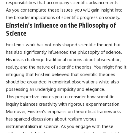
responsibilities that accompany scientific advancements.
As you contemplate these issues, you will gain insight into
the broader implications of scientific progress on society.
Einstein’s Influence on the Philosophy of
Science
Einstein’s work has not only shaped scientific thought but
has also significantly influenced the philosophy of science.
His ideas challenge traditional notions about observation,
reality, and the nature of scientific theories. You might find it
intriguing that Einstein believed that scientific theories
should be grounded in empirical observations while also
possessing an underlying simplicity and elegance.
This perspective invites you to consider how scientific
inquiry balances creativity with rigorous experimentation.
Moreover, Einstein’s emphasis on theoretical frameworks
has sparked discussions about realism versus
instrumentalism in science. As you engage with these