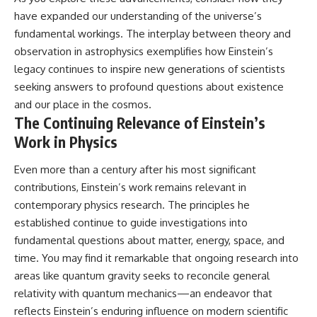
have expanded our understanding of the universe’s
fundamental workings. The interplay between theory and
observation in astrophysics exemplifies how Einstein’s
legacy continues to inspire new generations of scientists
seeking answers to profound questions about existence
and our place in the cosmos.
The Continuing Relevance of Einstein’s
Work in Physics
Even more than a century after his most significant
contributions, Einstein’s work remains relevant in
contemporary physics research. The principles he
established continue to guide investigations into
fundamental questions about matter, energy, space, and
time. You may find it remarkable that ongoing research into
areas like quantum gravity seeks to reconcile general
relativity with quantum mechanics—an endeavor that
reflects Einstein’s enduring influence on modern scientific