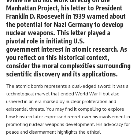
Manhattan Project, his letter to President
Franklin D. Roosevelt in 1939 warned about
the potential for Nazi Germany to develop
nuclear weapons. This letter played a
pivotal role in initiating U.S.
government interest in atomic research. As
you reflect on this historical context,
consider the moral complexities surrounding
scientific discovery and its applications.
The atomic bomb represents a dual-edged sword: it was a
technological marvel that ended World War II but also
ushered in an era marked by nuclear proliferation and
existential threats. You may find it compelling to explore
how Einstein later expressed regret over his involvement in
promoting nuclear weapons development. His advocacy for
peace and disarmament highlights the ethical