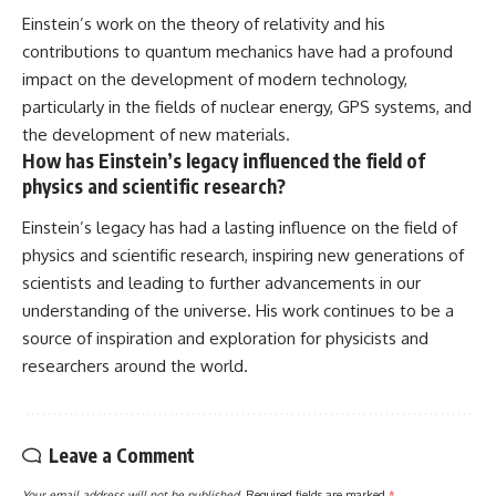
Einstein’s work on the theory of relativity and his
contributions to quantum mechanics have had a profound
impact on the development of modern technology,
particularly in the fields of nuclear energy, GPS systems, and
the development of new materials.
How has Einstein’s legacy influenced the field of
physics and scientific research?
Einstein’s legacy has had a lasting influence on the field of
physics and scientific research, inspiring new generations of
scientists and leading to further advancements in our
understanding of the universe. His work continues to be a
source of inspiration and exploration for physicists and
researchers around the world.
Leave a Comment
Your email address will not be published.
Required fields are marked
*