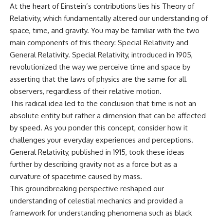
At the heart of Einstein’s contributions lies his Theory of
hidden rules of the universe:
permanently unreachable.
Relativity, which fundamentally altered our understanding of
[
https://www.youtube.com/@Co
Their ancient light continues
space, time, and gravity. You may be familiar with the two
smicVentures-k2m?
arriving today.
sub_confirmation=1]
main components of this theory: Special Relativity and
(https://www.youtube.com/@Co
But any new light they emit now
General Relativity. Special Relativity, introduced in 1905,
smicVentures-k2m?
will never reach Earth.
revolutionized the way we perceive time and space by
sub_confirmation=1)
This documentary explains:
asserting that the laws of physics are the same for all
---
observers, regardless of their relative motion.
• Why the universe can expand
WASP-76b is an ultra-hot Jupiter
faster than light without
This radical idea led to the conclusion that time is not an
about 640 light-years from Earth
violating relativity
absolute entity but rather a dimension that can be affected
where temperatures are so
by speed. As you ponder this concept, consider how it
extreme that iron can vaporize
• The difference between the
into the exoplanet atmosphere
Hubble sphere, particle horizon,
challenges your everyday experiences and perceptions.
and may later condense into
and cosmic event horizon
General Relativity, published in 1915, took these ideas
liquid iron rain. It sounds like
further by describing gravity not as a force but as a
science fiction, yet it's one of the
• Why seeing a galaxy isn't the
most fascinating discoveries in
same as being able to
curvature of spacetime caused by mass.
modern astronomy and
communicate with it
This groundbreaking perspective reshaped our
astrophysics. This space
documentary explores the real
• How cosmological redshift
understanding of celestial mechanics and provided a
science behind the planet
stretches ancient light across
framework for understanding phenomena such as black
where it rains metal and asks
the expanding universe