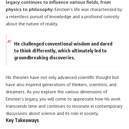
legacy continues to influence various fields, from
10:15 WASP-76b: The Planet
Where It Rains Metal
00:00 The Universe Expands
physics to philosophy.
Einstein’s life was characterized by
13:30 How Alien Atmospheres
Faster Than Light
a relentless pursuit of knowledge and a profound curiosity
Create Extreme Weather
02:50 The Biggest Big Bang
17:00 How Spectroscopy
Misconception
about the nature of reality.
Reveals Alien Planets
05:40 How Gravity Shapes the
20:45 The Mystery of WASP-
Universe
76b's Missing Iron
08:30 Hubble's Law Explained
He challenged conventional wisdom and dared
24:15 Why Iron Rain Is Still Being
11:20 The Local Group and
Debated
Laniakea
to think differently, which ultimately led to
28:00 Extreme Winds on the
14:10 What Is the Hubble
groundbreaking discoveries.
Iron Rain Planet
Sphere?
31:30 What WASP-76b Teaches
17:00 Why We Can See Galaxies
Us About Earth
Faster Than Light
20:00 Cosmological Redshift
His theories have not only advanced scientific thought but
---
Explained
have also inspired generations of thinkers, scientists, and
22:50 What Is the Cosmic Event
## 🔭 In This Documentary
Horizon?
dreamers. As you explore the various dimensions of
26:30 Why Most of Reality Is
Einstein’s legacy, you will come to appreciate how his work
* The exoplanet **WASP-76b**
Beyond Our Reach
transcends time and continues to resonate in contemporary
and the science behind its
29:15 Hubble Sphere vs Event
possible **iron rain**
Horizon vs Observable
discussions about science and its role in society.
* Why iron can exist as a gas,
Universe
Key Takeaways
liquid, or solid depending on
32:00 The Future of the
temperature and pressure
Universe