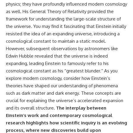
physics; they have profoundly influenced modern cosmology
as well. His General Theory of Relativity provided the
framework for understanding the large-scale structure of
the universe. You may find it fascinating that Einstein initially
resisted the idea of an expanding universe, introducing a
cosmological constant to maintain a static model.
However, subsequent observations by astronomers like
Edwin Hubble revealed that the universe is indeed
expanding, leading Einstein to famously refer to his
cosmological constant as his “greatest blunder.” As you
explore modern cosmology, consider how Einstein’s
theories have shaped our understanding of phenomena
such as dark matter and dark energy. These concepts are
crucial for explaining the universe’s accelerated expansion
and its overall structure.
The interplay between
Einstein’s work and contemporary cosmological
research highlights how scientific inquiry is an evolving
process, where new discoveries build upon