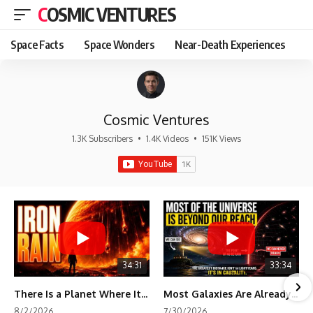
COSMIC VENTURES
Space Facts
Space Wonders
Near-Death Experiences
Cosmic Ventures
1.3K Subscribers
•
1.4K Videos
•
151K Views
34:31
33:34
There Is a Planet Where It Rains Metal
Most Galaxies Are Already Beyond Our Reach. Here's Why.
8/2/2026
7/30/2026