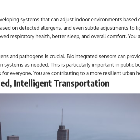
veloping systems that can adjust indoor environments based o
on based on detected allergens, and even subtle adjustments to l
 respiratory health, better sleep, and overall comfort. You ar
ens and pathogens is crucial. Biointegrated sensors can provi
ion systems as needed. This is particularly important in public bu
s for everyone. You are contributing to a more resilient urban 
ted, Intelligent Transportation