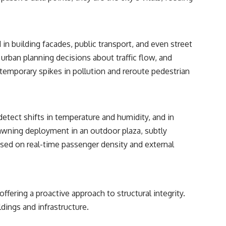
relativity
• The difference between the Hubble sphere, particle horizon, and
cosmic event horizon
in building facades, public transport, and even street
• Why seeing a galaxy isn't the same as being able to communicate
s urban planning decisions about traffic flow, and
with it
temporary spikes in pollution and reroute pedestrian
• How cosmological redshift stretches ancient light across the
expanding universe
• Why the observable universe is an archive—not a map of everything
that exists
etect shifts in temperature and humidity, and in
awning deployment in an outdoor plaza, subtly
• Why humanity lives inside a finite island of knowable reality
based on real-time passenger density and external
Subscribe for cinematic documentaries about cosmology,
astrophysics, black holes, and the deepest mysteries of the universe:
[
https://www.youtube.com/@CosmicVentures-k2m?
fering a proactive approach to structural integrity.
sub_confirmation=1](https://www.youtube.com/@CosmicVentures-
k2m?sub_confirmation=1)
dings and infrastructure.
#CosmicVentures #Cosmology #ObservableUniverse