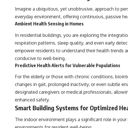
Imagine a ubiquitous, yet unobtrusive, approach to per
everyday environment, offering continuous, passive hea
Ambient Health Sensing in Homes
In residential buildings, you are exploring the integrati
respiration patterns, sleep quality, and even early detec
empower residents to understand their health trends an
conducive to well-being.
Predictive Health Alerts for Vulnerable Populations
For the elderly or those with chronic conditions, bioin
changes in gait, prolonged inactivity, or even subtle e
designated caregivers or medical professionals, allowin
enhanced safety.
Smart Building Systems for Optimized He
The indoor environment plays a significant role in your
environments for resident well-being.