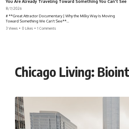
You Are Already Traveling Toward Something You Can't See
8/7/2026
# **Great Attractor Documentary | Why the Milky Way Is Moving
Toward Something We Can't See**
3 Views
•
0 Likes
•
1 Comments
**Why is the Milky Way moving through space? What is the Great
Attractor? What is Laniakea, and what is really pulling our galaxy?**
You are not standing still.
At this very moment, Earth is orbiting the Sun, the Solar System is
racing around the Milky Way, and our entire galaxy is moving through
Chicago Living: Bioin
the universe at incredible speed toward a hidden region of space. For
decades, astronomers believed they had found the answer: **the
Great Attractor**. But as new galaxy surveys mapped the cosmic web,
they discovered something even stranger.
This documentary explores the **Great Attractor**, **Laniakea
Supercluster**, **cosmic flow**, **peculiar velocity**, the **Cosmic
Microwave Background**, the **Zone of Avoidance**, the **Shapley
Concentration**, and the hidden gravitational landscape shaping the
motion of galaxies across the observable universe.
By the end, you won't just understand the Great Attractor—you'll see