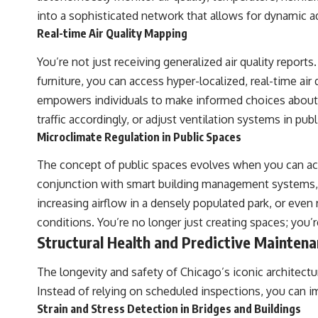
• Hubble Flow • Seven Samurai • Zone of Avoidance • Norma Cluster •
into a sophisticated network that allows for dynamic 
Shapley Concentration • Dipole Repeller • Dark Matter • Galaxy
Motion • Large-Scale Structure • Cosmology • Space Documentary •
Real-time Air Quality Mapping
Astronomy Documentary
You’re not just receiving generalized air quality repor
▬▬▬▬▬▬▬▬▬▬▬▬▬▬▬▬▬▬▬
furniture, you can access hyper-localized, real-time air 
## 🔗 WATCH NEXT
empowers individuals to make informed choices about th
traffic accordingly, or adjust ventilation systems in pub
▶ Latest Cosmic Ventures video: [INSERT MOST RECENT VIDEO]
Microclimate Regulation in Public Spaces
▶ Subscribe for more documentaries exploring the hidden structure
of reality:
The concept of public spaces evolves when you can act
conjunction with smart building management systems, c
[
https://www.youtube.com/@CosmicVentures-k2m?
sub_confirmation=1](https://www.youtube.com/@CosmicVentures-
increasing airflow in a densely populated park, or even
k2m?sub_confirmation=1)
conditions. You’re no longer just creating spaces; you’
▬▬▬▬▬▬▬▬▬▬▬▬▬▬▬▬▬▬▬
Structural Health and Predictive Mainten
## 🌌 ABOUT COSMIC VENTURES
The longevity and safety of Chicago’s iconic architectu
Cosmic Ventures explores the hidden layers of reality that shape our
Instead of relying on scheduled inspections, you can i
universe. Every documentary begins with a familiar assumption,
Strain and Stress Detection in Bridges and Buildings
follows the scientific evidence, and ends with a deeper