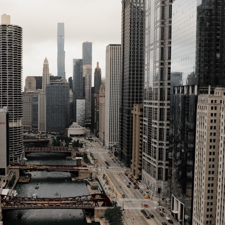
---
## ⏱️ CHAPTERS
0:00 There Is a Planet Where It Rains Metal
3:15 What Counts as Rain? Beyond Water
6:45 How Iron Becomes Gas, Liquid, and Solid
10:15 WASP-76b: The Planet Where It Rains Metal
13:30 How Alien Atmospheres Create Extreme Weather
17:00 How Spectroscopy Reveals Alien Planets
20:45 The Mystery of WASP-76b's Missing Iron
24:15 Why Iron Rain Is Still Being Debated
28:00 Extreme Winds on the Iron Rain Planet
31:30 What WASP-76b Teaches Us About Earth
---
## 🔭 In This Documentary
* The exoplanet **WASP-76b** and the science behind its possible
**iron rain**
* Why iron can exist as a gas, liquid, or solid depending on
temperature and pressure
* How **transit spectroscopy** allows astronomers to study planets