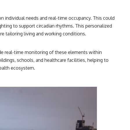
n individual needs and real-time occupancy. This could
ighting to support circadian rhythms. This personalized
e tailoring living and working conditions.
de real-time monitoring of these elements within
ildings, schools, and healthcare facilities, helping to
health ecosystem.