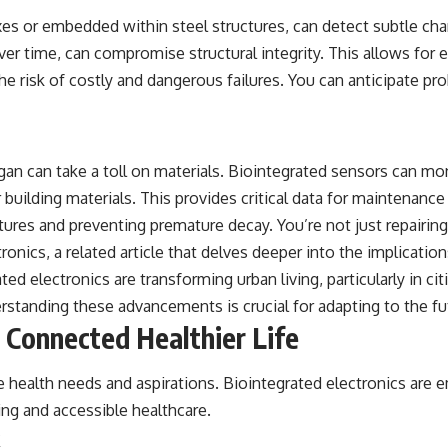
beyond our Solar System.
xes or embedded within steel structures, can detect subtle chan
By the end of this astronomy documentary, you may realize that Earth
ver time, can compromise structural integrity. This allows for e
never defined what weather is. It simply showed us one local
the risk of costly and dangerous failures. You can anticipate 
example. That's what makes cosmic mysteries so compelling: they
don't just reveal strange places—they change how we see our own
world, our understanding of physics, and our place in the universe.
---
n can take a toll on materials. Biointegrated sensors can monit
#Exoplanet #WASP76b #IronRain #Astronomy #SpaceDocumentary
#ScienceDocumentary #Astrophysics #AlienPlanets #Spectroscopy
uilding materials. This provides critical data for maintenance 
#Universe
ures and preventing premature decay. You’re not just repairing
ronics, a related article that delves deeper into the implicati
ted electronics are transforming urban living, particularly in c
erstanding these advancements is crucial for adapting to the f
 Connected Healthier Life
que health needs and aspirations. Biointegrated electronics ar
eing and accessible healthcare.