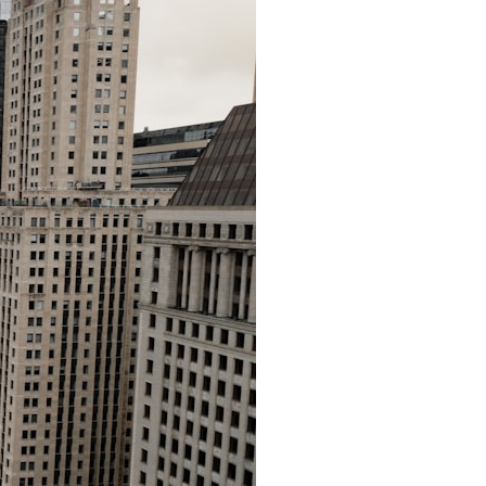
• How cosmological redshift stretches ancient light across the
expanding universe
• Why the observable universe is an archive—not a map of everything
that exists
• Why humanity lives inside a shrinking island of knowable reality
⏱ **Chapters**
00:00 The Universe Expands Faster Than Light
02:50 The Biggest Big Bang Misconception
05:40 How Gravity Shapes the Universe
08:30 Hubble's Law Explained
11:20 The Local Group and Laniakea
14:10 What Is the Hubble Sphere?
17:00 Why We Can See Galaxies Faster Than Light
20:00 Cosmological Redshift Explained
22:50 What Is the Cosmic Event Horizon?
26:30 Why Most of Reality Is Beyond Our Reach
29:15 Hubble Sphere vs Event Horizon vs Observable Universe
32:00 The Future of the Universe