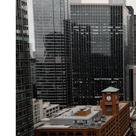
your place in the universe differently.
▬▬▬▬▬▬▬▬▬▬▬▬▬▬▬▬▬▬▬
## 📖 WHAT YOU'LL LEARN
• Why the Milky Way is moving through space
• What the Great Attractor actually is (and what it isn't)
• How astronomers discovered our galaxy wasn't following the
normal expansion of the universe
• How the Cosmic Microwave Background reveals our motion through
space
• Why the Zone of Avoidance hides part of our cosmic neighborhood
• What Laniakea really means—and why it changed our
understanding of our cosmic address
• How galaxy clusters, cosmic voids, and the cosmic web shape the
motion of galaxies
• Why modern astronomy suggests there may not be one single