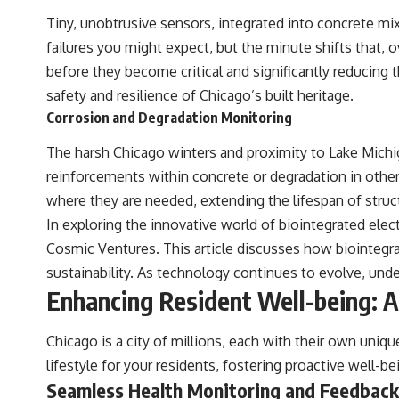
understanding of the cosmos and our place within it.
Tiny, unobtrusive sensors, integrated into concrete mi
If you're fascinated by cosmology, astronomy, astrophysics, black
failures you might expect, but the minute shifts that, o
holes, dark matter, the James Webb Space Telescope, galaxy
before they become critical and significantly reducing 
formation, the origin of the universe, space documentaries, and the
largest structures in existence, you're in the right place.
safety and resilience of Chicago’s built heritage.
Corrosion and Degradation Monitoring
▬▬▬▬▬▬▬▬▬▬▬▬▬▬▬▬▬▬▬
The harsh Chicago winters and proximity to Lake Michiga
## 📚 SCIENTIFIC FOUNDATIONS
reinforcements within concrete or degradation in other b
This documentary is based on published astronomical observations
where they are needed, extending the lifespan of struct
and research, including galaxy flow surveys, Cosmicflows
reconstructions, the work of the Seven Samurai collaboration, the
In exploring the innovative world of biointegrated elect
Laniakea Supercluster model, and subsequent studies of large-scale
Cosmic Ventures
. This article discusses how biointegra
cosmic structure. Where active areas of research remain unsettled,
the documentary distinguishes established observations from current
sustainability. As technology continues to evolve, und
interpretations.
Enhancing Resident Well-being: A
▬▬▬▬▬▬▬▬▬▬▬▬▬▬▬▬▬▬▬
Chicago is a city of millions, each with their own uni
#GreatAttractor #Laniakea #Cosmology #Astronomy
#SpaceDocumentary #MilkyWay #CosmicWeb #DarkMatter #Universe
lifestyle for your residents, fostering proactive well-b
#Astrophysics #CosmicMicrowaveBackground #Galaxy #Science
Seamless Health Monitoring and Feedback
#Space #CosmicVentures