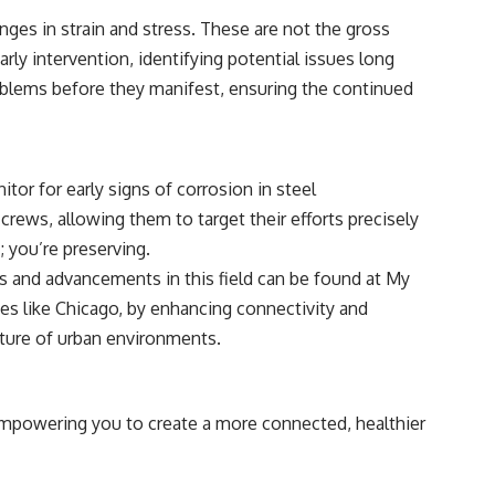
#CosmicEventHorizon #ExpandingUniverse #Astronomy
ges in strain and stress. These are not the gross
#SpaceDocumentary #Physics #DarkEnergy #ScienceDocumentary
#DeepSpace #Universe
arly intervention, identifying potential issues long
problems before they manifest, ensuring the continued
or for early signs of corrosion in steel
crews, allowing them to target their efforts precisely
; you’re preserving.
ons and advancements in this field can be found at
My
ities like Chicago, by enhancing connectivity and
uture of urban environments.
e empowering you to create a more connected, healthier