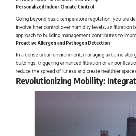
Personalized Indoor Climate Control
Going beyond basic temperature regulation, you are de
involve finer control over humidity levels, air filtrati
approach to building management contributes to improved
Proactive Allergen and Pathogen Detection
In a dense urban environment, managing airborne allerg
buildings, triggering enhanced filtration or air purificat
reduce the spread of illness and create healthier space
Revolutionizing Mobility: Integra