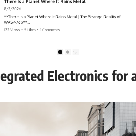
There Is a Planet Where It Rains Metal
8/2/2026
**There Is a Planet Where It Rains Metal | The Strange Reality of
WASP-76b**
122 Views
•
5 Likes
•
1 Comments
What if rain wasn't made of water?
WASP-76b is an exoplanet where temperatures are so extreme that
iron can vaporize into the atmosphere and may condense into liquid
1
2
metal rain. It sounds like science fiction—but it's based on real
astronomical observations. In this documentary, you'll discover how
scientists used spectroscopy to detect iron in the atmosphere of a
tegrated Electronics for 
planet 640 light-years away, why they believe iron may fall as rain, and
how this extraordinary world changes the way we think about weather
itself.
This isn't just a story about an alien planet.
It's a story about how Earth quietly taught us that weather means water
—when, in reality, weather is simply matter responding to the laws of
physics.
By the end of this documentary, you'll never look at rain the same way
again.