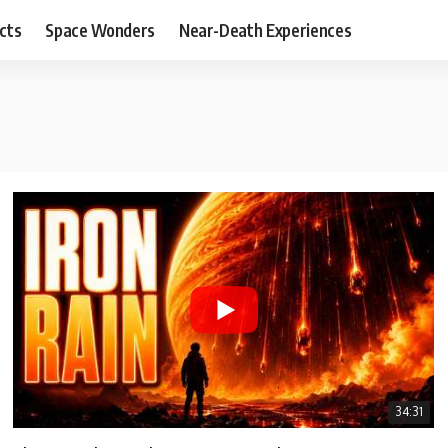
cts
Space Wonders
Near-Death Experiences
34:31