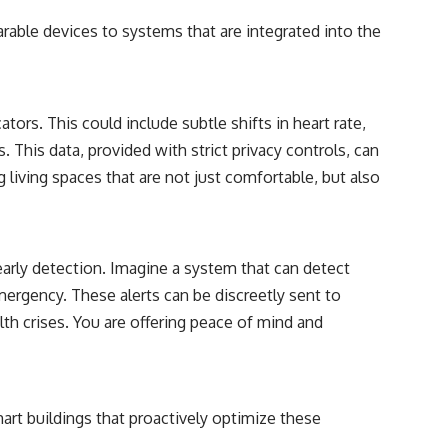
rable devices to systems that are integrated into the
tors. This could include subtle shifts in heart rate,
. This data, provided with strict privacy controls, can
living spaces that are not just comfortable, but also
early detection. Imagine a system that can detect
emergency. These alerts can be discreetly sent to
lth crises. You are offering peace of mind and
mart buildings that proactively optimize these