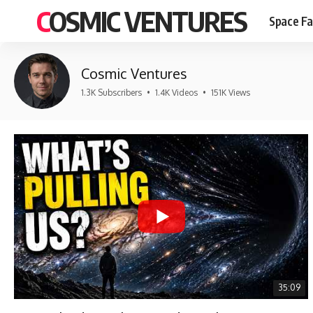
COSMIC VENTURES
Space Fa
Cosmic Ventures
1.3K Subscribers
•
1.4K Videos
•
151K Views
35:09