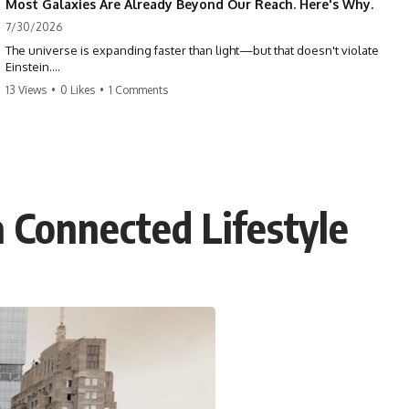
Most Galaxies Are Already Beyond Our Reach. Here's Why.
7/30/2026
The universe is expanding faster than light—but that doesn't violate
Einstein.
13 Views
•
0 Likes
•
1 Comments
The real surprise is that there are galaxies we can still see whose
present-day light will never reach Earth. Most of reality is already
beyond our future contact.
This documentary explores the expanding universe, the observable
universe, the Hubble sphere, the cosmic event horizon, and why the
expansion of space creates permanent limits on what humanity can
a Connected Lifestyle
ever know.
🌌 In this documentary you'll learn:
• Why the universe can expand faster than light without violating
relativity
• Why galaxies can remain visible long after their present-day light
becomes unreachable
• The difference between the Hubble sphere, particle horizon, and
cosmic event horizon