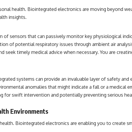
sonal health. Biointegrated electronics are moving beyond wea
lth insights.
on of sensors that can passively monitor key physiological indica
tion of potential respiratory issues through ambient air analysis
d seek timely medical advice when necessary. You are creating 
tegrated systems can provide an invaluable layer of safety and 
nvironmental anomalies that might indicate a fall or a medical 
g for swift intervention and potentially preventing serious hea
alth Environments
 health. Biointegrated electronics are enabling you to create s