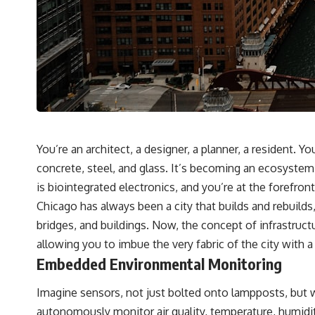
destination after all
▬▬▬▬▬▬▬▬▬▬▬▬▬▬▬▬▬▬▬
🚀 Chapters
0:00 Why You Are Already Moving Through Space
2:45 Cosmic Microwave Background (CMB) Explained
5:50 Hubble Expansion vs Peculiar Velocity
9:15 The Zone of Avoidance Explained
12:40 What Is the Great Attractor?
16:20 How Gravity Shapes the Cosmic Web
You’re an architect, a designer, a planner, a resident. Yo
19:55 Laniakea Supercluster Explained
concrete, steel, and glass. It’s becoming an ecosystem, 
23:30 The Shapley Concentration Mystery
27:05 How Cosmic Voids Shape Galaxy Motion
is biointegrated electronics, and you’re at the forefront
30:45 The Dipole Repeller Explained
Chicago has always been a city that builds and rebuilds,
33:15 Why Our Galaxy's Motion Isn't a Destination
35:08 The Hidden Reality of Our Place in the Universe
bridges, and buildings. Now, the concept of infrastruc
allowing you to imbue the very fabric of the city with
▬▬▬▬▬▬▬▬▬▬▬▬▬▬▬▬▬▬▬
Embedded Environmental Monitoring
## 🔭 FEATURED TOPICS
Imagine sensors, not just bolted onto lampposts, but w
Great Attractor • Laniakea Supercluster • Milky Way • Local Group •
Cosmic Microwave Background (CMB) • Cosmic Web • Peculiar Velocity
autonomously monitor air quality, temperature, humidity,