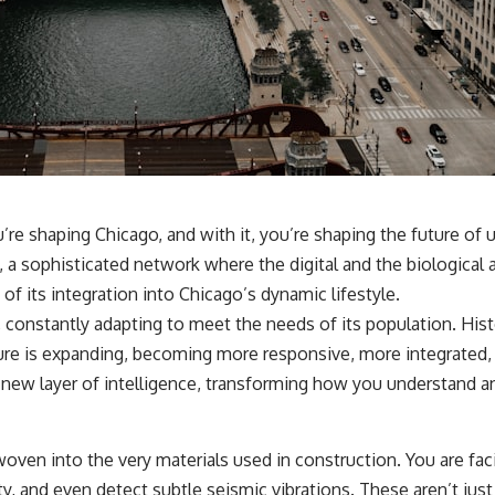
hundreds of light-years away
* The evidence behind one of the strangest exoplanet discoveries
ever made
* Why weather is not defined by water
* What alien planets reveal about physics, atmospheres, and our
place in the universe
---
## 🌌 More Cosmic Ventures
► **Watch next:**
u’re shaping Chicago, and with it, you’re shaping the future of u
a sophisticated network where the digital and the biological are
Why the Universe Has Two Different Expansion Rates
https://youtu.be/NWFYDszaNiA
 of its integration into Chicago’s dynamic lifestyle.
 constantly adapting to meet the needs of its population. Histor
Subscribe for more documentaries exploring the hidden rules of the
universe:
ture is expanding, becoming more responsive, more integrated,
 a new layer of intelligence, transforming how you understand a
[
https://www.youtube.com/@CosmicVentures-k2m?
sub_confirmation=1](https://www.youtube.com/@CosmicVentures-
k2m?sub_confirmation=1)
oven into the very materials used in construction. You are fac
---
 and even detect subtle seismic vibrations. These aren’t just p