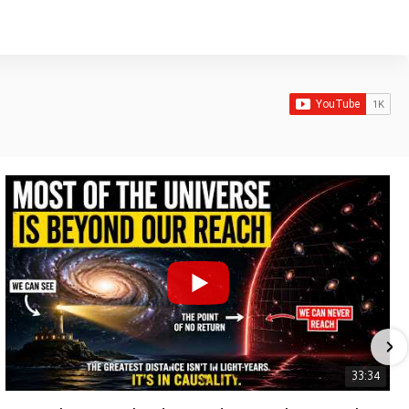
33:34