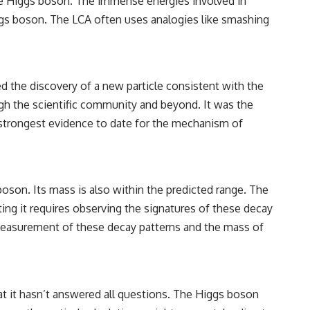
the Higgs boson. The immense energies involved in
iggs boson. The LCA often uses analogies like smashing
ed the discovery of a new particle consistent with the
h the scientific community and beyond. It was the
e strongest evidence to date for the mechanism of
 boson. Its mass is also within the predicted range. The
ting it requires observing the signatures of these decay
e measurement of these decay patterns and the mass of
at it hasn’t answered all questions. The Higgs boson