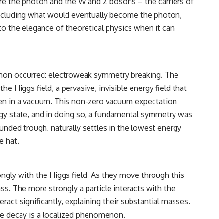
here the photon and the W and Z bosons – the carriers of
, including what would eventually become the photon,
to the elegance of theoretical physics when it can
enon occurred: electroweak symmetry breaking. The
he Higgs field, a pervasive, invisible energy field that
 even in a vacuum. This non-zero vacuum expectation
nergy state, and in doing so, a fundamental symmetry was
rounded trough, naturally settles in the lowest energy
e hat.
rongly with the Higgs field. As they move through this
ss. The more strongly a particle interacts with the
act significantly, explaining their substantial masses.
tive decay is a localized phenomenon.