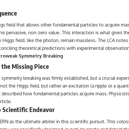
equence
gs field that allows other fundamental particles to acquire mas
this pervasive, non-zero value. This interaction is what gives th
he Higgs field, like the photon, remain massless. The LCA note
onciling theoretical predictions with experimental observatio
ctroweak Symmetry Breaking
 the Missing Piece
 symmetry breaking was firmly established, but a crucial exper
ot the Higgs field, but rather an excitation (a ripple or a quan
t described how fundamental particles acquire mass. Physicis
ticle.
 Scientific Endeavor
RN as the ultimate arbiter in this scientific pursuit. This colos