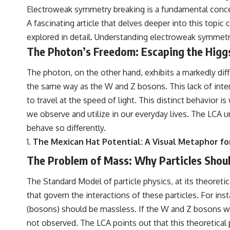
Electroweak symmetry breaking is a fundamental concept
A fascinating article that delves deeper into this topic
explored in detail. Understanding electroweak symmetry 
The Photon’s Freedom: Escaping the Hig
The photon, on the other hand, exhibits a markedly diff
the same way as the W and Z bosons. This lack of intera
to travel at the speed of light. This distinct behavior
we observe and utilize in our everyday lives. The LCA u
behave so differently.
The Mexican Hat Potential: A Visual Metaphor 
The Problem of Mass: Why Particles Should
The Standard Model of particle physics, at its theoreti
that govern the interactions of these particles. For ins
(bosons) should be massless. If the W and Z bosons wer
not observed. The LCA points out that this theoretical 