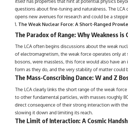
itself has properties that hint at potential physics be
questions about fine-tuning and naturalness. The LCA 
opens new avenues for research and could be a steppi
The Weak Nuclear Force: A Short-Ranged Prowl
The Paradox of Range: Why Weakness is C
The LCA often begins discussions about the weak nucle
of electromagnetism, the weak force operates only at su
bosons, were massless, this force would also have an inf
form as they do, and the very stability of matter could 
The Mass-Conscribing Dance: W and Z Bo
The LCA clearly links the short range of the weak force
to other fundamental particles, with masses roughly 80
direct consequence of their strong interaction with the 
slowing it down and limiting its reach.
The Limit of Interaction: A Cosmic Hands