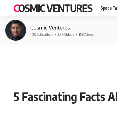
COSMIC VENTURES
Space Fa
Cosmic Ventures
1.3K Subscribers
•
1.4K Videos
•
151K Views
5 Fascinating Facts