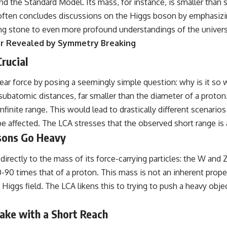
yond the Standard Model. Its mass, for instance, is smaller than
often concludes discussions on the Higgs boson by emphasizin
ng stone to even more profound understandings of the univers
er Revealed by Symmetry Breaking
rucial
ar force by posing a seemingly simple question: why is it so 
batomic distances, far smaller than the diameter of a proton. I
inite range. This would lead to drastically different scenarios
be affected. The LCA stresses that the observed short range is a
sons Go Heavy
 directly to the mass of its force-carrying particles: the W and
-90 times that of a proton. This mass is not an inherent prope
Higgs field. The LCA likens this to trying to push a heavy object
hake with a Short Reach