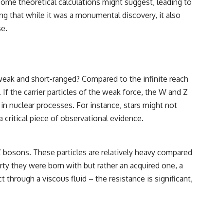
 some theoretical calculations might suggest, leading to
g that while it was a monumental discovery, it also
e.
weak and short-ranged? Compared to the infinite reach
f the carrier particles of the weak force, the W and Z
 in nuclear processes. For instance, stars might not
 critical piece of observational evidence.
 Z bosons. These particles are relatively heavy compared
rty they were born with but rather an acquired one, a
 through a viscous fluid – the resistance is significant,