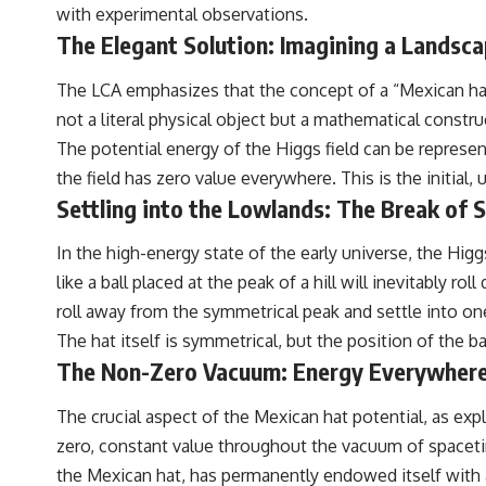
with experimental observations.
The Elegant Solution: Imagining a Landscap
The LCA emphasizes that the concept of a “Mexican hat 
not a literal physical object but a mathematical constr
The potential energy of the Higgs field can be represen
the field has zero value everywhere. This is the initial,
Settling into the Lowlands: The Break of
In the high-energy state of the early universe, the Hig
like a ball placed at the peak of a hill will inevitably r
roll away from the symmetrical peak and settle into on
The hat itself is symmetrical, but the position of the ba
The Non-Zero Vacuum: Energy Everywher
The crucial aspect of the Mexican hat potential, as exp
zero, constant value throughout the vacuum of spacetim
the Mexican hat, has permanently endowed itself with a 