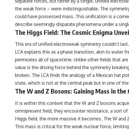
separate forces, but rather by a single, unified electr
the weak force – were indistinguishable. The symmetry 
could have possessed mass. This unification is a corne
describe seemingly disparate phenomena under a singl
The Higgs Field: The Cosmic Enigma Unvei
This era of unified electroweak symmetry couldn’t la
LCA explains this as a phase transition, akin to water fr
permeates all of spacetime. Unlike other fields that a
value is the driving force behind the symmetry breaking.
broken. The LCA finds the analogy of a Mexican hat potent
state, which is not at the central peak but in one of th
The W and Z Bosons: Gaining Mass in the
It is within this context that the W and Z bosons acquir
omnipresent field, they encounter resistance, a sort of
Higgs field, the more massive it becomes. The W and Z b
This mass is critical for the weak nuclear force, limiti