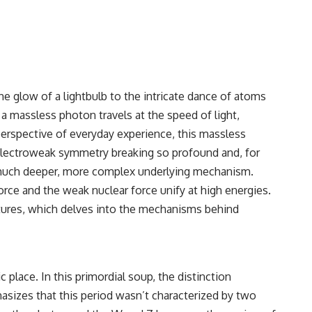
e glow of a lightbulb to the intricate dance of atoms
s a massless photon travels at the speed of light,
perspective of everyday experience, this massless
 electroweak symmetry breaking so profound and, for
f a much deeper, more complex underlying mechanism.
rce and the weak nuclear force unify at high energies.
ures
, which delves into the mechanisms behind
place. In this primordial soup, the distinction
sizes that this period wasn’t characterized by two