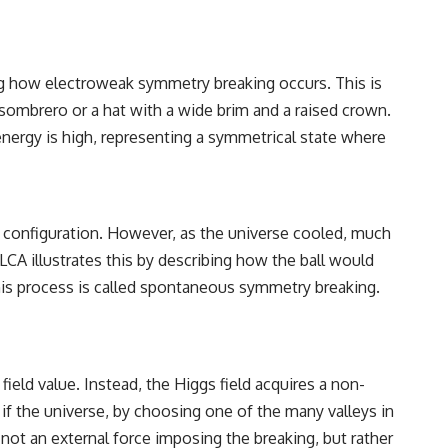
ing how electroweak symmetry breaking occurs. This is
 sombrero or a hat with a wide brim and a raised crown.
energy is high, representing a symmetrical state where
cal configuration. However, as the universe cooled, much
e LCA illustrates this by describing how the ball would
This process is called spontaneous symmetry breaking.
 field value. Instead, the Higgs field acquires a non-
if the universe, by choosing one of the many valleys in
 not an external force imposing the breaking, but rather