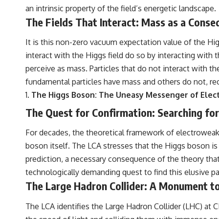
an intrinsic property of the field’s energetic landscape.
The Fields That Interact: Mass as a Cons
It is this non-zero vacuum expectation value of the Hig
interact with the Higgs field do so by interacting with 
perceive as mass. Particles that do not interact with t
fundamental particles have mass and others do not, rec
The Higgs Boson: The Uneasy Messenger of Ele
The Quest for Confirmation: Searching for
For decades, the theoretical framework of electroweak
boson itself. The LCA stresses that the Higgs boson is n
prediction, a necessary consequence of the theory tha
technologically demanding quest to find this elusive par
The Large Hadron Collider: A Monument to
The LCA identifies the Large Hadron Collider (LHC) at CE