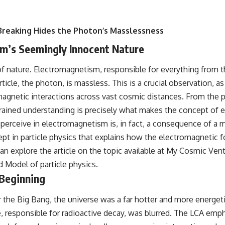
Breaking Hides the Photon’s Masslessness
ism’s Seemingly Innocent Nature
 nature. Electromagnetism, responsible for everything from th
rticle, the photon, is massless. This is a crucial observation, a
magnetic interactions across vast cosmic distances. From the 
ngrained understanding is precisely what makes the concept of
’ we perceive in electromagnetism is, in fact, a consequence o
 in particle physics that explains how the electromagnetic fo
 explore the article on the topic available at
My Cosmic Vent
d Model of particle physics.
 Beginning
he Big Bang, the universe was a far hotter and more energetic 
responsible for radioactive decay, was blurred. The LCA empha