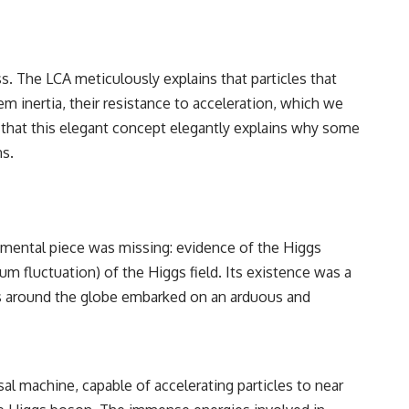
s. The LCA meticulously explains that particles that
em inertia, their resistance to acceleration, which we
s that this elegant concept elegantly explains why some
ns.
imental piece was missing: evidence of the Higgs
tum fluctuation) of the Higgs field. Its existence was a
ts around the globe embarked on an arduous and
sal machine, capable of accelerating particles to near