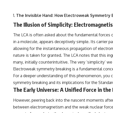
The Invisible Hand: How Electroweak Symmetry 
The Illusion of Simplicity: Electromagnet
The LCA is often asked about the fundamental forces of
in a molecule, appears deceptively simple. Its carrier pa
allowing for the instantaneous propagation of electro
nature is taken for granted. The LCA notes that this i
many, initially counterintuitive. The very ‘simplicity
Electroweak symmetry breaking is a fundamental concept
For a deeper understanding of this phenomenon, you can
symmetry breaking and its implications for the Standar
The Early Universe: A Unified Force in the
However, peering back into the nascent moments after t
between electromagnetism and the weak nuclear force, 