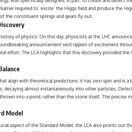
rgy, was specifically designed, in part, to create and detect 
barrier required to ‘excite’ the Higgs field and produce the H
 the constituent springs and gears fly out.
Discovery
history of physics. On this day, physicists at the LHC announc
roundbreaking announcement sent ripples of excitement throug
tal effort. The LCA highlights that this discovery provided th
Balance
at align with theoretical predictions: it has zero spin and is a
e, decaying almost instantaneously into other particles. Detec
ne thrown into a pond, rather than the stone itself. The precis
rd Model
cial aspect of the Standard Model, the LCA also points out th