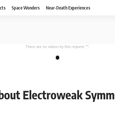
cts
Space Wonders
Near-Death Experiences
There are no videos by this request: "".
1
 About Electroweak Symm