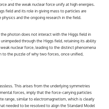
rce and the weak nuclear force unify at high energies.
field and its role in giving mass to particles are
 physics and the ongoing research in the field.
 the photon does not interact with the Higgs field in
unimpeded through the Higgs field, retaining its ability
he weak nuclear force, leading to the distinct phenomena
n to the puzzle of why two forces, once unified,
massless. This arises from the underlying symmetries
mental forces, imply that the force-carrying particles
e range, similar to electromagnetism, which is clearly
 that needed to be resolved to align the Standard Model