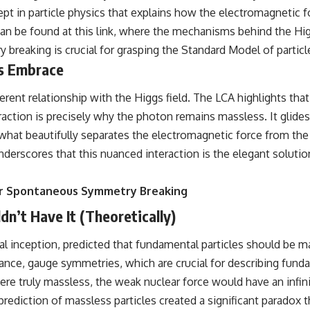
 in particle physics that explains how the electromagnetic fo
 can be found at
this link
, where the mechanisms behind the Higgs 
breaking is crucial for grasping the Standard Model of particle
gs Embrace
erent relationship with the Higgs field. The LCA highlights that
ction is precisely why the photon remains massless. It glides 
 is what beautifully separates the electromagnetic force from t
nderscores that this nuanced interaction is the elegant solutio
for Spontaneous Symmetry Breaking
n’t Have It (Theoretically)
cal inception, predicted that fundamental particles should be 
tance, gauge symmetries, which are crucial for describing funda
e truly massless, the weak nuclear force would have an infinit
prediction of massless particles created a significant paradox