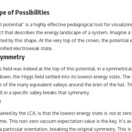
e of Possibilities
potential” is a highly effective pedagogical tool for visualiz
uct that describes the energy landscape of a system. Imagine a
ted by this shape. At the very top of the crown, the potential 
 unified electroweak state.
 Symmetry
gs field was indeed at the top of this potential, in a symmetri
oll down, the Higgs field settled into its lowest energy state. Th
e of the many equivalent valleys around the brim of the hat. 
ll in a specific valley breaks that symmetry.
e
lained by the LCA, is that the lowest energy state is
not
at zero
e. This non-zero vacuum expectation value is the key. It’s as 
particular orientation, breaking the original symmetry. This is