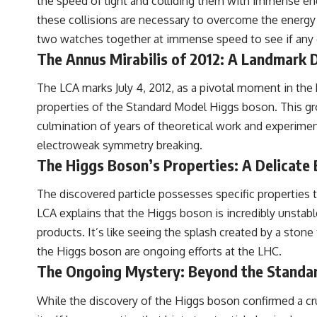
the speed of light and colliding them with immense ene
these collisions are necessary to overcome the energy 
two watches together at immense speed to see if any of
The Annus Mirabilis of 2012: A Landmark 
The LCA marks July 4, 2012, as a pivotal moment in the 
properties of the Standard Model Higgs boson. This g
culmination of years of theoretical work and experimen
electroweak symmetry breaking.
The Higgs Boson’s Properties: A Delicate 
The discovered particle possesses specific properties th
LCA explains that the Higgs boson is incredibly unstabl
products. It’s like seeing the splash created by a sto
the Higgs boson are ongoing efforts at the LHC.
The Ongoing Mystery: Beyond the Standa
While the discovery of the Higgs boson confirmed a cru