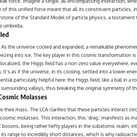
oweak force. Imagine a single, all-encompassing interaction, w
of this unified force meant that all its constituent particles
rstone of the Standard Model of particle physics, a testament 
e umbrella.
led
st. As the universe cooled and expanded, a remarkable phenom
eezing into ice. The key player in this cosmic transformation is t
re localized, the Higgs field has a non-zero value everywhere,
 It’s as if the universe, in its cooling, settled into a lower e
ial particularly helpful here: the Higgs field, like a ball in a 
e surrounding valleys, thus breaking the original symmetry of th
 Cosmic Molasses
e their mass. The LCA clarifies that these particles interact st
 cosmic molasses. This interaction, this ‘drag,’ manifests as ma
osons, being rather hefty players in the subatomic realm, inter
ng its range to incredibly short distances, which is why radioac