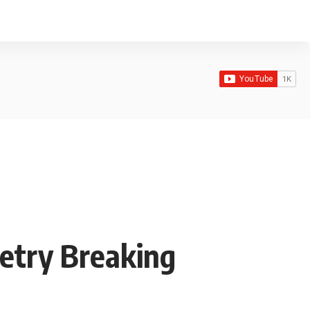
etry Breaking