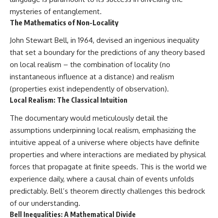
mysteries of entanglement.
The Mathematics of Non-Locality
John Stewart Bell, in 1964, devised an ingenious inequality
that set a boundary for the predictions of any theory based
on local realism – the combination of locality (no
instantaneous influence at a distance) and realism
(properties exist independently of observation).
Local Realism: The Classical Intuition
The documentary would meticulously detail the
assumptions underpinning local realism, emphasizing the
intuitive appeal of a universe where objects have definite
properties and where interactions are mediated by physical
forces that propagate at finite speeds. This is the world we
experience daily, where a causal chain of events unfolds
predictably. Bell’s theorem directly challenges this bedrock
of our understanding.
Bell Inequalities: A Mathematical Divide