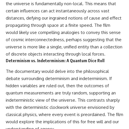
the universe is fundamentally non-local. This means that
certain influences can act instantaneously across vast
distances, defying our ingrained notions of cause and effect
propagating through space at a finite speed. The film
would likely use compelling analogies to convey this sense
of cosmic interconnectedness, perhaps suggesting that the
universe is more like a single, unified entity than a collection
of discrete objects interacting through local forces.
Determinism vs. Indeterminism: A Quantum Dice Roll
The documentary would delve into the philosophical
debate surrounding determinism and indeterminism. If
hidden variables are ruled out, then the outcomes of
quantum measurements are truly random, supporting an
indeterministic view of the universe. This contrasts sharply
with the deterministic clockwork universe envisioned by
classical physics, where every event is preordained. The film
would explore the implications of this for free will and our
understanding of agency.