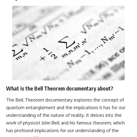
What is the Bell Theorem documentary about?
The Bell Theorem documentary explores the concept of
quantum entanglement and the implications it has for our
understanding of the nature of reality. It delves into the
work of physicist John Bell and his famous theorem, which
has profound implications for our understanding of the