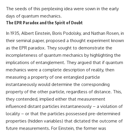
The seeds of this perplexing idea were sown in the early
days of quantum mechanics.
The EPR Paradox and the Spirit of Doubt
In 1935, Albert Einstein, Boris Podolsky, and Nathan Rosen, in
their seminal paper, proposed a thought experiment known
as the EPR paradox. They sought to demonstrate the
incompleteness of quantum mechanics by highlighting the
implications of entanglement. They argued that if quantum
mechanics were a complete description of reality, then
measuring a property of one entangled particle
instantaneously would determine the corresponding
property of the other particle, regardless of distance. This,
they contended, implied either that measurement
influenced distant particles instantaneously – a violation of
locality – or that the particles possessed pre-determined
properties (hidden variables) that dictated the outcome of
future measurements. For Einstein, the former was