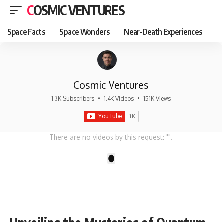
COSMIC VENTURES
Space Facts
Space Wonders
Near-Death Experiences
Cosmic Ventures
1.3K Subscribers
•
1.4K Videos
•
151K Views
There are no videos by this request: "".
1