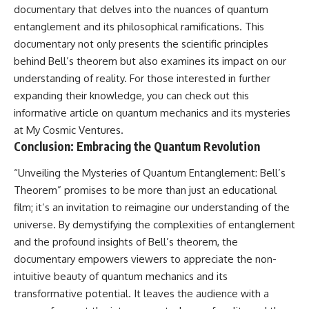
documentary that delves into the nuances of quantum
entanglement and its philosophical ramifications. This
documentary not only presents the scientific principles
behind Bell’s theorem but also examines its impact on our
understanding of reality. For those interested in further
expanding their knowledge, you can check out this
informative article on quantum mechanics and its mysteries
at
My Cosmic Ventures
.
Conclusion: Embracing the Quantum Revolution
“Unveiling the Mysteries of Quantum Entanglement: Bell’s
Theorem” promises to be more than just an educational
film; it’s an invitation to reimagine our understanding of the
universe. By demystifying the complexities of entanglement
and the profound insights of Bell’s theorem, the
documentary empowers viewers to appreciate the non-
intuitive beauty of quantum mechanics and its
transformative potential. It leaves the audience with a