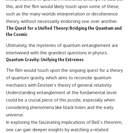
this, and the film would likely touch upon some of these,
such as the many-worlds interpretation or decoherence
theory, without necessarily endorsing one over another.
The Quest for a Unified Theory: Bridging the Quantum and
the Cosmic
Ultimately, the mysteries of quantum entanglement are
intertwined with the grandest questions in physics.
Quantum Gravity: Unifying the Extremes
The film would touch upon the ongoing quest for a theory
of quantum gravity, which aims to reconcile quantum
mechanics with Einstein’s theory of general relativity.
Understanding entanglement at the fundamental level
could be a crucial piece of this puzzle, especially when
considering phenomena like black holes and the early
universe.
In exploring the fascinating implications of Bell’s theorem,
one can gain deeper insights by watching a related