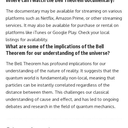
Where can I watch the Bell Theorem documentary?
The documentary may be available for streaming on various
platforms such as Netflix, Amazon Prime, or other streaming
services. It may also be available for purchase or rental on
platforms like iTunes or Google Play. Check your local
listings for availability.
What are some of the implications of the Bell
Theorem for our understanding of the universe?
The Bell Theorem has profound implications for our
understanding of the nature of reality. It suggests that the
quantum world is fundamentally non-local, meaning that
particles can be instantly correlated regardless of the
distance between them. This challenges our classical
understanding of cause and effect, and has led to ongoing
debates and research in the field of quantum mechanics.