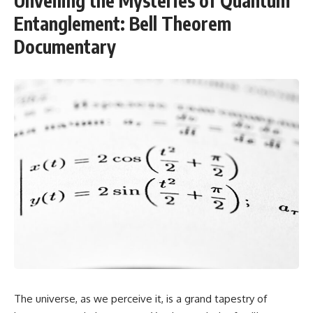
Unveiling the Mysteries of Quantum
Entanglement: Bell Theorem
Documentary
The universe, as we perceive it, is a grand tapestry of