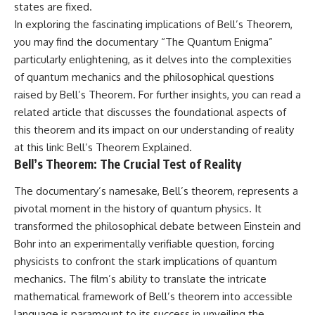
states are fixed.
In exploring the fascinating implications of Bell’s Theorem,
you may find the documentary “The Quantum Enigma”
particularly enlightening, as it delves into the complexities
of quantum mechanics and the philosophical questions
raised by Bell’s Theorem. For further insights, you can read a
related article that discusses the foundational aspects of
this theorem and its impact on our understanding of reality
at this link:
Bell’s Theorem Explained
.
Bell’s Theorem: The Crucial Test of Reality
The documentary’s namesake, Bell’s theorem, represents a
pivotal moment in the history of quantum physics. It
transformed the philosophical debate between Einstein and
Bohr into an experimentally verifiable question, forcing
physicists to confront the stark implications of quantum
mechanics. The film’s ability to translate the intricate
mathematical framework of Bell’s theorem into accessible
language is paramount to its success in unveiling the