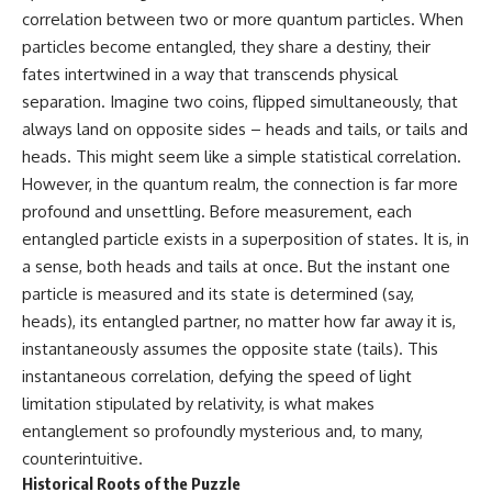
correlation between two or more quantum particles. When
particles become entangled, they share a destiny, their
fates intertwined in a way that transcends physical
separation. Imagine two coins, flipped simultaneously, that
always land on opposite sides – heads and tails, or tails and
heads. This might seem like a simple statistical correlation.
However, in the quantum realm, the connection is far more
profound and unsettling. Before measurement, each
entangled particle exists in a superposition of states. It is, in
a sense, both heads and tails at once. But the instant one
particle is measured and its state is determined (say,
heads), its entangled partner, no matter how far away it is,
instantaneously assumes the opposite state (tails). This
instantaneous correlation, defying the speed of light
limitation stipulated by relativity, is what makes
entanglement so profoundly mysterious and, to many,
counterintuitive.
Historical Roots of the Puzzle