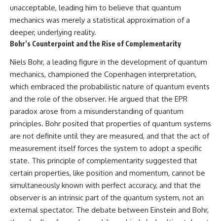
unacceptable, leading him to believe that quantum
mechanics was merely a statistical approximation of a
deeper, underlying reality.
Bohr’s Counterpoint and the Rise of Complementarity
Niels Bohr, a leading figure in the development of quantum
mechanics, championed the Copenhagen interpretation,
which embraced the probabilistic nature of quantum events
and the role of the observer. He argued that the EPR
paradox arose from a misunderstanding of quantum
principles. Bohr posited that properties of quantum systems
are not definite until they are measured, and that the act of
measurement itself forces the system to adopt a specific
state. This principle of complementarity suggested that
certain properties, like position and momentum, cannot be
simultaneously known with perfect accuracy, and that the
observer is an intrinsic part of the quantum system, not an
external spectator. The debate between Einstein and Bohr,