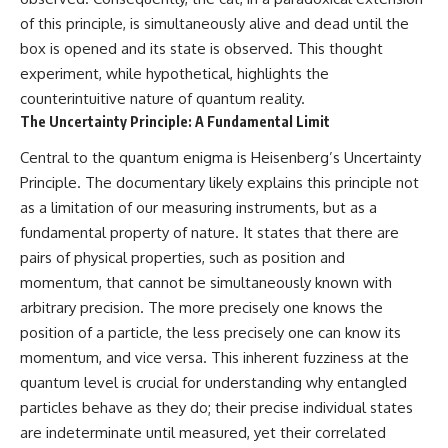
of this principle, is simultaneously alive and dead until the
box is opened and its state is observed. This thought
experiment, while hypothetical, highlights the
counterintuitive nature of quantum reality.
The Uncertainty Principle: A Fundamental Limit
Central to the quantum enigma is Heisenberg’s Uncertainty
Principle. The documentary likely explains this principle not
as a limitation of our measuring instruments, but as a
fundamental property of nature. It states that there are
pairs of physical properties, such as position and
momentum, that cannot be simultaneously known with
arbitrary precision. The more precisely one knows the
position of a particle, the less precisely one can know its
momentum, and vice versa. This inherent fuzziness at the
quantum level is crucial for understanding why entangled
particles behave as they do; their precise individual states
are indeterminate until measured, yet their correlated