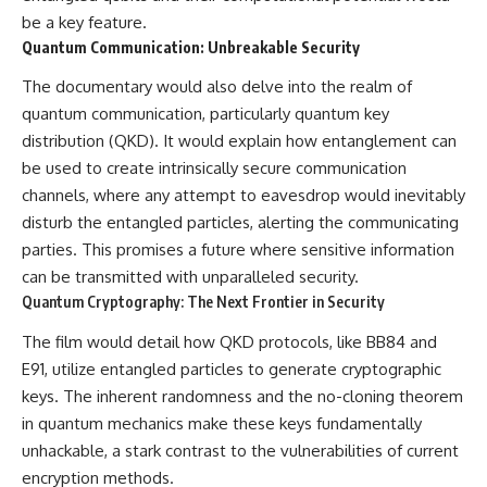
be a key feature.
Quantum Communication: Unbreakable Security
The documentary would also delve into the realm of
quantum communication, particularly quantum key
distribution (QKD). It would explain how entanglement can
be used to create intrinsically secure communication
channels, where any attempt to eavesdrop would inevitably
disturb the entangled particles, alerting the communicating
parties. This promises a future where sensitive information
can be transmitted with unparalleled security.
Quantum Cryptography: The Next Frontier in Security
The film would detail how QKD protocols, like BB84 and
E91, utilize entangled particles to generate cryptographic
keys. The inherent randomness and the no-cloning theorem
in quantum mechanics make these keys fundamentally
unhackable, a stark contrast to the vulnerabilities of current
encryption methods.