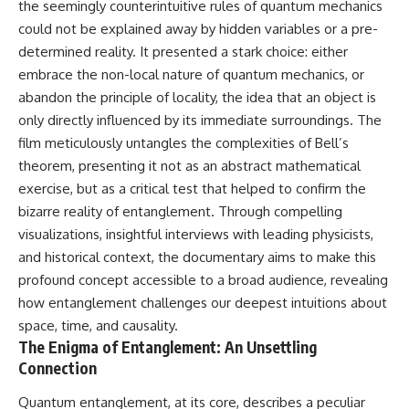
the seemingly counterintuitive rules of quantum mechanics
could not be explained away by hidden variables or a pre-
determined reality. It presented a stark choice: either
embrace the non-local nature of quantum mechanics, or
abandon the principle of locality, the idea that an object is
only directly influenced by its immediate surroundings. The
film meticulously untangles the complexities of Bell’s
theorem, presenting it not as an abstract mathematical
exercise, but as a critical test that helped to confirm the
bizarre reality of entanglement. Through compelling
visualizations, insightful interviews with leading physicists,
and historical context, the documentary aims to make this
profound concept accessible to a broad audience, revealing
how entanglement challenges our deepest intuitions about
space, time, and causality.
The Enigma of Entanglement: An Unsettling
Connection
Quantum entanglement, at its core, describes a peculiar