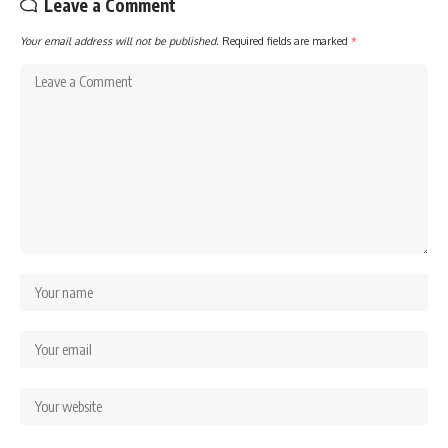
Leave a Comment
Your email address will not be published.
Required fields are marked
*