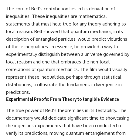
The core of Bell’s contribution lies in his derivation of
inequalities. These inequalities are mathematical
statements that must hold true for any theory adhering to
local realism. Bell showed that quantum mechanics, in its
description of entangled particles, would predict violations
of these inequalities. In essence, he provided a way to
experimentally distinguish between a universe governed by
local realism and one that embraces the non-local
correlations of quantum mechanics. The film would visually
represent these inequalities, perhaps through statistical
distributions, to illustrate the fundamental divergence in
predictions.
Experimental Proofs: From Theory to tangible Evidence
The true power of Bell’s theorem lies in its testability. The
documentary would dedicate significant time to showcasing
the ingenious experiments that have been conducted to
verify its predictions, moving quantum entanglement from