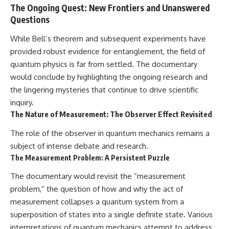
The Ongoing Quest: New Frontiers and Unanswered
Questions
While Bell’s theorem and subsequent experiments have
provided robust evidence for entanglement, the field of
quantum physics is far from settled. The documentary
would conclude by highlighting the ongoing research and
the lingering mysteries that continue to drive scientific
inquiry.
The Nature of Measurement: The Observer Effect Revisited
The role of the observer in quantum mechanics remains a
subject of intense debate and research.
The Measurement Problem: A Persistent Puzzle
The documentary would revisit the “measurement
problem,” the question of how and why the act of
measurement collapses a quantum system from a
superposition of states into a single definite state. Various
interpretations of quantum mechanics attempt to address