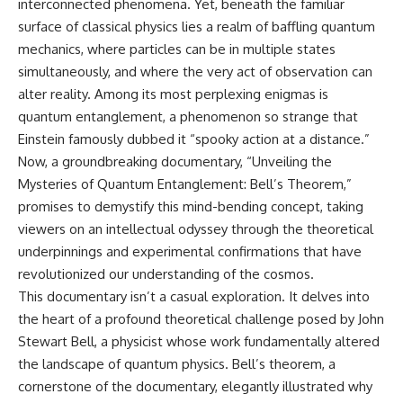
interconnected phenomena. Yet, beneath the familiar
surface of classical physics lies a realm of baffling quantum
mechanics, where particles can be in multiple states
simultaneously, and where the very act of observation can
alter reality. Among its most perplexing enigmas is
quantum entanglement, a phenomenon so strange that
Einstein famously dubbed it “spooky action at a distance.”
Now, a groundbreaking documentary, “Unveiling the
Mysteries of Quantum Entanglement: Bell’s Theorem,”
promises to demystify this mind-bending concept, taking
viewers on an intellectual odyssey through the theoretical
underpinnings and experimental confirmations that have
revolutionized our understanding of the cosmos.
This documentary isn’t a casual exploration. It delves into
the heart of a profound theoretical challenge posed by John
Stewart Bell, a physicist whose work fundamentally altered
the landscape of quantum physics. Bell’s theorem, a
cornerstone of the documentary, elegantly illustrated why