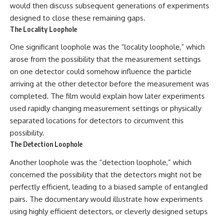
would then discuss subsequent generations of experiments
designed to close these remaining gaps.
The Locality Loophole
One significant loophole was the “locality loophole,” which
arose from the possibility that the measurement settings
on one detector could somehow influence the particle
arriving at the other detector before the measurement was
completed. The film would explain how later experiments
used rapidly changing measurement settings or physically
separated locations for detectors to circumvent this
possibility.
The Detection Loophole
Another loophole was the “detection loophole,” which
concerned the possibility that the detectors might not be
perfectly efficient, leading to a biased sample of entangled
pairs. The documentary would illustrate how experiments
using highly efficient detectors, or cleverly designed setups