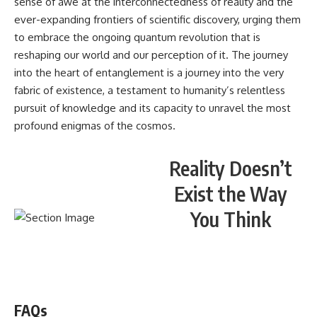
sense of awe at the interconnectedness of reality and the
ever-expanding frontiers of scientific discovery, urging them
to embrace the ongoing quantum revolution that is
reshaping our world and our perception of it. The journey
into the heart of entanglement is a journey into the very
fabric of existence, a testament to humanity’s relentless
pursuit of knowledge and its capacity to unravel the most
profound enigmas of the cosmos.
Reality Doesn’t
Exist the Way
You Think
WATCH NOW! ▶️
FAQs