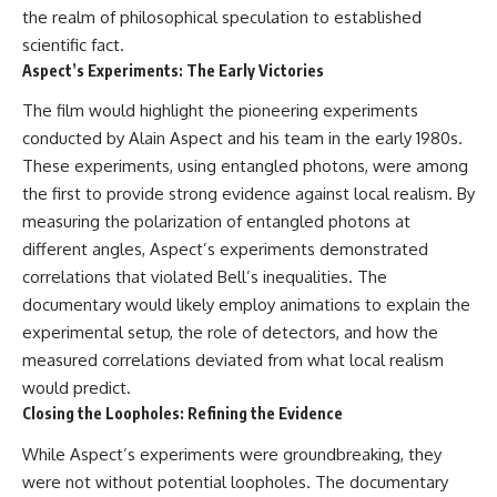
the realm of philosophical speculation to established
scientific fact.
Aspect’s Experiments: The Early Victories
The film would highlight the pioneering experiments
conducted by Alain Aspect and his team in the early 1980s.
These experiments, using entangled photons, were among
the first to provide strong evidence against local realism. By
measuring the polarization of entangled photons at
different angles, Aspect’s experiments demonstrated
correlations that violated Bell’s inequalities. The
documentary would likely employ animations to explain the
experimental setup, the role of detectors, and how the
measured correlations deviated from what local realism
would predict.
Closing the Loopholes: Refining the Evidence
While Aspect’s experiments were groundbreaking, they
were not without potential loopholes. The documentary