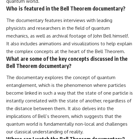
quantum world.
Who is featured in the Bell Theorem documentary?
The documentary features interviews with leading
physicists and researchers in the field of quantum
mechanics, as well as archival footage of John Bell himself.
It also includes animations and visualizations to help explain
the complex concepts at the heart of the Bell Theorem.
What are some of the key concepts discussed in the
Bell Theorem documentary?
The documentary explores the concept of quantum
entanglement, which is the phenomenon where particles
become linked in such a way that the state of one particle is
instantly correlated with the state of another, regardless of
the distance between them. It also delves into the
implications of Bell’s theorem, which suggests that the
quantum world is fundamentally non-local and challenges
our classical understanding of reality.