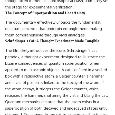
though often framed as a philosophical clash, ultimately set
the stage for experimental verification.
The Concept of Superposition and Uncertainty
The documentary effectively unpacks the fundamental
quantum concepts that underpin entanglement, making
them comprehensible through vivid analogies.
Schrödinger’s Cat: A Thought Experiment Made Tangible
The film likely introduces the iconic Schrödinger’s cat
paradox, a thought experiment designed to illustrate the
bizarre consequences of quantum superposition when
applied to macroscopic objects. A cat, confined in a sealed
box with a radioactive atom, a Geiger counter, a hammer,
and a vial of poison, is linked to the decay of the atom. If
the atom decays, it triggers the Geiger counter, which
releases the hammer, shattering the vial and killing the cat.
Quantum mechanics dictates that the atom exists in a
superposition of both decayed and undecayed states until
observed. Consequently, the cat, in a paradoxical extension