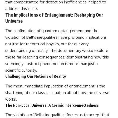
that compensated for detection inefficiencies, helped to
address this issue.
The Implications of Entanglement: Reshaping Our
Universe
The confirmation of quantum entanglement and the
violation of Bell’s inequalities have profound implications,
not just for theoretical physics, but for our very
understanding of reality. The documentary would explore
these far-reaching consequences, demonstrating how this
seemingly abstract phenomenon is more than just a
scientific curiosity.
Challenging Our Notions of Reality
The most immediate implication of entanglement is the
shattering of our classical intuition about how the universe
works.
The Non-Local Universe: A Cosmic Interconnectedness
The violation of Bell’s inequalities forces us to accept that