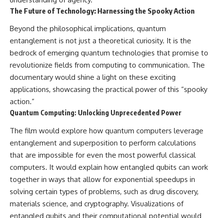
The Future of Technology: Harnessing the Spooky Action
Beyond the philosophical implications, quantum
entanglement is not just a theoretical curiosity. It is the
bedrock of emerging quantum technologies that promise to
revolutionize fields from computing to communication. The
documentary would shine a light on these exciting
applications, showcasing the practical power of this “spooky
action.”
Quantum Computing: Unlocking Unprecedented Power
The film would explore how quantum computers leverage
entanglement and superposition to perform calculations
that are impossible for even the most powerful classical
computers. It would explain how entangled qubits can work
together in ways that allow for exponential speedups in
solving certain types of problems, such as drug discovery,
materials science, and cryptography. Visualizations of
entangled qubits and their computational potential would