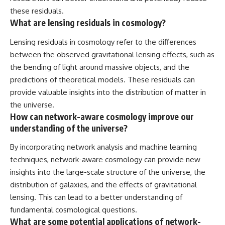
these residuals.
What are lensing residuals in cosmology?
Lensing residuals in cosmology refer to the differences
between the observed gravitational lensing effects, such as
the bending of light around massive objects, and the
predictions of theoretical models. These residuals can
provide valuable insights into the distribution of matter in
the universe.
How can network-aware cosmology improve our
understanding of the universe?
By incorporating network analysis and machine learning
techniques, network-aware cosmology can provide new
insights into the large-scale structure of the universe, the
distribution of galaxies, and the effects of gravitational
lensing. This can lead to a better understanding of
fundamental cosmological questions.
What are some potential applications of network-