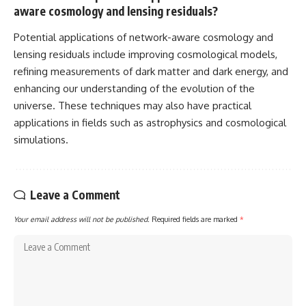
aware cosmology and lensing residuals?
Potential applications of network-aware cosmology and
lensing residuals include improving cosmological models,
refining measurements of dark matter and dark energy, and
enhancing our understanding of the evolution of the
universe. These techniques may also have practical
applications in fields such as astrophysics and cosmological
simulations.
Leave a Comment
Your email address will not be published.
Required fields are marked
*