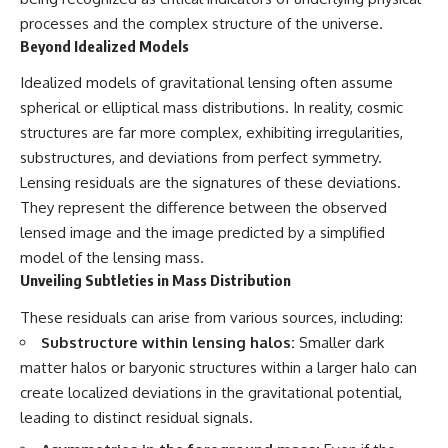
processes and the complex structure of the universe.
Beyond Idealized Models
Idealized models of gravitational lensing often assume
spherical or elliptical mass distributions. In reality, cosmic
structures are far more complex, exhibiting irregularities,
substructures, and deviations from perfect symmetry.
Lensing residuals are the signatures of these deviations.
They represent the difference between the observed
lensed image and the image predicted by a simplified
model of the lensing mass.
Unveiling Subtleties in Mass Distribution
These residuals can arise from various sources, including:
Substructure within lensing halos:
Smaller dark
matter halos or baryonic structures within a larger halo can
create localized deviations in the gravitational potential,
leading to distinct residual signals.