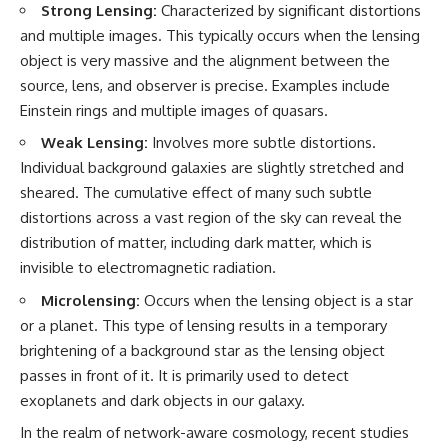
Strong Lensing:
Characterized by significant distortions
and multiple images. This typically occurs when the lensing
object is very massive and the alignment between the
source, lens, and observer is precise. Examples include
Einstein rings and multiple images of quasars.
Weak Lensing:
Involves more subtle distortions.
Individual background galaxies are slightly stretched and
sheared. The cumulative effect of many such subtle
distortions across a vast region of the sky can reveal the
distribution of matter, including dark matter, which is
invisible to electromagnetic radiation.
Microlensing:
Occurs when the lensing object is a star
or a planet. This type of lensing results in a temporary
brightening of a background star as the lensing object
passes in front of it. It is primarily used to detect
exoplanets and dark objects in our galaxy.
In the realm of network-aware cosmology, recent studies