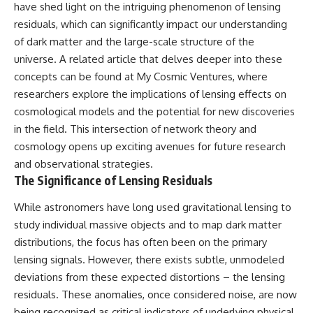
have shed light on the intriguing phenomenon of lensing
residuals, which can significantly impact our understanding
of dark matter and the large-scale structure of the
universe. A related article that delves deeper into these
concepts can be found at
My Cosmic Ventures
, where
researchers explore the implications of lensing effects on
cosmological models and the potential for new discoveries
in the field. This intersection of network theory and
cosmology opens up exciting avenues for future research
and observational strategies.
The Significance of Lensing Residuals
While astronomers have long used gravitational lensing to
study individual massive objects and to map dark matter
distributions, the focus has often been on the primary
lensing signals. However, there exists subtle, unmodeled
deviations from these expected distortions – the lensing
residuals. These anomalies, once considered noise, are now
being recognized as critical indicators of underlying physical