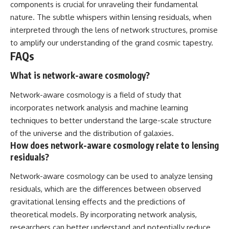
components is crucial for unraveling their fundamental
nature. The subtle whispers within lensing residuals, when
interpreted through the lens of network structures, promise
to amplify our understanding of the grand cosmic tapestry.
FAQs
What is network-aware cosmology?
Network-aware cosmology is a field of study that
incorporates network analysis and machine learning
techniques to better understand the large-scale structure
of the universe and the distribution of galaxies.
How does network-aware cosmology relate to lensing
residuals?
Network-aware cosmology can be used to analyze lensing
residuals, which are the differences between observed
gravitational lensing effects and the predictions of
theoretical models. By incorporating network analysis,
researchers can better understand and potentially reduce