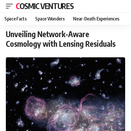
COSMIC VENTURES
Space Facts
Space Wonders
Near-Death Experiences
Unveiling Network-Aware
Cosmology with Lensing Residuals