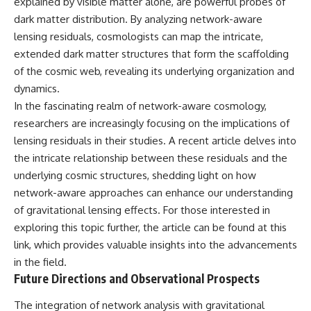
explained by visible matter alone, are powerful probes of
dark matter distribution. By analyzing network-aware
lensing residuals, cosmologists can map the intricate,
extended dark matter structures that form the scaffolding
of the cosmic web, revealing its underlying organization and
dynamics.
In the fascinating realm of network-aware cosmology,
researchers are increasingly focusing on the implications of
lensing residuals in their studies. A recent article delves into
the intricate relationship between these residuals and the
underlying cosmic structures, shedding light on how
network-aware approaches can enhance our understanding
of gravitational lensing effects. For those interested in
exploring this topic further, the article can be found at
this
link
, which provides valuable insights into the advancements
in the field.
Future Directions and Observational Prospects
The integration of network analysis with gravitational