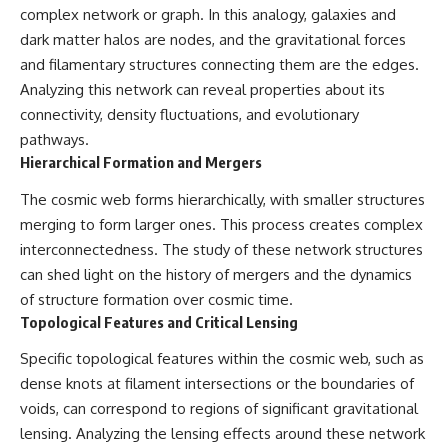
complex network or graph. In this analogy, galaxies and
dark matter halos are nodes, and the gravitational forces
and filamentary structures connecting them are the edges.
Analyzing this network can reveal properties about its
connectivity, density fluctuations, and evolutionary
pathways.
Hierarchical Formation and Mergers
The cosmic web forms hierarchically, with smaller structures
merging to form larger ones. This process creates complex
interconnectedness. The study of these network structures
can shed light on the history of mergers and the dynamics
of structure formation over cosmic time.
Topological Features and Critical Lensing
Specific topological features within the cosmic web, such as
dense knots at filament intersections or the boundaries of
voids, can correspond to regions of significant gravitational
lensing. Analyzing the lensing effects around these network