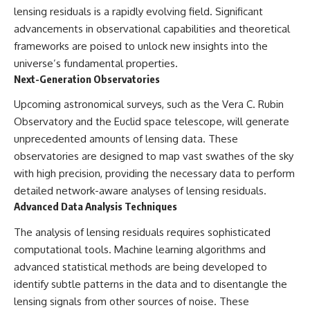
lensing residuals is a rapidly evolving field. Significant
advancements in observational capabilities and theoretical
frameworks are poised to unlock new insights into the
universe’s fundamental properties.
Next-Generation Observatories
Upcoming astronomical surveys, such as the Vera C. Rubin
Observatory and the Euclid space telescope, will generate
unprecedented amounts of lensing data. These
observatories are designed to map vast swathes of the sky
with high precision, providing the necessary data to perform
detailed network-aware analyses of lensing residuals.
Advanced Data Analysis Techniques
The analysis of lensing residuals requires sophisticated
computational tools. Machine learning algorithms and
advanced statistical methods are being developed to
identify subtle patterns in the data and to disentangle the
lensing signals from other sources of noise. These