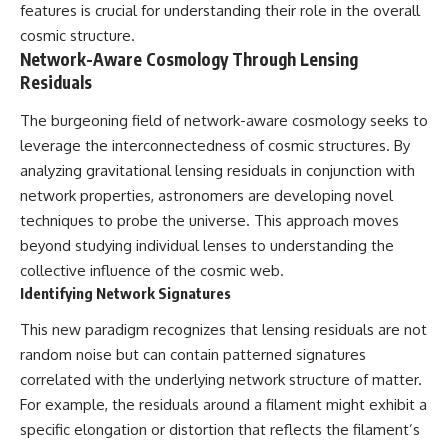
features is crucial for understanding their role in the overall
cosmic structure.
Network-Aware Cosmology Through Lensing
Residuals
The burgeoning field of network-aware cosmology seeks to
leverage the interconnectedness of cosmic structures. By
analyzing gravitational lensing residuals in conjunction with
network properties, astronomers are developing novel
techniques to probe the universe. This approach moves
beyond studying individual lenses to understanding the
collective influence of the cosmic web.
Identifying Network Signatures
This new paradigm recognizes that lensing residuals are not
random noise but can contain patterned signatures
correlated with the underlying network structure of matter.
For example, the residuals around a filament might exhibit a
specific elongation or distortion that reflects the filament’s