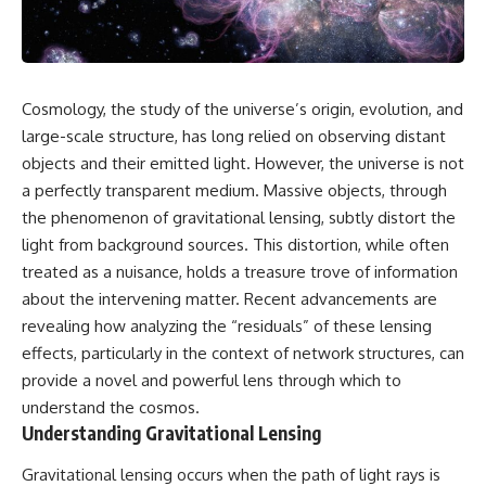
Cosmology, the study of the universe’s origin, evolution, and
large-scale structure, has long relied on observing distant
objects and their emitted light. However, the universe is not
a perfectly transparent medium. Massive objects, through
the phenomenon of gravitational lensing, subtly distort the
light from background sources. This distortion, while often
treated as a nuisance, holds a treasure trove of information
about the intervening matter. Recent advancements are
revealing how analyzing the “residuals” of these lensing
effects, particularly in the context of network structures, can
provide a novel and powerful lens through which to
understand the cosmos.
Understanding Gravitational Lensing
Gravitational lensing occurs when the path of light rays is