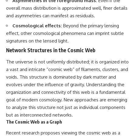
Asymmetries in the foreground mass:
Even if the
overall mass distribution is approximated well, finer details
and asymmetries can manifest as residuals.
Cosmological effects:
Beyond the primary lensing
effect, other cosmological phenomena can imprint subtle
signatures on the lensed light.
Network Structures in the Cosmic Web
The universe is not uniformly distributed; it is organized into
a vast and intricate “cosmic web” of filaments, clusters, and
voids. This structure is dominated by dark matter and
evolves under the influence of gravity. Understanding the
organization and connectivity of this web is a fundamental
goal of modern cosmology. New approaches are emerging
to analyze this structure not just as individual components
but as interconnected networks.
The Cosmic Web as a Graph
Recent research proposes viewing the cosmic web as a