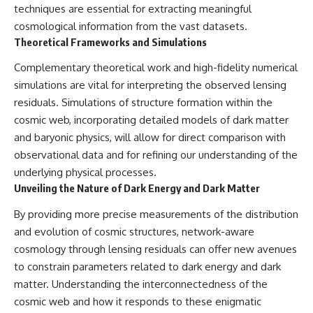
techniques are essential for extracting meaningful
cosmological information from the vast datasets.
Theoretical Frameworks and Simulations
Complementary theoretical work and high-fidelity numerical
simulations are vital for interpreting the observed lensing
residuals. Simulations of structure formation within the
cosmic web, incorporating detailed models of dark matter
and baryonic physics, will allow for direct comparison with
observational data and for refining our understanding of the
underlying physical processes.
Unveiling the Nature of Dark Energy and Dark Matter
By providing more precise measurements of the distribution
and evolution of cosmic structures, network-aware
cosmology through lensing residuals can offer new avenues
to constrain parameters related to dark energy and dark
matter. Understanding the interconnectedness of the
cosmic web and how it responds to these enigmatic