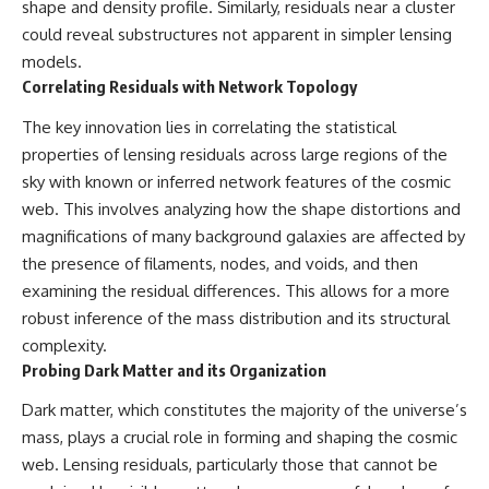
shape and density profile. Similarly, residuals near a cluster
could reveal substructures not apparent in simpler lensing
models.
Correlating Residuals with Network Topology
The key innovation lies in correlating the statistical
properties of lensing residuals across large regions of the
sky with known or inferred network features of the cosmic
web. This involves analyzing how the shape distortions and
magnifications of many background galaxies are affected by
the presence of filaments, nodes, and voids, and then
examining the residual differences. This allows for a more
robust inference of the mass distribution and its structural
complexity.
Probing Dark Matter and its Organization
Dark matter, which constitutes the majority of the universe’s
mass, plays a crucial role in forming and shaping the cosmic
web. Lensing residuals, particularly those that cannot be