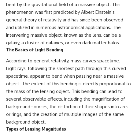
bent by the gravitational field of a massive object. This
phenomenon was first predicted by Albert Einstein’s
general theory of relativity and has since been observed
and utilized in numerous astronomical applications. The
intervening massive object, known as the lens, can be a
galaxy, a cluster of galaxies, or even dark matter halos.
The Basics of Light Bending
According to general relativity, mass curves spacetime.
Light rays, following the shortest path through this curved
spacetime, appear to bend when passing near a massive
object. The extent of this bending is directly proportional to
the mass of the lensing object. This bending can lead to
several observable effects, including the magnification of
background sources, the distortion of their shapes into arcs
or rings, and the creation of multiple images of the same
background object.
Types of Lensing Magnitudes