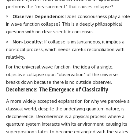
performs the “measurement” that causes collapse?
Observer Dependence:
Does consciousness play a role
in wave function collapse? This is a deeply philosophical
question with no clear scientific consensus.
Non-Locality:
If collapse is instantaneous, it implies a
non-local process, which needs careful reconciliation with
relativity.
For the universal wave function, the idea of a single,
objective collapse upon “observation” of the universe
breaks down because there is no outside observer.
Decoherence: The Emergence of Classicality
A more widely accepted explanation for why we perceive a
classical world, despite the underlying quantum nature, is
decoherence. Decoherence is a physical process where a
quantum system interacts with its environment, causing its
superposition states to become entangled with the states