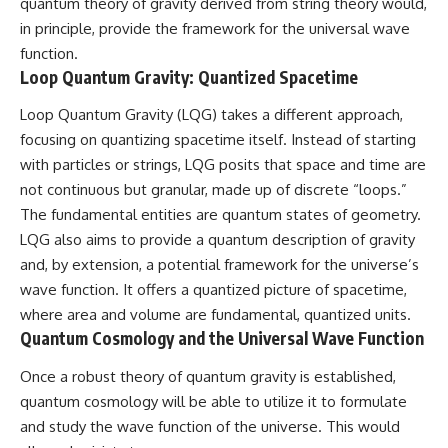
quantum theory of gravity derived from string theory would,
in principle, provide the framework for the universal wave
function.
Loop Quantum Gravity: Quantized Spacetime
Loop Quantum Gravity (LQG) takes a different approach,
focusing on quantizing spacetime itself. Instead of starting
with particles or strings, LQG posits that space and time are
not continuous but granular, made up of discrete “loops.”
The fundamental entities are quantum states of geometry.
LQG also aims to provide a quantum description of gravity
and, by extension, a potential framework for the universe’s
wave function. It offers a quantized picture of spacetime,
where area and volume are fundamental, quantized units.
Quantum Cosmology and the Universal Wave Function
Once a robust theory of quantum gravity is established,
quantum cosmology will be able to utilize it to formulate
and study the wave function of the universe. This would