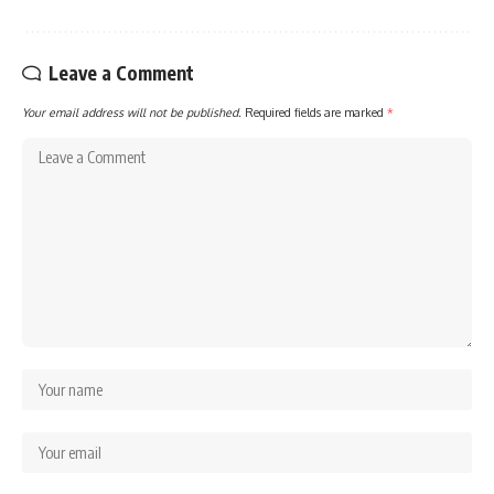
Leave a Comment
Your email address will not be published.
Required fields are marked
*