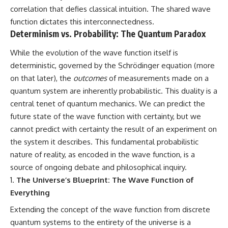
correlation that defies classical intuition. The shared wave
function dictates this interconnectedness.
Determinism vs. Probability: The Quantum Paradox
While the evolution of the wave function itself is
deterministic, governed by the Schrödinger equation (more
on that later), the
outcomes
of measurements made on a
quantum system are inherently probabilistic. This duality is a
central tenet of quantum mechanics. We can predict the
future state of the wave function with certainty, but we
cannot predict with certainty the result of an experiment on
the system it describes. This fundamental probabilistic
nature of reality, as encoded in the wave function, is a
source of ongoing debate and philosophical inquiry.
The Universe’s Blueprint: The Wave Function of
Everything
Extending the concept of the wave function from discrete
quantum systems to the entirety of the universe is a