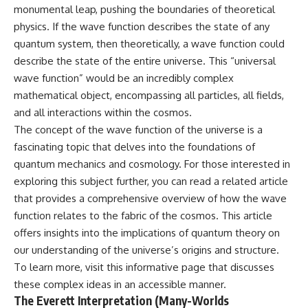
monumental leap, pushing the boundaries of theoretical
physics. If the wave function describes the state of any
quantum system, then theoretically, a wave function could
describe the state of the entire universe. This “universal
wave function” would be an incredibly complex
mathematical object, encompassing all particles, all fields,
and all interactions within the cosmos.
The concept of the wave function of the universe is a
fascinating topic that delves into the foundations of
quantum mechanics and cosmology. For those interested in
exploring this subject further, you can read a related article
that provides a comprehensive overview of how the wave
function relates to the fabric of the cosmos. This article
offers insights into the implications of quantum theory on
our understanding of the universe’s origins and structure.
To learn more, visit
this informative page
that discusses
these complex ideas in an accessible manner.
The Everett Interpretation (Many-Worlds