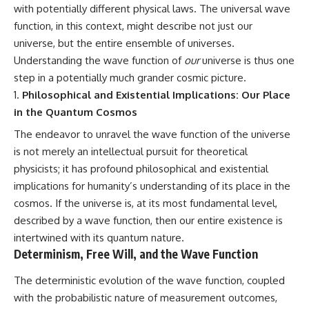
with potentially different physical laws. The universal wave
function, in this context, might describe not just our
universe, but the entire ensemble of universes.
Understanding the wave function of
our
universe is thus one
step in a potentially much grander cosmic picture.
Philosophical and Existential Implications: Our Place
in the Quantum Cosmos
The endeavor to unravel the wave function of the universe
is not merely an intellectual pursuit for theoretical
physicists; it has profound philosophical and existential
implications for humanity’s understanding of its place in the
cosmos. If the universe is, at its most fundamental level,
described by a wave function, then our entire existence is
intertwined with its quantum nature.
Determinism, Free Will, and the Wave Function
The deterministic evolution of the wave function, coupled
with the probabilistic nature of measurement outcomes,