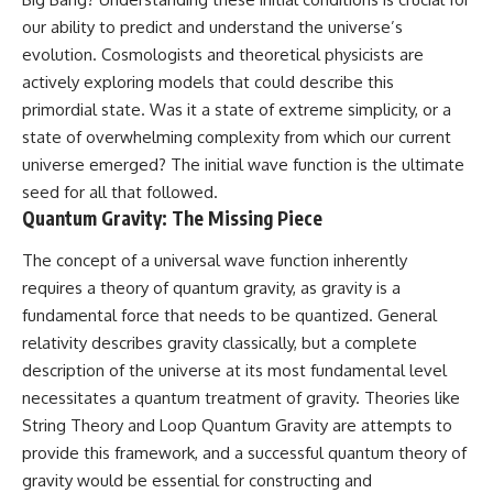
our ability to predict and understand the universe’s
evolution. Cosmologists and theoretical physicists are
actively exploring models that could describe this
primordial state. Was it a state of extreme simplicity, or a
state of overwhelming complexity from which our current
universe emerged? The initial wave function is the ultimate
seed for all that followed.
Quantum Gravity: The Missing Piece
The concept of a universal wave function inherently
requires a theory of quantum gravity, as gravity is a
fundamental force that needs to be quantized. General
relativity describes gravity classically, but a complete
description of the universe at its most fundamental level
necessitates a quantum treatment of gravity. Theories like
String Theory and Loop Quantum Gravity are attempts to
provide this framework, and a successful quantum theory of
gravity would be essential for constructing and