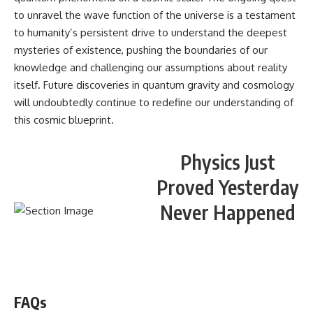
to unravel the wave function of the universe is a testament
to humanity’s persistent drive to understand the deepest
mysteries of existence, pushing the boundaries of our
knowledge and challenging our assumptions about reality
itself. Future discoveries in quantum gravity and cosmology
will undoubtedly continue to redefine our understanding of
this cosmic blueprint.
Physics Just
Proved Yesterday
Never Happened
WATCH NOW! ▶️
FAQs