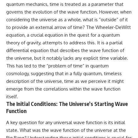
quantum mechanics, time is treated as a parameter that
governs the evolution of the wave function. However, when
considering the universe as a whole, what is “outside” of it
to provide an external arrow of time? The Wheeler-DeWitt
equation, a crucial equation in the quest for a quantum
theory of gravity, attempts to address this. It is a partial
differential equation that describes the wave function of
the universe, but it notably lacks any explicit time variable.
This has led to the “problem of time” in quantum
cosmology, suggesting that in a fully quantum, timeless
description of the universe, time as we perceive it might
emerge from the correlations within the wave function
itself.
The Initial Conditions: The Universe’s Starting Wave
Function
A key question for any universal wave function is its initial
state. What was the wave function of the universe at the
Big Bang? Understanding these initial conditions is crucial for