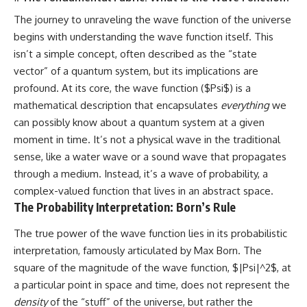
The journey to unraveling the wave function of the universe
begins with understanding the wave function itself. This
isn’t a simple concept, often described as the “state
vector” of a quantum system, but its implications are
profound. At its core, the wave function ($Psi$) is a
mathematical description that encapsulates
everything
we
can possibly know about a quantum system at a given
moment in time. It’s not a physical wave in the traditional
sense, like a water wave or a sound wave that propagates
through a medium. Instead, it’s a wave of probability, a
complex-valued function that lives in an abstract space.
The Probability Interpretation: Born’s Rule
The true power of the wave function lies in its probabilistic
interpretation, famously articulated by Max Born. The
square of the magnitude of the wave function, $|Psi|^2$, at
a particular point in space and time, does not represent the
density
of the “stuff” of the universe, but rather the