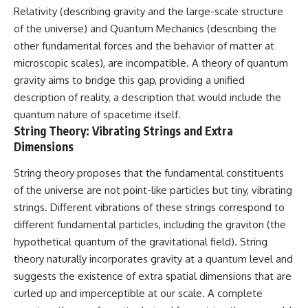
Relativity (describing gravity and the large-scale structure
of the universe) and Quantum Mechanics (describing the
other fundamental forces and the behavior of matter at
microscopic scales), are incompatible. A theory of quantum
gravity aims to bridge this gap, providing a unified
description of reality, a description that would include the
quantum nature of spacetime itself.
String Theory: Vibrating Strings and Extra
Dimensions
String theory proposes that the fundamental constituents
of the universe are not point-like particles but tiny, vibrating
strings. Different vibrations of these strings correspond to
different fundamental particles, including the graviton (the
hypothetical quantum of the gravitational field). String
theory naturally incorporates gravity at a quantum level and
suggests the existence of extra spatial dimensions that are
curled up and imperceptible at our scale. A complete