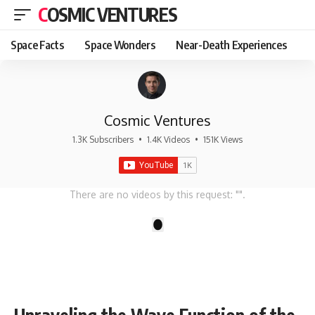
COSMIC VENTURES
Space Facts
Space Wonders
Near-Death Experiences
Cosmic Ventures
1.3K Subscribers
•
1.4K Videos
•
151K Views
There are no videos by this request: "".
1