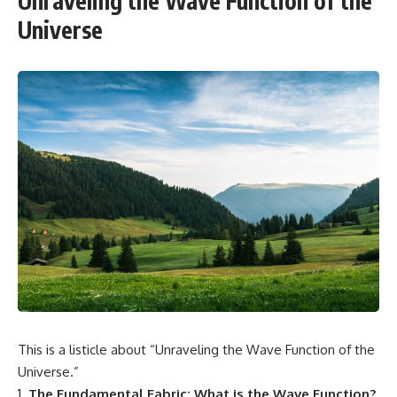
Unraveling the Wave Function of the
Universe
This is a listicle about “Unraveling the Wave Function of the
Universe.”
The Fundamental Fabric: What is the Wave Function?