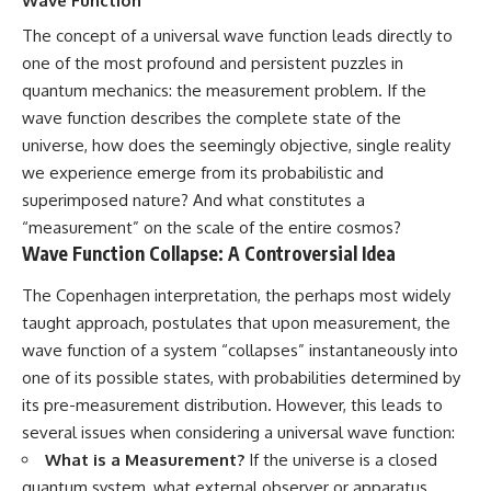
Wave Function
The concept of a universal wave function leads directly to
one of the most profound and persistent puzzles in
quantum mechanics: the measurement problem. If the
wave function describes the complete state of the
universe, how does the seemingly objective, single reality
we experience emerge from its probabilistic and
superimposed nature? And what constitutes a
“measurement” on the scale of the entire cosmos?
Wave Function Collapse: A Controversial Idea
The Copenhagen interpretation, the perhaps most widely
taught approach, postulates that upon measurement, the
wave function of a system “collapses” instantaneously into
one of its possible states, with probabilities determined by
its pre-measurement distribution. However, this leads to
several issues when considering a universal wave function:
What is a Measurement?
If the universe is a closed
quantum system, what external observer or apparatus