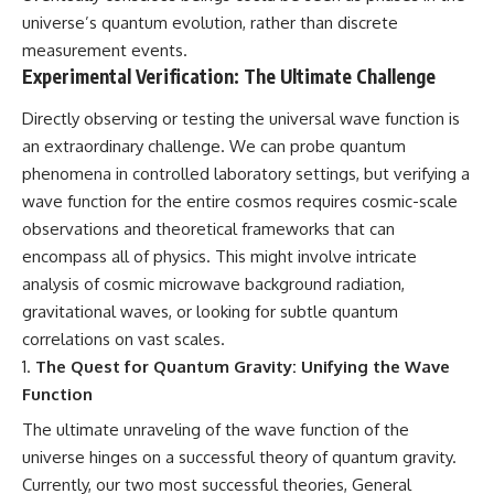
universe’s quantum evolution, rather than discrete
measurement events.
Experimental Verification: The Ultimate Challenge
Directly observing or testing the universal wave function is
an extraordinary challenge. We can probe quantum
phenomena in controlled laboratory settings, but verifying a
wave function for the entire cosmos requires cosmic-scale
observations and theoretical frameworks that can
encompass all of physics. This might involve intricate
analysis of cosmic microwave background radiation,
gravitational waves, or looking for subtle quantum
correlations on vast scales.
The Quest for Quantum Gravity: Unifying the Wave
Function
The ultimate unraveling of the wave function of the
universe hinges on a successful theory of quantum gravity.
Currently, our two most successful theories, General