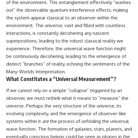
of the environment. This entanglement effectively “washes
out” the observable quantum interference effects, making
the system appear classical to an observer within the
environment. The universe, vast and filled with countless
interactions, is constantly decohering any nascent
superpositions, leading to the robust classical reality we
experience. Therefore, the universal wave function might
be continuously decohering, leading to the emergence of
distinct “branches” of reality, echoing the sentiments of the
Many-Worlds Interpretation.
What Constitutes a “Universal Measurement”?
If we cannot rely on a simple “collapse” triggered by an
observer, we must rethink what it means to “measure” the
universe. Perhaps the very structure of the universe, its
evolving complexity, and the emergence of observer-like
systems within it
are
the process of unfolding the universal
wave function. The formation of galaxies, stars, planets, and
eventually conscious beings could be seen as phases in the