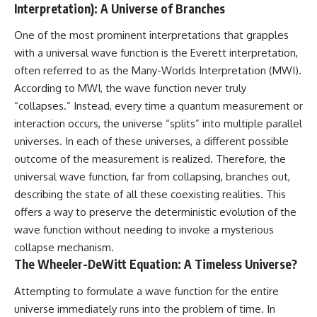
Interpretation): A Universe of Branches
One of the most prominent interpretations that grapples
with a universal wave function is the Everett interpretation,
often referred to as the Many-Worlds Interpretation (MWI).
According to MWI, the wave function never truly
“collapses.” Instead, every time a quantum measurement or
interaction occurs, the universe “splits” into multiple parallel
universes. In each of these universes, a different possible
outcome of the measurement is realized. Therefore, the
universal wave function, far from collapsing, branches out,
describing the state of all these coexisting realities. This
offers a way to preserve the deterministic evolution of the
wave function without needing to invoke a mysterious
collapse mechanism.
The Wheeler-DeWitt Equation: A Timeless Universe?
Attempting to formulate a wave function for the entire
universe immediately runs into the problem of time. In