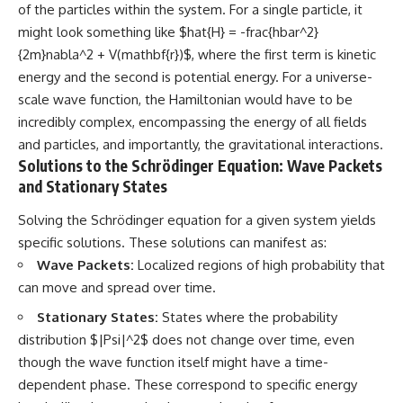
of the particles within the system. For a single particle, it
might look something like $hat{H} = -frac{hbar^2}
{2m}nabla^2 + V(mathbf{r})$, where the first term is kinetic
energy and the second is potential energy. For a universe-
scale wave function, the Hamiltonian would have to be
incredibly complex, encompassing the energy of all fields
and particles, and importantly, the gravitational interactions.
Solutions to the Schrödinger Equation: Wave Packets
and Stationary States
Solving the Schrödinger equation for a given system yields
specific solutions. These solutions can manifest as:
Wave Packets:
Localized regions of high probability that
can move and spread over time.
Stationary States:
States where the probability
distribution $|Psi|^2$ does not change over time, even
though the wave function itself might have a time-
dependent phase. These correspond to specific energy