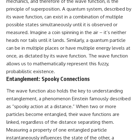
mechanics, and therefore of the wave function, is the
principle of superposition. A quantum system, described by
its wave function, can exist in a combination of multiple
possible states simultaneously until it is observed or
measured. Imagine a coin spinning in the air – it’s neither
heads nor tails until it lands. Similarly, a quantum particle
can be in multiple places or have multiple energy levels at
once, as dictated by its wave function. The wave function
allows us to mathematically represent this fuzzy,
probabilistic existence.
Entanglement: Spooky Connections
The wave function also holds the key to understanding
entanglement, a phenomenon Einstein famously described
as “spooky action at a distance.” When two or more
particles become entangled, their wave functions are
linked, regardless of the distance separating them.
Measuring a property of one entangled particle
instantaneously influences the state of the other, a