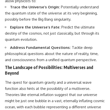
allow physicists to:
Trace the Universe’s Origin:
Potentially understand
the quantum state of the universe at its very beginning,
possibly before the Big Bang singularity.
Explore the Universe’s Fate:
Predict the ultimate
destiny of the cosmos, not just classically, but through its
quantum evolution.
Address Fundamental Questions:
Tackle deep
philosophical questions about the nature of reality, time,
and consciousness from a unified quantum perspective.
The Landscape of Possibilities: Multiverses and
Beyond
The quest for quantum gravity and a universal wave
function also hints at the possibility of a multiverse.
Theories like eternal inflation suggest that our universe
might be just one bubble in a vast, eternally inflating cosmic
ocean, with each bubble representing a different universe