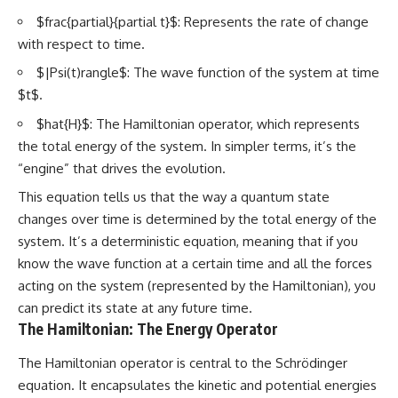
$frac{partial}{partial t}$: Represents the rate of change
with respect to time.
$|Psi(t)rangle$: The wave function of the system at time
$t$.
$hat{H}$: The Hamiltonian operator, which represents
the total energy of the system. In simpler terms, it’s the
“engine” that drives the evolution.
This equation tells us that the way a quantum state
changes over time is determined by the total energy of the
system. It’s a deterministic equation, meaning that if you
know the wave function at a certain time and all the forces
acting on the system (represented by the Hamiltonian), you
can predict its state at any future time.
The Hamiltonian: The Energy Operator
The Hamiltonian operator is central to the Schrödinger
equation. It encapsulates the kinetic and potential energies