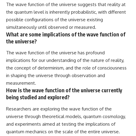
The wave function of the universe suggests that reality at
the quantum level is inherently probabilistic, with different
possible configurations of the universe existing
simultaneously until observed or measured.
What are some implications of the wave function of
the universe?
The wave function of the universe has profound
implications for our understanding of the nature of reality,
the concept of determinism, and the role of consciousness
in shaping the universe through observation and
measurement.
How is the wave function of the universe currently
being studied and explored?
Researchers are exploring the wave function of the
universe through theoretical models, quantum cosmology,
and experiments aimed at testing the implications of
quantum mechanics on the scale of the entire universe.