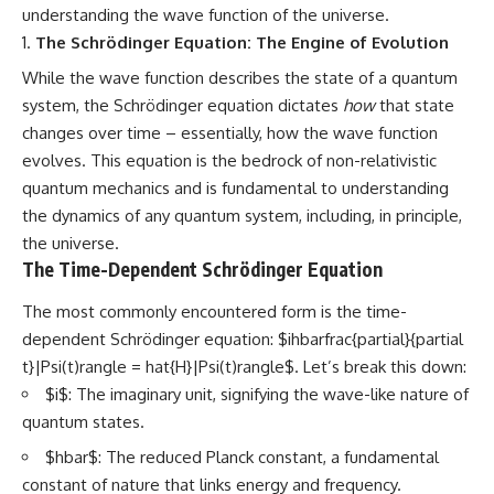
understanding the wave function of the universe.
The Schrödinger Equation: The Engine of Evolution
While the wave function describes the state of a quantum
system, the Schrödinger equation dictates
how
that state
changes over time – essentially, how the wave function
evolves. This equation is the bedrock of non-relativistic
quantum mechanics and is fundamental to understanding
the dynamics of any quantum system, including, in principle,
the universe.
The Time-Dependent Schrödinger Equation
The most commonly encountered form is the time-
dependent Schrödinger equation: $ihbarfrac{partial}{partial
t}|Psi(t)rangle = hat{H}|Psi(t)rangle$. Let’s break this down:
$i$: The imaginary unit, signifying the wave-like nature of
quantum states.
$hbar$: The reduced Planck constant, a fundamental
constant of nature that links energy and frequency.