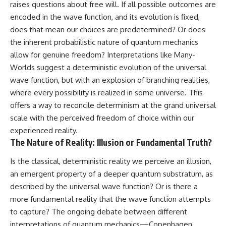
raises questions about free will. If all possible outcomes are
encoded in the wave function, and its evolution is fixed,
does that mean our choices are predetermined? Or does
the inherent probabilistic nature of quantum mechanics
allow for genuine freedom? Interpretations like Many-
Worlds suggest a deterministic evolution of the universal
wave function, but with an explosion of branching realities,
where every possibility is realized in some universe. This
offers a way to reconcile determinism at the grand universal
scale with the perceived freedom of choice within our
experienced reality.
The Nature of Reality: Illusion or Fundamental Truth?
Is the classical, deterministic reality we perceive an illusion,
an emergent property of a deeper quantum substratum, as
described by the universal wave function? Or is there a
more fundamental reality that the wave function attempts
to capture? The ongoing debate between different
interpretations of quantum mechanics—Copenhagen,