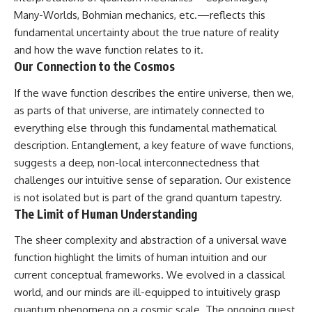
Many-Worlds, Bohmian mechanics, etc.—reflects this
fundamental uncertainty about the true nature of reality
and how the wave function relates to it.
Our Connection to the Cosmos
If the wave function describes the entire universe, then we,
as parts of that universe, are intimately connected to
everything else through this fundamental mathematical
description. Entanglement, a key feature of wave functions,
suggests a deep, non-local interconnectedness that
challenges our intuitive sense of separation. Our existence
is not isolated but is part of the grand quantum tapestry.
The Limit of Human Understanding
The sheer complexity and abstraction of a universal wave
function highlight the limits of human intuition and our
current conceptual frameworks. We evolved in a classical
world, and our minds are ill-equipped to intuitively grasp
quantum phenomena on a cosmic scale. The ongoing quest