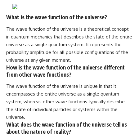
What is the wave function of the universe?
The wave function of the universe is a theoretical concept
in quantum mechanics that describes the state of the entire
universe as a single quantum system. It represents the
probability amplitude for all possible configurations of the
universe at any given moment.
How is the wave function of the universe different
from other wave functions?
The wave function of the universe is unique in that it
encompasses the entire universe as a single quantum
system, whereas other wave functions typically describe
the state of individual particles or systems within the
universe.
What does the wave function of the universe tell us
about the nature of reality?