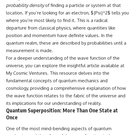
probability density
of finding a particle or system at that
location. If you’re looking for an electron, $|Psi|^2$ tells you
where you’re most likely to find it. This is a radical
departure from classical physics, where quantities like
position and momentum have definite values. In the
quantum realm, these are described by probabilities until a
measurement is made.
For a deeper understanding of the wave function of the
universe, you can explore the insightful article available at
My Cosmic Ventures
. This resource delves into the
fundamental concepts of quantum mechanics and
cosmology, providing a comprehensive explanation of how
the wave function relates to the fabric of the universe and
its implications for our understanding of reality.
Quantum Superposition: More Than One State at
Once
One of the most mind-bending aspects of quantum