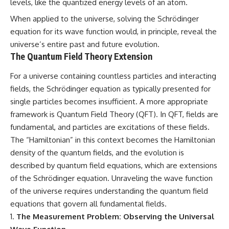
levels, like the quantized energy levels of an atom.
When applied to the universe, solving the Schrödinger
equation for its wave function would, in principle, reveal the
universe’s entire past and future evolution.
The Quantum Field Theory Extension
For a universe containing countless particles and interacting
fields, the Schrödinger equation as typically presented for
single particles becomes insufficient. A more appropriate
framework is Quantum Field Theory (QFT). In QFT, fields are
fundamental, and particles are excitations of these fields.
The “Hamiltonian” in this context becomes the Hamiltonian
density of the quantum fields, and the evolution is
described by quantum field equations, which are extensions
of the Schrödinger equation. Unraveling the wave function
of the universe requires understanding the quantum field
equations that govern all fundamental fields.
The Measurement Problem: Observing the Universal