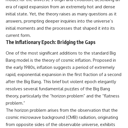
change how we see our own
world, our understanding of
era of rapid expansion from an extremely hot and dense
physics, and our place in the
initial state. Yet, the theory raises as many questions as it
universe.
answers, prompting deeper inquiries into the universe’s
---
initial moments and the processes that shaped it into its
#Exoplanet #WASP76b
current form.
#IronRain #Astronomy
The Inflationary Epoch: Bridging the Gaps
#SpaceDocumentary
#ScienceDocumentary
#Astrophysics #AlienPlanets
One of the most significant additions to the standard Big
#Spectroscopy #Universe
Bang model is the theory of cosmic inflation. Proposed in
the early 1980s, inflation suggests a period of extremely
rapid, exponential expansion in the first fraction of a second
after the Big Bang. This brief but violent epoch elegantly
resolves several fundamental puzzles of the Big Bang
theory, particularly the “horizon problem” and the “flatness
problem.”
The horizon problem arises from the observation that the
cosmic microwave background (CMB) radiation, originating
from opposite sides of the observable universe, exhibits