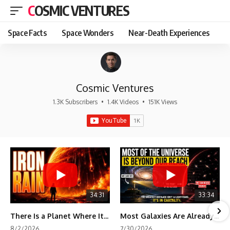
COSMIC VENTURES
Space Facts
Space Wonders
Near-Death Experiences
Cosmic Ventures
1.3K Subscribers
•
1.4K Videos
•
151K Views
34:31
33:34
There Is a Planet Where It Rains Metal
Most Galaxies Are Already Beyond Our Reach. Here's Why.
8/2/2026
7/30/2026