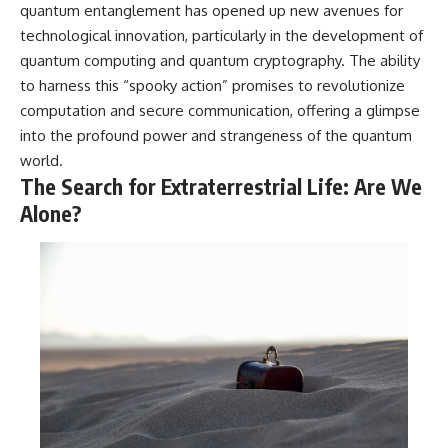
quantum entanglement has opened up new avenues for
technological innovation, particularly in the development of
quantum computing and quantum cryptography. The ability
to harness this “spooky action” promises to revolutionize
computation and secure communication, offering a glimpse
into the profound power and strangeness of the quantum
world.
The Search for Extraterrestrial Life: Are We
Alone?