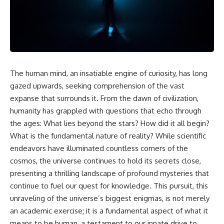
faster than light without
This isn't just a story about an
violating relativity
alien planet.
• Why galaxies can remain
It's a story about how Earth
visible long after their present-
quietly taught us that weather
day light becomes unreachable
means water—when, in reality,
weather is simply matter
• The difference between the
The human mind, an insatiable engine of curiosity, has long
responding to the laws of
Hubble sphere, particle horizon,
physics.
and cosmic event horizon
gazed upwards, seeking comprehension of the vast
expanse that surrounds it. From the dawn of civilization,
By the end of this documentary,
• How cosmological redshift
humanity has grappled with questions that echo through
you'll never look at rain the
stretches ancient light across
same way again.
the expanding universe
the ages: What lies beyond the stars? How did it all begin?
What is the fundamental nature of reality? While scientific
---
• Why the observable universe
is an archive—not a map of
endeavors have illuminated countless corners of the
## ⏱️ CHAPTERS
everything that exists
cosmos, the universe continues to hold its secrets close,
presenting a thrilling landscape of profound mysteries that
0:00 There Is a Planet Where It
• Why humanity lives inside a
Rains Metal
shrinking island of knowable
continue to fuel our quest for knowledge. This pursuit, this
3:15 What Counts as Rain?
reality
unraveling of the universe’s biggest enigmas, is not merely
Beyond Water
an academic exercise; it is a fundamental aspect of what it
6:45 How Iron Becomes Gas,
Liquid, and Solid
⏱ **Chapters**
means to be human, a testament to our innate drive to