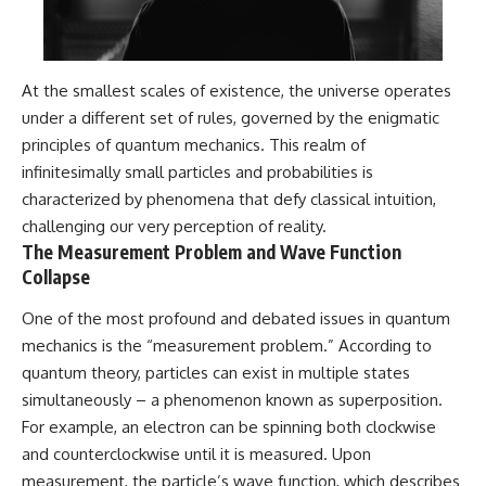
At the smallest scales of existence, the universe operates
under a different set of rules, governed by the enigmatic
principles of quantum mechanics. This realm of
infinitesimally small particles and probabilities is
characterized by phenomena that defy classical intuition,
challenging our very perception of reality.
The Measurement Problem and Wave Function
Collapse
One of the most profound and debated issues in quantum
mechanics is the “measurement problem.” According to
quantum theory, particles can exist in multiple states
simultaneously – a phenomenon known as superposition.
For example, an electron can be spinning both clockwise
and counterclockwise until it is measured. Upon
measurement, the particle’s wave function, which describes