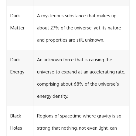
Dark
A mysterious substance that makes up
Matter
about 27% of the universe, yet its nature
and properties are still unknown.
Dark
An unknown force that is causing the
Energy
universe to expand at an accelerating rate,
comprising about 68% of the universe’s
energy density.
Black
Regions of spacetime where gravity is so
Holes
strong that nothing, not even light, can