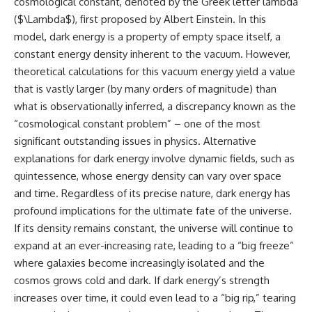
cosmological constant, denoted by the Greek letter lambda
what this extraordinary world
($\Lambda$), first proposed by Albert Einstein. In this
reveals about the universe
• Why the observable universe
itself.
is an archive—not a map of
model, dark energy is a property of empty space itself, a
everything that exists
constant energy density inherent to the vacuum. However,
To investigate one of the
theoretical calculations for this vacuum energy yield a value
strangest known exoplanets,
• Why humanity lives inside a
astronomers didn't photograph
finite island of knowable reality
that is vastly larger (by many orders of magnitude) than
iron falling from the sky. Instead,
what is observationally inferred, a discrepancy known as the
they used transit spectroscopy
“cosmological constant problem” – one of the most
to read the chemical fingerprints
hidden in starlight.
Subscribe for cinematic
significant outstanding issues in physics. Alternative
Observations made with
documentaries about
explanations for dark energy involve dynamic fields, such as
instruments such as ESPRESSO
cosmology, astrophysics, black
and HARPS at the ESO revealed
holes, and the deepest
quintessence, whose energy density can vary over space
evidence that iron appears
mysteries of the universe:
and time. Regardless of its precise nature, dark energy has
unevenly across the planet's
[
https://www.youtube.com/@Co
profound implications for the ultimate fate of the universe.
atmosphere, leading scientists
smicVentures-k2m?
to propose one of the most
sub_confirmation=1]
If its density remains constant, the universe will continue to
remarkable ideas in planetary
(https://www.youtube.com/@Co
expand at an ever-increasing rate, leading to a “big freeze”
science: a world where metal
smicVentures-k2m?
may fall as rain.
sub_confirmation=1)
where galaxies become increasingly isolated and the
cosmos grows cold and dark. If dark energy’s strength
But this science documentary is
#CosmicVentures #Cosmology
increases over time, it could even lead to a “big rip,” tearing
about more than a single alien
#ObservableUniverse
world. It explores how
#CosmicEventHorizon