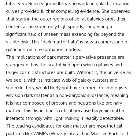
later, Vera Rubin’s groundbreaking work on galactic rotation
* How **transit spectroscopy**
allows astronomers to study
curves provided further compelling evidence. She observed
planets hundreds of light-years
that stars in the outer regions of spiral galaxies orbit their
away
🌌 **What You'll Discover**
* The evidence behind one of
centers at unexpectedly high speeds, suggesting a
the strangest exoplanet
Most of us picture the universe
significant halo of unseen mass extending far beyond the
discoveries ever made
as an endless frontier waiting to
visible disk. This “dark matter halo” is now a cornerstone of
* Why weather is not defined by
be explored.
water
galactic structure formation models.
* What alien planets reveal
Modern cosmology paints a
The implications of dark matter’s pervasive presence are
about physics, atmospheres,
stranger picture.
and our place in the universe
staggering. It is the scaffolding upon which galaxies and
Space itself expands. Over
larger cosmic structures are built. Without it, the universe as
---
enormous distances, that
we see it, with its intricate web of galaxy clusters and
expansion causes galaxies to
## 🌌 More Cosmic Ventures
recede faster than light—not
superclusters, would likely not have formed. Cosmologists
because they are breaking
envision dark matter as a non-baryonic substance, meaning
► **Watch next:**
relativity, but because the space
between us keeps growing.
it is not composed of protons and neutrons like ordinary
Why the Universe Has Two
matter. This distinction is critical because baryonic matter
Different Expansion Rates
That leads to one of the most
interacts strongly with light, making it readily detectable.
https://youtu.be/NWFYDszaNiA
profound ideas in physics:
The leading candidates for dark matter are hypothetical
Subscribe for more
Some galaxies we can still
particles like WIMPs (Weakly Interacting Massive Particles)
documentaries exploring the
observe are already