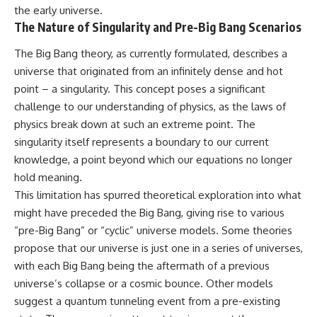
the early universe.
The Nature of Singularity and Pre-Big Bang Scenarios
The Big Bang theory, as currently formulated, describes a
universe that originated from an infinitely dense and hot
point – a singularity. This concept poses a significant
challenge to our understanding of physics, as the laws of
physics break down at such an extreme point. The
singularity itself represents a boundary to our current
knowledge, a point beyond which our equations no longer
hold meaning.
This limitation has spurred theoretical exploration into what
might have preceded the Big Bang, giving rise to various
“pre-Big Bang” or “cyclic” universe models. Some theories
propose that our universe is just one in a series of universes,
with each Big Bang being the aftermath of a previous
universe’s collapse or a cosmic bounce. Other models
suggest a quantum tunneling event from a pre-existing