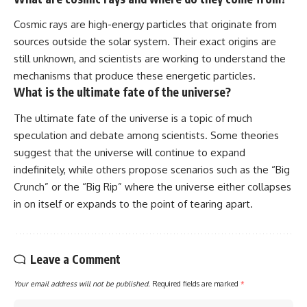
Cosmic rays are high-energy particles that originate from
sources outside the solar system. Their exact origins are
still unknown, and scientists are working to understand the
mechanisms that produce these energetic particles.
What is the ultimate fate of the universe?
The ultimate fate of the universe is a topic of much
speculation and debate among scientists. Some theories
suggest that the universe will continue to expand
indefinitely, while others propose scenarios such as the “Big
Crunch” or the “Big Rip” where the universe either collapses
in on itself or expands to the point of tearing apart.
Leave a Comment
Your email address will not be published.
Required fields are marked
*