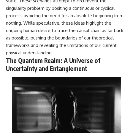
state. These scenarios attempt to circumvent the
singularity problem by positing a continuous or cyclical
process, avoiding the need for an absolute beginning from
nothing. While speculative, these ideas highlight the
ongoing human desire to trace the causal chain as far back
as possible, pushing the boundaries of our theoretical
frameworks and revealing the limitations of our current
physical understanding.
The Quantum Realm: A Universe of
Uncertainty and Entanglement