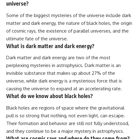
universe?
Some of the biggest mysteries of the universe include dark
matter and dark energy, the nature of black holes, the origin
of cosmic rays, the existence of parallel universes, and the
ultimate fate of the universe.
What is dark matter and dark energy?
Dark matter and dark energy are two of the most
perplexing mysteries in astrophysics. Dark matter is an
invisible substance that makes up about 27% of the
universe, while dark energy is a mysterious force that is
causing the universe to expand at an accelerating rate.
What do we know about black holes?
Black holes are regions of space where the gravitational
pull is so strong that nothing, not even light, can escape.
Their formation and behavior are still not fully understood,
and they continue to be a major mystery in astrophysics.
What are cosmic rays and where do they come from?