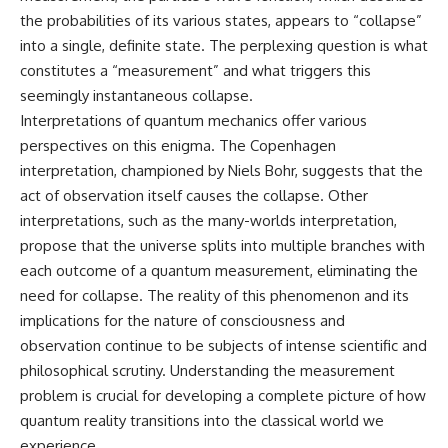
the probabilities of its various states, appears to “collapse”
into a single, definite state. The perplexing question is what
constitutes a “measurement” and what triggers this
seemingly instantaneous collapse.
Interpretations of quantum mechanics offer various
perspectives on this enigma. The Copenhagen
interpretation, championed by Niels Bohr, suggests that the
act of observation itself causes the collapse. Other
interpretations, such as the many-worlds interpretation,
propose that the universe splits into multiple branches with
each outcome of a quantum measurement, eliminating the
need for collapse. The reality of this phenomenon and its
implications for the nature of consciousness and
observation continue to be subjects of intense scientific and
philosophical scrutiny. Understanding the measurement
problem is crucial for developing a complete picture of how
quantum reality transitions into the classical world we
experience.