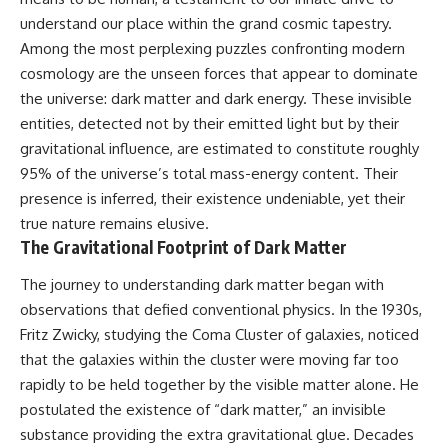
10:15 WASP-76b: The Planet
understand our place within the grand cosmic tapestry.
Where It Rains Metal
00:00 The Universe Expands
13:30 How Alien Atmospheres
Faster Than Light
Among the most perplexing puzzles confronting modern
Create Extreme Weather
02:50 The Biggest Big Bang
cosmology are the unseen forces that appear to dominate
17:00 How Spectroscopy
Misconception
the universe: dark matter and dark energy. These invisible
Reveals Alien Planets
05:40 How Gravity Shapes the
20:45 The Mystery of WASP-
Universe
entities, detected not by their emitted light but by their
76b's Missing Iron
08:30 Hubble's Law Explained
gravitational influence, are estimated to constitute roughly
24:15 Why Iron Rain Is Still Being
11:20 The Local Group and
Debated
Laniakea
95% of the universe’s total mass-energy content. Their
28:00 Extreme Winds on the
14:10 What Is the Hubble
presence is inferred, their existence undeniable, yet their
Iron Rain Planet
Sphere?
true nature remains elusive.
31:30 What WASP-76b Teaches
17:00 Why We Can See Galaxies
Us About Earth
Faster Than Light
The Gravitational Footprint of Dark Matter
20:00 Cosmological Redshift
---
Explained
The journey to understanding dark matter began with
22:50 What Is the Cosmic Event
observations that defied conventional physics. In the 1930s,
## 🔭 In This Documentary
Horizon?
26:30 Why Most of Reality Is
Fritz Zwicky, studying the Coma Cluster of galaxies, noticed
* The exoplanet **WASP-76b**
Beyond Our Reach
that the galaxies within the cluster were moving far too
and the science behind its
29:15 Hubble Sphere vs Event
rapidly to be held together by the visible matter alone. He
possible **iron rain**
Horizon vs Observable
* Why iron can exist as a gas,
Universe
postulated the existence of “dark matter,” an invisible
liquid, or solid depending on
32:00 The Future of the
substance providing the extra gravitational glue. Decades
temperature and pressure
Universe