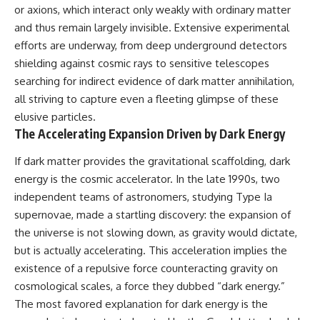
or axions, which interact only weakly with ordinary matter
hidden rules of the universe:
permanently unreachable.
and thus remain largely invisible. Extensive experimental
[
https://www.youtube.com/@Co
Their ancient light continues
efforts are underway, from deep underground detectors
smicVentures-k2m?
arriving today.
sub_confirmation=1]
shielding against cosmic rays to sensitive telescopes
(https://www.youtube.com/@Co
But any new light they emit now
searching for indirect evidence of dark matter annihilation,
smicVentures-k2m?
will never reach Earth.
all striving to capture even a fleeting glimpse of these
sub_confirmation=1)
This documentary explains:
elusive particles.
---
The Accelerating Expansion Driven by Dark Energy
• Why the universe can expand
WASP-76b is an ultra-hot Jupiter
faster than light without
If dark matter provides the gravitational scaffolding, dark
about 640 light-years from Earth
violating relativity
where temperatures are so
energy is the cosmic accelerator. In the late 1990s, two
extreme that iron can vaporize
• The difference between the
independent teams of astronomers, studying Type Ia
into the exoplanet atmosphere
Hubble sphere, particle horizon,
supernovae, made a startling discovery: the expansion of
and may later condense into
and cosmic event horizon
liquid iron rain. It sounds like
the universe is not slowing down, as gravity would dictate,
science fiction, yet it's one of the
• Why seeing a galaxy isn't the
but is actually accelerating. This acceleration implies the
most fascinating discoveries in
same as being able to
modern astronomy and
communicate with it
existence of a repulsive force counteracting gravity on
astrophysics. This space
cosmological scales, a force they dubbed “dark energy.”
documentary explores the real
• How cosmological redshift
The most favored explanation for dark energy is the
science behind the planet
stretches ancient light across
where it rains metal and asks
the expanding universe