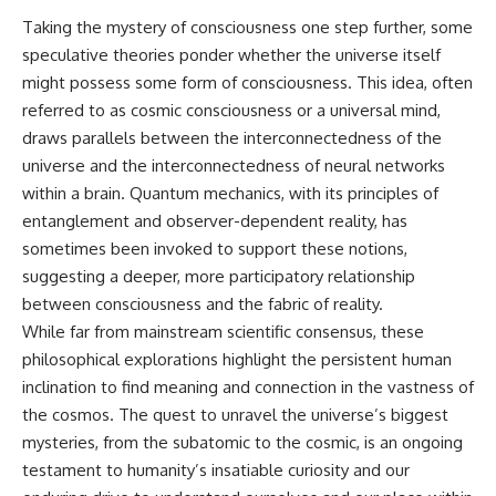
Taking the mystery of consciousness one step further, some
speculative theories ponder whether the universe itself
might possess some form of consciousness. This idea, often
referred to as cosmic consciousness or a universal mind,
draws parallels between the interconnectedness of the
universe and the interconnectedness of neural networks
within a brain. Quantum mechanics, with its principles of
entanglement and observer-dependent reality, has
sometimes been invoked to support these notions,
suggesting a deeper, more participatory relationship
between consciousness and the fabric of reality.
While far from mainstream scientific consensus, these
philosophical explorations highlight the persistent human
inclination to find meaning and connection in the vastness of
the cosmos. The quest to unravel the universe’s biggest
mysteries, from the subatomic to the cosmic, is an ongoing
testament to humanity’s insatiable curiosity and our