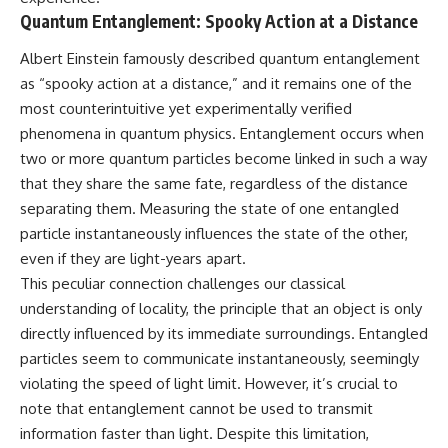
Quantum Entanglement: Spooky Action at a Distance
Albert Einstein famously described quantum entanglement
as “spooky action at a distance,” and it remains one of the
most counterintuitive yet experimentally verified
phenomena in quantum physics. Entanglement occurs when
two or more quantum particles become linked in such a way
that they share the same fate, regardless of the distance
separating them. Measuring the state of one entangled
particle instantaneously influences the state of the other,
even if they are light-years apart.
This peculiar connection challenges our classical
understanding of locality, the principle that an object is only
directly influenced by its immediate surroundings. Entangled
particles seem to communicate instantaneously, seemingly
violating the speed of light limit. However, it’s crucial to
note that entanglement cannot be used to transmit
information faster than light. Despite this limitation,