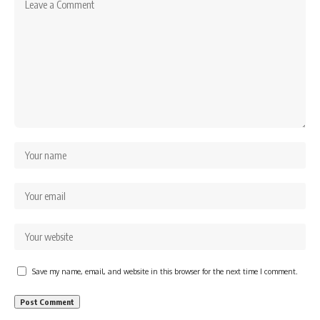
Save my name, email, and website in this browser for the next time I comment.