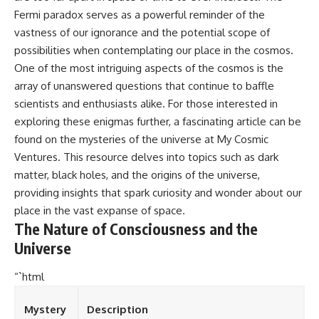
Fermi paradox serves as a powerful reminder of the
vastness of our ignorance and the potential scope of
possibilities when contemplating our place in the cosmos.
One of the most intriguing aspects of the cosmos is the
array of unanswered questions that continue to baffle
scientists and enthusiasts alike. For those interested in
exploring these enigmas further, a fascinating article can be
found on the mysteries of the universe at
My Cosmic
Ventures
. This resource delves into topics such as dark
matter, black holes, and the origins of the universe,
providing insights that spark curiosity and wonder about our
place in the vast expanse of space.
The Nature of Consciousness and the
Universe
“`html
Mystery
Description