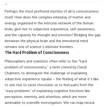
“`
Perhaps the most profound mystery of all is consciousness
itself. How does the complex interplay of matter and
energy, organized in the intricate network of the human
brain, give rise to subjective experience, self-awareness,
and the capacity for thought and emotion? Bridging the gap
between the physical brain and the immaterial mind
remains one of science’s ultimate frontiers.
The Hard Problem of Consciousness
Philosophers and scientists often refer to the “hard
problem of consciousness,” a term coined by David
Chalmers, to distinguish the challenge of explaining
subjective experience (qualia – the feeling of what it’s like
to see red, to taste chocolate, or to feel pain) from the
“easy problems” of explaining cognitive functions like
perception, memory, and attention, which are more
amenable to scientific investigation. We can map neural