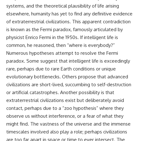
systems, and the theoretical plausibility of life arising
elsewhere, humanity has yet to find any definitive evidence
of extraterrestrial civilizations. This apparent contradiction
is known as the Fermi paradox, famously articulated by
physicist Enrico Fermi in the 1950s. If intelligent life is
common, he reasoned, then “where is everybody?”
Numerous hypotheses attempt to resolve the Fermi
paradox. Some suggest that intelligent life is exceedingly
rare, perhaps due to rare Earth conditions or unique
evolutionary bottlenecks. Others propose that advanced
civilizations are short-lived, succumbing to self-destruction
or artificial catastrophes. Another possibility is that
extraterrestrial civilizations exist but deliberately avoid
contact, perhaps due to a “zoo hypothesis” where they
observe us without interference, or a fear of what they
might find. The vastness of the universe and the immense
timescales involved also play a role; perhaps civilizations
are too far apart in space or time to ever intersect. The