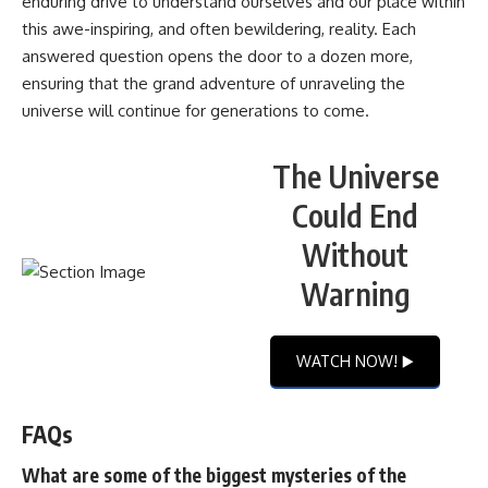
enduring drive to understand ourselves and our place within
this awe-inspiring, and often bewildering, reality. Each
answered question opens the door to a dozen more,
ensuring that the grand adventure of unraveling the
universe will continue for generations to come.
The Universe
Could End
Without
Warning
WATCH NOW! ▶️
FAQs
What are some of the biggest mysteries of the