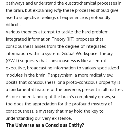
pathways and understand the electrochemical processes in
the brain, but explaining
why
these processes should give
rise to subjective feelings of experience is profoundly
difficult.
Various theories attempt to tackle the hard problem.
Integrated Information Theory (IIT) proposes that
consciousness arises from the degree of integrated
information within a system. Global Workspace Theory
(GWT) suggests that consciousness is like a central
executive, broadcasting information to various specialized
modules in the brain. Panpsychism, a more radical view,
posits that consciousness, or a proto-conscious property, is
a fundamental feature of the universe, present in all matter.
As our understanding of the brain’s complexity grows, so
too does the appreciation for the profound mystery of
consciousness, a mystery that may hold the key to
understanding our very existence.
The Universe as a Conscious Entity?