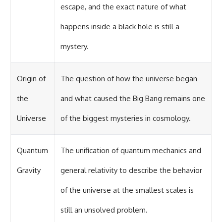
escape, and the exact nature of what
happens inside a black hole is still a
mystery.
Origin of
The question of how the universe began
the
and what caused the Big Bang remains one
Universe
of the biggest mysteries in cosmology.
Quantum
The unification of quantum mechanics and
Gravity
general relativity to describe the behavior
of the universe at the smallest scales is
still an unsolved problem.