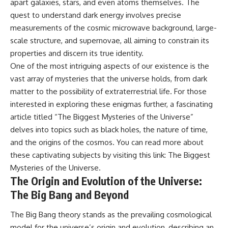
apart galaxies, stars, and even atoms themselves. The
spectroscopy allows us to study
#ExpandingUniverse
quest to understand dark energy involves precise
distant alien planets, how
#Astronomy
atmospheric circulation can
#SpaceDocumentary #Physics
measurements of the cosmic microwave background, large-
create extreme planetary
#DarkEnergy
scale structure, and supernovae, all aiming to constrain its
weather, and why a world like
#ScienceDocumentary
properties and discern its true identity.
WASP-76b forces us to rethink
#DeepSpace #Universe
what rain and weather really
One of the most intriguing aspects of our existence is the
are. Along the way, we'll also
vast array of mysteries that the universe holds, from dark
examine how discoveries from
matter to the possibility of extraterrestrial life. For those
observatories on Earth—and
missions like the James Webb
interested in exploring these enigmas further, a fascinating
Space Telescope—are
article titled “The Biggest Mysteries of the Universe”
transforming our
understanding of planets
delves into topics such as black holes, the nature of time,
beyond our Solar System.
and the origins of the cosmos. You can read more about
these captivating subjects by visiting this link:
The Biggest
By the end of this astronomy
documentary, you may realize
Mysteries of the Universe
.
that Earth never defined what
The Origin and Evolution of the Universe:
weather is. It simply showed us
one local example. That's what
The Big Bang and Beyond
makes cosmic mysteries so
compelling: they don't just
The Big Bang theory stands as the prevailing cosmological
reveal strange places—they
model for the universe’s origin and evolution, describing an