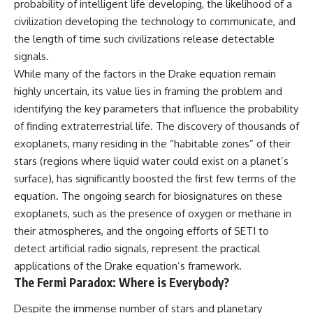
probability of intelligent life developing, the likelihood of a
civilization developing the technology to communicate, and
the length of time such civilizations release detectable
signals.
While many of the factors in the Drake equation remain
highly uncertain, its value lies in framing the problem and
identifying the key parameters that influence the probability
of finding extraterrestrial life. The discovery of thousands of
exoplanets, many residing in the “habitable zones” of their
stars (regions where liquid water could exist on a planet’s
surface), has significantly boosted the first few terms of the
equation. The ongoing search for biosignatures on these
exoplanets, such as the presence of oxygen or methane in
their atmospheres, and the ongoing efforts of SETI to
detect artificial radio signals, represent the practical
applications of the Drake equation’s framework.
The Fermi Paradox: Where is Everybody?
Despite the immense number of stars and planetary