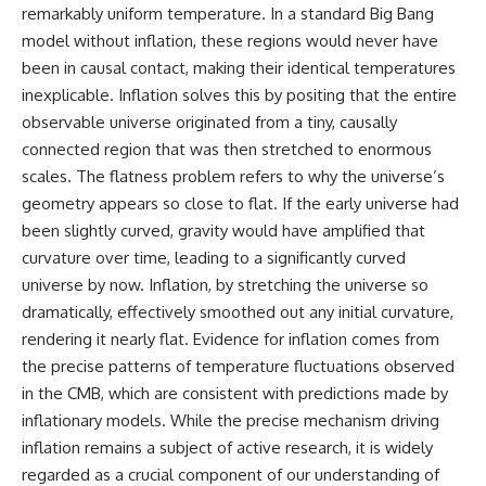
remarkably uniform temperature. In a standard Big Bang
model without inflation, these regions would never have
been in causal contact, making their identical temperatures
inexplicable. Inflation solves this by positing that the entire
observable universe originated from a tiny, causally
connected region that was then stretched to enormous
scales. The flatness problem refers to why the universe’s
geometry appears so close to flat. If the early universe had
been slightly curved, gravity would have amplified that
curvature over time, leading to a significantly curved
universe by now. Inflation, by stretching the universe so
dramatically, effectively smoothed out any initial curvature,
rendering it nearly flat. Evidence for inflation comes from
the precise patterns of temperature fluctuations observed
in the CMB, which are consistent with predictions made by
inflationary models. While the precise mechanism driving
inflation remains a subject of active research, it is widely
regarded as a crucial component of our understanding of