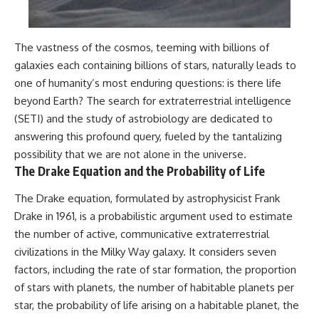
The vastness of the cosmos, teeming with billions of
galaxies each containing billions of stars, naturally leads to
one of humanity’s most enduring questions: is there life
beyond Earth? The search for extraterrestrial intelligence
(SETI) and the study of astrobiology are dedicated to
answering this profound query, fueled by the tantalizing
possibility that we are not alone in the universe.
The Drake Equation and the Probability of Life
The Drake equation, formulated by astrophysicist Frank
Drake in 1961, is a probabilistic argument used to estimate
the number of active, communicative extraterrestrial
civilizations in the Milky Way galaxy. It considers seven
factors, including the rate of star formation, the proportion
of stars with planets, the number of habitable planets per
star, the probability of life arising on a habitable planet, the