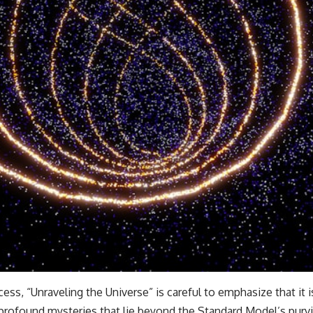
ss, “Unraveling the Universe” is careful to emphasize that it 
e profound mysteries that lie beyond the Standard Model’s purv