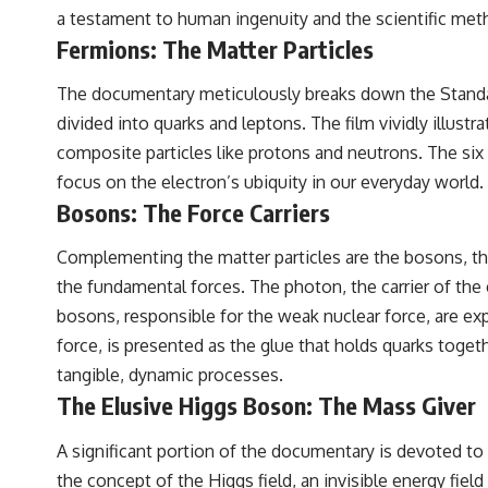
a testament to human ingenuity and the scientific met
Fermions: The Matter Particles
The documentary meticulously breaks down the Standard 
divided into quarks and leptons. The film vividly illust
composite particles like protons and neutrons. The six 
focus on the electron’s ubiquity in our everyday world
Bosons: The Force Carriers
Complementing the matter particles are the bosons, the
the fundamental forces. The photon, the carrier of the 
bosons, responsible for the weak nuclear force, are expl
force, is presented as the glue that holds quarks togeth
tangible, dynamic processes.
The Elusive Higgs Boson: The Mass Giver
A significant portion of the documentary is devoted to 
the concept of the Higgs field, an invisible energy fiel