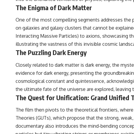
The Enigma of Dark Matter
One of the most compelling segments addresses the phe
on galaxies and galaxy clusters that cannot be explaine
Interacting Massive Particles) to axions, showcasing the
illustrating the vastness of this invisible cosmic lands
The Puzzling Dark Energy
Closely related to dark matter is dark energy, the myst
evidence for dark energy, presenting the groundbreakin
cosmological constant and quintessence, acknowledging
the ultimate fate of the universe are explored, leavin
The Quest for Unification: Grand Unified 
The film then pivots to the theoretical frontiers, where
Theories (GUTs), which propose that the strong, weak, 
documentary also introduces the mind-bending concepts