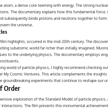
he atom, a dense core teeming with energy. The strong nuclear
izations. The documentary explains how this fundamental force,
d subsequently binds protons and neutrons together to form th
govern the universe.
cles
e film highlights, occurred in the mid-20th century. The discov
ustling subatomic world far richer than initially imagined. Muons
al clues to the underlying physics. The documentary employs eng
onstituents.
ing world of particle physics, I highly recommend checking out 
 at
My Cosmic Ventures
. This article complements the insight
he groundbreaking experiments that continue to reshape our 
f Order
hensive exploration of the Standard Model of particle physics,
 interactions. The film presents this monumental achievement n