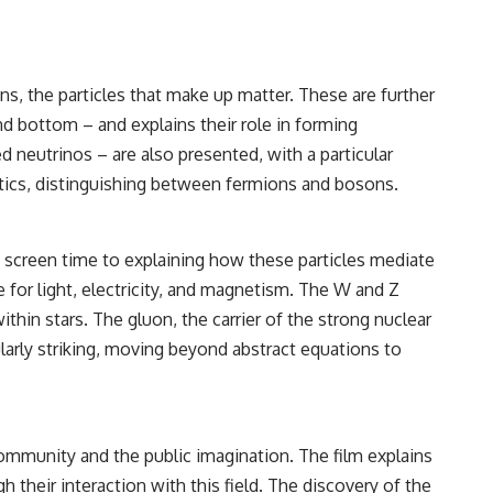
, the particles that make up matter. These are further
and bottom – and explains their role in forming
d neutrinos – are also presented, with a particular
stics, distinguishing between fermions and bosons.
t screen time to explaining how these particles mediate
e for light, electricity, and magnetism. The W and Z
thin stars. The gluon, the carrier of the strong nuclear
ularly striking, moving beyond abstract equations to
community and the public imagination. The film explains
h their interaction with this field. The discovery of the