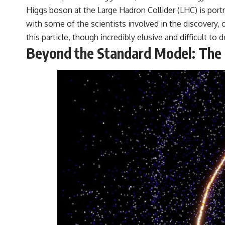
Higgs boson at the Large Hadron Collider (LHC) is por
with some of the scientists involved in the discovery,
this particle, though incredibly elusive and difficult to 
Beyond the Standard Model: The