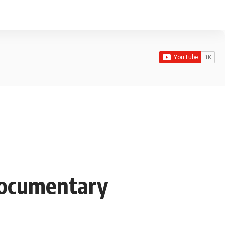
 Documentary