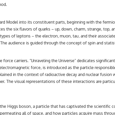
hod.
Model into its constituent parts, beginning with the fermions
rates the six flavors of quarks – up, down, charm, strange, top, 
types of leptons – the electron, muon, tau, and their associate
. The audience is guided through the concept of spin and stati
 force carriers. “Unraveling the Universe” dedicates significan
electromagnetic force, is introduced as the particle responsibl
ained in the context of radioactive decay and nuclear fusion wi
er. The visual representations of these interactions are partic
the Higgs boson, a particle that has captivated the scientific 
d permeating all of space, and how particles acquire mass throug