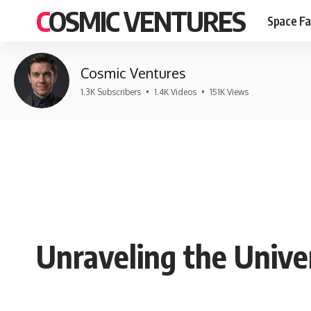
COSMIC VENTURES
Space Fa
Cosmic Ventures
1.3K Subscribers
•
1.4K Videos
•
151K Views
Unraveling the Unive