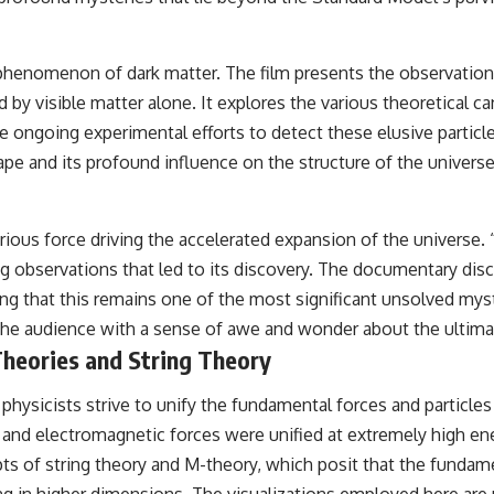
nomenon of dark matter. The film presents the observational e
d by visible matter alone. It explores the various theoretical
 ongoing experimental efforts to detect these elusive particles.
cape and its profound influence on the structure of the universe
erious force driving the accelerated expansion of the universe.
g observations that led to its discovery. The documentary disc
 that this remains one of the most significant unsolved myster
g the audience with a sense of awe and wonder about the ultim
Theories and String Theory
 physicists strive to unify the fundamental forces and particle
and electromagnetic forces were unified at extremely high ener
 of string theory and M-theory, which posit that the fundamen