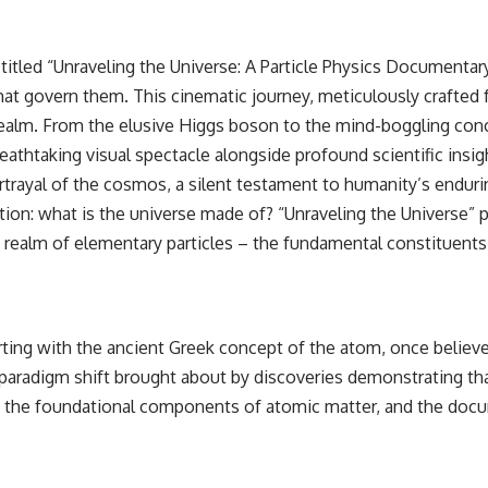
itled “Unraveling the Universe: A Particle Physics Documentar
at govern them. This cinematic journey, meticulously crafted 
alm. From the elusive Higgs boson to the mind-boggling conce
eathtaking visual spectacle alongside profound scientific insig
ayal of the cosmos, a silent testament to humanity’s enduring
tion: what is the universe made of? “Unraveling the Universe” p
realm of elementary particles – the fundamental constituents th
rting with the ancient Greek concept of the atom, once believe
aradigm shift brought about by discoveries demonstrating th
 as the foundational components of atomic matter, and the do