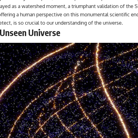
trayed as a watershed moment, a triumphant validation of the
 offering a human perspective on this monumental scientific e
detect, is so crucial to our understanding of the universe.
 Unseen Universe