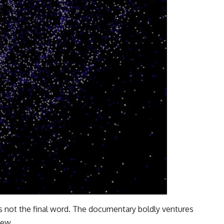
is not the final word. The documentary boldly ventures
iew.