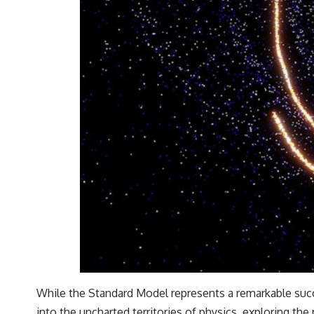
While the Standard Model represents a remarkable succe
into the uncharted territories of physics, exploring th