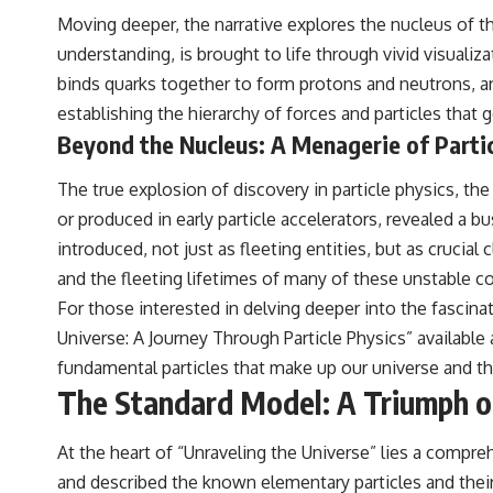
Moving deeper, the narrative explores the nucleus of t
understanding, is brought to life through vivid visual
binds quarks together to form protons and neutrons, an
establishing the hierarchy of forces and particles that 
Beyond the Nucleus: A Menagerie of Parti
The true explosion of discovery in particle physics, th
or produced in early particle accelerators, revealed a b
introduced, not just as fleeting entities, but as cruci
and the fleeting lifetimes of many of these unstable c
For those interested in delving deeper into the fascinat
Universe: A Journey Through Particle Physics” available
fundamental particles that make up our universe and t
The Standard Model: A Triumph o
At the heart of “Unraveling the Universe” lies a compre
and described the known elementary particles and their