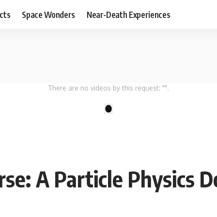
cts
Space Wonders
Near-Death Experiences
There are no videos by this request: "".
1
rse: A Particle Physics