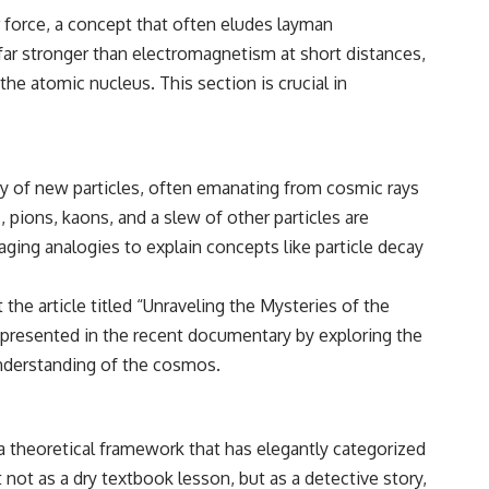
 force, a concept that often eludes layman
 far stronger than electromagnetism at short distances,
e atomic nucleus. This section is crucial in
ery of new particles, often emanating from cosmic rays
, pions, kaons, and a slew of other particles are
aging analogies to explain concepts like particle decay
the article titled “Unraveling the Mysteries of the
s presented in the recent documentary by exploring the
understanding of the cosmos.
 a theoretical framework that has elegantly categorized
ot as a dry textbook lesson, but as a detective story,