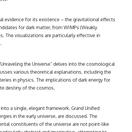
vidence for its existence – the gravitational effects
 candidates for dark matter, from WIMPs (Weakly
 The visualizations are particularly effective in
.
 “Unraveling the Universe” delves into the cosmological
usses various theoretical explanations, including the
ies in physics. The implications of dark energy for
ate destiny of the cosmos.
s into a single, elegant framework. Grand Unified
gies in the early universe, are discussed. The
tal constituents of the universe are not point-like