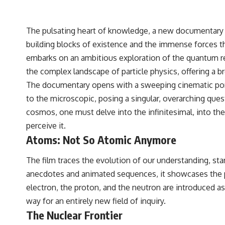
The pulsating heart of knowledge, a new documentary t
building blocks of existence and the immense forces th
embarks on an ambitious exploration of the quantum re
the complex landscape of particle physics, offering a br
The documentary opens with a sweeping cinematic portr
to the microscopic, posing a singular, overarching ques
cosmos, one must delve into the infinitesimal, into the 
perceive it.
Atoms: Not So Atomic Anymore
The film traces the evolution of our understanding, sta
anecdotes and animated sequences, it showcases the p
electron, the proton, and the neutron are introduced
way for an entirely new field of inquiry.
The Nuclear Frontier