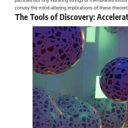
particles but tiny vibrating strings or membranes exist
convey the mind-altering implications of these theoret
The Tools of Discovery: Accelera