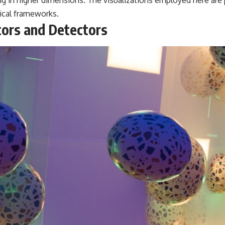
ing in higher dimensions. The visualizations employed here are 
ical frameworks.
tors and Detectors