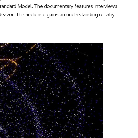
 Standard Model. The documentary features interviews
ndeavor. The audience gains an understanding of why