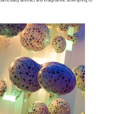
particularly abstract and imaginative, attempting to