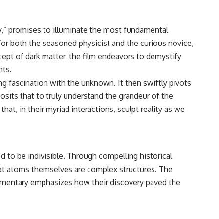
y,” promises to illuminate the most fundamental
for both the seasoned physicist and the curious novice,
pt of dark matter, the film endeavors to demystify
hts.
 fascination with the unknown. It then swiftly pivots
osits that to truly understand the grandeur of the
at, in their myriad interactions, sculpt reality as we
d to be indivisible. Through compelling historical
at atoms themselves are complex structures. The
cumentary emphasizes how their discovery paved the