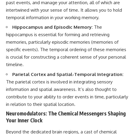
past events, and manage your attention, all of which are
intertwined with your sense of time. It allows you to hold
temporal information in your working memory.
Hippocampus and Episodic Memory:
The
hippocampus is essential for forming and retrieving
memories, particularly episodic memories (memories of
specific events). The temporal ordering of these memories
is crucial for constructing a coherent sense of your personal
timeline.
Parietal Cortex and Spatial-Temporal Integration:
The parietal cortex is involved in integrating sensory
information and spatial awareness. It’s also thought to
contribute to your ability to order events in time, particularly
in relation to their spatial location.
Neuromodulators: The Chemical Messengers Shaping
Your Inner Clock
Beyond the dedicated brain regions, a cast of chemical