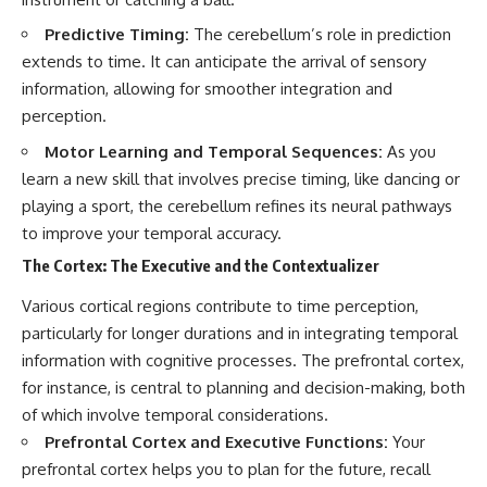
change how we see our own
world, our understanding of
Predictive Timing:
The cerebellum’s role in prediction
physics, and our place in the
universe.
extends to time. It can anticipate the arrival of sensory
---
information, allowing for smoother integration and
perception.
#Exoplanet #WASP76b
#IronRain #Astronomy
Motor Learning and Temporal Sequences:
As you
#SpaceDocumentary
learn a new skill that involves precise timing, like dancing or
#ScienceDocumentary
#Astrophysics #AlienPlanets
playing a sport, the cerebellum refines its neural pathways
#Spectroscopy #Universe
to improve your temporal accuracy.
The Cortex: The Executive and the Contextualizer
Various cortical regions contribute to time perception,
particularly for longer durations and in integrating temporal
information with cognitive processes. The prefrontal cortex,
for instance, is central to planning and decision-making, both
of which involve temporal considerations.
Prefrontal Cortex and Executive Functions:
Your
prefrontal cortex helps you to plan for the future, recall