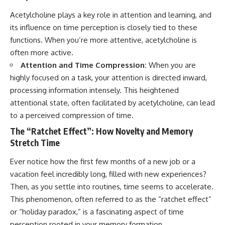
Acetylcholine plays a key role in attention and learning, and
its influence on time perception is closely tied to these
functions. When you’re more attentive, acetylcholine is
often more active.
Attention and Time Compression:
When you are
highly focused on a task, your attention is directed inward,
processing information intensely. This heightened
attentional state, often facilitated by acetylcholine, can lead
to a perceived compression of time.
The “Ratchet Effect”: How Novelty and Memory
Stretch Time
Ever notice how the first few months of a new job or a
vacation feel incredibly long, filled with new experiences?
Then, as you settle into routines, time seems to accelerate.
This phenomenon, often referred to as the “ratchet effect”
or “holiday paradox,” is a fascinating aspect of time
perception rooted in your memory formation.