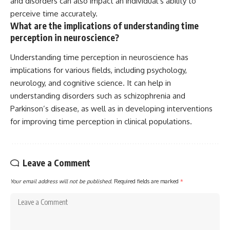
and disorders can also impact an individual’s ability to
perceive time accurately.
What are the implications of understanding time
perception in neuroscience?
Understanding time perception in neuroscience has
implications for various fields, including psychology,
neurology, and cognitive science. It can help in
understanding disorders such as schizophrenia and
Parkinson’s disease, as well as in developing interventions
for improving time perception in clinical populations.
Leave a Comment
Your email address will not be published.
Required fields are marked
*