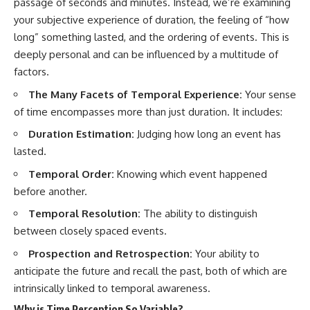
passage of seconds and minutes. Instead, we’re examining
10:15 WASP-76b: The Planet
Where It Rains Metal
00:00 The Universe Expands
your subjective experience of duration, the feeling of “how
13:30 How Alien Atmospheres
Faster Than Light
long” something lasted, and the ordering of events. This is
Create Extreme Weather
02:50 The Biggest Big Bang
deeply personal and can be influenced by a multitude of
17:00 How Spectroscopy
Misconception
Reveals Alien Planets
05:40 How Gravity Shapes the
factors.
20:45 The Mystery of WASP-
Universe
The Many Facets of Temporal Experience:
Your sense
76b's Missing Iron
08:30 Hubble's Law Explained
24:15 Why Iron Rain Is Still Being
11:20 The Local Group and
of time encompasses more than just duration. It includes:
Debated
Laniakea
28:00 Extreme Winds on the
14:10 What Is the Hubble
Duration Estimation:
Judging how long an event has
Iron Rain Planet
Sphere?
lasted.
31:30 What WASP-76b Teaches
17:00 Why We Can See Galaxies
Us About Earth
Faster Than Light
Temporal Order:
Knowing which event happened
20:00 Cosmological Redshift
before another.
---
Explained
22:50 What Is the Cosmic Event
Temporal Resolution:
The ability to distinguish
## 🔭 In This Documentary
Horizon?
between closely spaced events.
26:30 Why Most of Reality Is
* The exoplanet **WASP-76b**
Beyond Our Reach
Prospection and Retrospection:
Your ability to
and the science behind its
29:15 Hubble Sphere vs Event
possible **iron rain**
Horizon vs Observable
anticipate the future and recall the past, both of which are
* Why iron can exist as a gas,
Universe
intrinsically linked to temporal awareness.
liquid, or solid depending on
32:00 The Future of the
temperature and pressure
Universe
Why is Time Perception So Variable?