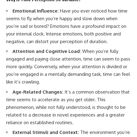
* How **transit spectroscopy**
allows astronomers to study
Emotional Influence:
Have you ever noticed how time
planets hundreds of light-years
seems to fly when you’re happy and slow down when
away
🌌 **What You'll Discover**
* The evidence behind one of
you’re sad or bored? Emotions have a profound impact on
the strangest exoplanet
Most of us picture the universe
your internal clock. Intense emotions, both positive and
discoveries ever made
as an endless frontier waiting to
negative, can distort your perception of duration.
* Why weather is not defined by
be explored.
water
Attention and Cognitive Load:
When you’re fully
* What alien planets reveal
Modern cosmology paints a
about physics, atmospheres,
stranger picture.
engaged and paying close attention, time can seem to pass
and our place in the universe
more quickly. Conversely, when your attention is divided or
Space itself expands. Over
you’re engaged in a mentally demanding task, time can feel
---
enormous distances, that
expansion causes galaxies to
like it’s crawling.
## 🌌 More Cosmic Ventures
recede faster than light—not
Age-Related Changes:
It’s a common observation that
because they are breaking
► **Watch next:**
relativity, but because the space
time seems to accelerate as you get older. This
between us keeps growing.
phenomenon, while not fully understood, is thought to be
Why the Universe Has Two
Different Expansion Rates
That leads to one of the most
related to a decrease in novel experiences and a greater
https://youtu.be/NWFYDszaNiA
profound ideas in physics:
reliance on established routines.
Subscribe for more
Some galaxies we can still
External Stimuli and Context:
The environment you’re
documentaries exploring the
observe are already