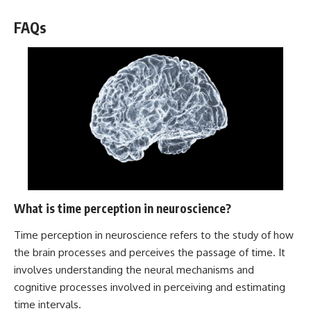
FAQs
What is time perception in neuroscience?
Time perception in neuroscience refers to the study of how
the brain processes and perceives the passage of time. It
involves understanding the neural mechanisms and
cognitive processes involved in perceiving and estimating
time intervals.