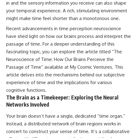
in and the sensory information you receive can also shape
hidden rules of the universe:
permanently unreachable.
your temporal experience. A rich, stimulating environment
[
https://www.youtube.com/@Co
Their ancient light continues
might make time feel shorter than a monotonous one.
smicVentures-k2m?
arriving today.
sub_confirmation=1]
Recent advancements in time perception neuroscience
(https://www.youtube.com/@Co
But any new light they emit now
have shed light on how our brains process and interpret the
smicVentures-k2m?
will never reach Earth.
sub_confirmation=1)
passage of time. For a deeper understanding of this
This documentary explains:
fascinating topic, you can explore the article titled “The
---
Neuroscience of Time: How Our Brains Perceive the
• Why the universe can expand
WASP-76b is an ultra-hot Jupiter
faster than light without
Passage of Time” available at
My Cosmic Ventures
. This
about 640 light-years from Earth
violating relativity
article delves into the mechanisms behind our subjective
where temperatures are so
extreme that iron can vaporize
• The difference between the
experience of time and the implications for various
into the exoplanet atmosphere
Hubble sphere, particle horizon,
cognitive functions.
and may later condense into
and cosmic event horizon
The Brain as a Timekeeper: Exploring the Neural
liquid iron rain. It sounds like
Networks Involved
science fiction, yet it's one of the
• Why seeing a galaxy isn't the
most fascinating discoveries in
same as being able to
modern astronomy and
communicate with it
Your brain doesn’t have a single, dedicated “time organ.”
astrophysics. This space
Instead, a distributed network of brain regions works in
documentary explores the real
• How cosmological redshift
concert to construct your sense of time. It’s a collaborative
science behind the planet
stretches ancient light across
where it rains metal and asks
the expanding universe