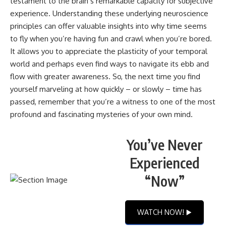
testament to the brain’s remarkable capacity for subjective
experience. Understanding these underlying neuroscience
principles can offer valuable insights into why time seems
to fly when you’re having fun and crawl when you’re bored.
It allows you to appreciate the plasticity of your temporal
world and perhaps even find ways to navigate its ebb and
flow with greater awareness. So, the next time you find
yourself marveling at how quickly – or slowly – time has
passed, remember that you’re a witness to one of the most
profound and fascinating mysteries of your own mind.
You’ve Never
Experienced
“Now”
WATCH NOW! ▶️