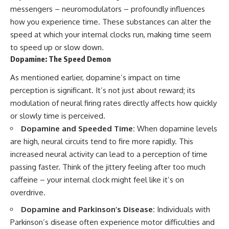
messengers – neuromodulators – profoundly influences
how you experience time. These substances can alter the
speed at which your internal clocks run, making time seem
to speed up or slow down.
Dopamine: The Speed Demon
As mentioned earlier, dopamine’s impact on time
perception is significant. It’s not just about reward; its
modulation of neural firing rates directly affects how quickly
or slowly time is perceived.
Dopamine and Speeded Time:
When dopamine levels
are high, neural circuits tend to fire more rapidly. This
increased neural activity can lead to a perception of time
passing faster. Think of the jittery feeling after too much
caffeine – your internal clock might feel like it’s on
overdrive.
Dopamine and Parkinson’s Disease:
Individuals with
Parkinson’s disease often experience motor difficulties and