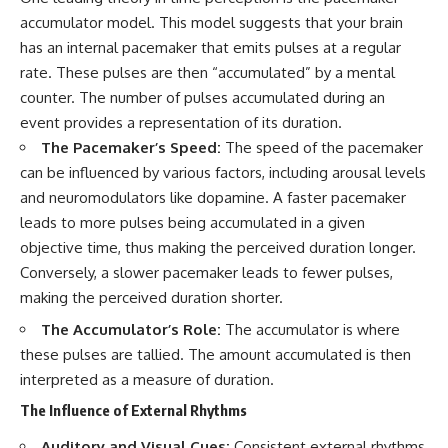
accumulator model. This model suggests that your brain
has an internal pacemaker that emits pulses at a regular
rate. These pulses are then “accumulated” by a mental
counter. The number of pulses accumulated during an
event provides a representation of its duration.
The Pacemaker’s Speed:
The speed of the pacemaker
can be influenced by various factors, including arousal levels
and neuromodulators like dopamine. A faster pacemaker
leads to more pulses being accumulated in a given
objective time, thus making the perceived duration longer.
Conversely, a slower pacemaker leads to fewer pulses,
making the perceived duration shorter.
The Accumulator’s Role:
The accumulator is where
these pulses are tallied. The amount accumulated is then
interpreted as a measure of duration.
The Influence of External Rhythms
Auditory and Visual Cues:
Consistent external rhythms,