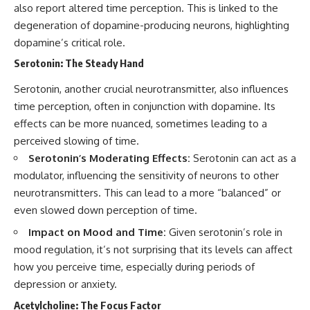
also report altered time perception. This is linked to the
degeneration of dopamine-producing neurons, highlighting
dopamine’s critical role.
Serotonin: The Steady Hand
Serotonin, another crucial neurotransmitter, also influences
time perception, often in conjunction with dopamine. Its
effects can be more nuanced, sometimes leading to a
perceived slowing of time.
Serotonin’s Moderating Effects:
Serotonin can act as a
modulator, influencing the sensitivity of neurons to other
neurotransmitters. This can lead to a more “balanced” or
even slowed down perception of time.
Impact on Mood and Time:
Given serotonin’s role in
mood regulation, it’s not surprising that its levels can affect
how you perceive time, especially during periods of
depression or anxiety.
Acetylcholine: The Focus Factor