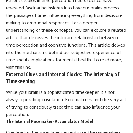
Recent studies in time perception neuroscience have
revealed fascinating insights into how our brains process
the passage of time, influencing everything from decision-
making to emotional responses. For a deeper
understanding of these concepts, you can explore a related
article that discusses the intricate relationship between
time perception and cognitive functions. This article delves
into the mechanisms behind our subjective experience of
time and its implications for mental health. To read more,
visit
this link
.
External Clues and Internal Clocks: The Interplay of
Timekeeping
While your brain is a sophisticated timekeeper, it’s not
always operating in isolation. External cues and the very act
of trying to consciously track time can also influence your
perception.
The Internal Pacemaker-Accumulator Model
One leading theory in time perception is the pacemaker-