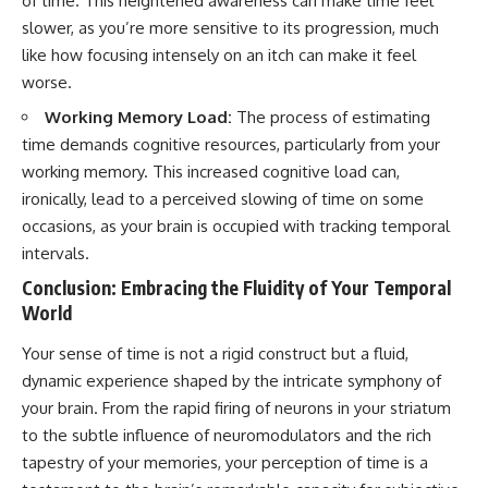
of time. This heightened awareness can make time feel
slower, as you’re more sensitive to its progression, much
like how focusing intensely on an itch can make it feel
worse.
Working Memory Load:
The process of estimating
time demands cognitive resources, particularly from your
working memory. This increased cognitive load can,
ironically, lead to a perceived slowing of time on some
occasions, as your brain is occupied with tracking temporal
intervals.
Conclusion: Embracing the Fluidity of Your Temporal
World
Your sense of time is not a rigid construct but a fluid,
dynamic experience shaped by the intricate symphony of
your brain. From the rapid firing of neurons in your striatum
to the subtle influence of neuromodulators and the rich
tapestry of your memories, your perception of time is a