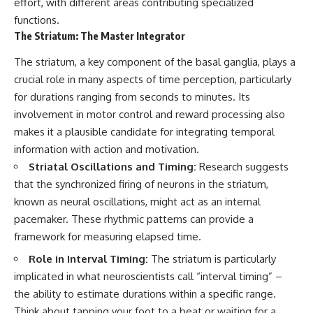
effort, with different areas contributing specialized
what this extraordinary world
functions.
reveals about the universe
• Why the observable universe
The Striatum: The Master Integrator
itself.
is an archive—not a map of
everything that exists
The striatum, a key component of the basal ganglia, plays a
To investigate one of the
strangest known exoplanets,
• Why humanity lives inside a
crucial role in many aspects of time perception, particularly
astronomers didn't photograph
finite island of knowable reality
for durations ranging from seconds to minutes. Its
iron falling from the sky. Instead,
they used transit spectroscopy
involvement in motor control and reward processing also
to read the chemical fingerprints
makes it a plausible candidate for integrating temporal
hidden in starlight.
Subscribe for cinematic
information with action and motivation.
Observations made with
documentaries about
instruments such as ESPRESSO
cosmology, astrophysics, black
Striatal Oscillations and Timing:
Research suggests
and HARPS at the ESO revealed
holes, and the deepest
that the synchronized firing of neurons in the striatum,
evidence that iron appears
mysteries of the universe:
unevenly across the planet's
[
https://www.youtube.com/@Co
known as neural oscillations, might act as an internal
atmosphere, leading scientists
smicVentures-k2m?
pacemaker. These rhythmic patterns can provide a
to propose one of the most
sub_confirmation=1]
framework for measuring elapsed time.
remarkable ideas in planetary
(https://www.youtube.com/@Co
science: a world where metal
smicVentures-k2m?
Role in Interval Timing:
The striatum is particularly
may fall as rain.
sub_confirmation=1)
implicated in what neuroscientists call “interval timing” –
But this science documentary is
#CosmicVentures #Cosmology
the ability to estimate durations within a specific range.
about more than a single alien
#ObservableUniverse
Think about tapping your foot to a beat or waiting for a
world. It explores how
#CosmicEventHorizon