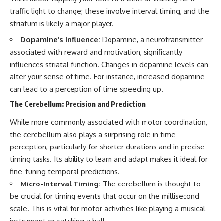
spectroscopy allows us to study
#ExpandingUniverse
traffic light to change; these involve interval timing, and the
distant alien planets, how
#Astronomy
striatum is likely a major player.
atmospheric circulation can
#SpaceDocumentary #Physics
create extreme planetary
#DarkEnergy
Dopamine’s Influence:
Dopamine, a neurotransmitter
weather, and why a world like
#ScienceDocumentary
associated with reward and motivation, significantly
WASP-76b forces us to rethink
#DeepSpace #Universe
what rain and weather really
influences striatal function. Changes in dopamine levels can
are. Along the way, we'll also
alter your sense of time. For instance, increased dopamine
examine how discoveries from
can lead to a perception of time speeding up.
observatories on Earth—and
missions like the James Webb
The Cerebellum: Precision and Prediction
Space Telescope—are
transforming our
While more commonly associated with motor coordination,
understanding of planets
beyond our Solar System.
the cerebellum also plays a surprising role in time
perception, particularly for shorter durations and in precise
By the end of this astronomy
timing tasks. Its ability to learn and adapt makes it ideal for
documentary, you may realize
that Earth never defined what
fine-tuning temporal predictions.
weather is. It simply showed us
Micro-Interval Timing:
The cerebellum is thought to
one local example. That's what
makes cosmic mysteries so
be crucial for timing events that occur on the millisecond
compelling: they don't just
scale. This is vital for motor activities like playing a musical
reveal strange places—they
instrument or catching a ball.