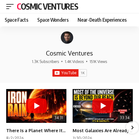
COSMIC VENTURES
Space Facts
Space Wonders
Near-Death Experiences
Cosmic Ventures
1.3K Subscribers
•
1.4K Videos
•
151K Views
34:31
33:34
There Is a Planet Where It Rains Metal
Most Galaxies Are Already Beyond Our Reach. Here's Why.
8/2/2026
7/30/2026