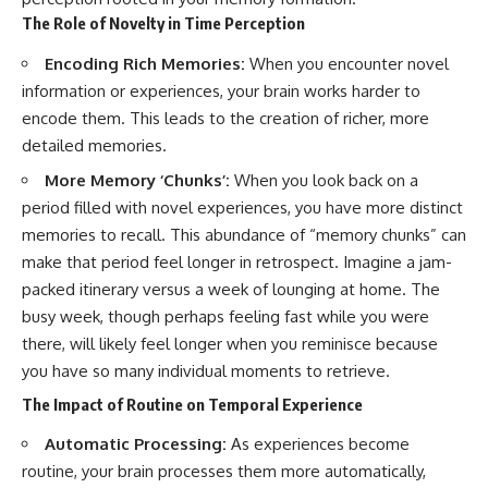
The Role of Novelty in Time Perception
Encoding Rich Memories:
When you encounter novel
information or experiences, your brain works harder to
encode them. This leads to the creation of richer, more
detailed memories.
More Memory ‘Chunks’:
When you look back on a
period filled with novel experiences, you have more distinct
memories to recall. This abundance of “memory chunks” can
make that period feel longer in retrospect. Imagine a jam-
packed itinerary versus a week of lounging at home. The
busy week, though perhaps feeling fast while you were
there, will likely feel longer when you reminisce because
you have so many individual moments to retrieve.
The Impact of Routine on Temporal Experience
Automatic Processing:
As experiences become
routine, your brain processes them more automatically,