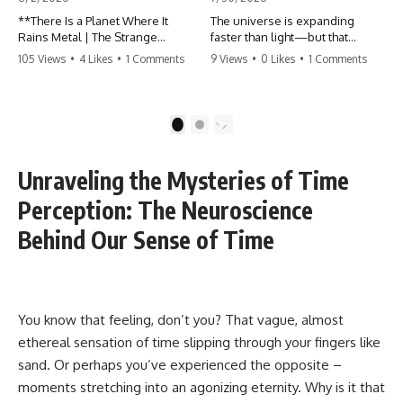
**There Is a Planet Where It
The universe is expanding
Rains Metal | The Strange
faster than light—but that
Reality of WASP-76b**
doesn't violate Einstein.
105 Views
•
4 Likes
•
1 Comments
9 Views
•
0 Likes
•
1 Comments
What if rain wasn't made of
The real surprise is that there
water?
are galaxies we can still see
whose present-day light will
1
2
WASP-76b is an exoplanet
never reach Earth. Most of
where temperatures are so
reality is already beyond our
extreme that iron can vaporize
future contact.
Unraveling the Mysteries of Time
into the atmosphere and may
condense into liquid metal rain.
This documentary explores the
Perception: The Neuroscience
It sounds like science fiction—
expanding universe, the
but it's based on real
observable universe, the
Behind Our Sense of Time
astronomical observations. In
Hubble sphere, the cosmic
this documentary, you'll
event horizon, and why the
discover how scientists used
expansion of space creates
spectroscopy to detect iron in
permanent limits on what
the atmosphere of a planet 640
humanity can ever know.
You know that feeling, don’t you? That vague, almost
light-years away, why they
ethereal sensation of time slipping through your fingers like
believe iron may fall as rain, and
🌌 In this documentary you'll
how this extraordinary world
learn:
sand. Or perhaps you’ve experienced the opposite –
changes the way we think about
moments stretching into an agonizing eternity. Why is it that
weather itself.
• Why the universe can expand