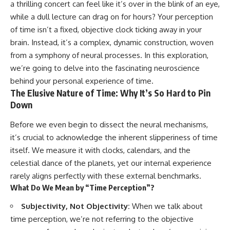
a thrilling concert can feel like it’s over in the blink of an eye,
faster than light without
This isn't just a story about an
violating relativity
while a dull lecture can drag on for hours? Your perception
alien planet.
of time isn’t a fixed, objective clock ticking away in your
• Why galaxies can remain
It's a story about how Earth
visible long after their present-
brain. Instead, it’s a complex, dynamic construction, woven
quietly taught us that weather
day light becomes unreachable
from a symphony of neural processes. In this exploration,
means water—when, in reality,
we’re going to delve into the fascinating neuroscience
weather is simply matter
• The difference between the
responding to the laws of
Hubble sphere, particle horizon,
behind your personal experience of time.
physics.
and cosmic event horizon
The Elusive Nature of Time: Why It’s So Hard to Pin
Down
By the end of this documentary,
• How cosmological redshift
you'll never look at rain the
stretches ancient light across
Before we even begin to dissect the neural mechanisms,
same way again.
the expanding universe
it’s crucial to acknowledge the inherent slipperiness of time
---
• Why the observable universe
itself. We measure it with clocks, calendars, and the
is an archive—not a map of
## ⏱️ CHAPTERS
everything that exists
celestial dance of the planets, yet our internal experience
rarely aligns perfectly with these external benchmarks.
0:00 There Is a Planet Where It
• Why humanity lives inside a
What Do We Mean by “Time Perception”?
Rains Metal
shrinking island of knowable
3:15 What Counts as Rain?
reality
Subjectivity, Not Objectivity:
When we talk about
Beyond Water
6:45 How Iron Becomes Gas,
time perception, we’re not referring to the objective
Liquid, and Solid
⏱ **Chapters**