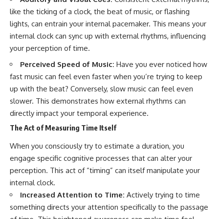
like the ticking of a clock, the beat of music, or flashing
lights, can entrain your internal pacemaker. This means your
internal clock can sync up with external rhythms, influencing
your perception of time.
Perceived Speed of Music:
Have you ever noticed how
fast music can feel even faster when you’re trying to keep
up with the beat? Conversely, slow music can feel even
slower. This demonstrates how external rhythms can
directly impact your temporal experience.
The Act of Measuring Time Itself
When you consciously try to estimate a duration, you
engage specific cognitive processes that can alter your
perception. This act of “timing” can itself manipulate your
internal clock.
Increased Attention to Time:
Actively trying to time
something directs your attention specifically to the passage