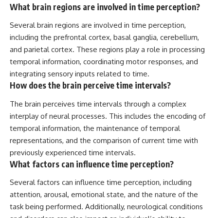
What brain regions are involved in time perception?
Several brain regions are involved in time perception,
including the prefrontal cortex, basal ganglia, cerebellum,
and parietal cortex. These regions play a role in processing
temporal information, coordinating motor responses, and
integrating sensory inputs related to time.
How does the brain perceive time intervals?
The brain perceives time intervals through a complex
interplay of neural processes. This includes the encoding of
temporal information, the maintenance of temporal
representations, and the comparison of current time with
previously experienced time intervals.
What factors can influence time perception?
Several factors can influence time perception, including
attention, arousal, emotional state, and the nature of the
task being performed. Additionally, neurological conditions