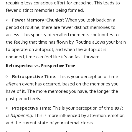
requiring less conscious effort for encoding. This leads to
fewer distinct memories being formed.
Fewer Memory ‘Chunks’:
When you look back on a
period of routine, there are fewer distinct memories to
access. This sparsity of recalled moments contributes to
the feeling that time has flown by. Routine allows your brain
to operate on autopilot, and when the autopilot is
engaged, time can feel like it’s on fast-forward.
Retrospective vs. Prospective Time
Retrospective Time:
This is your perception of time
after
an event has occurred, based on the memories you
have of it. The more memories you have, the longer the
past period feels.
Prospective Time:
This is your perception of time
as it
is happening
. This is more influenced by attention, emotion,
and the current state of your internal clocks.