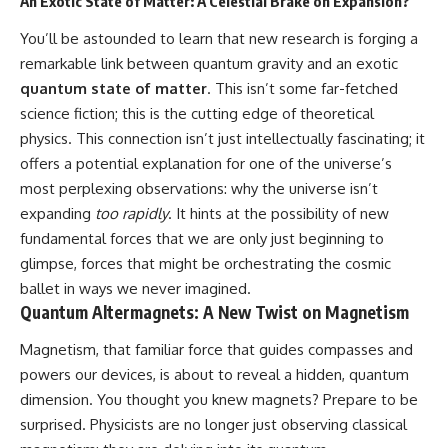
An Exotic State of Matter: A Celestial Brake on Expansion?
19:55 Laniakea Supercluster
hidden rules of the universe:
Explained
You’ll be astounded to learn that new research is forging a
23:30 The Shapley
[
https://www.youtube.com/@Co
remarkable link between quantum gravity and an exotic
Concentration Mystery
smicVentures-k2m?
27:05 How Cosmic Voids Shape
sub_confirmation=1]
quantum state of matter
. This isn’t some far-fetched
Galaxy Motion
(https://www.youtube.com/@Co
science fiction; this is the cutting edge of theoretical
30:45 The Dipole Repeller
smicVentures-k2m?
physics. This connection isn’t just intellectually fascinating; it
Explained
sub_confirmation=1)
33:15 Why Our Galaxy's Motion
offers a potential explanation for one of the universe’s
Isn't a Destination
---
most perplexing observations: why the universe isn’t
35:08 The Hidden Reality of Our
Place in the Universe
WASP-76b is an ultra-hot Jupiter
expanding
too rapidly
. It hints at the possibility of new
about 640 light-years from Earth
fundamental forces that we are only just beginning to
▬▬▬▬▬▬▬▬▬▬▬▬▬▬
where temperatures are so
glimpse, forces that might be orchestrating the cosmic
▬▬▬▬▬
extreme that iron can vaporize
into the exoplanet atmosphere
ballet in ways we never imagined.
## 🔭 FEATURED TOPICS
and may later condense into
Quantum Altermagnets: A New Twist on Magnetism
liquid iron rain. It sounds like
Great Attractor • Laniakea
science fiction, yet it's one of the
Magnetism, that familiar force that guides compasses and
Supercluster • Milky Way • Local
most fascinating discoveries in
Group • Cosmic Microwave
modern astronomy and
powers our devices, is about to reveal a hidden, quantum
Background (CMB) • Cosmic
astrophysics. This space
dimension. You thought you knew magnets? Prepare to be
Web • Peculiar Velocity •
documentary explores the real
surprised. Physicists are no longer just observing classical
Hubble Flow • Seven Samurai •
science behind the planet
Zone of Avoidance • Norma
where it rains metal and asks