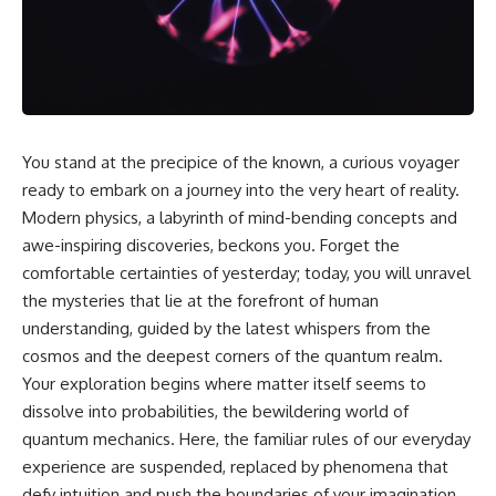
cosmic web, they discovered
something even stranger.
This isn't just a story about an
alien planet.
This documentary explores the
**Great Attractor**, **Laniakea
It's a story about how Earth
Supercluster**, **cosmic
quietly taught us that weather
flow**, **peculiar velocity**,
means water—when, in reality,
the **Cosmic Microwave
weather is simply matter
You stand at the precipice of the known, a curious voyager
Background**, the **Zone of
responding to the laws of
Avoidance**, the **Shapley
physics.
ready to embark on a journey into the very heart of reality.
Concentration**, and the
Modern physics, a labyrinth of mind-bending concepts and
hidden gravitational landscape
By the end of this documentary,
awe-inspiring discoveries, beckons you. Forget the
shaping the motion of galaxies
you'll never look at rain the
across the observable
same way again.
comfortable certainties of yesterday; today, you will unravel
universe.
the mysteries that lie at the forefront of human
---
By the end, you won't just
understanding, guided by the latest whispers from the
understand the Great Attractor
## ⏱️ CHAPTERS
cosmos and the deepest corners of the quantum realm.
—you'll see your place in the
Your exploration begins where matter itself seems to
universe differently.
0:00 There Is a Planet Where It
Rains Metal
dissolve into probabilities, the bewildering world of
▬▬▬▬▬▬▬▬▬▬▬▬▬▬
3:15 What Counts as Rain?
quantum mechanics. Here, the familiar rules of our everyday
▬▬▬▬▬
Beyond Water
experience are suspended, replaced by phenomena that
6:45 How Iron Becomes Gas,
## 📖 WHAT YOU'LL LEARN
Liquid, and Solid
defy intuition and push the boundaries of your imagination.