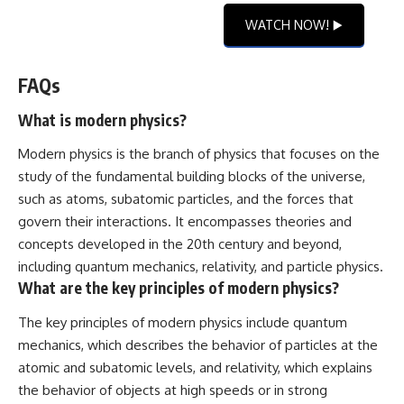
WATCH NOW! ▶️
FAQs
What is modern physics?
Modern physics is the branch of physics that focuses on the
study of the fundamental building blocks of the universe,
such as atoms, subatomic particles, and the forces that
govern their interactions. It encompasses theories and
concepts developed in the 20th century and beyond,
including quantum mechanics, relativity, and particle physics.
What are the key principles of modern physics?
The key principles of modern physics include quantum
mechanics, which describes the behavior of particles at the
atomic and subatomic levels, and relativity, which explains
the behavior of objects at high speeds or in strong