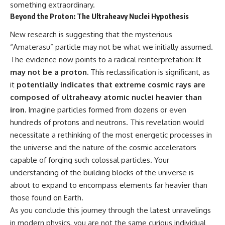
something extraordinary.
Beyond the Proton: The Ultraheavy Nuclei Hypothesis
New research is suggesting that the mysterious
“Amaterasu” particle may not be what we initially assumed.
The evidence now points to a radical reinterpretation:
it
may not be a proton.
This reclassification is significant, as
it
potentially indicates that extreme cosmic rays are
composed of ultraheavy atomic nuclei heavier than
iron.
Imagine particles formed from dozens or even
hundreds of protons and neutrons. This revelation would
necessitate a rethinking of the most energetic processes in
the universe and the nature of the cosmic accelerators
capable of forging such colossal particles. Your
understanding of the building blocks of the universe is
about to expand to encompass elements far heavier than
those found on Earth.
As you conclude this journey through the latest unravelings
in modern physics, you are not the same curious individual