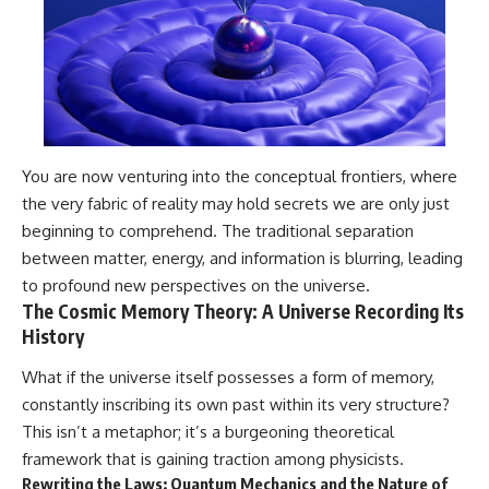
You are now venturing into the conceptual frontiers, where
the very fabric of reality may hold secrets we are only just
beginning to comprehend. The traditional separation
between matter, energy, and information is blurring, leading
to profound new perspectives on the universe.
The Cosmic Memory Theory: A Universe Recording Its
History
What if the universe itself possesses a form of memory,
constantly inscribing its own past within its very structure?
This isn’t a metaphor; it’s a burgeoning theoretical
framework that is gaining traction among physicists.
Rewriting the Laws: Quantum Mechanics and the Nature of