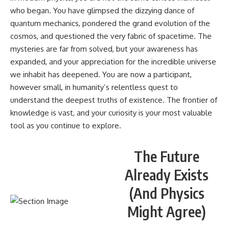
who began. You have glimpsed the dizzying dance of
quantum mechanics, pondered the grand evolution of the
cosmos, and questioned the very fabric of spacetime. The
mysteries are far from solved, but your awareness has
expanded, and your appreciation for the incredible universe
we inhabit has deepened. You are now a participant,
however small, in humanity’s relentless quest to
understand the deepest truths of existence. The frontier of
knowledge is vast, and your curiosity is your most valuable
tool as you continue to explore.
The Future
Already Exists
(And Physics
Might Agree)