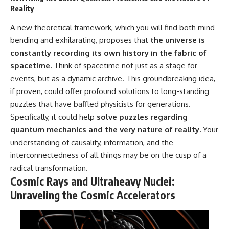
Reality
A new theoretical framework, which you will find both mind-
bending and exhilarating, proposes that
the universe is
constantly recording its own history in the fabric of
spacetime.
Think of spacetime not just as a stage for
events, but as a dynamic archive. This groundbreaking idea,
if proven, could offer profound solutions to long-standing
puzzles that have baffled physicists for generations.
Specifically, it could help
solve puzzles regarding
quantum mechanics and the very nature of reality.
Your
understanding of causality, information, and the
interconnectedness of all things may be on the cusp of a
radical transformation.
Cosmic Rays and Ultraheavy Nuclei:
Unraveling the Cosmic Accelerators