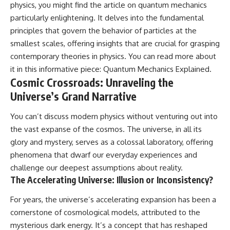
physics, you might find the article on quantum mechanics
spectroscopy allows us to study
particularly enlightening. It delves into the fundamental
▬▬▬▬▬▬▬▬▬▬▬▬▬▬
distant alien planets, how
▬▬▬▬▬
atmospheric circulation can
principles that govern the behavior of particles at the
create extreme planetary
smallest scales, offering insights that are crucial for grasping
## 🌌 ABOUT COSMIC VENTURES
weather, and why a world like
WASP-76b forces us to rethink
contemporary theories in physics. You can read more about
Cosmic Ventures explores the
what rain and weather really
it in this informative piece:
Quantum Mechanics Explained
.
hidden layers of reality that
are. Along the way, we'll also
Cosmic Crossroads: Unraveling the
shape our universe. Every
examine how discoveries from
documentary begins with a
observatories on Earth—and
Universe’s Grand Narrative
familiar assumption, follows the
missions like the James Webb
scientific evidence, and ends
Space Telescope—are
You can’t discuss modern physics without venturing out into
with a deeper understanding of
transforming our
the vast expanse of the cosmos. The universe, in all its
the cosmos and our place within
understanding of planets
it.
beyond our Solar System.
glory and mystery, serves as a colossal laboratory, offering
phenomena that dwarf our everyday experiences and
If you're fascinated by
By the end of this astronomy
cosmology, astronomy,
documentary, you may realize
challenge our deepest assumptions about reality.
astrophysics, black holes, dark
that Earth never defined what
The Accelerating Universe: Illusion or Inconsistency?
matter, the James Webb Space
weather is. It simply showed us
Telescope, galaxy formation,
one local example. That's what
For years, the universe’s accelerating expansion has been a
the origin of the universe, space
makes cosmic mysteries so
cornerstone of cosmological models, attributed to the
documentaries, and the largest
compelling: they don't just
structures in existence, you're
reveal strange places—they
mysterious dark energy. It’s a concept that has reshaped