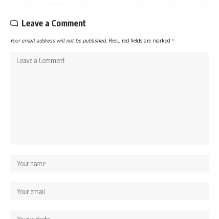
Leave a Comment
Your email address will not be published.
Required fields are marked
*