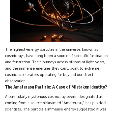
The highest-energy particles in the universe, known as
cosmic rays, have long been a source of scientific fascination
and frustration. Their journeys across billions of light-years,
and the immense energies they carry, point to extreme
cosmic accelerators operating far beyond our direct
observation.
The Amaterasu Particle: A Case of Mistaken Identity?
A particularly mysterious cosmic ray event, designated as
coming from a source nicknamed “Amaterasu,” has puzzled
scientists. The particle’s immense energy suggested it was