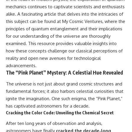
#GreatAttractor #Laniakea
mechanics continues to captivate scientists and enthusiasts
#Cosmology #Astronomy
alike. A fascinating article that delves into the intricacies of
#SpaceDocumentary #MilkyWay
this subject can be found at
My Cosmic Ventures
, where the
#CosmicWeb #DarkMatter
#Universe #Astrophysics
principles of quantum entanglement and their implications
#CosmicMicrowaveBackground
for our understanding of the universe are thoroughly
#Galaxy #Science #Space
examined. This resource provides valuable insights into
#CosmicVentures
how these concepts challenge our classical perceptions of
reality and open new avenues for technological
advancements.
The “Pink Planet” Mystery: A Celestial Hue Revealed
The universe is not just about grand cosmic structures and
fundamental forces; it also harbors celestial curiosities that
ignite the imagination. One such enigma, the “Pink Planet,”
has captivated astronomers for a decade.
Cracking the Color Code: Unveiling the Chemical Secret
After ten long years of observation and analysis,
astronomers have finally
cracked the decade-long