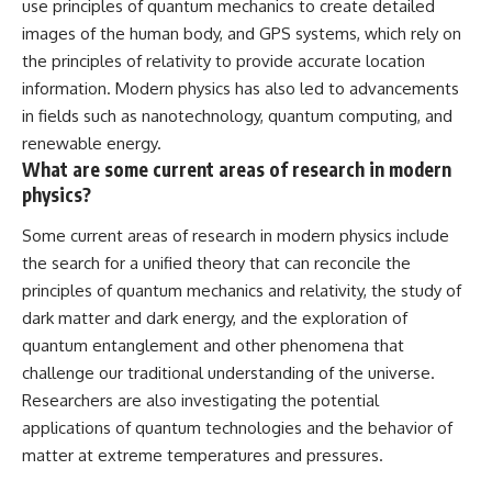
use principles of quantum mechanics to create detailed
images of the human body, and GPS systems, which rely on
the principles of relativity to provide accurate location
information. Modern physics has also led to advancements
in fields such as nanotechnology, quantum computing, and
renewable energy.
What are some current areas of research in modern
physics?
Some current areas of research in modern physics include
the search for a unified theory that can reconcile the
principles of quantum mechanics and relativity, the study of
dark matter and dark energy, and the exploration of
quantum entanglement and other phenomena that
challenge our traditional understanding of the universe.
Researchers are also investigating the potential
applications of quantum technologies and the behavior of
matter at extreme temperatures and pressures.