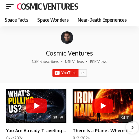
COSMIC VENTURES
Space Facts
Space Wonders
Near-Death Experiences
Cosmic Ventures
1.3K Subscribers
•
1.4K Videos
•
151K Views
35:09
34:31
You Are Already Traveling Toward Something You Can't See
There Is a Planet Where It Rains Metal
8/7/2026
8/2/2026