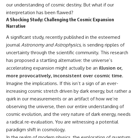
in the right place.
change how we see our own
our understanding of cosmic destiny. But what if our
world, our understanding of
▬▬▬▬▬▬▬▬▬▬▬▬▬▬
physics, and our place in the
interpretation has been flawed?
▬▬▬▬▬
universe.
A Shocking Study: Challenging the Cosmic Expansion
---
Narrative
## 📚 SCIENTIFIC FOUNDATIONS
#Exoplanet #WASP76b
A significant study, recently published in the esteemed
This documentary is based on
#IronRain #Astronomy
journal
Astronomy and Astrophysics
, is sending ripples of
published astronomical
#SpaceDocumentary
observations and research,
#ScienceDocumentary
uncertainty through the scientific community. This research
including galaxy flow surveys,
#Astrophysics #AlienPlanets
has proposed a startling alternative: the universe’s
Cosmicflows reconstructions,
#Spectroscopy #Universe
the work of the Seven Samurai
accelerating expansion might actually be an
illusion or,
collaboration, the Laniakea
more provocatively, inconsistent over cosmic time.
Supercluster model, and
Imagine the implications. If this isn’t a sign of an ever-
subsequent studies of large-
scale cosmic structure. Where
increasing cosmic stretch driven by dark energy, but rather a
active areas of research remain
quirk in our measurements or an artifact of how we’re
unsettled, the documentary
distinguishes established
observing the universe, then our entire understanding of
observations from current
cosmic evolution, and the very nature of dark energy, needs
interpretations.
a radical re-evaluation. You are witnessing a potential
▬▬▬▬▬▬▬▬▬▬▬▬▬▬
paradigm shift in cosmology.
▬▬▬▬▬
In the realm of modern physics, the exploration of quantum