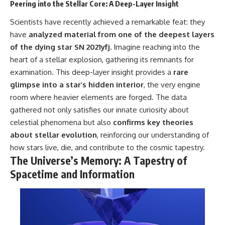
Peering into the Stellar Core: A Deep-Layer Insight
Scientists have recently achieved a remarkable feat: they
have
analyzed material from one of the deepest layers
of the dying star SN 2021yfj.
Imagine reaching into the
heart of a stellar explosion, gathering its remnants for
examination. This deep-layer insight provides a
rare
glimpse into a star’s hidden interior
, the very engine
room where heavier elements are forged. The data
gathered not only satisfies our innate curiosity about
celestial phenomena but also
confirms key theories
about stellar evolution
, reinforcing our understanding of
how stars live, die, and contribute to the cosmic tapestry.
The Universe’s Memory: A Tapestry of
Spacetime and Information