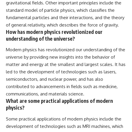
gravitational fields. Other important principles include the
standard model of particle physics, which classifies the
fundamental particles and their interactions, and the theory
of general relativity, which describes the force of gravity.
How has modern physics revolutionized our
understanding of the universe?
Modern physics has revolutionized our understanding of the
universe by providing new insights into the behavior of
matter and energy at the smallest and largest scales. It has
led to the development of technologies such as lasers,
semiconductors, and nuclear power, and has also
contributed to advancements in fields such as medicine,
communications, and materials science.
What are some practical applications of modern
physics?
Some practical applications of modern physics include the
development of technologies such as MRI machines, which