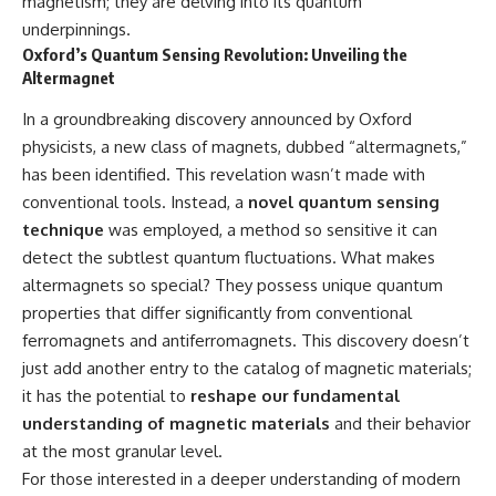
magnetism; they are delving into its quantum
Cluster • Shapley Concentration
what this extraordinary world
underpinnings.
• Dipole Repeller • Dark Matter
reveals about the universe
Oxford’s Quantum Sensing Revolution: Unveiling the
• Galaxy Motion • Large-Scale
itself.
Structure • Cosmology • Space
Altermagnet
Documentary • Astronomy
To investigate one of the
Documentary
strangest known exoplanets,
In a groundbreaking discovery announced by Oxford
astronomers didn't photograph
physicists, a new class of magnets, dubbed “altermagnets,”
▬▬▬▬▬▬▬▬▬▬▬▬▬▬
iron falling from the sky. Instead,
has been identified. This revelation wasn’t made with
▬▬▬▬▬
they used transit spectroscopy
to read the chemical fingerprints
conventional tools. Instead, a
novel quantum sensing
## 🔗 WATCH NEXT
hidden in starlight.
technique
was employed, a method so sensitive it can
Observations made with
▶ Latest Cosmic Ventures video:
instruments such as ESPRESSO
detect the subtlest quantum fluctuations. What makes
[INSERT MOST RECENT VIDEO]
and HARPS at the ESO revealed
altermagnets so special? They possess unique quantum
evidence that iron appears
properties that differ significantly from conventional
▶ Subscribe for more
unevenly across the planet's
documentaries exploring the
atmosphere, leading scientists
ferromagnets and antiferromagnets. This discovery doesn’t
hidden structure of reality:
to propose one of the most
just add another entry to the catalog of magnetic materials;
remarkable ideas in planetary
it has the potential to
reshape our fundamental
[
https://www.youtube.com/@Co
science: a world where metal
smicVentures-k2m?
may fall as rain.
understanding of magnetic materials
and their behavior
sub_confirmation=1]
at the most granular level.
(https://www.youtube.com/@Co
But this science documentary is
smicVentures-k2m?
about more than a single alien
For those interested in a deeper understanding of modern
sub_confirmation=1)
world. It explores how