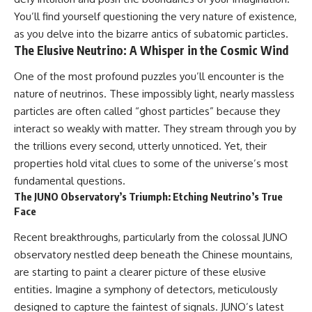
10:15 WASP-76b: The Planet
You’ll find yourself questioning the very nature of existence,
• Why the Milky Way is moving
Where It Rains Metal
through space
13:30 How Alien Atmospheres
as you delve into the bizarre antics of subatomic particles.
Create Extreme Weather
The Elusive Neutrino: A Whisper in the Cosmic Wind
• What the Great Attractor
17:00 How Spectroscopy
actually is (and what it isn't)
Reveals Alien Planets
One of the most profound puzzles you’ll encounter is the
20:45 The Mystery of WASP-
nature of neutrinos. These impossibly light, nearly massless
• How astronomers discovered
76b's Missing Iron
our galaxy wasn't following the
24:15 Why Iron Rain Is Still Being
particles are often called “ghost particles” because they
normal expansion of the
Debated
interact so weakly with matter. They stream through you by
universe
28:00 Extreme Winds on the
Iron Rain Planet
the trillions every second, utterly unnoticed. Yet, their
• How the Cosmic Microwave
31:30 What WASP-76b Teaches
properties hold vital clues to some of the universe’s most
Background reveals our motion
Us About Earth
fundamental questions.
through space
---
The JUNO Observatory’s Triumph: Etching Neutrino’s True
• Why the Zone of Avoidance
Face
hides part of our cosmic
## 🔭 In This Documentary
neighborhood
Recent breakthroughs, particularly from the colossal JUNO
* The exoplanet **WASP-76b**
observatory nestled deep beneath the Chinese mountains,
• What Laniakea really means—
and the science behind its
and why it changed our
possible **iron rain**
are starting to paint a clearer picture of these elusive
understanding of our cosmic
* Why iron can exist as a gas,
entities. Imagine a symphony of detectors, meticulously
address
liquid, or solid depending on
designed to capture the faintest of signals. JUNO’s latest
temperature and pressure