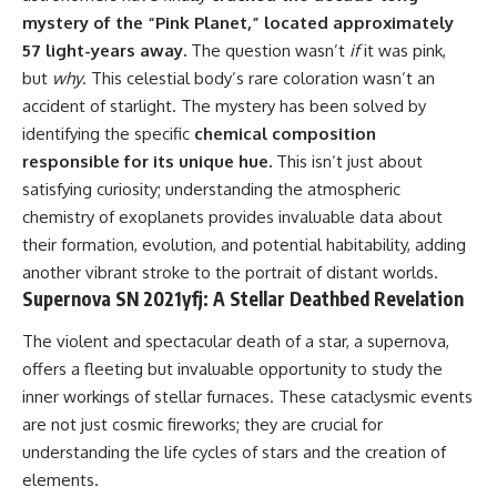
mystery of the “Pink Planet,” located approximately
57 light-years away.
The question wasn’t
if
it was pink,
but
why
. This celestial body’s rare coloration wasn’t an
accident of starlight. The mystery has been solved by
identifying the specific
chemical composition
responsible for its unique hue.
This isn’t just about
satisfying curiosity; understanding the atmospheric
chemistry of exoplanets provides invaluable data about
their formation, evolution, and potential habitability, adding
another vibrant stroke to the portrait of distant worlds.
Supernova SN 2021yfj: A Stellar Deathbed Revelation
The violent and spectacular death of a star, a supernova,
offers a fleeting but invaluable opportunity to study the
inner workings of stellar furnaces. These cataclysmic events
are not just cosmic fireworks; they are crucial for
understanding the life cycles of stars and the creation of
elements.