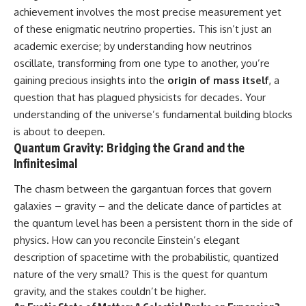
• How galaxy clusters, cosmic
* How **transit spectroscopy**
achievement involves the most precise measurement yet
voids, and the cosmic web
allows astronomers to study
of these enigmatic neutrino properties. This isn’t just an
shape the motion of galaxies
planets hundreds of light-years
away
academic exercise; by understanding how neutrinos
• Why modern astronomy
* The evidence behind one of
oscillate, transforming from one type to another, you’re
suggests there may not be one
the strangest exoplanet
gaining precious insights into the
origin of mass itself
, a
single destination after all
discoveries ever made
* Why weather is not defined by
question that has plagued physicists for decades. Your
▬▬▬▬▬▬▬▬▬▬▬▬▬▬
water
understanding of the universe’s fundamental building blocks
▬▬▬▬▬
* What alien planets reveal
about physics, atmospheres,
is about to deepen.
🚀 Chapters
and our place in the universe
Quantum Gravity: Bridging the Grand and the
Infinitesimal
0:00 Why You Are Already
---
Moving Through Space
The chasm between the gargantuan forces that govern
2:45 Cosmic Microwave
## 🌌 More Cosmic Ventures
Background (CMB) Explained
galaxies – gravity – and the delicate dance of particles at
5:50 Hubble Expansion vs
► **Watch next:**
the quantum level has been a persistent thorn in the side of
Peculiar Velocity
physics. How can you reconcile Einstein’s elegant
9:15 The Zone of Avoidance
Why the Universe Has Two
Explained
Different Expansion Rates
description of spacetime with the probabilistic, quantized
12:40 What Is the Great
https://youtu.be/NWFYDszaNiA
nature of the very small? This is the quest for quantum
Attractor?
16:20 How Gravity Shapes the
Subscribe for more
gravity, and the stakes couldn’t be higher.
Cosmic Web
documentaries exploring the