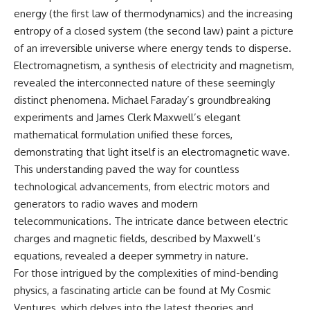
energy (the first law of thermodynamics) and the increasing
entropy of a closed system (the second law) paint a picture
of an irreversible universe where energy tends to disperse.
Electromagnetism, a synthesis of electricity and magnetism,
revealed the interconnected nature of these seemingly
distinct phenomena. Michael Faraday’s groundbreaking
experiments and James Clerk Maxwell’s elegant
mathematical formulation unified these forces,
demonstrating that light itself is an electromagnetic wave.
This understanding paved the way for countless
technological advancements, from electric motors and
generators to radio waves and modern
telecommunications. The intricate dance between electric
charges and magnetic fields, described by Maxwell’s
equations, revealed a deeper symmetry in nature.
For those intrigued by the complexities of mind-bending
physics, a fascinating article can be found at
My Cosmic
Ventures
, which delves into the latest theories and