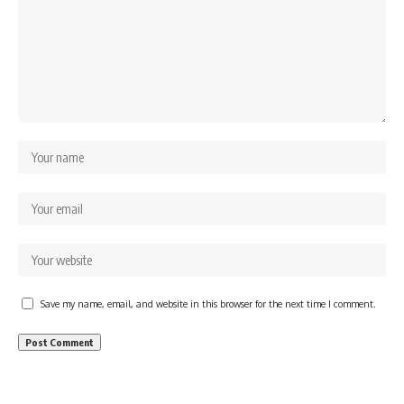
Save my name, email, and website in this browser for the next time I comment.