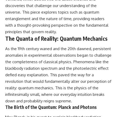
discoveries that challenge our understanding of the
universe. This piece explores topics such as quantum
entanglement and the nature of time, providing readers
with a thought-provoking perspective on the fundamental
principles that govern reality.
The Quanta of Reality: Quantum Mechanics
As the 19th century waned and the 20th dawned, persistent
anomalies in experimental observations began to challenge
the completeness of classical physics. Phenomena like the
blackbody radiation spectrum and the photoelectric effect
defied easy explanation. This paved the way for a
revolution that would fundamentally alter our perception of
reality: quantum mechanics. This is the physics of the
infinitesimally small, where our everyday intuition breaks
down and probability reigns supreme.
The Birth of the Quantum: Planck and Photons