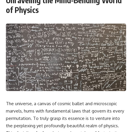
Unraveling the Mind-Bending World
of Physics
The universe, a canvas of cosmic ballet and microscopic
marvels, hums with fundamental laws that govern its every
permutation. To truly grasp its essence is to venture into
the perplexing yet profoundly beautiful realm of physics.