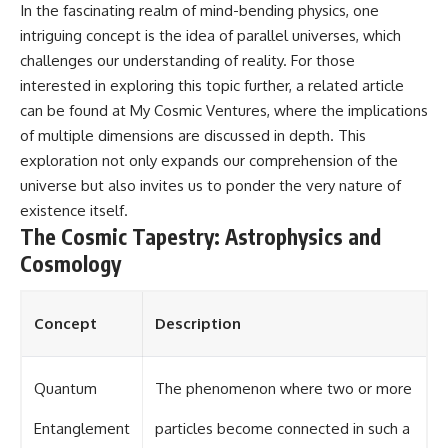
In the fascinating realm of mind-bending physics, one
intriguing concept is the idea of parallel universes, which
challenges our understanding of reality. For those
interested in exploring this topic further, a related article
can be found at
My Cosmic Ventures
, where the implications
of multiple dimensions are discussed in depth. This
exploration not only expands our comprehension of the
universe but also invites us to ponder the very nature of
existence itself.
The Cosmic Tapestry: Astrophysics and
Cosmology
Concept
Description
Quantum
The phenomenon where two or more
Entanglement
particles become connected in such a