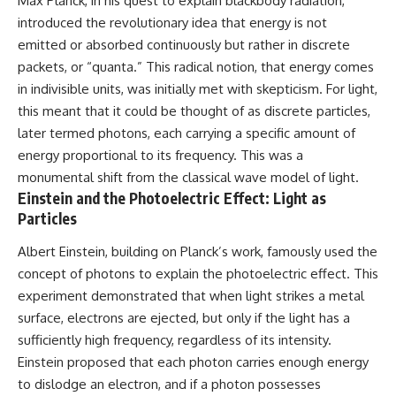
Max Planck, in his quest to explain blackbody radiation,
introduced the revolutionary idea that energy is not
emitted or absorbed continuously but rather in discrete
packets, or “quanta.” This radical notion, that energy comes
in indivisible units, was initially met with skepticism. For light,
this meant that it could be thought of as discrete particles,
later termed photons, each carrying a specific amount of
energy proportional to its frequency. This was a
monumental shift from the classical wave model of light.
Einstein and the Photoelectric Effect: Light as
Particles
Albert Einstein, building on Planck’s work, famously used the
concept of photons to explain the photoelectric effect. This
experiment demonstrated that when light strikes a metal
surface, electrons are ejected, but only if the light has a
sufficiently high frequency, regardless of its intensity.
Einstein proposed that each photon carries enough energy
to dislodge an electron, and if a photon possesses