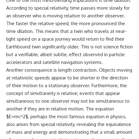
One of the most mind-bending implications is time dilation.
According to special relativity, time passes more slowly for
an observer who is moving relative to another observer.
The faster the relative speed, the more pronounced the
time dilation. This means that a twin who travels at near-
light speed on a space journey would return to find their
Earthbound twin significantly older. This is not science fiction
but a verifiable, albeit subtle, effect observed in particle
accelerators and satellite navigation systems.
Another consequence is length contraction. Objects moving
at relativistic speeds appear to be shorter in the direction
of their motion to a stationary observer. Furthermore, the
concept of simultaneity is relative; events that appear
simultaneous to one observer may not be simultaneous to
another if they are in relative motion. The equation
$E=mc^2$, perhaps the most famous equation in physics,
also arises from special relativity, revealing the equivalence
of mass and energy and demonstrating that a small amount