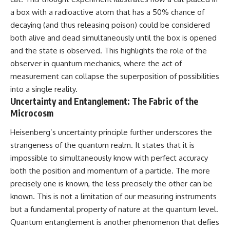
a box with a radioactive atom that has a 50% chance of
decaying (and thus releasing poison) could be considered
both alive and dead simultaneously until the box is opened
and the state is observed. This highlights the role of the
observer in quantum mechanics, where the act of
measurement can collapse the superposition of possibilities
into a single reality.
Uncertainty and Entanglement: The Fabric of the
Microcosm
Heisenberg’s uncertainty principle further underscores the
strangeness of the quantum realm. It states that it is
impossible to simultaneously know with perfect accuracy
both the position and momentum of a particle. The more
precisely one is known, the less precisely the other can be
known. This is not a limitation of our measuring instruments
but a fundamental property of nature at the quantum level.
Quantum entanglement is another phenomenon that defies