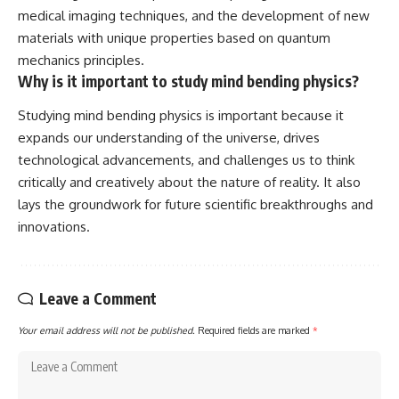
medical imaging techniques, and the development of new
materials with unique properties based on quantum
mechanics principles.
Why is it important to study mind bending physics?
Studying mind bending physics is important because it
expands our understanding of the universe, drives
technological advancements, and challenges us to think
critically and creatively about the nature of reality. It also
lays the groundwork for future scientific breakthroughs and
innovations.
Leave a Comment
Your email address will not be published.
Required fields are marked
*