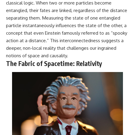
classical logic. When two or more particles become
entangled, their fates are linked, regardless of the distance
separating them. Measuring the state of one entangled
particle instantaneously influences the state of the other, a
concept that even Einstein famously referred to as “spooky
action at a distance.” This interconnectedness suggests a
deeper, non-local reality that challenges our ingrained
notions of space and causality.
The Fabric of Spacetime: Relativity