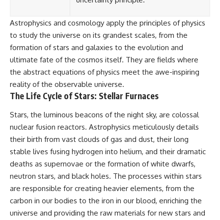
Astrophysics and cosmology apply the principles of physics
to study the universe on its grandest scales, from the
formation of stars and galaxies to the evolution and
ultimate fate of the cosmos itself. They are fields where
the abstract equations of physics meet the awe-inspiring
reality of the observable universe.
The Life Cycle of Stars: Stellar Furnaces
Stars, the luminous beacons of the night sky, are colossal
nuclear fusion reactors. Astrophysics meticulously details
their birth from vast clouds of gas and dust, their long
stable lives fusing hydrogen into helium, and their dramatic
deaths as supernovae or the formation of white dwarfs,
neutron stars, and black holes. The processes within stars
are responsible for creating heavier elements, from the
carbon in our bodies to the iron in our blood, enriching the
universe and providing the raw materials for new stars and