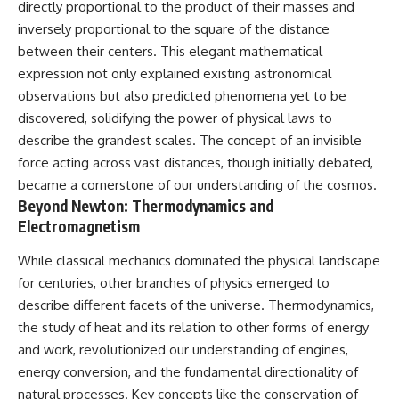
directly proportional to the product of their masses and
inversely proportional to the square of the distance
between their centers. This elegant mathematical
expression not only explained existing astronomical
observations but also predicted phenomena yet to be
discovered, solidifying the power of physical laws to
describe the grandest scales. The concept of an invisible
force acting across vast distances, though initially debated,
became a cornerstone of our understanding of the cosmos.
Beyond Newton: Thermodynamics and
Electromagnetism
While classical mechanics dominated the physical landscape
for centuries, other branches of physics emerged to
describe different facets of the universe. Thermodynamics,
the study of heat and its relation to other forms of energy
and work, revolutionized our understanding of engines,
energy conversion, and the fundamental directionality of
natural processes. Key concepts like the conservation of