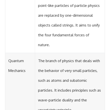
point-like particles of particle physics
are replaced by one-dimensional
objects called strings. It aims to unify
the four fundamental forces of
nature.
Quantum
The branch of physics that deals with
Mechanics
the behavior of very small particles,
such as atoms and subatomic
particles. It includes principles such as
wave-particle duality and the
uncertainty principle.