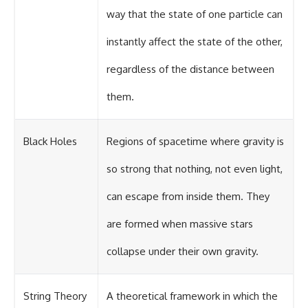
way that the state of one particle can
instantly affect the state of the other,
regardless of the distance between
them.
Black Holes
Regions of spacetime where gravity is
so strong that nothing, not even light,
can escape from inside them. They
are formed when massive stars
collapse under their own gravity.
String Theory
A theoretical framework in which the