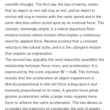
scientific thought. The first law, the law of inertia, states
that an object at rest will stay at rest, and an object in
motion will stay in motion with the same speed and in the
same direction unless acted upon by an external force. This
concept, seemingly simple, is a radical departure from
intuitive notions where motion often implies a continuous
need for applied force. Newton posited that a constant
velocity is the natural state, and it is the
change
in motion
that requires an explanation.
The second law, arguably the most impactful, quantifies the
relationship between force, mass, and acceleration. It is
expressed by the iconic equation $F = ma$. This formula
reveals that the acceleration an object experiences is
directly proportional to the net force acting upon it and
inversely proportional to its mass. A greater force yields
greater acceleration, while a larger mass requires more
force to achieve the same acceleration. This law allows us
to predict the trajectory of a projectile, the pull of gravity