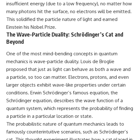
insufficient energy (due to a low frequency), no matter how
many photons hit the surface, no electrons will be emitted.
This solidified the particle nature of light and earned
Einstein his Nobel Prize.
The Wave-Particle Duality: Schrödinger’s Cat and
Beyond
One of the most mind-bending concepts in quantum
mechanics is wave-particle duality. Louis de Broglie
proposed that just as light can behave as both a wave and
a particle, so too can matter. Electrons, protons, and even
larger objects exhibit wave-like properties under certain
conditions. Erwin Schrödinger’s famous equation, the
Schrödinger equation, describes the wave function of a
quantum system, which represents the probability of finding
a particle in a particular location or state.
The probabilistic nature of quantum mechanics leads to
famously counterintuitive scenarios, such as Schrödinger’s
cat. This thought experiment illustrates how a cat placed in