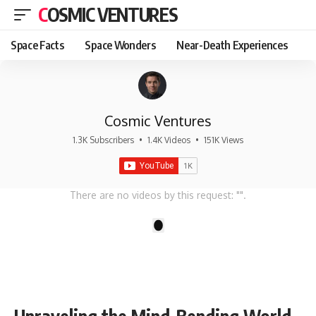
COSMIC VENTURES
Space Facts
Space Wonders
Near-Death Experiences
Cosmic Ventures
1.3K Subscribers
•
1.4K Videos
•
151K Views
There are no videos by this request: "".
1