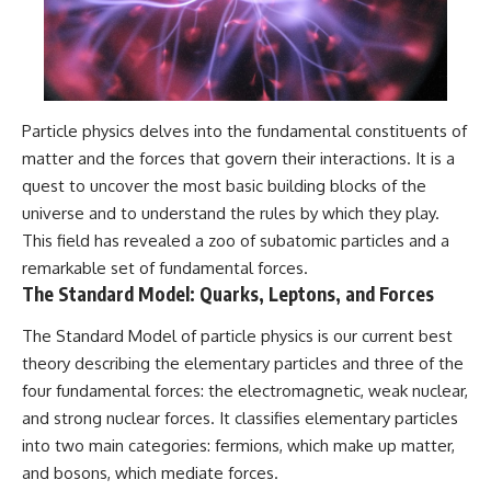
Particle physics delves into the fundamental constituents of
matter and the forces that govern their interactions. It is a
quest to uncover the most basic building blocks of the
universe and to understand the rules by which they play.
This field has revealed a zoo of subatomic particles and a
remarkable set of fundamental forces.
The Standard Model: Quarks, Leptons, and Forces
The Standard Model of particle physics is our current best
theory describing the elementary particles and three of the
four fundamental forces: the electromagnetic, weak nuclear,
and strong nuclear forces. It classifies elementary particles
into two main categories: fermions, which make up matter,
and bosons, which mediate forces.