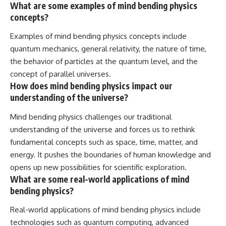
What are some examples of mind bending physics
concepts?
Examples of mind bending physics concepts include
quantum mechanics, general relativity, the nature of time,
the behavior of particles at the quantum level, and the
concept of parallel universes.
How does mind bending physics impact our
understanding of the universe?
Mind bending physics challenges our traditional
understanding of the universe and forces us to rethink
fundamental concepts such as space, time, matter, and
energy. It pushes the boundaries of human knowledge and
opens up new possibilities for scientific exploration.
What are some real-world applications of mind
bending physics?
Real-world applications of mind bending physics include
technologies such as quantum computing, advanced