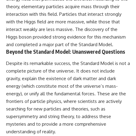
theory, elementary particles acquire mass through their
interaction with this field. Particles that interact strongly
with the Higgs field are more massive, while those that
interact weakly are less massive. The discovery of the
Higgs boson provided strong evidence for this mechanism
and completed a major part of the Standard Model.
Beyond the Standard Model: Unanswered Questions
Despite its remarkable success, the Standard Model is not a
complete picture of the universe. It does not include
gravity, explain the existence of dark matter and dark
energy (which constitute most of the universe’s mass-
energy), or unify all the fundamental forces. These are the
frontiers of particle physics, where scientists are actively
searching for new particles and theories, such as
supersymmetry and string theory, to address these
mysteries and to provide a more comprehensive
understanding of reality.