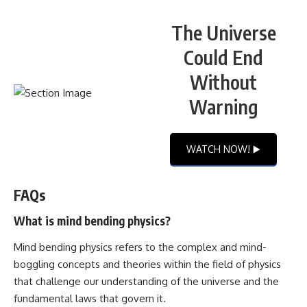
The Universe
Could End
Without
Warning
WATCH NOW! ▶️
FAQs
What is mind bending physics?
Mind bending physics refers to the complex and mind-
boggling concepts and theories within the field of physics
that challenge our understanding of the universe and the
fundamental laws that govern it.