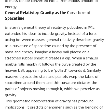
of mass can be converted into a tremendous amount of
energy.
General Relativity: Gravity as the Curvature of
Spacetime
Einstein’s general theory of relativity, published in 1915,
extended his ideas to include gravity. Instead of a force
acting between masses, general relativity describes gravity
as a curvature of spacetime caused by the presence of
mass and energy. Imagine a heavy ball placed on a
stretched rubber sheet; it creates a dip. When a smaller
marble rolls nearby, it follows the curve created by the
heavier ball, appearing to be “pulled” towards it. Similarly,
massive objects like stars and planets warp the fabric of
spacetime around them, and this curvature dictates the
paths of objects moving through it, which we perceive as
gravity.
This geometric interpretation of gravity has profound
implications. It predicts phenomena such as the bending of