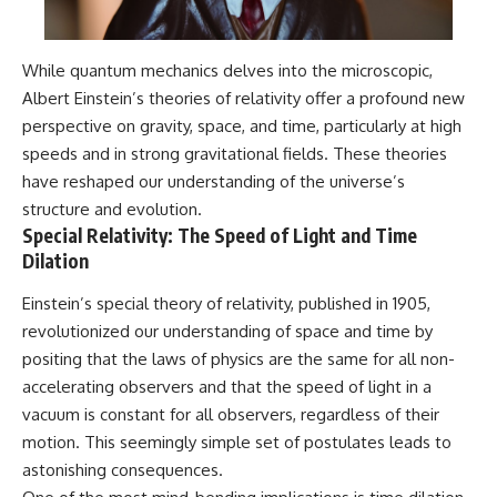
While quantum mechanics delves into the microscopic,
Albert Einstein’s theories of relativity offer a profound new
perspective on gravity, space, and time, particularly at high
speeds and in strong gravitational fields. These theories
have reshaped our understanding of the universe’s
structure and evolution.
Special Relativity: The Speed of Light and Time
Dilation
Einstein’s special theory of relativity, published in 1905,
revolutionized our understanding of space and time by
positing that the laws of physics are the same for all non-
accelerating observers and that the speed of light in a
vacuum is constant for all observers, regardless of their
motion. This seemingly simple set of postulates leads to
astonishing consequences.