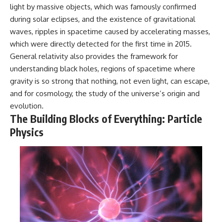
light by massive objects, which was famously confirmed
during solar eclipses, and the existence of gravitational
waves, ripples in spacetime caused by accelerating masses,
which were directly detected for the first time in 2015.
General relativity also provides the framework for
understanding black holes, regions of spacetime where
gravity is so strong that nothing, not even light, can escape,
and for cosmology, the study of the universe’s origin and
evolution.
The Building Blocks of Everything: Particle
Physics