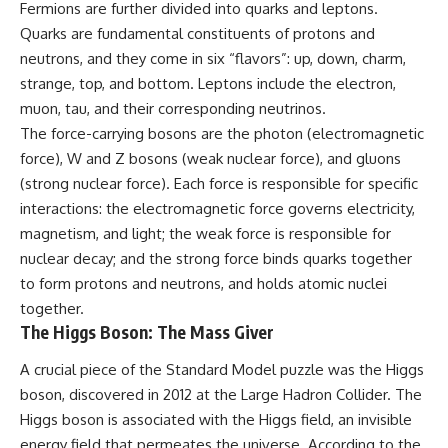
Fermions are further divided into quarks and leptons.
Quarks are fundamental constituents of protons and
neutrons, and they come in six “flavors”: up, down, charm,
strange, top, and bottom. Leptons include the electron,
muon, tau, and their corresponding neutrinos.
The force-carrying bosons are the photon (electromagnetic
force), W and Z bosons (weak nuclear force), and gluons
(strong nuclear force). Each force is responsible for specific
interactions: the electromagnetic force governs electricity,
magnetism, and light; the weak force is responsible for
nuclear decay; and the strong force binds quarks together
to form protons and neutrons, and holds atomic nuclei
together.
The Higgs Boson: The Mass Giver
A crucial piece of the Standard Model puzzle was the Higgs
boson, discovered in 2012 at the Large Hadron Collider. The
Higgs boson is associated with the Higgs field, an invisible
energy field that permeates the universe. According to the