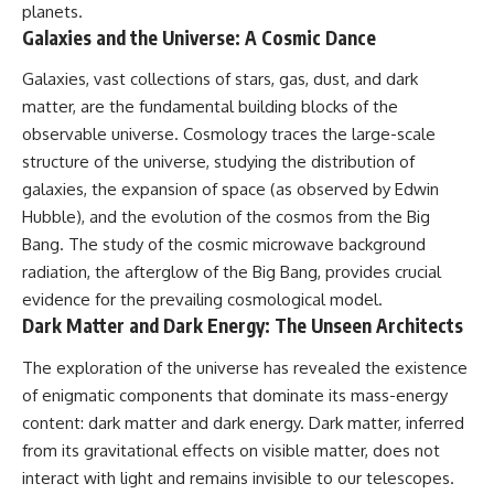
planets.
Galaxies and the Universe: A Cosmic Dance
Galaxies, vast collections of stars, gas, dust, and dark
matter, are the fundamental building blocks of the
observable universe. Cosmology traces the large-scale
structure of the universe, studying the distribution of
galaxies, the expansion of space (as observed by Edwin
Hubble), and the evolution of the cosmos from the Big
Bang. The study of the cosmic microwave background
radiation, the afterglow of the Big Bang, provides crucial
evidence for the prevailing cosmological model.
Dark Matter and Dark Energy: The Unseen Architects
The exploration of the universe has revealed the existence
of enigmatic components that dominate its mass-energy
content: dark matter and dark energy. Dark matter, inferred
from its gravitational effects on visible matter, does not
interact with light and remains invisible to our telescopes.