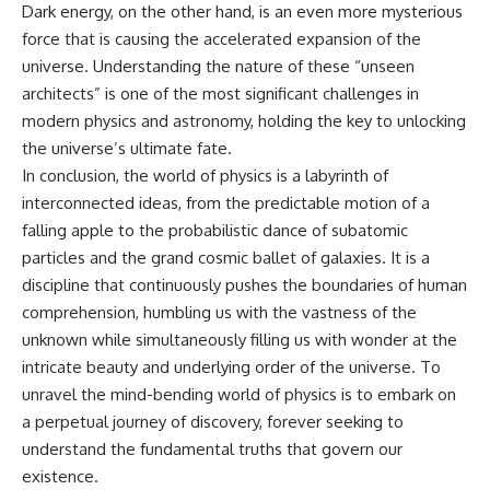
Dark energy, on the other hand, is an even more mysterious
force that is causing the accelerated expansion of the
universe. Understanding the nature of these “unseen
architects” is one of the most significant challenges in
modern physics and astronomy, holding the key to unlocking
the universe’s ultimate fate.
In conclusion, the world of physics is a labyrinth of
interconnected ideas, from the predictable motion of a
falling apple to the probabilistic dance of subatomic
particles and the grand cosmic ballet of galaxies. It is a
discipline that continuously pushes the boundaries of human
comprehension, humbling us with the vastness of the
unknown while simultaneously filling us with wonder at the
intricate beauty and underlying order of the universe. To
unravel the mind-bending world of physics is to embark on
a perpetual journey of discovery, forever seeking to
understand the fundamental truths that govern our
existence.