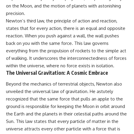
on the Moon, and the motion of planets with astonishing
precision.
Newton’s third law, the principle of action and reaction,
states that for every action, there is an equal and opposite
reaction. When you push against a wall, the wall pushes
back on you with the same force. This law governs
everything from the propulsion of rockets to the simple act
of walking. It underscores the interconnectedness of forces
within the universe, where no force exists in isolation.
The Universal Gravitation: A Cosmic Embrace
Beyond the mechanics of terrestrial objects, Newton also
unveiled the universal law of gravitation. He astutely
recognized that the same force that pulls an apple to the
ground is responsible for keeping the Moon in orbit around
the Earth and the planets in their celestial paths around the
Sun. This law states that every particle of matter in the
universe attracts every other particle with a force that is