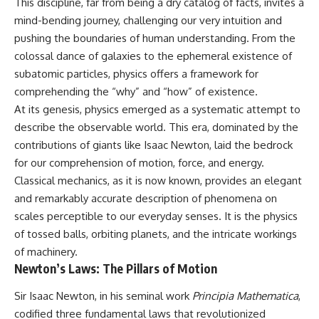
This discipline, far from being a dry catalog of facts, invites a
mind-bending journey, challenging our very intuition and
pushing the boundaries of human understanding. From the
colossal dance of galaxies to the ephemeral existence of
subatomic particles, physics offers a framework for
comprehending the “why” and “how” of existence.
At its genesis, physics emerged as a systematic attempt to
describe the observable world. This era, dominated by the
contributions of giants like Isaac Newton, laid the bedrock
for our comprehension of motion, force, and energy.
Classical mechanics, as it is now known, provides an elegant
and remarkably accurate description of phenomena on
scales perceptible to our everyday senses. It is the physics
of tossed balls, orbiting planets, and the intricate workings
of machinery.
Newton’s Laws: The Pillars of Motion
Sir Isaac Newton, in his seminal work
Principia Mathematica
,
codified three fundamental laws that revolutionized