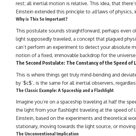
rest; all inertial motion is relative. This idea, that t
Einstein extended this principle to
all
laws of physics, 
Why is This So Important?
This postulate sounds straightforward, perhaps even obv
light supposedly traveled, a concept that plagued physi
can’t perform an experiment to detect your absolute 
notion of a fixed, immovable backdrop for the universe
The Second Postulate: The Constancy of the Speed of 
This is where things get truly mind-bending and deviate
by ‘$c$’, is the same for all inertial observers, regardl
The Classic Example: A Spaceship and a Flashlight
Imagine you’re on a spaceship traveling at half the spe
the light from your flashlight traveling at the speed of 
Einstein, based on the experiments and theoretical wo
stationary, moving towards the light source, or moving
The Unconventional Implication