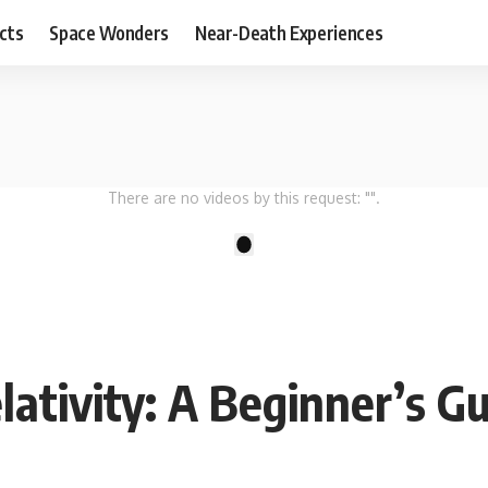
cts
Space Wonders
Near-Death Experiences
There are no videos by this request: "".
1
lativity: A Beginner’s G