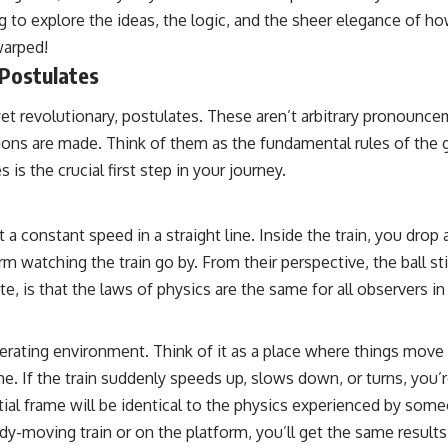
 to explore the ideas, the logic, and the sheer elegance of ho
warped!
 Postulates
e, yet revolutionary, postulates. These aren’t arbitrary pronou
ons are made. Think of them as the fundamental rules of the 
is the crucial first step in your journey.
constant speed in a straight line. Inside the train, you drop a ba
 watching the train go by. From their perspective, the ball stil
ate, is that the laws of physics are the same for all observers i
erating environment. Think of it as a place where things move at
me. If the train suddenly speeds up, slows down, or turns, you’re
tial frame will be identical to the physics experienced by som
-moving train or on the platform, you’ll get the same results