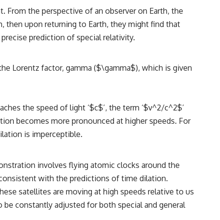
ght. From the perspective of an observer on Earth, the
m, then upon returning to Earth, they might find that
recise prediction of special relativity.
by the Lorentz factor, gamma ($\gamma$), which is given
oaches the speed of light ‘$c$’, the term ‘$v^2/c^2$’
lation becomes more pronounced at higher speeds. For
ilation is imperceptible.
onstration involves flying atomic clocks around the
onsistent with the predictions of time dilation.
hese satellites are moving at high speeds relative to us
o be constantly adjusted for both special and general