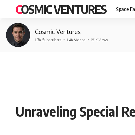
COSMIC VENTURES
Space Fa
Cosmic Ventures
1.3K Subscribers
•
1.4K Videos
•
151K Views
Unraveling Special Re