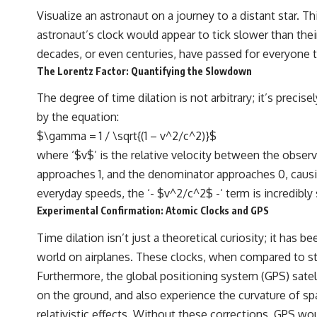
Visualize an astronaut on a journey to a distant star. Th
astronaut’s clock would appear to tick slower than their
decades, or even centuries, have passed for everyone they
The Lorentz Factor: Quantifying the Slowdown
The degree of time dilation is not arbitrary; it’s prec
by the equation:
$\gamma = 1 / \sqrt{(1 – v^2/c^2)}$
where ‘$v$’ is the relative velocity between the observ
approaches 1, and the denominator approaches 0, caus
everyday speeds, the ‘- $v^2/c^2$ -‘ term is incredibly 
Experimental Confirmation: Atomic Clocks and GPS
Time dilation isn’t just a theoretical curiosity; it h
world on airplanes. These clocks, when compared to sta
Furthermore, the global positioning system (GPS) satell
on the ground, and also experience the curvature of spa
relativistic effects. Without these corrections, GPS wo