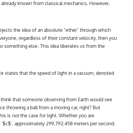
 was already known from classical mechanics. However,
rejects the idea of an absolute “ether” through which
veryone, regardless of their constant velocity, then you
o something else. This idea liberates us from the
te states that the speed of light in a vacuum, denoted
ely think that someone observing from Earth would see
e throwing a ball from a moving car, right? But
his is
not
the case for light. Whether you are
be ‘$c$’, approximately 299,792,458 meters per second.