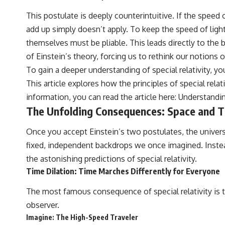
This postulate is deeply counterintuitive. If the speed
add up simply doesn’t apply. To keep the speed of light
themselves must be pliable. This leads directly to the 
of Einstein’s theory, forcing us to rethink our notions 
To gain a deeper understanding of special relativity, you
This article explores how the principles of special rela
information, you can read the article here:
Understandin
The Unfolding Consequences: Space and T
Once you accept Einstein’s two postulates, the univers
fixed, independent backdrops we once imagined. Instead
the astonishing predictions of special relativity.
Time Dilation: Time Marches Differently for Everyone
The most famous consequence of special relativity is t
observer.
Imagine: The High-Speed Traveler