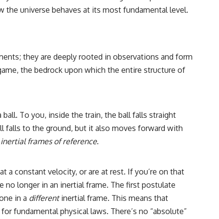
w the universe behaves at its most fundamental level.
ncements; they are deeply rooted in observations and form
game, the bedrock upon which the entire structure of
ll. To you, inside the train, the ball falls straight
l falls to the ground, but it also moves forward with
n
inertial frames of reference
.
 a constant velocity, or are at rest. If you’re on that
 no longer in an inertial frame. The first postulate
eone in a
different
inertial frame. This means that
 for fundamental physical laws. There’s no “absolute”