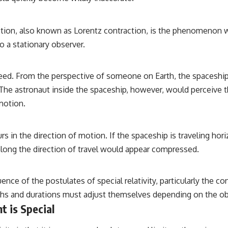
action, also known as Lorentz contraction, is the phenomenon w
to a stationary observer.
peed. From the perspective of someone on Earth, the spaceship 
g. The astronaut inside the spaceship, however, would perceive 
motion.
urs in the direction of motion. If the spaceship is traveling ho
 along the direction of travel would appear compressed.
ence of the postulates of special relativity, particularly the co
gths and durations must adjust themselves depending on the obs
t is Special