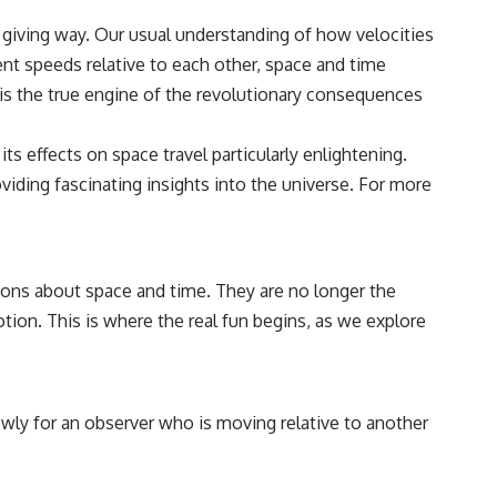
e giving way. Our usual understanding of how velocities
ent speeds relative to each other, space and time
e is the true engine of the revolutionary consequences
its effects on space travel particularly enlightening.
oviding fascinating insights into the universe. For more
ions about space and time. They are no longer the
ion. This is where the real fun begins, as we explore
wly for an observer who is moving relative to another