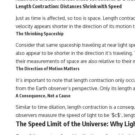
Length Contraction: Distances Shrink with Speed
Just as time is affected, so too is space. Length contr
velocity appears shorter in the direction of its motion 
The Shrinking Spaceship
Consider that same spaceship traveling at near light s
also appear to be shorter in the direction it’s travelin
their measurements of space are also relative to their 
The Direction of Motion Matters
It’s important to note that length contraction only occ
from the Earth observer’s perspective. Only its length
A Consequence, Not a Cause
Similar to time dilation, length contraction is a consequ
observers measure the speed of light to be ‘$c$’, len
The Speed Limit of the Universe: Why Ligh