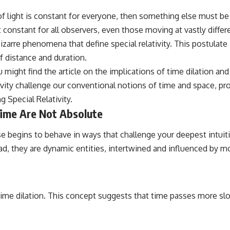
 of light is constant for everyone, then something else must b
 constant for all observers, even those moving at vastly differ
bizarre phenomena that define special relativity. This postulat
of distance and duration.
 might find the article on the implications of time dilation and 
tivity challenge our conventional notions of time and space, pr
g Special Relativity
.
ime Are Not Absolute
e begins to behave in ways that challenge your deepest intuit
, they are dynamic entities, intertwined and influenced by mot
ime dilation. This concept suggests that time passes more slo