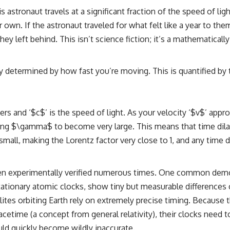
is astronaut travels at a significant fraction of the speed of li
 own. If the astronaut traveled for what felt like a year to the
 left behind. This isn’t science fiction; it’s a mathematically p
isely determined by how fast you’re moving. This is quantified 
ers and ‘$c$’ is the speed of light. As your velocity ‘$v$’ appr
ing $\gamma$ to become very large. This means that time di
small, making the Lorentz factor very close to 1, and any time d
as been experimentally verified numerous times. One common dem
tionary atomic clocks, show tiny but measurable differences c
ites orbiting Earth rely on extremely precise timing. Because t
cetime (a concept from general relativity), their clocks need t
uld quickly become wildly inaccurate.