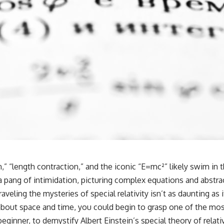
n,” “length contraction,” and the iconic “E=mc²” likely swim in 
 a pang of intimidation, picturing complex equations and abst
eling the mysteries of special relativity isn’t as daunting as it
bout space and time, you could begin to grasp one of the mos
 beginner, to demystify Albert Einstein’s special theory of rela