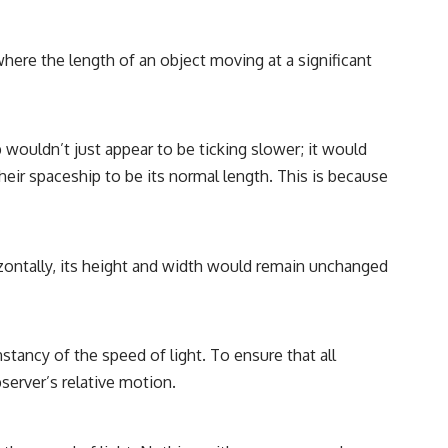
here the length of an object moving at a significant
wouldn’t just appear to be ticking slower; it would
their spaceship to be its normal length. This is because
rizontally, its height and width would remain unchanged
nstancy of the speed of light. To ensure that all
erver’s relative motion.