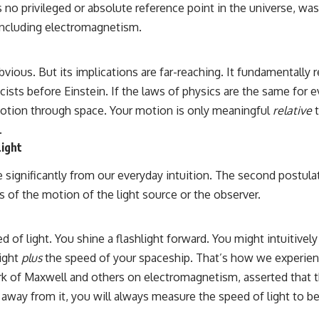
here’s no privileged or absolute reference point in the universe,
including electromagnetism.
ious. But its implications are far-reaching. It fundamentally 
cists before Einstein. If the laws of physics are the same for e
motion through space. Your motion is only meaningful
relative
t
.
Light
 significantly from our everyday intuition. The second postula
ess of the motion of the light source or the observer.
ed of light. You shine a flashlight forward. You might intuitiv
light
plus
the speed of your spaceship. That’s how we experienc
rk of Maxwell and others on electromagnetism, asserted that t
 away from it, you will always measure the speed of light to 