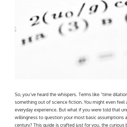
So, you’ve heard the whispers. Terms like “time dilatio
something out of science fiction. You might even feel
everyday experience. But what if you were told that unrav
willingness to question your most basic assumptions a
century? This guide is crafted just for you, the curious