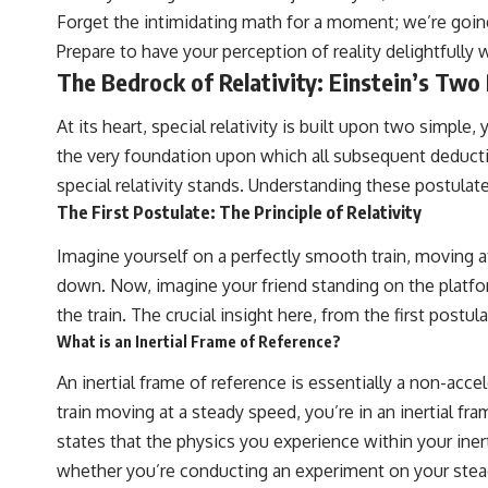
Forget the intimidating math for a moment; we’re going
Prepare to have your perception of reality delightfully 
The Bedrock of Relativity: Einstein’s Two
At its heart, special relativity is built upon two simpl
the very foundation upon which all subsequent deducti
special relativity stands. Understanding these postulates 
The First Postulate: The Principle of Relativity
Imagine yourself on a perfectly smooth train, moving at a 
down. Now, imagine your friend standing on the platform
the train. The crucial insight here, from the first postul
What is an Inertial Frame of Reference?
An inertial frame of reference is essentially a non-accel
train moving at a steady speed, you’re in an inertial fra
states that the physics you experience within your iner
whether you’re conducting an experiment on your steady