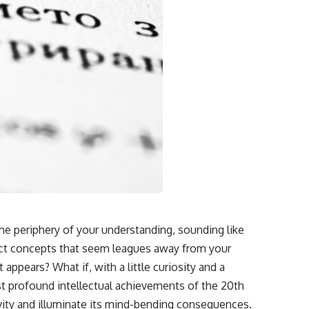
the periphery of your understanding, sounding like
ract concepts that seem leagues away from your
 appears? What if, with a little curiosity and a
t profound intellectual achievements of the 20th
tivity and illuminate its mind-bending consequences.