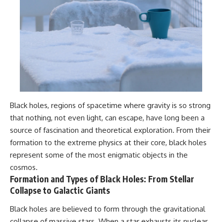
Black holes, regions of spacetime where gravity is so strong
that nothing, not even light, can escape, have long been a
source of fascination and theoretical exploration. From their
formation to the extreme physics at their core, black holes
represent some of the most enigmatic objects in the
cosmos.
Formation and Types of Black Holes: From Stellar
Collapse to Galactic Giants
Black holes are believed to form through the gravitational
collapse of massive stars. When a star exhausts its nuclear