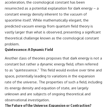
acceleration, the cosmological constant has been
resurrected as a potential explanation for dark energy – a
constant energy density inherent to the vacuum of
spacetime itself. While mathematically elegant, the
predicted vacuum energy from quantum field theory is
vastly larger than what is observed, presenting a significant
theoretical challenge known as the cosmological constant
problem.
Quintessence: A Dynamic Field
Another class of theories proposes that dark energy is not a
constant but rather a dynamic energy field, often referred
to as “quintessence.” This field would evolve over time and
space, potentially leading to variations in the expansion
rate of the universe. The properties of such a field, including
its energy density and equation of state, are largely
unknown and are subjects of ongoing theoretical and
observational investigation.
The Future of the Universe: Expansion or Contraction?