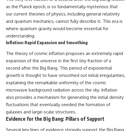
as the Planck epoch, is so fundamentally mysterious that
our current theories of physics, including general relativity
and quantum mechanics, cannot fully describe it. This era is
where quantum gravity would become essential for
understanding.
Inflation: Rapid Expansion and Smoothing
The theory of cosmic inflation proposes an extremely rapid
expansion of the universe in the first tiny fraction of a
second after the Big Bang. This period of exponential
growth is thought to have smoothed out initial irregularities,
explaining the remarkable uniformity of the cosmic
microwave background radiation across the sky. Inflation
also provides a mechanism for generating the initial density
fluctuations that eventually seeded the formation of
galaxies and large-scale structures.
Evidence for the Big Bang: Pillars of Support
Several key lines of evidence strongly support the Big Bang