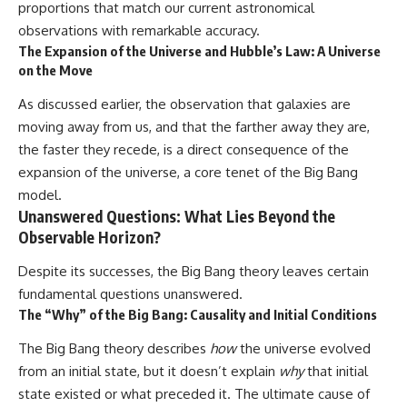
proportions that match our current astronomical
observations with remarkable accuracy.
The Expansion of the Universe and Hubble’s Law: A Universe
on the Move
As discussed earlier, the observation that galaxies are
moving away from us, and that the farther away they are,
the faster they recede, is a direct consequence of the
expansion of the universe, a core tenet of the Big Bang
model.
Unanswered Questions: What Lies Beyond the
Observable Horizon?
Despite its successes, the Big Bang theory leaves certain
fundamental questions unanswered.
The “Why” of the Big Bang: Causality and Initial Conditions
The Big Bang theory describes
how
the universe evolved
from an initial state, but it doesn’t explain
why
that initial
state existed or what preceded it. The ultimate cause of