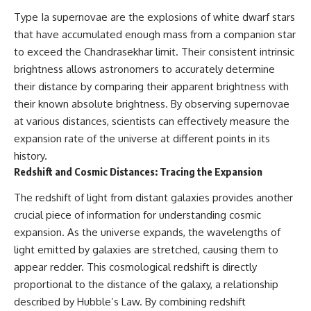
Type Ia supernovae are the explosions of white dwarf stars
that have accumulated enough mass from a companion star
to exceed the Chandrasekhar limit. Their consistent intrinsic
brightness allows astronomers to accurately determine
their distance by comparing their apparent brightness with
their known absolute brightness. By observing supernovae
at various distances, scientists can effectively measure the
expansion rate of the universe at different points in its
history.
Redshift and Cosmic Distances: Tracing the Expansion
The redshift of light from distant galaxies provides another
crucial piece of information for understanding cosmic
expansion. As the universe expands, the wavelengths of
light emitted by galaxies are stretched, causing them to
appear redder. This cosmological redshift is directly
proportional to the distance of the galaxy, a relationship
described by Hubble’s Law. By combining redshift