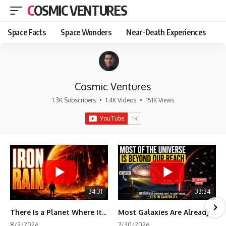
COSMIC VENTURES
Space Facts
Space Wonders
Near-Death Experiences
Cosmic Ventures
1.3K Subscribers
•
1.4K Videos
•
151K Views
34:31
33:34
There Is a Planet Where It Rains Metal
Most Galaxies Are Already Beyond Our Reach. Here's Why.
8/2/2026
7/30/2026