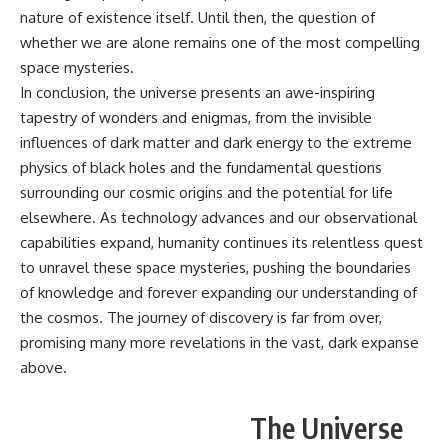
nature of existence itself. Until then, the question of
whether we are alone remains one of the most compelling
space mysteries.
In conclusion, the universe presents an awe-inspiring
tapestry of wonders and enigmas, from the invisible
influences of dark matter and dark energy to the extreme
physics of black holes and the fundamental questions
surrounding our cosmic origins and the potential for life
elsewhere. As technology advances and our observational
capabilities expand, humanity continues its relentless quest
to unravel these space mysteries, pushing the boundaries
of knowledge and forever expanding our understanding of
the cosmos. The journey of discovery is far from over,
promising many more revelations in the vast, dark expanse
above.
The Universe