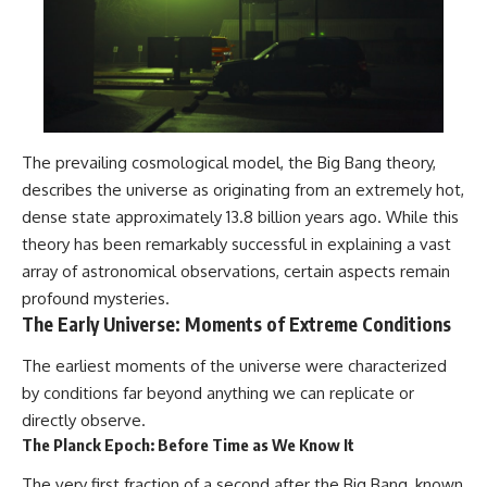
The prevailing cosmological model, the Big Bang theory,
describes the universe as originating from an extremely hot,
dense state approximately 13.8 billion years ago. While this
theory has been remarkably successful in explaining a vast
array of astronomical observations, certain aspects remain
profound mysteries.
The Early Universe: Moments of Extreme Conditions
The earliest moments of the universe were characterized
by conditions far beyond anything we can replicate or
directly observe.
The Planck Epoch: Before Time as We Know It
The very first fraction of a second after the Big Bang, known