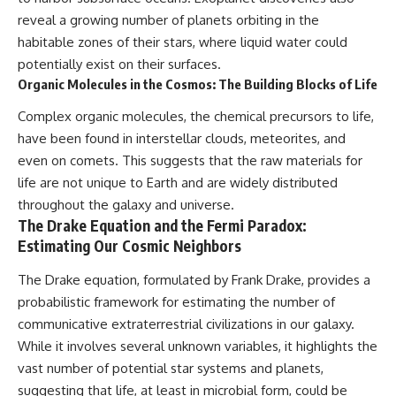
reveal a growing number of planets orbiting in the
habitable zones of their stars, where liquid water could
potentially exist on their surfaces.
Organic Molecules in the Cosmos: The Building Blocks of Life
Complex organic molecules, the chemical precursors to life,
have been found in interstellar clouds, meteorites, and
even on comets. This suggests that the raw materials for
life are not unique to Earth and are widely distributed
throughout the galaxy and universe.
The Drake Equation and the Fermi Paradox:
Estimating Our Cosmic Neighbors
The Drake equation, formulated by Frank Drake, provides a
probabilistic framework for estimating the number of
communicative extraterrestrial civilizations in our galaxy.
While it involves several unknown variables, it highlights the
vast number of potential star systems and planets,
suggesting that life, at least in microbial form, could be