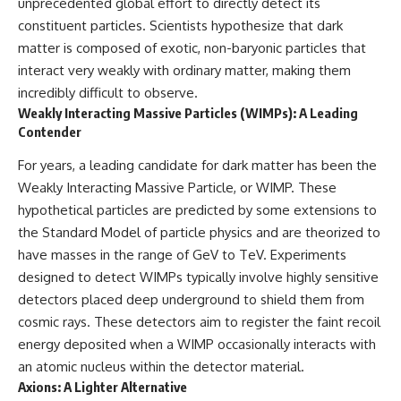
unprecedented global effort to directly detect its
what this extraordinary world
constituent particles. Scientists hypothesize that dark
reveals about the universe
• Why the observable universe
itself.
is an archive—not a map of
matter is composed of exotic, non-baryonic particles that
everything that exists
interact very weakly with ordinary matter, making them
To investigate one of the
incredibly difficult to observe.
strangest known exoplanets,
• Why humanity lives inside a
astronomers didn't photograph
finite island of knowable reality
Weakly Interacting Massive Particles (WIMPs): A Leading
iron falling from the sky. Instead,
Contender
they used transit spectroscopy
to read the chemical fingerprints
For years, a leading candidate for dark matter has been the
hidden in starlight.
Subscribe for cinematic
Weakly Interacting Massive Particle, or WIMP. These
Observations made with
documentaries about
instruments such as ESPRESSO
cosmology, astrophysics, black
hypothetical particles are predicted by some extensions to
and HARPS at the ESO revealed
holes, and the deepest
the Standard Model of particle physics and are theorized to
evidence that iron appears
mysteries of the universe:
have masses in the range of GeV to TeV. Experiments
unevenly across the planet's
[
https://www.youtube.com/@Co
atmosphere, leading scientists
smicVentures-k2m?
designed to detect WIMPs typically involve highly sensitive
to propose one of the most
sub_confirmation=1]
detectors placed deep underground to shield them from
remarkable ideas in planetary
(https://www.youtube.com/@Co
science: a world where metal
smicVentures-k2m?
cosmic rays. These detectors aim to register the faint recoil
may fall as rain.
sub_confirmation=1)
energy deposited when a WIMP occasionally interacts with
an atomic nucleus within the detector material.
But this science documentary is
#CosmicVentures #Cosmology
about more than a single alien
#ObservableUniverse
Axions: A Lighter Alternative
world. It explores how
#CosmicEventHorizon