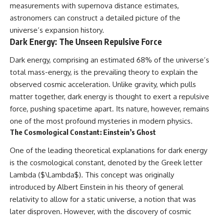
measurements with supernova distance estimates,
astronomers can construct a detailed picture of the
universe’s expansion history.
Dark Energy: The Unseen Repulsive Force
Dark energy, comprising an estimated 68% of the universe’s
total mass-energy, is the prevailing theory to explain the
observed cosmic acceleration. Unlike gravity, which pulls
matter together, dark energy is thought to exert a repulsive
force, pushing spacetime apart. Its nature, however, remains
one of the most profound mysteries in modern physics.
The Cosmological Constant: Einstein’s Ghost
One of the leading theoretical explanations for dark energy
is the cosmological constant, denoted by the Greek letter
Lambda ($\Lambda$). This concept was originally
introduced by Albert Einstein in his theory of general
relativity to allow for a static universe, a notion that was
later disproven. However, with the discovery of cosmic