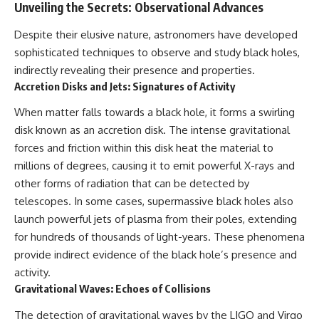
Unveiling the Secrets: Observational Advances
Despite their elusive nature, astronomers have developed
sophisticated techniques to observe and study black holes,
indirectly revealing their presence and properties.
Accretion Disks and Jets: Signatures of Activity
When matter falls towards a black hole, it forms a swirling
disk known as an accretion disk. The intense gravitational
forces and friction within this disk heat the material to
millions of degrees, causing it to emit powerful X-rays and
other forms of radiation that can be detected by
telescopes. In some cases, supermassive black holes also
launch powerful jets of plasma from their poles, extending
for hundreds of thousands of light-years. These phenomena
provide indirect evidence of the black hole’s presence and
activity.
Gravitational Waves: Echoes of Collisions
The detection of gravitational waves by the LIGO and Virgo