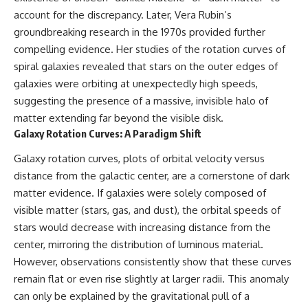
* How **transit spectroscopy**
account for the discrepancy. Later, Vera Rubin’s
allows astronomers to study
groundbreaking research in the 1970s provided further
planets hundreds of light-years
away
🌌 **What You'll Discover**
compelling evidence. Her studies of the rotation curves of
* The evidence behind one of
spiral galaxies revealed that stars on the outer edges of
the strangest exoplanet
Most of us picture the universe
discoveries ever made
as an endless frontier waiting to
galaxies were orbiting at unexpectedly high speeds,
* Why weather is not defined by
be explored.
suggesting the presence of a massive, invisible halo of
water
matter extending far beyond the visible disk.
* What alien planets reveal
Modern cosmology paints a
about physics, atmospheres,
stranger picture.
Galaxy Rotation Curves: A Paradigm Shift
and our place in the universe
Space itself expands. Over
Galaxy rotation curves, plots of orbital velocity versus
---
enormous distances, that
distance from the galactic center, are a cornerstone of dark
expansion causes galaxies to
matter evidence. If galaxies were solely composed of
## 🌌 More Cosmic Ventures
recede faster than light—not
because they are breaking
visible matter (stars, gas, and dust), the orbital speeds of
► **Watch next:**
relativity, but because the space
stars would decrease with increasing distance from the
between us keeps growing.
Why the Universe Has Two
center, mirroring the distribution of luminous material.
Different Expansion Rates
That leads to one of the most
However, observations consistently show that these curves
https://youtu.be/NWFYDszaNiA
profound ideas in physics:
remain flat or even rise slightly at larger radii. This anomaly
Subscribe for more
Some galaxies we can still
can only be explained by the gravitational pull of a
documentaries exploring the
observe are already