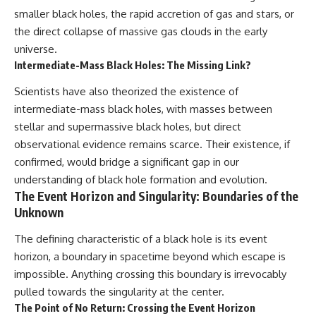
smaller black holes, the rapid accretion of gas and stars, or
the direct collapse of massive gas clouds in the early
universe.
Intermediate-Mass Black Holes: The Missing Link?
Scientists have also theorized the existence of
intermediate-mass black holes, with masses between
stellar and supermassive black holes, but direct
observational evidence remains scarce. Their existence, if
confirmed, would bridge a significant gap in our
understanding of black hole formation and evolution.
The Event Horizon and Singularity: Boundaries of the
Unknown
The defining characteristic of a black hole is its event
horizon, a boundary in spacetime beyond which escape is
impossible. Anything crossing this boundary is irrevocably
pulled towards the singularity at the center.
The Point of No Return: Crossing the Event Horizon