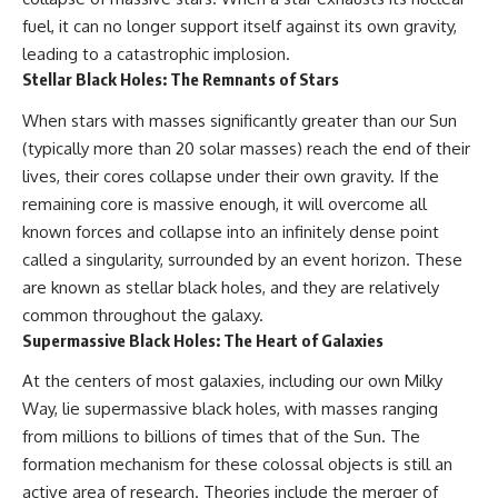
fuel, it can no longer support itself against its own gravity,
leading to a catastrophic implosion.
Stellar Black Holes: The Remnants of Stars
When stars with masses significantly greater than our Sun
(typically more than 20 solar masses) reach the end of their
lives, their cores collapse under their own gravity. If the
remaining core is massive enough, it will overcome all
known forces and collapse into an infinitely dense point
called a singularity, surrounded by an event horizon. These
are known as stellar black holes, and they are relatively
common throughout the galaxy.
Supermassive Black Holes: The Heart of Galaxies
At the centers of most galaxies, including our own Milky
Way, lie supermassive black holes, with masses ranging
from millions to billions of times that of the Sun. The
formation mechanism for these colossal objects is still an
active area of research. Theories include the merger of