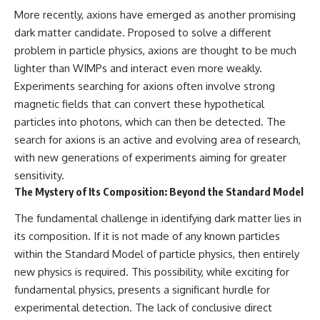
spectroscopy allows us to study
#ExpandingUniverse
More recently, axions have emerged as another promising
distant alien planets, how
#Astronomy
dark matter candidate. Proposed to solve a different
atmospheric circulation can
#SpaceDocumentary #Physics
problem in particle physics, axions are thought to be much
create extreme planetary
#DarkEnergy
weather, and why a world like
#ScienceDocumentary
lighter than WIMPs and interact even more weakly.
WASP-76b forces us to rethink
#DeepSpace #Universe
Experiments searching for axions often involve strong
what rain and weather really
are. Along the way, we'll also
magnetic fields that can convert these hypothetical
examine how discoveries from
particles into photons, which can then be detected. The
observatories on Earth—and
search for axions is an active and evolving area of research,
missions like the James Webb
Space Telescope—are
with new generations of experiments aiming for greater
transforming our
sensitivity.
understanding of planets
The Mystery of Its Composition: Beyond the Standard Model
beyond our Solar System.
The fundamental challenge in identifying dark matter lies in
By the end of this astronomy
documentary, you may realize
its composition. If it is not made of any known particles
that Earth never defined what
within the Standard Model of particle physics, then entirely
weather is. It simply showed us
one local example. That's what
new physics is required. This possibility, while exciting for
makes cosmic mysteries so
fundamental physics, presents a significant hurdle for
compelling: they don't just
experimental detection. The lack of conclusive direct
reveal strange places—they