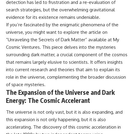
change how we see our own
detection has led to frustration and a re-evaluation of
world, our understanding of
search strategies, but the overwhelming gravitational
physics, and our place in the
universe.
evidence for its existence remains undeniable.
---
If you’re fascinated by the enigmatic phenomena of the
universe, you might want to explore the article on
#Exoplanet #WASP76b
#IronRain #Astronomy
“Unraveling the Secrets of Dark Matter” available at
My
#SpaceDocumentary
Cosmic Ventures
. This piece delves into the mysteries
#ScienceDocumentary
#Astrophysics #AlienPlanets
surrounding dark matter, a crucial component of the cosmos
#Spectroscopy #Universe
that remains largely elusive to scientists. It offers insights
into current research and theories that aim to explain its
role in the universe, complementing the broader discussion
of space mysteries.
The Expansion of the Universe and Dark
Energy: The Cosmic Accelerant
The universe is not only vast, but it is also expanding, and
this expansion is not only happening, but it is also
accelerating. The discovery of this cosmic acceleration in