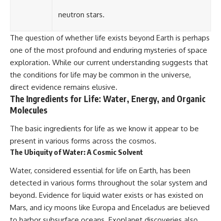
neutron stars.
The question of whether life exists beyond Earth is perhaps
one of the most profound and enduring mysteries of space
exploration. While our current understanding suggests that
the conditions for life may be common in the universe,
direct evidence remains elusive.
The Ingredients for Life: Water, Energy, and Organic
Molecules
The basic ingredients for life as we know it appear to be
present in various forms across the cosmos.
The Ubiquity of Water: A Cosmic Solvent
Water, considered essential for life on Earth, has been
detected in various forms throughout the solar system and
beyond. Evidence for liquid water exists or has existed on
Mars, and icy moons like Europa and Enceladus are believed
to harbor subsurface oceans. Exoplanet discoveries also