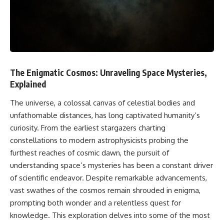
faster than light without
This isn't just a story about an
violating relativity
alien planet.
• Why galaxies can remain
It's a story about how Earth
visible long after their present-
quietly taught us that weather
day light becomes unreachable
means water—when, in reality,
weather is simply matter
• The difference between the
The Enigmatic Cosmos: Unraveling Space Mysteries,
responding to the laws of
Hubble sphere, particle horizon,
Explained
physics.
and cosmic event horizon
The universe, a colossal canvas of celestial bodies and
By the end of this documentary,
• How cosmological redshift
you'll never look at rain the
stretches ancient light across
unfathomable distances, has long captivated humanity’s
same way again.
the expanding universe
curiosity. From the earliest stargazers charting
---
• Why the observable universe
constellations to modern astrophysicists probing the
is an archive—not a map of
furthest reaches of cosmic dawn, the pursuit of
## ⏱️ CHAPTERS
everything that exists
understanding space’s mysteries has been a constant driver
0:00 There Is a Planet Where It
• Why humanity lives inside a
of scientific endeavor. Despite remarkable advancements,
Rains Metal
shrinking island of knowable
vast swathes of the cosmos remain shrouded in enigma,
3:15 What Counts as Rain?
reality
Beyond Water
prompting both wonder and a relentless quest for
6:45 How Iron Becomes Gas,
knowledge. This exploration delves into some of the most
Liquid, and Solid
⏱ **Chapters**