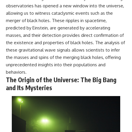
observatories has opened a new window into the universe,
allowing us to witness cataclysmic events such as the
merger of black holes. These ripples in spacetime,
predicted by Einstein, are generated by accelerating
masses, and their detection provides direct confirmation of
the existence and properties of black holes. The analysis of
these gravitational wave signals allows scientists to infer
the masses and spins of the merging black holes, offering
unprecedented insights into their populations and
behaviors.
The Origin of the Universe: The Big Bang
and Its Mysteries