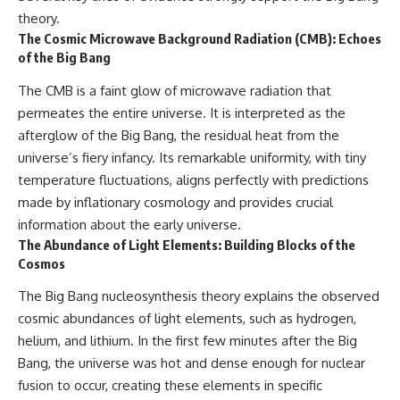
theory.
The Cosmic Microwave Background Radiation (CMB): Echoes
of the Big Bang
The CMB is a faint glow of microwave radiation that
permeates the entire universe. It is interpreted as the
afterglow of the Big Bang, the residual heat from the
universe’s fiery infancy. Its remarkable uniformity, with tiny
temperature fluctuations, aligns perfectly with predictions
made by inflationary cosmology and provides crucial
information about the early universe.
The Abundance of Light Elements: Building Blocks of the
Cosmos
The Big Bang nucleosynthesis theory explains the observed
cosmic abundances of light elements, such as hydrogen,
helium, and lithium. In the first few minutes after the Big
Bang, the universe was hot and dense enough for nuclear
fusion to occur, creating these elements in specific