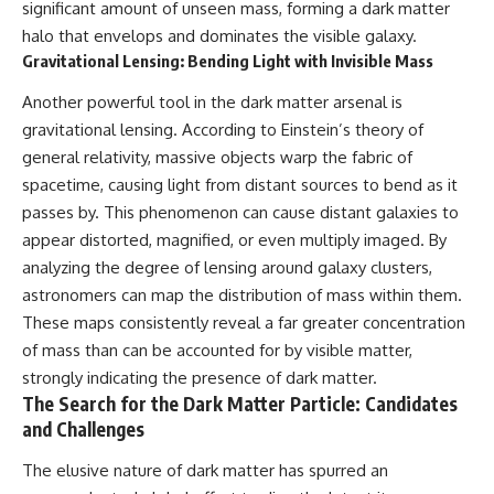
significant amount of unseen mass, forming a dark matter
hidden rules of the universe:
permanently unreachable.
halo that envelops and dominates the visible galaxy.
[
https://www.youtube.com/@Co
Their ancient light continues
Gravitational Lensing: Bending Light with Invisible Mass
smicVentures-k2m?
arriving today.
sub_confirmation=1]
Another powerful tool in the dark matter arsenal is
(https://www.youtube.com/@Co
But any new light they emit now
gravitational lensing. According to Einstein’s theory of
smicVentures-k2m?
will never reach Earth.
sub_confirmation=1)
general relativity, massive objects warp the fabric of
This documentary explains:
spacetime, causing light from distant sources to bend as it
---
passes by. This phenomenon can cause distant galaxies to
• Why the universe can expand
WASP-76b is an ultra-hot Jupiter
faster than light without
appear distorted, magnified, or even multiply imaged. By
about 640 light-years from Earth
violating relativity
analyzing the degree of lensing around galaxy clusters,
where temperatures are so
extreme that iron can vaporize
• The difference between the
astronomers can map the distribution of mass within them.
into the exoplanet atmosphere
Hubble sphere, particle horizon,
These maps consistently reveal a far greater concentration
and may later condense into
and cosmic event horizon
of mass than can be accounted for by visible matter,
liquid iron rain. It sounds like
science fiction, yet it's one of the
• Why seeing a galaxy isn't the
strongly indicating the presence of dark matter.
most fascinating discoveries in
same as being able to
The Search for the Dark Matter Particle: Candidates
modern astronomy and
communicate with it
and Challenges
astrophysics. This space
documentary explores the real
• How cosmological redshift
The elusive nature of dark matter has spurred an
science behind the planet
stretches ancient light across
where it rains metal and asks
the expanding universe