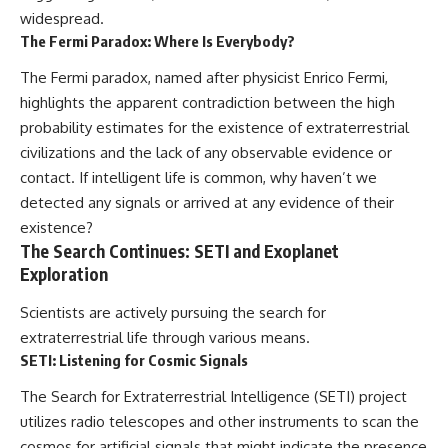
widespread.
The Fermi Paradox: Where Is Everybody?
The Fermi paradox, named after physicist Enrico Fermi,
highlights the apparent contradiction between the high
probability estimates for the existence of extraterrestrial
civilizations and the lack of any observable evidence or
contact. If intelligent life is common, why haven’t we
detected any signals or arrived at any evidence of their
existence?
The Search Continues: SETI and Exoplanet
Exploration
Scientists are actively pursuing the search for
extraterrestrial life through various means.
SETI: Listening for Cosmic Signals
The Search for Extraterrestrial Intelligence (SETI) project
utilizes radio telescopes and other instruments to scan the
cosmos for artificial signals that might indicate the presence