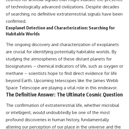
of technologically advanced civilizations. Despite decades
of searching, no definitive extraterrestrial signals have been
confirmed.
Exoplanet Detection and Characterization: Searching for
Habitable Worlds
The ongoing discovery and characterization of exoplanets
are crucial for identifying potentially habitable worlds. By
studying the atmospheres of these distant planets for
biosignatures – chemical indicators of life, such as oxygen or
methane – scientists hope to find direct evidence for life
beyond Earth. Upcoming telescopes like the James Webb
Space Telescope are playing a vital role in this endeavor.
The Definitive Answer: The Ultimate Cosmic Question
The confirmation of extraterrestrial life, whether microbial
or intelligent, would undoubtedly be one of the most
profound discoveries in human history, fundamentally
altering our perception of our place in the universe and the