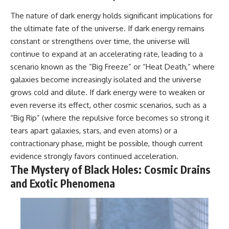
The nature of dark energy holds significant implications for
the ultimate fate of the universe. If dark energy remains
constant or strengthens over time, the universe will
continue to expand at an accelerating rate, leading to a
scenario known as the “Big Freeze” or “Heat Death,” where
galaxies become increasingly isolated and the universe
grows cold and dilute. If dark energy were to weaken or
even reverse its effect, other cosmic scenarios, such as a
“Big Rip” (where the repulsive force becomes so strong it
tears apart galaxies, stars, and even atoms) or a
contractionary phase, might be possible, though current
evidence strongly favors continued acceleration.
The Mystery of Black Holes: Cosmic Drains
and Exotic Phenomena