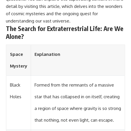
detail by visiting
this article
, which delves into the wonders
of cosmic mysteries and the ongoing quest for
understanding our vast universe.
The Search for Extraterrestrial Life: Are We
Alone?
Space
Explanation
Mystery
Black
Formed from the remnants of a massive
Holes
star that has collapsed in on itself, creating
a region of space where gravity is so strong
that nothing, not even light, can escape.