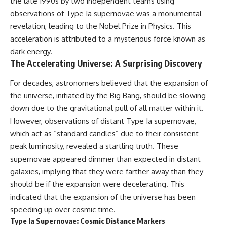
the late 1990s by two independent teams using
observations of Type Ia supernovae was a monumental
revelation, leading to the Nobel Prize in Physics. This
acceleration is attributed to a mysterious force known as
dark energy.
The Accelerating Universe: A Surprising Discovery
For decades, astronomers believed that the expansion of
the universe, initiated by the Big Bang, should be slowing
down due to the gravitational pull of all matter within it.
However, observations of distant Type Ia supernovae,
which act as “standard candles” due to their consistent
peak luminosity, revealed a startling truth. These
supernovae appeared dimmer than expected in distant
galaxies, implying that they were farther away than they
should be if the expansion were decelerating. This
indicated that the expansion of the universe has been
speeding up over cosmic time.
Type Ia Supernovae: Cosmic Distance Markers