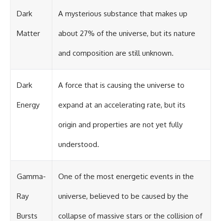
Dark
A mysterious substance that makes up
Matter
about 27% of the universe, but its nature
and composition are still unknown.
Dark
A force that is causing the universe to
Energy
expand at an accelerating rate, but its
origin and properties are not yet fully
understood.
Gamma-
One of the most energetic events in the
Ray
universe, believed to be caused by the
Bursts
collapse of massive stars or the collision of