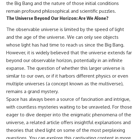
the Big Bang and the nature of those initial conditions
remain profound philosophical and scientific puzzles.
The Universe Beyond Our Horizon: Are We Alone?
The observable universe is limited by the speed of light
and the age of the universe. We can only see objects
whose light has had time to reach us since the Big Bang.
However, it is widely believed that the universe extends far
beyond our observable horizon, potentially in an infinite
expanse. The question of whether this larger universe is
similar to our own, or if it harbors different physics or even
multiple universes (a concept known as the multiverse),
remains a grand mystery.
Space has always been a source of fascination and intrigue,
with countless mysteries waiting to be unraveled. For those
eager to dive deeper into the enigmatic phenomena of the
universe, a related article offers insightful explanations and
theories that shed light on some of the most perplexing
questions. You can explore this captivating content in more