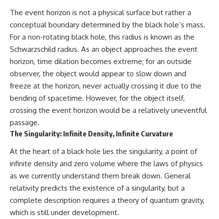
The event horizon is not a physical surface but rather a
conceptual boundary determined by the black hole’s mass.
For a non-rotating black hole, this radius is known as the
Schwarzschild radius. As an object approaches the event
horizon, time dilation becomes extreme; for an outside
observer, the object would appear to slow down and
freeze at the horizon, never actually crossing it due to the
bending of spacetime. However, for the object itself,
crossing the event horizon would be a relatively uneventful
passage.
The Singularity: Infinite Density, Infinite Curvature
At the heart of a black hole lies the singularity, a point of
infinite density and zero volume where the laws of physics
as we currently understand them break down. General
relativity predicts the existence of a singularity, but a
complete description requires a theory of quantum gravity,
which is still under development.