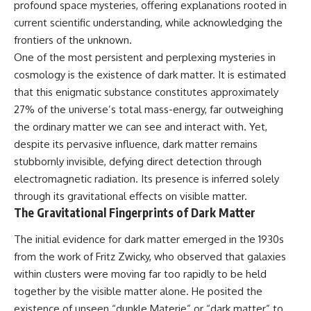
profound space mysteries, offering explanations rooted in
10:15 WASP-76b: The Planet
Where It Rains Metal
00:00 The Universe Expands
current scientific understanding, while acknowledging the
13:30 How Alien Atmospheres
Faster Than Light
frontiers of the unknown.
Create Extreme Weather
02:50 The Biggest Big Bang
17:00 How Spectroscopy
Misconception
One of the most persistent and perplexing mysteries in
Reveals Alien Planets
05:40 How Gravity Shapes the
cosmology is the existence of dark matter. It is estimated
20:45 The Mystery of WASP-
Universe
that this enigmatic substance constitutes approximately
76b's Missing Iron
08:30 Hubble's Law Explained
24:15 Why Iron Rain Is Still Being
11:20 The Local Group and
27% of the universe’s total mass-energy, far outweighing
Debated
Laniakea
the ordinary matter we can see and interact with. Yet,
28:00 Extreme Winds on the
14:10 What Is the Hubble
despite its pervasive influence, dark matter remains
Iron Rain Planet
Sphere?
31:30 What WASP-76b Teaches
17:00 Why We Can See Galaxies
stubbornly invisible, defying direct detection through
Us About Earth
Faster Than Light
electromagnetic radiation. Its presence is inferred solely
20:00 Cosmological Redshift
---
Explained
through its gravitational effects on visible matter.
22:50 What Is the Cosmic Event
The Gravitational Fingerprints of Dark Matter
## 🔭 In This Documentary
Horizon?
26:30 Why Most of Reality Is
The initial evidence for dark matter emerged in the 1930s
* The exoplanet **WASP-76b**
Beyond Our Reach
from the work of Fritz Zwicky, who observed that galaxies
and the science behind its
29:15 Hubble Sphere vs Event
possible **iron rain**
Horizon vs Observable
within clusters were moving far too rapidly to be held
* Why iron can exist as a gas,
Universe
together by the visible matter alone. He posited the
liquid, or solid depending on
32:00 The Future of the
temperature and pressure
Universe
existence of unseen “dunkle Materie” or “dark matter” to