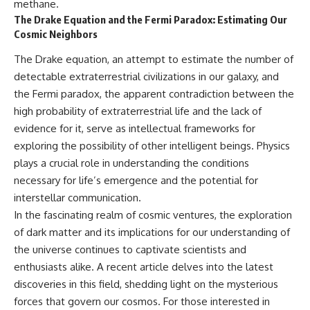
methane.
The Drake Equation and the Fermi Paradox: Estimating Our
Cosmic Neighbors
The Drake equation, an attempt to estimate the number of
detectable extraterrestrial civilizations in our galaxy, and
the Fermi paradox, the apparent contradiction between the
high probability of extraterrestrial life and the lack of
evidence for it, serve as intellectual frameworks for
exploring the possibility of other intelligent beings. Physics
plays a crucial role in understanding the conditions
necessary for life’s emergence and the potential for
interstellar communication.
In the fascinating realm of cosmic ventures, the exploration
of dark matter and its implications for our understanding of
the universe continues to captivate scientists and
enthusiasts alike. A recent article delves into the latest
discoveries in this field, shedding light on the mysterious
forces that govern our cosmos. For those interested in