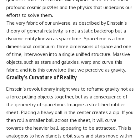
10:15 WASP-76b: The Planet
profound cosmic puzzles and the physics that underpins our
• Why the Milky Way is moving
Where It Rains Metal
through space
13:30 How Alien Atmospheres
efforts to solve them.
Create Extreme Weather
The very fabric of our universe, as described by Einstein’s
• What the Great Attractor
17:00 How Spectroscopy
theory of general relativity, is not a static backdrop but a
actually is (and what it isn't)
Reveals Alien Planets
20:45 The Mystery of WASP-
dynamic entity known as spacetime. Spacetime is a four-
• How astronomers discovered
76b's Missing Iron
dimensional continuum, three dimensions of space and one
our galaxy wasn't following the
24:15 Why Iron Rain Is Still Being
normal expansion of the
Debated
of time, interwoven into a single unified structure. Massive
universe
28:00 Extreme Winds on the
objects, such as stars and galaxies, warp and curve this
Iron Rain Planet
fabric, and it is this curvature that we perceive as gravity.
• How the Cosmic Microwave
31:30 What WASP-76b Teaches
Background reveals our motion
Us About Earth
Gravity’s Curvature of Reality
through space
---
Einstein’s revolutionary insight was to reframe gravity not as
• Why the Zone of Avoidance
a force pulling objects together, but as a consequence of
hides part of our cosmic
## 🔭 In This Documentary
neighborhood
the geometry of spacetime. Imagine a stretched rubber
* The exoplanet **WASP-76b**
sheet. Placing a heavy ball in the center creates a dip. If you
• What Laniakea really means—
and the science behind its
then roll a smaller ball across the sheet, it will curve
and why it changed our
possible **iron rain**
understanding of our cosmic
* Why iron can exist as a gas,
towards the heavier ball, appearing to be attracted. This is
address
liquid, or solid depending on
analogous to how planets orbit stars and stars move within
temperature and pressure