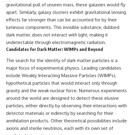
in the right place.
change how we see our own
gravitational pull of unseen mass, these galaxies would fly
world, our understanding of
▬▬▬▬▬▬▬▬▬▬▬▬▬▬
physics, and our place in the
apart. Similarly, galaxy clusters exhibit gravitational lensing
▬▬▬▬▬
universe.
effects far stronger than can be accounted for by their
---
luminous components. This invisible substance, dubbed
## 📚 SCIENTIFIC FOUNDATIONS
#Exoplanet #WASP76b
dark matter, does not interact with light, making it
This documentary is based on
#IronRain #Astronomy
undetectable through electromagnetic radiation.
published astronomical
#SpaceDocumentary
Candidates for Dark Matter: WIMPs and Beyond
observations and research,
#ScienceDocumentary
including galaxy flow surveys,
#Astrophysics #AlienPlanets
Cosmicflows reconstructions,
#Spectroscopy #Universe
The search for the identity of dark matter particles is a
the work of the Seven Samurai
major focus of experimental physics. Leading candidates
collaboration, the Laniakea
include Weakly Interacting Massive Particles (WIMPs),
Supercluster model, and
subsequent studies of large-
hypothetical particles that would interact only through
scale cosmic structure. Where
gravity and the weak nuclear force. Numerous experiments
active areas of research remain
around the world are designed to detect these elusive
unsettled, the documentary
distinguishes established
particles, either directly by observing their interactions with
observations from current
detector materials or indirectly by searching for their
interpretations.
annihilation products. Other theoretical possibilities include
▬▬▬▬▬▬▬▬▬▬▬▬▬▬
axions and sterile neutrinos, each with its own set of
▬▬▬▬▬