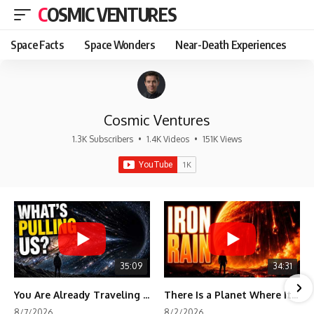
COSMIC VENTURES
Space Facts
Space Wonders
Near-Death Experiences
Cosmic Ventures
1.3K Subscribers
•
1.4K Videos
•
151K Views
35:09
34:31
You Are Already Traveling Toward Something You Can't See
There Is a Planet Where It Rains Metal
8/7/2026
8/2/2026