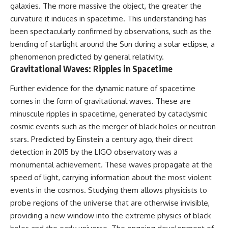
galaxies. The more massive the object, the greater the
• How galaxy clusters, cosmic
* How **transit spectroscopy**
voids, and the cosmic web
allows astronomers to study
curvature it induces in spacetime. This understanding has
shape the motion of galaxies
planets hundreds of light-years
been spectacularly confirmed by observations, such as the
away
• Why modern astronomy
* The evidence behind one of
bending of starlight around the Sun during a solar eclipse, a
suggests there may not be one
the strangest exoplanet
phenomenon predicted by general relativity.
single destination after all
discoveries ever made
Gravitational Waves: Ripples in Spacetime
* Why weather is not defined by
▬▬▬▬▬▬▬▬▬▬▬▬▬▬
water
Further evidence for the dynamic nature of spacetime
▬▬▬▬▬
* What alien planets reveal
about physics, atmospheres,
comes in the form of gravitational waves. These are
🚀 Chapters
and our place in the universe
minuscule ripples in spacetime, generated by cataclysmic
0:00 Why You Are Already
---
cosmic events such as the merger of black holes or neutron
Moving Through Space
stars. Predicted by Einstein a century ago, their direct
2:45 Cosmic Microwave
## 🌌 More Cosmic Ventures
detection in 2015 by the LIGO observatory was a
Background (CMB) Explained
5:50 Hubble Expansion vs
► **Watch next:**
monumental achievement. These waves propagate at the
Peculiar Velocity
speed of light, carrying information about the most violent
9:15 The Zone of Avoidance
Why the Universe Has Two
Explained
Different Expansion Rates
events in the cosmos. Studying them allows physicists to
12:40 What Is the Great
https://youtu.be/NWFYDszaNiA
probe regions of the universe that are otherwise invisible,
Attractor?
providing a new window into the extreme physics of black
16:20 How Gravity Shapes the
Subscribe for more
Cosmic Web
documentaries exploring the