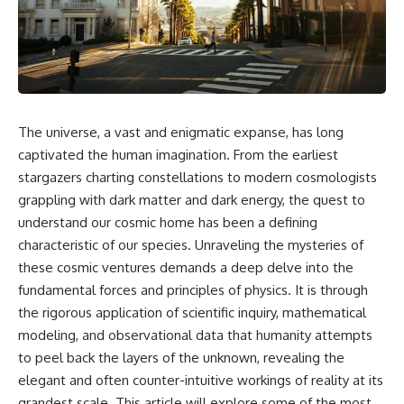
cosmic web, they discovered
something even stranger.
This isn't just a story about an
alien planet.
This documentary explores the
**Great Attractor**, **Laniakea
It's a story about how Earth
Supercluster**, **cosmic
quietly taught us that weather
flow**, **peculiar velocity**,
means water—when, in reality,
the **Cosmic Microwave
weather is simply matter
The universe, a vast and enigmatic expanse, has long
Background**, the **Zone of
responding to the laws of
Avoidance**, the **Shapley
physics.
captivated the human imagination. From the earliest
Concentration**, and the
stargazers charting constellations to modern cosmologists
hidden gravitational landscape
By the end of this documentary,
grappling with dark matter and dark energy, the quest to
shaping the motion of galaxies
you'll never look at rain the
across the observable
same way again.
understand our cosmic home has been a defining
universe.
characteristic of our species. Unraveling the mysteries of
---
By the end, you won't just
these cosmic ventures demands a deep delve into the
understand the Great Attractor
## ⏱️ CHAPTERS
fundamental forces and principles of physics. It is through
—you'll see your place in the
the rigorous application of scientific inquiry, mathematical
universe differently.
0:00 There Is a Planet Where It
Rains Metal
modeling, and observational data that humanity attempts
▬▬▬▬▬▬▬▬▬▬▬▬▬▬
3:15 What Counts as Rain?
to peel back the layers of the unknown, revealing the
▬▬▬▬▬
Beyond Water
elegant and often counter-intuitive workings of reality at its
6:45 How Iron Becomes Gas,
## 📖 WHAT YOU'LL LEARN
Liquid, and Solid
grandest scale. This article will explore some of the most