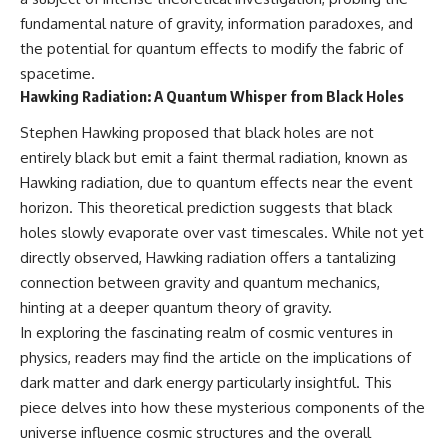
Cluster • Shapley Concentration
what this extraordinary world
fundamental nature of gravity, information paradoxes, and
• Dipole Repeller • Dark Matter
reveals about the universe
the potential for quantum effects to modify the fabric of
• Galaxy Motion • Large-Scale
itself.
Structure • Cosmology • Space
spacetime.
Documentary • Astronomy
To investigate one of the
Hawking Radiation: A Quantum Whisper from Black Holes
Documentary
strangest known exoplanets,
astronomers didn't photograph
Stephen Hawking proposed that black holes are not
▬▬▬▬▬▬▬▬▬▬▬▬▬▬
iron falling from the sky. Instead,
entirely black but emit a faint thermal radiation, known as
▬▬▬▬▬
they used transit spectroscopy
to read the chemical fingerprints
Hawking radiation, due to quantum effects near the event
## 🔗 WATCH NEXT
hidden in starlight.
horizon. This theoretical prediction suggests that black
Observations made with
▶ Latest Cosmic Ventures video:
instruments such as ESPRESSO
holes slowly evaporate over vast timescales. While not yet
[INSERT MOST RECENT VIDEO]
and HARPS at the ESO revealed
directly observed, Hawking radiation offers a tantalizing
evidence that iron appears
connection between gravity and quantum mechanics,
▶ Subscribe for more
unevenly across the planet's
documentaries exploring the
atmosphere, leading scientists
hinting at a deeper quantum theory of gravity.
hidden structure of reality:
to propose one of the most
In exploring the fascinating realm of cosmic ventures in
remarkable ideas in planetary
physics, readers may find the article on the implications of
[
https://www.youtube.com/@Co
science: a world where metal
smicVentures-k2m?
may fall as rain.
dark matter and dark energy particularly insightful. This
sub_confirmation=1]
piece delves into how these mysterious components of the
(https://www.youtube.com/@Co
But this science documentary is
smicVentures-k2m?
about more than a single alien
universe influence cosmic structures and the overall
sub_confirmation=1)
world. It explores how