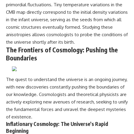
primordial fluctuations. Tiny temperature variations in the
CMB map directly correspond to the initial density variations
in the infant universe, serving as the seeds from which all
cosmic structures eventually formed. Studying these
anisotropies allows cosmologists to probe the conditions of
the universe shortly after its birth.
The Frontiers of Cosmology: Pushing the
Boundaries
The quest to understand the universe is an ongoing journey,
with new discoveries constantly pushing the boundaries of
our knowledge. Cosmologists and theoretical physicists are
actively exploring new avenues of research, seeking to unify
the fundamental forces and unravel the deepest mysteries
of existence.
Inflationary Cosmology: The Universe’s Rapid
Beginning