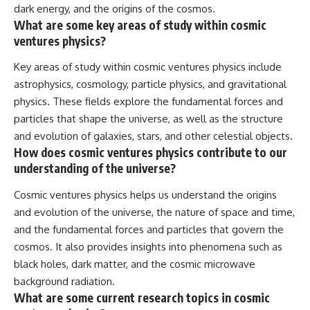
dark energy, and the origins of the cosmos.
What are some key areas of study within cosmic
ventures physics?
Key areas of study within cosmic ventures physics include
astrophysics, cosmology, particle physics, and gravitational
physics. These fields explore the fundamental forces and
particles that shape the universe, as well as the structure
and evolution of galaxies, stars, and other celestial objects.
How does cosmic ventures physics contribute to our
understanding of the universe?
Cosmic ventures physics helps us understand the origins
and evolution of the universe, the nature of space and time,
and the fundamental forces and particles that govern the
cosmos. It also provides insights into phenomena such as
black holes, dark matter, and the cosmic microwave
background radiation.
What are some current research topics in cosmic