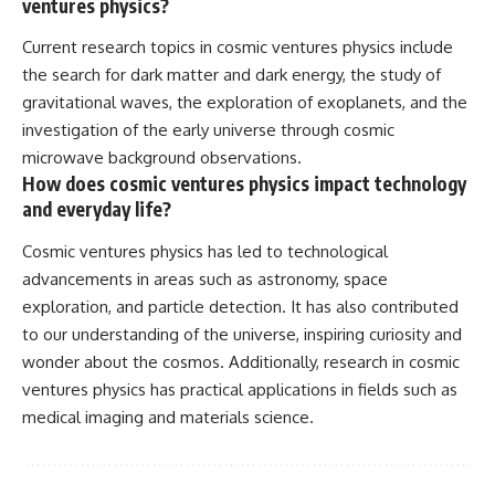
ventures physics?
Current research topics in cosmic ventures physics include
the search for dark matter and dark energy, the study of
gravitational waves, the exploration of exoplanets, and the
investigation of the early universe through cosmic
microwave background observations.
How does cosmic ventures physics impact technology
and everyday life?
Cosmic ventures physics has led to technological
advancements in areas such as astronomy, space
exploration, and particle detection. It has also contributed
to our understanding of the universe, inspiring curiosity and
wonder about the cosmos. Additionally, research in cosmic
ventures physics has practical applications in fields such as
medical imaging and materials science.