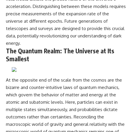
acceleration. Distinguishing between these models requires
precise measurements of the expansion rate of the
universe at different epochs. Future generations of
telescopes and surveys are designed to provide this crucial
data, potentially revolutionizing our understanding of dark
energy.
The Quantum Realm: The Universe at Its
Smallest
At the opposite end of the scale from the cosmos are the
bizarre and counter-intuitive laws of quantum mechanics,
which govern the behavior of matter and energy at the
atomic and subatomic levels. Here, particles can exist in
multiple states simultaneously, and probabilities dictate
outcomes rather than certainties. Reconciling the
macroscopic world of gravity and general relativity with the
microscopic world of quantum mechanics remains one of