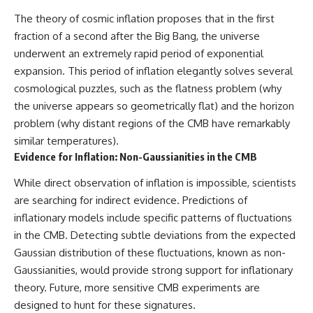
The theory of cosmic inflation proposes that in the first
fraction of a second after the Big Bang, the universe
underwent an extremely rapid period of exponential
expansion. This period of inflation elegantly solves several
cosmological puzzles, such as the flatness problem (why
the universe appears so geometrically flat) and the horizon
problem (why distant regions of the CMB have remarkably
similar temperatures).
Evidence for Inflation: Non-Gaussianities in the CMB
While direct observation of inflation is impossible, scientists
are searching for indirect evidence. Predictions of
inflationary models include specific patterns of fluctuations
in the CMB. Detecting subtle deviations from the expected
Gaussian distribution of these fluctuations, known as non-
Gaussianities, would provide strong support for inflationary
theory. Future, more sensitive CMB experiments are
designed to hunt for these signatures.