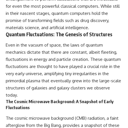
for even the most powerful classical computers. While still
in their nascent stages, quantum computers hold the
promise of transforming fields such as drug discovery,
materials science, and artificial intelligence.
Quantum Fluctuations: The Genesis of Structures
Even in the vacuum of space, the laws of quantum
mechanics dictate that there are constant, albeit fleeting,
fluctuations in energy and particle creation. These quantum
fluctuations are thought to have played a crucial role in the
very early universe, amplifying tiny irregularities in the
primordial plasma that eventually grew into the large-scale
structures of galaxies and galaxy clusters we observe
today.
The Cosmic Microwave Background: A Snapshot of Early
Fluctuations
The cosmic microwave background (CMB) radiation, a faint
afterglow from the Big Bang, provides a snapshot of these