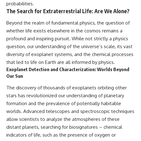
probabilities.
The Search for Extraterrestrial Life: Are We Alone?
Beyond the realm of fundamental physics, the question of
whether life exists elsewhere in the cosmos remains a
profound and inspiring pursuit. While not strictly a physics
question, our understanding of the universe’s scale, its vast
diversity of exoplanet systems, and the chemical processes
that led to life on Earth are all informed by physics.
Exoplanet Detection and Characterization: Worlds Beyond
Our Sun
The discovery of thousands of exoplanets orbiting other
stars has revolutionized our understanding of planetary
formation and the prevalence of potentially habitable
worlds. Advanced telescopes and spectroscopic techniques
allow scientists to analyze the atmospheres of these
distant planets, searching for biosignatures – chemical
indicators of life, such as the presence of oxygen or