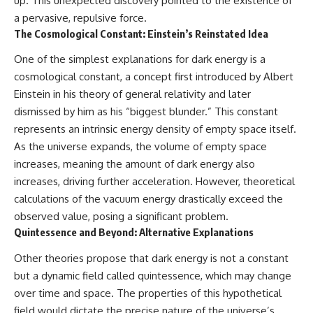
up. This unexpected discovery pointed to the existence of
a pervasive, repulsive force.
The Cosmological Constant: Einstein’s Reinstated Idea
One of the simplest explanations for dark energy is a
cosmological constant, a concept first introduced by Albert
Einstein in his theory of general relativity and later
dismissed by him as his “biggest blunder.” This constant
represents an intrinsic energy density of empty space itself.
As the universe expands, the volume of empty space
increases, meaning the amount of dark energy also
increases, driving further acceleration. However, theoretical
calculations of the vacuum energy drastically exceed the
observed value, posing a significant problem.
Quintessence and Beyond: Alternative Explanations
Other theories propose that dark energy is not a constant
but a dynamic field called quintessence, which may change
over time and space. The properties of this hypothetical
field would dictate the precise nature of the universe’s