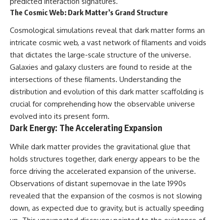
predicted interaction signatures.
#GreatAttractor #Laniakea
The Cosmic Web: Dark Matter’s Grand Structure
#Cosmology #Astronomy
#SpaceDocumentary #MilkyWay
Cosmological simulations reveal that dark matter forms an
#CosmicWeb #DarkMatter
intricate cosmic web, a vast network of filaments and voids
#Universe #Astrophysics
that dictates the large-scale structure of the universe.
#CosmicMicrowaveBackground
#Galaxy #Science #Space
Galaxies and galaxy clusters are found to reside at the
#CosmicVentures
intersections of these filaments. Understanding the
distribution and evolution of this dark matter scaffolding is
crucial for comprehending how the observable universe
evolved into its present form.
Dark Energy: The Accelerating Expansion
While dark matter provides the gravitational glue that
holds structures together, dark energy appears to be the
force driving the accelerated expansion of the universe.
Observations of distant supernovae in the late 1990s
revealed that the expansion of the cosmos is not slowing
down, as expected due to gravity, but is actually speeding