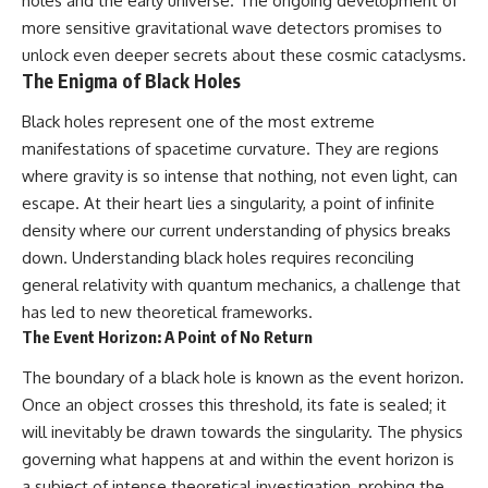
holes and the early universe. The ongoing development of
19:55 Laniakea Supercluster
hidden rules of the universe:
more sensitive gravitational wave detectors promises to
Explained
23:30 The Shapley
[
https://www.youtube.com/@Co
unlock even deeper secrets about these cosmic cataclysms.
Concentration Mystery
smicVentures-k2m?
The Enigma of Black Holes
27:05 How Cosmic Voids Shape
sub_confirmation=1]
Galaxy Motion
(https://www.youtube.com/@Co
Black holes represent one of the most extreme
30:45 The Dipole Repeller
smicVentures-k2m?
manifestations of spacetime curvature. They are regions
Explained
sub_confirmation=1)
33:15 Why Our Galaxy's Motion
where gravity is so intense that nothing, not even light, can
Isn't a Destination
---
escape. At their heart lies a singularity, a point of infinite
35:08 The Hidden Reality of Our
density where our current understanding of physics breaks
Place in the Universe
WASP-76b is an ultra-hot Jupiter
about 640 light-years from Earth
down. Understanding black holes requires reconciling
▬▬▬▬▬▬▬▬▬▬▬▬▬▬
where temperatures are so
general relativity with quantum mechanics, a challenge that
▬▬▬▬▬
extreme that iron can vaporize
into the exoplanet atmosphere
has led to new theoretical frameworks.
## 🔭 FEATURED TOPICS
and may later condense into
The Event Horizon: A Point of No Return
liquid iron rain. It sounds like
Great Attractor • Laniakea
science fiction, yet it's one of the
The boundary of a black hole is known as the event horizon.
Supercluster • Milky Way • Local
most fascinating discoveries in
Once an object crosses this threshold, its fate is sealed; it
Group • Cosmic Microwave
modern astronomy and
Background (CMB) • Cosmic
astrophysics. This space
will inevitably be drawn towards the singularity. The physics
Web • Peculiar Velocity •
documentary explores the real
governing what happens at and within the event horizon is
Hubble Flow • Seven Samurai •
science behind the planet
Zone of Avoidance • Norma
where it rains metal and asks
a subject of intense theoretical investigation, probing the