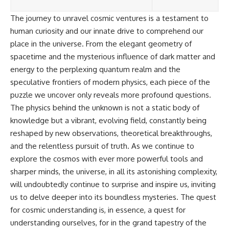
The journey to unravel cosmic ventures is a testament to
human curiosity and our innate drive to comprehend our
place in the universe. From the elegant geometry of
spacetime and the mysterious influence of dark matter and
energy to the perplexing quantum realm and the
speculative frontiers of modern physics, each piece of the
puzzle we uncover only reveals more profound questions.
The physics behind the unknown is not a static body of
knowledge but a vibrant, evolving field, constantly being
reshaped by new observations, theoretical breakthroughs,
and the relentless pursuit of truth. As we continue to
explore the cosmos with ever more powerful tools and
sharper minds, the universe, in all its astonishing complexity,
will undoubtedly continue to surprise and inspire us, inviting
us to delve deeper into its boundless mysteries. The quest
for cosmic understanding is, in essence, a quest for
understanding ourselves, for in the grand tapestry of the