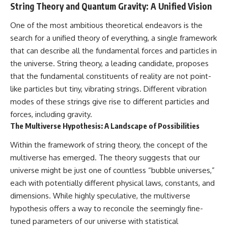
String Theory and Quantum Gravity: A Unified Vision
One of the most ambitious theoretical endeavors is the
search for a unified theory of everything, a single framework
that can describe all the fundamental forces and particles in
the universe. String theory, a leading candidate, proposes
that the fundamental constituents of reality are not point-
like particles but tiny, vibrating strings. Different vibration
modes of these strings give rise to different particles and
forces, including gravity.
The Multiverse Hypothesis: A Landscape of Possibilities
Within the framework of string theory, the concept of the
multiverse has emerged. The theory suggests that our
universe might be just one of countless “bubble universes,”
each with potentially different physical laws, constants, and
dimensions. While highly speculative, the multiverse
hypothesis offers a way to reconcile the seemingly fine-
tuned parameters of our universe with statistical