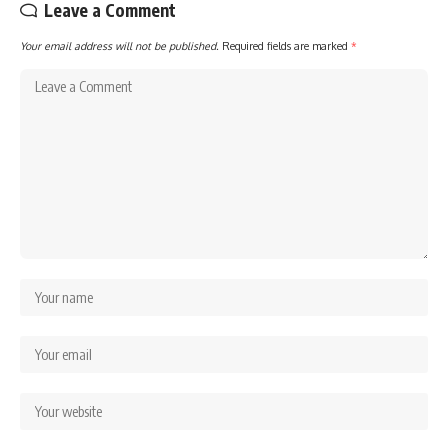
Leave a Comment
Your email address will not be published.
Required fields are marked
*