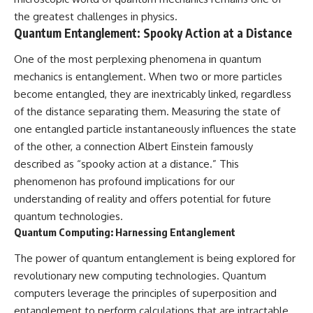
the greatest challenges in physics.
Quantum Entanglement: Spooky Action at a Distance
One of the most perplexing phenomena in quantum
mechanics is entanglement. When two or more particles
become entangled, they are inextricably linked, regardless
of the distance separating them. Measuring the state of
one entangled particle instantaneously influences the state
of the other, a connection Albert Einstein famously
described as “spooky action at a distance.” This
phenomenon has profound implications for our
understanding of reality and offers potential for future
quantum technologies.
Quantum Computing: Harnessing Entanglement
The power of quantum entanglement is being explored for
revolutionary new computing technologies. Quantum
computers leverage the principles of superposition and
entanglement to perform calculations that are intractable