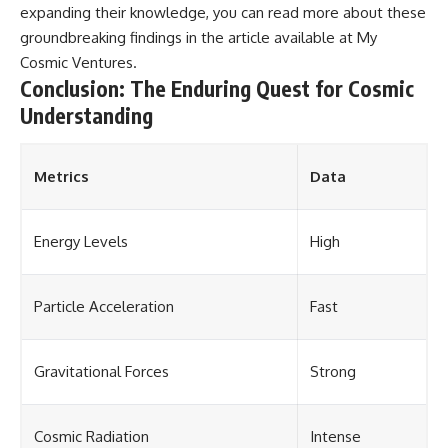
expanding their knowledge, you can read more about these
groundbreaking findings in the article available at
My
Cosmic Ventures
.
Conclusion: The Enduring Quest for Cosmic
Understanding
Metrics
Data
Energy Levels
High
Particle Acceleration
Fast
Gravitational Forces
Strong
Cosmic Radiation
Intense