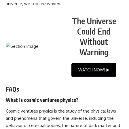
universe, we too are woven.
The Universe
Could End
Without
Warning
WATCH NOW! ▶️
FAQs
What is cosmic ventures physics?
Cosmic ventures physics is the study of the physical laws
and phenomena that govern the universe, including the
behavior of celestial bodies, the nature of dark matter and