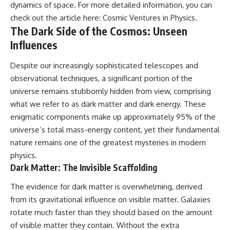
dynamics of space. For more detailed information, you can
spectroscopy allows us to study
check out the article here:
Cosmic Ventures in Physics
.
▬▬▬▬▬▬▬▬▬▬▬▬▬▬
distant alien planets, how
▬▬▬▬▬
atmospheric circulation can
The Dark Side of the Cosmos: Unseen
create extreme planetary
Influences
## 🌌 ABOUT COSMIC VENTURES
weather, and why a world like
WASP-76b forces us to rethink
Cosmic Ventures explores the
what rain and weather really
Despite our increasingly sophisticated telescopes and
hidden layers of reality that
are. Along the way, we'll also
observational techniques, a significant portion of the
shape our universe. Every
examine how discoveries from
universe remains stubbornly hidden from view, comprising
documentary begins with a
observatories on Earth—and
familiar assumption, follows the
missions like the James Webb
what we refer to as dark matter and dark energy. These
scientific evidence, and ends
Space Telescope—are
enigmatic components make up approximately 95% of the
with a deeper understanding of
transforming our
the cosmos and our place within
understanding of planets
universe’s total mass-energy content, yet their fundamental
it.
beyond our Solar System.
nature remains one of the greatest mysteries in modern
physics.
If you're fascinated by
By the end of this astronomy
cosmology, astronomy,
documentary, you may realize
Dark Matter: The Invisible Scaffolding
astrophysics, black holes, dark
that Earth never defined what
matter, the James Webb Space
weather is. It simply showed us
The evidence for dark matter is overwhelming, derived
Telescope, galaxy formation,
one local example. That's what
from its gravitational influence on visible matter. Galaxies
the origin of the universe, space
makes cosmic mysteries so
rotate much faster than they should based on the amount
documentaries, and the largest
compelling: they don't just
structures in existence, you're
reveal strange places—they
of visible matter they contain. Without the extra