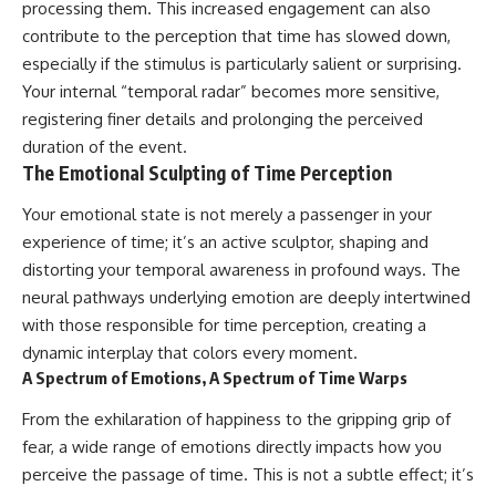
processing them. This increased engagement can also
contribute to the perception that time has slowed down,
especially if the stimulus is particularly salient or surprising.
Your internal “temporal radar” becomes more sensitive,
registering finer details and prolonging the perceived
duration of the event.
The Emotional Sculpting of Time Perception
Your emotional state is not merely a passenger in your
experience of time; it’s an active sculptor, shaping and
distorting your temporal awareness in profound ways. The
neural pathways underlying emotion are deeply intertwined
with those responsible for time perception, creating a
dynamic interplay that colors every moment.
A Spectrum of Emotions, A Spectrum of Time Warps
From the exhilaration of happiness to the gripping grip of
fear, a wide range of emotions directly impacts how you
perceive the passage of time. This is not a subtle effect; it’s