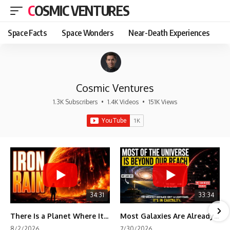
COSMIC VENTURES
Space Facts
Space Wonders
Near-Death Experiences
Cosmic Ventures
1.3K Subscribers
•
1.4K Videos
•
151K Views
34:31
33:34
There Is a Planet Where It Rains Metal
Most Galaxies Are Already Beyond Our Reach. Here's Why.
8/2/2026
7/30/2026