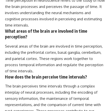
Time perception in neuroscience refers to the study of how
the brain processes and perceives the passage of time. It
involves understanding the neural mechanisms and
cognitive processes involved in perceiving and estimating
time intervals.
What areas of the brain are involved in time
perception?
Several areas of the brain are involved in time perception,
including the prefrontal cortex, basal ganglia, cerebellum,
and parietal cortex. These regions work together to
process temporal information and regulate the perception
of time intervals.
How does the brain perceive time intervals?
The brain perceives time intervals through a complex
interplay of neural processes, including the encoding of
sensory information, the maintenance of temporal
representations, and the comparison of current time with
past experiences. These processes contribute to our