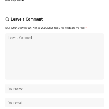
Leave a Comment
Your email address will not be published.
Required fields are marked
*