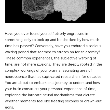
faster than light without
This isn't just a story about an
violating relativity
alien planet.
• Why galaxies can remain
It's a story about how Earth
visible long after their present-
quietly taught us that weather
day light becomes unreachable
means water—when, in reality,
weather is simply matter
• The difference between the
Have you ever found yourself utterly engrossed in
responding to the laws of
Hubble sphere, particle horizon,
something, only to look up and be shocked by how much
physics.
and cosmic event horizon
time has passed? Conversely, have you endured a tedious
By the end of this documentary,
• How cosmological redshift
waiting period that seemed to stretch on for an eternity?
you'll never look at rain the
stretches ancient light across
These common experiences, the subjective warping of
same way again.
the expanding universe
time, are not mere illusions. They are deeply rooted in the
---
• Why the observable universe
complex workings of your brain, a fascinating area of
is an archive—not a map of
neuroscience that has captivated researchers for decades.
## ⏱️ CHAPTERS
everything that exists
You are about to embark on a journey to understand how
0:00 There Is a Planet Where It
• Why humanity lives inside a
your brain constructs your personal experience of time,
Rains Metal
shrinking island of knowable
3:15 What Counts as Rain?
reality
exploring the intricate neural mechanisms that dictate
Beyond Water
whether moments feel like fleeting seconds or drawn-out
6:45 How Iron Becomes Gas,
eons.
Liquid, and Solid
⏱ **Chapters**