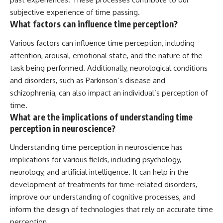
subjective experience of time passing.
What factors can influence time perception?
Various factors can influence time perception, including
attention, arousal, emotional state, and the nature of the
task being performed. Additionally, neurological conditions
and disorders, such as Parkinson’s disease and
schizophrenia, can also impact an individual’s perception of
time.
What are the implications of understanding time
perception in neuroscience?
Understanding time perception in neuroscience has
implications for various fields, including psychology,
neurology, and artificial intelligence. It can help in the
development of treatments for time-related disorders,
improve our understanding of cognitive processes, and
inform the design of technologies that rely on accurate time
perception.