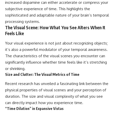
increased dopamine can either accelerate or compress your
subjective experience of time. This highlights the
sophisticated and adaptable nature of your brain’s temporal
processing systems.
The Visual Scene: How What You See Alters When It
Feels Like
Your visual experience is not just about recognizing objects;
it’s also a powerful modulator of your temporal awareness.
The characteristics of the visual scenes you encounter can
significantly influence whether time feels like it’s stretching
or shrinking.
Size and Clutter: The Visual Metrics of Time
Recent research has unveiled a fascinating link between the
physical properties of visual scenes and your perception of
duration. The size and visual complexity of what you see
can directly impact how you experience time.
“Time Dilation” in Expansive Vistas