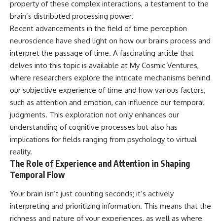
property of these complex interactions, a testament to the
hidden rules of the universe:
permanently unreachable.
brain’s distributed processing power.
[
https://www.youtube.com/@Co
Their ancient light continues
Recent advancements in the field of time perception
smicVentures-k2m?
arriving today.
neuroscience have shed light on how our brains process and
sub_confirmation=1]
(https://www.youtube.com/@Co
But any new light they emit now
interpret the passage of time. A fascinating article that
smicVentures-k2m?
will never reach Earth.
delves into this topic is available at
My Cosmic Ventures
,
sub_confirmation=1)
where researchers explore the intricate mechanisms behind
This documentary explains:
---
our subjective experience of time and how various factors,
• Why the universe can expand
such as attention and emotion, can influence our temporal
WASP-76b is an ultra-hot Jupiter
faster than light without
about 640 light-years from Earth
violating relativity
judgments. This exploration not only enhances our
where temperatures are so
understanding of cognitive processes but also has
extreme that iron can vaporize
• The difference between the
implications for fields ranging from psychology to virtual
into the exoplanet atmosphere
Hubble sphere, particle horizon,
and may later condense into
and cosmic event horizon
reality.
liquid iron rain. It sounds like
The Role of Experience and Attention in Shaping
science fiction, yet it's one of the
• Why seeing a galaxy isn't the
Temporal Flow
most fascinating discoveries in
same as being able to
modern astronomy and
communicate with it
astrophysics. This space
Your brain isn’t just counting seconds; it’s actively
documentary explores the real
• How cosmological redshift
interpreting and prioritizing information. This means that the
science behind the planet
stretches ancient light across
richness and nature of your experiences, as well as where
where it rains metal and asks
the expanding universe