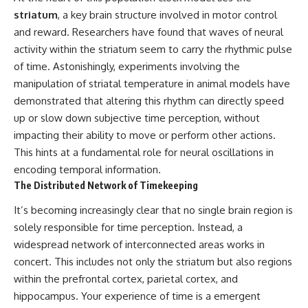
* How **transit spectroscopy**
striatum
, a key brain structure involved in motor control
allows astronomers to study
and reward. Researchers have found that waves of neural
planets hundreds of light-years
away
🌌 **What You'll Discover**
activity within the striatum seem to carry the rhythmic pulse
* The evidence behind one of
of time. Astonishingly, experiments involving the
the strangest exoplanet
Most of us picture the universe
discoveries ever made
as an endless frontier waiting to
manipulation of striatal temperature in animal models have
* Why weather is not defined by
be explored.
demonstrated that altering this rhythm can directly speed
water
up or slow down subjective time perception, without
* What alien planets reveal
Modern cosmology paints a
about physics, atmospheres,
stranger picture.
impacting their ability to move or perform other actions.
and our place in the universe
This hints at a fundamental role for neural oscillations in
Space itself expands. Over
---
enormous distances, that
encoding temporal information.
expansion causes galaxies to
The Distributed Network of Timekeeping
## 🌌 More Cosmic Ventures
recede faster than light—not
because they are breaking
It’s becoming increasingly clear that no single brain region is
► **Watch next:**
relativity, but because the space
solely responsible for time perception. Instead, a
between us keeps growing.
Why the Universe Has Two
widespread network of interconnected areas works in
Different Expansion Rates
That leads to one of the most
concert. This includes not only the striatum but also regions
https://youtu.be/NWFYDszaNiA
profound ideas in physics:
within the prefrontal cortex, parietal cortex, and
Subscribe for more
Some galaxies we can still
hippocampus. Your experience of time is a emergent
documentaries exploring the
observe are already