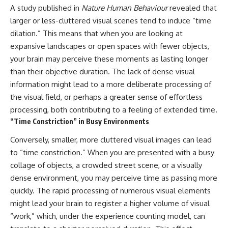
A study published in
Nature Human Behaviour
revealed that
larger or less-cluttered visual scenes tend to induce “time
dilation.” This means that when you are looking at
expansive landscapes or open spaces with fewer objects,
your brain may perceive these moments as lasting longer
than their objective duration. The lack of dense visual
information might lead to a more deliberate processing of
the visual field, or perhaps a greater sense of effortless
processing, both contributing to a feeling of extended time.
“Time Constriction” in Busy Environments
Conversely, smaller, more cluttered visual images can lead
to “time constriction.” When you are presented with a busy
collage of objects, a crowded street scene, or a visually
dense environment, you may perceive time as passing more
quickly. The rapid processing of numerous visual elements
might lead your brain to register a higher volume of visual
“work,” which, under the experience counting model, can