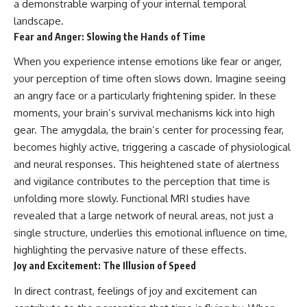
a demonstrable warping of your internal temporal
landscape.
Fear and Anger: Slowing the Hands of Time
When you experience intense emotions like fear or anger,
your perception of time often slows down. Imagine seeing
an angry face or a particularly frightening spider. In these
moments, your brain’s survival mechanisms kick into high
gear. The amygdala, the brain’s center for processing fear,
becomes highly active, triggering a cascade of physiological
and neural responses. This heightened state of alertness
and vigilance contributes to the perception that time is
unfolding more slowly. Functional MRI studies have
revealed that a large network of neural areas, not just a
single structure, underlies this emotional influence on time,
highlighting the pervasive nature of these effects.
Joy and Excitement: The Illusion of Speed
In direct contrast, feelings of joy and excitement can