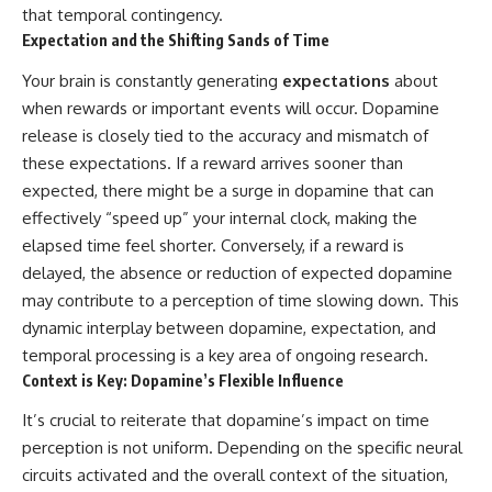
that temporal contingency.
Expectation and the Shifting Sands of Time
Your brain is constantly generating
expectations
about
when rewards or important events will occur. Dopamine
release is closely tied to the accuracy and mismatch of
these expectations. If a reward arrives sooner than
expected, there might be a surge in dopamine that can
effectively “speed up” your internal clock, making the
elapsed time feel shorter. Conversely, if a reward is
delayed, the absence or reduction of expected dopamine
may contribute to a perception of time slowing down. This
dynamic interplay between dopamine, expectation, and
temporal processing is a key area of ongoing research.
Context is Key: Dopamine’s Flexible Influence
It’s crucial to reiterate that dopamine’s impact on time
perception is not uniform. Depending on the specific neural
circuits activated and the overall context of the situation,