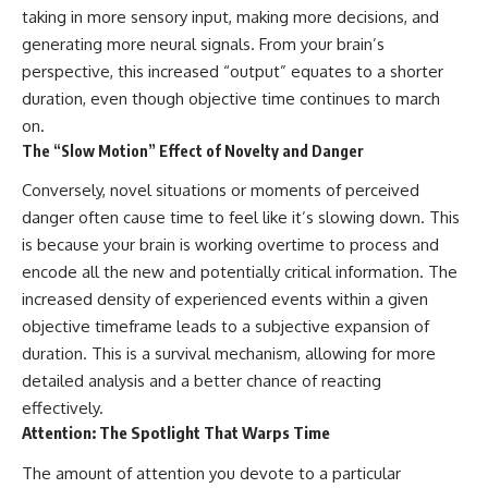
taking in more sensory input, making more decisions, and
spectroscopy allows us to study
#ExpandingUniverse
distant alien planets, how
#Astronomy
generating more neural signals. From your brain’s
atmospheric circulation can
#SpaceDocumentary #Physics
perspective, this increased “output” equates to a shorter
create extreme planetary
#DarkEnergy
weather, and why a world like
#ScienceDocumentary
duration, even though objective time continues to march
WASP-76b forces us to rethink
#DeepSpace #Universe
on.
what rain and weather really
The “Slow Motion” Effect of Novelty and Danger
are. Along the way, we'll also
examine how discoveries from
Conversely, novel situations or moments of perceived
observatories on Earth—and
missions like the James Webb
danger often cause time to feel like it’s slowing down. This
Space Telescope—are
is because your brain is working overtime to process and
transforming our
encode all the new and potentially critical information. The
understanding of planets
beyond our Solar System.
increased density of experienced events within a given
objective timeframe leads to a subjective expansion of
By the end of this astronomy
documentary, you may realize
duration. This is a survival mechanism, allowing for more
that Earth never defined what
detailed analysis and a better chance of reacting
weather is. It simply showed us
effectively.
one local example. That's what
makes cosmic mysteries so
Attention: The Spotlight That Warps Time
compelling: they don't just
reveal strange places—they
The amount of attention you devote to a particular