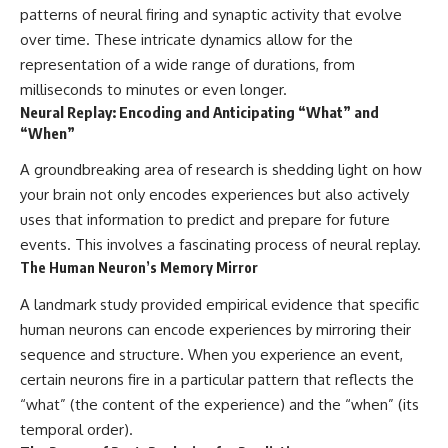
patterns of neural firing and synaptic activity that evolve
over time. These intricate dynamics allow for the
representation of a wide range of durations, from
milliseconds to minutes or even longer.
Neural Replay: Encoding and Anticipating “What” and
“When”
A groundbreaking area of research is shedding light on how
your brain not only encodes experiences but also actively
uses that information to predict and prepare for future
events. This involves a fascinating process of neural replay.
The Human Neuron’s Memory Mirror
A landmark study provided empirical evidence that specific
human neurons can encode experiences by mirroring their
sequence and structure. When you experience an event,
certain neurons fire in a particular pattern that reflects the
“what” (the content of the experience) and the “when” (its
temporal order).