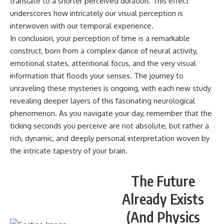
translate to a shorter perceived duration. This effect
underscores how intricately our visual perception is
interwoven with our temporal experience.
In conclusion, your perception of time is a remarkable
construct, born from a complex dance of neural activity,
emotional states, attentional focus, and the very visual
information that floods your senses. The journey to
unraveling these mysteries is ongoing, with each new study
revealing deeper layers of this fascinating neurological
phenomenon. As you navigate your day, remember that the
ticking seconds you perceive are not absolute, but rather a
rich, dynamic, and deeply personal interpretation woven by
the intricate tapestry of your brain.
The Future
Already Exists
(And Physics