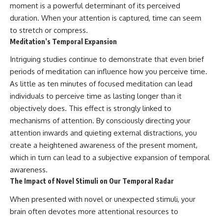
change how we see our own
moment is a powerful determinant of its perceived
world, our understanding of
duration. When your attention is captured, time can seem
physics, and our place in the
universe.
to stretch or compress.
---
Meditation’s Temporal Expansion
#Exoplanet #WASP76b
Intriguing studies continue to demonstrate that even brief
#IronRain #Astronomy
periods of meditation can influence how you perceive time.
#SpaceDocumentary
#ScienceDocumentary
As little as ten minutes of focused meditation can lead
#Astrophysics #AlienPlanets
individuals to perceive time as lasting longer than it
#Spectroscopy #Universe
objectively does. This effect is strongly linked to
mechanisms of attention. By consciously directing your
attention inwards and quieting external distractions, you
create a heightened awareness of the present moment,
which in turn can lead to a subjective expansion of temporal
awareness.
The Impact of Novel Stimuli on Our Temporal Radar
When presented with novel or unexpected stimuli, your
brain often devotes more attentional resources to