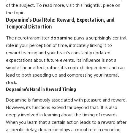
of the subject. To read more, visit
this insightful piece
on
the topic.
Dopamine’s Dual Role: Reward, Expectation, and
Temporal Distortion
The neurotransmitter
dopamine
plays a surprisingly central
role in your perception of time, intricately linking it to
reward learning and your brain’s constantly updated
expectations about future events. Its influence is not a
simple linear effect; rather, it’s context-dependent and can
lead to both speeding up and compressing your internal
clock.
Dopamine’s Hand in Reward Timing
Dopamine is famously associated with pleasure and reward.
However, its functions extend far beyond that. It is also
deeply involved in learning about the timing of rewards.
When you learn that a certain action leads to a reward after
a specific delay, dopamine plays a crucial role in encoding