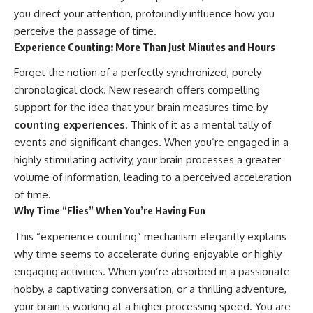
what this extraordinary world
you direct your attention, profoundly influence how you
reveals about the universe
• Why the observable universe
perceive the passage of time.
itself.
is an archive—not a map of
Experience Counting: More Than Just Minutes and Hours
everything that exists
To investigate one of the
Forget the notion of a perfectly synchronized, purely
strangest known exoplanets,
• Why humanity lives inside a
astronomers didn't photograph
finite island of knowable reality
chronological clock. New research offers compelling
iron falling from the sky. Instead,
support for the idea that your brain measures time by
they used transit spectroscopy
to read the chemical fingerprints
counting experiences
. Think of it as a mental tally of
hidden in starlight.
Subscribe for cinematic
events and significant changes. When you’re engaged in a
Observations made with
documentaries about
highly stimulating activity, your brain processes a greater
instruments such as ESPRESSO
cosmology, astrophysics, black
and HARPS at the ESO revealed
holes, and the deepest
volume of information, leading to a perceived acceleration
evidence that iron appears
mysteries of the universe:
of time.
unevenly across the planet's
[
https://www.youtube.com/@Co
Why Time “Flies” When You’re Having Fun
atmosphere, leading scientists
smicVentures-k2m?
to propose one of the most
sub_confirmation=1]
This “experience counting” mechanism elegantly explains
remarkable ideas in planetary
(https://www.youtube.com/@Co
science: a world where metal
smicVentures-k2m?
why time seems to accelerate during enjoyable or highly
may fall as rain.
sub_confirmation=1)
engaging activities. When you’re absorbed in a passionate
But this science documentary is
#CosmicVentures #Cosmology
hobby, a captivating conversation, or a thrilling adventure,
about more than a single alien
#ObservableUniverse
your brain is working at a higher processing speed. You are
world. It explores how
#CosmicEventHorizon