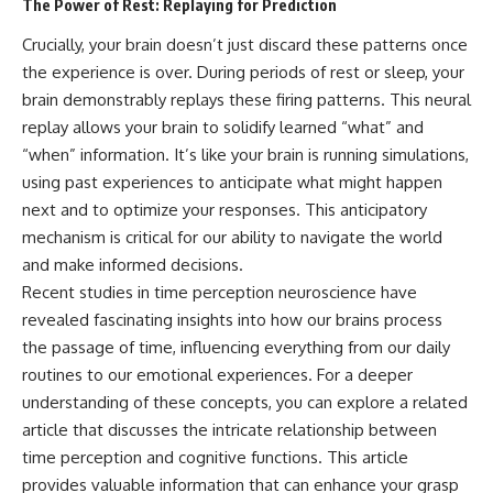
The Power of Rest: Replaying for Prediction
Crucially, your brain doesn’t just discard these patterns once
the experience is over. During periods of rest or sleep, your
brain demonstrably replays these firing patterns. This neural
replay allows your brain to solidify learned “what” and
“when” information. It’s like your brain is running simulations,
using past experiences to anticipate what might happen
next and to optimize your responses. This anticipatory
mechanism is critical for our ability to navigate the world
and make informed decisions.
Recent studies in time perception neuroscience have
revealed fascinating insights into how our brains process
the passage of time, influencing everything from our daily
routines to our emotional experiences. For a deeper
understanding of these concepts, you can explore a related
article that discusses the intricate relationship between
time perception and cognitive functions. This article
provides valuable information that can enhance your grasp