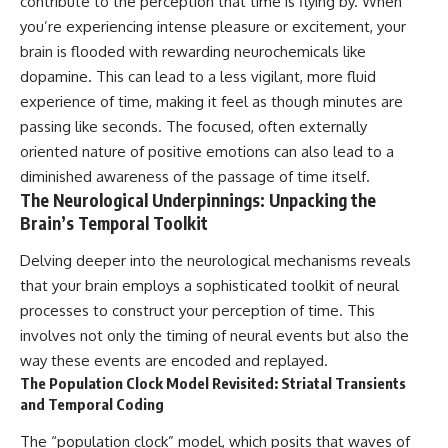
contribute to the perception that time is flying by. When
you’re experiencing intense pleasure or excitement, your
brain is flooded with rewarding neurochemicals like
dopamine. This can lead to a less vigilant, more fluid
experience of time, making it feel as though minutes are
passing like seconds. The focused, often externally
oriented nature of positive emotions can also lead to a
diminished awareness of the passage of time itself.
The Neurological Underpinnings: Unpacking the
Brain’s Temporal Toolkit
Delving deeper into the neurological mechanisms reveals
that your brain employs a sophisticated toolkit of neural
processes to construct your perception of time. This
involves not only the timing of neural events but also the
way these events are encoded and replayed.
The Population Clock Model Revisited: Striatal Transients
and Temporal Coding
The “population clock” model, which posits that waves of