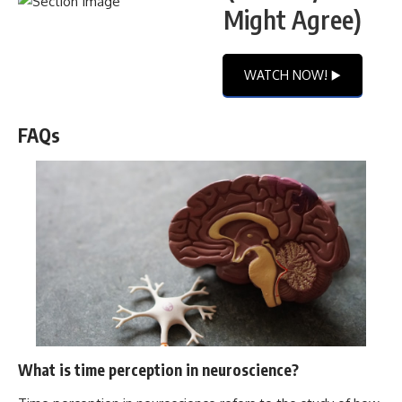
Might Agree)
WATCH NOW! ▶️
FAQs
What is time perception in neuroscience?