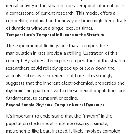
neural activity in the striatum carry temporal information, is
a cornerstone of current research. This model offers a
compelling explanation for how your brain might keep track
of durations without a single, explicit timer.
Temperature’s Temporal Influence in the Striatum
The experimental findings on striatal temperature
manipulation in rats provide a striking illustration of this
concept. By subtly altering the temperature of the striatum,
researchers could reliably speed up or slow down the
animals’ subjective experience of time. This strongly
suggests that the inherent electrochemical properties and
rhythmic firing patterns within these neural populations are
fundamental to temporal encoding.
Beyond Simple Rhythms: Complex Neural Dynamics
It’s important to understand that the “rhythm” in the
population clock model is not necessarily a simple,
metronome-like beat. Instead, it likely involves complex