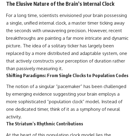
10:15 WASP-76b: The Planet
The Elusive Nature of the Brain’s Internal Clock
Where It Rains Metal
00:00 The Universe Expands
13:30 How Alien Atmospheres
Faster Than Light
For a long time, scientists envisioned your brain possessing
Create Extreme Weather
02:50 The Biggest Big Bang
a single, unified internal clock, a master timer ticking away
17:00 How Spectroscopy
Misconception
Reveals Alien Planets
05:40 How Gravity Shapes the
the seconds with unwavering precision. However, recent
20:45 The Mystery of WASP-
Universe
breakthroughs are painting a far more intricate and dynamic
76b's Missing Iron
08:30 Hubble's Law Explained
picture. The idea of a solitary ticker has largely been
24:15 Why Iron Rain Is Still Being
11:20 The Local Group and
Debated
Laniakea
replaced by a more distributed and adaptable system, one
28:00 Extreme Winds on the
14:10 What Is the Hubble
that actively constructs your perception of duration rather
Iron Rain Planet
Sphere?
than passively measuring it.
31:30 What WASP-76b Teaches
17:00 Why We Can See Galaxies
Us About Earth
Faster Than Light
Shifting Paradigms: From Single Clocks to Population Codes
20:00 Cosmological Redshift
---
Explained
The notion of a singular “pacemaker” has been challenged
22:50 What Is the Cosmic Event
by emerging evidence suggesting your brain employs a
## 🔭 In This Documentary
Horizon?
26:30 Why Most of Reality Is
more sophisticated “population clock” model. Instead of
* The exoplanet **WASP-76b**
Beyond Our Reach
one dedicated timer, think of it as a symphony of neural
and the science behind its
29:15 Hubble Sphere vs Event
activity.
possible **iron rain**
Horizon vs Observable
* Why iron can exist as a gas,
Universe
The Striatum’s Rhythmic Contributions
liquid, or solid depending on
32:00 The Future of the
temperature and pressure
Universe
At the heart of this population clock model lies the