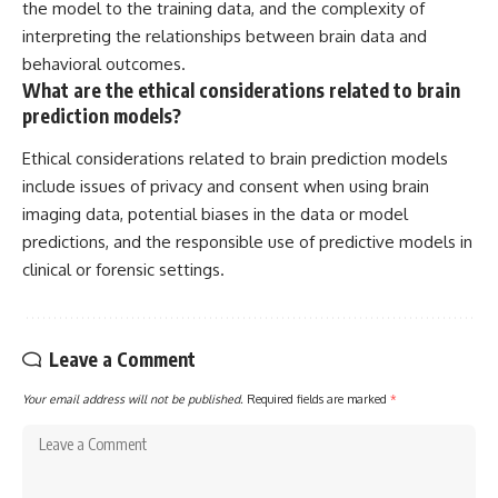
the model to the training data, and the complexity of
interpreting the relationships between brain data and
behavioral outcomes.
What are the ethical considerations related to brain
prediction models?
Ethical considerations related to brain prediction models
include issues of privacy and consent when using brain
imaging data, potential biases in the data or model
predictions, and the responsible use of predictive models in
clinical or forensic settings.
Leave a Comment
Your email address will not be published.
Required fields are marked
*