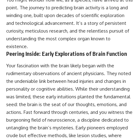
point. The journey to predicting brain activity is a long and
winding one, built upon decades of scientific exploration
and technological advancement. It’s a story of persistent
curiosity, meticulous research, and the relentless pursuit of
understanding the most complex organ known to
existence.
Peering Inside: Early Explorations of Brain Function
Your fascination with the brain likely began with the
rudimentary observations of ancient physicians. They noted
the undeniable link between head injuries and changes in
personality or cognitive abilities. While their understanding
was limited, these early intuitions planted the fundamental
seed: the brain is the seat of our thoughts, emotions, and
actions. Fast forward through centuries, and you witness the
burgeoning field of neuroscience, a discipline dedicated to
untangling the brain’s mysteries. Early pioneers employed
crude but effective methods, like lesion studies, where