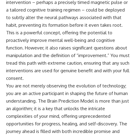
intervention – perhaps a precisely timed magnetic pulse or
a tailored cognitive training regimen – could be deployed
to subtly alter the neural pathways associated with that
habit, preventing its formation before it even takes root.
This is a powerful concept, offering the potential to
proactively improve mental well-being and cognitive
function. However, it also raises significant questions about
manipulation and the definition of “improvement.” You must
tread this path with extreme caution, ensuring that any such
interventions are used for genuine benefit and with your full
consent.
You are not merely observing the evolution of technology;
you are an active participant in shaping the future of human
understanding. The Brain Prediction Model is more than just
an algorithm; it is a key that unlocks the intricate
complexities of your mind, offering unprecedented
opportunities for progress, healing, and self-discovery. The
journey ahead is filled with both incredible promise and