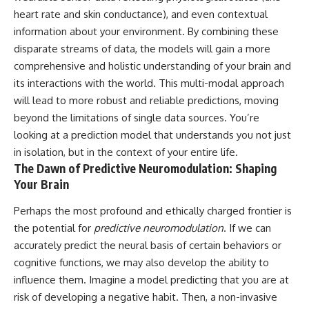
heart rate and skin conductance), and even contextual
information about your environment. By combining these
disparate streams of data, the models will gain a more
comprehensive and holistic understanding of your brain and
its interactions with the world. This multi-modal approach
will lead to more robust and reliable predictions, moving
beyond the limitations of single data sources. You’re
looking at a prediction model that understands you not just
in isolation, but in the context of your entire life.
The Dawn of Predictive Neuromodulation: Shaping
Your Brain
Perhaps the most profound and ethically charged frontier is
the potential for
predictive neuromodulation
. If we can
accurately predict the neural basis of certain behaviors or
cognitive functions, we may also develop the ability to
influence them. Imagine a model predicting that you are at
risk of developing a negative habit. Then, a non-invasive