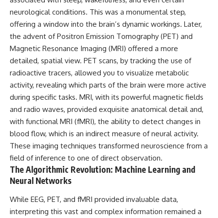
neurological conditions. This was a monumental step,
offering a window into the brain’s dynamic workings. Later,
the advent of Positron Emission Tomography (PET) and
Magnetic Resonance Imaging (MRI) offered a more
detailed, spatial view. PET scans, by tracking the use of
radioactive tracers, allowed you to visualize metabolic
activity, revealing which parts of the brain were more active
during specific tasks. MRI, with its powerful magnetic fields
and radio waves, provided exquisite anatomical detail and,
with functional MRI (fMRI), the ability to detect changes in
blood flow, which is an indirect measure of neural activity.
These imaging techniques transformed neuroscience from a
field of inference to one of direct observation.
The Algorithmic Revolution: Machine Learning and
Neural Networks
While EEG, PET, and fMRI provided invaluable data,
interpreting this vast and complex information remained a