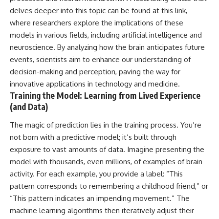
delves deeper into this topic can be found at
this link
,
where researchers explore the implications of these
models in various fields, including artificial intelligence and
neuroscience. By analyzing how the brain anticipates future
events, scientists aim to enhance our understanding of
decision-making and perception, paving the way for
innovative applications in technology and medicine.
Training the Model: Learning from Lived Experience
(and Data)
The magic of prediction lies in the training process. You’re
not born with a predictive model; it’s built through
exposure to vast amounts of data. Imagine presenting the
model with thousands, even millions, of examples of brain
activity. For each example, you provide a label: “This
pattern corresponds to remembering a childhood friend,” or
“This pattern indicates an impending movement.” The
machine learning algorithms then iteratively adjust their