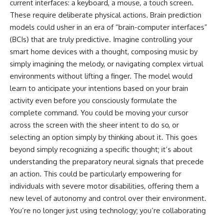
current interfaces: a keyboard, a mouse, a touch screen.
These require deliberate physical actions. Brain prediction
models could usher in an era of “brain-computer interfaces”
(BCIs) that are truly predictive. Imagine controlling your
smart home devices with a thought, composing music by
simply imagining the melody, or navigating complex virtual
environments without lifting a finger. The model would
learn to anticipate your intentions based on your brain
activity even before you consciously formulate the
complete command. You could be moving your cursor
across the screen with the sheer intent to do so, or
selecting an option simply by thinking about it. This goes
beyond simply recognizing a specific thought; it’s about
understanding the preparatory neural signals that precede
an action. This could be particularly empowering for
individuals with severe motor disabilities, offering them a
new level of autonomy and control over their environment.
You’re no longer just using technology; you’re collaborating