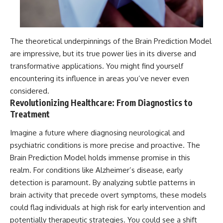
The theoretical underpinnings of the Brain Prediction Model
are impressive, but its true power lies in its diverse and
transformative applications. You might find yourself
encountering its influence in areas you’ve never even
considered.
Revolutionizing Healthcare: From Diagnostics to
Treatment
Imagine a future where diagnosing neurological and
psychiatric conditions is more precise and proactive. The
Brain Prediction Model holds immense promise in this
realm. For conditions like Alzheimer’s disease, early
detection is paramount. By analyzing subtle patterns in
brain activity that precede overt symptoms, these models
could flag individuals at high risk for early intervention and
potentially therapeutic strategies. You could see a shift