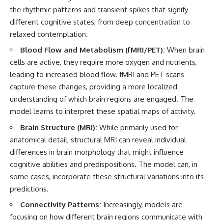
the rhythmic patterns and transient spikes that signify
different cognitive states, from deep concentration to
relaxed contemplation.
Blood Flow and Metabolism (fMRI/PET):
When brain
cells are active, they require more oxygen and nutrients,
leading to increased blood flow. fMRI and PET scans
capture these changes, providing a more localized
understanding of which brain regions are engaged. The
model learns to interpret these spatial maps of activity.
Brain Structure (MRI):
While primarily used for
anatomical detail, structural MRI can reveal individual
differences in brain morphology that might influence
cognitive abilities and predispositions. The model can, in
some cases, incorporate these structural variations into its
predictions.
Connectivity Patterns:
Increasingly, models are
focusing on how different brain regions communicate with