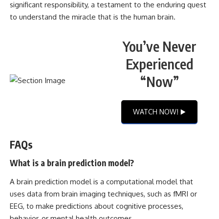
significant responsibility, a testament to the enduring quest
to understand the miracle that is the human brain.
You’ve Never
Experienced
“Now”
WATCH NOW! ▶️
FAQs
What is a brain prediction model?
A brain prediction model is a computational model that
uses data from brain imaging techniques, such as fMRI or
EEG, to make predictions about cognitive processes,
behavior, or mental health outcomes.