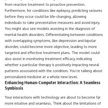
from reactive treatment to proactive prevention.
Furthermore, for conditions like epilepsy, predicting seizures
before they occur could be life-changing, allowing
individuals to take preventative measures and avoid injury.
You might also see models assisting in the diagnosis of
mental health disorders. Differentiating between conditions
with overlapping symptoms, like depression and bipolar
disorder, could become more objective, leading to more
targeted and effective treatment plans. The model could
also assist in monitoring treatment efficacy, indicating
whether a particular therapy is positively impacting neural
patterns associated with the condition. You’re talking about
personalized medicine at a whole new level.
Enhancing Human-Computer Interaction: A Seamless
Symbiosis
Your interactions with technology are about to become far
more intuitive and seamless. Think about the limitations of