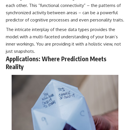
each other. This “functional connectivity” – the patterns of
synchronized activity between areas – can be a powerful
predictor of cognitive processes and even personality traits.
The intricate interplay of these data types provides the
model with a multi-faceted understanding of your brain’s
inner workings. You are providing it with a holistic view, not
just snapshots.
Applications: Where Prediction Meets
Reality