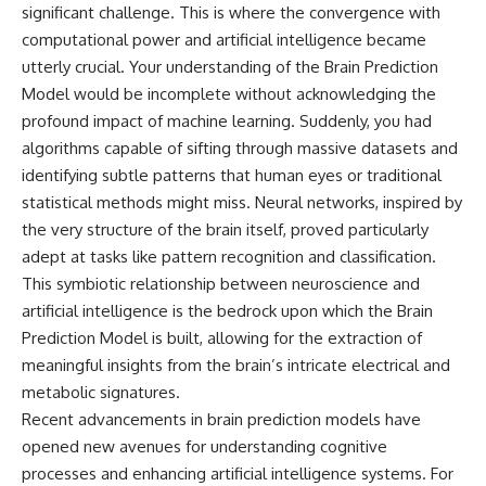
significant challenge. This is where the convergence with
computational power and artificial intelligence became
utterly crucial. Your understanding of the Brain Prediction
Model would be incomplete without acknowledging the
profound impact of machine learning. Suddenly, you had
algorithms capable of sifting through massive datasets and
identifying subtle patterns that human eyes or traditional
statistical methods might miss. Neural networks, inspired by
the very structure of the brain itself, proved particularly
adept at tasks like pattern recognition and classification.
This symbiotic relationship between neuroscience and
artificial intelligence is the bedrock upon which the Brain
Prediction Model is built, allowing for the extraction of
meaningful insights from the brain’s intricate electrical and
metabolic signatures.
Recent advancements in brain prediction models have
opened new avenues for understanding cognitive
processes and enhancing artificial intelligence systems. For