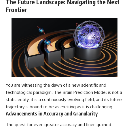
The Future Landscape: Navigating the Next
Frontier
You are witnessing the dawn of a new scientific and
technological paradigm. The Brain Prediction Model is not a
static entity; it is a continuously evolving field, and its future
trajectory is bound to be as exciting as it is challenging.
Advancements in Accuracy and Granularity
The quest for ever-greater accuracy and finer-grained