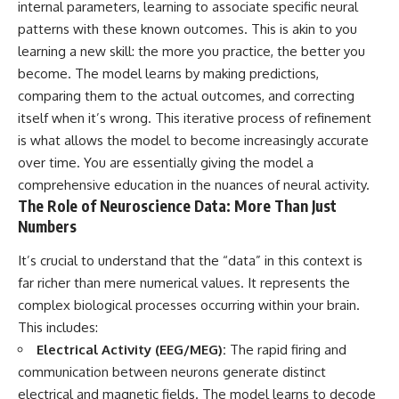
internal parameters, learning to associate specific neural
patterns with these known outcomes. This is akin to you
learning a new skill: the more you practice, the better you
become. The model learns by making predictions,
comparing them to the actual outcomes, and correcting
itself when it’s wrong. This iterative process of refinement
is what allows the model to become increasingly accurate
over time. You are essentially giving the model a
comprehensive education in the nuances of neural activity.
The Role of Neuroscience Data: More Than Just
Numbers
It’s crucial to understand that the “data” in this context is
far richer than mere numerical values. It represents the
complex biological processes occurring within your brain.
This includes:
Electrical Activity (EEG/MEG):
The rapid firing and
communication between neurons generate distinct
electrical and magnetic fields. The model learns to decode