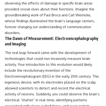
observing the effects of damage in specific brain areas
provided crucial clues about their functions. Imagine the
groundbreaking work of Paul Broca and Carl Wernicke,
whose findings illuminated the brain’s language centers,
forever changing our understanding of communication
disorders.
The Dawn of Measurement: Electroencephalography
and Imaging
The real leap forward came with the development of
technologies that could non-invasively measure brain
activity. Your introduction to this evolution would likely
include the revolutionary invention of the
Electroencephalogram (EEG) in the early 20th century. This
ingenious device, with its electrodes placed on the scalp,
allowed scientists to detect and record the electrical
activity of neurons. Suddenly, you could observe the brain’s
electrical “chatter” in real-time, identifying patterns
associated with sleep, wakefulness, and even certain