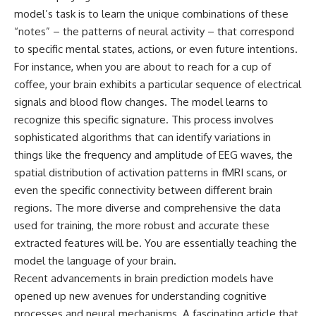
model’s task is to learn the unique combinations of these
“notes” – the patterns of neural activity – that correspond
to specific mental states, actions, or even future intentions.
For instance, when you are about to reach for a cup of
coffee, your brain exhibits a particular sequence of electrical
signals and blood flow changes. The model learns to
recognize this specific signature. This process involves
sophisticated algorithms that can identify variations in
things like the frequency and amplitude of EEG waves, the
spatial distribution of activation patterns in fMRI scans, or
even the specific connectivity between different brain
regions. The more diverse and comprehensive the data
used for training, the more robust and accurate these
extracted features will be. You are essentially teaching the
model the language of your brain.
Recent advancements in brain prediction models have
opened up new avenues for understanding cognitive
processes and neural mechanisms. A fascinating article that