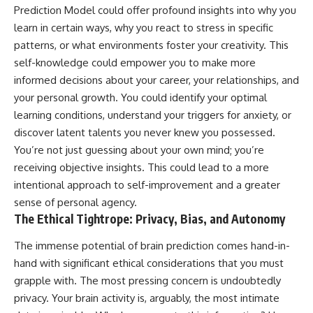
Prediction Model could offer profound insights into why you
learn in certain ways, why you react to stress in specific
patterns, or what environments foster your creativity. This
self-knowledge could empower you to make more
informed decisions about your career, your relationships, and
your personal growth. You could identify your optimal
learning conditions, understand your triggers for anxiety, or
discover latent talents you never knew you possessed.
You’re not just guessing about your own mind; you’re
receiving objective insights. This could lead to a more
intentional approach to self-improvement and a greater
sense of personal agency.
The Ethical Tightrope: Privacy, Bias, and Autonomy
The immense potential of brain prediction comes hand-in-
hand with significant ethical considerations that you must
grapple with. The most pressing concern is undoubtedly
privacy. Your brain activity is, arguably, the most intimate