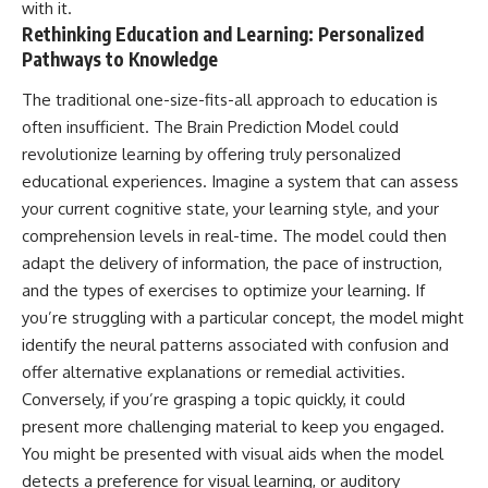
with it.
Rethinking Education and Learning: Personalized
Pathways to Knowledge
The traditional one-size-fits-all approach to education is
often insufficient. The Brain Prediction Model could
revolutionize learning by offering truly personalized
educational experiences. Imagine a system that can assess
your current cognitive state, your learning style, and your
comprehension levels in real-time. The model could then
adapt the delivery of information, the pace of instruction,
and the types of exercises to optimize your learning. If
you’re struggling with a particular concept, the model might
identify the neural patterns associated with confusion and
offer alternative explanations or remedial activities.
Conversely, if you’re grasping a topic quickly, it could
present more challenging material to keep you engaged.
You might be presented with visual aids when the model
detects a preference for visual learning, or auditory