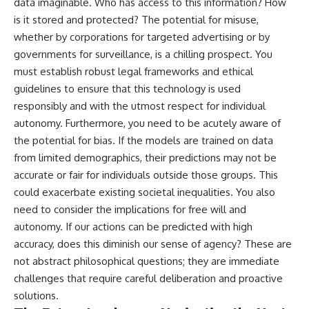
data imaginable. Who has access to this information? How
is it stored and protected? The potential for misuse,
whether by corporations for targeted advertising or by
governments for surveillance, is a chilling prospect. You
must establish robust legal frameworks and ethical
guidelines to ensure that this technology is used
responsibly and with the utmost respect for individual
autonomy. Furthermore, you need to be acutely aware of
the potential for bias. If the models are trained on data
from limited demographics, their predictions may not be
accurate or fair for individuals outside those groups. This
could exacerbate existing societal inequalities. You also
need to consider the implications for free will and
autonomy. If our actions can be predicted with high
accuracy, does this diminish our sense of agency? These are
not abstract philosophical questions; they are immediate
challenges that require careful deliberation and proactive
solutions.