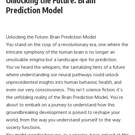
Unlocking the Future: Brain
Prediction Model
Unlocking the Future: Brain Prediction Model
You stand on the cusp of a revolutionary era, one where the
intricate symphony of the human brain is no longer an
unsolvable enigma but a landscape ripe for prediction.
You’ve heard the whispers, the tantalizing hints of a future
where understanding our neural pathways could unlock
unprecedented insights into human behavior, health, and
even our very consciousness. This isn’t science fiction; it’s
the unfolding reality of the Brain Prediction Model. You’re
about to embark on a journey to understand how this
groundbreaking development is poised to reshape your
world, from the way you understand yourself to the way
society functions.
You might wonder how we, as a species, have arrived at this