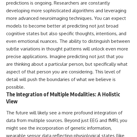
predictions is ongoing. Researchers are constantly
developing more sophisticated algorithms and leveraging
more advanced neuroimaging techniques. You can expect
models to become better at predicting not just broad
cognitive states but also specific thoughts, intentions, and
even emotional nuances. The ability to distinguish between
subtle variations in thought patterns will unlock even more
precise applications. Imagine predicting not just that you
are thinking about a particular person, but specifically what
aspect of that person you are considering. This level of
detail will push the boundaries of what we believe is
possible.
The Integration of Multiple Modalities: A Holistic
View
The future will likely see a more profound integration of
data from multiple sources. Beyond just EEG and fMRI, you
might see the incorporation of genetic information,
wearable sensor data reflecting physiological states (like