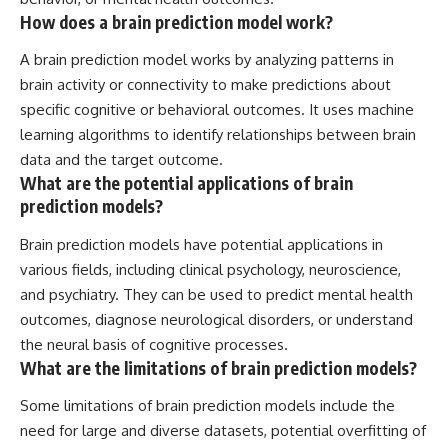
How does a brain prediction model work?
A brain prediction model works by analyzing patterns in
brain activity or connectivity to make predictions about
specific cognitive or behavioral outcomes. It uses machine
learning algorithms to identify relationships between brain
data and the target outcome.
What are the potential applications of brain
prediction models?
Brain prediction models have potential applications in
various fields, including clinical psychology, neuroscience,
and psychiatry. They can be used to predict mental health
outcomes, diagnose neurological disorders, or understand
the neural basis of cognitive processes.
What are the limitations of brain prediction models?
Some limitations of brain prediction models include the
need for large and diverse datasets, potential overfitting of