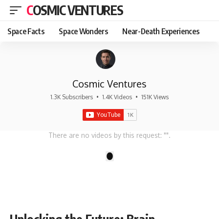
COSMIC VENTURES
Space Facts
Space Wonders
Near-Death Experiences
Cosmic Ventures
1.3K Subscribers
•
1.4K Videos
•
151K Views
There are no videos by this request: "".
1