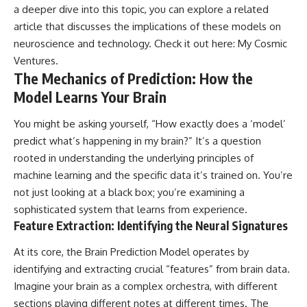
a deeper dive into this topic, you can explore a related
article that discusses the implications of these models on
neuroscience and technology. Check it out here:
My Cosmic
Ventures
.
The Mechanics of Prediction: How the
Model Learns Your Brain
You might be asking yourself, “How exactly does a ‘model’
predict what’s happening in my brain?” It’s a question
rooted in understanding the underlying principles of
machine learning and the specific data it’s trained on. You’re
not just looking at a black box; you’re examining a
sophisticated system that learns from experience.
Feature Extraction: Identifying the Neural Signatures
At its core, the Brain Prediction Model operates by
identifying and extracting crucial “features” from brain data.
Imagine your brain as a complex orchestra, with different
sections playing different notes at different times. The