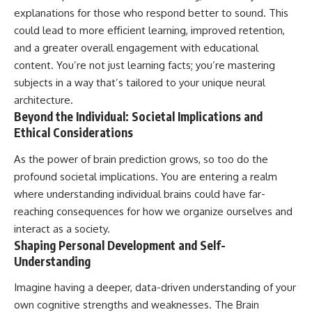
explanations for those who respond better to sound. This
could lead to more efficient learning, improved retention,
and a greater overall engagement with educational
content. You’re not just learning facts; you’re mastering
subjects in a way that’s tailored to your unique neural
architecture.
Beyond the Individual: Societal Implications and
Ethical Considerations
As the power of brain prediction grows, so too do the
profound societal implications. You are entering a realm
where understanding individual brains could have far-
reaching consequences for how we organize ourselves and
interact as a society.
Shaping Personal Development and Self-
Understanding
Imagine having a deeper, data-driven understanding of your
own cognitive strengths and weaknesses. The Brain