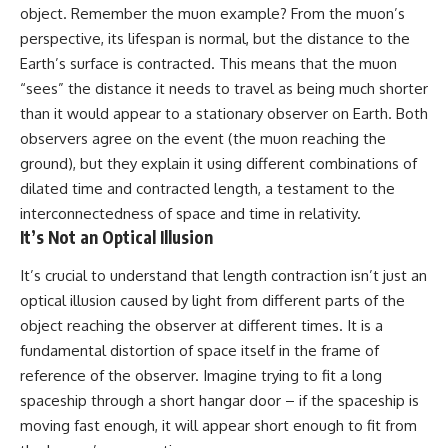
object. Remember the muon example? From the muon’s
perspective, its lifespan is normal, but the distance to the
Earth’s surface is contracted. This means that the muon
“sees” the distance it needs to travel as being much shorter
than it would appear to a stationary observer on Earth. Both
observers agree on the event (the muon reaching the
ground), but they explain it using different combinations of
dilated time and contracted length, a testament to the
interconnectedness of space and time in relativity.
It’s Not an Optical Illusion
It’s crucial to understand that length contraction isn’t just an
optical illusion caused by light from different parts of the
object reaching the observer at different times. It is a
fundamental distortion of space itself in the frame of
reference of the observer. Imagine trying to fit a long
spaceship through a short hangar door – if the spaceship is
moving fast enough, it will appear short enough to fit from