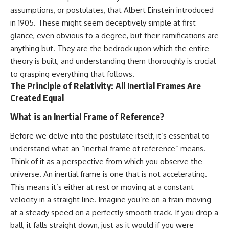
19:55 Laniakea Supercluster
hidden rules of the universe:
assumptions, or postulates, that Albert Einstein introduced
Explained
in 1905. These might seem deceptively simple at first
23:30 The Shapley
[
https://www.youtube.com/@Co
Concentration Mystery
smicVentures-k2m?
glance, even obvious to a degree, but their ramifications are
27:05 How Cosmic Voids Shape
sub_confirmation=1]
anything but. They are the bedrock upon which the entire
Galaxy Motion
(https://www.youtube.com/@Co
theory is built, and understanding them thoroughly is crucial
30:45 The Dipole Repeller
smicVentures-k2m?
Explained
sub_confirmation=1)
to grasping everything that follows.
33:15 Why Our Galaxy's Motion
The Principle of Relativity: All Inertial Frames Are
Isn't a Destination
---
Created Equal
35:08 The Hidden Reality of Our
Place in the Universe
WASP-76b is an ultra-hot Jupiter
What is an Inertial Frame of Reference?
about 640 light-years from Earth
▬▬▬▬▬▬▬▬▬▬▬▬▬▬
where temperatures are so
Before we delve into the postulate itself, it’s essential to
▬▬▬▬▬
extreme that iron can vaporize
into the exoplanet atmosphere
understand what an “inertial frame of reference” means.
## 🔭 FEATURED TOPICS
and may later condense into
Think of it as a perspective from which you observe the
liquid iron rain. It sounds like
Great Attractor • Laniakea
science fiction, yet it's one of the
universe. An inertial frame is one that is not accelerating.
Supercluster • Milky Way • Local
most fascinating discoveries in
This means it’s either at rest or moving at a constant
Group • Cosmic Microwave
modern astronomy and
velocity in a straight line. Imagine you’re on a train moving
Background (CMB) • Cosmic
astrophysics. This space
Web • Peculiar Velocity •
documentary explores the real
at a steady speed on a perfectly smooth track. If you drop a
Hubble Flow • Seven Samurai •
science behind the planet
ball, it falls straight down, just as it would if you were
Zone of Avoidance • Norma
where it rains metal and asks