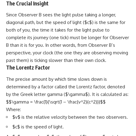
The Crucial Insight
Since Observer B sees the light pulse taking a longer,
diagonal path, but the speed of light ($c$) is the same for
both of you, the time it takes for the light pulse to
complete its journey (one tick) must be longer for Observer
B than it is for you. In other words, from Observer B’s
perspective, your clock (the one they are observing moving
past them) is ticking slower than their own clock.
The Lorentz Factor
The precise amount by which time slows down is
determined by a factor called the Lorentz factor, denoted
by the Greek letter gamma ($\gamma$). It is calculated as:
$$\gamma = \frac{1}{\sqrt{1 – \frac{v^2}{c^2}}}$$
Where:
$v$ is the relative velocity between the two observers.
$c$ is the speed of light.