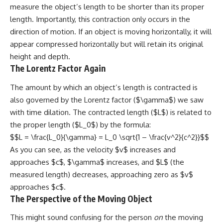
measure the object’s length to be shorter than its proper
length. Importantly, this contraction only occurs in the
direction of motion. If an object is moving horizontally, it will
appear compressed horizontally but will retain its original
height and depth.
The Lorentz Factor Again
The amount by which an object’s length is contracted is
also governed by the Lorentz factor ($\gamma$) we saw
with time dilation. The contracted length ($L$) is related to
the proper length ($L_0$) by the formula:
$$L = \frac{L_0}{\gamma} = L_0 \sqrt{1 – \frac{v^2}{c^2}}$$
As you can see, as the velocity $v$ increases and
approaches $c$, $\gamma$ increases, and $L$ (the
measured length) decreases, approaching zero as $v$
approaches $c$.
The Perspective of the Moving Object
This might sound confusing for the person
on
the moving