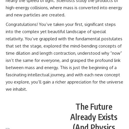
nearly the speed of light. Scientists study the products of
high-energy collisions, where mass is converted into energy
and new particles are created.
Congratulations! You’ve taken your first, significant steps
into the complex yet beautiful landscape of special
relativity. You’ve grappled with the fundamental postulates
that set the stage, explored the mind-bending concepts of
time dilation and length contraction, understood why “now”
isn’t the same for everyone, and grasped the profound link
between mass and energy. This is just the beginning of a
fascinating intellectual journey, and with each new concept
you explore, you’ll gain a richer appreciation for the universe
we inhabit.
The Future
Already Exists
(And Physics