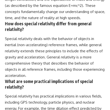
(as described by the famous equation E=mc^2). These
concepts fundamentally change our understanding of space,
time, and the nature of reality at high speeds.
How does special relativity differ from general
relativity?
Special relativity deals with the behavior of objects in
inertial (non-accelerating) reference frames, while general
relativity extends these principles to include the effects of
gravity and acceleration. General relativity is a more
comprehensive theory that describes the behavior of
objects in all reference frames, including those experiencing
acceleration.
What are some practical implications of special
relativity?
Special relativity has practical implications in various fields,
including GPS technology, particle physics, and nuclear
energy. For example, the time dilation effect predicted by