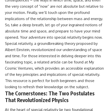
consequences – the ways in which time, space, and even
• How galaxy clusters, cosmic
* How **transit spectroscopy**
the very concept of “now” are not absolute but relative to
voids, and the cosmic web
allows astronomers to study
shape the motion of galaxies
planets hundreds of light-years
your motion. Finally, we’ll touch upon the profound
away
implications of the relationship between mass and energy.
• Why modern astronomy
* The evidence behind one of
So, take a deep breath, let go of your ingrained notions of
suggests there may not be one
the strangest exoplanet
single destination after all
discoveries ever made
absolute time and space, and prepare to have your mind
* Why weather is not defined by
opened. Your adventure into special relativity begins now.
▬▬▬▬▬▬▬▬▬▬▬▬▬▬
water
▬▬▬▬▬
* What alien planets reveal
Special relativity, a groundbreaking theory proposed by
about physics, atmospheres,
Albert Einstein, revolutionized our understanding of space
🚀 Chapters
and our place in the universe
and time. For those interested in delving deeper into this
0:00 Why You Are Already
---
fascinating topic, a related article can be found at
My
Moving Through Space
Cosmic Ventures
, which provides an accessible explanation
2:45 Cosmic Microwave
## 🌌 More Cosmic Ventures
Background (CMB) Explained
of the key principles and implications of special relativity.
5:50 Hubble Expansion vs
► **Watch next:**
This resource is perfect for both beginners and those
Peculiar Velocity
looking to refresh their knowledge on the subject.
9:15 The Zone of Avoidance
Why the Universe Has Two
Explained
Different Expansion Rates
The Cornerstones: The Two Postulates
12:40 What Is the Great
https://youtu.be/NWFYDszaNiA
That Revolutionized Physics
Attractor?
16:20 How Gravity Shapes the
Subscribe for more
At the heart of special relativity lie two foundational
Cosmic Web
documentaries exploring the