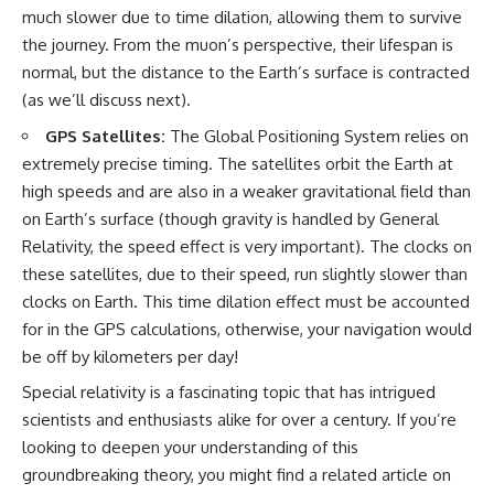
much slower due to time dilation, allowing them to survive
the journey. From the muon’s perspective, their lifespan is
normal, but the distance to the Earth’s surface is contracted
(as we’ll discuss next).
GPS Satellites:
The Global Positioning System relies on
extremely precise timing. The satellites orbit the Earth at
high speeds and are also in a weaker gravitational field than
on Earth’s surface (though gravity is handled by General
Relativity, the speed effect is very important). The clocks on
these satellites, due to their speed, run slightly slower than
clocks on Earth. This time dilation effect must be accounted
for in the GPS calculations, otherwise, your navigation would
be off by kilometers per day!
Special relativity is a fascinating topic that has intrigued
scientists and enthusiasts alike for over a century. If you’re
looking to deepen your understanding of this
groundbreaking theory, you might find a related article on