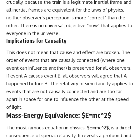
crucially, because the train is a legitimate inertial frame and
all inertial frames are equivalent for the laws of physics,
neither observer’s perception is more “correct” than the
other. There is no universal, objective “now” that applies to
everyone in the universe.
Implications for Causality
This does not mean that cause and effect are broken. The
order of events that are causally connected (where one
event can influence another) is preserved for all observers.
If event A causes event B, all observers will agree that A
happened before B. The relativity of simultaneity applies to
events that are not causally connected and are too far
apart in space for one to influence the other at the speed
of light.
Mass-Energy Equivalence: $E=mc^2$
The most famous equation in physics, $E=mc^2$, is a direct
consequence of special relativity. It reveals a profound and