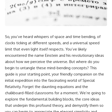
cosmic web, they discovered
something even stranger.
This isn't just a story about an
alien planet.
This documentary explores the
**Great Attractor**, **Laniakea
It's a story about how Earth
Supercluster**, **cosmic
quietly taught us that weather
flow**, **peculiar velocity**,
means water—when, in reality,
the **Cosmic Microwave
weather is simply matter
So, you’ve heard whispers of space and time bending, of
Background**, the **Zone of
responding to the laws of
Avoidance**, the **Shapley
physics.
clocks ticking at different speeds, and a universal speed
Concentration**, and the
limit that even light itself respects. You’ve likely
hidden gravitational landscape
By the end of this documentary,
encountered the name Einstein and his revolutionary ideas
shaping the motion of galaxies
you'll never look at rain the
across the observable
same way again.
about how we perceive the universe. But where do you
universe.
begin to untangle these mind-bending concepts? This
---
By the end, you won't just
guide is your starting point, your friendly companion on the
understand the Great Attractor
## ⏱️ CHAPTERS
initial expedition into the fascinating world of Special
—you'll see your place in the
Relativity. Forget the daunting equations and the
universe differently.
0:00 There Is a Planet Where It
Rains Metal
chalkboard-filled classrooms for a moment. We’re going to
▬▬▬▬▬▬▬▬▬▬▬▬▬▬
3:15 What Counts as Rain?
explore the fundamental building blocks, the core ideas
▬▬▬▬▬
Beyond Water
that underpin this profound theory, and demystify them so
6:45 How Iron Becomes Gas,
## 📖 WHAT YOU'LL LEARN
Liquid, and Solid
you can begin to appreciate the elegant simplicity and