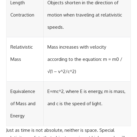
Length
Objects shorten in the direction of
Contraction
motion when traveling at relativistic
speeds.
Relativistic
Mass increases with velocity
Mass
according to the equation: m = m0 /
√(1 – v^2/c^2)
Equivalence
E=mc^2, where E is energy, m is mass,
of Mass and
and c is the speed of light.
Energy
Just as time is not absolute, neither is space. Special