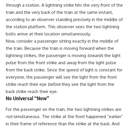
through a station. A lightning strike hits the very front of the
train and the very back of the train at the same instant,
according to an observer standing precisely in the middle of
the station platform. This observer sees the two lightning
bolts arrive at their location simultaneously.
Now, consider a passenger sitting exactly in the middle of
the train. Because the train is moving forward when the
lightning strikes, the passenger is moving
towards
the light
pulse from the front strike and
away
from the light pulse
from the back strike. Since the speed of light is constant for
everyone, the passenger will see the light from the front
strike reach their eye
before
they see the light from the
back strike reach their eye.
No Universal “Now”
For the passenger on the train, the two lightning strikes are
not
simultaneous. The strike at the front happened “earlier”
in their frame of reference than the strike at the back. And