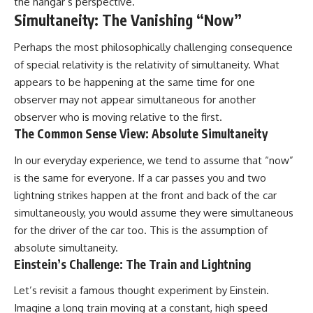
the hangar’s perspective.
Simultaneity: The Vanishing “Now”
Perhaps the most philosophically challenging consequence
of special relativity is the relativity of simultaneity. What
appears to be happening at the same time for one
observer may not appear simultaneous for another
observer who is moving relative to the first.
The Common Sense View: Absolute Simultaneity
In our everyday experience, we tend to assume that “now”
is the same for everyone. If a car passes you and two
lightning strikes happen at the front and back of the car
simultaneously, you would assume they were simultaneous
for the driver of the car too. This is the assumption of
absolute simultaneity.
Einstein’s Challenge: The Train and Lightning
Let’s revisit a famous thought experiment by Einstein.
Imagine a long train moving at a constant, high speed