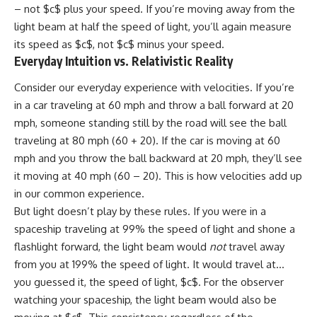
– not $c$ plus your speed. If you’re moving away from the
light beam at half the speed of light, you’ll again measure
its speed as $c$, not $c$ minus your speed.
Everyday Intuition vs. Relativistic Reality
Consider our everyday experience with velocities. If you’re
in a car traveling at 60 mph and throw a ball forward at 20
mph, someone standing still by the road will see the ball
traveling at 80 mph (60 + 20). If the car is moving at 60
mph and you throw the ball backward at 20 mph, they’ll see
it moving at 40 mph (60 – 20). This is how velocities add up
in our common experience.
But light doesn’t play by these rules. If you were in a
spaceship traveling at 99% the speed of light and shone a
flashlight forward, the light beam would
not
travel away
from you at 199% the speed of light. It would travel at…
you guessed it, the speed of light, $c$. For the observer
watching your spaceship, the light beam would also be