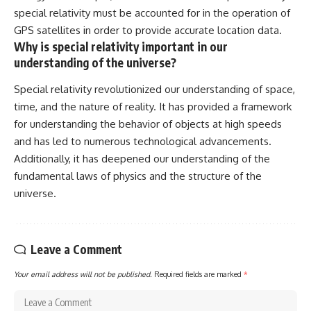
special relativity must be accounted for in the operation of
GPS satellites in order to provide accurate location data.
Why is special relativity important in our
understanding of the universe?
Special relativity revolutionized our understanding of space,
time, and the nature of reality. It has provided a framework
for understanding the behavior of objects at high speeds
and has led to numerous technological advancements.
Additionally, it has deepened our understanding of the
fundamental laws of physics and the structure of the
universe.
Leave a Comment
Your email address will not be published.
Required fields are marked
*