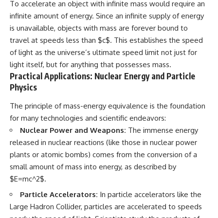
To accelerate an object with infinite mass would require an
infinite amount of energy. Since an infinite supply of energy
is unavailable, objects with mass are forever bound to
travel at speeds less than $c$. This establishes the speed
of light as the universe’s ultimate speed limit not just for
light itself, but for anything that possesses mass.
Practical Applications: Nuclear Energy and Particle
Physics
The principle of mass-energy equivalence is the foundation
for many technologies and scientific endeavors:
Nuclear Power and Weapons:
The immense energy
released in nuclear reactions (like those in nuclear power
plants or atomic bombs) comes from the conversion of a
small amount of mass into energy, as described by
$E=mc^2$.
Particle Accelerators:
In particle accelerators like the
Large Hadron Collider, particles are accelerated to speeds