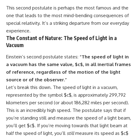
#GreatAttractor #Laniakea
This second postulate is perhaps the most famous and the
#Cosmology #Astronomy
one that leads to the most mind-bending consequences of
#SpaceDocumentary #MilkyWay
special relativity. It’s a striking departure from our everyday
#CosmicWeb #DarkMatter
#Universe #Astrophysics
experience.
#CosmicMicrowaveBackground
The Constant of Nature: The Speed of Light in a
#Galaxy #Science #Space
Vacuum
#CosmicVentures
Einstein’s second postulate states:
“The speed of light in
a vacuum has the same value, $c$, in all inertial frames
of reference, regardless of the motion of the light
source or of the observer.”
Let’s break this down. The speed of light in a vacuum,
represented by the symbol $c$, is approximately 299,792
kilometers per second (or about 186,282 miles per second).
This is an incredibly high speed. The postulate says that if
you’re standing still and measure the speed of a light beam,
you’ll get $c$. If you’re moving towards that light beam at
half the speed of light, you’ll
still
measure its speed as $c$