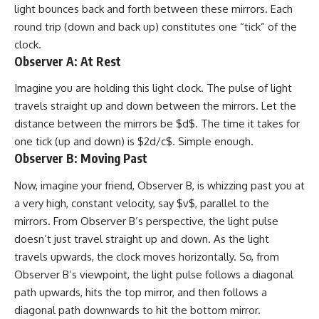
light bounces back and forth between these mirrors. Each
round trip (down and back up) constitutes one “tick” of the
clock.
Observer A: At Rest
Imagine you are holding this light clock. The pulse of light
travels straight up and down between the mirrors. Let the
distance between the mirrors be $d$. The time it takes for
one tick (up and down) is $2d/c$. Simple enough.
Observer B: Moving Past
Now, imagine your friend, Observer B, is whizzing past you at
a very high, constant velocity, say $v$, parallel to the
mirrors. From Observer B’s perspective, the light pulse
doesn’t just travel straight up and down. As the light
travels upwards, the clock moves horizontally. So, from
Observer B’s viewpoint, the light pulse follows a diagonal
path upwards, hits the top mirror, and then follows a
diagonal path downwards to hit the bottom mirror.