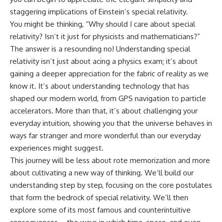
10:15 WASP-76b: The Planet
staggering implications of Einstein’s special relativity.
• Why the Milky Way is moving
Where It Rains Metal
through space
13:30 How Alien Atmospheres
You might be thinking, “Why should I care about special
Create Extreme Weather
relativity? Isn’t it just for physicists and mathematicians?”
• What the Great Attractor
17:00 How Spectroscopy
The answer is a resounding no! Understanding special
actually is (and what it isn't)
Reveals Alien Planets
20:45 The Mystery of WASP-
relativity isn’t just about acing a physics exam; it’s about
• How astronomers discovered
76b's Missing Iron
gaining a deeper appreciation for the fabric of reality as we
our galaxy wasn't following the
24:15 Why Iron Rain Is Still Being
normal expansion of the
Debated
know it. It’s about understanding technology that has
universe
28:00 Extreme Winds on the
shaped our modern world, from GPS navigation to particle
Iron Rain Planet
accelerators. More than that, it’s about challenging your
• How the Cosmic Microwave
31:30 What WASP-76b Teaches
Background reveals our motion
Us About Earth
everyday intuition, showing you that the universe behaves in
through space
ways far stranger and more wonderful than our everyday
---
• Why the Zone of Avoidance
experiences might suggest.
hides part of our cosmic
## 🔭 In This Documentary
This journey will be less about rote memorization and more
neighborhood
about cultivating a new way of thinking. We’ll build our
* The exoplanet **WASP-76b**
• What Laniakea really means—
and the science behind its
understanding step by step, focusing on the core postulates
and why it changed our
possible **iron rain**
that form the bedrock of special relativity. We’ll then
understanding of our cosmic
* Why iron can exist as a gas,
explore some of its most famous and counterintuitive
address
liquid, or solid depending on
temperature and pressure