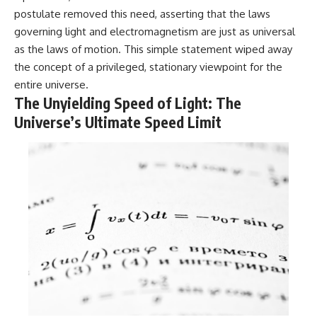
in the right place.
change how we see our own
postulate removed this need, asserting that the laws
world, our understanding of
▬▬▬▬▬▬▬▬▬▬▬▬▬▬
physics, and our place in the
governing light and electromagnetism are just as universal
▬▬▬▬▬
universe.
as the laws of motion. This simple statement wiped away
---
## 📚 SCIENTIFIC FOUNDATIONS
the concept of a privileged, stationary viewpoint for the
#Exoplanet #WASP76b
entire universe.
This documentary is based on
#IronRain #Astronomy
The Unyielding Speed of Light: The
published astronomical
#SpaceDocumentary
observations and research,
#ScienceDocumentary
Universe’s Ultimate Speed Limit
including galaxy flow surveys,
#Astrophysics #AlienPlanets
Cosmicflows reconstructions,
#Spectroscopy #Universe
the work of the Seven Samurai
collaboration, the Laniakea
Supercluster model, and
subsequent studies of large-
scale cosmic structure. Where
active areas of research remain
unsettled, the documentary
distinguishes established
observations from current
interpretations.
▬▬▬▬▬▬▬▬▬▬▬▬▬▬
▬▬▬▬▬