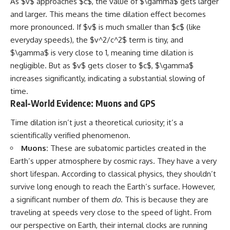
As $v$ approaches $c$, the value of $\gamma$ gets larger
and larger. This means the time dilation effect becomes
more pronounced. If $v$ is much smaller than $c$ (like
everyday speeds), the $v^2/c^2$ term is tiny, and
$\gamma$ is very close to 1, meaning time dilation is
negligible. But as $v$ gets closer to $c$, $\gamma$
increases significantly, indicating a substantial slowing of
time.
Real-World Evidence: Muons and GPS
Time dilation isn’t just a theoretical curiosity; it’s a
scientifically verified phenomenon.
Muons:
These are subatomic particles created in the
Earth’s upper atmosphere by cosmic rays. They have a very
short lifespan. According to classical physics, they shouldn’t
survive long enough to reach the Earth’s surface. However,
a significant number of them
do
. This is because they are
traveling at speeds very close to the speed of light. From
our perspective on Earth, their internal clocks are running