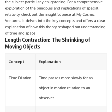
the subject particularly enlightening. For a comprehensive
exploration of the principles and implications of special
relativity, check out this insightful piece at
My Cosmic
Ventures
. It delves into the key concepts and offers a clear
explanation of how this theory reshaped our understanding
of time and space.
Length Contraction: The Shrinking of
Moving Objects
Concept
Explanation
Time Dilation
Time passes more slowly for an
object in motion relative to an
observer.