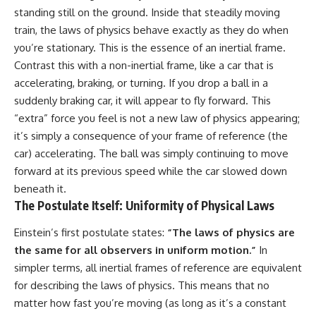
Cluster • Shapley Concentration
what this extraordinary world
standing still on the ground. Inside that steadily moving
• Dipole Repeller • Dark Matter
reveals about the universe
train, the laws of physics behave exactly as they do when
• Galaxy Motion • Large-Scale
itself.
you’re stationary. This is the essence of an inertial frame.
Structure • Cosmology • Space
Documentary • Astronomy
To investigate one of the
Contrast this with a non-inertial frame, like a car that is
Documentary
strangest known exoplanets,
accelerating, braking, or turning. If you drop a ball in a
astronomers didn't photograph
▬▬▬▬▬▬▬▬▬▬▬▬▬▬
iron falling from the sky. Instead,
suddenly braking car, it will appear to fly forward. This
▬▬▬▬▬
they used transit spectroscopy
“extra” force you feel is not a new law of physics appearing;
to read the chemical fingerprints
it’s simply a consequence of your frame of reference (the
## 🔗 WATCH NEXT
hidden in starlight.
Observations made with
car) accelerating. The ball was simply continuing to move
▶ Latest Cosmic Ventures video:
instruments such as ESPRESSO
forward at its previous speed while the car slowed down
[INSERT MOST RECENT VIDEO]
and HARPS at the ESO revealed
beneath it.
evidence that iron appears
▶ Subscribe for more
unevenly across the planet's
The Postulate Itself: Uniformity of Physical Laws
documentaries exploring the
atmosphere, leading scientists
hidden structure of reality:
to propose one of the most
Einstein’s first postulate states:
“The laws of physics are
remarkable ideas in planetary
the same for all observers in uniform motion.”
In
[
https://www.youtube.com/@Co
science: a world where metal
smicVentures-k2m?
may fall as rain.
simpler terms, all inertial frames of reference are equivalent
sub_confirmation=1]
for describing the laws of physics. This means that no
(https://www.youtube.com/@Co
But this science documentary is
matter how fast you’re moving (as long as it’s a constant
smicVentures-k2m?
about more than a single alien
sub_confirmation=1)
world. It explores how