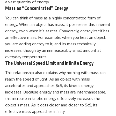
a vast quantity of energy.
Mass as “Concentrated” Energy
You can think of mass as a highly concentrated form of
energy. When an object has mass, it possesses this inherent
energy, even when it’s at rest. Conversely, energy itself has
an effective mass. For example, when you heat an object,
you are adding energy to it, and its mass technically
increases, though by an immeasurably small amount at
everyday temperatures.
The Universal Speed Limit and Infinite Energy
This relationship also explains why nothing with mass can
reach the speed of light. As an object with mass
accelerates and approaches $c$, its kinetic energy
increases. Because energy and mass are interchangeable,
this increase in kinetic energy effectively increases the
object’s mass. As it gets closer and closer to $c$, its
effective mass approaches infinity.