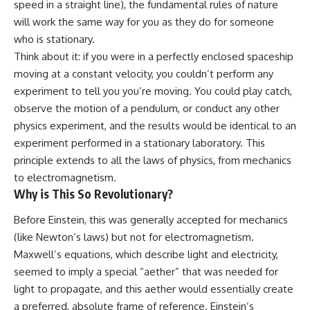
speed in a straight line), the fundamental rules of nature
spectroscopy allows us to study
will work the same way for you as they do for someone
▬▬▬▬▬▬▬▬▬▬▬▬▬▬
distant alien planets, how
▬▬▬▬▬
atmospheric circulation can
who is stationary.
create extreme planetary
Think about it: if you were in a perfectly enclosed spaceship
## 🌌 ABOUT COSMIC VENTURES
weather, and why a world like
moving at a constant velocity, you couldn’t perform any
WASP-76b forces us to rethink
Cosmic Ventures explores the
what rain and weather really
experiment to tell you you’re moving. You could play catch,
hidden layers of reality that
are. Along the way, we'll also
observe the motion of a pendulum, or conduct any other
shape our universe. Every
examine how discoveries from
documentary begins with a
observatories on Earth—and
physics experiment, and the results would be identical to an
familiar assumption, follows the
missions like the James Webb
experiment performed in a stationary laboratory. This
scientific evidence, and ends
Space Telescope—are
principle extends to all the laws of physics, from mechanics
with a deeper understanding of
transforming our
the cosmos and our place within
understanding of planets
to electromagnetism.
it.
beyond our Solar System.
Why is This So Revolutionary?
If you're fascinated by
By the end of this astronomy
Before Einstein, this was generally accepted for mechanics
cosmology, astronomy,
documentary, you may realize
astrophysics, black holes, dark
that Earth never defined what
(like Newton’s laws) but not for electromagnetism.
matter, the James Webb Space
weather is. It simply showed us
Maxwell’s equations, which describe light and electricity,
Telescope, galaxy formation,
one local example. That's what
seemed to imply a special “aether” that was needed for
the origin of the universe, space
makes cosmic mysteries so
documentaries, and the largest
compelling: they don't just
light to propagate, and this aether would essentially create
structures in existence, you're
reveal strange places—they
a preferred, absolute frame of reference. Einstein’s