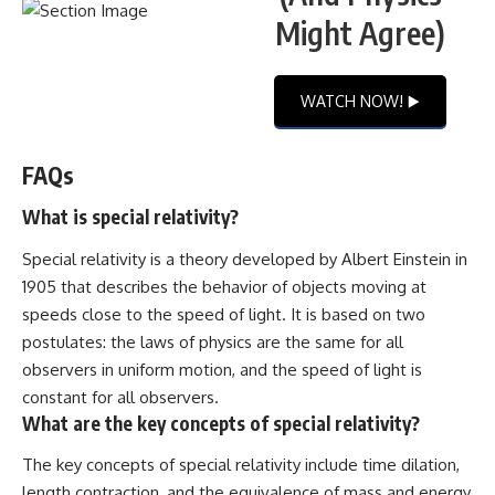
Might Agree)
WATCH NOW! ▶️
FAQs
What is special relativity?
Special relativity is a theory developed by Albert Einstein in
1905 that describes the behavior of objects moving at
speeds close to the speed of light. It is based on two
postulates: the laws of physics are the same for all
observers in uniform motion, and the speed of light is
constant for all observers.
What are the key concepts of special relativity?
The key concepts of special relativity include time dilation,
length contraction, and the equivalence of mass and energy