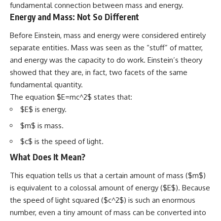
fundamental connection between mass and energy.
Energy and Mass: Not So Different
Before Einstein, mass and energy were considered entirely
separate entities. Mass was seen as the “stuff” of matter,
and energy was the capacity to do work. Einstein’s theory
showed that they are, in fact, two facets of the same
fundamental quantity.
The equation $E=mc^2$ states that:
$E$ is energy.
$m$ is mass.
$c$ is the speed of light.
What Does It Mean?
This equation tells us that a certain amount of mass ($m$)
is equivalent to a colossal amount of energy ($E$). Because
the speed of light squared ($c^2$) is such an enormous
number, even a tiny amount of mass can be converted into