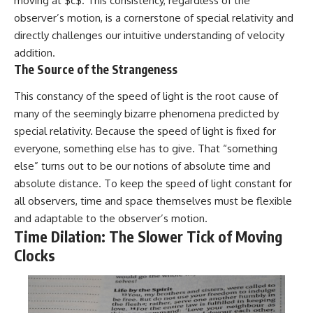
moving at $c$. This consistency, regardless of the
observer’s motion, is a cornerstone of special relativity and
directly challenges our intuitive understanding of velocity
addition.
The Source of the Strangeness
This constancy of the speed of light is the root cause of
many of the seemingly bizarre phenomena predicted by
special relativity. Because the speed of light is fixed for
everyone, something else has to give. That “something
else” turns out to be our notions of absolute time and
absolute distance. To keep the speed of light constant for
all observers, time and space themselves must be flexible
and adaptable to the observer’s motion.
Time Dilation: The Slower Tick of Moving
Clocks