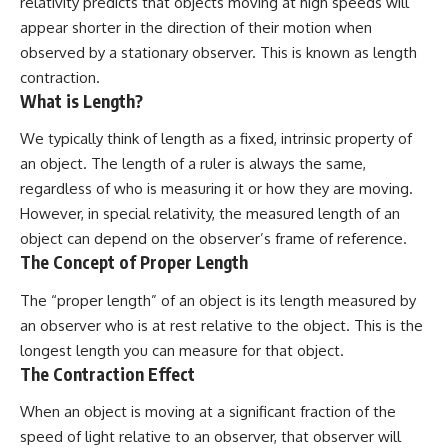
relativity predicts that objects moving at high speeds will
appear shorter in the direction of their motion when
observed by a stationary observer. This is known as length
contraction.
What is Length?
We typically think of length as a fixed, intrinsic property of
an object. The length of a ruler is always the same,
regardless of who is measuring it or how they are moving.
However, in special relativity, the measured length of an
object can depend on the observer’s frame of reference.
The Concept of Proper Length
The “proper length” of an object is its length measured by
an observer who is at rest relative to the object. This is the
longest length you can measure for that object.
The Contraction Effect
When an object is moving at a significant fraction of the
speed of light relative to an observer, that observer will