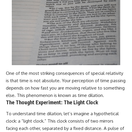
One of the most striking consequences of special relativity
is that time is not absolute. Your perception of time passing
depends on how fast you are moving relative to something
else. This phenomenon is known as time dilation.
The Thought Experiment: The Light Clock
To understand time dilation, let’s imagine a hypothetical
clock: a “light clock.” This clock consists of two mirrors
facing each other, separated by a fixed distance. A pulse of