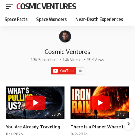
COSMIC VENTURES
Space Facts
Space Wonders
Near-Death Experiences
Cosmic Ventures
1.3K Subscribers
•
1.4K Videos
•
151K Views
35:09
34:31
You Are Already Traveling Toward Something You Can't See
There Is a Planet Where It Rains Metal
8/7/2026
8/2/2026