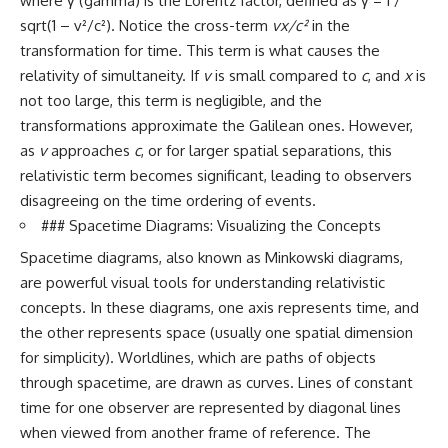
where γ (gamma) is the Lorentz factor, defined as γ = 1 /
sqrt(1 – v²/c²). Notice the cross-term
vx/c²
in the
transformation for time. This term is what causes the
relativity of simultaneity. If
v
is small compared to
c
, and
x
is
not too large, this term is negligible, and the
transformations approximate the Galilean ones. However,
as
v
approaches
c
, or for larger spatial separations, this
relativistic term becomes significant, leading to observers
disagreeing on the time ordering of events.
### Spacetime Diagrams: Visualizing the Concepts
Spacetime diagrams, also known as Minkowski diagrams,
are powerful visual tools for understanding relativistic
concepts. In these diagrams, one axis represents time, and
the other represents space (usually one spatial dimension
for simplicity). Worldlines, which are paths of objects
through spacetime, are drawn as curves. Lines of constant
time for one observer are represented by diagonal lines
when viewed from another frame of reference. The