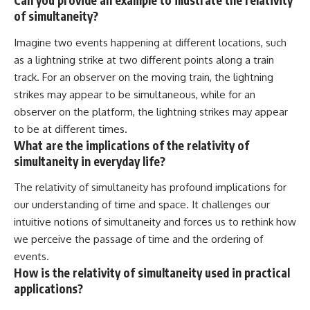
Can you provide an example to illustrate the relativity
of simultaneity?
Imagine two events happening at different locations, such
as a lightning strike at two different points along a train
track. For an observer on the moving train, the lightning
strikes may appear to be simultaneous, while for an
observer on the platform, the lightning strikes may appear
to be at different times.
What are the implications of the relativity of
simultaneity in everyday life?
The relativity of simultaneity has profound implications for
our understanding of time and space. It challenges our
intuitive notions of simultaneity and forces us to rethink how
we perceive the passage of time and the ordering of
events.
How is the relativity of simultaneity used in practical
applications?