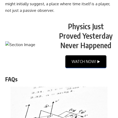
might initially suggest, a place where time itself is a player,
not just a passive observer.
Physics Just
Proved Yesterday
Never Happened
WATCH NOW! ▶️
FAQs