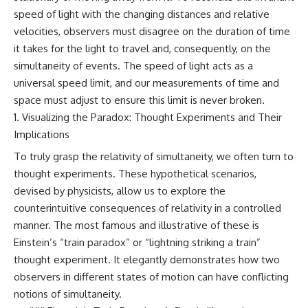
speed of light with the changing distances and relative
#GreatAttractor #Laniakea
#Cosmology #Astronomy
velocities, observers must disagree on the duration of time
#SpaceDocumentary #MilkyWay
it takes for the light to travel and, consequently, on the
#CosmicWeb #DarkMatter
#Universe #Astrophysics
simultaneity of events. The speed of light acts as a
#CosmicMicrowaveBackground
universal speed limit, and our measurements of time and
#Galaxy #Science #Space
space must adjust to ensure this limit is never broken.
#CosmicVentures
Visualizing the Paradox: Thought Experiments and Their
Implications
To truly grasp the relativity of simultaneity, we often turn to
thought experiments. These hypothetical scenarios,
devised by physicists, allow us to explore the
counterintuitive consequences of relativity in a controlled
manner. The most famous and illustrative of these is
Einstein’s “train paradox” or “lightning striking a train”
thought experiment. It elegantly demonstrates how two
observers in different states of motion can have conflicting
notions of simultaneity.