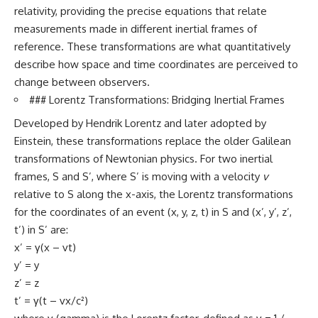
relativity, providing the precise equations that relate
measurements made in different inertial frames of
reference. These transformations are what quantitatively
describe how space and time coordinates are perceived to
change between observers.
### Lorentz Transformations: Bridging Inertial Frames
Developed by Hendrik Lorentz and later adopted by
Einstein, these transformations replace the older Galilean
transformations of Newtonian physics. For two inertial
frames, S and S’, where S’ is moving with a velocity
v
relative to S along the x-axis, the Lorentz transformations
for the coordinates of an event (x, y, z, t) in S and (x’, y’, z’,
t’) in S’ are:
x’ = γ(x – vt)
y’ = y
z’ = z
t’ = γ(t – vx/c²)