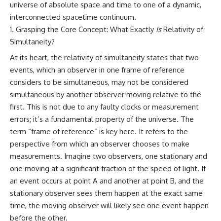
universe of absolute space and time to one of a dynamic,
Cluster • Shapley Concentration
what this extraordinary world
• Dipole Repeller • Dark Matter
reveals about the universe
interconnected spacetime continuum.
• Galaxy Motion • Large-Scale
itself.
Grasping the Core Concept: What Exactly
Is
Relativity of
Structure • Cosmology • Space
Simultaneity?
Documentary • Astronomy
To investigate one of the
Documentary
strangest known exoplanets,
At its heart, the relativity of simultaneity states that two
astronomers didn't photograph
events, which an observer in one frame of reference
▬▬▬▬▬▬▬▬▬▬▬▬▬▬
iron falling from the sky. Instead,
▬▬▬▬▬
they used transit spectroscopy
considers to be simultaneous, may not be considered
to read the chemical fingerprints
simultaneous by another observer moving relative to the
## 🔗 WATCH NEXT
hidden in starlight.
Observations made with
first. This is not due to any faulty clocks or measurement
▶ Latest Cosmic Ventures video:
instruments such as ESPRESSO
errors; it’s a fundamental property of the universe. The
[INSERT MOST RECENT VIDEO]
and HARPS at the ESO revealed
term “frame of reference” is key here. It refers to the
evidence that iron appears
▶ Subscribe for more
unevenly across the planet's
perspective from which an observer chooses to make
documentaries exploring the
atmosphere, leading scientists
measurements. Imagine two observers, one stationary and
hidden structure of reality:
to propose one of the most
remarkable ideas in planetary
one moving at a significant fraction of the speed of light. If
[
https://www.youtube.com/@Co
science: a world where metal
an event occurs at point A and another at point B, and the
smicVentures-k2m?
may fall as rain.
stationary observer sees them happen at the exact same
sub_confirmation=1]
(https://www.youtube.com/@Co
But this science documentary is
time, the moving observer will likely see one event happen
smicVentures-k2m?
about more than a single alien
before the other.
sub_confirmation=1)
world. It explores how