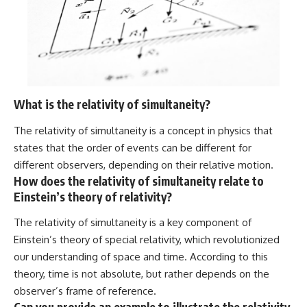
What is the relativity of simultaneity?
The relativity of simultaneity is a concept in physics that
states that the order of events can be different for
different observers, depending on their relative motion.
How does the relativity of simultaneity relate to
Einstein’s theory of relativity?
The relativity of simultaneity is a key component of
Einstein’s theory of special relativity, which revolutionized
our understanding of space and time. According to this
theory, time is not absolute, but rather depends on the
observer’s frame of reference.