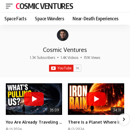
COSMIC VENTURES
Space Facts
Space Wonders
Near-Death Experiences
Cosmic Ventures
1.3K Subscribers
•
1.4K Videos
•
151K Views
35:09
34:31
You Are Already Traveling Toward Something You Can't See
There Is a Planet Where It Rains Metal
8/7/2026
8/2/2026