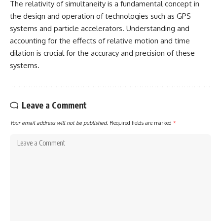
The relativity of simultaneity is a fundamental concept in
the design and operation of technologies such as GPS
systems and particle accelerators. Understanding and
accounting for the effects of relative motion and time
dilation is crucial for the accuracy and precision of these
systems.
Leave a Comment
Your email address will not be published.
Required fields are marked
*