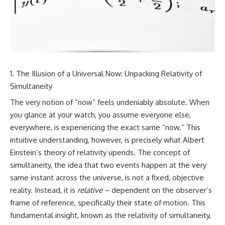
cosmic web, they discovered
something even stranger.
This isn't just a story about an
alien planet.
This documentary explores the
**Great Attractor**, **Laniakea
It's a story about how Earth
Supercluster**, **cosmic
quietly taught us that weather
flow**, **peculiar velocity**,
means water—when, in reality,
the **Cosmic Microwave
weather is simply matter
The Illusion of a Universal Now: Unpacking Relativity of
Background**, the **Zone of
responding to the laws of
Avoidance**, the **Shapley
physics.
Simultaneity
Concentration**, and the
The very notion of “now” feels undeniably absolute. When
hidden gravitational landscape
By the end of this documentary,
shaping the motion of galaxies
you'll never look at rain the
you glance at your watch, you assume everyone else,
across the observable
same way again.
everywhere, is experiencing the exact same “now.” This
universe.
---
intuitive understanding, however, is precisely what Albert
By the end, you won't just
Einstein’s theory of relativity upends. The concept of
understand the Great Attractor
## ⏱️ CHAPTERS
simultaneity, the idea that two events happen at the very
—you'll see your place in the
universe differently.
0:00 There Is a Planet Where It
same instant across the universe, is not a fixed, objective
Rains Metal
reality. Instead, it is
relative
– dependent on the observer’s
▬▬▬▬▬▬▬▬▬▬▬▬▬▬
3:15 What Counts as Rain?
frame of reference, specifically their state of motion. This
▬▬▬▬▬
Beyond Water
6:45 How Iron Becomes Gas,
fundamental insight, known as the relativity of simultaneity,
## 📖 WHAT YOU'LL LEARN
Liquid, and Solid