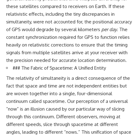
these satellites compared to receivers on Earth. If these
relativistic effects, including the tiny discrepancies in
simultaneity, were not accounted for, the positional accuracy
of GPS would degrade by several kilometers
per day
. The
constant synchronization required for GPS to function relies
heavily on relativistic corrections to ensure that the timing
signals from multiple satellites arrive at your receiver with
the precision needed for accurate location determination.
### The Fabric of Spacetime: A Unified Entity
The relativity of simultaneity is a direct consequence of the
fact that space and time are not independent entities but
are woven together into a single, four-dimensional
continuum called spacetime. Our perception of a universal
“now” is an illusion caused by our particular way of slicing
through this continuum. Different observers, moving at
different speeds, slice through spacetime at different
angles, leading to different “nows.” This unification of space