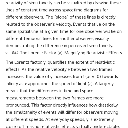
relativity of simultaneity can be visualized by drawing these
lines of constant time across spacetime diagrams for
different observers. The “slope” of these lines is directly
related to the observer’s velocity. Events that lie on the
same spatial line at a given time for one observer will lie on
different temporal lines for another observer, visually
demonstrating the difference in perceived simultaneity.
### The Lorentz Factor (γ): Magnifying Relativistic Effects
The Lorentz factor, γ, quantifies the extent of relativistic
effects. As the relative velocity
v
between two frames
increases, the value of γ increases from 1 (at v=0) towards
infinity as
v
approaches the speed of light (
c
). A larger γ
means that the differences in time and space
measurements between the two frames are more
pronounced. This factor directly influences how drastically
the simultaneity of events will differ for observers moving
at different speeds. At everyday speeds, γ is extremely
close to 1, making relativistic effects virtually undetectable,