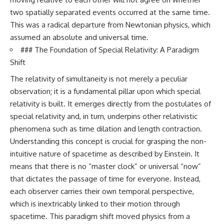
19:55 Laniakea Supercluster
hidden rules of the universe:
two spatially separated events occurred at the same time.
Explained
This was a radical departure from Newtonian physics, which
23:30 The Shapley
[
https://www.youtube.com/@Co
Concentration Mystery
smicVentures-k2m?
assumed an absolute and universal time.
27:05 How Cosmic Voids Shape
sub_confirmation=1]
### The Foundation of Special Relativity: A Paradigm
Galaxy Motion
(https://www.youtube.com/@Co
30:45 The Dipole Repeller
smicVentures-k2m?
Shift
Explained
sub_confirmation=1)
The relativity of simultaneity is not merely a peculiar
33:15 Why Our Galaxy's Motion
Isn't a Destination
---
observation; it is a fundamental pillar upon which special
35:08 The Hidden Reality of Our
relativity is built. It emerges directly from the postulates of
Place in the Universe
WASP-76b is an ultra-hot Jupiter
about 640 light-years from Earth
special relativity and, in turn, underpins other relativistic
▬▬▬▬▬▬▬▬▬▬▬▬▬▬
where temperatures are so
phenomena such as time dilation and length contraction.
▬▬▬▬▬
extreme that iron can vaporize
Understanding this concept is crucial for grasping the non-
into the exoplanet atmosphere
## 🔭 FEATURED TOPICS
and may later condense into
intuitive nature of spacetime as described by Einstein. It
liquid iron rain. It sounds like
means that there is no “master clock” or universal “now”
Great Attractor • Laniakea
science fiction, yet it's one of the
Supercluster • Milky Way • Local
most fascinating discoveries in
that dictates the passage of time for everyone. Instead,
Group • Cosmic Microwave
modern astronomy and
each observer carries their own temporal perspective,
Background (CMB) • Cosmic
astrophysics. This space
which is inextricably linked to their motion through
Web • Peculiar Velocity •
documentary explores the real
Hubble Flow • Seven Samurai •
science behind the planet
spacetime. This paradigm shift moved physics from a
Zone of Avoidance • Norma
where it rains metal and asks