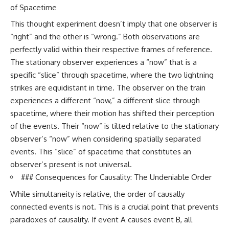
of Spacetime
This thought experiment doesn’t imply that one observer is
“right” and the other is “wrong.” Both observations are
perfectly valid within their respective frames of reference.
The stationary observer experiences a “now” that is a
specific “slice” through spacetime, where the two lightning
strikes are equidistant in time. The observer on the train
experiences a different “now,” a different slice through
spacetime, where their motion has shifted their perception
of the events. Their “now” is tilted relative to the stationary
observer’s “now” when considering spatially separated
events. This “slice” of spacetime that constitutes an
observer’s present is not universal.
### Consequences for Causality: The Undeniable Order
While simultaneity is relative, the order of causally
connected events is not. This is a crucial point that prevents
paradoxes of causality. If event A causes event B, all