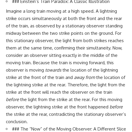
### Einstein’s Train Paradox: A Classic Illustration
Imagine a long train moving at a high speed. A lightning
strike occurs simultaneously at both the front and the rear
of the train, as observed by a stationary observer standing
midway between the two strike points on the ground. For
this stationary observer, the light from both strikes reaches
them at the same time, confirming their simultaneity. Now,
consider an observer sitting exactly in the middle of the
moving train. Because the train is moving forward, this
observer is moving
towards
the location of the lightning
strike at the front of the train and
away from
the location of
the lightning strike at the rear. Therefore, the light from the
strike at the front will reach the observer on the train
before
the light from the strike at the rear. For this moving
observer, the lightning strike at the front happened
before
the strike at the rear, contradicting the stationary observer’s
conclusion.
### The “Now” of the Moving Observer: A Different Slice