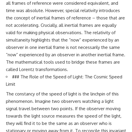
in the right place.
change how we see our own
all frames of reference were considered equivalent, and
world, our understanding of
time was absolute. However, special relativity introduces
▬▬▬▬▬▬▬▬▬▬▬▬▬▬
physics, and our place in the
▬▬▬▬▬
universe.
the concept of inertial frames of reference – those that are
---
not accelerating. Crucially, all inertial frames are equally
## 📚 SCIENTIFIC FOUNDATIONS
#Exoplanet #WASP76b
valid for making physical observations. The relativity of
This documentary is based on
#IronRain #Astronomy
simultaneity highlights that the “now” experienced by an
published astronomical
#SpaceDocumentary
observer in one inertial frame is not necessarily the same
observations and research,
#ScienceDocumentary
including galaxy flow surveys,
#Astrophysics #AlienPlanets
“now” experienced by an observer in another inertial frame.
Cosmicflows reconstructions,
#Spectroscopy #Universe
The mathematical tools used to bridge these frames are
the work of the Seven Samurai
called Lorentz transformations.
collaboration, the Laniakea
Supercluster model, and
### The Role of the Speed of Light: The Cosmic Speed
subsequent studies of large-
Limit
scale cosmic structure. Where
active areas of research remain
The constancy of the speed of light is the linchpin of this
unsettled, the documentary
phenomenon. Imagine two observers watching a light
distinguishes established
observations from current
signal travel between two points. If the observer moving
interpretations.
towards the light source measures the speed of the light,
▬▬▬▬▬▬▬▬▬▬▬▬▬▬
they will find it to be the same as an observer who is
▬▬▬▬▬
stationary or moving away from it. To reconcile this invariant