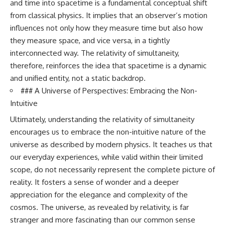
and time into spacetime is a fundamental conceptual shift
from classical physics. It implies that an observer’s motion
influences not only how they measure time but also how
they measure space, and vice versa, in a tightly
interconnected way. The relativity of simultaneity,
therefore, reinforces the idea that spacetime is a dynamic
and unified entity, not a static backdrop.
### A Universe of Perspectives: Embracing the Non-
Intuitive
Ultimately, understanding the relativity of simultaneity
encourages us to embrace the non-intuitive nature of the
universe as described by modern physics. It teaches us that
our everyday experiences, while valid within their limited
scope, do not necessarily represent the complete picture of
reality. It fosters a sense of wonder and a deeper
appreciation for the elegance and complexity of the
cosmos. The universe, as revealed by relativity, is far
stranger and more fascinating than our common sense