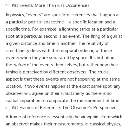
spectroscopy allows us to study
### Events: More Than Just Occurrences
▬▬▬▬▬▬▬▬▬▬▬▬▬▬
distant alien planets, how
In physics, “events” are specific occurrences that happen at
▬▬▬▬▬
atmospheric circulation can
create extreme planetary
a particular point in spacetime – a specific location and a
## 🌌 ABOUT COSMIC VENTURES
weather, and why a world like
specific time. For example, a lightning strike at a particular
WASP-76b forces us to rethink
Cosmic Ventures explores the
what rain and weather really
spot at a particular second is an event. The firing of a gun at
hidden layers of reality that
are. Along the way, we'll also
a given distance and time is another. The relativity of
shape our universe. Every
examine how discoveries from
simultaneity deals with the temporal ordering of these
documentary begins with a
observatories on Earth—and
familiar assumption, follows the
missions like the James Webb
events when they are separated by space. It’s not about
scientific evidence, and ends
Space Telescope—are
the
nature
of the events themselves, but rather how their
with a deeper understanding of
transforming our
timing is perceived by different observers. The crucial
the cosmos and our place within
understanding of planets
it.
beyond our Solar System.
aspect is that these events are not happening at the same
location. If two events happen at the exact same spot, any
If you're fascinated by
By the end of this astronomy
cosmology, astronomy,
documentary, you may realize
observer will agree on their simultaneity, as there is no
astrophysics, black holes, dark
that Earth never defined what
spatial separation to complicate the measurement of time.
matter, the James Webb Space
weather is. It simply showed us
### Frames of Reference: The Observer’s Perspective
Telescope, galaxy formation,
one local example. That's what
the origin of the universe, space
makes cosmic mysteries so
A frame of reference is essentially the viewpoint from which
documentaries, and the largest
compelling: they don't just
structures in existence, you're
reveal strange places—they
an observer makes their measurements. In classical physics,