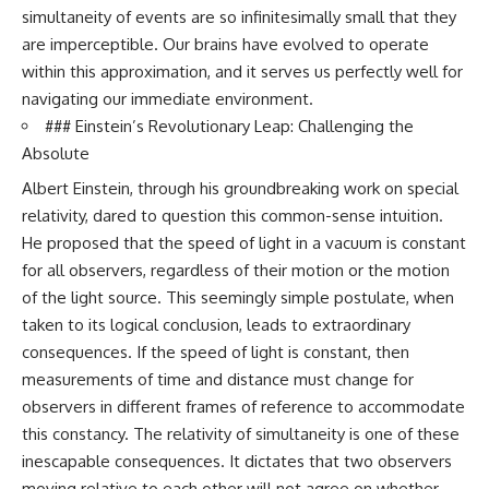
• How galaxy clusters, cosmic
* How **transit spectroscopy**
simultaneity of events are so infinitesimally small that they
voids, and the cosmic web
allows astronomers to study
are imperceptible. Our brains have evolved to operate
shape the motion of galaxies
planets hundreds of light-years
within this approximation, and it serves us perfectly well for
away
• Why modern astronomy
* The evidence behind one of
navigating our immediate environment.
suggests there may not be one
the strangest exoplanet
### Einstein’s Revolutionary Leap: Challenging the
single destination after all
discoveries ever made
* Why weather is not defined by
Absolute
▬▬▬▬▬▬▬▬▬▬▬▬▬▬
water
Albert Einstein, through his groundbreaking work on special
▬▬▬▬▬
* What alien planets reveal
about physics, atmospheres,
relativity, dared to question this common-sense intuition.
🚀 Chapters
and our place in the universe
He proposed that the speed of light in a vacuum is constant
0:00 Why You Are Already
---
for all observers, regardless of their motion or the motion
Moving Through Space
of the light source. This seemingly simple postulate, when
2:45 Cosmic Microwave
## 🌌 More Cosmic Ventures
taken to its logical conclusion, leads to extraordinary
Background (CMB) Explained
5:50 Hubble Expansion vs
► **Watch next:**
consequences. If the speed of light is constant, then
Peculiar Velocity
measurements of time and distance must change for
9:15 The Zone of Avoidance
Why the Universe Has Two
Explained
Different Expansion Rates
observers in different frames of reference to accommodate
12:40 What Is the Great
https://youtu.be/NWFYDszaNiA
this constancy. The relativity of simultaneity is one of these
Attractor?
inescapable consequences. It dictates that two observers
16:20 How Gravity Shapes the
Subscribe for more
Cosmic Web
documentaries exploring the
moving relative to each other will not agree on whether