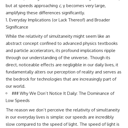
but at speeds approaching
c
, γ becomes very large,
amplifying these differences significantly.
Everyday Implications (or Lack Thereof) and Broader
Significance
While the relativity of simultaneity might seem like an
abstract concept confined to advanced physics textbooks
and particle accelerators, its profound implications ripple
through our understanding of the universe. Though its
direct, noticeable effects are negligible in our daily lives, it
fundamentally alters our perception of reality and serves as
the bedrock for technologies that are increasingly part of
our world.
### Why We Don’t Notice It Daily: The Dominance of
Low Speeds
The reason we don’t perceive the relativity of simultaneity
in our everyday lives is simple: our speeds are incredibly
slow compared to the speed of light. The speed of light is