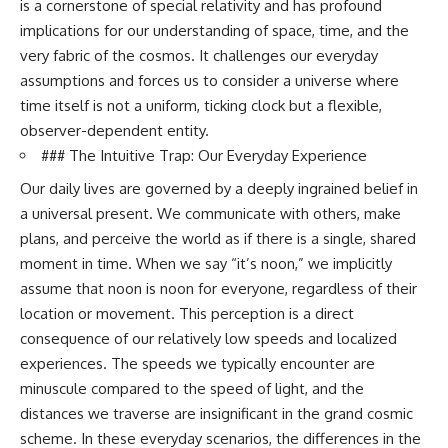
is a cornerstone of special relativity and has profound
10:15 WASP-76b: The Planet
• Why the Milky Way is moving
Where It Rains Metal
implications for our understanding of space, time, and the
through space
13:30 How Alien Atmospheres
very fabric of the cosmos. It challenges our everyday
Create Extreme Weather
assumptions and forces us to consider a universe where
• What the Great Attractor
17:00 How Spectroscopy
actually is (and what it isn't)
Reveals Alien Planets
time itself is not a uniform, ticking clock but a flexible,
20:45 The Mystery of WASP-
observer-dependent entity.
• How astronomers discovered
76b's Missing Iron
our galaxy wasn't following the
24:15 Why Iron Rain Is Still Being
### The Intuitive Trap: Our Everyday Experience
normal expansion of the
Debated
Our daily lives are governed by a deeply ingrained belief in
universe
28:00 Extreme Winds on the
Iron Rain Planet
a universal present. We communicate with others, make
• How the Cosmic Microwave
31:30 What WASP-76b Teaches
plans, and perceive the world as if there is a single, shared
Background reveals our motion
Us About Earth
through space
moment in time. When we say “it’s noon,” we implicitly
---
assume that noon is noon for everyone, regardless of their
• Why the Zone of Avoidance
location or movement. This perception is a direct
hides part of our cosmic
## 🔭 In This Documentary
neighborhood
consequence of our relatively low speeds and localized
* The exoplanet **WASP-76b**
experiences. The speeds we typically encounter are
• What Laniakea really means—
and the science behind its
and why it changed our
possible **iron rain**
minuscule compared to the speed of light, and the
understanding of our cosmic
* Why iron can exist as a gas,
distances we traverse are insignificant in the grand cosmic
address
liquid, or solid depending on
scheme. In these everyday scenarios, the differences in the
temperature and pressure