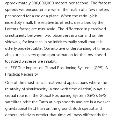
approximately 300,000,000 meters per second. The fastest
speeds we encounter are within the realm of a few meters
per second for a car or a plane. When the ratio
v/c
is
incredibly small, the relativistic effects, described by the
Lorentz factor, are minuscule. The difference in perceived
simultaneity between two observers in a car and on the
sidewalk, for instance, is so infinitesimally small that it is
utterly undetectable. Our intuitive understanding of time as
absolute is a very good approximation for the low-speed,
localized universe we inhabit.
### The Impact on Global Positioning Systems (GPS): A
Practical Necessity
One of the most critical real-world applications where the
relativity of simultaneity (along with time dilation) plays a
crucial role is in the Global Positioning System (GPS). GPS
satellites orbit the Earth at high speeds and are in a weaker
gravitational field than on the ground. Both special and
general relativity predict that time will pass differently for