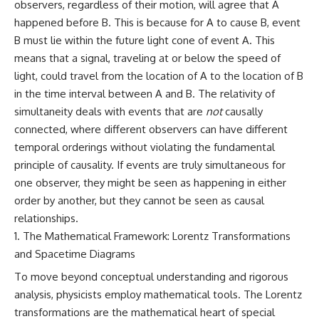
observers, regardless of their motion, will agree that A
happened before B. This is because for A to cause B, event
B must lie within the future light cone of event A. This
means that a signal, traveling at or below the speed of
light, could travel from the location of A to the location of B
in the time interval between A and B. The relativity of
simultaneity deals with events that are
not
causally
connected, where different observers can have different
temporal orderings without violating the fundamental
principle of causality. If events are truly simultaneous for
one observer, they might be seen as happening in either
order by another, but they cannot be seen as causal
relationships.
The Mathematical Framework: Lorentz Transformations
and Spacetime Diagrams
To move beyond conceptual understanding and rigorous
analysis, physicists employ mathematical tools. The Lorentz
transformations are the mathematical heart of special