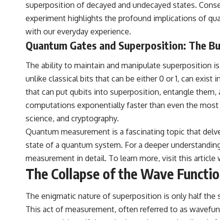
destination after all
superposition of decayed and undecayed states. Conseq
experiment highlights the profound implications of qua
▬▬▬▬▬▬▬▬▬▬▬▬▬▬▬▬▬▬▬
with our everyday experience.
🚀 Chapters
Quantum Gates and Superposition: The Bu
0:00 Why You Are Already Moving Through Space
The ability to maintain and manipulate superposition 
2:45 Cosmic Microwave Background (CMB) Explained
5:50 Hubble Expansion vs Peculiar Velocity
unlike classical bits that can be either 0 or 1, can exi
9:15 The Zone of Avoidance Explained
that can put qubits into superposition, entangle them,
12:40 What Is the Great Attractor?
16:20 How Gravity Shapes the Cosmic Web
computations exponentially faster than even the most p
19:55 Laniakea Supercluster Explained
science, and cryptography.
23:30 The Shapley Concentration Mystery
27:05 How Cosmic Voids Shape Galaxy Motion
Quantum measurement is a fascinating topic that delv
30:45 The Dipole Repeller Explained
state of a quantum system. For a deeper understanding 
33:15 Why Our Galaxy's Motion Isn't a Destination
35:08 The Hidden Reality of Our Place in the Universe
measurement in detail. To learn more, visit
this article
w
The Collapse of the Wave Functi
▬▬▬▬▬▬▬▬▬▬▬▬▬▬▬▬▬▬▬
## 🔭 FEATURED TOPICS
The enigmatic nature of superposition is only half th
Great Attractor • Laniakea Supercluster • Milky Way • Local Group •
This act of measurement, often referred to as wavefuncti
Cosmic Microwave Background (CMB) • Cosmic Web • Peculiar Velocity