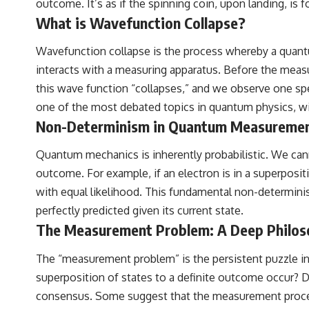
outcome. It’s as if the spinning coin, upon landing, is
• Hubble Flow • Seven Samurai • Zone of Avoidance • Norma Cluster •
Shapley Concentration • Dipole Repeller • Dark Matter • Galaxy
What is Wavefunction Collapse?
Motion • Large-Scale Structure • Cosmology • Space Documentary •
Astronomy Documentary
Wavefunction collapse is the process whereby a quantum
▬▬▬▬▬▬▬▬▬▬▬▬▬▬▬▬▬▬▬
interacts with a measuring apparatus. Before the meas
this wave function “collapses,” and we observe one sp
## 🔗 WATCH NEXT
one of the most debated topics in quantum physics, wit
▶ Latest Cosmic Ventures video: [INSERT MOST RECENT VIDEO]
Non-Determinism in Quantum Measurement:
▶ Subscribe for more documentaries exploring the hidden structure
Quantum mechanics is inherently probabilistic. We cann
of reality:
outcome. For example, if an electron is in a superposit
[
https://www.youtube.com/@CosmicVentures-k2m?
with equal likelihood. This fundamental non-determinis
sub_confirmation=1](https://www.youtube.com/@CosmicVentures-
k2m?sub_confirmation=1)
perfectly predicted given its current state.
The Measurement Problem: A Deep Philosop
▬▬▬▬▬▬▬▬▬▬▬▬▬▬▬▬▬▬▬
## 🌌 ABOUT COSMIC VENTURES
The “measurement problem” is the persistent puzzle i
superposition of states to a definite outcome occur? D
Cosmic Ventures explores the hidden layers of reality that shape our
universe. Every documentary begins with a familiar assumption,
consensus. Some suggest that the measurement process i
follows the scientific evidence, and ends with a deeper