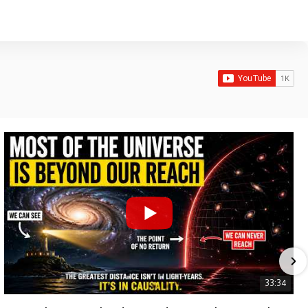
33:34