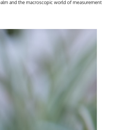
tum realm and the macroscopic world of measurement
#CosmicEventHorizon #ExpandingUniverse #Astronomy
#SpaceDocumentary #Physics #DarkEnergy #ScienceDocumentary
#DeepSpace #Universe