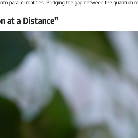
ing into parallel realities. Bridging the gap between the quan
beyond our Solar System.
By the end of this astronomy documentary, you may realize that Earth
n at a Distance”
never defined what weather is. It simply showed us one local
example. That's what makes cosmic mysteries so compelling: they
don't just reveal strange places—they change how we see our own
world, our understanding of physics, and our place in the universe.
---
#Exoplanet #WASP76b #IronRain #Astronomy #SpaceDocumentary
#ScienceDocumentary #Astrophysics #AlienPlanets #Spectroscopy
#Universe