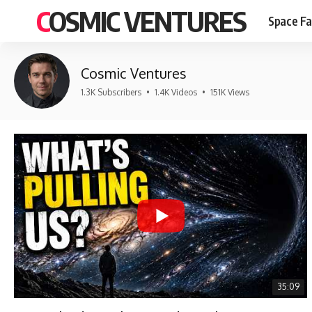
COSMIC VENTURES
Space Fa
Cosmic Ventures
1.3K Subscribers
•
1.4K Videos
•
151K Views
35:09