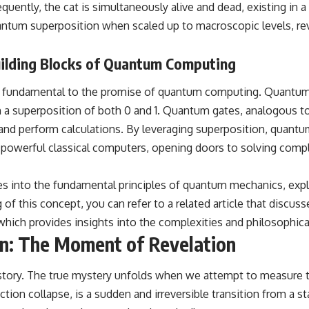
hundreds of light-years away
uently, the cat is simultaneously alive and dead, existing in 
* The evidence behind one of the strangest exoplanet discoveries
ntum superposition when scaled up to macroscopic levels, revea
ever made
* Why weather is not defined by water
* What alien planets reveal about physics, atmospheres, and our
ilding Blocks of Quantum Computing
place in the universe
is fundamental to the promise of quantum computing. Quantum 
---
st in a superposition of both 0 and 1. Quantum gates, analogous t
## 🌌 More Cosmic Ventures
 and perform calculations. By leveraging superposition, quant
► **Watch next:**
owerful classical computers, opening doors to solving complex
Why the Universe Has Two Different Expansion Rates
https://youtu.be/NWFYDszaNiA
es into the fundamental principles of quantum mechanics, exp
of this concept, you can refer to a related article that discu
Subscribe for more documentaries exploring the hidden rules of the
universe:
hich provides insights into the complexities and philosophi
on: The Moment of Revelation
[
https://www.youtube.com/@CosmicVentures-k2m?
sub_confirmation=1](https://www.youtube.com/@CosmicVentures-
k2m?sub_confirmation=1)
e story. The true mystery unfolds when we attempt to measure 
---
on collapse, is a sudden and irreversible transition from a stat