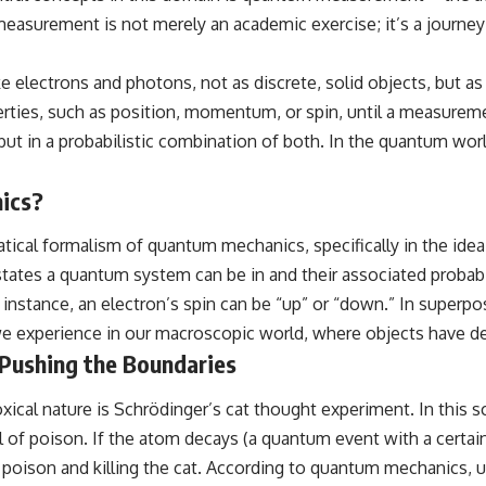
surement is not merely an academic exercise; it’s a journey in
---
## ⏱️ CHAPTERS
electrons and photons, not as discrete, solid objects, but as en
0:00 There Is a Planet Where It Rains Metal
ies, such as position, momentum, or spin, until a measurement
3:15 What Counts as Rain? Beyond Water
ls, but in a probabilistic combination of both. In the quantum wor
6:45 How Iron Becomes Gas, Liquid, and Solid
10:15 WASP-76b: The Planet Where It Rains Metal
13:30 How Alien Atmospheres Create Extreme Weather
ics?
17:00 How Spectroscopy Reveals Alien Planets
20:45 The Mystery of WASP-76b's Missing Iron
24:15 Why Iron Rain Is Still Being Debated
tical formalism of quantum mechanics, specifically in the ide
28:00 Extreme Winds on the Iron Rain Planet
states a quantum system can be in and their associated probabi
31:30 What WASP-76b Teaches Us About Earth
 instance, an electron’s spin can be “up” or “down.” In superpo
---
e experience in our macroscopic world, where objects have defi
## 🔭 In This Documentary
 Pushing the Boundaries
* The exoplanet **WASP-76b** and the science behind its possible
cal nature is Schrödinger’s cat thought experiment. In this sce
**iron rain**
* Why iron can exist as a gas, liquid, or solid depending on
 of poison. If the atom decays (a quantum event with a certain p
temperature and pressure
 poison and killing the cat. According to quantum mechanics, u
* How **transit spectroscopy** allows astronomers to study planets