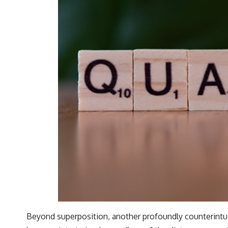
Beyond superposition, another profoundly counterint