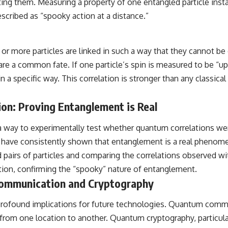
ting them. Measuring a property of one entangled particle ins
escribed as “spooky action at a distance.”
 more particles are linked in such a way that they cannot be
are a common fate. If one particle’s spin is measured to be “up
in a specific way. This correlation is stronger than any classic
ion: Proving Entanglement is Real
a way to experimentally test whether quantum correlations we
 have consistently shown that entanglement is a real phenome
airs of particles and comparing the correlations observed with
ion, confirming the “spooky” nature of entanglement.
Communication and Cryptography
as profound implications for future technologies. Quantum com
from one location to another. Quantum cryptography, particula