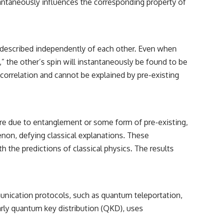
tantaneously influences the corresponding property of
 described independently of each other. Even when
,” the other’s spin will instantaneously be found to be
al correlation and cannot be explained by pre-existing
re due to entanglement or some form of pre-existing,
non, defying classical explanations. These
 the predictions of classical physics. The results
munication protocols, such as quantum teleportation,
rly quantum key distribution (QKD), uses