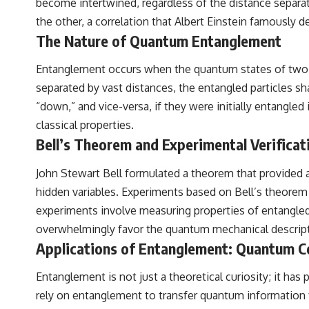
become intertwined, regardless of the distance separa
the other, a correlation that Albert Einstein famously d
The Nature of Quantum Entanglement
Entanglement occurs when the quantum states of two or
separated by vast distances, the entangled particles sh
“down,” and vice-versa, if they were initially entangled 
classical properties.
Bell’s Theorem and Experimental Verificat
John Stewart Bell formulated a theorem that provided 
hidden variables. Experiments based on Bell’s theorem
experiments involve measuring properties of entangled p
overwhelmingly favor the quantum mechanical descript
Applications of Entanglement: Quantum 
Entanglement is not just a theoretical curiosity; it h
rely on entanglement to transfer quantum information 