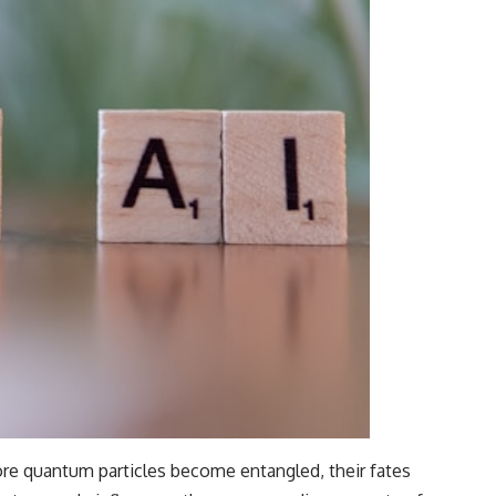
e quantum particles become entangled, their fates