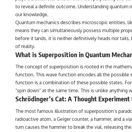
your place in the universe differently.
to reveal a definite outcome. Understanding quantum mea
▬▬▬▬▬▬▬▬▬▬▬▬▬▬▬▬▬▬▬
our knowledge.
Quantum mechanics describes microscopic entities, like 
## 📖 WHAT YOU'LL LEARN
means they can simultaneously possess multiple propert
• Why the Milky Way is moving through space
before it lands, it is neither definitively heads nor tai
• What the Great Attractor actually is (and what it isn't)
of reality.
What is Superposition in Quantum Mechan
• How astronomers discovered our galaxy wasn't following the
normal expansion of the universe
The concept of superposition is rooted in the mathema
• How the Cosmic Microwave Background reveals our motion through
function. This wave function encodes all the possible 
space
function is a combination of these possible states. For
• Why the Zone of Avoidance hides part of our cosmic neighborhood
“spin down” at the same time. This is unlike anything w
• What Laniakea really means—and why it changed our
Schrödinger’s Cat: A Thought Experiment
understanding of our cosmic address
The most famous illustration of superposition’s paradoxi
• How galaxy clusters, cosmic voids, and the cosmic web shape the
motion of galaxies
radioactive atom, a Geiger counter, a hammer, and a vial
turn causes the hammer to break the vial, releasing the
• Why modern astronomy suggests there may not be one single