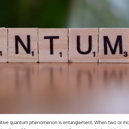
uitive quantum phenomenon is entanglement. When two or mor