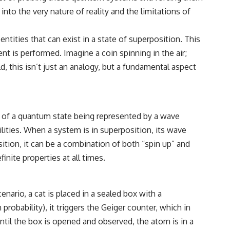
to the very nature of reality and the limitations of
• How cosmological redshift stretches ancient light across the
expanding universe
tities that can exist in a state of superposition. This
• Why the observable universe is an archive—not a map of everything
that exists
 is performed. Imagine a coin spinning in the air;
ld, this isn’t just an analogy, but a fundamental aspect
• Why humanity lives inside a shrinking island of knowable reality
⏱ **Chapters**
00:00 The Universe Expands Faster Than Light
a of a quantum state being represented by a wave
02:50 The Biggest Big Bang Misconception
lities. When a system is in superposition, its wave
05:40 How Gravity Shapes the Universe
08:30 Hubble's Law Explained
sition, it can be a combination of both “spin up” and
11:20 The Local Group and Laniakea
nite properties at all times.
14:10 What Is the Hubble Sphere?
17:00 Why We Can See Galaxies Faster Than Light
20:00 Cosmological Redshift Explained
22:50 What Is the Cosmic Event Horizon?
nario, a cat is placed in a sealed box with a
26:30 Why Most of Reality Is Beyond Our Reach
29:15 Hubble Sphere vs Event Horizon vs Observable Universe
robability), it triggers the Geiger counter, which in
32:00 The Future of the Universe
ntil the box is opened and observed, the atom is in a