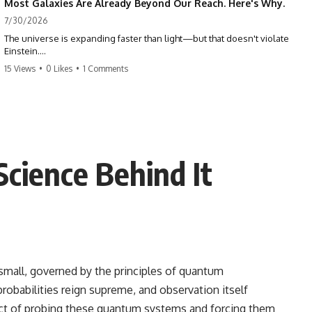
Most Galaxies Are Already Beyond Our Reach. Here's Why.
7/30/2026
The universe is expanding faster than light—but that doesn't violate
Einstein.
15 Views
•
0 Likes
•
1 Comments
The real surprise is that there are galaxies we can still see whose
present-day light will never reach Earth. Most of reality is already
beyond our future contact.
This documentary explores the expanding universe, the observable
universe, the Hubble sphere, the cosmic event horizon, and why the
expansion of space creates permanent limits on what humanity can
ience Behind It
ever know.
🌌 In this documentary you'll learn:
• Why the universe can expand faster than light without violating
relativity
• Why galaxies can remain visible long after their present-day light
becomes unreachable
 small, governed by the principles of quantum
robabilities reign supreme, and observation itself
• The difference between the Hubble sphere, particle horizon, and
cosmic event horizon
 act of probing these quantum systems and forcing them