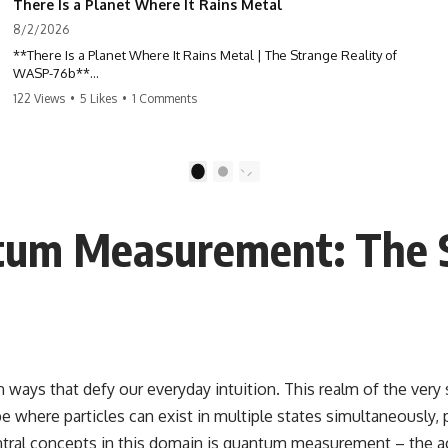
There Is a Planet Where It Rains Metal
8/2/2026
**There Is a Planet Where It Rains Metal | The Strange Reality of
WASP-76b**
122 Views
•
5 Likes
•
1 Comments
What if rain wasn't made of water?
WASP-76b is an exoplanet where temperatures are so extreme that
iron can vaporize into the atmosphere and may condense into liquid
1
2
metal rain. It sounds like science fiction—but it's based on real
astronomical observations. In this documentary, you'll discover how
scientists used spectroscopy to detect iron in the atmosphere of a
um Measurement: The Sc
planet 640 light-years away, why they believe iron may fall as rain, and
how this extraordinary world changes the way we think about weather
itself.
This isn't just a story about an alien planet.
It's a story about how Earth quietly taught us that weather means water
—when, in reality, weather is simply matter responding to the laws of
physics.
n ways that defy our everyday intuition. This realm of the very
 where particles can exist in multiple states simultaneously, p
By the end of this documentary, you'll never look at rain the same way
again.
central concepts in this domain is quantum measurement – the