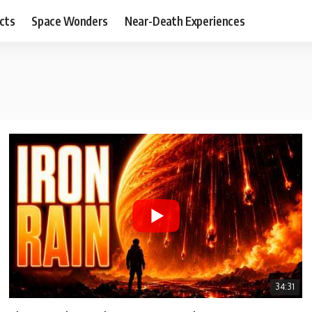
cts
Space Wonders
Near-Death Experiences
34:31