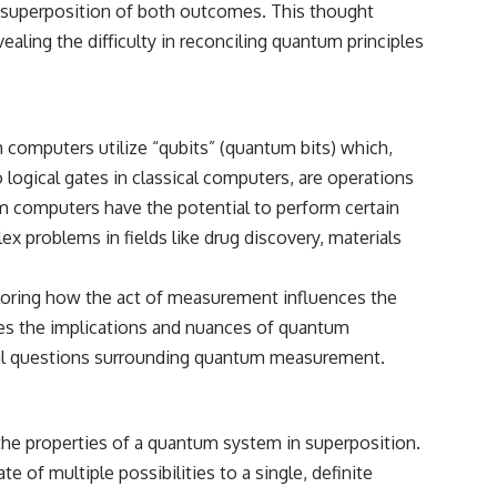
a superposition of both outcomes. This thought
ling the difficulty in reconciling quantum principles
🌌 **What You'll Discover**
Most of us picture the universe as an endless frontier waiting to be
explored.
computers utilize “qubits” (quantum bits) which,
Modern cosmology paints a stranger picture.
o logical gates in classical computers, are operations
Space itself expands. Over enormous distances, that expansion
um computers have the potential to perform certain
causes galaxies to recede faster than light—not because they are
breaking relativity, but because the space between us keeps growing.
 problems in fields like drug discovery, materials
That leads to one of the most profound ideas in physics:
loring how the act of measurement influences the
Some galaxies we can still observe are already permanently
sses the implications and nuances of quantum
unreachable.
cal questions surrounding quantum measurement.
Their ancient light continues arriving today.
But any new light they emit now will never reach Earth.
the properties of a quantum system in superposition.
This documentary explains:
e of multiple possibilities to a single, definite
• Why the universe can expand faster than light without violating