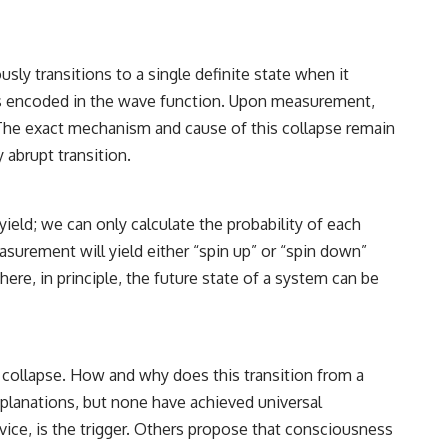
relativity
• The difference between the Hubble sphere, particle horizon, and
cosmic event horizon
ly transitions to a single definite state when it
• Why seeing a galaxy isn't the same as being able to communicate
 is encoded in the wave function. Upon measurement,
with it
 The exact mechanism and cause of this collapse remain
• How cosmological redshift stretches ancient light across the
 abrupt transition.
expanding universe
• Why the observable universe is an archive—not a map of everything
eld; we can only calculate the probability of each
that exists
asurement will yield either “spin up” or “spin down”
• Why humanity lives inside a finite island of knowable reality
re, in principle, the future state of a system can be
Subscribe for cinematic documentaries about cosmology,
astrophysics, black holes, and the deepest mysteries of the universe:
[
https://www.youtube.com/@CosmicVentures-k2m?
collapse. How and why does this transition from a
sub_confirmation=1](https://www.youtube.com/@CosmicVentures-
xplanations, but none have achieved universal
k2m?sub_confirmation=1)
ice, is the trigger. Others propose that consciousness
#CosmicVentures #Cosmology #ObservableUniverse