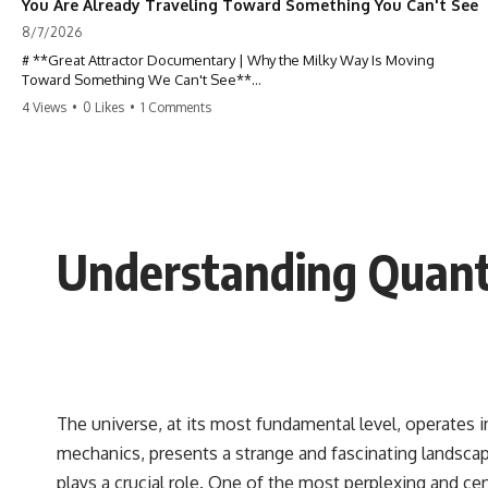
You Are Already Traveling Toward Something You Can't See
8/7/2026
# **Great Attractor Documentary | Why the Milky Way Is Moving
Toward Something We Can't See**
4 Views
•
0 Likes
•
1 Comments
**Why is the Milky Way moving through space? What is the Great
Attractor? What is Laniakea, and what is really pulling our galaxy?**
You are not standing still.
At this very moment, Earth is orbiting the Sun, the Solar System is
racing around the Milky Way, and our entire galaxy is moving through
Understanding Quant
the universe at incredible speed toward a hidden region of space. For
decades, astronomers believed they had found the answer: **the
Great Attractor**. But as new galaxy surveys mapped the cosmic web,
they discovered something even stranger.
This documentary explores the **Great Attractor**, **Laniakea
Supercluster**, **cosmic flow**, **peculiar velocity**, the **Cosmic
Microwave Background**, the **Zone of Avoidance**, the **Shapley
Concentration**, and the hidden gravitational landscape shaping the
The universe, at its most fundamental level, operates i
motion of galaxies across the observable universe.
mechanics, presents a strange and fascinating landscape
By the end, you won't just understand the Great Attractor—you'll see
plays a crucial role. One of the most perplexing and 