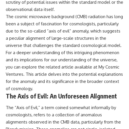
scrutiny of potential issues within the standard model or the
Cluster • Shapley Concentration
what this extraordinary world
observational data itself.
• Dipole Repeller • Dark Matter
reveals about the universe
• Galaxy Motion • Large-Scale
itself.
The cosmic microwave background (CMB) radiation has long
Structure • Cosmology • Space
been a subject of fascination for cosmologists, particularly
Documentary • Astronomy
To investigate one of the
Documentary
strangest known exoplanets,
due to the so-called “axis of evil” anomaly, which suggests
astronomers didn't photograph
a peculiar alignment of large-scale structures in the
▬▬▬▬▬▬▬▬▬▬▬▬▬▬
iron falling from the sky. Instead,
universe that challenges the standard cosmological model.
▬▬▬▬▬
they used transit spectroscopy
to read the chemical fingerprints
For a deeper understanding of this intriguing phenomenon
## 🔗 WATCH NEXT
hidden in starlight.
and its implications for our understanding of the universe,
Observations made with
▶ Latest Cosmic Ventures video:
instruments such as ESPRESSO
you can explore the related article available at
My Cosmic
[INSERT MOST RECENT VIDEO]
and HARPS at the ESO revealed
Ventures
. This article delves into the potential explanations
evidence that iron appears
for the anomaly and its significance in the broader context
▶ Subscribe for more
unevenly across the planet's
documentaries exploring the
atmosphere, leading scientists
of cosmology.
hidden structure of reality:
to propose one of the most
The Axis of Evil: An Unforeseen Alignment
remarkable ideas in planetary
[
https://www.youtube.com/@Co
science: a world where metal
The “Axis of Evil,” a term coined somewhat informally by
smicVentures-k2m?
may fall as rain.
sub_confirmation=1]
cosmologists, refers to a collection of anomalous
(https://www.youtube.com/@Co
But this science documentary is
alignments observed in the CMB data, particularly from the
smicVentures-k2m?
about more than a single alien
sub_confirmation=1)
world. It explores how