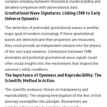
complex interplay between theoretical model building and
detailed comparison with observational data.
Gravitational Wave Signatures: Linking CMB to Early
Universe Dynamics
The detection of primordial gravitational waves is another
major goal of modern cosmology. If these gravitational
waves are detected and their properties are measured,
they could provide an independent window into the physics
of the very early universe. Correlations between CMB
anomalies and potential gravitational wave signals could
offer crucial insights into the mechanisms that shaped the
universe’s initial conditions.
The Importance of Openness and Reproducibility: The
Scientific Method in Action
The scientific endeavor thrives on transparency and
reproducibility. The ongoing investigation of the Axis of Evil
anomaly exemplifies this principle. Researchers are