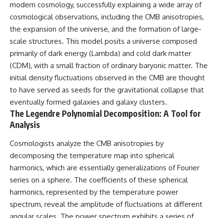
modern cosmology, successfully explaining a wide array of
• How galaxy clusters, cosmic
* How **transit spectroscopy**
voids, and the cosmic web
allows astronomers to study
cosmological observations, including the CMB anisotropies,
shape the motion of galaxies
planets hundreds of light-years
the expansion of the universe, and the formation of large-
away
• Why modern astronomy
* The evidence behind one of
scale structures. This model posits a universe composed
suggests there may not be one
the strangest exoplanet
primarily of dark energy (Lambda) and cold dark matter
single destination after all
discoveries ever made
(CDM), with a small fraction of ordinary baryonic matter. The
* Why weather is not defined by
▬▬▬▬▬▬▬▬▬▬▬▬▬▬
water
initial density fluctuations observed in the CMB are thought
▬▬▬▬▬
* What alien planets reveal
to have served as seeds for the gravitational collapse that
about physics, atmospheres,
eventually formed galaxies and galaxy clusters.
🚀 Chapters
and our place in the universe
The Legendre Polynomial Decomposition: A Tool for
0:00 Why You Are Already
---
Analysis
Moving Through Space
2:45 Cosmic Microwave
## 🌌 More Cosmic Ventures
Cosmologists analyze the CMB anisotropies by
Background (CMB) Explained
5:50 Hubble Expansion vs
► **Watch next:**
decomposing the temperature map into spherical
Peculiar Velocity
harmonics, which are essentially generalizations of Fourier
9:15 The Zone of Avoidance
Why the Universe Has Two
series on a sphere. The coefficients of these spherical
Explained
Different Expansion Rates
12:40 What Is the Great
https://youtu.be/NWFYDszaNiA
harmonics, represented by the temperature power
Attractor?
spectrum, reveal the amplitude of fluctuations at different
16:20 How Gravity Shapes the
Subscribe for more
Cosmic Web
documentaries exploring the
angular scales. The power spectrum exhibits a series of