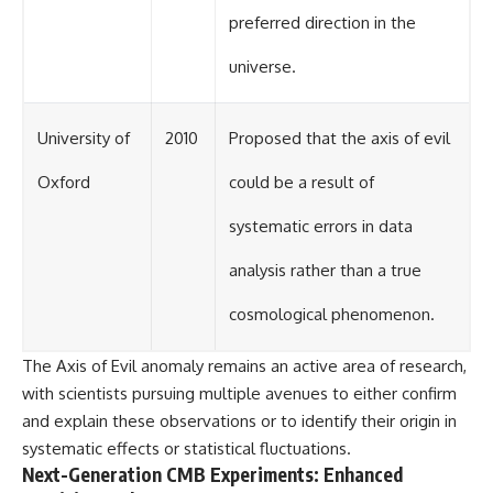
preferred direction in the
universe.
University of
2010
Proposed that the axis of evil
Oxford
could be a result of
systematic errors in data
analysis rather than a true
cosmological phenomenon.
The Axis of Evil anomaly remains an active area of research,
with scientists pursuing multiple avenues to either confirm
and explain these observations or to identify their origin in
systematic effects or statistical fluctuations.
Next-Generation CMB Experiments: Enhanced