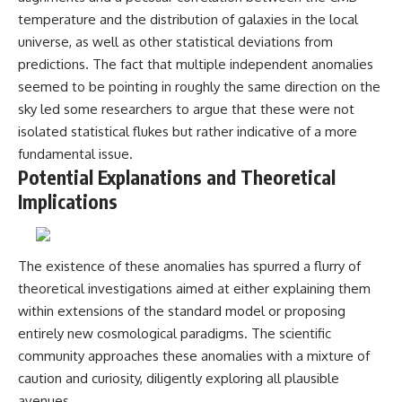
temperature and the distribution of galaxies in the local
universe, as well as other statistical deviations from
predictions. The fact that multiple independent anomalies
seemed to be pointing in roughly the same direction on the
sky led some researchers to argue that these were not
isolated statistical flukes but rather indicative of a more
fundamental issue.
Potential Explanations and Theoretical
Implications
The existence of these anomalies has spurred a flurry of
theoretical investigations aimed at either explaining them
within extensions of the standard model or proposing
entirely new cosmological paradigms. The scientific
community approaches these anomalies with a mixture of
caution and curiosity, diligently exploring all plausible
avenues.