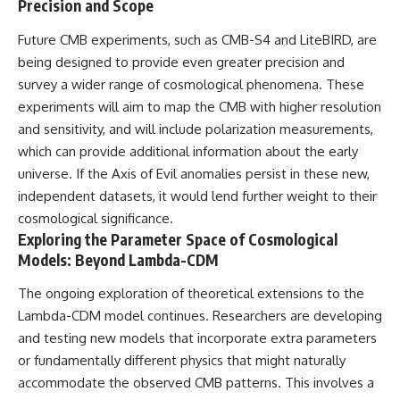
Precision and Scope
Future CMB experiments, such as CMB-S4 and LiteBIRD, are
being designed to provide even greater precision and
survey a wider range of cosmological phenomena. These
experiments will aim to map the CMB with higher resolution
and sensitivity, and will include polarization measurements,
which can provide additional information about the early
universe. If the Axis of Evil anomalies persist in these new,
independent datasets, it would lend further weight to their
cosmological significance.
Exploring the Parameter Space of Cosmological
Models: Beyond Lambda-CDM
The ongoing exploration of theoretical extensions to the
Lambda-CDM model continues. Researchers are developing
and testing new models that incorporate extra parameters
or fundamentally different physics that might naturally
accommodate the observed CMB patterns. This involves a