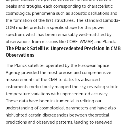
19:55 Laniakea Supercluster
hidden rules of the universe:
peaks and troughs, each corresponding to characteristic
Explained
cosmological phenomena such as acoustic oscillations and
23:30 The Shapley
[
https://www.youtube.com/@Co
Concentration Mystery
smicVentures-k2m?
the formation of the first structures. The standard Lambda-
27:05 How Cosmic Voids Shape
sub_confirmation=1]
CDM model predicts a specific shape for this power
Galaxy Motion
(https://www.youtube.com/@Co
spectrum, which has been remarkably well-matched by
30:45 The Dipole Repeller
smicVentures-k2m?
Explained
sub_confirmation=1)
observations from missions like COBE, WMAP, and Planck.
33:15 Why Our Galaxy's Motion
The Planck Satellite: Unprecedented Precision in CMB
Isn't a Destination
---
Observations
35:08 The Hidden Reality of Our
Place in the Universe
WASP-76b is an ultra-hot Jupiter
about 640 light-years from Earth
The Planck satellite, operated by the European Space
▬▬▬▬▬▬▬▬▬▬▬▬▬▬
where temperatures are so
Agency, provided the most precise and comprehensive
▬▬▬▬▬
extreme that iron can vaporize
measurements of the CMB to date. Its advanced
into the exoplanet atmosphere
## 🔭 FEATURED TOPICS
and may later condense into
instruments meticulously mapped the sky, revealing subtle
liquid iron rain. It sounds like
temperature variations with unprecedented accuracy.
Great Attractor • Laniakea
science fiction, yet it's one of the
These data have been instrumental in refining our
Supercluster • Milky Way • Local
most fascinating discoveries in
Group • Cosmic Microwave
modern astronomy and
understanding of cosmological parameters and have also
Background (CMB) • Cosmic
astrophysics. This space
highlighted certain discrepancies between theoretical
Web • Peculiar Velocity •
documentary explores the real
Hubble Flow • Seven Samurai •
science behind the planet
predictions and observed patterns, leading to renewed
Zone of Avoidance • Norma
where it rains metal and asks