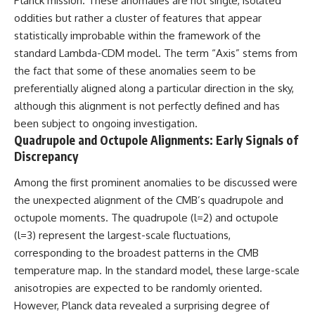
Planck mission. These anomalies are not single, isolated
spectroscopy allows us to study
oddities but rather a cluster of features that appear
▬▬▬▬▬▬▬▬▬▬▬▬▬▬
distant alien planets, how
statistically improbable within the framework of the
▬▬▬▬▬
atmospheric circulation can
create extreme planetary
standard Lambda-CDM model. The term “Axis” stems from
## 🌌 ABOUT COSMIC VENTURES
weather, and why a world like
the fact that some of these anomalies seem to be
WASP-76b forces us to rethink
preferentially aligned along a particular direction in the sky,
Cosmic Ventures explores the
what rain and weather really
hidden layers of reality that
are. Along the way, we'll also
although this alignment is not perfectly defined and has
shape our universe. Every
examine how discoveries from
been subject to ongoing investigation.
documentary begins with a
observatories on Earth—and
Quadrupole and Octupole Alignments: Early Signals of
familiar assumption, follows the
missions like the James Webb
scientific evidence, and ends
Space Telescope—are
Discrepancy
with a deeper understanding of
transforming our
the cosmos and our place within
understanding of planets
Among the first prominent anomalies to be discussed were
it.
beyond our Solar System.
the unexpected alignment of the CMB’s quadrupole and
If you're fascinated by
By the end of this astronomy
octupole moments. The quadrupole (l=2) and octupole
cosmology, astronomy,
documentary, you may realize
(l=3) represent the largest-scale fluctuations,
astrophysics, black holes, dark
that Earth never defined what
corresponding to the broadest patterns in the CMB
matter, the James Webb Space
weather is. It simply showed us
Telescope, galaxy formation,
one local example. That's what
temperature map. In the standard model, these large-scale
the origin of the universe, space
makes cosmic mysteries so
anisotropies are expected to be randomly oriented.
documentaries, and the largest
compelling: they don't just
structures in existence, you're
reveal strange places—they
However, Planck data revealed a surprising degree of