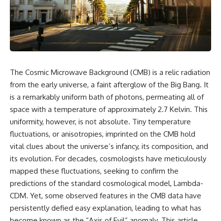
cosmic web, they discovered
something even stranger.
This isn't just a story about an
alien planet.
This documentary explores the
**Great Attractor**, **Laniakea
It's a story about how Earth
Supercluster**, **cosmic
quietly taught us that weather
flow**, **peculiar velocity**,
means water—when, in reality,
the **Cosmic Microwave
weather is simply matter
The Cosmic Microwave Background (CMB) is a relic radiation
Background**, the **Zone of
responding to the laws of
Avoidance**, the **Shapley
physics.
from the early universe, a faint afterglow of the Big Bang. It
Concentration**, and the
is a remarkably uniform bath of photons, permeating all of
hidden gravitational landscape
By the end of this documentary,
space with a temperature of approximately 2.7 Kelvin. This
shaping the motion of galaxies
you'll never look at rain the
across the observable
same way again.
uniformity, however, is not absolute. Tiny temperature
universe.
fluctuations, or anisotropies, imprinted on the CMB hold
---
By the end, you won't just
vital clues about the universe’s infancy, its composition, and
understand the Great Attractor
## ⏱️ CHAPTERS
its evolution. For decades, cosmologists have meticulously
—you'll see your place in the
mapped these fluctuations, seeking to confirm the
universe differently.
0:00 There Is a Planet Where It
Rains Metal
predictions of the standard cosmological model, Lambda-
▬▬▬▬▬▬▬▬▬▬▬▬▬▬
3:15 What Counts as Rain?
CDM. Yet, some observed features in the CMB data have
▬▬▬▬▬
Beyond Water
persistently defied easy explanation, leading to what has
6:45 How Iron Becomes Gas,
## 📖 WHAT YOU'LL LEARN
Liquid, and Solid
become known as the “Axis of Evil” anomaly. This article