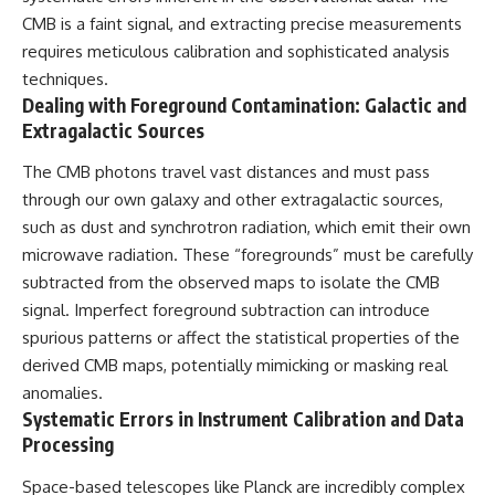
CMB is a faint signal, and extracting precise measurements
requires meticulous calibration and sophisticated analysis
techniques.
Dealing with Foreground Contamination: Galactic and
Extragalactic Sources
The CMB photons travel vast distances and must pass
through our own galaxy and other extragalactic sources,
such as dust and synchrotron radiation, which emit their own
microwave radiation. These “foregrounds” must be carefully
subtracted from the observed maps to isolate the CMB
signal. Imperfect foreground subtraction can introduce
spurious patterns or affect the statistical properties of the
derived CMB maps, potentially mimicking or masking real
anomalies.
Systematic Errors in Instrument Calibration and Data
Processing
Space-based telescopes like Planck are incredibly complex