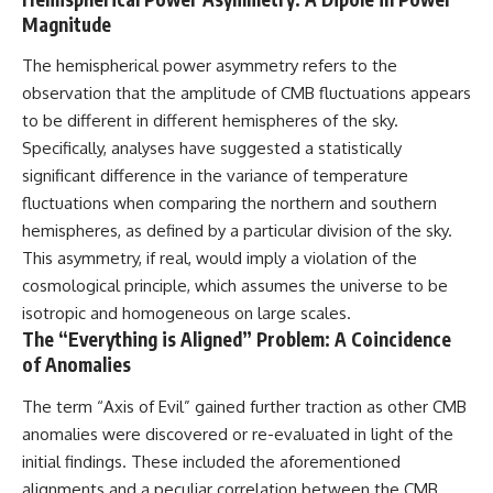
Magnitude
#GreatAttractor #Laniakea
#Cosmology #Astronomy
#SpaceDocumentary #MilkyWay
The hemispherical power asymmetry refers to the
#CosmicWeb #DarkMatter
observation that the amplitude of CMB fluctuations appears
#Universe #Astrophysics
to be different in different hemispheres of the sky.
#CosmicMicrowaveBackground
#Galaxy #Science #Space
Specifically, analyses have suggested a statistically
#CosmicVentures
significant difference in the variance of temperature
fluctuations when comparing the northern and southern
hemispheres, as defined by a particular division of the sky.
This asymmetry, if real, would imply a violation of the
cosmological principle, which assumes the universe to be
isotropic and homogeneous on large scales.
The “Everything is Aligned” Problem: A Coincidence
of Anomalies
The term “Axis of Evil” gained further traction as other CMB
anomalies were discovered or re-evaluated in light of the
initial findings. These included the aforementioned
alignments and a peculiar correlation between the CMB