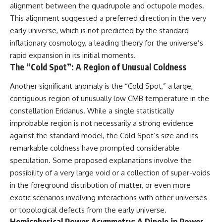
in the right place.
change how we see our own
alignment between the quadrupole and octupole modes.
world, our understanding of
This alignment suggested a preferred direction in the very
▬▬▬▬▬▬▬▬▬▬▬▬▬▬
physics, and our place in the
▬▬▬▬▬
universe.
early universe, which is not predicted by the standard
---
inflationary cosmology, a leading theory for the universe’s
## 📚 SCIENTIFIC FOUNDATIONS
#Exoplanet #WASP76b
rapid expansion in its initial moments.
This documentary is based on
#IronRain #Astronomy
The “Cold Spot”: A Region of Unusual Coldness
published astronomical
#SpaceDocumentary
observations and research,
#ScienceDocumentary
Another significant anomaly is the “Cold Spot,” a large,
including galaxy flow surveys,
#Astrophysics #AlienPlanets
contiguous region of unusually low CMB temperature in the
Cosmicflows reconstructions,
#Spectroscopy #Universe
the work of the Seven Samurai
constellation Eridanus. While a single statistically
collaboration, the Laniakea
improbable region is not necessarily a strong evidence
Supercluster model, and
subsequent studies of large-
against the standard model, the Cold Spot’s size and its
scale cosmic structure. Where
remarkable coldness have prompted considerable
active areas of research remain
speculation. Some proposed explanations involve the
unsettled, the documentary
distinguishes established
possibility of a very large void or a collection of super-voids
observations from current
in the foreground distribution of matter, or even more
interpretations.
exotic scenarios involving interactions with other universes
▬▬▬▬▬▬▬▬▬▬▬▬▬▬
or topological defects from the early universe.
▬▬▬▬▬
Hemispherical Power Asymmetry: A Dipole in Power