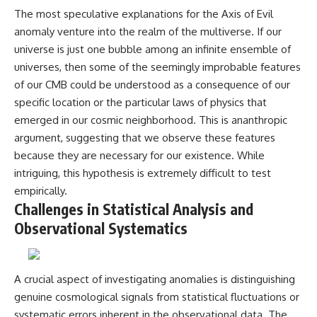
The most speculative explanations for the Axis of Evil
anomaly venture into the realm of the multiverse. If our
universe is just one bubble among an infinite ensemble of
universes, then some of the seemingly improbable features
of our CMB could be understood as a consequence of our
specific location or the particular laws of physics that
emerged in our cosmic neighborhood. This is ananthropic
argument, suggesting that we observe these features
because they are necessary for our existence. While
intriguing, this hypothesis is extremely difficult to test
empirically.
Challenges in Statistical Analysis and
Observational Systematics
A crucial aspect of investigating anomalies is distinguishing
genuine cosmological signals from statistical fluctuations or
systematic errors inherent in the observational data. The