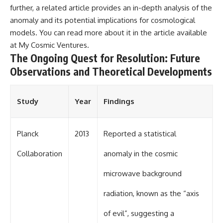
further, a related article provides an in-depth analysis of the
anomaly and its potential implications for cosmological
models. You can read more about it in the article available
at
My Cosmic Ventures
.
The Ongoing Quest for Resolution: Future
Observations and Theoretical Developments
Study
Year
Findings
Planck
2013
Reported a statistical
Collaboration
anomaly in the cosmic
microwave background
radiation, known as the “axis
of evil”, suggesting a