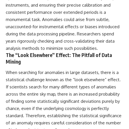
instruments, and ensuring their precise calibration and
consistent performance over extended periods is a
monumental task. Anomalies could arise from subtle,
unaccounted-for instrumental effects or biases introduced
during the data processing pipeline. Researchers spend
years rigorously checking and cross-validating their data
analysis methods to minimize such possibilities.
The “Look Elsewhere” Effect: The Pitfall of Data
Mining
When searching for anomalies in large datasets, there is a
statistical challenge known as the “look elsewhere” effect.
If scientists search for many different types of anomalies
across the entire sky map, there is an increased probability
of finding some statistically significant deviations purely by
chance, even if the underlying cosmology is perfectly
standard. Therefore, establishing the statistical significance
of an anomaly requires careful consideration of the number