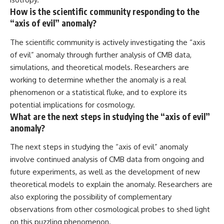
How is the scientific community responding to the
“axis of evil” anomaly?
The scientific community is actively investigating the “axis
of evil” anomaly through further analysis of CMB data,
simulations, and theoretical models. Researchers are
working to determine whether the anomaly is a real
phenomenon or a statistical fluke, and to explore its
potential implications for cosmology.
What are the next steps in studying the “axis of evil”
anomaly?
The next steps in studying the “axis of evil” anomaly
involve continued analysis of CMB data from ongoing and
future experiments, as well as the development of new
theoretical models to explain the anomaly. Researchers are
also exploring the possibility of complementary
observations from other cosmological probes to shed light
on this puzzling phenomenon.