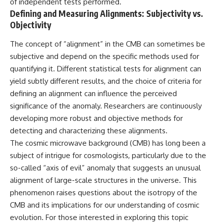
of independent tests performed.
Defining and Measuring Alignments: Subjectivity vs.
Objectivity
The concept of “alignment” in the CMB can sometimes be
subjective and depend on the specific methods used for
quantifying it. Different statistical tests for alignment can
yield subtly different results, and the choice of criteria for
defining an alignment can influence the perceived
significance of the anomaly. Researchers are continuously
developing more robust and objective methods for
detecting and characterizing these alignments.
The cosmic microwave background (CMB) has long been a
subject of intrigue for cosmologists, particularly due to the
so-called “axis of evil” anomaly that suggests an unusual
alignment of large-scale structures in the universe. This
phenomenon raises questions about the isotropy of the
CMB and its implications for our understanding of cosmic
evolution. For those interested in exploring this topic