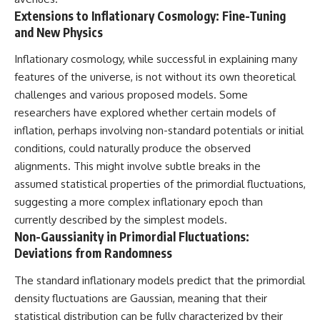
Extensions to Inflationary Cosmology: Fine-Tuning
and New Physics
Inflationary cosmology, while successful in explaining many
features of the universe, is not without its own theoretical
challenges and various proposed models. Some
researchers have explored whether certain models of
inflation, perhaps involving non-standard potentials or initial
conditions, could naturally produce the observed
alignments. This might involve subtle breaks in the
assumed statistical properties of the primordial fluctuations,
suggesting a more complex inflationary epoch than
currently described by the simplest models.
Non-Gaussianity in Primordial Fluctuations:
Deviations from Randomness
The standard inflationary models predict that the primordial
density fluctuations are Gaussian, meaning that their
statistical distribution can be fully characterized by their