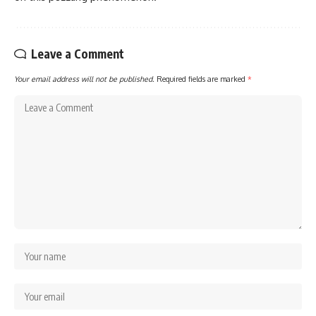
Leave a Comment
Your email address will not be published.
Required fields are marked
*