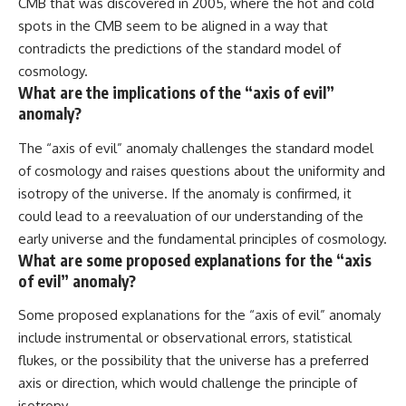
CMB that was discovered in 2005, where the hot and cold
spots in the CMB seem to be aligned in a way that
contradicts the predictions of the standard model of
cosmology.
What are the implications of the “axis of evil”
anomaly?
The “axis of evil” anomaly challenges the standard model
of cosmology and raises questions about the uniformity and
isotropy of the universe. If the anomaly is confirmed, it
could lead to a reevaluation of our understanding of the
early universe and the fundamental principles of cosmology.
What are some proposed explanations for the “axis
of evil” anomaly?
Some proposed explanations for the “axis of evil” anomaly
include instrumental or observational errors, statistical
flukes, or the possibility that the universe has a preferred
axis or direction, which would challenge the principle of
isotropy.