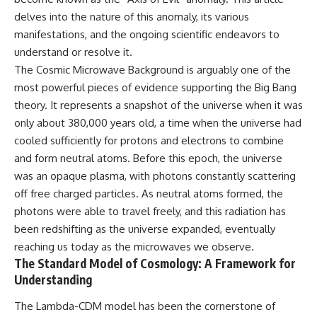
10:15 WASP-76b: The Planet
delves into the nature of this anomaly, its various
• Why the Milky Way is moving
Where It Rains Metal
through space
13:30 How Alien Atmospheres
manifestations, and the ongoing scientific endeavors to
Create Extreme Weather
understand or resolve it.
• What the Great Attractor
17:00 How Spectroscopy
The Cosmic Microwave Background is arguably one of the
actually is (and what it isn't)
Reveals Alien Planets
20:45 The Mystery of WASP-
most powerful pieces of evidence supporting the Big Bang
• How astronomers discovered
76b's Missing Iron
theory. It represents a snapshot of the universe when it was
our galaxy wasn't following the
24:15 Why Iron Rain Is Still Being
normal expansion of the
Debated
only about 380,000 years old, a time when the universe had
universe
28:00 Extreme Winds on the
cooled sufficiently for protons and electrons to combine
Iron Rain Planet
and form neutral atoms. Before this epoch, the universe
• How the Cosmic Microwave
31:30 What WASP-76b Teaches
Background reveals our motion
Us About Earth
was an opaque plasma, with photons constantly scattering
through space
off free charged particles. As neutral atoms formed, the
---
• Why the Zone of Avoidance
photons were able to travel freely, and this radiation has
hides part of our cosmic
## 🔭 In This Documentary
been redshifting as the universe expanded, eventually
neighborhood
reaching us today as the microwaves we observe.
* The exoplanet **WASP-76b**
• What Laniakea really means—
and the science behind its
The Standard Model of Cosmology: A Framework for
and why it changed our
possible **iron rain**
Understanding
understanding of our cosmic
* Why iron can exist as a gas,
address
liquid, or solid depending on
The Lambda-CDM model has been the cornerstone of
temperature and pressure