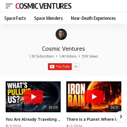
COSMIC VENTURES
Space Facts
Space Wonders
Near-Death Experiences
Cosmic Ventures
1.3K Subscribers
•
1.4K Videos
•
151K Views
35:09
34:31
You Are Already Traveling Toward Something You Can't See
There Is a Planet Where It Rains Metal
8/7/2026
8/2/2026