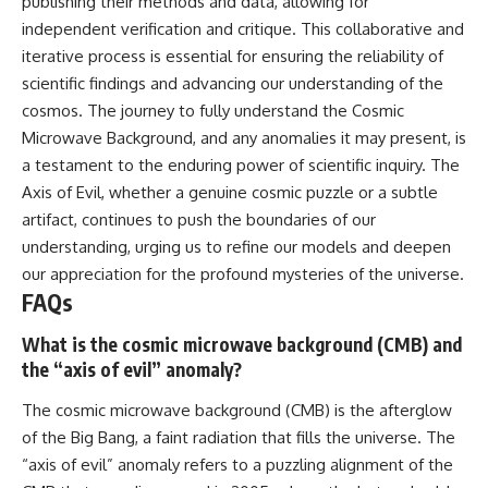
publishing their methods and data, allowing for
independent verification and critique. This collaborative and
iterative process is essential for ensuring the reliability of
scientific findings and advancing our understanding of the
cosmos. The journey to fully understand the Cosmic
Microwave Background, and any anomalies it may present, is
a testament to the enduring power of scientific inquiry. The
Axis of Evil, whether a genuine cosmic puzzle or a subtle
artifact, continues to push the boundaries of our
understanding, urging us to refine our models and deepen
our appreciation for the profound mysteries of the universe.
FAQs
What is the cosmic microwave background (CMB) and
the “axis of evil” anomaly?
The cosmic microwave background (CMB) is the afterglow
of the Big Bang, a faint radiation that fills the universe. The
“axis of evil” anomaly refers to a puzzling alignment of the