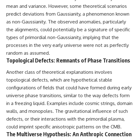
mean and variance. However, some theoretical scenarios
predict deviations from Gaussianity, a phenomenon known
as non-Gaussianity. The observed anomalies, particularly
the alignments, could potentially be a signature of specific
types of primordial non-Gaussianity, implying that the
processes in the very early universe were not as perfectly
random as assumed.
Topological Defects: Remnants of Phase Transitions
Another class of theoretical explanations involves
topological defects, which are hypothetical stable
configurations of fields that could have formed during early
universe phase transitions, similar to the way defects form
in a freezing liquid. Examples include cosmic strings, domain
walls, and monopoles. The gravitational influence of such
defects, or their interactions with the primordial plasma,
could imprint specific anisotropic patterns on the CMB.
The Multiverse Hypothesis: An Anthropic Connection