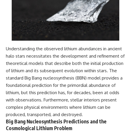
#GreatAttractor #Laniakea
#Cosmology #Astronomy
#SpaceDocumentary #MilkyWay
#CosmicWeb #DarkMatter
#Universe #Astrophysics
#CosmicMicrowaveBackground
#Galaxy #Science #Space
#CosmicVentures
Understanding the observed lithium abundances in ancient
halo stars necessitates the development and refinement of
theoretical models that describe both the initial production
of lithium and its subsequent evolution within stars. The
standard Big Bang nucleosynthesis (BBN) model provides a
foundational prediction for the primordial abundance of
lithium, but this prediction has, for decades, been at odds
with observations. Furthermore, stellar interiors present
complex physical environments where lithium can be
produced, transported, and destroyed.
Big Bang Nucleosynthesis Predictions and the
Cosmological Lithium Problem