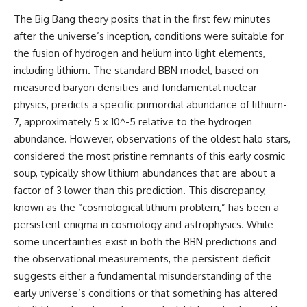
The Big Bang theory posits that in the first few minutes
after the universe’s inception, conditions were suitable for
the fusion of hydrogen and helium into light elements,
including lithium. The standard BBN model, based on
measured baryon densities and fundamental nuclear
physics, predicts a specific primordial abundance of lithium-
7, approximately 5 x 10^-5 relative to the hydrogen
abundance. However, observations of the oldest halo stars,
considered the most pristine remnants of this early cosmic
soup, typically show lithium abundances that are about a
factor of 3 lower than this prediction. This discrepancy,
known as the “cosmological lithium problem,” has been a
persistent enigma in cosmology and astrophysics. While
some uncertainties exist in both the BBN predictions and
the observational measurements, the persistent deficit
suggests either a fundamental misunderstanding of the
early universe’s conditions or that something has altered