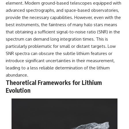
in the right place.
change how we see our own
element. Modern ground-based telescopes equipped with
world, our understanding of
advanced spectrographs, and space-based observatories,
▬▬▬▬▬▬▬▬▬▬▬▬▬▬
physics, and our place in the
▬▬▬▬▬
universe.
provide the necessary capabilities. However, even with the
---
best instruments, the faintness of many halo stars means
## 📚 SCIENTIFIC FOUNDATIONS
#Exoplanet #WASP76b
that obtaining a sufficient signal-to-noise ratio (SNR) in the
This documentary is based on
#IronRain #Astronomy
spectrum can demand long integration times. This is
published astronomical
#SpaceDocumentary
particularly problematic for small or distant targets. Low
observations and research,
#ScienceDocumentary
including galaxy flow surveys,
#Astrophysics #AlienPlanets
SNR spectra can obscure the subtle lithium features or
Cosmicflows reconstructions,
#Spectroscopy #Universe
introduce significant uncertainties in their measurement,
the work of the Seven Samurai
leading to a less reliable determination of the lithium
collaboration, the Laniakea
Supercluster model, and
abundance.
subsequent studies of large-
Theoretical Frameworks for Lithium
scale cosmic structure. Where
active areas of research remain
Evolution
unsettled, the documentary
distinguishes established
observations from current
interpretations.
▬▬▬▬▬▬▬▬▬▬▬▬▬▬
▬▬▬▬▬