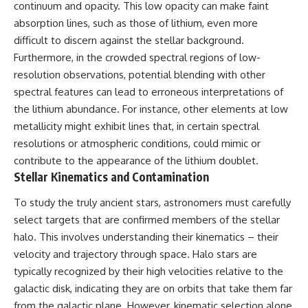
continuum and opacity. This low opacity can make faint
Cluster • Shapley Concentration
what this extraordinary world
absorption lines, such as those of lithium, even more
• Dipole Repeller • Dark Matter
reveals about the universe
• Galaxy Motion • Large-Scale
itself.
difficult to discern against the stellar background.
Structure • Cosmology • Space
Furthermore, in the crowded spectral regions of low-
Documentary • Astronomy
To investigate one of the
Documentary
strangest known exoplanets,
resolution observations, potential blending with other
astronomers didn't photograph
spectral features can lead to erroneous interpretations of
▬▬▬▬▬▬▬▬▬▬▬▬▬▬
iron falling from the sky. Instead,
the lithium abundance. For instance, other elements at low
▬▬▬▬▬
they used transit spectroscopy
to read the chemical fingerprints
metallicity might exhibit lines that, in certain spectral
## 🔗 WATCH NEXT
hidden in starlight.
resolutions or atmospheric conditions, could mimic or
Observations made with
▶ Latest Cosmic Ventures video:
instruments such as ESPRESSO
contribute to the appearance of the lithium doublet.
[INSERT MOST RECENT VIDEO]
and HARPS at the ESO revealed
Stellar Kinematics and Contamination
evidence that iron appears
▶ Subscribe for more
unevenly across the planet's
To study the truly ancient stars, astronomers must carefully
documentaries exploring the
atmosphere, leading scientists
select targets that are confirmed members of the stellar
hidden structure of reality:
to propose one of the most
remarkable ideas in planetary
halo. This involves understanding their kinematics – their
[
https://www.youtube.com/@Co
science: a world where metal
velocity and trajectory through space. Halo stars are
smicVentures-k2m?
may fall as rain.
sub_confirmation=1]
typically recognized by their high velocities relative to the
(https://www.youtube.com/@Co
But this science documentary is
galactic disk, indicating they are on orbits that take them far
smicVentures-k2m?
about more than a single alien
from the galactic plane. However, kinematic selection alone
sub_confirmation=1)
world. It explores how