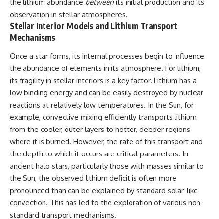
the lithium abundance
between
its initial production and its
observation in stellar atmospheres.
Stellar Interior Models and Lithium Transport
Mechanisms
Once a star forms, its internal processes begin to influence
the abundance of elements in its atmosphere. For lithium,
its fragility in stellar interiors is a key factor. Lithium has a
low binding energy and can be easily destroyed by nuclear
reactions at relatively low temperatures. In the Sun, for
example, convective mixing efficiently transports lithium
from the cooler, outer layers to hotter, deeper regions
where it is burned. However, the rate of this transport and
the depth to which it occurs are critical parameters. In
ancient halo stars, particularly those with masses similar to
the Sun, the observed lithium deficit is often more
pronounced than can be explained by standard solar-like
convection. This has led to the exploration of various non-
standard transport mechanisms.