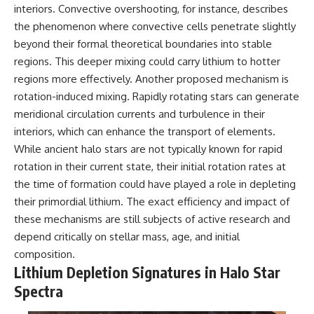
interiors. Convective overshooting, for instance, describes
the phenomenon where convective cells penetrate slightly
beyond their formal theoretical boundaries into stable
regions. This deeper mixing could carry lithium to hotter
regions more effectively. Another proposed mechanism is
rotation-induced mixing. Rapidly rotating stars can generate
meridional circulation currents and turbulence in their
interiors, which can enhance the transport of elements.
While ancient halo stars are not typically known for rapid
rotation in their current state, their initial rotation rates at
the time of formation could have played a role in depleting
their primordial lithium. The exact efficiency and impact of
these mechanisms are still subjects of active research and
depend critically on stellar mass, age, and initial
composition.
Lithium Depletion Signatures in Halo Star
Spectra