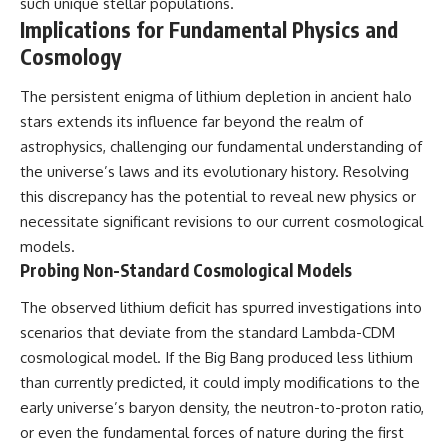
such unique stellar populations.
Implications for Fundamental Physics and
Cosmology
The persistent enigma of lithium depletion in ancient halo
stars extends its influence far beyond the realm of
astrophysics, challenging our fundamental understanding of
the universe’s laws and its evolutionary history. Resolving
this discrepancy has the potential to reveal new physics or
necessitate significant revisions to our current cosmological
models.
Probing Non-Standard Cosmological Models
The observed lithium deficit has spurred investigations into
scenarios that deviate from the standard Lambda-CDM
cosmological model. If the Big Bang produced less lithium
than currently predicted, it could imply modifications to the
early universe’s baryon density, the neutron-to-proton ratio,
or even the fundamental forces of nature during the first