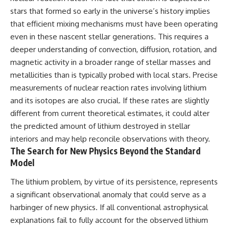
stars that formed so early in the universe’s history implies
that efficient mixing mechanisms must have been operating
even in these nascent stellar generations. This requires a
deeper understanding of convection, diffusion, rotation, and
magnetic activity in a broader range of stellar masses and
metallicities than is typically probed with local stars. Precise
measurements of nuclear reaction rates involving lithium
and its isotopes are also crucial. If these rates are slightly
different from current theoretical estimates, it could alter
the predicted amount of lithium destroyed in stellar
interiors and may help reconcile observations with theory.
The Search for New Physics Beyond the Standard
Model
The lithium problem, by virtue of its persistence, represents
a significant observational anomaly that could serve as a
harbinger of new physics. If all conventional astrophysical
explanations fail to fully account for the observed lithium