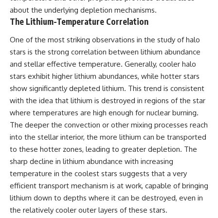
about the underlying depletion mechanisms.
The Lithium-Temperature Correlation
One of the most striking observations in the study of halo
stars is the strong correlation between lithium abundance
and stellar effective temperature. Generally, cooler halo
stars exhibit higher lithium abundances, while hotter stars
show significantly depleted lithium. This trend is consistent
with the idea that lithium is destroyed in regions of the star
where temperatures are high enough for nuclear burning.
The deeper the convection or other mixing processes reach
into the stellar interior, the more lithium can be transported
to these hotter zones, leading to greater depletion. The
sharp decline in lithium abundance with increasing
temperature in the coolest stars suggests that a very
efficient transport mechanism is at work, capable of bringing
lithium down to depths where it can be destroyed, even in
the relatively cooler outer layers of these stars.