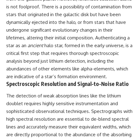
spectroscopy allows us to study
is not foolproof. There is a possibility of contamination from
▬▬▬▬▬▬▬▬▬▬▬▬▬▬
distant alien planets, how
stars that originated in the galactic disk but have been
▬▬▬▬▬
atmospheric circulation can
dynamically ejected into the halo, or from stars that have
create extreme planetary
## 🌌 ABOUT COSMIC VENTURES
weather, and why a world like
undergone significant evolutionary changes in their
WASP-76b forces us to rethink
lifetimes, altering their initial composition. Authenticating a
Cosmic Ventures explores the
what rain and weather really
hidden layers of reality that
are. Along the way, we'll also
star as an
ancient
halo star, formed in the early universe, is a
shape our universe. Every
examine how discoveries from
critical first step that requires thorough spectroscopic
documentary begins with a
observatories on Earth—and
analysis beyond just lithium detection, including the
familiar assumption, follows the
missions like the James Webb
scientific evidence, and ends
Space Telescope—are
abundances of other elements like alpha-elements, which
with a deeper understanding of
transforming our
are indicative of a star’s formation environment.
the cosmos and our place within
understanding of planets
Spectroscopic Resolution and Signal-to-Noise Ratio
it.
beyond our Solar System.
If you're fascinated by
By the end of this astronomy
The detection of weak absorption lines like the lithium
cosmology, astronomy,
documentary, you may realize
doublet requires highly sensitive instrumentation and
astrophysics, black holes, dark
that Earth never defined what
sophisticated observational techniques. Spectrographs with
matter, the James Webb Space
weather is. It simply showed us
Telescope, galaxy formation,
one local example. That's what
high spectral resolution are essential to de-blend spectral
the origin of the universe, space
makes cosmic mysteries so
lines and accurately measure their equivalent widths, which
documentaries, and the largest
compelling: they don't just
structures in existence, you're
reveal strange places—they
are directly proportional to the abundance of the absorbing