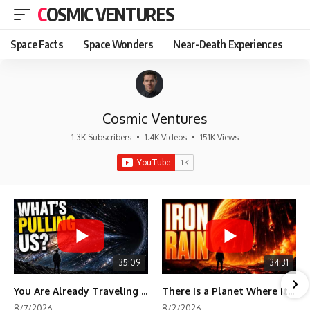
COSMIC VENTURES
Space Facts
Space Wonders
Near-Death Experiences
Cosmic Ventures
1.3K Subscribers
•
1.4K Videos
•
151K Views
35:09
34:31
You Are Already Traveling Toward Something You Can't See
There Is a Planet Where It Rains Metal
8/7/2026
8/2/2026