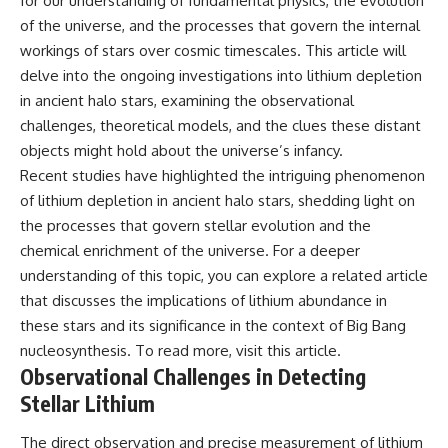
for our understanding of fundamental physics, the evolution
• How galaxy clusters, cosmic
* How **transit spectroscopy**
of the universe, and the processes that govern the internal
voids, and the cosmic web
allows astronomers to study
shape the motion of galaxies
planets hundreds of light-years
workings of stars over cosmic timescales. This article will
away
delve into the ongoing investigations into lithium depletion
• Why modern astronomy
* The evidence behind one of
in ancient halo stars, examining the observational
suggests there may not be one
the strangest exoplanet
single destination after all
discoveries ever made
challenges, theoretical models, and the clues these distant
* Why weather is not defined by
objects might hold about the universe’s infancy.
▬▬▬▬▬▬▬▬▬▬▬▬▬▬
water
▬▬▬▬▬
* What alien planets reveal
Recent studies have highlighted the intriguing phenomenon
about physics, atmospheres,
of lithium depletion in ancient halo stars, shedding light on
🚀 Chapters
and our place in the universe
the processes that govern stellar evolution and the
0:00 Why You Are Already
---
chemical enrichment of the universe. For a deeper
Moving Through Space
understanding of this topic, you can explore a related article
2:45 Cosmic Microwave
## 🌌 More Cosmic Ventures
Background (CMB) Explained
that discusses the implications of lithium abundance in
5:50 Hubble Expansion vs
► **Watch next:**
these stars and its significance in the context of Big Bang
Peculiar Velocity
nucleosynthesis. To read more, visit
this article
.
9:15 The Zone of Avoidance
Why the Universe Has Two
Explained
Different Expansion Rates
Observational Challenges in Detecting
12:40 What Is the Great
https://youtu.be/NWFYDszaNiA
Stellar Lithium
Attractor?
16:20 How Gravity Shapes the
Subscribe for more
The direct observation and precise measurement of lithium
Cosmic Web
documentaries exploring the