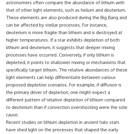
astronomers often compare the abundance of lithium with
that of other light elements, such as helium and deuterium.
These elements are also produced during the Big Bang and
can be affected by stellar processes. For instance,
deuterium is more fragile than lithium and is destroyed at
higher temperatures. If a star exhibits depletion of both
lithium and deuterium, it suggests that deeper mixing
processes have occurred. Conversely, if only lithium is
depleted, it points to shallower mixing or mechanisms that
specifically target lithium. The relative abundances of these
light elements can help differentiate between various
proposed depletion scenarios. For example, if diffusion is
the primary driver of depletion, one might expect a
different pattern of relative depletion of lithium compared
to deuterium than if convection overshooting were the sole
cause.
Recent studies on lithium depletion in ancient halo stars
have shed light on the processes that shaped the early