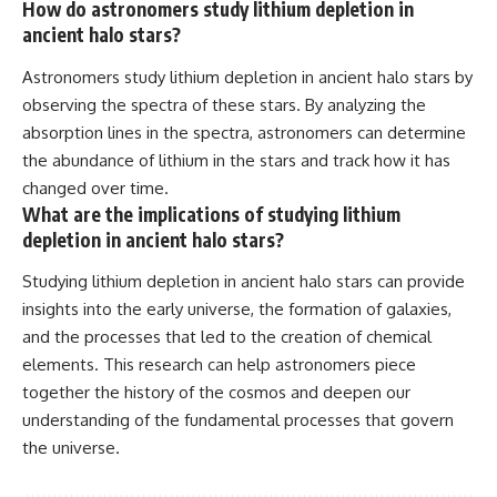
How do astronomers study lithium depletion in
ancient halo stars?
Astronomers study lithium depletion in ancient halo stars by
observing the spectra of these stars. By analyzing the
absorption lines in the spectra, astronomers can determine
the abundance of lithium in the stars and track how it has
changed over time.
What are the implications of studying lithium
depletion in ancient halo stars?
Studying lithium depletion in ancient halo stars can provide
insights into the early universe, the formation of galaxies,
and the processes that led to the creation of chemical
elements. This research can help astronomers piece
together the history of the cosmos and deepen our
understanding of the fundamental processes that govern
the universe.