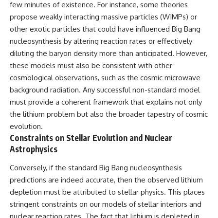
few minutes of existence. For instance, some theories
propose weakly interacting massive particles (WIMPs) or
other exotic particles that could have influenced Big Bang
nucleosynthesis by altering reaction rates or effectively
diluting the baryon density more than anticipated. However,
these models must also be consistent with other
cosmological observations, such as the cosmic microwave
background radiation. Any successful non-standard model
must provide a coherent framework that explains not only
the lithium problem but also the broader tapestry of cosmic
evolution.
Constraints on Stellar Evolution and Nuclear
Astrophysics
Conversely, if the standard Big Bang nucleosynthesis
predictions are indeed accurate, then the observed lithium
depletion must be attributed to stellar physics. This places
stringent constraints on our models of stellar interiors and
nuclear reaction rates. The fact that lithium is depleted in