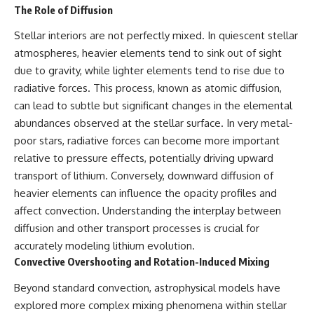
The Role of Diffusion
Stellar interiors are not perfectly mixed. In quiescent stellar
atmospheres, heavier elements tend to sink out of sight
due to gravity, while lighter elements tend to rise due to
radiative forces. This process, known as atomic diffusion,
can lead to subtle but significant changes in the elemental
abundances observed at the stellar surface. In very metal-
poor stars, radiative forces can become more important
relative to pressure effects, potentially driving upward
transport of lithium. Conversely, downward diffusion of
heavier elements can influence the opacity profiles and
affect convection. Understanding the interplay between
diffusion and other transport processes is crucial for
accurately modeling lithium evolution.
Convective Overshooting and Rotation-Induced Mixing
Beyond standard convection, astrophysical models have
explored more complex mixing phenomena within stellar