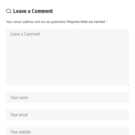
Leave a Comment
Your email address will not be published.
Required fields are marked
*