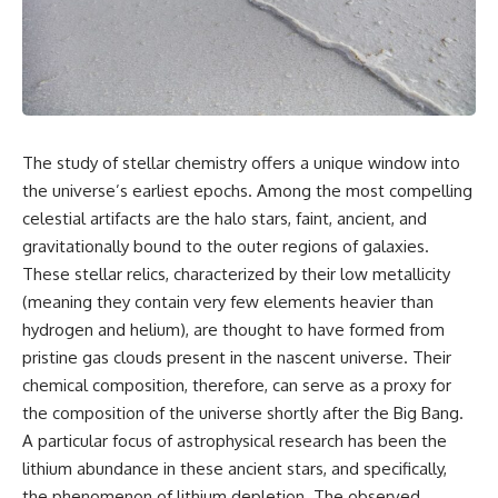
cosmic web, they discovered
something even stranger.
This isn't just a story about an
alien planet.
This documentary explores the
**Great Attractor**, **Laniakea
It's a story about how Earth
Supercluster**, **cosmic
quietly taught us that weather
flow**, **peculiar velocity**,
means water—when, in reality,
the **Cosmic Microwave
weather is simply matter
The study of stellar chemistry offers a unique window into
Background**, the **Zone of
responding to the laws of
Avoidance**, the **Shapley
physics.
the universe’s earliest epochs. Among the most compelling
Concentration**, and the
celestial artifacts are the halo stars, faint, ancient, and
hidden gravitational landscape
By the end of this documentary,
gravitationally bound to the outer regions of galaxies.
shaping the motion of galaxies
you'll never look at rain the
across the observable
same way again.
These stellar relics, characterized by their low metallicity
universe.
(meaning they contain very few elements heavier than
---
By the end, you won't just
hydrogen and helium), are thought to have formed from
understand the Great Attractor
## ⏱️ CHAPTERS
pristine gas clouds present in the nascent universe. Their
—you'll see your place in the
chemical composition, therefore, can serve as a proxy for
universe differently.
0:00 There Is a Planet Where It
Rains Metal
the composition of the universe shortly after the Big Bang.
▬▬▬▬▬▬▬▬▬▬▬▬▬▬
3:15 What Counts as Rain?
A particular focus of astrophysical research has been the
▬▬▬▬▬
Beyond Water
lithium abundance in these ancient stars, and specifically,
6:45 How Iron Becomes Gas,
## 📖 WHAT YOU'LL LEARN
Liquid, and Solid
the phenomenon of lithium depletion. The observed