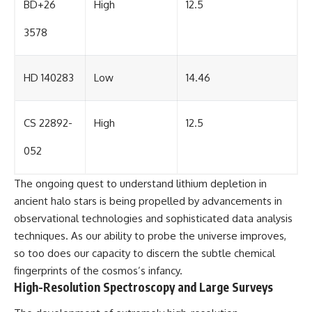
BD+26
High
12.5
3578
HD 140283
Low
14.46
CS 22892-
High
12.5
052
The ongoing quest to understand lithium depletion in
ancient halo stars is being propelled by advancements in
observational technologies and sophisticated data analysis
techniques. As our ability to probe the universe improves,
so too does our capacity to discern the subtle chemical
fingerprints of the cosmos’s infancy.
High-Resolution Spectroscopy and Large Surveys