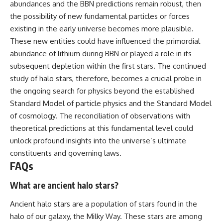
abundances and the BBN predictions remain robust, then
the possibility of new fundamental particles or forces
existing in the early universe becomes more plausible.
These new entities could have influenced the primordial
abundance of lithium during BBN or played a role in its
subsequent depletion within the first stars. The continued
study of halo stars, therefore, becomes a crucial probe in
the ongoing search for physics beyond the established
Standard Model of particle physics and the Standard Model
of cosmology. The reconciliation of observations with
theoretical predictions at this fundamental level could
unlock profound insights into the universe’s ultimate
constituents and governing laws.
FAQs
What are ancient halo stars?
Ancient halo stars are a population of stars found in the
halo of our galaxy, the Milky Way. These stars are among