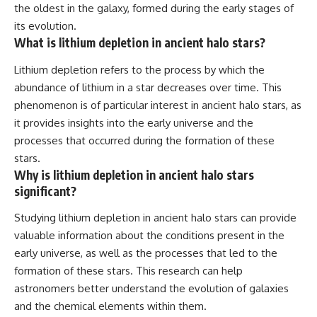
the oldest in the galaxy, formed during the early stages of
its evolution.
What is lithium depletion in ancient halo stars?
Lithium depletion refers to the process by which the
abundance of lithium in a star decreases over time. This
phenomenon is of particular interest in ancient halo stars, as
it provides insights into the early universe and the
processes that occurred during the formation of these
stars.
Why is lithium depletion in ancient halo stars
significant?
Studying lithium depletion in ancient halo stars can provide
valuable information about the conditions present in the
early universe, as well as the processes that led to the
formation of these stars. This research can help
astronomers better understand the evolution of galaxies
and the chemical elements within them.