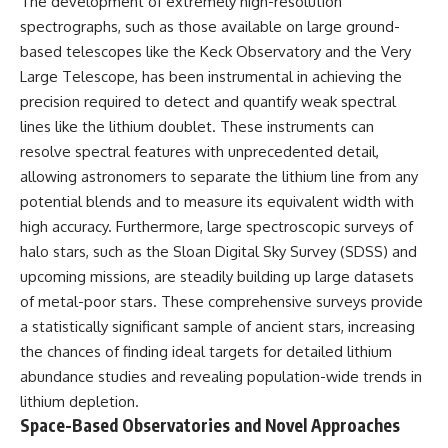
The development of extremely high-resolution
spectrographs, such as those available on large ground-
based telescopes like the Keck Observatory and the Very
Large Telescope, has been instrumental in achieving the
precision required to detect and quantify weak spectral
lines like the lithium doublet. These instruments can
resolve spectral features with unprecedented detail,
allowing astronomers to separate the lithium line from any
potential blends and to measure its equivalent width with
high accuracy. Furthermore, large spectroscopic surveys of
halo stars, such as the Sloan Digital Sky Survey (SDSS) and
upcoming missions, are steadily building up large datasets
of metal-poor stars. These comprehensive surveys provide
a statistically significant sample of ancient stars, increasing
the chances of finding ideal targets for detailed lithium
abundance studies and revealing population-wide trends in
lithium depletion.
Space-Based Observatories and Novel Approaches