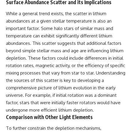
Surface Abundance Scatter and its Implications
While a general trend exists, the scatter in lithium
abundances at a given stellar temperature is also an
important factor. Some halo stars of similar mass and
temperature can exhibit significantly different lithium
abundances. This scatter suggests that additional factors
beyond simple stellar mass and age are influencing lithium
depletion. These factors could include differences in initial
rotation rates, magnetic activity, or the efficiency of specific
mixing processes that vary from star to star. Understanding
the sources of this scatter is key to developing a
comprehensive picture of lithium evolution in the early
universe. For example, if initial rotation was a dominant
factor, stars that were initially faster rotators would have
undergone more efficient lithium depletion.
Comparison with Other Light Elements
To further constrain the depletion mechanisms,