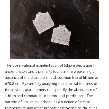
The observational manifestation of lithium depletion in
ancient halo stars is primarily found in the weakening or
absence of the characteristic absorption line of lithium at
670.8 nm. By carefully analyzing the spectral features of
these stars, astronomers can quantify the abundance of
lithium and compare it to theoretical predictions. The
pattern of lithium abundance as a function of stellar
temperature and other properties provides crucial clues