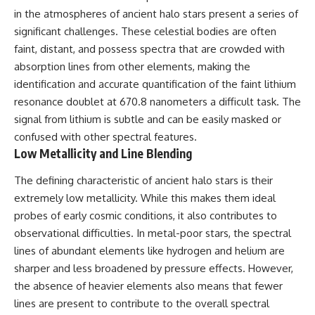
19:55 Laniakea Supercluster
hidden rules of the universe:
in the atmospheres of ancient halo stars present a series of
Explained
significant challenges. These celestial bodies are often
23:30 The Shapley
[
https://www.youtube.com/@Co
Concentration Mystery
smicVentures-k2m?
faint, distant, and possess spectra that are crowded with
27:05 How Cosmic Voids Shape
sub_confirmation=1]
absorption lines from other elements, making the
Galaxy Motion
(https://www.youtube.com/@Co
identification and accurate quantification of the faint lithium
30:45 The Dipole Repeller
smicVentures-k2m?
Explained
sub_confirmation=1)
resonance doublet at 670.8 nanometers a difficult task. The
33:15 Why Our Galaxy's Motion
signal from lithium is subtle and can be easily masked or
Isn't a Destination
---
35:08 The Hidden Reality of Our
confused with other spectral features.
Place in the Universe
WASP-76b is an ultra-hot Jupiter
Low Metallicity and Line Blending
about 640 light-years from Earth
▬▬▬▬▬▬▬▬▬▬▬▬▬▬
where temperatures are so
The defining characteristic of ancient halo stars is their
▬▬▬▬▬
extreme that iron can vaporize
extremely low metallicity. While this makes them ideal
into the exoplanet atmosphere
## 🔭 FEATURED TOPICS
and may later condense into
probes of early cosmic conditions, it also contributes to
liquid iron rain. It sounds like
observational difficulties. In metal-poor stars, the spectral
Great Attractor • Laniakea
science fiction, yet it's one of the
Supercluster • Milky Way • Local
most fascinating discoveries in
lines of abundant elements like hydrogen and helium are
Group • Cosmic Microwave
modern astronomy and
sharper and less broadened by pressure effects. However,
Background (CMB) • Cosmic
astrophysics. This space
the absence of heavier elements also means that fewer
Web • Peculiar Velocity •
documentary explores the real
Hubble Flow • Seven Samurai •
science behind the planet
lines are present to contribute to the overall spectral
Zone of Avoidance • Norma
where it rains metal and asks