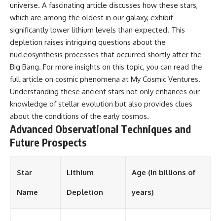
universe. A fascinating article discusses how these stars,
which are among the oldest in our galaxy, exhibit
significantly lower lithium levels than expected. This
depletion raises intriguing questions about the
nucleosynthesis processes that occurred shortly after the
Big Bang. For more insights on this topic, you can read the
full article on cosmic phenomena at
My Cosmic Ventures
.
Understanding these ancient stars not only enhances our
knowledge of stellar evolution but also provides clues
about the conditions of the early cosmos.
Advanced Observational Techniques and
Future Prospects
Star
Lithium
Age (in billions of
Name
Depletion
years)