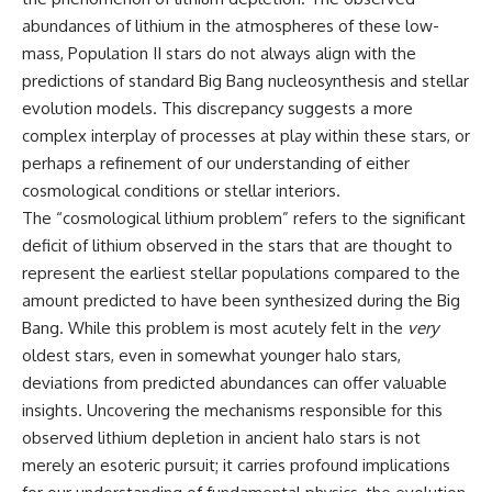
10:15 WASP-76b: The Planet
abundances of lithium in the atmospheres of these low-
• Why the Milky Way is moving
Where It Rains Metal
through space
13:30 How Alien Atmospheres
mass, Population II stars do not always align with the
Create Extreme Weather
predictions of standard Big Bang nucleosynthesis and stellar
• What the Great Attractor
17:00 How Spectroscopy
evolution models. This discrepancy suggests a more
actually is (and what it isn't)
Reveals Alien Planets
20:45 The Mystery of WASP-
complex interplay of processes at play within these stars, or
• How astronomers discovered
76b's Missing Iron
perhaps a refinement of our understanding of either
our galaxy wasn't following the
24:15 Why Iron Rain Is Still Being
normal expansion of the
Debated
cosmological conditions or stellar interiors.
universe
28:00 Extreme Winds on the
The “cosmological lithium problem” refers to the significant
Iron Rain Planet
deficit of lithium observed in the stars that are thought to
• How the Cosmic Microwave
31:30 What WASP-76b Teaches
Background reveals our motion
Us About Earth
represent the earliest stellar populations compared to the
through space
amount predicted to have been synthesized during the Big
---
• Why the Zone of Avoidance
Bang. While this problem is most acutely felt in the
very
hides part of our cosmic
## 🔭 In This Documentary
oldest stars, even in somewhat younger halo stars,
neighborhood
deviations from predicted abundances can offer valuable
* The exoplanet **WASP-76b**
• What Laniakea really means—
and the science behind its
insights. Uncovering the mechanisms responsible for this
and why it changed our
possible **iron rain**
observed lithium depletion in ancient halo stars is not
understanding of our cosmic
* Why iron can exist as a gas,
merely an esoteric pursuit; it carries profound implications
address
liquid, or solid depending on
temperature and pressure