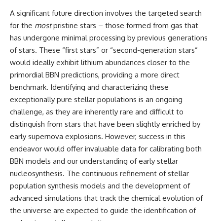
A significant future direction involves the targeted search
for the
most
pristine stars – those formed from gas that
has undergone minimal processing by previous generations
of stars. These “first stars” or “second-generation stars”
would ideally exhibit lithium abundances closer to the
primordial BBN predictions, providing a more direct
benchmark. Identifying and characterizing these
exceptionally pure stellar populations is an ongoing
challenge, as they are inherently rare and difficult to
distinguish from stars that have been slightly enriched by
early supernova explosions. However, success in this
endeavor would offer invaluable data for calibrating both
BBN models and our understanding of early stellar
nucleosynthesis. The continuous refinement of stellar
population synthesis models and the development of
advanced simulations that track the chemical evolution of
the universe are expected to guide the identification of