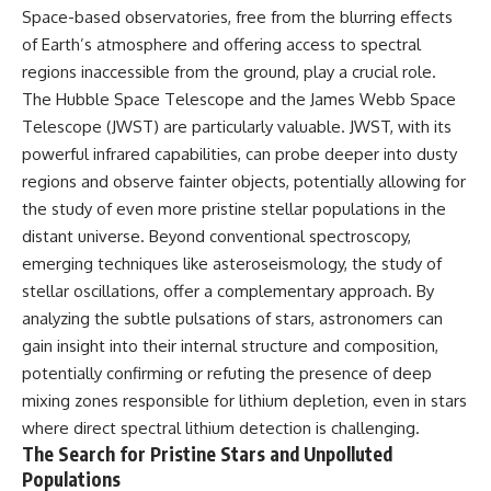
Space-based observatories, free from the blurring effects
of Earth’s atmosphere and offering access to spectral
regions inaccessible from the ground, play a crucial role.
The Hubble Space Telescope and the James Webb Space
Telescope (JWST) are particularly valuable. JWST, with its
powerful infrared capabilities, can probe deeper into dusty
regions and observe fainter objects, potentially allowing for
the study of even more pristine stellar populations in the
distant universe. Beyond conventional spectroscopy,
emerging techniques like asteroseismology, the study of
stellar oscillations, offer a complementary approach. By
analyzing the subtle pulsations of stars, astronomers can
gain insight into their internal structure and composition,
potentially confirming or refuting the presence of deep
mixing zones responsible for lithium depletion, even in stars
where direct spectral lithium detection is challenging.
The Search for Pristine Stars and Unpolluted
Populations