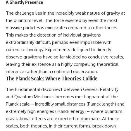
A Ghostly Presence
The challenge lies in the incredibly weak nature of gravity at
the quantum level. The force exerted by even the most
massive particles is minuscule compared to other forces.
This makes the detection of individual gravitons
extraordinarily difficult, perhaps even impossible with
current technology. Experiments designed to directly
observe gravitons have so far yielded no conclusive results,
leaving their existence as a highly compelling theoretical
inference rather than a confirmed observation.
The Planck Scale: Where Theories Collide
The fundamental disconnect between General Relativity
and Quantum Mechanics becomes most apparent at the
Planck scale – incredibly small distances (Planck length) and
extremely high energies (Planck energy) – where quantum
gravitational effects are expected to dominate. At these
scales, both theories, in their current forms, break down,