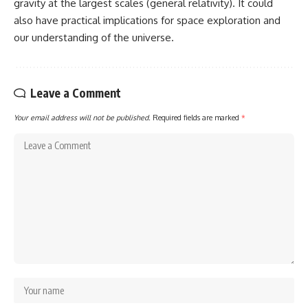
gravity at the largest scales (general relativity). It could
also have practical implications for space exploration and
our understanding of the universe.
Leave a Comment
Your email address will not be published.
Required fields are marked
*