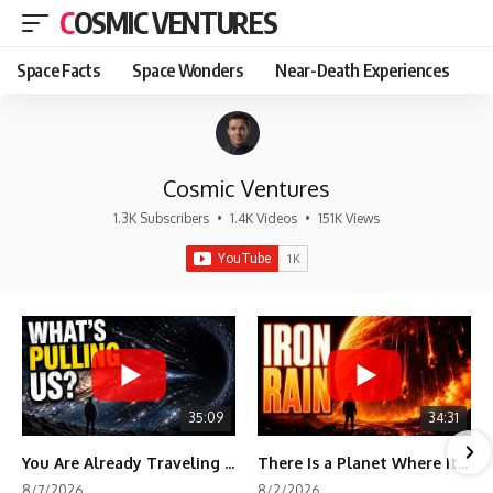
COSMIC VENTURES
Space Facts
Space Wonders
Near-Death Experiences
Cosmic Ventures
1.3K Subscribers
•
1.4K Videos
•
151K Views
35:09
34:31
You Are Already Traveling Toward Something You Can't See
There Is a Planet Where It Rains Metal
8/7/2026
8/2/2026