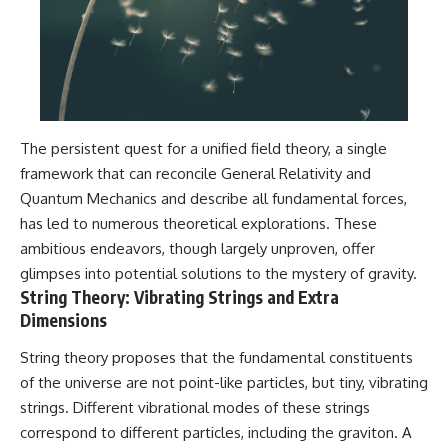
The persistent quest for a unified field theory, a single
framework that can reconcile General Relativity and
Quantum Mechanics and describe all fundamental forces,
has led to numerous theoretical explorations. These
ambitious endeavors, though largely unproven, offer
glimpses into potential solutions to the mystery of gravity.
String Theory: Vibrating Strings and Extra
Dimensions
String theory proposes that the fundamental constituents
of the universe are not point-like particles, but tiny, vibrating
strings. Different vibrational modes of these strings
correspond to different particles, including the graviton. A