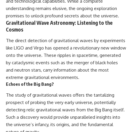
and technological capabilities. While a complete
understanding remains elusive, the ongoing exploration
promises to unlock profound secrets about the universe.
Gravitational Wave Astronomy: Listening to the
Cosmos
The direct detection of gravitational waves by experiments
like LIGO and Virgo has opened a revolutionary new window
onto the universe. These ripples in spacetime, generated
by cataclysmic events such as the merger of black holes
and neutron stars, carry information about the most
extreme gravitational environments.
Echoes of the Big Bang?
The study of gravitational waves offers the tantalizing
prospect of probing the very early universe, potentially
detecting relic gravitational waves from the Big Bang itself.
Such a discovery would provide unparalleled insights into
the universe’s infancy, its origins, and the fundamental
nature of gravity.