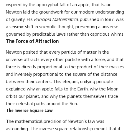
10:15 WASP-76b: The Planet
inspired by the apocryphal fall of an apple, that Isaac
• Why the Milky Way is moving
Where It Rains Metal
Newton laid the groundwork for our modern understanding
through space
13:30 How Alien Atmospheres
Create Extreme Weather
of gravity. His
Principia Mathematica
, published in 1687, was
• What the Great Attractor
17:00 How Spectroscopy
a seismic shift in scientific thought, presenting a universe
actually is (and what it isn't)
Reveals Alien Planets
governed by predictable laws rather than capricious whims.
20:45 The Mystery of WASP-
• How astronomers discovered
76b's Missing Iron
The Force of Attraction
our galaxy wasn't following the
24:15 Why Iron Rain Is Still Being
normal expansion of the
Debated
Newton posited that every particle of matter in the
universe
28:00 Extreme Winds on the
universe attracts every other particle with a force, and that
Iron Rain Planet
• How the Cosmic Microwave
31:30 What WASP-76b Teaches
force is directly proportional to the product of their masses
Background reveals our motion
Us About Earth
and inversely proportional to the square of the distance
through space
between their centers. This elegant, unifying principle
---
• Why the Zone of Avoidance
explained why an apple falls to the Earth, why the Moon
hides part of our cosmic
## 🔭 In This Documentary
orbits our planet, and why the planets themselves trace
neighborhood
their celestial paths around the Sun.
* The exoplanet **WASP-76b**
• What Laniakea really means—
and the science behind its
The Inverse Square Law
and why it changed our
possible **iron rain**
understanding of our cosmic
* Why iron can exist as a gas,
The mathematical precision of Newton’s law was
address
liquid, or solid depending on
astounding. The inverse square relationship meant that if
temperature and pressure