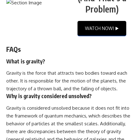
Problem)
WATCH NOW! ▶️
FAQs
What is gravity?
Gravity is the force that attracts two bodies toward each
other. It is responsible for the motion of the planets, the
trajectory of a thrown ball, and the falling of objects.
Why is gravity considered unsolved?
Gravity is considered unsolved because it does not fit into
the framework of quantum mechanics, which describes the
behavior of particles at the smallest scales. Additionally,
there are discrepancies between the theory of gravity
(general relativity) and the behavior of galaxies and the