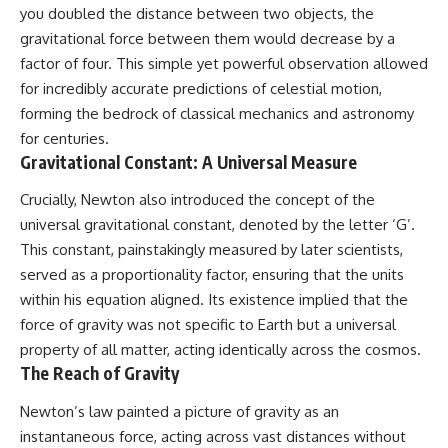
• How galaxy clusters, cosmic
* How **transit spectroscopy**
you doubled the distance between two objects, the
voids, and the cosmic web
allows astronomers to study
gravitational force between them would decrease by a
shape the motion of galaxies
planets hundreds of light-years
factor of four. This simple yet powerful observation allowed
away
• Why modern astronomy
* The evidence behind one of
for incredibly accurate predictions of celestial motion,
suggests there may not be one
the strangest exoplanet
forming the bedrock of classical mechanics and astronomy
single destination after all
discoveries ever made
* Why weather is not defined by
for centuries.
▬▬▬▬▬▬▬▬▬▬▬▬▬▬
water
Gravitational Constant: A Universal Measure
▬▬▬▬▬
* What alien planets reveal
about physics, atmospheres,
Crucially, Newton also introduced the concept of the
🚀 Chapters
and our place in the universe
universal gravitational constant, denoted by the letter ‘G’.
0:00 Why You Are Already
---
This constant, painstakingly measured by later scientists,
Moving Through Space
served as a proportionality factor, ensuring that the units
2:45 Cosmic Microwave
## 🌌 More Cosmic Ventures
within his equation aligned. Its existence implied that the
Background (CMB) Explained
5:50 Hubble Expansion vs
► **Watch next:**
force of gravity was not specific to Earth but a universal
Peculiar Velocity
property of all matter, acting identically across the cosmos.
9:15 The Zone of Avoidance
Why the Universe Has Two
The Reach of Gravity
Explained
Different Expansion Rates
12:40 What Is the Great
https://youtu.be/NWFYDszaNiA
Attractor?
Newton’s law painted a picture of gravity as an
16:20 How Gravity Shapes the
Subscribe for more
instantaneous force, acting across vast distances without
Cosmic Web
documentaries exploring the