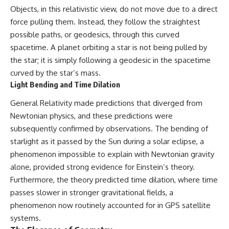
Objects, in this relativistic view, do not move due to a direct
spectroscopy allows us to study
▬▬▬▬▬▬▬▬▬▬▬▬▬▬
distant alien planets, how
force pulling them. Instead, they follow the straightest
▬▬▬▬▬
atmospheric circulation can
possible paths, or geodesics, through this curved
create extreme planetary
## 🌌 ABOUT COSMIC VENTURES
weather, and why a world like
spacetime. A planet orbiting a star is not being pulled by
WASP-76b forces us to rethink
the star; it is simply following a geodesic in the spacetime
Cosmic Ventures explores the
what rain and weather really
curved by the star’s mass.
hidden layers of reality that
are. Along the way, we'll also
shape our universe. Every
examine how discoveries from
Light Bending and Time Dilation
documentary begins with a
observatories on Earth—and
familiar assumption, follows the
missions like the James Webb
General Relativity made predictions that diverged from
scientific evidence, and ends
Space Telescope—are
Newtonian physics, and these predictions were
with a deeper understanding of
transforming our
subsequently confirmed by observations. The bending of
the cosmos and our place within
understanding of planets
it.
beyond our Solar System.
starlight as it passed by the Sun during a solar eclipse, a
phenomenon impossible to explain with Newtonian gravity
If you're fascinated by
By the end of this astronomy
cosmology, astronomy,
documentary, you may realize
alone, provided strong evidence for Einstein’s theory.
astrophysics, black holes, dark
that Earth never defined what
Furthermore, the theory predicted time dilation, where time
matter, the James Webb Space
weather is. It simply showed us
passes slower in stronger gravitational fields, a
Telescope, galaxy formation,
one local example. That's what
the origin of the universe, space
makes cosmic mysteries so
phenomenon now routinely accounted for in GPS satellite
documentaries, and the largest
compelling: they don't just
systems.
structures in existence, you're
reveal strange places—they