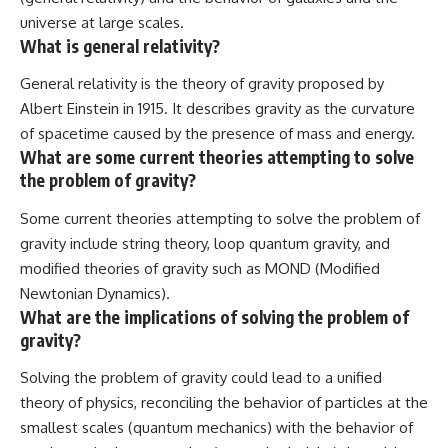
universe at large scales.
What is general relativity?
General relativity is the theory of gravity proposed by
Albert Einstein in 1915. It describes gravity as the curvature
of spacetime caused by the presence of mass and energy.
What are some current theories attempting to solve
the problem of gravity?
Some current theories attempting to solve the problem of
gravity include string theory, loop quantum gravity, and
modified theories of gravity such as MOND (Modified
Newtonian Dynamics).
What are the implications of solving the problem of
gravity?
Solving the problem of gravity could lead to a unified
theory of physics, reconciling the behavior of particles at the
smallest scales (quantum mechanics) with the behavior of