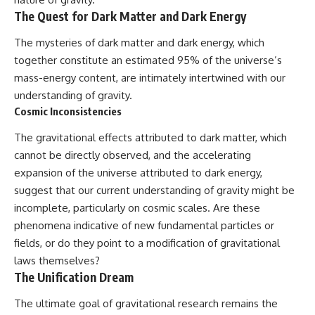
The Quest for Dark Matter and Dark Energy
The mysteries of dark matter and dark energy, which
together constitute an estimated 95% of the universe’s
mass-energy content, are intimately intertwined with our
understanding of gravity.
Cosmic Inconsistencies
The gravitational effects attributed to dark matter, which
cannot be directly observed, and the accelerating
expansion of the universe attributed to dark energy,
suggest that our current understanding of gravity might be
incomplete, particularly on cosmic scales. Are these
phenomena indicative of new fundamental particles or
fields, or do they point to a modification of gravitational
laws themselves?
The Unification Dream
The ultimate goal of gravitational research remains the