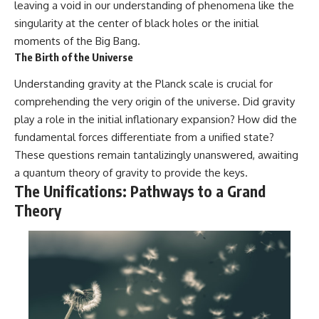
leaving a void in our understanding of phenomena like the
singularity at the center of black holes or the initial
moments of the Big Bang.
The Birth of the Universe
Understanding gravity at the Planck scale is crucial for
comprehending the very origin of the universe. Did gravity
play a role in the initial inflationary expansion? How did the
fundamental forces differentiate from a unified state?
These questions remain tantalizingly unanswered, awaiting
a quantum theory of gravity to provide the keys.
The Unifications: Pathways to a Grand
Theory