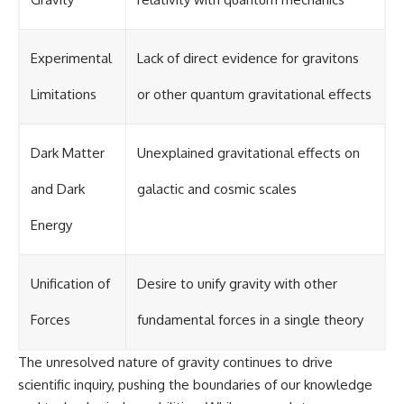
Experimental
Lack of direct evidence for gravitons
Limitations
or other quantum gravitational effects
Dark Matter
Unexplained gravitational effects on
and Dark
galactic and cosmic scales
Energy
Unification of
Desire to unify gravity with other
Forces
fundamental forces in a single theory
The unresolved nature of gravity continues to drive
scientific inquiry, pushing the boundaries of our knowledge