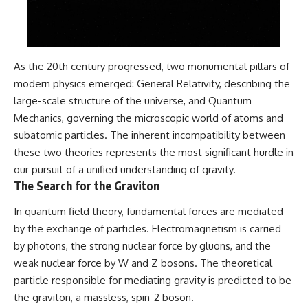
#GreatAttractor #Laniakea
#Cosmology #Astronomy
#SpaceDocumentary #MilkyWay
#CosmicWeb #DarkMatter
#Universe #Astrophysics
As the 20th century progressed, two monumental pillars of
#CosmicMicrowaveBackground
modern physics emerged: General Relativity, describing the
#Galaxy #Science #Space
large-scale structure of the universe, and Quantum
#CosmicVentures
Mechanics, governing the microscopic world of atoms and
subatomic particles. The inherent incompatibility between
these two theories represents the most significant hurdle in
our pursuit of a unified understanding of gravity.
The Search for the Graviton
In quantum field theory, fundamental forces are mediated
by the exchange of particles. Electromagnetism is carried
by photons, the strong nuclear force by gluons, and the
weak nuclear force by W and Z bosons. The theoretical
particle responsible for mediating gravity is predicted to be
the graviton, a massless, spin-2 boson.