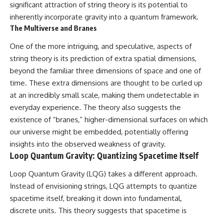
significant attraction of string theory is its potential to
inherently incorporate gravity into a quantum framework.
The Multiverse and Branes
One of the more intriguing, and speculative, aspects of
string theory is its prediction of extra spatial dimensions,
beyond the familiar three dimensions of space and one of
time. These extra dimensions are thought to be curled up
at an incredibly small scale, making them undetectable in
everyday experience. The theory also suggests the
existence of “branes,” higher-dimensional surfaces on which
our universe might be embedded, potentially offering
insights into the observed weakness of gravity.
Loop Quantum Gravity: Quantizing Spacetime Itself
Loop Quantum Gravity (LQG) takes a different approach.
Instead of envisioning strings, LQG attempts to quantize
spacetime itself, breaking it down into fundamental,
discrete units. This theory suggests that spacetime is