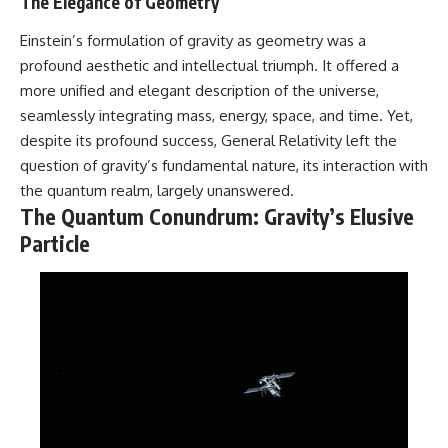
The Elegance of Geometry
in the right place.
change how we see our own
world, our understanding of
▬▬▬▬▬▬▬▬▬▬▬▬▬▬
physics, and our place in the
Einstein’s formulation of gravity as geometry was a
▬▬▬▬▬
universe.
profound aesthetic and intellectual triumph. It offered a
---
more unified and elegant description of the universe,
## 📚 SCIENTIFIC FOUNDATIONS
#Exoplanet #WASP76b
seamlessly integrating mass, energy, space, and time. Yet,
This documentary is based on
#IronRain #Astronomy
despite its profound success, General Relativity left the
published astronomical
#SpaceDocumentary
observations and research,
#ScienceDocumentary
question of gravity’s fundamental nature, its interaction with
including galaxy flow surveys,
#Astrophysics #AlienPlanets
the quantum realm, largely unanswered.
Cosmicflows reconstructions,
#Spectroscopy #Universe
The Quantum Conundrum: Gravity’s Elusive
the work of the Seven Samurai
collaboration, the Laniakea
Particle
Supercluster model, and
subsequent studies of large-
scale cosmic structure. Where
active areas of research remain
unsettled, the documentary
distinguishes established
observations from current
interpretations.
▬▬▬▬▬▬▬▬▬▬▬▬▬▬
▬▬▬▬▬