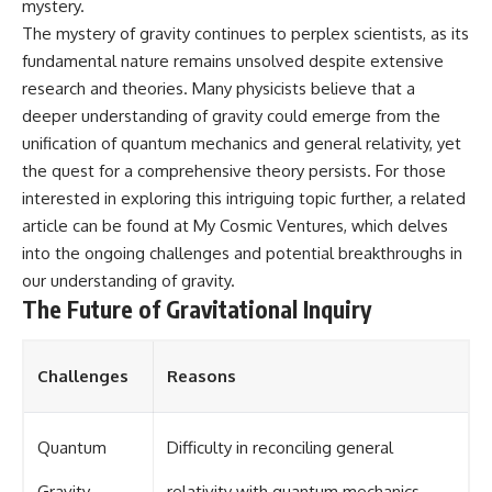
mystery.
The mystery of gravity continues to perplex scientists, as its
fundamental nature remains unsolved despite extensive
research and theories. Many physicists believe that a
deeper understanding of gravity could emerge from the
unification of quantum mechanics and general relativity, yet
the quest for a comprehensive theory persists. For those
interested in exploring this intriguing topic further, a related
article can be found at
My Cosmic Ventures
, which delves
into the ongoing challenges and potential breakthroughs in
our understanding of gravity.
The Future of Gravitational Inquiry
Challenges
Reasons
Quantum
Difficulty in reconciling general
Gravity
relativity with quantum mechanics