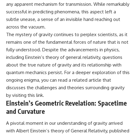
any apparent mechanism for transmission. While remarkably
19:55 Laniakea Supercluster
hidden rules of the universe:
Explained
successful in predicting phenomena, this aspect left a
23:30 The Shapley
[
https://www.youtube.com/@Co
subtle unease, a sense of an invisible hand reaching out
Concentration Mystery
smicVentures-k2m?
27:05 How Cosmic Voids Shape
sub_confirmation=1]
across the vacuum.
Galaxy Motion
(https://www.youtube.com/@Co
The mystery of gravity continues to perplex scientists, as it
30:45 The Dipole Repeller
smicVentures-k2m?
remains one of the fundamental forces of nature that is not
Explained
sub_confirmation=1)
33:15 Why Our Galaxy's Motion
fully understood. Despite the advancements in physics,
Isn't a Destination
---
including Einstein’s theory of general relativity, questions
35:08 The Hidden Reality of Our
Place in the Universe
WASP-76b is an ultra-hot Jupiter
about the true nature of gravity and its relationship with
about 640 light-years from Earth
quantum mechanics persist. For a deeper exploration of this
▬▬▬▬▬▬▬▬▬▬▬▬▬▬
where temperatures are so
ongoing enigma, you can read a related article that
▬▬▬▬▬
extreme that iron can vaporize
into the exoplanet atmosphere
discusses the challenges and theories surrounding gravity
## 🔭 FEATURED TOPICS
and may later condense into
by visiting
this link
.
liquid iron rain. It sounds like
Einstein’s Geometric Revelation: Spacetime
Great Attractor • Laniakea
science fiction, yet it's one of the
Supercluster • Milky Way • Local
most fascinating discoveries in
and Curvature
Group • Cosmic Microwave
modern astronomy and
Background (CMB) • Cosmic
astrophysics. This space
A pivotal moment in our understanding of gravity arrived
Web • Peculiar Velocity •
documentary explores the real
Hubble Flow • Seven Samurai •
science behind the planet
with Albert Einstein’s theory of General Relativity, published
Zone of Avoidance • Norma
where it rains metal and asks