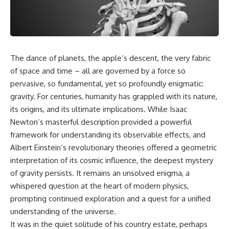
cosmic web, they discovered
something even stranger.
This isn't just a story about an
alien planet.
This documentary explores the
**Great Attractor**, **Laniakea
It's a story about how Earth
Supercluster**, **cosmic
quietly taught us that weather
The dance of planets, the apple’s descent, the very fabric
flow**, **peculiar velocity**,
means water—when, in reality,
the **Cosmic Microwave
weather is simply matter
of space and time – all are governed by a force so
Background**, the **Zone of
responding to the laws of
pervasive, so fundamental, yet so profoundly enigmatic:
Avoidance**, the **Shapley
physics.
Concentration**, and the
gravity. For centuries, humanity has grappled with its nature,
hidden gravitational landscape
By the end of this documentary,
its origins, and its ultimate implications. While Isaac
shaping the motion of galaxies
you'll never look at rain the
Newton’s masterful description provided a powerful
across the observable
same way again.
universe.
framework for understanding its observable effects, and
---
Albert Einstein’s revolutionary theories offered a geometric
By the end, you won't just
interpretation of its cosmic influence, the deepest mystery
understand the Great Attractor
## ⏱️ CHAPTERS
—you'll see your place in the
of gravity persists. It remains an unsolved enigma, a
universe differently.
0:00 There Is a Planet Where It
whispered question at the heart of modern physics,
Rains Metal
▬▬▬▬▬▬▬▬▬▬▬▬▬▬
3:15 What Counts as Rain?
prompting continued exploration and a quest for a unified
▬▬▬▬▬
Beyond Water
understanding of the universe.
6:45 How Iron Becomes Gas,
It was in the quiet solitude of his country estate, perhaps
## 📖 WHAT YOU'LL LEARN
Liquid, and Solid