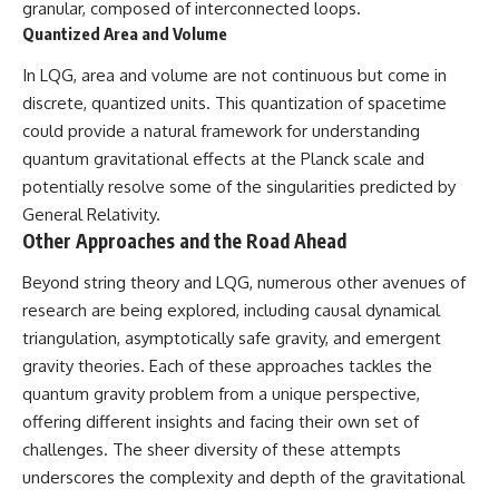
granular, composed of interconnected loops.
Quantized Area and Volume
In LQG, area and volume are not continuous but come in
discrete, quantized units. This quantization of spacetime
could provide a natural framework for understanding
quantum gravitational effects at the Planck scale and
potentially resolve some of the singularities predicted by
General Relativity.
Other Approaches and the Road Ahead
Beyond string theory and LQG, numerous other avenues of
research are being explored, including causal dynamical
triangulation, asymptotically safe gravity, and emergent
gravity theories. Each of these approaches tackles the
quantum gravity problem from a unique perspective,
offering different insights and facing their own set of
challenges. The sheer diversity of these attempts
underscores the complexity and depth of the gravitational