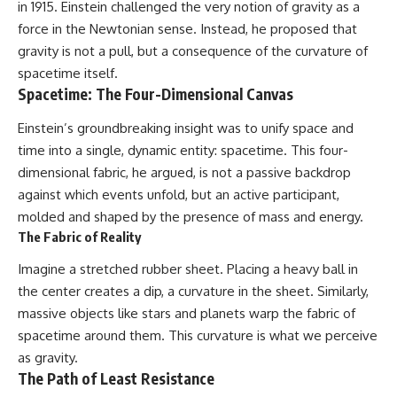
in 1915. Einstein challenged the very notion of gravity as a
Cluster • Shapley Concentration
what this extraordinary world
force in the Newtonian sense. Instead, he proposed that
• Dipole Repeller • Dark Matter
reveals about the universe
• Galaxy Motion • Large-Scale
itself.
gravity is not a pull, but a consequence of the curvature of
Structure • Cosmology • Space
spacetime itself.
Documentary • Astronomy
To investigate one of the
Spacetime: The Four-Dimensional Canvas
Documentary
strangest known exoplanets,
astronomers didn't photograph
▬▬▬▬▬▬▬▬▬▬▬▬▬▬
iron falling from the sky. Instead,
Einstein’s groundbreaking insight was to unify space and
▬▬▬▬▬
they used transit spectroscopy
time into a single, dynamic entity: spacetime. This four-
to read the chemical fingerprints
dimensional fabric, he argued, is not a passive backdrop
## 🔗 WATCH NEXT
hidden in starlight.
Observations made with
against which events unfold, but an active participant,
▶ Latest Cosmic Ventures video:
instruments such as ESPRESSO
molded and shaped by the presence of mass and energy.
[INSERT MOST RECENT VIDEO]
and HARPS at the ESO revealed
The Fabric of Reality
evidence that iron appears
▶ Subscribe for more
unevenly across the planet's
Imagine a stretched rubber sheet. Placing a heavy ball in
documentaries exploring the
atmosphere, leading scientists
hidden structure of reality:
to propose one of the most
the center creates a dip, a curvature in the sheet. Similarly,
remarkable ideas in planetary
massive objects like stars and planets warp the fabric of
[
https://www.youtube.com/@Co
science: a world where metal
smicVentures-k2m?
may fall as rain.
spacetime around them. This curvature is what we perceive
sub_confirmation=1]
as gravity.
(https://www.youtube.com/@Co
But this science documentary is
The Path of Least Resistance
smicVentures-k2m?
about more than a single alien
sub_confirmation=1)
world. It explores how