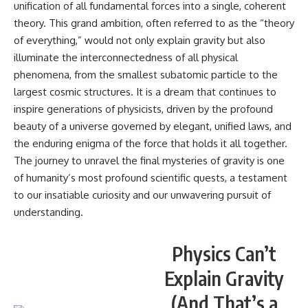
unification of all fundamental forces into a single, coherent
theory. This grand ambition, often referred to as the “theory
of everything,” would not only explain gravity but also
illuminate the interconnectedness of all physical
phenomena, from the smallest subatomic particle to the
largest cosmic structures. It is a dream that continues to
inspire generations of physicists, driven by the profound
beauty of a universe governed by elegant, unified laws, and
the enduring enigma of the force that holds it all together.
The journey to unravel the final mysteries of gravity is one
of humanity’s most profound scientific quests, a testament
to our insatiable curiosity and our unwavering pursuit of
understanding.
Physics Can’t
Explain Gravity
(And That’s a