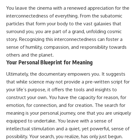
You leave the cinema with a renewed appreciation for the
interconnectedness of everything. From the subatomic
particles that form your body to the vast galaxies that
surround you, you are part of a grand, unfolding cosmic
story. Recognizing this interconnectedness can foster a
sense of humility, compassion, and responsibility towards
others and the planet.
Your Personal Blueprint for Meaning
Ultimately, the documentary empowers you. It suggests
that while science may not provide a pre-written script for
your life’s purpose, it offers the tools and insights to
construct your own. You have the capacity for reason, for
emotion, for connection, and for creation. The search for
meaning is your personal journey, one that you are uniquely
equipped to undertake. You leave with a sense of
intellectual stimulation and a quiet, yet powerful, sense of
possibility. Your search, you realize, has only just begun.