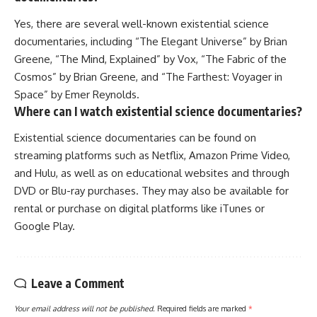
Yes, there are several well-known existential science
documentaries, including “The Elegant Universe” by Brian
Greene, “The Mind, Explained” by Vox, “The Fabric of the
Cosmos” by Brian Greene, and “The Farthest: Voyager in
Space” by Emer Reynolds.
Where can I watch existential science documentaries?
Existential science documentaries can be found on
streaming platforms such as Netflix, Amazon Prime Video,
and Hulu, as well as on educational websites and through
DVD or Blu-ray purchases. They may also be available for
rental or purchase on digital platforms like iTunes or
Google Play.
Leave a Comment
Your email address will not be published.
Required fields are marked
*