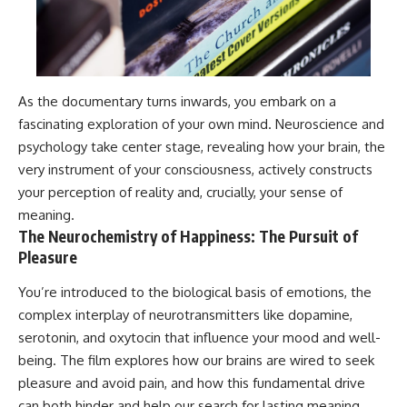
As the documentary turns inwards, you embark on a
fascinating exploration of your own mind. Neuroscience and
psychology take center stage, revealing how your brain, the
very instrument of your consciousness, actively constructs
your perception of reality and, crucially, your sense of
meaning.
The Neurochemistry of Happiness: The Pursuit of
Pleasure
You’re introduced to the biological basis of emotions, the
complex interplay of neurotransmitters like dopamine,
serotonin, and oxytocin that influence your mood and well-
being. The film explores how our brains are wired to seek
pleasure and avoid pain, and how this fundamental drive
can both hinder and help our search for lasting meaning.