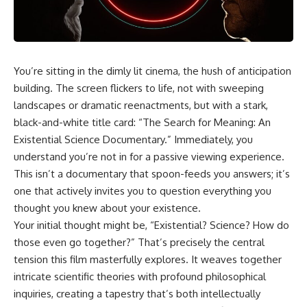
faster than light without
This isn't just a story about an
violating relativity
alien planet.
• Why galaxies can remain
It's a story about how Earth
visible long after their present-
quietly taught us that weather
day light becomes unreachable
You’re sitting in the dimly lit cinema, the hush of anticipation
means water—when, in reality,
building. The screen flickers to life, not with sweeping
weather is simply matter
• The difference between the
responding to the laws of
Hubble sphere, particle horizon,
landscapes or dramatic reenactments, but with a stark,
physics.
and cosmic event horizon
black-and-white title card: “The Search for Meaning: An
Existential Science Documentary.” Immediately, you
By the end of this documentary,
• How cosmological redshift
you'll never look at rain the
stretches ancient light across
understand you’re not in for a passive viewing experience.
same way again.
the expanding universe
This isn’t a documentary that spoon-feeds you answers; it’s
---
• Why the observable universe
one that actively invites you to question everything you
is an archive—not a map of
thought you knew about your existence.
## ⏱️ CHAPTERS
everything that exists
Your initial thought might be, “Existential? Science? How do
0:00 There Is a Planet Where It
• Why humanity lives inside a
those even go together?” That’s precisely the central
Rains Metal
shrinking island of knowable
tension this film masterfully explores. It weaves together
3:15 What Counts as Rain?
reality
intricate scientific theories with profound philosophical
Beyond Water
6:45 How Iron Becomes Gas,
inquiries, creating a tapestry that’s both intellectually
Liquid, and Solid
⏱ **Chapters**