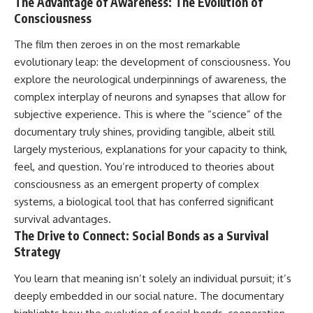
The Advantage of Awareness: The Evolution of
change how we see our own
world, our understanding of
Consciousness
physics, and our place in the
universe.
The film then zeroes in on the most remarkable
---
evolutionary leap: the development of consciousness. You
#Exoplanet #WASP76b
explore the neurological underpinnings of awareness, the
#IronRain #Astronomy
complex interplay of neurons and synapses that allow for
#SpaceDocumentary
subjective experience. This is where the “science” of the
#ScienceDocumentary
#Astrophysics #AlienPlanets
documentary truly shines, providing tangible, albeit still
#Spectroscopy #Universe
largely mysterious, explanations for your capacity to think,
feel, and question. You’re introduced to theories about
consciousness as an emergent property of complex
systems, a biological tool that has conferred significant
survival advantages.
The Drive to Connect: Social Bonds as a Survival
Strategy
You learn that meaning isn’t solely an individual pursuit; it’s
deeply embedded in our social nature. The documentary