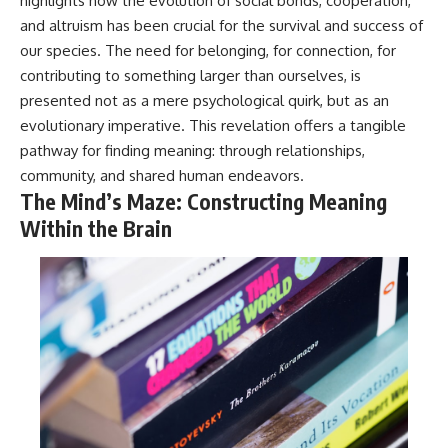
highlights how the evolution of social bonds, cooperation,
and altruism has been crucial for the survival and success of
our species. The need for belonging, for connection, for
contributing to something larger than ourselves, is
presented not as a mere psychological quirk, but as an
evolutionary imperative. This revelation offers a tangible
pathway for finding meaning: through relationships,
community, and shared human endeavors.
The Mind’s Maze: Constructing Meaning
Within the Brain