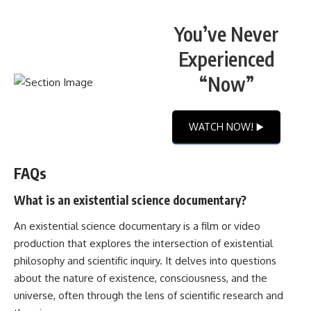
You’ve Never
Experienced
“Now”
WATCH NOW! ▶️
FAQs
What is an existential science documentary?
An existential science documentary is a film or video
production that explores the intersection of existential
philosophy and scientific inquiry. It delves into questions
about the nature of existence, consciousness, and the
universe, often through the lens of scientific research and