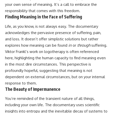
your own sense of meaning. It’s a call to embrace the
responsibility that comes with this freedom.
Finding Meaning in the Face of Suffering
Life, as you know, is not always easy. The documentary
acknowledges the pervasive presence of suffering, pain,
and loss. It doesn’t offer simplistic solutions but rather
explores how meaning can be found
in
or
through
suffering.
Viktor Frankl’s work on logotherapy is often referenced
here, highlighting the human capacity to find meaning even
in the most dire circumstances. This perspective is
profoundly hopeful, suggesting that meaning is not
dependent on external circumstances, but on your internal
response to them.
The Beauty of Impermanence
You’re reminded of the transient nature of all things,
including your own life. The documentary uses scientific
insights into entropy and the inevitable decay of systems to