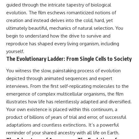
guided through the intricate tapestry of biological
spectroscopy allows us to study
#ExpandingUniverse
distant alien planets, how
#Astronomy
evolution. The film eschews romanticized notions of
atmospheric circulation can
#SpaceDocumentary #Physics
creation and instead delves into the cold, hard, yet
create extreme planetary
#DarkEnergy
weather, and why a world like
#ScienceDocumentary
ultimately beautiful, mechanics of natural selection. You
WASP-76b forces us to rethink
#DeepSpace #Universe
begin to understand how the drive to survive and
what rain and weather really
reproduce has shaped every living organism, including
are. Along the way, we'll also
examine how discoveries from
yourself.
observatories on Earth—and
The Evolutionary Ladder: From Single Cells to Society
missions like the James Webb
Space Telescope—are
You witness the slow, painstaking process of evolution
transforming our
understanding of planets
depicted through animated sequences and expert
beyond our Solar System.
interviews. From the first self-replicating molecules to the
emergence of complex multicellular organisms, the film
By the end of this astronomy
documentary, you may realize
illustrates how life has relentlessly adapted and diversified.
that Earth never defined what
Your own existence is placed within this continuum, a
weather is. It simply showed us
product of billions of years of trial and error, of successful
one local example. That's what
makes cosmic mysteries so
adaptations and countless extinctions. It’s a powerful
compelling: they don't just
reminder of your shared ancestry with all life on Earth.
reveal strange places—they