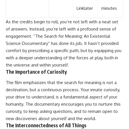
Linklater
minutes
As the credits begin to roll, you’re not left with a neat set
of answers. Instead, you’re left with a profound sense of
engagement. “The Search for Meaning: An Existential
Science Documentary” has done its job. It hasn’t provided
comfort by prescribing a specific path, but by equipping you
with a deeper understanding of the forces at play, both in
the universe and within yourself.
The Importance of Curiosity
The film emphasizes that the search for meaning is not a
destination, but a continuous process. Your innate curiosity,
your drive to understand, is a fundamental aspect of your
humanity. The documentary encourages you to nurture this
curiosity, to keep asking questions, and to remain open to
new discoveries about yourself and the world.
The Interconnectedness of All Things