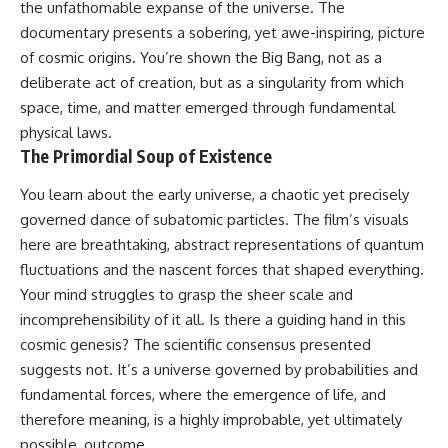
the unfathomable expanse of the universe. The
* How **transit spectroscopy**
allows astronomers to study
documentary presents a sobering, yet awe-inspiring, picture
planets hundreds of light-years
of cosmic origins. You’re shown the Big Bang, not as a
away
🌌 **What You'll Discover**
deliberate act of creation, but as a singularity from which
* The evidence behind one of
the strangest exoplanet
Most of us picture the universe
space, time, and matter emerged through fundamental
discoveries ever made
as an endless frontier waiting to
physical laws.
* Why weather is not defined by
be explored.
The Primordial Soup of Existence
water
* What alien planets reveal
Modern cosmology paints a
about physics, atmospheres,
stranger picture.
You learn about the early universe, a chaotic yet precisely
and our place in the universe
governed dance of subatomic particles. The film’s visuals
Space itself expands. Over
here are breathtaking, abstract representations of quantum
---
enormous distances, that
expansion causes galaxies to
fluctuations and the nascent forces that shaped everything.
## 🌌 More Cosmic Ventures
recede faster than light—not
Your mind struggles to grasp the sheer scale and
because they are breaking
► **Watch next:**
relativity, but because the space
incomprehensibility of it all. Is there a guiding hand in this
between us keeps growing.
cosmic genesis? The scientific consensus presented
Why the Universe Has Two
suggests not. It’s a universe governed by probabilities and
Different Expansion Rates
That leads to one of the most
https://youtu.be/NWFYDszaNiA
profound ideas in physics:
fundamental forces, where the emergence of life, and
therefore meaning, is a highly improbable, yet ultimately
Subscribe for more
Some galaxies we can still
documentaries exploring the
observe are already
possible, outcome.