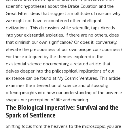
what this extraordinary world
scientific hypotheses about the Drake Equation and the
reveals about the universe
• Why the observable universe
Great Filter, ideas that suggest a multitude of reasons why
itself.
is an archive—not a map of
everything that exists
we might not have encountered other intelligent
To investigate one of the
civilizations. This discussion, while scientific, taps directly
strangest known exoplanets,
• Why humanity lives inside a
into your existential anxieties. If there are no others, does
astronomers didn't photograph
finite island of knowable reality
iron falling from the sky. Instead,
that diminish our own significance? Or does it, conversely,
they used transit spectroscopy
elevate the preciousness of our own unique consciousness?
to read the chemical fingerprints
hidden in starlight.
Subscribe for cinematic
For those intrigued by the themes explored in the
Observations made with
documentaries about
existential science documentary, a related article that
instruments such as ESPRESSO
cosmology, astrophysics, black
delves deeper into the philosophical implications of our
and HARPS at the ESO revealed
holes, and the deepest
evidence that iron appears
mysteries of the universe:
existence can be found at
My Cosmic Ventures
. This article
unevenly across the planet's
[
https://www.youtube.com/@Co
examines the intersection of science and philosophy,
atmosphere, leading scientists
smicVentures-k2m?
offering insights into how our understanding of the universe
to propose one of the most
sub_confirmation=1]
remarkable ideas in planetary
(https://www.youtube.com/@Co
shapes our perception of life and meaning.
science: a world where metal
smicVentures-k2m?
The Biological Imperative: Survival and the
may fall as rain.
sub_confirmation=1)
Spark of Sentience
But this science documentary is
#CosmicVentures #Cosmology
about more than a single alien
#ObservableUniverse
Shifting focus from the heavens to the microscopic, you are
world. It explores how
#CosmicEventHorizon