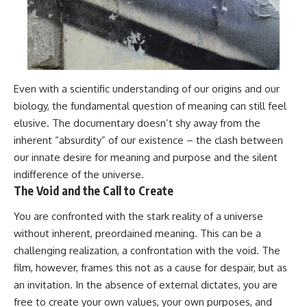
Even with a scientific understanding of our origins and our
biology, the fundamental question of meaning can still feel
elusive. The documentary doesn’t shy away from the
inherent “absurdity” of our existence – the clash between
our innate desire for meaning and purpose and the silent
indifference of the universe.
The Void and the Call to Create
You are confronted with the stark reality of a universe
without inherent, preordained meaning. This can be a
challenging realization, a confrontation with the void. The
film, however, frames this not as a cause for despair, but as
an invitation. In the absence of external dictates, you are
free to create your own values, your own purposes, and