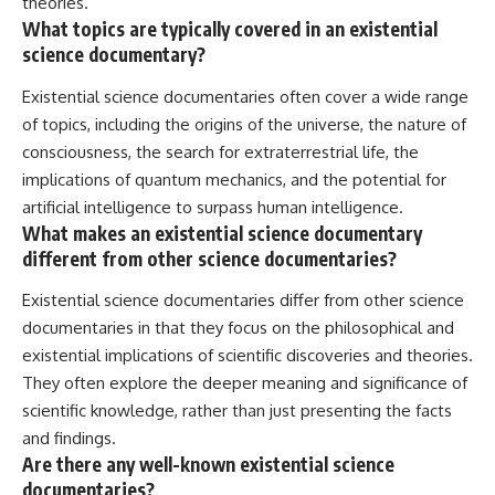
theories.
What topics are typically covered in an existential
science documentary?
Existential science documentaries often cover a wide range
of topics, including the origins of the universe, the nature of
consciousness, the search for extraterrestrial life, the
implications of quantum mechanics, and the potential for
artificial intelligence to surpass human intelligence.
What makes an existential science documentary
different from other science documentaries?
Existential science documentaries differ from other science
documentaries in that they focus on the philosophical and
existential implications of scientific discoveries and theories.
They often explore the deeper meaning and significance of
scientific knowledge, rather than just presenting the facts
and findings.
Are there any well-known existential science
documentaries?