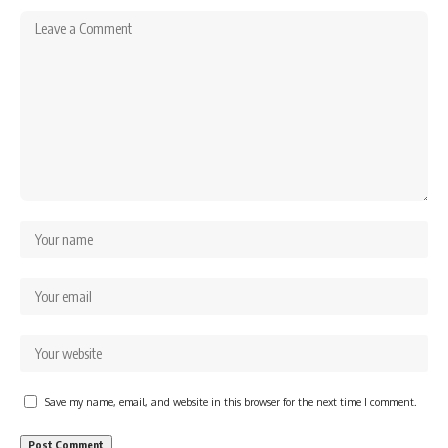
Save my name, email, and website in this browser for the next time I comment.