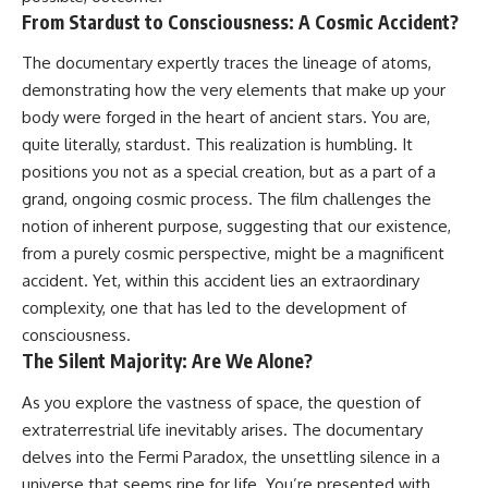
hidden rules of the universe:
permanently unreachable.
From Stardust to Consciousness: A Cosmic Accident?
[
https://www.youtube.com/@Co
Their ancient light continues
The documentary expertly traces the lineage of atoms,
smicVentures-k2m?
arriving today.
demonstrating how the very elements that make up your
sub_confirmation=1]
(https://www.youtube.com/@Co
But any new light they emit now
body were forged in the heart of ancient stars. You are,
smicVentures-k2m?
will never reach Earth.
quite literally, stardust. This realization is humbling. It
sub_confirmation=1)
positions you not as a special creation, but as a part of a
This documentary explains:
---
grand, ongoing cosmic process. The film challenges the
• Why the universe can expand
notion of inherent purpose, suggesting that our existence,
WASP-76b is an ultra-hot Jupiter
faster than light without
about 640 light-years from Earth
violating relativity
from a purely cosmic perspective, might be a magnificent
where temperatures are so
accident. Yet, within this accident lies an extraordinary
extreme that iron can vaporize
• The difference between the
complexity, one that has led to the development of
into the exoplanet atmosphere
Hubble sphere, particle horizon,
and may later condense into
and cosmic event horizon
consciousness.
liquid iron rain. It sounds like
The Silent Majority: Are We Alone?
science fiction, yet it's one of the
• Why seeing a galaxy isn't the
most fascinating discoveries in
same as being able to
As you explore the vastness of space, the question of
modern astronomy and
communicate with it
astrophysics. This space
extraterrestrial life inevitably arises. The documentary
documentary explores the real
• How cosmological redshift
delves into the Fermi Paradox, the unsettling silence in a
science behind the planet
stretches ancient light across
universe that seems ripe for life. You’re presented with
where it rains metal and asks
the expanding universe