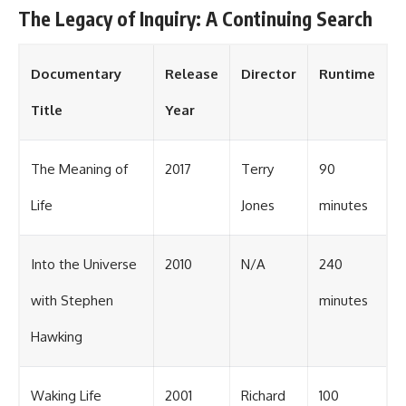
The Legacy of Inquiry: A Continuing Search
Documentary
Release
Director
Runtime
Title
Year
The Meaning of
2017
Terry
90
Life
Jones
minutes
Into the Universe
2010
N/A
240
with Stephen
minutes
Hawking
Waking Life
2001
Richard
100