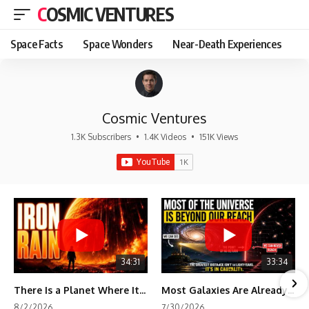
COSMIC VENTURES
Space Facts
Space Wonders
Near-Death Experiences
Cosmic Ventures
1.3K Subscribers
•
1.4K Videos
•
151K Views
34:31
33:34
There Is a Planet Where It Rains Metal
Most Galaxies Are Already Beyond Our Reach. Here's Why.
8/2/2026
7/30/2026