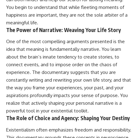
You begin to understand that while fleeting moments of
happiness are important, they are not the sole arbiter of a
meaningful life.
The Power of Narrative: Weaving Your Life Story
One of the most compelling arguments presented is the
idea that meaning is fundamentally narrative. You learn
about the brain’s innate tendency to create stories, to
connect events, and to impose order on the chaos of
experience. The documentary suggests that you are
constantly writing and rewriting your own life story, and that
the way you frame your experiences, your past, and your
aspirations profoundly impacts your sense of purpose. You
realize that actively shaping your personal narrative is a
powerful tool in your existential toolkit.
The Role of Choice and Agency: Shaping Your Destiny
Existentialism often emphasizes freedom and responsibility.
This documentary grounds these concepts in neuroscience.