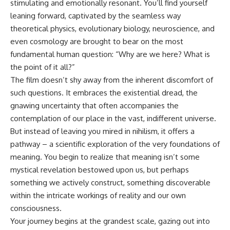
stimulating and emotionally resonant. You’ll find yourself
10:15 WASP-76b: The Planet
Where It Rains Metal
00:00 The Universe Expands
leaning forward, captivated by the seamless way
13:30 How Alien Atmospheres
Faster Than Light
theoretical physics, evolutionary biology, neuroscience, and
Create Extreme Weather
02:50 The Biggest Big Bang
even cosmology are brought to bear on the most
17:00 How Spectroscopy
Misconception
Reveals Alien Planets
05:40 How Gravity Shapes the
fundamental human question: “Why are we here? What is
20:45 The Mystery of WASP-
Universe
the point of it all?”
76b's Missing Iron
08:30 Hubble's Law Explained
24:15 Why Iron Rain Is Still Being
11:20 The Local Group and
The film doesn’t shy away from the inherent discomfort of
Debated
Laniakea
such questions. It embraces the existential dread, the
28:00 Extreme Winds on the
14:10 What Is the Hubble
gnawing uncertainty that often accompanies the
Iron Rain Planet
Sphere?
31:30 What WASP-76b Teaches
17:00 Why We Can See Galaxies
contemplation of our place in the vast, indifferent universe.
Us About Earth
Faster Than Light
But instead of leaving you mired in nihilism, it offers a
20:00 Cosmological Redshift
---
Explained
pathway – a scientific exploration of the very foundations of
22:50 What Is the Cosmic Event
meaning. You begin to realize that meaning isn’t some
## 🔭 In This Documentary
Horizon?
mystical revelation bestowed upon us, but perhaps
26:30 Why Most of Reality Is
* The exoplanet **WASP-76b**
Beyond Our Reach
something we actively construct, something discoverable
and the science behind its
29:15 Hubble Sphere vs Event
within the intricate workings of reality and our own
possible **iron rain**
Horizon vs Observable
consciousness.
* Why iron can exist as a gas,
Universe
liquid, or solid depending on
32:00 The Future of the
Your journey begins at the grandest scale, gazing out into
temperature and pressure
Universe