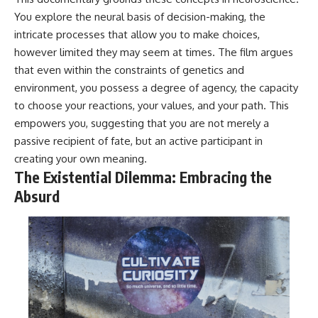
You explore the neural basis of decision-making, the
intricate processes that allow you to make choices,
however limited they may seem at times. The film argues
that even within the constraints of genetics and
environment, you possess a degree of agency, the capacity
to choose your reactions, your values, and your path. This
empowers you, suggesting that you are not merely a
passive recipient of fate, but an active participant in
creating your own meaning.
The Existential Dilemma: Embracing the
Absurd