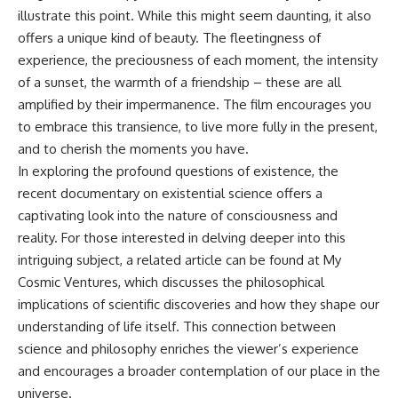
illustrate this point. While this might seem daunting, it also
offers a unique kind of beauty. The fleetingness of
experience, the preciousness of each moment, the intensity
of a sunset, the warmth of a friendship – these are all
amplified by their impermanence. The film encourages you
to embrace this transience, to live more fully in the present,
and to cherish the moments you have.
In exploring the profound questions of existence, the
recent documentary on existential science offers a
captivating look into the nature of consciousness and
reality. For those interested in delving deeper into this
intriguing subject, a related article can be found at
My
Cosmic Ventures
, which discusses the philosophical
implications of scientific discoveries and how they shape our
understanding of life itself. This connection between
science and philosophy enriches the viewer’s experience
and encourages a broader contemplation of our place in the
universe.