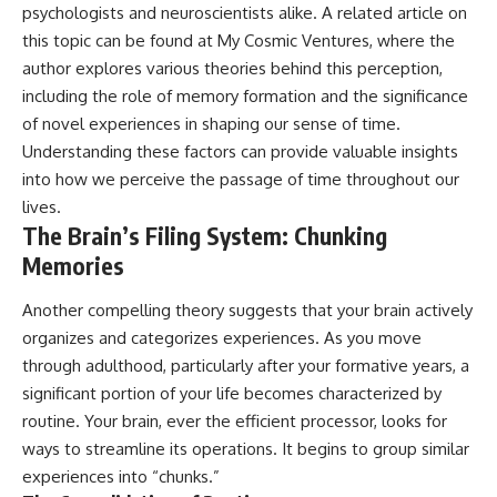
psychologists and neuroscientists alike. A related article on
Cluster • Shapley Concentration
what this extraordinary world
• Dipole Repeller • Dark Matter
reveals about the universe
this topic can be found at
My Cosmic Ventures
, where the
• Galaxy Motion • Large-Scale
itself.
author explores various theories behind this perception,
Structure • Cosmology • Space
including the role of memory formation and the significance
Documentary • Astronomy
To investigate one of the
Documentary
strangest known exoplanets,
of novel experiences in shaping our sense of time.
astronomers didn't photograph
Understanding these factors can provide valuable insights
▬▬▬▬▬▬▬▬▬▬▬▬▬▬
iron falling from the sky. Instead,
▬▬▬▬▬
they used transit spectroscopy
into how we perceive the passage of time throughout our
to read the chemical fingerprints
lives.
## 🔗 WATCH NEXT
hidden in starlight.
The Brain’s Filing System: Chunking
Observations made with
▶ Latest Cosmic Ventures video:
instruments such as ESPRESSO
Memories
[INSERT MOST RECENT VIDEO]
and HARPS at the ESO revealed
evidence that iron appears
Another compelling theory suggests that your brain actively
▶ Subscribe for more
unevenly across the planet's
documentaries exploring the
atmosphere, leading scientists
organizes and categorizes experiences. As you move
hidden structure of reality:
to propose one of the most
through adulthood, particularly after your formative years, a
remarkable ideas in planetary
significant portion of your life becomes characterized by
[
https://www.youtube.com/@Co
science: a world where metal
smicVentures-k2m?
may fall as rain.
routine. Your brain, ever the efficient processor, looks for
sub_confirmation=1]
ways to streamline its operations. It begins to group similar
(https://www.youtube.com/@Co
But this science documentary is
experiences into “chunks.”
smicVentures-k2m?
about more than a single alien
sub_confirmation=1)
world. It explores how