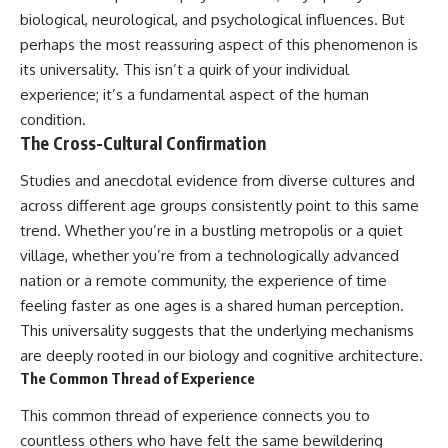
biological, neurological, and psychological influences. But
perhaps the most reassuring aspect of this phenomenon is
its universality. This isn’t a quirk of your individual
experience; it’s a fundamental aspect of the human
condition.
The Cross-Cultural Confirmation
Studies and anecdotal evidence from diverse cultures and
across different age groups consistently point to this same
trend. Whether you’re in a bustling metropolis or a quiet
village, whether you’re from a technologically advanced
nation or a remote community, the experience of time
feeling faster as one ages is a shared human perception.
This universality suggests that the underlying mechanisms
are deeply rooted in our biology and cognitive architecture.
The Common Thread of Experience
This common thread of experience connects you to
countless others who have felt the same bewildering