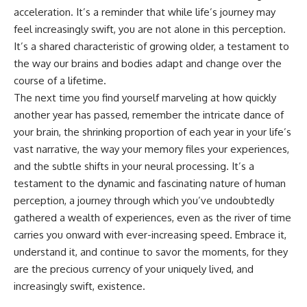
acceleration. It’s a reminder that while life’s journey may
feel increasingly swift, you are not alone in this perception.
It’s a shared characteristic of growing older, a testament to
the way our brains and bodies adapt and change over the
course of a lifetime.
The next time you find yourself marveling at how quickly
another year has passed, remember the intricate dance of
your brain, the shrinking proportion of each year in your life’s
vast narrative, the way your memory files your experiences,
and the subtle shifts in your neural processing. It’s a
testament to the dynamic and fascinating nature of human
perception, a journey through which you’ve undoubtedly
gathered a wealth of experiences, even as the river of time
carries you onward with ever-increasing speed. Embrace it,
understand it, and continue to savor the moments, for they
are the precious currency of your uniquely lived, and
increasingly swift, existence.