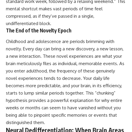
in the right place.
change how we see our own
standard work week, followed by a relaxing weekend.” This
world, our understanding of
mental shortcut makes vast periods of time feel
▬▬▬▬▬▬▬▬▬▬▬▬▬▬
physics, and our place in the
compressed, as if they’ve passed in a single,
▬▬▬▬▬
universe.
---
undifferentiated block.
## 📚 SCIENTIFIC FOUNDATIONS
The End of the Novelty Epoch
#Exoplanet #WASP76b
This documentary is based on
#IronRain #Astronomy
Childhood and adolescence are periods brimming with
published astronomical
#SpaceDocumentary
observations and research,
#ScienceDocumentary
novelty. Every day can bring a new discovery, a new lesson,
including galaxy flow surveys,
#Astrophysics #AlienPlanets
a new interaction. These novel experiences are what your
Cosmicflows reconstructions,
#Spectroscopy #Universe
brain meticulously files as individual, memorable events. As
the work of the Seven Samurai
collaboration, the Laniakea
you enter adulthood, the frequency of these genuinely
Supercluster model, and
novel experiences tends to decrease. Your daily life
subsequent studies of large-
scale cosmic structure. Where
becomes more predictable, and your brain, in its efficiency,
active areas of research remain
starts to lump similar periods together. This “chunking”
unsettled, the documentary
hypothesis provides a powerful explanation for why entire
distinguishes established
observations from current
weeks or months can seem to have vanished without you
interpretations.
being able to pinpoint specific memories or events that
distinguished them.
▬▬▬▬▬▬▬▬▬▬▬▬▬▬
▬▬▬▬▬
Neural Dedifferentiation: When Brain Areas