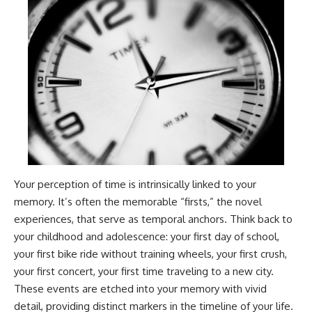
Your perception of time is intrinsically linked to your
memory. It’s often the memorable “firsts,” the novel
experiences, that serve as temporal anchors. Think back to
your childhood and adolescence: your first day of school,
your first bike ride without training wheels, your first crush,
your first concert, your first time traveling to a new city.
These events are etched into your memory with vivid
detail, providing distinct markers in the timeline of your life.