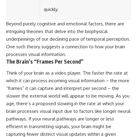
quickly.
Beyond purely cognitive and emotional factors, there are
intriguing theories that delve into the biophysical
underpinnings of our declining pace of temporal perception.
One such theory suggests a connection to how your brain
processes visual information.
The Brain’s “Frames Per Second”
Think of your brain as a video player. The faster the rate at
which it can process incoming visual information – the more
“frames” it can capture and interpret per second – the
slower the external world will appear to be moving. As you
age, there’s a proposed slowing in the rate at which your
brain processes visual input due to factors like longer neural
pathways. If your neural pathways are longer or less
efficient in transmitting signals, your brain might be
capturing fewer distinct visual updates within a given