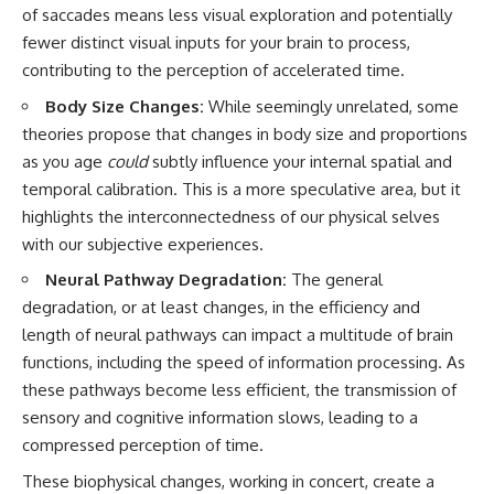
of saccades means less visual exploration and potentially
fewer distinct visual inputs for your brain to process,
contributing to the perception of accelerated time.
Body Size Changes:
While seemingly unrelated, some
theories propose that changes in body size and proportions
as you age
could
subtly influence your internal spatial and
temporal calibration. This is a more speculative area, but it
highlights the interconnectedness of our physical selves
with our subjective experiences.
Neural Pathway Degradation:
The general
degradation, or at least changes, in the efficiency and
length of neural pathways can impact a multitude of brain
functions, including the speed of information processing. As
these pathways become less efficient, the transmission of
sensory and cognitive information slows, leading to a
compressed perception of time.
These biophysical changes, working in concert, create a