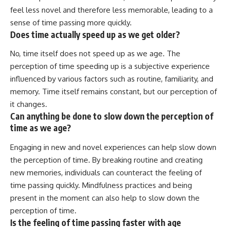
feel less novel and therefore less memorable, leading to a
sense of time passing more quickly.
Does time actually speed up as we get older?
No, time itself does not speed up as we age. The
perception of time speeding up is a subjective experience
influenced by various factors such as routine, familiarity, and
memory. Time itself remains constant, but our perception of
it changes.
Can anything be done to slow down the perception of
time as we age?
Engaging in new and novel experiences can help slow down
the perception of time. By breaking routine and creating
new memories, individuals can counteract the feeling of
time passing quickly. Mindfulness practices and being
present in the moment can also help to slow down the
perception of time.
Is the feeling of time passing faster with age