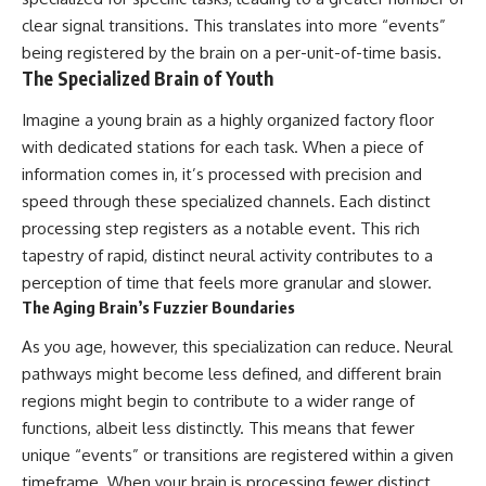
clear signal transitions. This translates into more “events”
being registered by the brain on a per-unit-of-time basis.
The Specialized Brain of Youth
Imagine a young brain as a highly organized factory floor
with dedicated stations for each task. When a piece of
information comes in, it’s processed with precision and
speed through these specialized channels. Each distinct
processing step registers as a notable event. This rich
tapestry of rapid, distinct neural activity contributes to a
perception of time that feels more granular and slower.
The Aging Brain’s Fuzzier Boundaries
As you age, however, this specialization can reduce. Neural
pathways might become less defined, and different brain
regions might begin to contribute to a wider range of
functions, albeit less distinctly. This means that fewer
unique “events” or transitions are registered within a given
timeframe. When your brain is processing fewer distinct