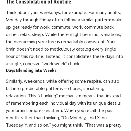
The Consolidation of Routine
spectroscopy allows us to study
▬▬▬▬▬▬▬▬▬▬▬▬▬▬
distant alien planets, how
Think about your weekdays, for example. For many adults,
▬▬▬▬▬
atmospheric circulation can
Monday through Friday often follow a similar pattern: wake
create extreme planetary
## 🌌 ABOUT COSMIC VENTURES
weather, and why a world like
up, get ready for work, commute, work, commute back,
WASP-76b forces us to rethink
dinner, relax, sleep. While there might be minor variations,
Cosmic Ventures explores the
what rain and weather really
the overarching structure is remarkably consistent. Your
hidden layers of reality that
are. Along the way, we'll also
shape our universe. Every
examine how discoveries from
brain doesn’t need to meticulously catalog every single
documentary begins with a
observatories on Earth—and
hour of this routine. Instead, it consolidates these days into
familiar assumption, follows the
missions like the James Webb
scientific evidence, and ends
Space Telescope—are
a single, cohesive “work week” chunk.
with a deeper understanding of
transforming our
Days Blending into Weeks
the cosmos and our place within
understanding of planets
it.
beyond our Solar System.
Similarly, weekends, while offering some respite, can also
fall into predictable patterns – chores, socializing,
If you're fascinated by
By the end of this astronomy
cosmology, astronomy,
documentary, you may realize
relaxation. This “chunking” mechanism means that instead
astrophysics, black holes, dark
that Earth never defined what
of remembering each individual day with its unique details,
matter, the James Webb Space
weather is. It simply showed us
your brain compresses them. When you recall the past
Telescope, galaxy formation,
one local example. That's what
the origin of the universe, space
makes cosmic mysteries so
month, rather than thinking, “On Monday, I did X, on
documentaries, and the largest
compelling: they don't just
Tuesday, Y, and so on,” you might think, “That was a pretty
structures in existence, you're
reveal strange places—they