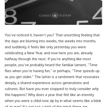
cosmic web, they discovered
something even stranger.
This isn't just a story about an
alien planet.
This documentary explores the
**Great Attractor**, **Laniakea
It's a story about how Earth
Supercluster**, **cosmic
quietly taught us that weather
flow**, **peculiar velocity**,
means water—when, in reality,
the **Cosmic Microwave
weather is simply matter
You’ve noticed it, haven’t you? That unsettling feeling that
Background**, the **Zone of
responding to the laws of
Avoidance**, the **Shapley
physics.
the days are blurring into weeks, the weeks into months,
Concentration**, and the
and suddenly, it feels like only yesterday you were
hidden gravitational landscape
By the end of this documentary,
celebrating a New Year, and now here you are, already
shaping the motion of galaxies
you'll never look at rain the
across the observable
same way again.
halfway through the next. If you’re anything like most
universe.
people, you’ve probably heard the familiar lament, “Time
---
By the end, you won't just
flies when you’re having fun,” or perhaps, “Time speeds up
understand the Great Attractor
## ⏱️ CHAPTERS
as you get older.” The latter is a sentiment that resonates
—you'll see your place in the
deeply, a shared experience across generations and
universe differently.
0:00 There Is a Planet Where It
Rains Metal
cultures. But have you ever stopped to truly consider
why
▬▬▬▬▬▬▬▬▬▬▬▬▬▬
3:15 What Counts as Rain?
this happens? Why does a year that felt like an eternity
▬▬▬▬▬
Beyond Water
when you were a child now zip by in what seems like a blink
6:45 How Iron Becomes Gas,
## 📖 WHAT YOU'LL LEARN
Liquid, and Solid
of an eye? It’s not just a trick of the mind; there are