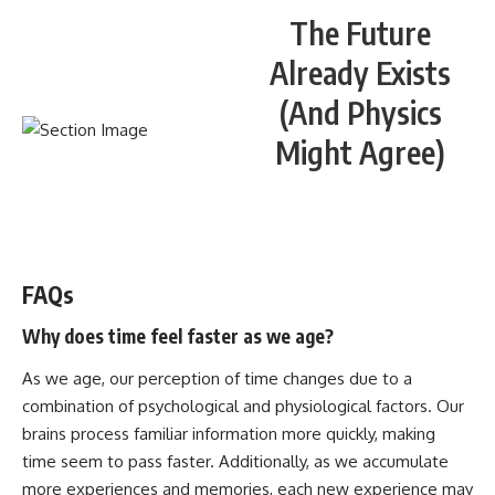
The Future
Already Exists
(And Physics
Might Agree)
WATCH NOW! ▶️
FAQs
Why does time feel faster as we age?
As we age, our perception of time changes due to a
combination of psychological and physiological factors. Our
brains process familiar information more quickly, making
time seem to pass faster. Additionally, as we accumulate
more experiences and memories, each new experience may