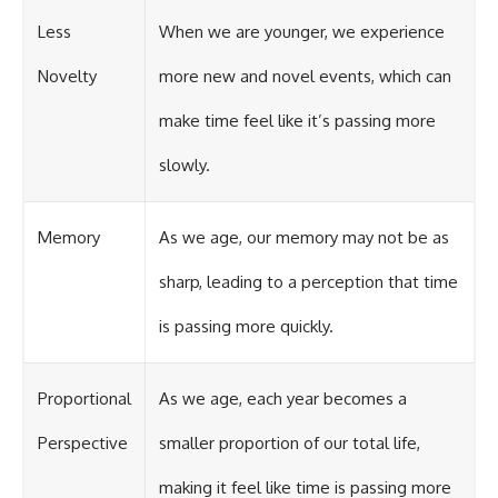
Less
When we are younger, we experience
Novelty
more new and novel events, which can
make time feel like it’s passing more
slowly.
Memory
As we age, our memory may not be as
sharp, leading to a perception that time
is passing more quickly.
Proportional
As we age, each year becomes a
Perspective
smaller proportion of our total life,
making it feel like time is passing more