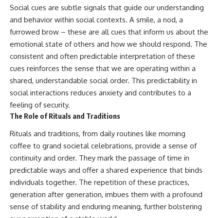
Social cues are subtle signals that guide our understanding
and behavior within social contexts. A smile, a nod, a
furrowed brow – these are all cues that inform us about the
emotional state of others and how we should respond. The
consistent and often predictable interpretation of these
cues reinforces the sense that we are operating within a
shared, understandable social order. This predictability in
social interactions reduces anxiety and contributes to a
feeling of security.
The Role of Rituals and Traditions
Rituals and traditions, from daily routines like morning
coffee to grand societal celebrations, provide a sense of
continuity and order. They mark the passage of time in
predictable ways and offer a shared experience that binds
individuals together. The repetition of these practices,
generation after generation, imbues them with a profound
sense of stability and enduring meaning, further bolstering