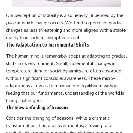
Our perception of stability is also heavily influenced by the
pace
at which change occurs. We tend to perceive gradual
changes as less threatening and more aligned with a stable
reality than sudden, disruptive events.
The Adaptation to Incremental Shifts
The human mind is remarkably adept at adapting to gradual
shifts in its environment. Small, incremental changes in
temperature, light, or social dynamics are often absorbed
without significant conscious awareness. These micro-
adaptations allow us to maintain our equilibrium without
feeling that our fundamental understanding of the world is
being challenged.
The Slow Unfolding of Seasons
Consider the changing of seasons. While a dramatic
transformation, it unfolds over months, allowing for a
gradual adjustment in our behavior, clothing, and even our