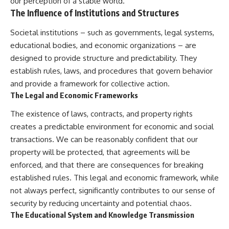
our perception of a stable world.
The Influence of Institutions and Structures
Societal institutions – such as governments, legal systems,
educational bodies, and economic organizations – are
designed to provide structure and predictability. They
establish rules, laws, and procedures that govern behavior
and provide a framework for collective action.
The Legal and Economic Frameworks
The existence of laws, contracts, and property rights
creates a predictable environment for economic and social
transactions. We can be reasonably confident that our
property will be protected, that agreements will be
enforced, and that there are consequences for breaking
established rules. This legal and economic framework, while
not always perfect, significantly contributes to our sense of
security by reducing uncertainty and potential chaos.
The Educational System and Knowledge Transmission