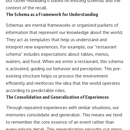
but rather rebuilding it based on existing schemas and the
context of the recall.
The Schema as a Framework for Understanding
Schemas are mental frameworks or organized packets of
information that represent our knowledge about the world.
They act as templates that help us understand and
interpret new experiences. For example, our “restaurant
schema” includes expectations about tables, menus,
waiters, and food. When we enter a restaurant, this schema
is activated, guiding our behavior and perception. This pre-
existing structure helps us process the environment
efficiently and reinforces the idea that the world operates
according to predictable rules.
The Consolidation and Generalization of Experiences
Through repeated experiences with similar situations, our
memories consolidate and generalize. This means we tend
to remember the core essence of an event rather than
every minute detail. This generalization smooths out minor