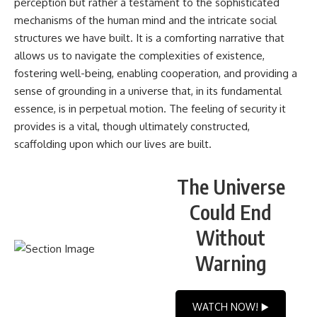
perception but rather a testament to the sophisticated
mechanisms of the human mind and the intricate social
structures we have built. It is a comforting narrative that
allows us to navigate the complexities of existence,
fostering well-being, enabling cooperation, and providing a
sense of grounding in a universe that, in its fundamental
essence, is in perpetual motion. The feeling of security it
provides is a vital, though ultimately constructed,
scaffolding upon which our lives are built.
The Universe
Could End
Without
Warning
WATCH NOW! ▶️