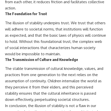
from each other, it reduces friction and facilitates collective
action.
The Foundation for Trust
The illusion of stability underpins trust. We trust that others
will adhere to societal norms, that institutions will function
as expected, and that the basic laws of physics will continue
to hold. Without this foundational trust, the complex web
of social interactions that characterizes human society
would be impossible to maintain.
The Transmission of Culture and Knowledge
The stable transmission of cultural knowledge, values, and
practices from one generation to the next relies on the
assumption of continuity. Children internalize the world as
they perceive it from their elders, and this perceived
stability ensures that the cultural inheritance is passed
down effectively, perpetuating societal structures.
In conclusion, the illusion of stability is not a flaw in our