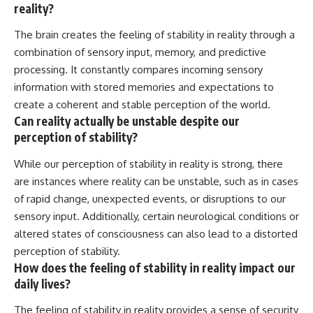
reality?
The brain creates the feeling of stability in reality through a
combination of sensory input, memory, and predictive
processing. It constantly compares incoming sensory
information with stored memories and expectations to
create a coherent and stable perception of the world.
Can reality actually be unstable despite our
perception of stability?
While our perception of stability in reality is strong, there
are instances where reality can be unstable, such as in cases
of rapid change, unexpected events, or disruptions to our
sensory input. Additionally, certain neurological conditions or
altered states of consciousness can also lead to a distorted
perception of stability.
How does the feeling of stability in reality impact our
daily lives?
The feeling of stability in reality provides a sense of security