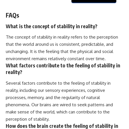
FAQs
What is the concept of stability in reality?
The concept of stability in reality refers to the perception
that the world around us is consistent, predictable, and
unchanging. It is the feeling that the physical and social
environment remains relatively constant over time.
What factors contribute to the feeling of stability in
reality?
Several factors contribute to the feeling of stability in
reality, including our sensory experiences, cognitive
processes, memory, and the regularity of natural
phenomena. Our brains are wired to seek patterns and
make sense of the world, which can contribute to the
perception of stability.
How does the brain create the feeling of stability in