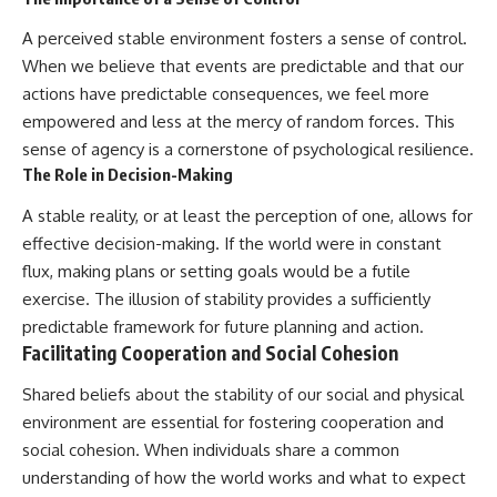
A perceived stable environment fosters a sense of control.
When we believe that events are predictable and that our
actions have predictable consequences, we feel more
empowered and less at the mercy of random forces. This
sense of agency is a cornerstone of psychological resilience.
The Role in Decision-Making
A stable reality, or at least the perception of one, allows for
effective decision-making. If the world were in constant
flux, making plans or setting goals would be a futile
exercise. The illusion of stability provides a sufficiently
predictable framework for future planning and action.
Facilitating Cooperation and Social Cohesion
Shared beliefs about the stability of our social and physical
environment are essential for fostering cooperation and
social cohesion. When individuals share a common
understanding of how the world works and what to expect