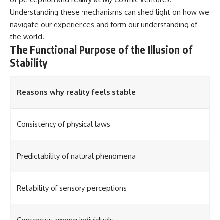
Understanding these mechanisms can shed light on how we
navigate our experiences and form our understanding of
the world.
The Functional Purpose of the Illusion of
Stability
Reasons why reality feels stable
Consistency of physical laws
Predictability of natural phenomena
Reliability of sensory perceptions
Consensus among individuals