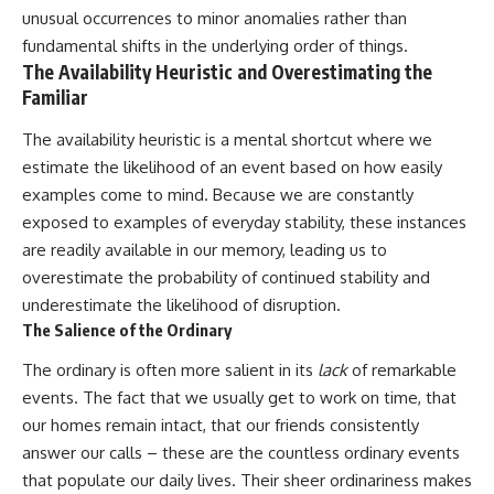
unusual occurrences to minor anomalies rather than
fundamental shifts in the underlying order of things.
The Availability Heuristic and Overestimating the
Familiar
The availability heuristic is a mental shortcut where we
estimate the likelihood of an event based on how easily
examples come to mind. Because we are constantly
exposed to examples of everyday stability, these instances
are readily available in our memory, leading us to
overestimate the probability of continued stability and
underestimate the likelihood of disruption.
The Salience of the Ordinary
The ordinary is often more salient in its
lack
of remarkable
events. The fact that we usually get to work on time, that
our homes remain intact, that our friends consistently
answer our calls – these are the countless ordinary events
that populate our daily lives. Their sheer ordinariness makes