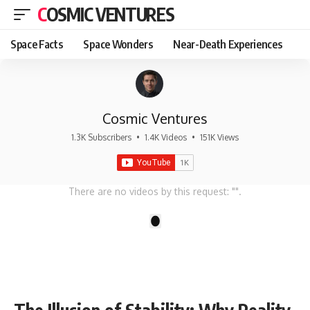
COSMIC VENTURES
Space Facts
Space Wonders
Near-Death Experiences
Cosmic Ventures
1.3K Subscribers
•
1.4K Videos
•
151K Views
There are no videos by this request: "".
1