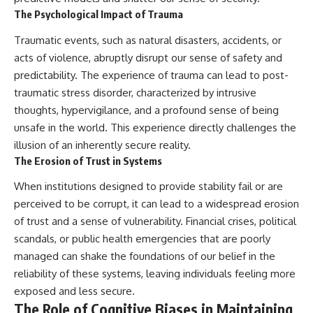
The Psychological Impact of Trauma
Traumatic events, such as natural disasters, accidents, or
acts of violence, abruptly disrupt our sense of safety and
predictability. The experience of trauma can lead to post-
traumatic stress disorder, characterized by intrusive
thoughts, hypervigilance, and a profound sense of being
unsafe in the world. This experience directly challenges the
illusion of an inherently secure reality.
The Erosion of Trust in Systems
When institutions designed to provide stability fail or are
perceived to be corrupt, it can lead to a widespread erosion
of trust and a sense of vulnerability. Financial crises, political
scandals, or public health emergencies that are poorly
managed can shake the foundations of our belief in the
reliability of these systems, leaving individuals feeling more
exposed and less secure.
The Role of Cognitive Biases in Maintaining