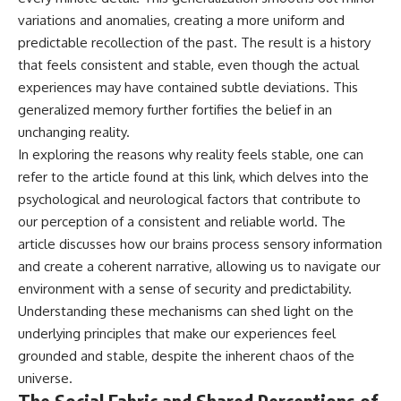
variations and anomalies, creating a more uniform and
predictable recollection of the past. The result is a history
that feels consistent and stable, even though the actual
experiences may have contained subtle deviations. This
generalized memory further fortifies the belief in an
unchanging reality.
In exploring the reasons why reality feels stable, one can
refer to the article found at
this link
, which delves into the
psychological and neurological factors that contribute to
our perception of a consistent and reliable world. The
article discusses how our brains process sensory information
and create a coherent narrative, allowing us to navigate our
environment with a sense of security and predictability.
Understanding these mechanisms can shed light on the
underlying principles that make our experiences feel
grounded and stable, despite the inherent chaos of the
universe.