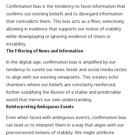
Confirmation bias is the tendency to favor information that
confirms our existing beliefs and to disregard information
that contradicts them. This bias acts as a filter, selectively
allowing in evidence that supports our notion of stability
while downplaying or ignoring evidence of chaos or
instability.
The Filtering of News and Information
In the digital age, confirmation bias is amplified by our
tendency to curate our news feeds and social media circles
to align with our existing viewpoints. This creates echo
chambers where our beliefs are constantly reinforced,
further solidifying the illusion of a stable and predictable
world that mirrors our own understanding.
Reinterpreting Ambiguous Events
Even when faced with ambiguous events, confirmation bias
can lead us to interpret them in a way that aligns with our
preconceived notions of stability. We might attribute