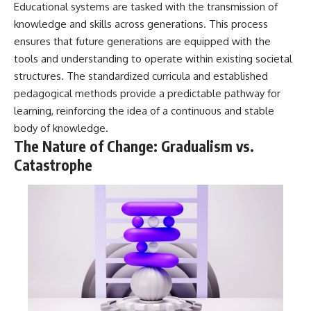
Educational systems are tasked with the transmission of
knowledge and skills across generations. This process
ensures that future generations are equipped with the
tools and understanding to operate within existing societal
structures. The standardized curricula and established
pedagogical methods provide a predictable pathway for
learning, reinforcing the idea of a continuous and stable
body of knowledge.
The Nature of Change: Gradualism vs.
Catastrophe