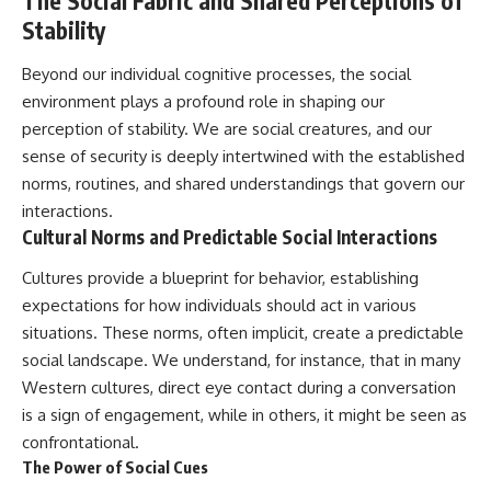
The Social Fabric and Shared Perceptions of
Stability
Beyond our individual cognitive processes, the social
environment plays a profound role in shaping our
perception of stability. We are social creatures, and our
sense of security is deeply intertwined with the established
norms, routines, and shared understandings that govern our
interactions.
Cultural Norms and Predictable Social Interactions
Cultures provide a blueprint for behavior, establishing
expectations for how individuals should act in various
situations. These norms, often implicit, create a predictable
social landscape. We understand, for instance, that in many
Western cultures, direct eye contact during a conversation
is a sign of engagement, while in others, it might be seen as
confrontational.
The Power of Social Cues