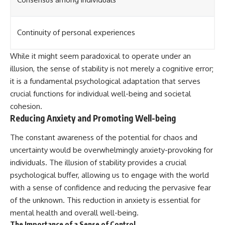
Continuity of personal experiences
While it might seem paradoxical to operate under an
illusion, the sense of stability is not merely a cognitive error;
it is a fundamental psychological adaptation that serves
crucial functions for individual well-being and societal
cohesion.
Reducing Anxiety and Promoting Well-being
The constant awareness of the potential for chaos and
uncertainty would be overwhelmingly anxiety-provoking for
individuals. The illusion of stability provides a crucial
psychological buffer, allowing us to engage with the world
with a sense of confidence and reducing the pervasive fear
of the unknown. This reduction in anxiety is essential for
mental health and overall well-being.
The Importance of a Sense of Control