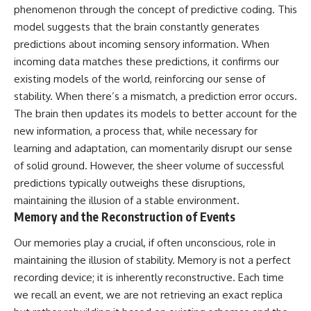
phenomenon through the concept of predictive coding. This
model suggests that the brain constantly generates
predictions about incoming sensory information. When
incoming data matches these predictions, it confirms our
existing models of the world, reinforcing our sense of
stability. When there’s a mismatch, a prediction error occurs.
The brain then updates its models to better account for the
new information, a process that, while necessary for
learning and adaptation, can momentarily disrupt our sense
of solid ground. However, the sheer volume of successful
predictions typically outweighs these disruptions,
maintaining the illusion of a stable environment.
Memory and the Reconstruction of Events
Our memories play a crucial, if often unconscious, role in
maintaining the illusion of stability. Memory is not a perfect
recording device; it is inherently reconstructive. Each time
we recall an event, we are not retrieving an exact replica