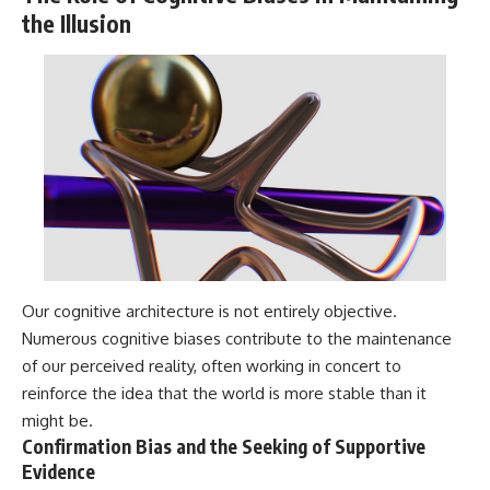
the Illusion
Our cognitive architecture is not entirely objective.
Numerous cognitive biases contribute to the maintenance
of our perceived reality, often working in concert to
reinforce the idea that the world is more stable than it
might be.
Confirmation Bias and the Seeking of Supportive
Evidence