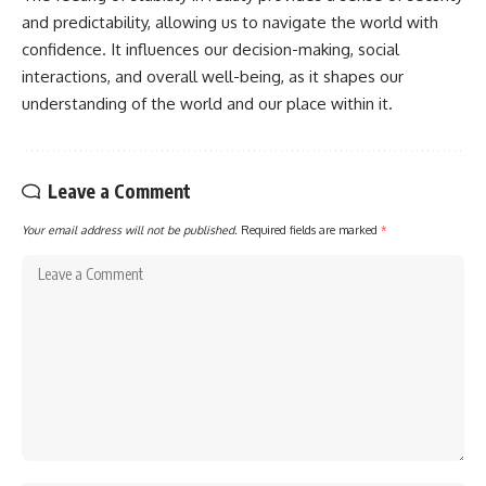
and predictability, allowing us to navigate the world with
confidence. It influences our decision-making, social
interactions, and overall well-being, as it shapes our
understanding of the world and our place within it.
Leave a Comment
Your email address will not be published.
Required fields are marked
*