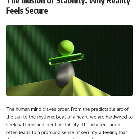
The Illusion of Stability: Why Reality
Feels Secure
The human mind craves order. From the predictable arc of
the sun to the rhythmic beat of a heart, we are hardwired to
seek patterns and identify stability. This inherent need
often leads to a profound sense of security, a feeling that