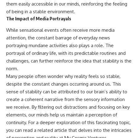
them easily accessible in our minds, reinforcing the feeling
of being in a stable environment.
The Impact of Media Portrayals
While sensational events often receive more media
attention, the constant barrage of everyday news
portraying mundane activities also plays a role. The
portrayal of ordinary life, with its predictable routines and
challenges, can further reinforce the idea that stability is the
norm.
Many people often wonder why reality feels so stable,
despite the constant changes occurring around us. This
sense of stability can be attributed to our brain’s ability to
create a coherent narrative from the sensory information
we receive. By filtering out distractions and focusing on key
elements, our minds help us maintain a perception of
continuity. For a deeper exploration of this fascinating topic,
you can read a related article that delves into the intricacies
of perception and reality at
My Cosmic Ventures
.