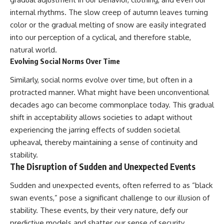
internal rhythms. The slow creep of autumn leaves turning
color or the gradual melting of snow are easily integrated
into our perception of a cyclical, and therefore stable,
natural world.
Evolving Social Norms Over Time
Similarly, social norms evolve over time, but often in a
protracted manner. What might have been unconventional
decades ago can become commonplace today. This gradual
shift in acceptability allows societies to adapt without
experiencing the jarring effects of sudden societal
upheaval, thereby maintaining a sense of continuity and
stability.
The Disruption of Sudden and Unexpected Events
Sudden and unexpected events, often referred to as “black
swan events,” pose a significant challenge to our illusion of
stability. These events, by their very nature, defy our
predictive models and shatter our sense of security.