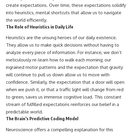
create expectations. Over time, these expectations solidify
into heuristics, mental shortcuts that allow us to navigate
the world efficiently.
The Role of Heuristics in Daily Life
Heuristics are the unsung heroes of our daily existence.
They allow us to make quick decisions without having to
analyze every piece of information. For instance, we don’t
meticulously re-learn how to walk each morning; our
ingrained motor patterns and the expectation that gravity
will continue to pull us down allow us to move with
confidence. Similarly, the expectation that a door will open
when we push it, or that a traffic light will change from red
to green, saves us immense cognitive load. This constant
stream of fulfilled expectations reinforces our belief in a
predictable world.
The Brain’s Predictive Coding Model
Neuroscience offers a compelling explanation for this