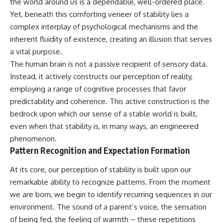
the world around us is a dependable, well-ordered place.
Yet, beneath this comforting veneer of stability lies a
complex interplay of psychological mechanisms and the
inherent fluidity of existence, creating an illusion that serves
a vital purpose.
The human brain is not a passive recipient of sensory data.
Instead, it actively constructs our perception of reality,
employing a range of cognitive processes that favor
predictability and coherence. This active construction is the
bedrock upon which our sense of a stable world is built,
even when that stability is, in many ways, an engineered
phenomenon.
Pattern Recognition and Expectation Formation
At its core, our perception of stability is built upon our
remarkable ability to recognize patterns. From the moment
we are born, we begin to identify recurring sequences in our
environment. The sound of a parent’s voice, the sensation
of being fed, the feeling of warmth – these repetitions