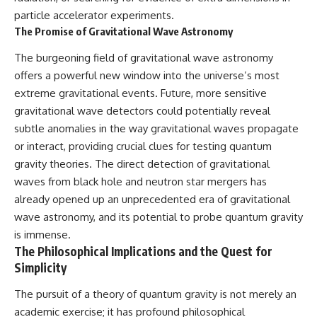
particle accelerator experiments.
The Promise of Gravitational Wave Astronomy
The burgeoning field of gravitational wave astronomy
offers a powerful new window into the universe’s most
extreme gravitational events. Future, more sensitive
gravitational wave detectors could potentially reveal
subtle anomalies in the way gravitational waves propagate
or interact, providing crucial clues for testing quantum
gravity theories. The direct detection of gravitational
waves from black hole and neutron star mergers has
already opened up an unprecedented era of gravitational
wave astronomy, and its potential to probe quantum gravity
is immense.
The Philosophical Implications and the Quest for
Simplicity
The pursuit of a theory of quantum gravity is not merely an
academic exercise; it has profound philosophical