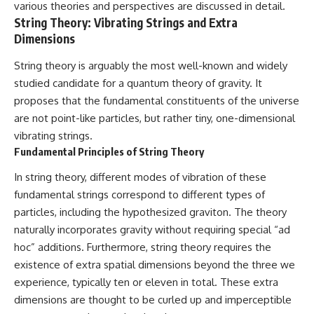
various theories and perspectives are discussed in detail.
String Theory: Vibrating Strings and Extra
Dimensions
String theory is arguably the most well-known and widely
studied candidate for a quantum theory of gravity. It
proposes that the fundamental constituents of the universe
are not point-like particles, but rather tiny, one-dimensional
vibrating strings.
Fundamental Principles of String Theory
In string theory, different modes of vibration of these
fundamental strings correspond to different types of
particles, including the hypothesized graviton. The theory
naturally incorporates gravity without requiring special “ad
hoc” additions. Furthermore, string theory requires the
existence of extra spatial dimensions beyond the three we
experience, typically ten or eleven in total. These extra
dimensions are thought to be curled up and imperceptible