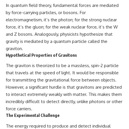
In quantum field theory, fundamental forces are mediated
by force-carrying particles, or bosons. For
electromagnetism, it’s the photon; for the strong nuclear
force, it’s the gluon; for the weak nuclear force, it’s the W
and Z bosons. Analogously, physicists hypothesize that
gravity is mediated by a quantum particle called the
graviton.
Hypothetical Properties of Gravitons
The graviton is theorized to be a massless, spin-2 particle
that travels at the speed of light. It would be responsible
for transmitting the gravitational force between objects.
However, a significant hurdle is that gravitons are predicted
to interact extremely weakly with matter. This makes them
incredibly difficult to detect directly, unlike photons or other
force carriers.
The Experimental Challenge
The energy required to produce and detect individual