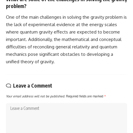
problem?
One of the main challenges in solving the gravity problem is
the lack of experimental evidence at the energy scales
where quantum gravity effects are expected to become
important. Additionally, the mathematical and conceptual
difficulties of reconciling general relativity and quantum
mechanics pose significant obstacles to developing a
unified theory of gravity.
Leave a Comment
Your email address will not be published.
Required fields are marked
*