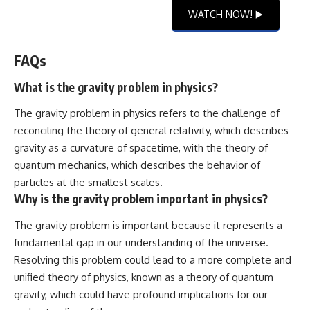
WATCH NOW! ▶️
FAQs
What is the gravity problem in physics?
The gravity problem in physics refers to the challenge of
reconciling the theory of general relativity, which describes
gravity as a curvature of spacetime, with the theory of
quantum mechanics, which describes the behavior of
particles at the smallest scales.
Why is the gravity problem important in physics?
The gravity problem is important because it represents a
fundamental gap in our understanding of the universe.
Resolving this problem could lead to a more complete and
unified theory of physics, known as a theory of quantum
gravity, which could have profound implications for our