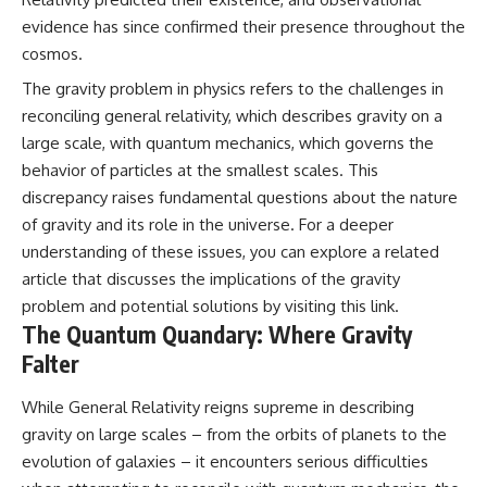
evidence has since confirmed their presence throughout the
cosmos.
The gravity problem in physics refers to the challenges in
reconciling general relativity, which describes gravity on a
large scale, with quantum mechanics, which governs the
behavior of particles at the smallest scales. This
discrepancy raises fundamental questions about the nature
of gravity and its role in the universe. For a deeper
understanding of these issues, you can explore a related
article that discusses the implications of the gravity
problem and potential solutions by visiting
this link
.
The Quantum Quandary: Where Gravity
Falter
While General Relativity reigns supreme in describing
gravity on large scales – from the orbits of planets to the
evolution of galaxies – it encounters serious difficulties