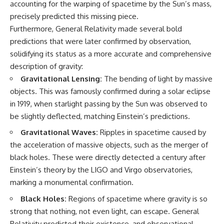
accounting for the warping of spacetime by the Sun’s mass,
precisely predicted this missing piece.
Furthermore, General Relativity made several bold
predictions that were later confirmed by observation,
solidifying its status as a more accurate and comprehensive
description of gravity:
Gravitational Lensing:
The bending of light by massive
objects. This was famously confirmed during a solar eclipse
in 1919, when starlight passing by the Sun was observed to
be slightly deflected, matching Einstein’s predictions.
Gravitational Waves:
Ripples in spacetime caused by
the acceleration of massive objects, such as the merger of
black holes. These were directly detected a century after
Einstein’s theory by the LIGO and Virgo observatories,
marking a monumental confirmation.
Black Holes:
Regions of spacetime where gravity is so
strong that nothing, not even light, can escape. General
Relativity predicted their existence, and observational