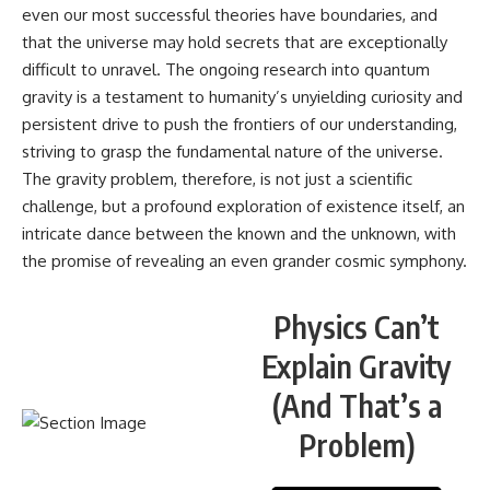
even our most successful theories have boundaries, and
that the universe may hold secrets that are exceptionally
difficult to unravel. The ongoing research into quantum
gravity is a testament to humanity’s unyielding curiosity and
persistent drive to push the frontiers of our understanding,
striving to grasp the fundamental nature of the universe.
The gravity problem, therefore, is not just a scientific
challenge, but a profound exploration of existence itself, an
intricate dance between the known and the unknown, with
the promise of revealing an even grander cosmic symphony.
Physics Can’t
Explain Gravity
(And That’s a
Problem)