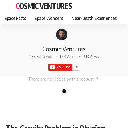
COSMIC VENTURES
Space Facts
Space Wonders
Near-Death Experiences
Cosmic Ventures
1.3K Subscribers
•
1.4K Videos
•
151K Views
There are no videos by this request: "".
1