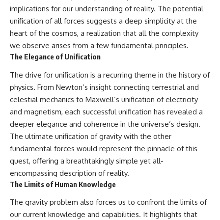
implications for our understanding of reality. The potential
unification of all forces suggests a deep simplicity at the
heart of the cosmos, a realization that all the complexity
we observe arises from a few fundamental principles.
The Elegance of Unification
The drive for unification is a recurring theme in the history of
physics. From Newton’s insight connecting terrestrial and
celestial mechanics to Maxwell’s unification of electricity
and magnetism, each successful unification has revealed a
deeper elegance and coherence in the universe’s design.
The ultimate unification of gravity with the other
fundamental forces would represent the pinnacle of this
quest, offering a breathtakingly simple yet all-
encompassing description of reality.
The Limits of Human Knowledge
The gravity problem also forces us to confront the limits of
our current knowledge and capabilities. It highlights that