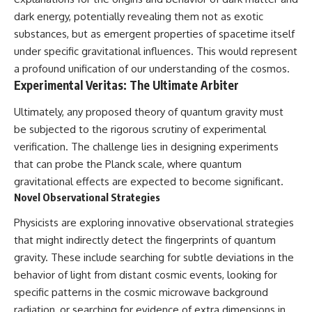
dark energy, potentially revealing them not as exotic
substances, but as emergent properties of spacetime itself
under specific gravitational influences. This would represent
a profound unification of our understanding of the cosmos.
Experimental Veritas: The Ultimate Arbiter
Ultimately, any proposed theory of quantum gravity must
be subjected to the rigorous scrutiny of experimental
verification. The challenge lies in designing experiments
that can probe the Planck scale, where quantum
gravitational effects are expected to become significant.
Novel Observational Strategies
Physicists are exploring innovative observational strategies
that might indirectly detect the fingerprints of quantum
gravity. These include searching for subtle deviations in the
behavior of light from distant cosmic events, looking for
specific patterns in the cosmic microwave background
radiation, or searching for evidence of extra dimensions in