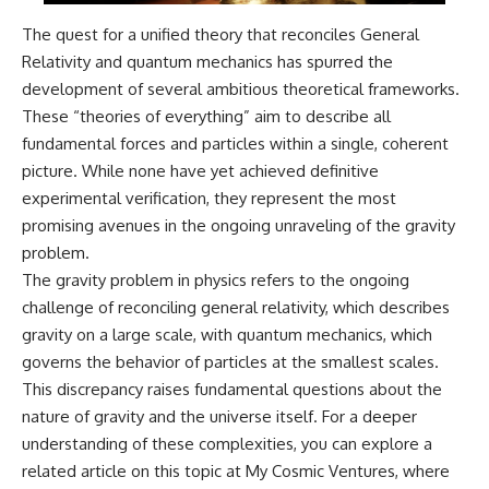
The quest for a unified theory that reconciles General
Relativity and quantum mechanics has spurred the
development of several ambitious theoretical frameworks.
These “theories of everything” aim to describe all
fundamental forces and particles within a single, coherent
picture. While none have yet achieved definitive
experimental verification, they represent the most
promising avenues in the ongoing unraveling of the gravity
problem.
The gravity problem in physics refers to the ongoing
challenge of reconciling general relativity, which describes
gravity on a large scale, with quantum mechanics, which
governs the behavior of particles at the smallest scales.
This discrepancy raises fundamental questions about the
nature of gravity and the universe itself. For a deeper
understanding of these complexities, you can explore a
related article on this topic at
My Cosmic Ventures
, where