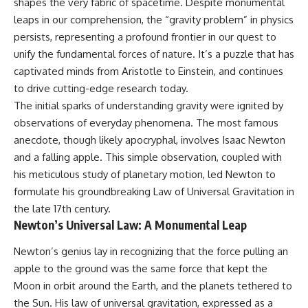
shapes the very fabric of spacetime. Despite monumental
leaps in our comprehension, the “gravity problem” in physics
persists, representing a profound frontier in our quest to
unify the fundamental forces of nature. It’s a puzzle that has
captivated minds from Aristotle to Einstein, and continues
to drive cutting-edge research today.
The initial sparks of understanding gravity were ignited by
observations of everyday phenomena. The most famous
anecdote, though likely apocryphal, involves Isaac Newton
and a falling apple. This simple observation, coupled with
his meticulous study of planetary motion, led Newton to
formulate his groundbreaking Law of Universal Gravitation in
the late 17th century.
Newton’s Universal Law: A Monumental Leap
Newton’s genius lay in recognizing that the force pulling an
apple to the ground was the same force that kept the
Moon in orbit around the Earth, and the planets tethered to
the Sun. His law of universal gravitation, expressed as a