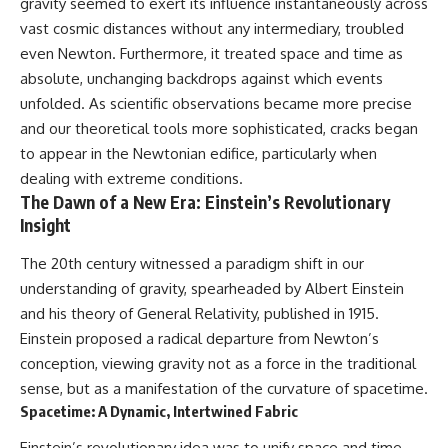
gravity seemed to exert its influence instantaneously across
vast cosmic distances without any intermediary, troubled
even Newton. Furthermore, it treated space and time as
absolute, unchanging backdrops against which events
unfolded. As scientific observations became more precise
and our theoretical tools more sophisticated, cracks began
to appear in the Newtonian edifice, particularly when
dealing with extreme conditions.
The Dawn of a New Era: Einstein’s Revolutionary
Insight
The 20th century witnessed a paradigm shift in our
understanding of gravity, spearheaded by Albert Einstein
and his theory of General Relativity, published in 1915.
Einstein proposed a radical departure from Newton’s
conception, viewing gravity not as a force in the traditional
sense, but as a manifestation of the curvature of spacetime.
Spacetime: A Dynamic, Intertwined Fabric
Einstein’s revolutionary idea was to unify space and time