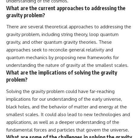
understanding of the cosmos.
What are the current approaches to addressing the
gravity problem?
There are several theoretical approaches to addressing the
gravity problem, including string theory, loop quantum
gravity, and other quantum gravity theories. These
approaches seek to reconcile general relativity and
quantum mechanics by proposing new frameworks for
understanding the nature of gravity at the smallest scales.
What are the implications of solving the gravity
problem?
Solving the gravity problem could have far-reaching
implications for our understanding of the early universe,
black holes, and the behavior of matter and energy at the
smallest scales. It could also lead to new technologies and
applications, as well as a deeper understanding of the
fundamental forces and particles that govern the universe.
What are some of the challenges in solving the gravity