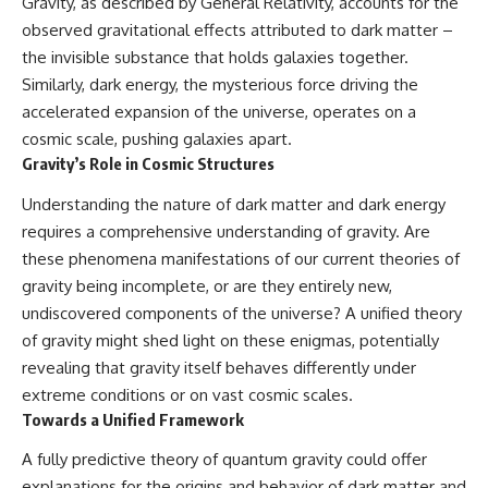
Gravity, as described by General Relativity, accounts for the
observed gravitational effects attributed to dark matter –
the invisible substance that holds galaxies together.
Similarly, dark energy, the mysterious force driving the
accelerated expansion of the universe, operates on a
cosmic scale, pushing galaxies apart.
Gravity’s Role in Cosmic Structures
Understanding the nature of dark matter and dark energy
requires a comprehensive understanding of gravity. Are
these phenomena manifestations of our current theories of
gravity being incomplete, or are they entirely new,
undiscovered components of the universe? A unified theory
of gravity might shed light on these enigmas, potentially
revealing that gravity itself behaves differently under
extreme conditions or on vast cosmic scales.
Towards a Unified Framework
A fully predictive theory of quantum gravity could offer
explanations for the origins and behavior of dark matter and