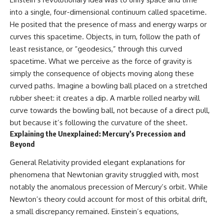
into a single, four-dimensional continuum called spacetime.
He posited that the presence of mass and energy warps or
curves this spacetime. Objects, in turn, follow the path of
least resistance, or “geodesics,” through this curved
spacetime. What we perceive as the force of gravity is
simply the consequence of objects moving along these
curved paths. Imagine a bowling ball placed on a stretched
rubber sheet: it creates a dip. A marble rolled nearby will
curve towards the bowling ball, not because of a direct pull,
but because it’s following the curvature of the sheet.
Explaining the Unexplained: Mercury’s Precession and
Beyond
General Relativity provided elegant explanations for
phenomena that Newtonian gravity struggled with, most
notably the anomalous precession of Mercury’s orbit. While
Newton’s theory could account for most of this orbital drift,
a small discrepancy remained. Einstein’s equations,