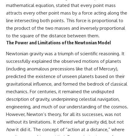
mathematical equation, stated that every point mass
attracts every other point mass by a force acting along the
line intersecting both points. This force is proportional to
the product of the two masses and inversely proportional
to the square of the distance between them.
The Power and Limitations of the Newtonian Model
Newtonian gravity was a triumph of scientific reasoning. It
successfully explained the observed motions of planets
(including anomalous precessions like that of Mercury),
predicted the existence of unseen planets based on their
gravitational influence, and formed the bedrock of classical
mechanics. For centuries, it remained the undisputed
description of gravity, underpinning celestial navigation,
engineering, and much of our understanding of the cosmos.
However, Newton’s theory, for all its successes, was not
without its limitations. It offered
what
gravity did, but not
how
it did it. The concept of “action at a distance,” where