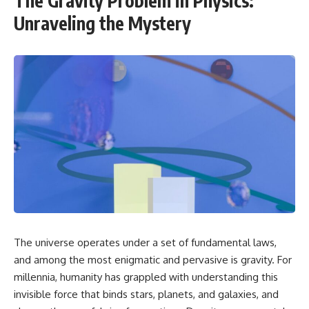
The Gravity Problem in Physics:
Unraveling the Mystery
The universe operates under a set of fundamental laws,
and among the most enigmatic and pervasive is gravity. For
millennia, humanity has grappled with understanding this
invisible force that binds stars, planets, and galaxies, and