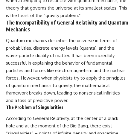
when attempting to reconcile with quantum mechanics, the
theory that governs the universe at its smallest scales. This
is the heart of the “gravity problem.”
The Incompatibility of General Relativity and Quantum
Mechanics
Quantum mechanics describes the universe in terms of
probabilities, discrete energy levels (quanta), and the
wave-particle duality of matter. It has been incredibly
successful in explaining the behavior of fundamental
particles and forces like electromagnetism and the nuclear
forces. However, when physicists try to apply the principles
of quantum mechanics to gravity, the mathematical
framework breaks down, leading to nonsensical infinities
and a loss of predictive power.
The Problem of Singularities
According to General Relativity, at the center of a black
hole and at the moment of the Big Bang, there exist
“singularities” – points of infinite density and spacetime