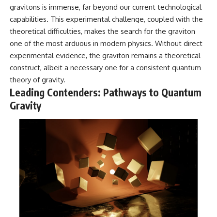
gravitons is immense, far beyond our current technological
capabilities. This experimental challenge, coupled with the
theoretical difficulties, makes the search for the graviton
one of the most arduous in modern physics. Without direct
experimental evidence, the graviton remains a theoretical
construct, albeit a necessary one for a consistent quantum
theory of gravity.
Leading Contenders: Pathways to Quantum
Gravity