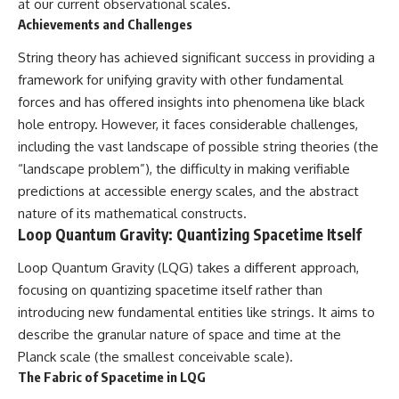
at our current observational scales.
Achievements and Challenges
String theory has achieved significant success in providing a
framework for unifying gravity with other fundamental
forces and has offered insights into phenomena like black
hole entropy. However, it faces considerable challenges,
including the vast landscape of possible string theories (the
“landscape problem”), the difficulty in making verifiable
predictions at accessible energy scales, and the abstract
nature of its mathematical constructs.
Loop Quantum Gravity: Quantizing Spacetime Itself
Loop Quantum Gravity (LQG) takes a different approach,
focusing on quantizing spacetime itself rather than
introducing new fundamental entities like strings. It aims to
describe the granular nature of space and time at the
Planck scale (the smallest conceivable scale).
The Fabric of Spacetime in LQG