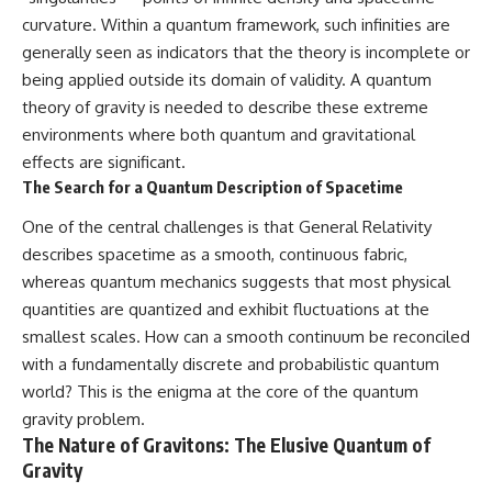
curvature. Within a quantum framework, such infinities are
generally seen as indicators that the theory is incomplete or
being applied outside its domain of validity. A quantum
theory of gravity is needed to describe these extreme
environments where both quantum and gravitational
effects are significant.
The Search for a Quantum Description of Spacetime
One of the central challenges is that General Relativity
describes spacetime as a smooth, continuous fabric,
whereas quantum mechanics suggests that most physical
quantities are quantized and exhibit fluctuations at the
smallest scales. How can a smooth continuum be reconciled
with a fundamentally discrete and probabilistic quantum
world? This is the enigma at the core of the quantum
gravity problem.
The Nature of Gravitons: The Elusive Quantum of
Gravity