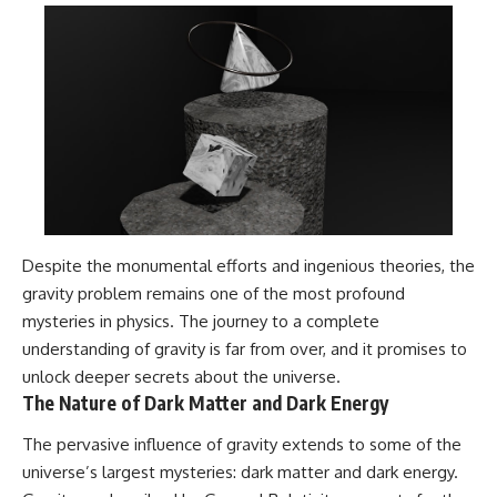
Despite the monumental efforts and ingenious theories, the
gravity problem remains one of the most profound
mysteries in physics. The journey to a complete
understanding of gravity is far from over, and it promises to
unlock deeper secrets about the universe.
The Nature of Dark Matter and Dark Energy
The pervasive influence of gravity extends to some of the
universe’s largest mysteries: dark matter and dark energy.