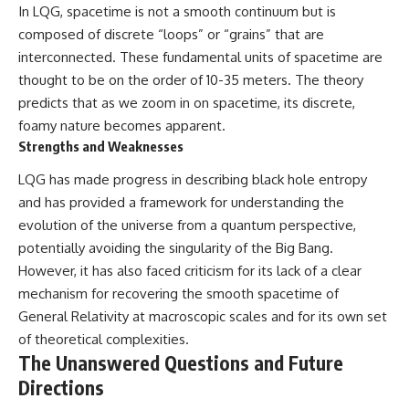
In LQG, spacetime is not a smooth continuum but is
composed of discrete “loops” or “grains” that are
interconnected. These fundamental units of spacetime are
thought to be on the order of 10-35 meters. The theory
predicts that as we zoom in on spacetime, its discrete,
foamy nature becomes apparent.
Strengths and Weaknesses
LQG has made progress in describing black hole entropy
and has provided a framework for understanding the
evolution of the universe from a quantum perspective,
potentially avoiding the singularity of the Big Bang.
However, it has also faced criticism for its lack of a clear
mechanism for recovering the smooth spacetime of
General Relativity at macroscopic scales and for its own set
of theoretical complexities.
The Unanswered Questions and Future
Directions