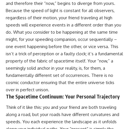
and therefore their “now,” begins to diverge from yours.
* How **transit spectroscopy**
allows astronomers to study
Because the speed of light is constant for all observers,
planets hundreds of light-years
regardless of their motion, your friend traveling at high
away
🌌 **What You'll Discover**
* The evidence behind one of
speeds will experience events in a different order than you
the strangest exoplanet
Most of us picture the universe
do. What you consider to be happening at the same time
discoveries ever made
as an endless frontier waiting to
might, for your speeding companion, occur sequentially –
* Why weather is not defined by
be explored.
water
one event happening before the other, or vice versa. This
* What alien planets reveal
Modern cosmology paints a
isn’t a trick of perception or a faulty clock; it’s a fundamental
about physics, atmospheres,
stranger picture.
and our place in the universe
property of the fabric of spacetime itself. Your “now,” a
Space itself expands. Over
seemingly solid anchor in your reality, is, for them, a
---
enormous distances, that
fundamentally different set of occurrences. There is no
expansion causes galaxies to
## 🌌 More Cosmic Ventures
recede faster than light—not
cosmic conductor ensuring that the entire universe ticks
because they are breaking
over in perfect unison.
► **Watch next:**
relativity, but because the space
The Spacetime Continuum: Your Personal Trajectory
between us keeps growing.
Why the Universe Has Two
Different Expansion Rates
That leads to one of the most
Think of it like this: you and your friend are both traveling
https://youtu.be/NWFYDszaNiA
profound ideas in physics:
along a road, but your roads have different curvatures and
speeds. You each experience the landscape as it unfolds
Subscribe for more
Some galaxies we can still
documentaries exploring the
observe are already
along your individual paths. Your “present” is simply the