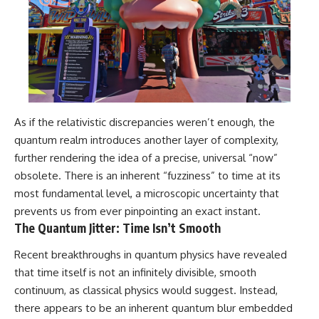
As if the relativistic discrepancies weren’t enough, the
quantum realm introduces another layer of complexity,
further rendering the idea of a precise, universal “now”
obsolete. There is an inherent “fuzziness” to time at its
most fundamental level, a microscopic uncertainty that
prevents us from ever pinpointing an exact instant.
The Quantum Jitter: Time Isn’t Smooth
Recent breakthroughs in quantum physics have revealed
that time itself is not an infinitely divisible, smooth
continuum, as classical physics would suggest. Instead,
there appears to be an inherent quantum blur embedded