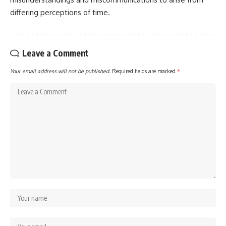
differing perceptions of time.
Leave a Comment
Your email address will not be published.
Required fields are marked
*