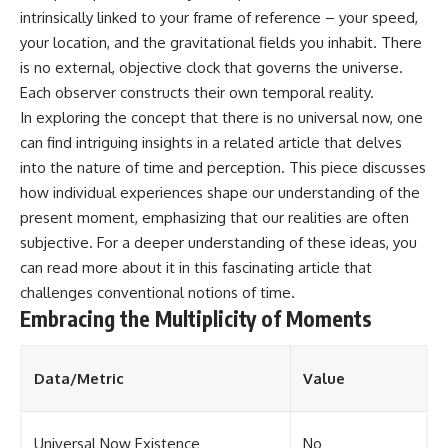
intrinsically linked to your frame of reference – your speed,
your location, and the gravitational fields you inhabit. There
is no external, objective clock that governs the universe.
Each observer constructs their own temporal reality.
In exploring the concept that there is no universal now, one
can find intriguing insights in a related article that delves
into the nature of time and perception. This piece discusses
how individual experiences shape our understanding of the
present moment, emphasizing that our realities are often
subjective. For a deeper understanding of these ideas, you
can read more about it in this
fascinating article
that
challenges conventional notions of time.
Embracing the Multiplicity of Moments
Data/Metric
Value
Universal Now Existence
No