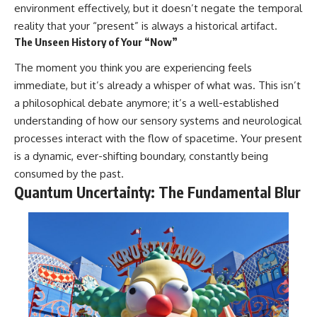
change how we see our own
environment effectively, but it doesn’t negate the temporal
world, our understanding of
reality that your “present” is always a historical artifact.
physics, and our place in the
universe.
The Unseen History of Your “Now”
---
The moment you think you are experiencing feels
#Exoplanet #WASP76b
immediate, but it’s already a whisper of what was. This isn’t
#IronRain #Astronomy
a philosophical debate anymore; it’s a well-established
#SpaceDocumentary
#ScienceDocumentary
understanding of how our sensory systems and neurological
#Astrophysics #AlienPlanets
processes interact with the flow of spacetime. Your present
#Spectroscopy #Universe
is a dynamic, ever-shifting boundary, constantly being
consumed by the past.
Quantum Uncertainty: The Fundamental Blur