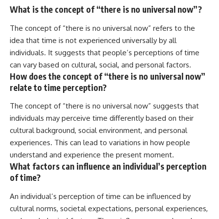
What is the concept of “there is no universal now”?
The concept of “there is no universal now” refers to the
idea that time is not experienced universally by all
individuals. It suggests that people’s perceptions of time
can vary based on cultural, social, and personal factors.
How does the concept of “there is no universal now”
relate to time perception?
The concept of “there is no universal now” suggests that
individuals may perceive time differently based on their
cultural background, social environment, and personal
experiences. This can lead to variations in how people
understand and experience the present moment.
What factors can influence an individual’s perception
of time?
An individual’s perception of time can be influenced by
cultural norms, societal expectations, personal experiences,