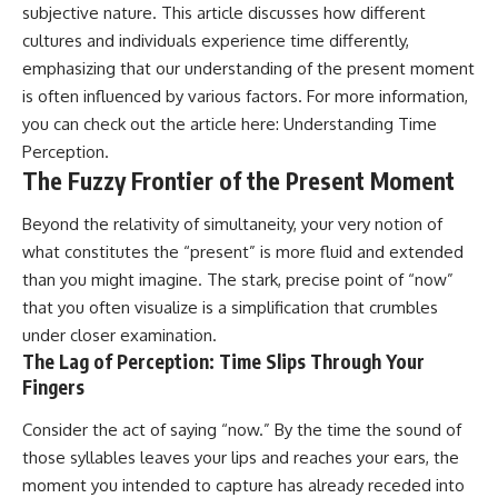
subjective nature. This article discusses how different
what this extraordinary world
reveals about the universe
• Why the observable universe
cultures and individuals experience time differently,
itself.
is an archive—not a map of
emphasizing that our understanding of the present moment
everything that exists
is often influenced by various factors. For more information,
To investigate one of the
strangest known exoplanets,
• Why humanity lives inside a
you can check out the article here:
Understanding Time
astronomers didn't photograph
finite island of knowable reality
Perception
.
iron falling from the sky. Instead,
The Fuzzy Frontier of the Present Moment
they used transit spectroscopy
to read the chemical fingerprints
hidden in starlight.
Subscribe for cinematic
Beyond the relativity of simultaneity, your very notion of
Observations made with
documentaries about
what constitutes the “present” is more fluid and extended
instruments such as ESPRESSO
cosmology, astrophysics, black
and HARPS at the ESO revealed
holes, and the deepest
than you might imagine. The stark, precise point of “now”
evidence that iron appears
mysteries of the universe:
that you often visualize is a simplification that crumbles
unevenly across the planet's
[
https://www.youtube.com/@Co
under closer examination.
atmosphere, leading scientists
smicVentures-k2m?
to propose one of the most
sub_confirmation=1]
The Lag of Perception: Time Slips Through Your
remarkable ideas in planetary
(https://www.youtube.com/@Co
Fingers
science: a world where metal
smicVentures-k2m?
may fall as rain.
sub_confirmation=1)
Consider the act of saying “now.” By the time the sound of
those syllables leaves your lips and reaches your ears, the
But this science documentary is
#CosmicVentures #Cosmology
about more than a single alien
#ObservableUniverse
moment you intended to capture has already receded into
world. It explores how
#CosmicEventHorizon