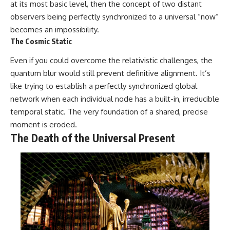
at its most basic level, then the concept of two distant
observers being perfectly synchronized to a universal “now”
becomes an impossibility.
The Cosmic Static
Even if you could overcome the relativistic challenges, the
quantum blur would still prevent definitive alignment. It’s
like trying to establish a perfectly synchronized global
network when each individual node has a built-in, irreducible
temporal static. The very foundation of a shared, precise
moment is eroded.
The Death of the Universal Present