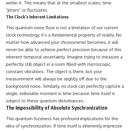
within it. This means that at the smallest scales, time
“jitters” or fluctuates.
The Clock’s Inherent Limitations
This quantum noise floor is not a limitation of our current
clock technology; it’s a fundamental property of reality. No
matter how advanced your chronometer becomes, it will
never be able to achieve perfect precision because of this
inherent temporal uncertainty. Imagine trying to measure a
perfectly still object in a room filled with microscopic,
constant vibrations. The object is there, but your
measurement will always be slightly off due to the
background noise. Similarly, no clock can perfectly capture a
single, indivisible moment in time because time itself is
subject to these quantum disturbances.
The Impossibility of Absolute Synchronization
This quantum fuzziness has profound implications for the
idea of synchronization. If time itself is inherently imprecise