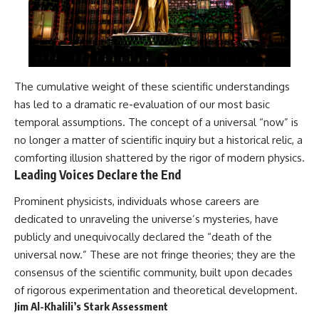
The cumulative weight of these scientific understandings
has led to a dramatic re-evaluation of our most basic
temporal assumptions. The concept of a universal “now” is
no longer a matter of scientific inquiry but a historical relic, a
comforting illusion shattered by the rigor of modern physics.
Leading Voices Declare the End
Prominent physicists, individuals whose careers are
dedicated to unraveling the universe’s mysteries, have
publicly and unequivocally declared the “death of the
universal now.” These are not fringe theories; they are the
consensus of the scientific community, built upon decades
of rigorous experimentation and theoretical development.
Jim Al-Khalili’s Stark Assessment