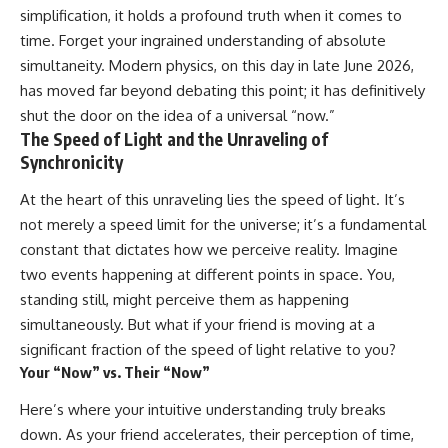
10:15 WASP-76b: The Planet
simplification, it holds a profound truth when it comes to
Where It Rains Metal
00:00 The Universe Expands
time. Forget your ingrained understanding of absolute
13:30 How Alien Atmospheres
Faster Than Light
Create Extreme Weather
02:50 The Biggest Big Bang
simultaneity. Modern physics, on this day in late June 2026,
17:00 How Spectroscopy
Misconception
has moved far beyond debating this point; it has definitively
Reveals Alien Planets
05:40 How Gravity Shapes the
shut the door on the idea of a universal “now.”
20:45 The Mystery of WASP-
Universe
76b's Missing Iron
08:30 Hubble's Law Explained
The Speed of Light and the Unraveling of
24:15 Why Iron Rain Is Still Being
11:20 The Local Group and
Synchronicity
Debated
Laniakea
28:00 Extreme Winds on the
14:10 What Is the Hubble
At the heart of this unraveling lies the speed of light. It’s
Iron Rain Planet
Sphere?
not merely a speed limit for the universe; it’s a fundamental
31:30 What WASP-76b Teaches
17:00 Why We Can See Galaxies
Us About Earth
Faster Than Light
constant that dictates how we perceive reality. Imagine
20:00 Cosmological Redshift
two events happening at different points in space. You,
---
Explained
22:50 What Is the Cosmic Event
standing still, might perceive them as happening
## 🔭 In This Documentary
Horizon?
simultaneously. But what if your friend is moving at a
26:30 Why Most of Reality Is
significant fraction of the speed of light relative to you?
* The exoplanet **WASP-76b**
Beyond Our Reach
and the science behind its
29:15 Hubble Sphere vs Event
Your “Now” vs. Their “Now”
possible **iron rain**
Horizon vs Observable
* Why iron can exist as a gas,
Universe
Here’s where your intuitive understanding truly breaks
liquid, or solid depending on
32:00 The Future of the
down. As your friend accelerates, their perception of time,
temperature and pressure
Universe