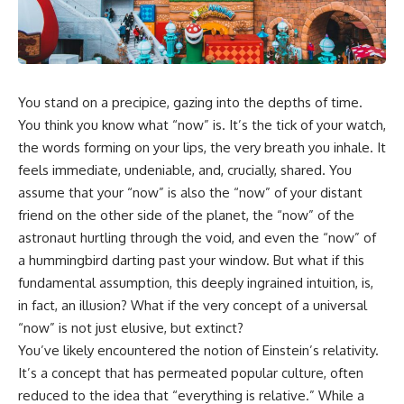
faster than light without
This isn't just a story about an
violating relativity
alien planet.
• Why galaxies can remain
It's a story about how Earth
visible long after their present-
quietly taught us that weather
day light becomes unreachable
You stand on a precipice, gazing into the depths of time.
means water—when, in reality,
weather is simply matter
• The difference between the
You think you know what “now” is. It’s the tick of your watch,
responding to the laws of
Hubble sphere, particle horizon,
the words forming on your lips, the very breath you inhale. It
physics.
and cosmic event horizon
feels immediate, undeniable, and, crucially, shared. You
By the end of this documentary,
• How cosmological redshift
assume that your “now” is also the “now” of your distant
you'll never look at rain the
stretches ancient light across
friend on the other side of the planet, the “now” of the
same way again.
the expanding universe
astronaut hurtling through the void, and even the “now” of
---
• Why the observable universe
a hummingbird darting past your window. But what if this
is an archive—not a map of
fundamental assumption, this deeply ingrained intuition, is,
## ⏱️ CHAPTERS
everything that exists
in fact, an illusion? What if the very concept of a universal
0:00 There Is a Planet Where It
• Why humanity lives inside a
“now” is not just elusive, but extinct?
Rains Metal
shrinking island of knowable
3:15 What Counts as Rain?
reality
You’ve likely encountered the notion of Einstein’s relativity.
Beyond Water
It’s a concept that has permeated popular culture, often
6:45 How Iron Becomes Gas,
reduced to the idea that “everything is relative.” While a
Liquid, and Solid
⏱ **Chapters**