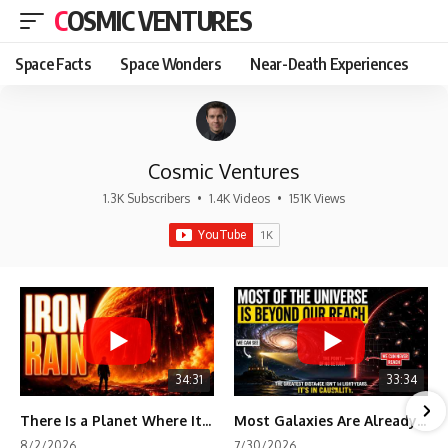
COSMIC VENTURES
Space Facts
Space Wonders
Near-Death Experiences
Cosmic Ventures
1.3K Subscribers
•
1.4K Videos
•
151K Views
34:31
33:34
There Is a Planet Where It Rains Metal
Most Galaxies Are Already Beyond Our Reach. Here's Why.
8/2/2026
7/30/2026