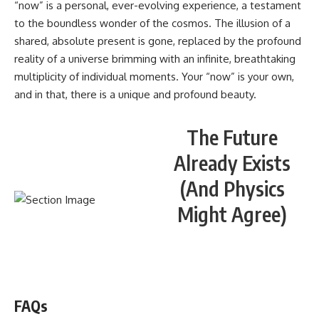
“now” is a personal, ever-evolving experience, a testament
to the boundless wonder of the cosmos. The illusion of a
shared, absolute present is gone, replaced by the profound
reality of a universe brimming with an infinite, breathtaking
multiplicity of individual moments. Your “now” is your own,
and in that, there is a unique and profound beauty.
The Future
Already Exists
(And Physics
Might Agree)
WATCH NOW! ▶️
FAQs