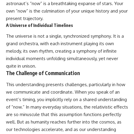
astronaut’s “now” is a breathtaking expanse of stars. Your
own “now” is the culmination of your unique history and your
present trajectory.
A Universe of Individual Timelines
The universe is not a single, synchronized symphony. It is a
grand orchestra, with each instrument playing its own
melody, its own rhythm, creating a symphony of infinite
individual moments unfolding simultaneously, yet never
quite in unison.
The Challenge of Communication
This understanding presents challenges, particularly in how
we communicate and coordinate. When you speak of an
event’s timing, you implicitly rely on a shared understanding
of “now.” In many everyday situations, the relativistic effects
are so minuscule that this assumption functions perfectly
well. But as humanity reaches further into the cosmos, as
our technologies accelerate, and as our understanding