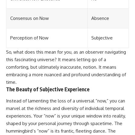
Consensus on Now
Absence
Perception of Now
Subjective
So, what does this mean for you, as an observer navigating
this fascinating universe? It means letting go of a
comforting, but ultimately inaccurate, notion. It means
embracing a more nuanced and profound understanding of
time.
The Beauty of Subjective Experience
Instead of lamenting the loss of a universal “now,” you can
marvel at the richness and diversity of individual temporal
experiences. Your “now” is your unique window into reality,
shaped by your personal journey through spacetime. The
hummingbird’s “now” is its frantic, fleeting dance. The