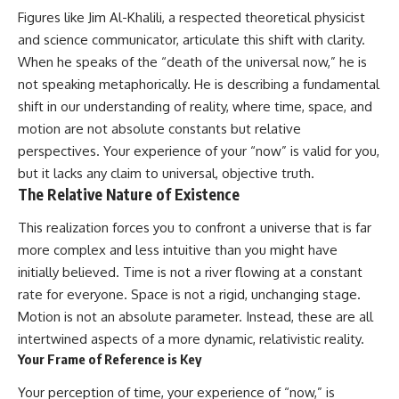
Figures like Jim Al-Khalili, a respected theoretical physicist
and science communicator, articulate this shift with clarity.
When he speaks of the “death of the universal now,” he is
not speaking metaphorically. He is describing a fundamental
shift in our understanding of reality, where time, space, and
motion are not absolute constants but relative
perspectives. Your experience of your “now” is valid for you,
but it lacks any claim to universal, objective truth.
The Relative Nature of Existence
This realization forces you to confront a universe that is far
more complex and less intuitive than you might have
initially believed. Time is not a river flowing at a constant
rate for everyone. Space is not a rigid, unchanging stage.
Motion is not an absolute parameter. Instead, these are all
intertwined aspects of a more dynamic, relativistic reality.
Your Frame of Reference is Key
Your perception of time, your experience of “now,” is