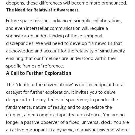
deepens, these differences will become more pronounced.
The Need for Relativistic Awareness
Future space missions, advanced scientific collaborations,
and even interstellar communication will require a
sophisticated understanding of these temporal
discrepancies. We will need to develop frameworks that
acknowledge and account for the relativity of simultaneity,
ensuring that our timelines are understood within their
specific frames of reference.
A Call to Further Exploration
The “death of the universal now” is not an endpoint but a
catalyst for further exploration. It invites you to delve
deeper into the mysteries of spacetime, to ponder the
fundamental nature of reality, and to appreciate the
elegant, albeit complex, tapestry of existence. You are no
longer a passive observer of a fixed, universal clock. You are
an active participant in a dynamic, relativistic universe where