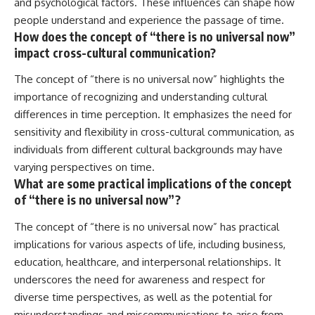
and psychological factors. These influences can shape how
people understand and experience the passage of time.
How does the concept of “there is no universal now”
impact cross-cultural communication?
The concept of “there is no universal now” highlights the
importance of recognizing and understanding cultural
differences in time perception. It emphasizes the need for
sensitivity and flexibility in cross-cultural communication, as
individuals from different cultural backgrounds may have
varying perspectives on time.
What are some practical implications of the concept
of “there is no universal now”?
The concept of “there is no universal now” has practical
implications for various aspects of life, including business,
education, healthcare, and interpersonal relationships. It
underscores the need for awareness and respect for
diverse time perspectives, as well as the potential for
misunderstandings and miscommunications to arise from