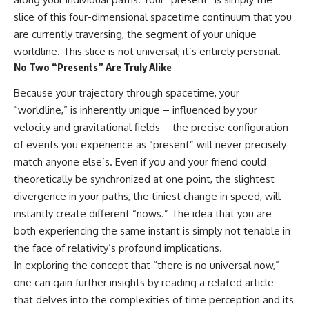
hidden rules of the universe:
permanently unreachable.
slice of this four-dimensional spacetime continuum that you
are currently traversing, the segment of your unique
[
https://www.youtube.com/@Co
Their ancient light continues
smicVentures-k2m?
arriving today.
worldline. This slice is not universal; it’s entirely personal.
sub_confirmation=1]
No Two “Presents” Are Truly Alike
(https://www.youtube.com/@Co
But any new light they emit now
smicVentures-k2m?
will never reach Earth.
Because your trajectory through spacetime, your
sub_confirmation=1)
This documentary explains:
“worldline,” is inherently unique – influenced by your
---
velocity and gravitational fields – the precise configuration
• Why the universe can expand
of events you experience as “present” will never precisely
WASP-76b is an ultra-hot Jupiter
faster than light without
about 640 light-years from Earth
violating relativity
match anyone else’s. Even if you and your friend could
where temperatures are so
theoretically be synchronized at one point, the slightest
extreme that iron can vaporize
• The difference between the
into the exoplanet atmosphere
Hubble sphere, particle horizon,
divergence in your paths, the tiniest change in speed, will
and may later condense into
and cosmic event horizon
instantly create different “nows.” The idea that you are
liquid iron rain. It sounds like
both experiencing the same instant is simply not tenable in
science fiction, yet it's one of the
• Why seeing a galaxy isn't the
most fascinating discoveries in
same as being able to
the face of relativity’s profound implications.
modern astronomy and
communicate with it
In exploring the concept that “there is no universal now,”
astrophysics. This space
one can gain further insights by reading a related article
documentary explores the real
• How cosmological redshift
science behind the planet
stretches ancient light across
that delves into the complexities of time perception and its
where it rains metal and asks
the expanding universe