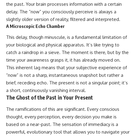
the past. Your brain processes information with a certain
spectroscopy allows us to study
#ExpandingUniverse
distant alien planets, how
#Astronomy
delay. The “now” you consciously perceive is always a
atmospheric circulation can
#SpaceDocumentary #Physics
slightly older version of reality, filtered and interpreted.
create extreme planetary
#DarkEnergy
A Microscopic Echo Chamber
weather, and why a world like
#ScienceDocumentary
WASP-76b forces us to rethink
#DeepSpace #Universe
This delay, though minuscule, is a fundamental limitation of
what rain and weather really
are. Along the way, we'll also
your biological and physical apparatus. It’s like trying to
examine how discoveries from
catch a raindrop in a sieve. The moment is there, but by the
observatories on Earth—and
time your awareness grasps it, it has already moved on.
missions like the James Webb
Space Telescope—are
This inherent lag means that your subjective experience of
transforming our
“now” is not a sharp, instantaneous snapshot but rather a
understanding of planets
beyond our Solar System.
brief, receding echo. The present is not a singular point; it’s
a short, continuously vanishing interval.
By the end of this astronomy
The Ghost of the Past in Your Present
documentary, you may realize
that Earth never defined what
The ramifications of this are significant. Every conscious
weather is. It simply showed us
one local example. That's what
thought, every perception, every decision you make is
makes cosmic mysteries so
based on a near-past. The sensation of immediacy is a
compelling: they don't just
reveal strange places—they
powerful, evolutionary tool that allows you to navigate your