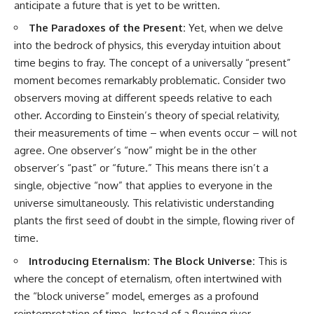
anticipate a future that is yet to be written.
The Paradoxes of the Present:
Yet, when we delve
into the bedrock of physics, this everyday intuition about
time begins to fray. The concept of a universally “present”
moment becomes remarkably problematic. Consider two
observers moving at different speeds relative to each
other. According to Einstein’s theory of special relativity,
their measurements of time – when events occur – will not
agree. One observer’s “now” might be in the other
observer’s “past” or “future.” This means there isn’t a
single, objective “now” that applies to everyone in the
universe simultaneously. This relativistic understanding
plants the first seed of doubt in the simple, flowing river of
time.
Introducing Eternalism: The Block Universe:
This is
where the concept of eternalism, often intertwined with
the “block universe” model, emerges as a profound
reinterpretation of time. Instead of a flowing river,