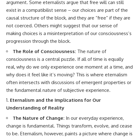
argument. Some eternalists argue that free will can still
exist in a compatibilist sense – our choices are part of the
causal structure of the block, and they are “free” if they are
not coerced. Others might suggest that our sense of
making choices is a misinterpretation of our consciousness’s
progression through the block.
The Role of Consciousness:
The nature of
consciousness is a central puzzle. If all of time is equally
real, why do we only experience one moment at a time, and
why does it feel like it’s moving? This is where eternalism
often intersects with discussions of emergent properties or
the fundamental nature of subjective experience.
Eternalism and the Implications for Our
Understanding of Reality
The Nature of Change:
In our everyday experience,
change is fundamental. Things transform, evolve, and cease
to be. Eternalism, however, paints a picture where change is