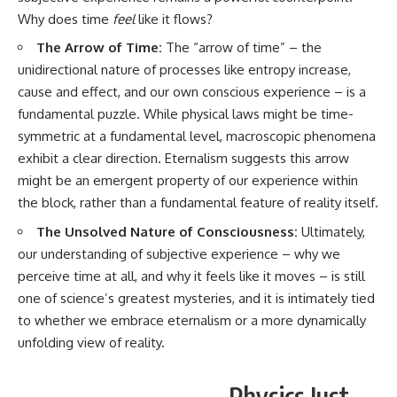
Why does time
feel
like it flows?
The Arrow of Time:
The “arrow of time” – the
unidirectional nature of processes like entropy increase,
cause and effect, and our own conscious experience – is a
fundamental puzzle. While physical laws might be time-
symmetric at a fundamental level, macroscopic phenomena
exhibit a clear direction. Eternalism suggests this arrow
might be an emergent property of our experience within
the block, rather than a fundamental feature of reality itself.
The Unsolved Nature of Consciousness:
Ultimately,
our understanding of subjective experience – why we
perceive time at all, and why it feels like it moves – is still
one of science’s greatest mysteries, and it is intimately tied
to whether we embrace eternalism or a more dynamically
unfolding view of reality.
Physics Just