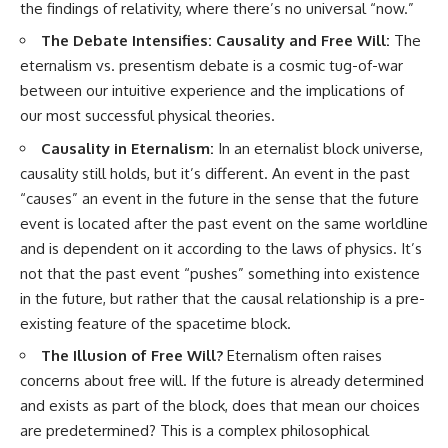
the findings of relativity, where there’s no universal “now.”
The Debate Intensifies: Causality and Free Will:
The
eternalism vs. presentism debate is a cosmic tug-of-war
between our intuitive experience and the implications of
our most successful physical theories.
Causality in Eternalism:
In an eternalist block universe,
causality still holds, but it’s different. An event in the past
“causes” an event in the future in the sense that the future
event is located after the past event on the same worldline
and is dependent on it according to the laws of physics. It’s
not that the past event “pushes” something into existence
in the future, but rather that the causal relationship is a pre-
existing feature of the spacetime block.
The Illusion of Free Will?
Eternalism often raises
concerns about free will. If the future is already determined
and exists as part of the block, does that mean our choices
are predetermined? This is a complex philosophical