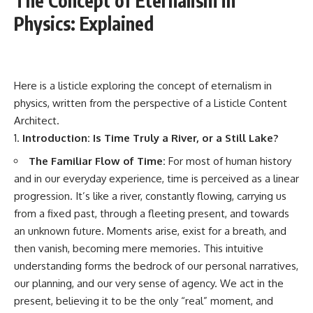
The Concept of Eternalism in
Physics: Explained
Here is a listicle exploring the concept of eternalism in
physics, written from the perspective of a Listicle Content
Architect.
Introduction: Is Time Truly a River, or a Still Lake?
The Familiar Flow of Time:
For most of human history
and in our everyday experience, time is perceived as a linear
progression. It’s like a river, constantly flowing, carrying us
from a fixed past, through a fleeting present, and towards
an unknown future. Moments arise, exist for a breath, and
then vanish, becoming mere memories. This intuitive
understanding forms the bedrock of our personal narratives,
our planning, and our very sense of agency. We act in the
present, believing it to be the only “real” moment, and