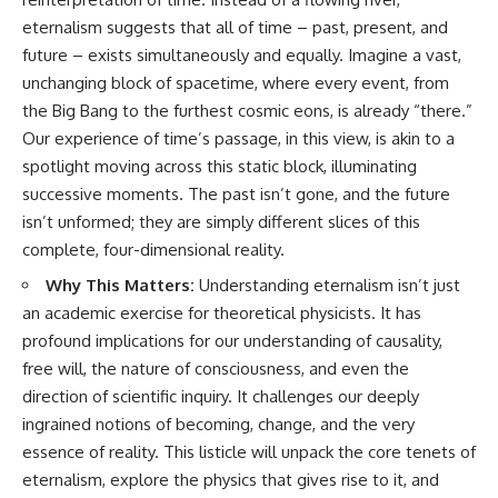
eternalism suggests that all of time – past, present, and
future – exists simultaneously and equally. Imagine a vast,
unchanging block of spacetime, where every event, from
the Big Bang to the furthest cosmic eons, is already “there.”
Our experience of time’s passage, in this view, is akin to a
spotlight moving across this static block, illuminating
successive moments. The past isn’t gone, and the future
isn’t unformed; they are simply different slices of this
complete, four-dimensional reality.
Why This Matters:
Understanding eternalism isn’t just
an academic exercise for theoretical physicists. It has
profound implications for our understanding of causality,
free will, the nature of consciousness, and even the
direction of scientific inquiry. It challenges our deeply
ingrained notions of becoming, change, and the very
essence of reality. This listicle will unpack the core tenets of
eternalism, explore the physics that gives rise to it, and