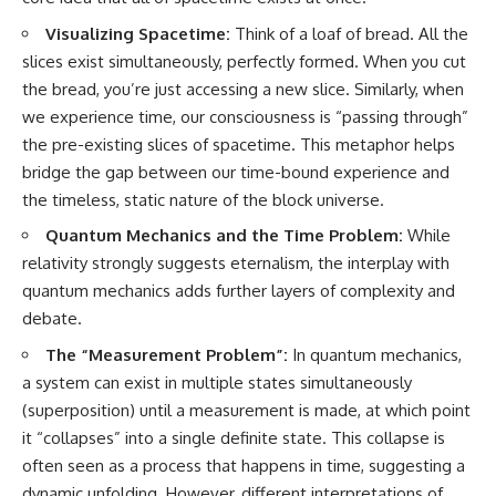
Visualizing Spacetime:
Think of a loaf of bread. All the
slices exist simultaneously, perfectly formed. When you cut
the bread, you’re just accessing a new slice. Similarly, when
we experience time, our consciousness is “passing through”
the pre-existing slices of spacetime. This metaphor helps
bridge the gap between our time-bound experience and
the timeless, static nature of the block universe.
Quantum Mechanics and the Time Problem:
While
relativity strongly suggests eternalism, the interplay with
quantum mechanics adds further layers of complexity and
debate.
The “Measurement Problem”:
In quantum mechanics,
a system can exist in multiple states simultaneously
(superposition) until a measurement is made, at which point
it “collapses” into a single definite state. This collapse is
often seen as a process that happens in time, suggesting a
dynamic unfolding. However, different interpretations of