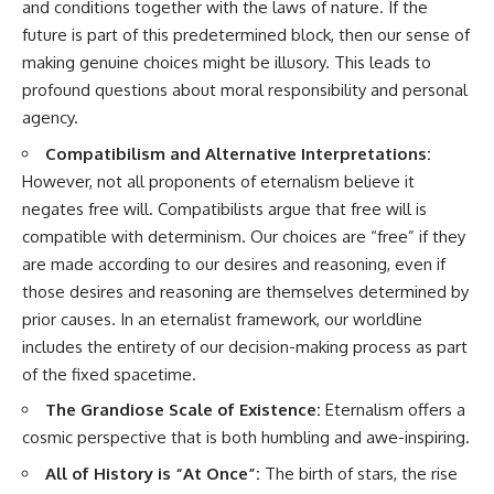
and conditions together with the laws of nature. If the
future is part of this predetermined block, then our sense of
making genuine choices might be illusory. This leads to
profound questions about moral responsibility and personal
agency.
Compatibilism and Alternative Interpretations:
However, not all proponents of eternalism believe it
negates free will. Compatibilists argue that free will is
compatible with determinism. Our choices are “free” if they
are made according to our desires and reasoning, even if
those desires and reasoning are themselves determined by
prior causes. In an eternalist framework, our worldline
includes the entirety of our decision-making process as part
of the fixed spacetime.
The Grandiose Scale of Existence:
Eternalism offers a
cosmic perspective that is both humbling and awe-inspiring.
All of History is “At Once”:
The birth of stars, the rise