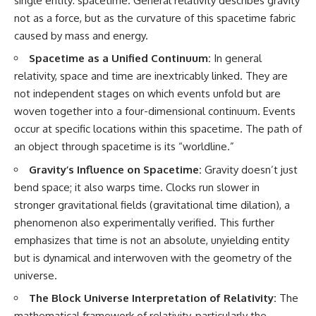
single entity: spacetime. General relativity describes gravity
not as a force, but as the curvature of this spacetime fabric
caused by mass and energy.
Spacetime as a Unified Continuum:
In general
relativity, space and time are inextricably linked. They are
not independent stages on which events unfold but are
woven together into a four-dimensional continuum. Events
occur at specific locations within this spacetime. The path of
an object through spacetime is its “worldline.”
Gravity’s Influence on Spacetime:
Gravity doesn’t just
bend space; it also warps time. Clocks run slower in
stronger gravitational fields (gravitational time dilation), a
phenomenon also experimentally verified. This further
emphasizes that time is not an absolute, unyielding entity
but is dynamical and interwoven with the geometry of the
universe.
The Block Universe Interpretation of Relativity:
The
mathematical framework of relativity, particularly the