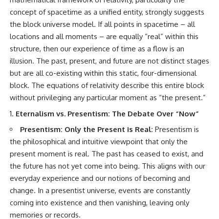
concept of spacetime as a unified entity, strongly suggests
the block universe model. If all points in spacetime – all
locations and all moments – are equally “real” within this
structure, then our experience of time as a flow is an
illusion. The past, present, and future are not distinct stages
but are all co-existing within this static, four-dimensional
block. The equations of relativity describe this entire block
without privileging any particular moment as “the present.”
Eternalism vs. Presentism: The Debate Over “Now”
Presentism: Only the Present is Real:
Presentism is
the philosophical and intuitive viewpoint that only the
present moment is real. The past has ceased to exist, and
the future has not yet come into being. This aligns with our
everyday experience and our notions of becoming and
change. In a presentist universe, events are constantly
coming into existence and then vanishing, leaving only
memories or records.