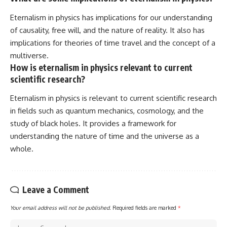
Eternalism in physics has implications for our understanding
of causality, free will, and the nature of reality. It also has
implications for theories of time travel and the concept of a
multiverse.
How is eternalism in physics relevant to current
scientific research?
Eternalism in physics is relevant to current scientific research
in fields such as quantum mechanics, cosmology, and the
study of black holes. It provides a framework for
understanding the nature of time and the universe as a
whole.
Leave a Comment
Your email address will not be published.
Required fields are marked
*