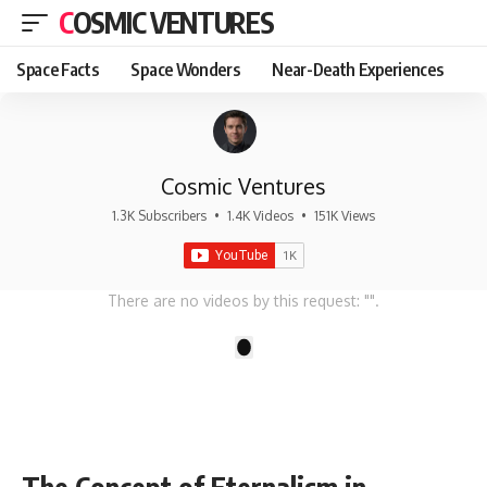
COSMIC VENTURES
Space Facts
Space Wonders
Near-Death Experiences
Cosmic Ventures
1.3K Subscribers
•
1.4K Videos
•
151K Views
There are no videos by this request: "".
1