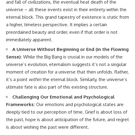
and fall of civilizations, the eventual heat death of the
universe – all these events exist in their entirety within the
eternal block. This grand tapestry of existence is static from
a higher, timeless perspective. It implies a certain
preordained beauty and order, even if that order is not
immediately apparent.
A Universe Without Beginning or End (in the Flowing
Sense):
While the Big Bang is crucial in our models of the
universe’s evolution, eternalism suggests it’s not a singular
moment of creation for a universe that then unfolds. Rather,
it’s a point
within
the eternal block. Similarly, the universe’s
ultimate fate is also part of this existing structure.
Challenging Our Emotional and Psychological
Frameworks:
Our emotions and psychological states are
deeply tied to our perception of time. Grief is about loss of
the past, hope is about anticipation of the future, and regret
is about wishing the past were different.