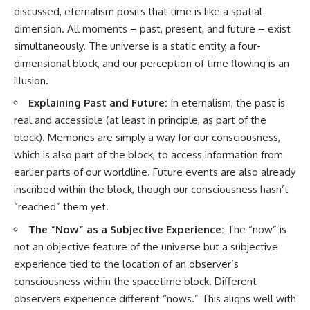
discussed, eternalism posits that time is like a spatial
dimension. All moments – past, present, and future – exist
simultaneously. The universe is a static entity, a four-
dimensional block, and our perception of time flowing is an
illusion.
Explaining Past and Future:
In eternalism, the past is
real and accessible (at least in principle, as part of the
block). Memories are simply a way for our consciousness,
which is also part of the block, to access information from
earlier parts of our worldline. Future events are also already
inscribed within the block, though our consciousness hasn’t
“reached” them yet.
The “Now” as a Subjective Experience:
The “now” is
not an objective feature of the universe but a subjective
experience tied to the location of an observer’s
consciousness within the spacetime block. Different
observers experience different “nows.” This aligns well with