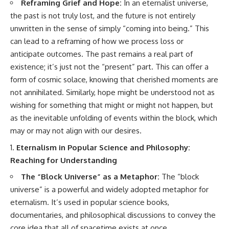
Reframing Grief and Hope:
In an eternalist universe,
the past is not truly lost, and the future is not entirely
unwritten in the sense of simply “coming into being.” This
can lead to a reframing of how we process loss or
anticipate outcomes. The past remains a real part of
existence; it’s just not the “present” part. This can offer a
form of cosmic solace, knowing that cherished moments are
not annihilated. Similarly, hope might be understood not as
wishing for something that might or might not happen, but
as the inevitable unfolding of events within the block, which
may or may not align with our desires.
Eternalism in Popular Science and Philosophy:
Reaching for Understanding
The “Block Universe” as a Metaphor:
The “block
universe” is a powerful and widely adopted metaphor for
eternalism. It’s used in popular science books,
documentaries, and philosophical discussions to convey the
core idea that all of spacetime exists at once.