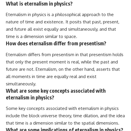
What is eternalism in physics?
Eternalism in physics is a philosophical approach to the
nature of time and existence. It posits that past, present,
and future all exist equally and simultaneously, and that
time is a dimension similar to space.
How does eternalism differ from presentism?
Eternalism differs from presentism in that presentism holds
that only the present moment is real, while the past and
future are not. Eternalism, on the other hand, asserts that
all moments in time are equally real and exist
simultaneously.
What are some key concepts associated with
eternalism in physics?
Some key concepts associated with eternalism in physics
include the block universe theory, time dilation, and the idea
that time is a dimension similar to the spatial dimensions.
What are some implications of eternalism in physics?