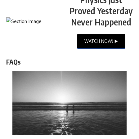
Proved Yesterday
Never Happened
WATCH NOW! ▶️
FAQs