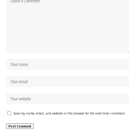
Save my name, email, and website in this browser for the next time I comment.