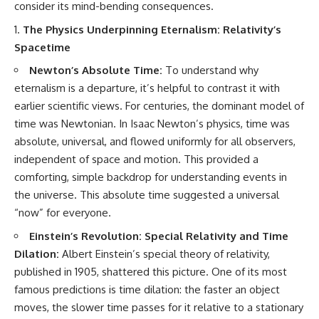
consider its mind-bending consequences.
The Physics Underpinning Eternalism: Relativity’s
Spacetime
Newton’s Absolute Time:
To understand why
eternalism is a departure, it’s helpful to contrast it with
earlier scientific views. For centuries, the dominant model of
time was Newtonian. In Isaac Newton’s physics, time was
absolute, universal, and flowed uniformly for all observers,
independent of space and motion. This provided a
comforting, simple backdrop for understanding events in
the universe. This absolute time suggested a universal
“now” for everyone.
Einstein’s Revolution: Special Relativity and Time
Dilation:
Albert Einstein’s special theory of relativity,
published in 1905, shattered this picture. One of its most
famous predictions is time dilation: the faster an object
moves, the slower time passes for it relative to a stationary