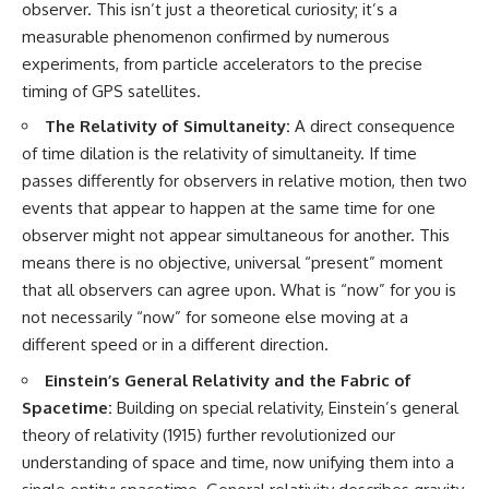
observer. This isn’t just a theoretical curiosity; it’s a
measurable phenomenon confirmed by numerous
experiments, from particle accelerators to the precise
timing of GPS satellites.
The Relativity of Simultaneity:
A direct consequence
of time dilation is the relativity of simultaneity. If time
passes differently for observers in relative motion, then two
events that appear to happen at the same time for one
observer might not appear simultaneous for another. This
means there is no objective, universal “present” moment
that all observers can agree upon. What is “now” for you is
not necessarily “now” for someone else moving at a
different speed or in a different direction.
Einstein’s General Relativity and the Fabric of
Spacetime:
Building on special relativity, Einstein’s general
theory of relativity (1915) further revolutionized our
understanding of space and time, now unifying them into a