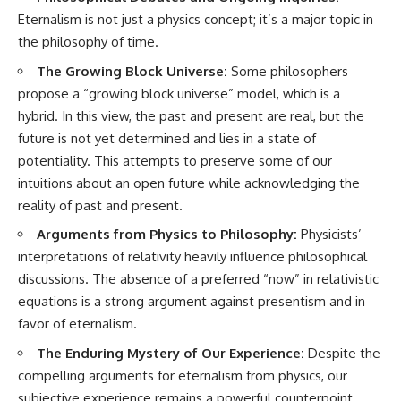
Eternalism is not just a physics concept; it’s a major topic in
the philosophy of time.
The Growing Block Universe:
Some philosophers
propose a “growing block universe” model, which is a
hybrid. In this view, the past and present are real, but the
future is not yet determined and lies in a state of
potentiality. This attempts to preserve some of our
intuitions about an open future while acknowledging the
reality of past and present.
Arguments from Physics to Philosophy:
Physicists’
interpretations of relativity heavily influence philosophical
discussions. The absence of a preferred “now” in relativistic
equations is a strong argument against presentism and in
favor of eternalism.
The Enduring Mystery of Our Experience:
Despite the
compelling arguments for eternalism from physics, our
subjective experience remains a powerful counterpoint.