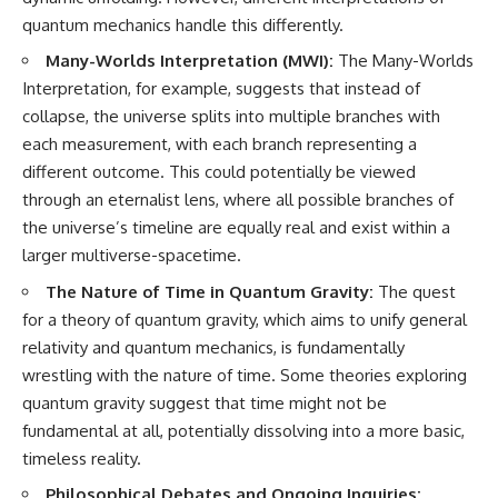
quantum mechanics handle this differently.
Many-Worlds Interpretation (MWI):
The Many-Worlds
Interpretation, for example, suggests that instead of
collapse, the universe splits into multiple branches with
each measurement, with each branch representing a
different outcome. This could potentially be viewed
through an eternalist lens, where all possible branches of
the universe’s timeline are equally real and exist within a
larger multiverse-spacetime.
The Nature of Time in Quantum Gravity:
The quest
for a theory of quantum gravity, which aims to unify general
relativity and quantum mechanics, is fundamentally
wrestling with the nature of time. Some theories exploring
quantum gravity suggest that time might not be
fundamental at all, potentially dissolving into a more basic,
timeless reality.
Philosophical Debates and Ongoing Inquiries: