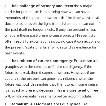
The Challenge of Memory and Records:
A major
hurdle for presentism is explaining how we can have
memories of the past or how records (like fossils, historical
documents, or even the light from distant stars) can exist if
the past itself no longer exists. If only the present is real,
what are these past-present-tense objects? Presentists
often resort to explanations involving causal connections or
the present “state of affairs” which stand as evidence for
past events.
The Problem of Future Contingency:
Presentism also
grapples with the concept of future contingency. If the
future isn’t real, then it seems unwritten. However, if our
actions in the present can genuinely influence what the
future will hold, this implies that the future, in some sense,
is shaped by present decisions. This is a core tenet of free
will, which presentism seems to better accommodate.
Eternalism: All Moments are Equally Real:
As