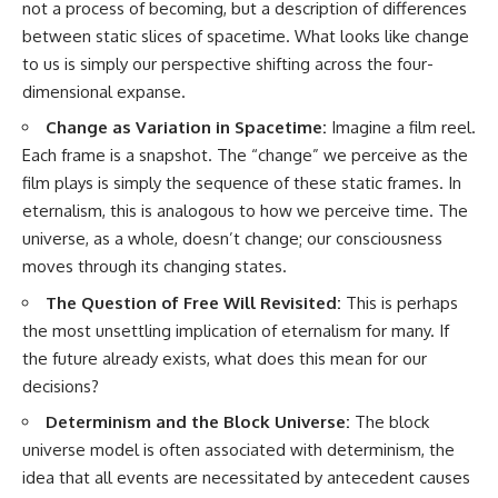
not a process of becoming, but a description of differences
between static slices of spacetime. What looks like change
to us is simply our perspective shifting across the four-
dimensional expanse.
Change as Variation in Spacetime:
Imagine a film reel.
Each frame is a snapshot. The “change” we perceive as the
film plays is simply the sequence of these static frames. In
eternalism, this is analogous to how we perceive time. The
universe, as a whole, doesn’t change; our consciousness
moves through its changing states.
The Question of Free Will Revisited:
This is perhaps
the most unsettling implication of eternalism for many. If
the future already exists, what does this mean for our
decisions?
Determinism and the Block Universe:
The block
universe model is often associated with determinism, the
idea that all events are necessitated by antecedent causes