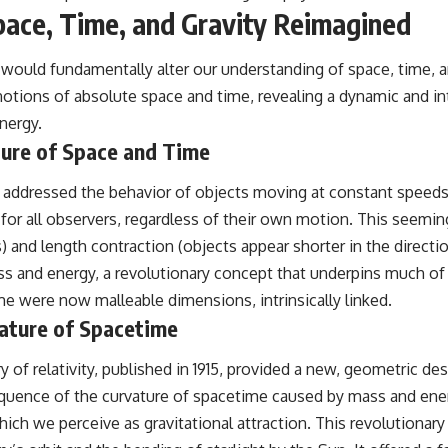
Space, Time, and Gravity Reimagined
would fundamentally alter our understanding of space, time, and
 notions of absolute space and time, revealing a dynamic and
nergy.
ature of Space and Time
05, addressed the behavior of objects moving at constant speeds,
t for all observers, regardless of their own motion. This seem
 and length contraction (objects appear shorter in the directi
s and energy, a revolutionary concept that underpins much of
e were now malleable dimensions, intrinsically linked.
rvature of Spacetime
ry of relativity, published in 1915, provided a new, geometric des
nsequence of the curvature of spacetime caused by mass and ene
ich we perceive as gravitational attraction. This revolutiona