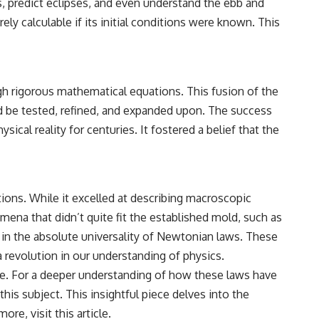
ts, predict eclipses, and even understand the ebb and
ly calculable if its initial conditions were known. This
gh rigorous mathematical equations. This fusion of the
ld be tested, refined, and expanded upon. The success
ical reality for centuries. It fostered a belief that the
tions. While it excelled at describing macroscopic
mena that didn’t quite fit the established mold, such as
t in the absolute universality of Newtonian laws. These
a revolution in our understanding of physics.
ike. For a deeper understanding of how these laws have
his subject. This insightful piece delves into the
more, visit
this article
.