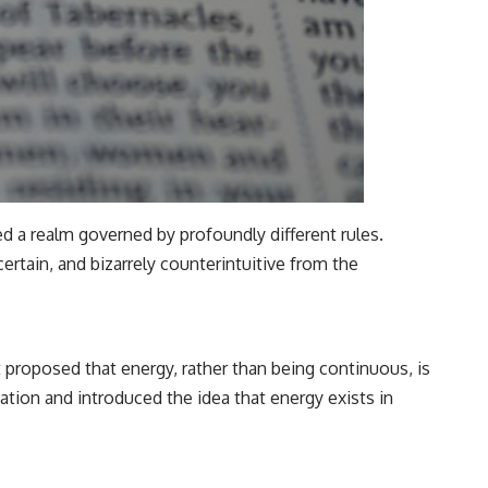
d a realm governed by profoundly different rules.
rtain, and bizarrely counterintuitive from the
 proposed that energy, rather than being continuous, is
ation and introduced the idea that energy exists in