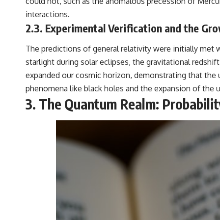
could not, such as the anomalous precession of Mercury’
interactions.
2.3. Experimental Verification and the Gr
The predictions of general relativity were initially m
starlight during solar eclipses, the gravitational redshi
expanded our cosmic horizon, demonstrating that the u
phenomena like black holes and the expansion of the un
3. The Quantum Realm: Probabilit