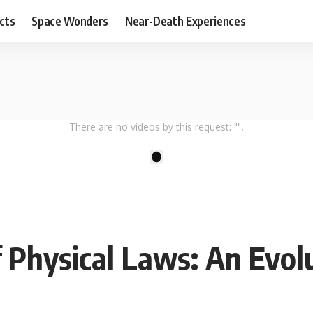
cts
Space Wonders
Near-Death Experiences
There are no videos by this request: "".
1
 Physical Laws: An Evol