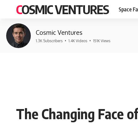
COSMIC VENTURES
Space Fa
Cosmic Ventures
1.3K Subscribers
•
1.4K Videos
•
151K Views
The Changing Face of