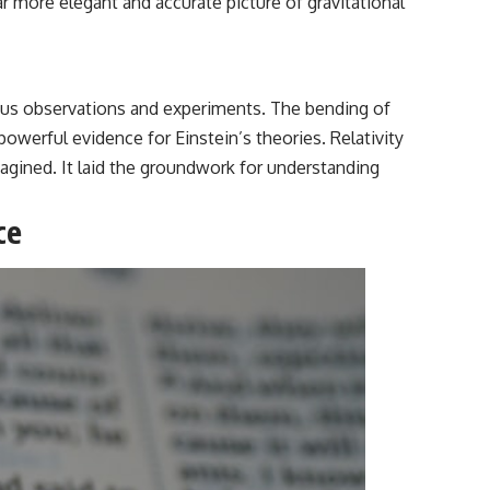
ar more elegant and accurate picture of gravitational
ulous observations and experiments. The bending of
 powerful evidence for Einstein’s theories. Relativity
gined. It laid the groundwork for understanding
ce