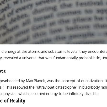
and energy at the atomic and subatomic levels, they encountere
revealed a universe that was fundamentally probabilistic, unce
ets
pearheaded by Max Planck, was the concept of quantization. It
.” This resolved the “ultraviolet catastrophe” in blackbody radi
cal physics, which assumed energy to be infinitely divisible.
e of Reality