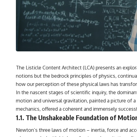
The Listicle Content Architect (LCA) presents an explo
notions but the bedrock principles of physics, continua
how our perception of these physical laws has transfo
In the nascent stages of scientific inquiry, the domina
motion and universal gravitation, painted a picture of 
mechanics, offered a coherent and immensely successfu
1.1. The Unshakeable Foundation of Motio
Newton’s three laws of motion – inertia, force and ac