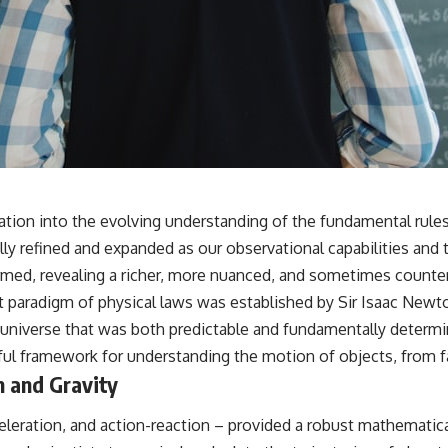
ration into the evolving understanding of the fundamental rule
lly refined and expanded as our observational capabilities and 
rmed, revealing a richer, more nuanced, and sometimes counter
nt paradigm of physical laws was established by Sir Isaac Newt
a universe that was both predictable and fundamentally determini
l framework for understanding the motion of objects, from fal
n and Gravity
celeration, and action-reaction – provided a robust mathemati