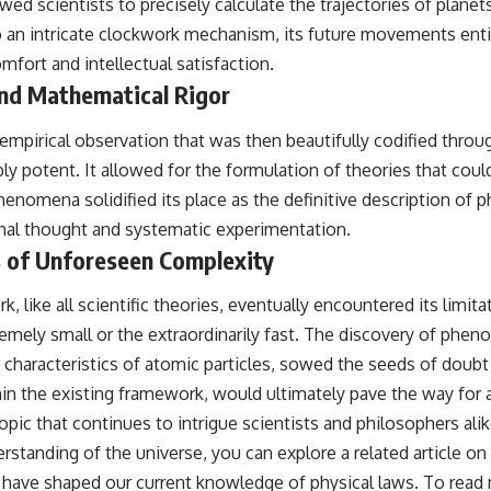
wed scientists to precisely calculate the trajectories of plane
o an intricate clockwork mechanism, its future movements entire
mfort and intellectual satisfaction.
and Mathematical Rigor
empirical observation that was then beautifully codified throu
ly potent. It allowed for the formulation of theories that cou
omena solidified its place as the definitive description of phys
ional thought and systematic experimentation.
ts of Unforeseen Complexity
ike all scientific theories, eventually encountered its limita
mely small or the extraordinarily fast. The discovery of pheno
ar characteristics of atomic particles, sowed the seeds of doub
hin the existing framework, would ultimately pave the way for 
topic that continues to intrigue scientists and philosophers al
standing of the universe, you can explore a related article on t
t have shaped our current knowledge of physical laws. To read 