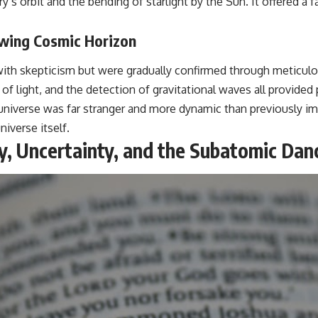
s orbit and the bending of starlight by the Sun. It offered a f
owing Cosmic Horizon
et with skepticism but were gradually confirmed through metic
ft of light, and the detection of gravitational waves all provided
niverse was far stranger and more dynamic than previously ima
iverse itself.
y, Uncertainty, and the Subatomic Dan