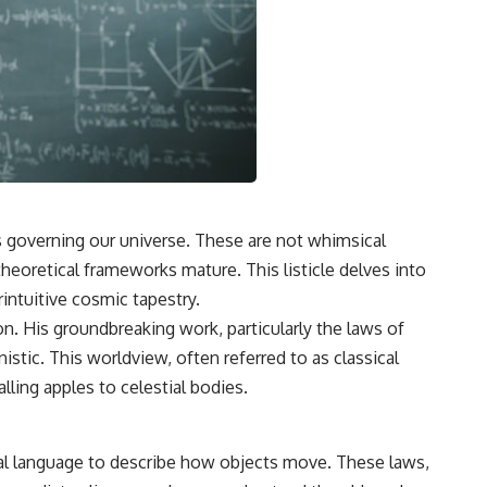
s governing our universe. These are not whimsical
theoretical frameworks mature. This listicle delves into
intuitive cosmic tapestry.
on. His groundbreaking work, particularly the laws of
stic. This worldview, often referred to as classical
ling apples to celestial bodies.
cal language to describe how objects move. These laws,