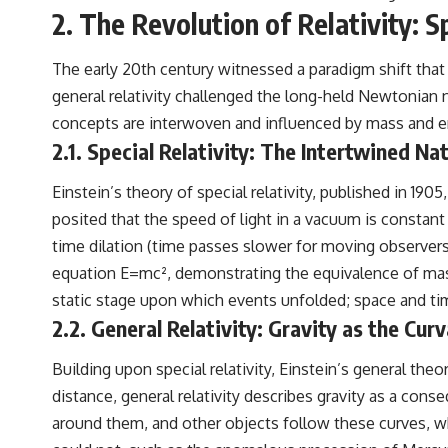
2. The Revolution of Relativity: 
The early 20th century witnessed a paradigm shift that 
general relativity challenged the long-held Newtonian
concepts are interwoven and influenced by mass and e
2.1. Special Relativity: The Intertwined N
Einstein’s theory of special relativity, published in 19
posited that the speed of light in a vacuum is constan
time dilation (time passes slower for moving observers)
equation E=mc², demonstrating the equivalence of mas
static stage upon which events unfolded; space and tim
2.2. General Relativity: Gravity as the Cu
Building upon special relativity, Einstein’s general theo
distance, general relativity describes gravity as a co
around them, and other objects follow these curves, wh