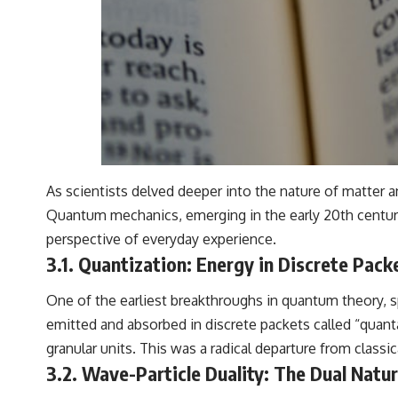
As scientists delved deeper into the nature of matter 
Quantum mechanics, emerging in the early 20th century, 
perspective of everyday experience.
3.1. Quantization: Energy in Discrete Pack
One of the earliest breakthroughs in quantum theory, s
emitted and absorbed in discrete packets called “quanta
granular units. This was a radical departure from classi
3.2. Wave-Particle Duality: The Dual Natur