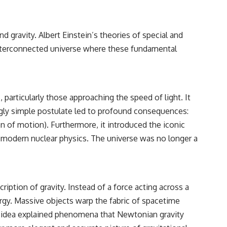
 gravity. Albert Einstein’s theories of special and
 interconnected universe where these fundamental
 particularly those approaching the speed of light. It
ingly simple postulate led to profound consequences:
on of motion). Furthermore, it introduced the iconic
 modern nuclear physics. The universe was no longer a
cription of gravity. Instead of a force acting across a
rgy. Massive objects warp the fabric of spacetime
ry idea explained phenomena that Newtonian gravity