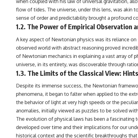
when coupled with his law of universal gravitation, allo
flow of tides. The universe, under this lens, was akin t
sense of order and predictability brought a profound co
1.2. The Power of Empirical Observation 
A key aspect of Newtonian physics was its reliance on 
observed world with abstract reasoning proved incredib
of Newtonian mechanics in explaining a vast array of phen
universe, in its entirety, was discoverable through rat
1.3. The Limits of the Classical View: Hin
Despite its immense success, the Newtonian framework, l
phenomena, it began to falter when applied to the extre
the behavior of light at very high speeds or the peculi
anomalies, initially viewed as puzzles to be solved wit
The evolution of physical laws has been a fascinating 
developed over time and their implications for our under
historical context and the scientific breakthroughs tha