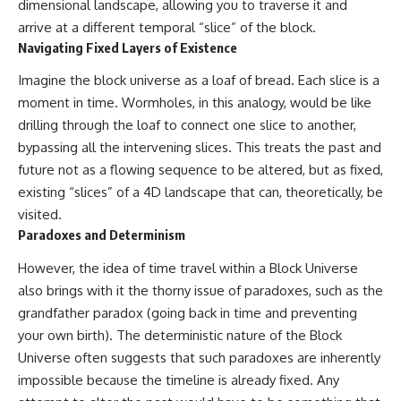
dimensional landscape, allowing you to traverse it and
arrive at a different temporal “slice” of the block.
Navigating Fixed Layers of Existence
Imagine the block universe as a loaf of bread. Each slice is a
moment in time. Wormholes, in this analogy, would be like
drilling through the loaf to connect one slice to another,
bypassing all the intervening slices. This treats the past and
future not as a flowing sequence to be altered, but as fixed,
existing “slices” of a 4D landscape that can, theoretically, be
visited.
Paradoxes and Determinism
However, the idea of time travel within a Block Universe
also brings with it the thorny issue of paradoxes, such as the
grandfather paradox (going back in time and preventing
your own birth). The deterministic nature of the Block
Universe often suggests that such paradoxes are inherently
impossible because the timeline is already fixed. Any