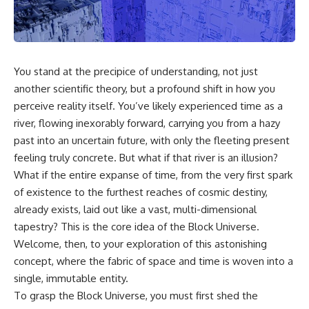
cosmic web, they discovered
something even stranger.
This isn't just a story about an
alien planet.
This documentary explores the
**Great Attractor**, **Laniakea
It's a story about how Earth
Supercluster**, **cosmic
quietly taught us that weather
You stand at the precipice of understanding, not just
flow**, **peculiar velocity**,
means water—when, in reality,
another scientific theory, but a profound shift in how you
the **Cosmic Microwave
weather is simply matter
Background**, the **Zone of
responding to the laws of
perceive reality itself. You’ve likely experienced time as a
Avoidance**, the **Shapley
physics.
river, flowing inexorably forward, carrying you from a hazy
Concentration**, and the
past into an uncertain future, with only the fleeting present
hidden gravitational landscape
By the end of this documentary,
shaping the motion of galaxies
you'll never look at rain the
feeling truly concrete. But what if that river is an illusion?
across the observable
same way again.
What if the entire expanse of time, from the very first spark
universe.
---
of existence to the furthest reaches of cosmic destiny,
By the end, you won't just
already exists, laid out like a vast, multi-dimensional
understand the Great Attractor
## ⏱️ CHAPTERS
tapestry? This is the core idea of the Block Universe.
—you'll see your place in the
universe differently.
0:00 There Is a Planet Where It
Welcome, then, to your exploration of this astonishing
Rains Metal
concept, where the fabric of space and time is woven into a
▬▬▬▬▬▬▬▬▬▬▬▬▬▬
3:15 What Counts as Rain?
single, immutable entity.
▬▬▬▬▬
Beyond Water
6:45 How Iron Becomes Gas,
To grasp the Block Universe, you must first shed the
## 📖 WHAT YOU'LL LEARN
Liquid, and Solid