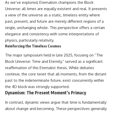
As we’ve explored, Eternalism champions the Block
Universe: all times are equally existent and real. It presents
a view of the universe as a static, timeless entity where
past, present, and future are merely different regions of a
single, unchanging whole. This perspective offers a certain
elegance and consistency with some interpretations of
physics, particularly relativity.
Reinforcing the Timeless Cosmos
The major symposium held in late 2025, focusing on “The
Block Universe: Time and Eternity,” served as a significant
reaffirmation of this Eternalist thesis. While debates
continue, the core tenet that all moments, from the distant
past to the indeterminate future, exist concurrently within
the 4D block was strongly supported.
Dynamism: The Present Moment’s Primacy
In contrast, dynamic views argue that time is fundamentally
about change and becoming. These perspectives generally