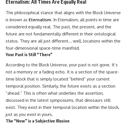
Eternalism: All Times Are Equally Real
Cluster • Shapley Concentration
what this extraordinary world
• Dipole Repeller • Dark Matter
reveals about the universe
The philosophical stance that aligns with the Block Universe
• Galaxy Motion • Large-Scale
itself.
is known as
Eternalism
. In Eternalism, all points in time are
Structure • Cosmology • Space
Documentary • Astronomy
To investigate one of the
considered equally real. The past, the present, and the
Documentary
strangest known exoplanets,
future are not fundamentally different in their ontological
astronomers didn't photograph
▬▬▬▬▬▬▬▬▬▬▬▬▬▬
iron falling from the sky. Instead,
status. They are all just different… well, locations within the
▬▬▬▬▬
they used transit spectroscopy
four-dimensional space-time manifold.
to read the chemical fingerprints
Your Past is Still “There”
## 🔗 WATCH NEXT
hidden in starlight.
Observations made with
According to the Block Universe, your past is not gone. It’s
▶ Latest Cosmic Ventures video:
instruments such as ESPRESSO
[INSERT MOST RECENT VIDEO]
and HARPS at the ESO revealed
not a memory or a fading echo. It is a section of the space-
evidence that iron appears
time block that is simply located “behind” your current
▶ Subscribe for more
unevenly across the planet's
temporal position. Similarly, the future exists as a section
documentaries exploring the
atmosphere, leading scientists
hidden structure of reality:
to propose one of the most
“ahead.” This is often what underlies the assertion,
remarkable ideas in planetary
discussed in the latest symposiums, that dinosaurs still
[
https://www.youtube.com/@Co
science: a world where metal
smicVentures-k2m?
may fall as rain.
exist. They exist in their temporal location within the block,
sub_confirmation=1]
just as you exist in yours.
(https://www.youtube.com/@Co
But this science documentary is
The “Now” is a Subjective Illusion
smicVentures-k2m?
about more than a single alien
sub_confirmation=1)
world. It explores how