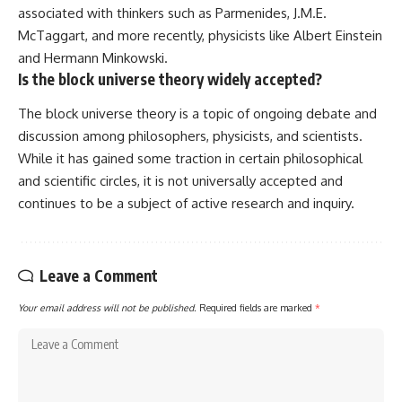
associated with thinkers such as Parmenides, J.M.E.
McTaggart, and more recently, physicists like Albert Einstein
and Hermann Minkowski.
Is the block universe theory widely accepted?
The block universe theory is a topic of ongoing debate and
discussion among philosophers, physicists, and scientists.
While it has gained some traction in certain philosophical
and scientific circles, it is not universally accepted and
continues to be a subject of active research and inquiry.
Leave a Comment
Your email address will not be published.
Required fields are marked
*