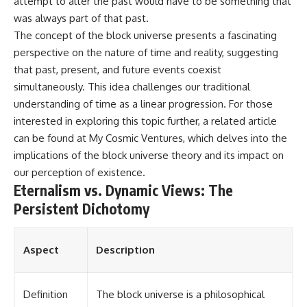
attempt to alter the past would have to be something that
was always part of that past.
The concept of the block universe presents a fascinating
perspective on the nature of time and reality, suggesting
that past, present, and future events coexist
simultaneously. This idea challenges our traditional
understanding of time as a linear progression. For those
interested in exploring this topic further, a related article
can be found at
My Cosmic Ventures
, which delves into the
implications of the block universe theory and its impact on
our perception of existence.
Eternalism vs. Dynamic Views: The
Persistent Dichotomy
Aspect
Description
Definition
The block universe is a philosophical