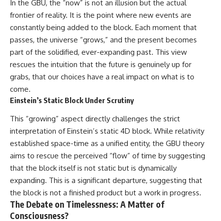
In the GBU, the “now” is not an illusion but the actual
frontier of reality. It is the point where new events are
constantly being added to the block. Each moment that
passes, the universe “grows,” and the present becomes
part of the solidified, ever-expanding past. This view
rescues the intuition that the future is genuinely up for
grabs, that our choices have a real impact on what is to
come.
Einstein’s Static Block Under Scrutiny
This “growing” aspect directly challenges the strict
interpretation of Einstein’s static 4D block. While relativity
established space-time as a unified entity, the GBU theory
aims to rescue the perceived “flow” of time by suggesting
that the block itself is not static but is dynamically
expanding. This is a significant departure, suggesting that
the block is not a finished product but a work in progress.
The Debate on Timelessness: A Matter of
Consciousness?