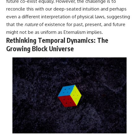
in the right place.
change how we see our own
future co-exist equally. However, the challenge is to
world, our understanding of
reconcile this with our deep-seated intuition and perhaps
▬▬▬▬▬▬▬▬▬▬▬▬▬▬
physics, and our place in the
even a different interpretation of physical laws, suggesting
▬▬▬▬▬
universe.
---
that the
nature
of existence for past, present, and future
## 📚 SCIENTIFIC FOUNDATIONS
might not be as uniform as Eternalism implies.
#Exoplanet #WASP76b
Rethinking Temporal Dynamics: The
This documentary is based on
#IronRain #Astronomy
published astronomical
#SpaceDocumentary
Growing Block Universe
observations and research,
#ScienceDocumentary
including galaxy flow surveys,
#Astrophysics #AlienPlanets
Cosmicflows reconstructions,
#Spectroscopy #Universe
the work of the Seven Samurai
collaboration, the Laniakea
Supercluster model, and
subsequent studies of large-
scale cosmic structure. Where
active areas of research remain
unsettled, the documentary
distinguishes established
observations from current
interpretations.
▬▬▬▬▬▬▬▬▬▬▬▬▬▬
▬▬▬▬▬