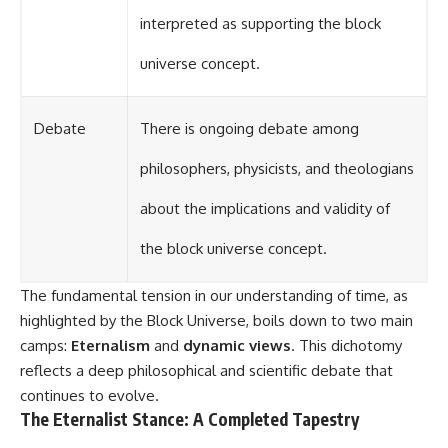
interpreted as supporting the block
universe concept.
Debate
There is ongoing debate among
philosophers, physicists, and theologians
about the implications and validity of
the block universe concept.
The fundamental tension in our understanding of time, as
highlighted by the Block Universe, boils down to two main
camps:
Eternalism
and
dynamic views
. This dichotomy
reflects a deep philosophical and scientific debate that
continues to evolve.
The Eternalist Stance: A Completed Tapestry