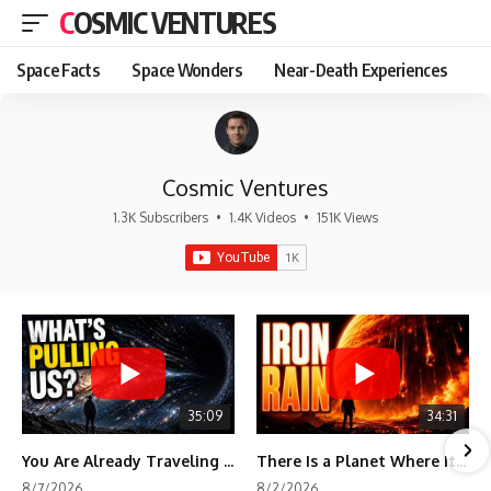
COSMIC VENTURES
Space Facts
Space Wonders
Near-Death Experiences
Cosmic Ventures
1.3K Subscribers
•
1.4K Videos
•
151K Views
35:09
34:31
You Are Already Traveling Toward Something You Can't See
There Is a Planet Where It Rains Metal
8/7/2026
8/2/2026