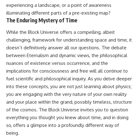
experiencing a landscape, or a point of awareness
illuminating different parts of a pre-existing map?
The Enduring Mystery of Time
While the Block Universe offers a compelling, albeit
challenging, framework for understanding space and time, it
doesn’t definitively answer all our questions. The debate
between Eternalism and dynamic views, the philosophical
nuances of existence versus occurrence, and the
implications for consciousness and free will all continue to
fuel scientific and philosophical inquiry. As you delve deeper
into these concepts, you are not just learning about physics;
you are engaging with the very nature of your own reality
and your place within the grand, possibly timeless, structure
of the cosmos. The Block Universe invites you to question
everything you thought you knew about time, and in doing
so, offers a glimpse into a profoundly different way of
being.