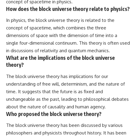
concept of spacetime in physics.
How does the block universe theory relate to physics?
In physics, the block universe theory is related to the
concept of spacetime, which combines the three
dimensions of space with the dimension of time into a
single four-dimensional continuum. This theory is often used
in discussions of relativity and quantum mechanics.
What are the implications of the block universe
theory?
The block universe theory has implications for our
understanding of free will, determinism, and the nature of
time. It suggests that the future is as fixed and
unchangeable as the past, leading to philosophical debates
about the nature of causality and human agency.
Who proposed the block universe theory?
The block universe theory has been discussed by various
philosophers and physicists throughout history. It has been