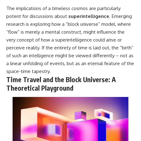
The implications of a timeless cosmos are particularly
potent for discussions about
superintelligence
. Emerging
research is exploring how a “block universe” model, where
“flow” is merely a mental construct, might influence the
very concept of how a superintelligence could arise or
perceive reality. If the entirety of time is laid out, the “birth”
of such an intelligence might be viewed differently – not as
a linear unfolding of events, but as an eternal feature of the
space-time tapestry.
Time Travel and the Block Universe: A
Theoretical Playground