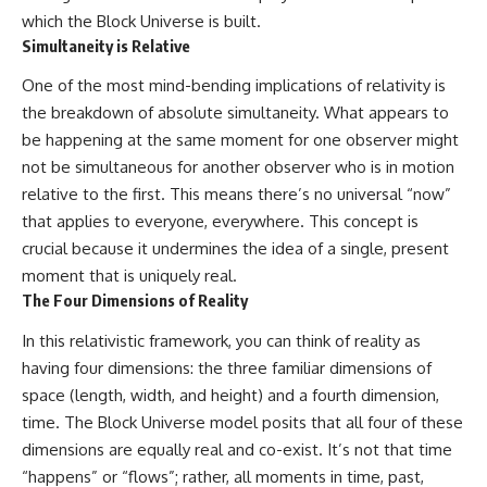
• How galaxy clusters, cosmic
* How **transit spectroscopy**
which the Block Universe is built.
voids, and the cosmic web
allows astronomers to study
Simultaneity is Relative
shape the motion of galaxies
planets hundreds of light-years
away
One of the most mind-bending implications of relativity is
• Why modern astronomy
* The evidence behind one of
suggests there may not be one
the strangest exoplanet
the breakdown of absolute simultaneity. What appears to
single destination after all
discoveries ever made
be happening at the same moment for one observer might
* Why weather is not defined by
not be simultaneous for another observer who is in motion
▬▬▬▬▬▬▬▬▬▬▬▬▬▬
water
▬▬▬▬▬
* What alien planets reveal
relative to the first. This means there’s no universal “now”
about physics, atmospheres,
that applies to everyone, everywhere. This concept is
🚀 Chapters
and our place in the universe
crucial because it undermines the idea of a single, present
0:00 Why You Are Already
---
moment that is uniquely real.
Moving Through Space
The Four Dimensions of Reality
2:45 Cosmic Microwave
## 🌌 More Cosmic Ventures
Background (CMB) Explained
In this relativistic framework, you can think of reality as
5:50 Hubble Expansion vs
► **Watch next:**
Peculiar Velocity
having four dimensions: the three familiar dimensions of
9:15 The Zone of Avoidance
Why the Universe Has Two
space (length, width, and height) and a fourth dimension,
Explained
Different Expansion Rates
time. The Block Universe model posits that all four of these
12:40 What Is the Great
https://youtu.be/NWFYDszaNiA
Attractor?
dimensions are equally real and co-exist. It’s not that time
16:20 How Gravity Shapes the
Subscribe for more
“happens” or “flows”; rather, all moments in time, past,
Cosmic Web
documentaries exploring the