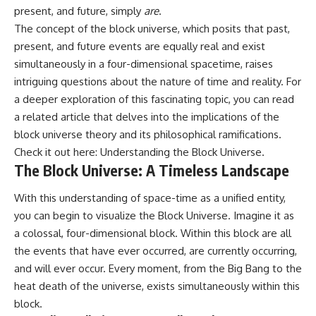
19:55 Laniakea Supercluster
hidden rules of the universe:
present, and future, simply
are
.
Explained
The concept of the block universe, which posits that past,
23:30 The Shapley
[
https://www.youtube.com/@Co
present, and future events are equally real and exist
Concentration Mystery
smicVentures-k2m?
27:05 How Cosmic Voids Shape
sub_confirmation=1]
simultaneously in a four-dimensional spacetime, raises
Galaxy Motion
(https://www.youtube.com/@Co
intriguing questions about the nature of time and reality. For
30:45 The Dipole Repeller
smicVentures-k2m?
Explained
sub_confirmation=1)
a deeper exploration of this fascinating topic, you can read
33:15 Why Our Galaxy's Motion
a related article that delves into the implications of the
Isn't a Destination
---
block universe theory and its philosophical ramifications.
35:08 The Hidden Reality of Our
Place in the Universe
WASP-76b is an ultra-hot Jupiter
Check it out here:
Understanding the Block Universe
.
about 640 light-years from Earth
The Block Universe: A Timeless Landscape
▬▬▬▬▬▬▬▬▬▬▬▬▬▬
where temperatures are so
▬▬▬▬▬
extreme that iron can vaporize
With this understanding of space-time as a unified entity,
into the exoplanet atmosphere
## 🔭 FEATURED TOPICS
and may later condense into
you can begin to visualize the Block Universe. Imagine it as
liquid iron rain. It sounds like
a colossal, four-dimensional block. Within this block are all
Great Attractor • Laniakea
science fiction, yet it's one of the
the events that have ever occurred, are currently occurring,
Supercluster • Milky Way • Local
most fascinating discoveries in
Group • Cosmic Microwave
modern astronomy and
and will ever occur. Every moment, from the Big Bang to the
Background (CMB) • Cosmic
astrophysics. This space
heat death of the universe, exists simultaneously within this
Web • Peculiar Velocity •
documentary explores the real
Hubble Flow • Seven Samurai •
science behind the planet
block.
Zone of Avoidance • Norma
where it rains metal and asks