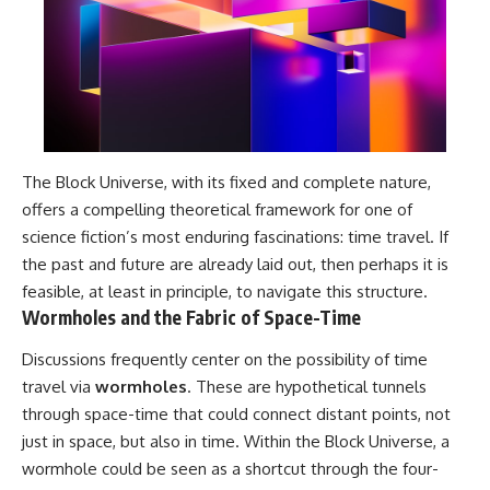
The Block Universe, with its fixed and complete nature,
offers a compelling theoretical framework for one of
science fiction’s most enduring fascinations: time travel. If
the past and future are already laid out, then perhaps it is
feasible, at least in principle, to navigate this structure.
Wormholes and the Fabric of Space-Time
Discussions frequently center on the possibility of time
travel via
wormholes
. These are hypothetical tunnels
through space-time that could connect distant points, not
just in space, but also in time. Within the Block Universe, a
wormhole could be seen as a shortcut through the four-