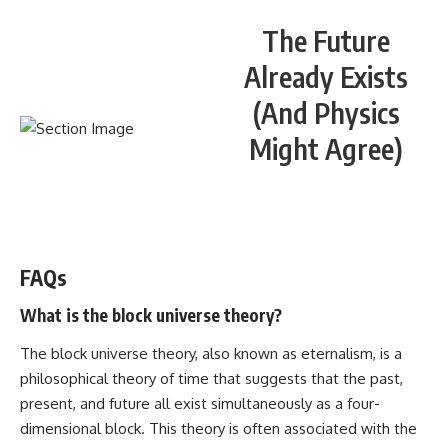
The Future
Already Exists
(And Physics
Might Agree)
WATCH NOW! ▶️
FAQs
What is the block universe theory?
The block universe theory, also known as eternalism, is a
philosophical theory of time that suggests that the past,
present, and future all exist simultaneously as a four-
dimensional block. This theory is often associated with the