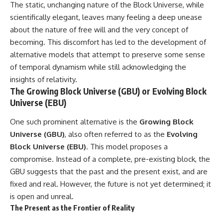
The static, unchanging nature of the Block Universe, while
#GreatAttractor #Laniakea
scientifically elegant, leaves many feeling a deep unease
#Cosmology #Astronomy
#SpaceDocumentary #MilkyWay
about the nature of free will and the very concept of
#CosmicWeb #DarkMatter
becoming. This discomfort has led to the development of
#Universe #Astrophysics
alternative models that attempt to preserve some sense
#CosmicMicrowaveBackground
#Galaxy #Science #Space
of temporal dynamism while still acknowledging the
#CosmicVentures
insights of relativity.
The Growing Block Universe (GBU) or Evolving Block
Universe (EBU)
One such prominent alternative is the
Growing Block
Universe (GBU)
, also often referred to as the
Evolving
Block Universe (EBU)
. This model proposes a
compromise. Instead of a complete, pre-existing block, the
GBU suggests that the past and the present exist, and are
fixed and real. However, the future is not yet determined; it
is open and unreal.
The Present as the Frontier of Reality