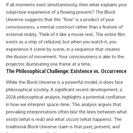
If all moments exist simultaneously, then what explains your
spectroscopy allows us to study
▬▬▬▬▬▬▬▬▬▬▬▬▬▬
distant alien planets, how
subjective experience of a flowing present? The Block
▬▬▬▬▬
atmospheric circulation can
Universe suggests that this “flow” is a product of your
create extreme planetary
## 🌌 ABOUT COSMIC VENTURES
weather, and why a world like
consciousness, a mental construct rather than a feature of
WASP-76b forces us to rethink
external reality. Think of it like a movie reel. The entire film
Cosmic Ventures explores the
what rain and weather really
exists as a strip of celluloid, but when you watch it, you
hidden layers of reality that
are. Along the way, we'll also
shape our universe. Every
examine how discoveries from
experience it scene by scene, in a sequence that creates
documentary begins with a
observatories on Earth—and
the illusion of movement. Your consciousness is akin to the
familiar assumption, follows the
missions like the James Webb
projector, illuminating one frame at a time.
scientific evidence, and ends
Space Telescope—are
with a deeper understanding of
transforming our
The Philosophical Challenge: Existence vs. Occurrence
the cosmos and our place within
understanding of planets
it.
beyond our Solar System.
While the Block Universe is a powerful model, it does face
philosophical scrutiny. A significant recent development, a
If you're fascinated by
By the end of this astronomy
cosmology, astronomy,
documentary, you may realize
2026 philosophical analysis, highlights a potential conflation
astrophysics, black holes, dark
that Earth never defined what
in how we interpret space-time. This analysis argues that
matter, the James Webb Space
weather is. It simply showed us
prevailing interpretations often blur the lines between what
Telescope, galaxy formation,
one local example. That's what
the origin of the universe, space
makes cosmic mysteries so
exists
(what is real) and what
occurs
(what happens). The
documentaries, and the largest
compelling: they don't just
traditional Block Universe claim is that past, present, and
structures in existence, you're
reveal strange places—they