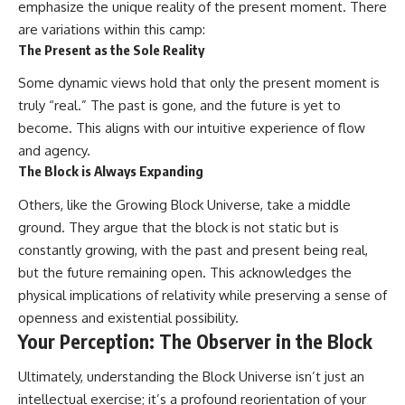
emphasize the unique reality of the present moment. There
are variations within this camp:
The Present as the Sole Reality
Some dynamic views hold that only the present moment is
truly “real.” The past is gone, and the future is yet to
become. This aligns with our intuitive experience of flow
and agency.
The Block is Always Expanding
Others, like the Growing Block Universe, take a middle
ground. They argue that the block is not static but is
constantly growing, with the past and present being real,
but the future remaining open. This acknowledges the
physical implications of relativity while preserving a sense of
openness and existential possibility.
Your Perception: The Observer in the Block
Ultimately, understanding the Block Universe isn’t just an
intellectual exercise; it’s a profound reorientation of your