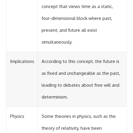
concept that views time as a static,
four-dimensional block where past,
present, and future all exist
simultaneously.
Implications
According to this concept, the future is
as fixed and unchangeable as the past,
leading to debates about free will and
determinism.
Physics
Some theories in physics, such as the
theory of relativity, have been