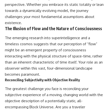
perspective. Whether you embrace its static totality or lean
towards a dynamically evolving model, the journey
challenges your most fundamental assumptions about
existence.
The Illusion of Flow and the Nature of Consciousness
The emerging research into superintelligence and a
timeless cosmos suggests that our perception of “flow”
might be an emergent property of consciousness
interacting with the physical structure of space-time, rather
than an inherent characteristic of time itself. Your role as an
observer within this vast, four-dimensional landscape
becomes paramount.
Reconciling Subjectivity with Objective Reality
The greatest challenge you face is reconciling your
subjective experience of a moving, changing world with the
objective description of a potentially static, all-
encompassing Block Universe. Are you a traveler