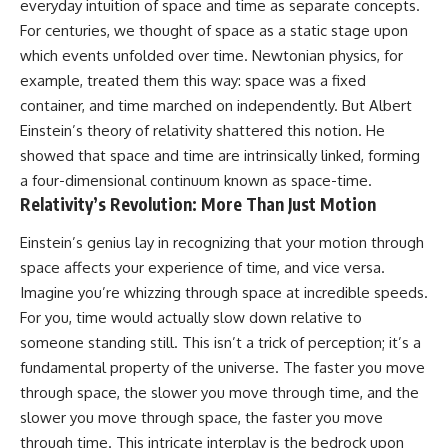
everyday intuition of space and time as separate concepts.
10:15 WASP-76b: The Planet
• Why the Milky Way is moving
Where It Rains Metal
For centuries, we thought of space as a static stage upon
through space
13:30 How Alien Atmospheres
which events unfolded over time. Newtonian physics, for
Create Extreme Weather
example, treated them this way: space was a fixed
• What the Great Attractor
17:00 How Spectroscopy
actually is (and what it isn't)
Reveals Alien Planets
container, and time marched on independently. But Albert
20:45 The Mystery of WASP-
Einstein’s theory of relativity shattered this notion. He
• How astronomers discovered
76b's Missing Iron
our galaxy wasn't following the
24:15 Why Iron Rain Is Still Being
showed that space and time are intrinsically linked, forming
normal expansion of the
Debated
a four-dimensional continuum known as space-time.
universe
28:00 Extreme Winds on the
Relativity’s Revolution: More Than Just Motion
Iron Rain Planet
• How the Cosmic Microwave
31:30 What WASP-76b Teaches
Einstein’s genius lay in recognizing that your motion through
Background reveals our motion
Us About Earth
through space
space affects your experience of time, and vice versa.
---
Imagine you’re whizzing through space at incredible speeds.
• Why the Zone of Avoidance
hides part of our cosmic
## 🔭 In This Documentary
For you, time would actually slow down relative to
neighborhood
someone standing still. This isn’t a trick of perception; it’s a
* The exoplanet **WASP-76b**
fundamental property of the universe. The faster you move
• What Laniakea really means—
and the science behind its
and why it changed our
possible **iron rain**
through space, the slower you move through time, and the
understanding of our cosmic
* Why iron can exist as a gas,
slower you move through space, the faster you move
address
liquid, or solid depending on
temperature and pressure
through time. This intricate interplay is the bedrock upon