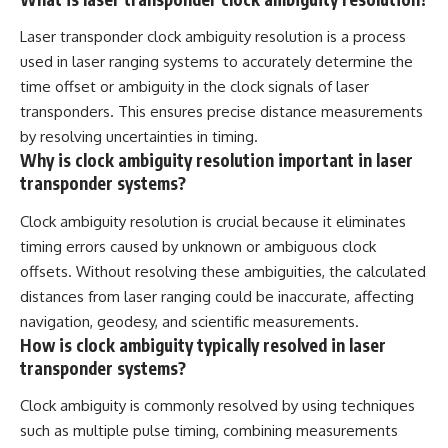
Laser transponder clock ambiguity resolution is a process
used in laser ranging systems to accurately determine the
time offset or ambiguity in the clock signals of laser
transponders. This ensures precise distance measurements
by resolving uncertainties in timing.
Why is clock ambiguity resolution important in laser
transponder systems?
Clock ambiguity resolution is crucial because it eliminates
timing errors caused by unknown or ambiguous clock
offsets. Without resolving these ambiguities, the calculated
distances from laser ranging could be inaccurate, affecting
navigation, geodesy, and scientific measurements.
How is clock ambiguity typically resolved in laser
transponder systems?
Clock ambiguity is commonly resolved by using techniques
such as multiple pulse timing, combining measurements