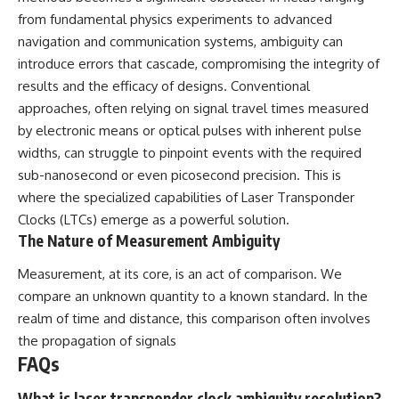
from fundamental physics experiments to advanced
navigation and communication systems, ambiguity can
introduce errors that cascade, compromising the integrity of
results and the efficacy of designs. Conventional
approaches, often relying on signal travel times measured
by electronic means or optical pulses with inherent pulse
widths, can struggle to pinpoint events with the required
sub-nanosecond or even picosecond precision. This is
where the specialized capabilities of Laser Transponder
Clocks (LTCs) emerge as a powerful solution.
The Nature of Measurement Ambiguity
Measurement, at its core, is an act of comparison. We
compare an unknown quantity to a known standard. In the
realm of time and distance, this comparison often involves
the propagation of signals
FAQs
What is laser transponder clock ambiguity resolution?