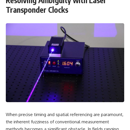
Resolving Ambiguity with Laser
Transponder Clocks
When precise timing and spatial referencing are paramount,
the inherent fuzziness of conventional measurement
methods becomes a significant obstacle. In fields ranging