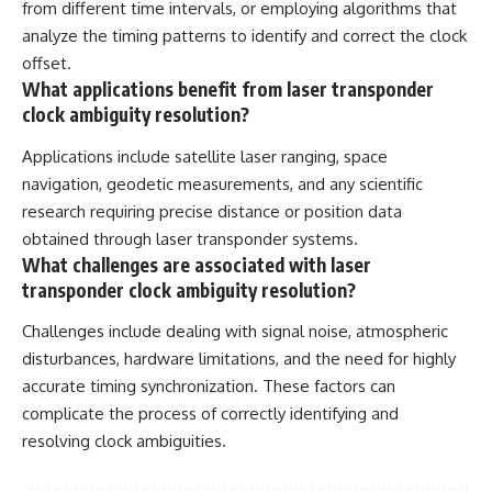
from different time intervals, or employing algorithms that
analyze the timing patterns to identify and correct the clock
offset.
What applications benefit from laser transponder
clock ambiguity resolution?
Applications include satellite laser ranging, space
navigation, geodetic measurements, and any scientific
research requiring precise distance or position data
obtained through laser transponder systems.
What challenges are associated with laser
transponder clock ambiguity resolution?
Challenges include dealing with signal noise, atmospheric
disturbances, hardware limitations, and the need for highly
accurate timing synchronization. These factors can
complicate the process of correctly identifying and
resolving clock ambiguities.