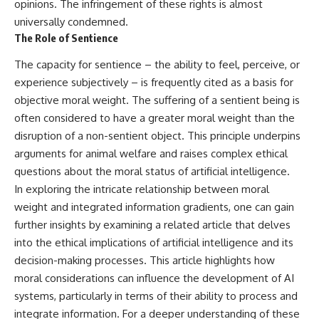
opinions. The infringement of these rights is almost
what this extraordinary world
universally condemned.
reveals about the universe
• Why the observable universe
itself.
is an archive—not a map of
The Role of Sentience
everything that exists
To investigate one of the
The capacity for sentience – the ability to feel, perceive, or
strangest known exoplanets,
• Why humanity lives inside a
experience subjectively – is frequently cited as a basis for
astronomers didn't photograph
finite island of knowable reality
objective moral weight. The suffering of a sentient being is
iron falling from the sky. Instead,
they used transit spectroscopy
often considered to have a greater moral weight than the
to read the chemical fingerprints
disruption of a non-sentient object. This principle underpins
hidden in starlight.
Subscribe for cinematic
Observations made with
documentaries about
arguments for animal welfare and raises complex ethical
instruments such as ESPRESSO
cosmology, astrophysics, black
questions about the moral status of artificial intelligence.
and HARPS at the ESO revealed
holes, and the deepest
In exploring the intricate relationship between moral
evidence that iron appears
mysteries of the universe:
unevenly across the planet's
[
https://www.youtube.com/@Co
weight and integrated information gradients, one can gain
atmosphere, leading scientists
smicVentures-k2m?
further insights by examining a related article that delves
to propose one of the most
sub_confirmation=1]
remarkable ideas in planetary
(https://www.youtube.com/@Co
into the ethical implications of artificial intelligence and its
science: a world where metal
smicVentures-k2m?
decision-making processes. This article highlights how
may fall as rain.
sub_confirmation=1)
moral considerations can influence the development of AI
But this science documentary is
#CosmicVentures #Cosmology
systems, particularly in terms of their ability to process and
about more than a single alien
#ObservableUniverse
integrate information. For a deeper understanding of these
world. It explores how
#CosmicEventHorizon