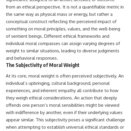
10:15 WASP-76b: The Planet
from an ethical perspective. It is not a quantifiable metric in
Where It Rains Metal
00:00 The Universe Expands
13:30 How Alien Atmospheres
Faster Than Light
the same way as physical mass or energy, but rather a
Create Extreme Weather
02:50 The Biggest Big Bang
conceptual construct reflecting the perceived impact of
17:00 How Spectroscopy
Misconception
something on moral principles, values, and the well-being
Reveals Alien Planets
05:40 How Gravity Shapes the
20:45 The Mystery of WASP-
Universe
of sentient beings. Different ethical frameworks and
76b's Missing Iron
08:30 Hubble's Law Explained
individual moral compasses can assign varying degrees of
24:15 Why Iron Rain Is Still Being
11:20 The Local Group and
Debated
Laniakea
weight to similar situations, leading to diverse judgments
28:00 Extreme Winds on the
14:10 What Is the Hubble
and behavioral responses.
Iron Rain Planet
Sphere?
The Subjectivity of Moral Weight
31:30 What WASP-76b Teaches
17:00 Why We Can See Galaxies
Us About Earth
Faster Than Light
At its core, moral weight is often perceived subjectively. An
20:00 Cosmological Redshift
---
Explained
individual’s upbringing, cultural background, personal
22:50 What Is the Cosmic Event
experiences, and inherent empathy all contribute to how
## 🔭 In This Documentary
Horizon?
26:30 Why Most of Reality Is
they weigh ethical considerations. An action that deeply
* The exoplanet **WASP-76b**
Beyond Our Reach
offends one person’s moral sensibilities might be viewed
and the science behind its
29:15 Hubble Sphere vs Event
with indifference by another, even if their underlying values
possible **iron rain**
Horizon vs Observable
* Why iron can exist as a gas,
Universe
appear similar. This subjectivity poses a significant challenge
liquid, or solid depending on
32:00 The Future of the
when attempting to establish universal ethical standards or
temperature and pressure
Universe