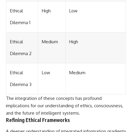
Ethical
High
Low
Dilemma 1
Ethical
Medium
High
Dilemma 2
Ethical
Low
Medium
Dilemma 3
The integration of these concepts has profound
implications for our understanding of ethics, consciousness,
and the future of intelligent systems.
Refining Ethical Frameworks
A deeper understanding of integrated information gradients