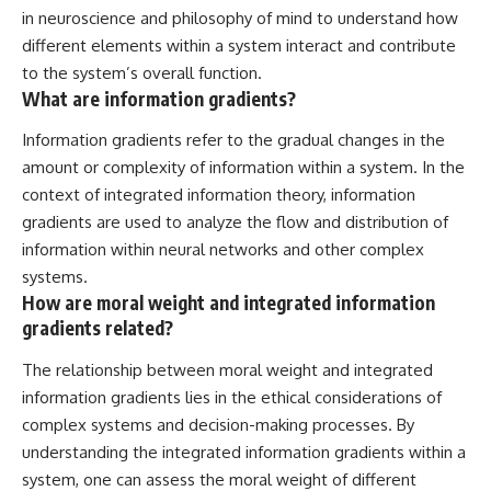
in neuroscience and philosophy of mind to understand how
different elements within a system interact and contribute
to the system’s overall function.
What are information gradients?
Information gradients refer to the gradual changes in the
amount or complexity of information within a system. In the
context of integrated information theory, information
gradients are used to analyze the flow and distribution of
information within neural networks and other complex
systems.
How are moral weight and integrated information
gradients related?
The relationship between moral weight and integrated
information gradients lies in the ethical considerations of
complex systems and decision-making processes. By
understanding the integrated information gradients within a
system, one can assess the moral weight of different