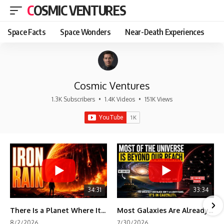
COSMIC VENTURES
Space Facts
Space Wonders
Near-Death Experiences
Cosmic Ventures
1.3K Subscribers
•
1.4K Videos
•
151K Views
34:31
33:34
There Is a Planet Where It Rains Metal
Most Galaxies Are Already Beyond Our Reach. Here's Why.
8/2/2026
7/30/2026