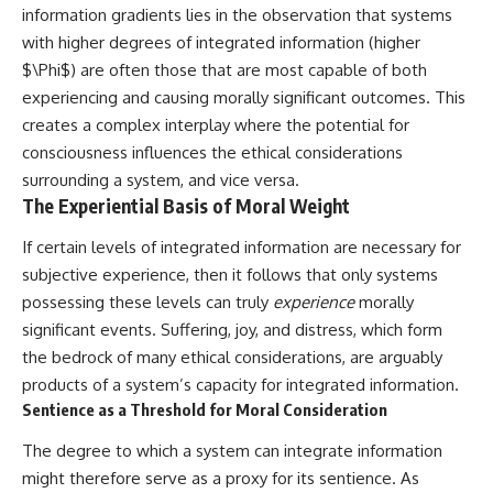
information gradients lies in the observation that systems
with higher degrees of integrated information (higher
$\Phi$) are often those that are most capable of both
experiencing and causing morally significant outcomes. This
creates a complex interplay where the potential for
consciousness influences the ethical considerations
surrounding a system, and vice versa.
The Experiential Basis of Moral Weight
If certain levels of integrated information are necessary for
subjective experience, then it follows that only systems
possessing these levels can truly
experience
morally
significant events. Suffering, joy, and distress, which form
the bedrock of many ethical considerations, are arguably
products of a system’s capacity for integrated information.
Sentience as a Threshold for Moral Consideration
The degree to which a system can integrate information
might therefore serve as a proxy for its sentience. As