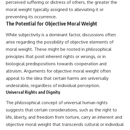
perceived suffering or distress of others, the greater the
hidden rules of the universe:
permanently unreachable.
moral weight typically assigned to alleviating it or
[
https://www.youtube.com/@Co
Their ancient light continues
preventing its occurrence.
smicVentures-k2m?
arriving today.
The Potential for Objective Moral Weight
sub_confirmation=1]
(https://www.youtube.com/@Co
But any new light they emit now
While subjectivity is a dominant factor, discussions often
smicVentures-k2m?
will never reach Earth.
sub_confirmation=1)
arise regarding the possibility of objective elements of
This documentary explains:
moral weight. These might be rooted in philosophical
---
• Why the universe can expand
principles that posit inherent rights or wrongs, or in
WASP-76b is an ultra-hot Jupiter
faster than light without
biological predispositions towards cooperation and
about 640 light-years from Earth
violating relativity
altruism. Arguments for objective moral weight often
where temperatures are so
extreme that iron can vaporize
• The difference between the
appeal to the idea that certain harms are universally
into the exoplanet atmosphere
Hubble sphere, particle horizon,
undesirable, regardless of individual perception.
and may later condense into
and cosmic event horizon
Universal Rights and Dignity
liquid iron rain. It sounds like
science fiction, yet it's one of the
• Why seeing a galaxy isn't the
The philosophical concept of universal human rights
most fascinating discoveries in
same as being able to
modern astronomy and
communicate with it
suggests that certain considerations, such as the right to
astrophysics. This space
life, liberty, and freedom from torture, carry an inherent and
documentary explores the real
• How cosmological redshift
science behind the planet
stretches ancient light across
objective moral weight that transcends cultural or individual
where it rains metal and asks
the expanding universe