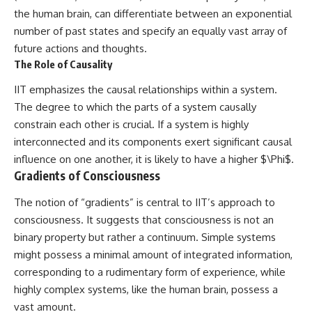
the human brain, can differentiate between an exponential
number of past states and specify an equally vast array of
future actions and thoughts.
The Role of Causality
IIT emphasizes the causal relationships within a system.
The degree to which the parts of a system causally
constrain each other is crucial. If a system is highly
interconnected and its components exert significant causal
influence on one another, it is likely to have a higher $\Phi$.
Gradients of Consciousness
The notion of “gradients” is central to IIT’s approach to
consciousness. It suggests that consciousness is not an
binary property but rather a continuum. Simple systems
might possess a minimal amount of integrated information,
corresponding to a rudimentary form of experience, while
highly complex systems, like the human brain, possess a
vast amount.