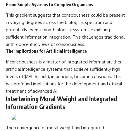
From Simple Systems to Complex Organisms
This gradient suggests that consciousness could be present
in varying degrees across the biological spectrum and
potentially even in non-biological systems exhibiting
sufficient information integration. This challenges traditional
anthropocentric views of consciousness.
The Implications for Artificial Intelligence
If consciousness is a matter of integrated information, then
artificial intelligence systems that achieve sufficiently high
levels of $\Phi$ could, in principle, become conscious. This
has profound implications for the development and ethical
treatment of advanced AI.
Intertwining Moral Weight and Integrated
Information Gradients
The convergence of moral weight and integrated