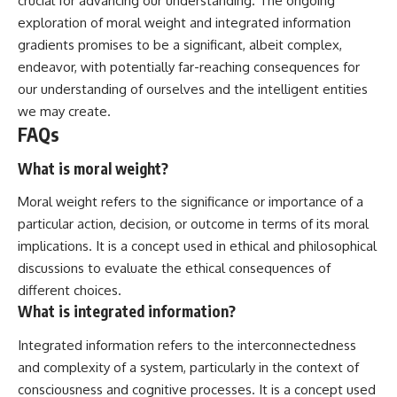
crucial for advancing our understanding. The ongoing
exploration of moral weight and integrated information
gradients promises to be a significant, albeit complex,
endeavor, with potentially far-reaching consequences for
our understanding of ourselves and the intelligent entities
we may create.
FAQs
What is moral weight?
Moral weight refers to the significance or importance of a
particular action, decision, or outcome in terms of its moral
implications. It is a concept used in ethical and philosophical
discussions to evaluate the ethical consequences of
different choices.
What is integrated information?
Integrated information refers to the interconnectedness
and complexity of a system, particularly in the context of
consciousness and cognitive processes. It is a concept used