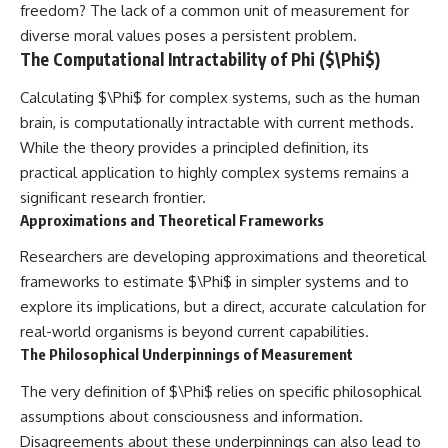
freedom? The lack of a common unit of measurement for
diverse moral values poses a persistent problem.
The Computational Intractability of Phi ($\Phi$)
Calculating $\Phi$ for complex systems, such as the human
brain, is computationally intractable with current methods.
While the theory provides a principled definition, its
practical application to highly complex systems remains a
significant research frontier.
Approximations and Theoretical Frameworks
Researchers are developing approximations and theoretical
frameworks to estimate $\Phi$ in simpler systems and to
explore its implications, but a direct, accurate calculation for
real-world organisms is beyond current capabilities.
The Philosophical Underpinnings of Measurement
The very definition of $\Phi$ relies on specific philosophical
assumptions about consciousness and information.
Disagreements about these underpinnings can also lead to