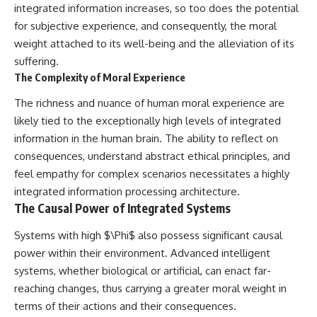
integrated information increases, so too does the potential
for subjective experience, and consequently, the moral
weight attached to its well-being and the alleviation of its
suffering.
The Complexity of Moral Experience
The richness and nuance of human moral experience are
likely tied to the exceptionally high levels of integrated
information in the human brain. The ability to reflect on
consequences, understand abstract ethical principles, and
feel empathy for complex scenarios necessitates a highly
integrated information processing architecture.
The Causal Power of Integrated Systems
Systems with high $\Phi$ also possess significant causal
power within their environment. Advanced intelligent
systems, whether biological or artificial, can enact far-
reaching changes, thus carrying a greater moral weight in
terms of their actions and their consequences.