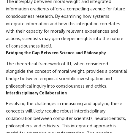
The interplay between moral weight and integrated
information gradients offers a compelling avenue for future
consciousness research. By examining how systems
integrate information and how this integration correlates
with their capacity for morally relevant experiences and
actions, scientists may gain deeper insights into the nature
of consciousness itself.
Bridging the Gap Between Science and Philosophy
The theoretical framework of IIT, when considered
alongside the concept of moral weight, provides a potential
bridge between empirical scientific investigation and
philosophical inquiry into consciousness and ethics.
Interdisciplinary Collaboration
Resolving the challenges in measuring and applying these
concepts will likely require robust interdisciplinary
collaboration between computer scientists, neuroscientists,
philosophers, and ethicists. This integrated approach is