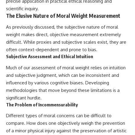
precise application in practical ethical reasoning and
scientific inquiry.
The Elusive Nature of Moral Weight Measurement
As previously discussed, the subjective nature of moral
weight makes direct, objective measurement extremely
difficult. While proxies and subjective scales exist, they are
often context-dependent and prone to bias.
Subjective Assessment and Ethical Intuition
Much of our assessment of moral weight relies on intuition
and subjective judgment, which can be inconsistent and
influenced by various cognitive biases. Developing
methodologies that move beyond these limitations is a
significant hurdle.
The Problem of Incommensurability
Different types of moral concerns can be difficult to
compare. How does one objectively weigh the prevention
of a minor physical injury against the preservation of artistic