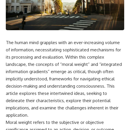
faster than light without
This isn't just a story about an
violating relativity
alien planet.
• Why galaxies can remain
It's a story about how Earth
visible long after their present-
quietly taught us that weather
day light becomes unreachable
means water—when, in reality,
weather is simply matter
• The difference between the
The human mind grapples with an ever-increasing volume
responding to the laws of
Hubble sphere, particle horizon,
physics.
and cosmic event horizon
of information, necessitating sophisticated mechanisms for
its processing and evaluation. Within this complex
By the end of this documentary,
• How cosmological redshift
landscape, the concepts of “moral weight” and “integrated
you'll never look at rain the
stretches ancient light across
same way again.
the expanding universe
information gradients” emerge as critical, though often
implicitly understood, frameworks for navigating ethical
---
• Why the observable universe
is an archive—not a map of
decision-making and understanding consciousness. This
## ⏱️ CHAPTERS
everything that exists
article explores these intertwined ideas, seeking to
delineate their characteristics, explore their potential
0:00 There Is a Planet Where It
• Why humanity lives inside a
Rains Metal
shrinking island of knowable
implications, and examine the challenges inherent in their
3:15 What Counts as Rain?
reality
application.
Beyond Water
Moral weight refers to the subjective or objective
6:45 How Iron Becomes Gas,
Liquid, and Solid
⏱ **Chapters**
significance assigned to an action, decision, or outcome