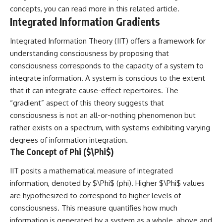
concepts, you can read more in this
related article
.
spectroscopy allows us to study
#ExpandingUniverse
distant alien planets, how
#Astronomy
Integrated Information Gradients
atmospheric circulation can
#SpaceDocumentary #Physics
create extreme planetary
#DarkEnergy
Integrated Information Theory (IIT) offers a framework for
weather, and why a world like
#ScienceDocumentary
understanding consciousness by proposing that
WASP-76b forces us to rethink
#DeepSpace #Universe
what rain and weather really
consciousness corresponds to the capacity of a system to
are. Along the way, we'll also
integrate information. A system is conscious to the extent
examine how discoveries from
observatories on Earth—and
that it can integrate cause-effect repertoires. The
missions like the James Webb
“gradient” aspect of this theory suggests that
Space Telescope—are
consciousness is not an all-or-nothing phenomenon but
transforming our
understanding of planets
rather exists on a spectrum, with systems exhibiting varying
beyond our Solar System.
degrees of information integration.
The Concept of Phi ($\Phi$)
By the end of this astronomy
documentary, you may realize
that Earth never defined what
IIT posits a mathematical measure of integrated
weather is. It simply showed us
information, denoted by $\Phi$ (phi). Higher $\Phi$ values
one local example. That's what
are hypothesized to correspond to higher levels of
makes cosmic mysteries so
compelling: they don't just
consciousness. This measure quantifies how much
reveal strange places—they
information is generated by a system as a whole, above and