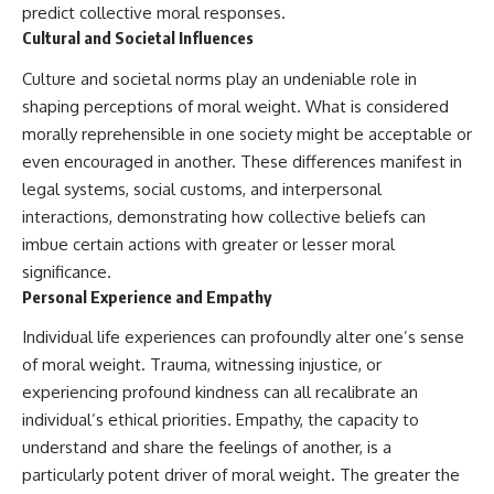
predict collective moral responses.
* How **transit spectroscopy**
allows astronomers to study
Cultural and Societal Influences
planets hundreds of light-years
away
🌌 **What You'll Discover**
Culture and societal norms play an undeniable role in
* The evidence behind one of
shaping perceptions of moral weight. What is considered
the strangest exoplanet
Most of us picture the universe
discoveries ever made
as an endless frontier waiting to
morally reprehensible in one society might be acceptable or
* Why weather is not defined by
be explored.
even encouraged in another. These differences manifest in
water
legal systems, social customs, and interpersonal
* What alien planets reveal
Modern cosmology paints a
about physics, atmospheres,
stranger picture.
interactions, demonstrating how collective beliefs can
and our place in the universe
imbue certain actions with greater or lesser moral
Space itself expands. Over
---
enormous distances, that
significance.
expansion causes galaxies to
Personal Experience and Empathy
## 🌌 More Cosmic Ventures
recede faster than light—not
because they are breaking
Individual life experiences can profoundly alter one’s sense
► **Watch next:**
relativity, but because the space
of moral weight. Trauma, witnessing injustice, or
between us keeps growing.
Why the Universe Has Two
experiencing profound kindness can all recalibrate an
Different Expansion Rates
That leads to one of the most
individual’s ethical priorities. Empathy, the capacity to
https://youtu.be/NWFYDszaNiA
profound ideas in physics:
understand and share the feelings of another, is a
Subscribe for more
Some galaxies we can still
particularly potent driver of moral weight. The greater the
documentaries exploring the
observe are already