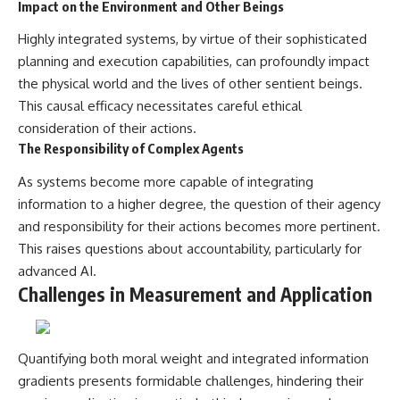
Impact on the Environment and Other Beings
Highly integrated systems, by virtue of their sophisticated
planning and execution capabilities, can profoundly impact
the physical world and the lives of other sentient beings.
This causal efficacy necessitates careful ethical
consideration of their actions.
The Responsibility of Complex Agents
As systems become more capable of integrating
information to a higher degree, the question of their agency
and responsibility for their actions becomes more pertinent.
This raises questions about accountability, particularly for
advanced AI.
Challenges in Measurement and Application
Quantifying both moral weight and integrated information
gradients presents formidable challenges, hindering their