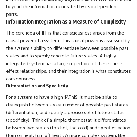
change how we see our own
world, our understanding of
beyond the information generated by its independent
physics, and our place in the
parts.
universe.
Information Integration as a Measure of Complexity
---
The core idea of IIT is that consciousness arises from the
#Exoplanet #WASP76b
#IronRain #Astronomy
causal power of a system. This causal power is assessed by
#SpaceDocumentary
the system’s ability to differentiate between possible past
#ScienceDocumentary
#Astrophysics #AlienPlanets
states and to specify concrete future states. A highly
#Spectroscopy #Universe
integrated system has a large repertoire of these cause-
effect relationships, and their integration is what constitutes
consciousness.
Differentiation and Specificity
For a system to have a high $\Phi$, it must be able to
distinguish between a vast number of possible past states
(differentiation) and specify a precise set of future states
(specificity). Think of a simple thermostat; it differentiates
between two states (too hot, too cold) and specifies action
(turn on heat, turn off heat). A more complex system, like