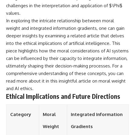
challenges in the interpretation and application of $\Phi$
values.
In exploring the intricate relationship between moral
weight and integrated information gradients, one can gain
deeper insights by examining a related article that delves
into the ethical implications of artificial intelligence. This
piece highlights how the moral considerations of AI systems
can be influenced by their capacity to integrate information,
ultimately shaping their decision-making processes. For a
comprehensive understanding of these concepts, you can
read more about it in this insightful article on
moral weight
and AI ethics
.
Ethical Implications and Future Directions
Category
Moral
Integrated Information
Weight
Gradients