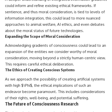
could inform and refine existing ethical frameworks. If
sentience, and thus moral consideration, is tied to levels of
information integration, this could lead to more nuanced
approaches to animal welfare, AI ethics, and even debates
about the moral status of future technologies.
Expanding the Scope of Moral Consideration
Acknowledging gradients of consciousness could lead to an
expansion of the entities we consider worthy of moral
consideration, moving beyond a strictly human-centric view.
This requires careful ethical deliberation.
The Ethics of Creating Conscious Systems
As we approach the possibility of creating artificial systems
with high $\Phi$, the ethical implications of such an
endeavor become paramount. This includes considerations
of their rights, well-being, and potential suffering.
The Future of Consciousness Research