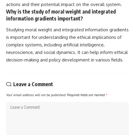
actions and their potential impact on the overall system.
Why is the study of moral weight and integrated
information gradients important?
Studying moral weight and integrated information gradients
is important for understanding the ethical implications of
complex systems, including artificial intelligence,
neuroscience, and social dynamics. It can help inform ethical
decision-making and policy development in various fields.
Leave a Comment
Your email address will not be published.
Required fields are marked
*