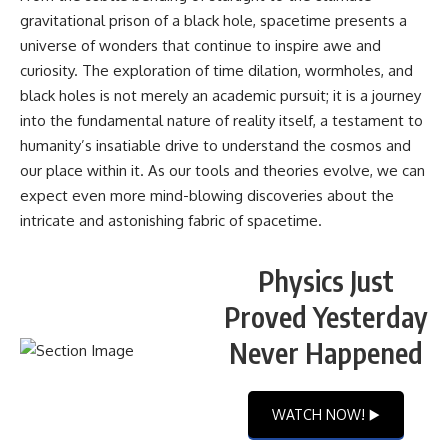
gravitational prison of a black hole, spacetime presents a
universe of wonders that continue to inspire awe and
curiosity. The exploration of time dilation, wormholes, and
black holes is not merely an academic pursuit; it is a journey
into the fundamental nature of reality itself, a testament to
humanity’s insatiable drive to understand the cosmos and
our place within it. As our tools and theories evolve, we can
expect even more mind-blowing discoveries about the
intricate and astonishing fabric of spacetime.
Physics Just
Proved Yesterday
Never Happened
WATCH NOW! ▶️