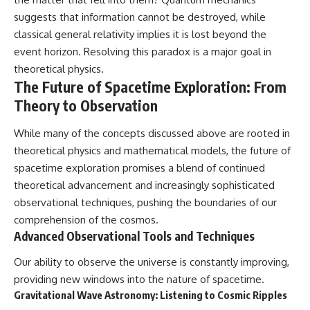
suggests that information cannot be destroyed, while
classical general relativity implies it is lost beyond the
event horizon. Resolving this paradox is a major goal in
theoretical physics.
The Future of Spacetime Exploration: From
Theory to Observation
While many of the concepts discussed above are rooted in
theoretical physics and mathematical models, the future of
spacetime exploration promises a blend of continued
theoretical advancement and increasingly sophisticated
observational techniques, pushing the boundaries of our
comprehension of the cosmos.
Advanced Observational Tools and Techniques
Our ability to observe the universe is constantly improving,
providing new windows into the nature of spacetime.
Gravitational Wave Astronomy: Listening to Cosmic Ripples