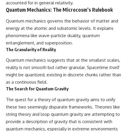
accounted for in general relativity.
Quantum Mechanics: The Microcosm’s Rulebook
Quantum mechanics governs the behavior of matter and
energy at the atomic and subatomic levels. It explains
phenomena like wave-particle duality, quantum
entanglement, and superposition.
The Granularity of Reality
Quantum mechanics suggests that at the smallest scales,
reality is not smooth but rather granular. Spacetime itself
might be quantized, existing in discrete chunks rather than
as a continuous field.
The Search for Quantum Gravity
The quest for a theory of quantum gravity aims to unify
these two seemingly disparate frameworks. Theories like
string theory and loop quantum gravity are attempting to
provide a description of gravity that is consistent with
quantum mechanics, especially in extreme environments