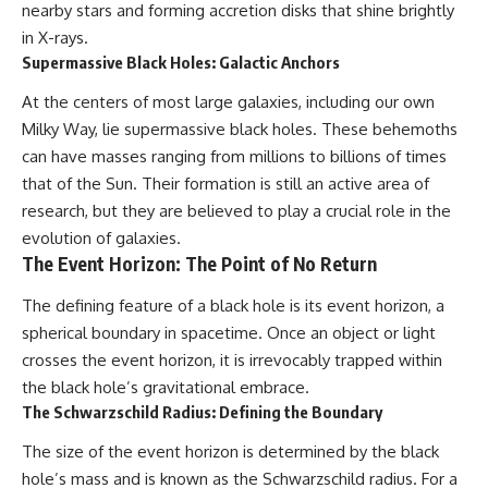
nearby stars and forming accretion disks that shine brightly
in X-rays.
Supermassive Black Holes: Galactic Anchors
At the centers of most large galaxies, including our own
Milky Way, lie supermassive black holes. These behemoths
can have masses ranging from millions to billions of times
that of the Sun. Their formation is still an active area of
research, but they are believed to play a crucial role in the
evolution of galaxies.
The Event Horizon: The Point of No Return
The defining feature of a black hole is its event horizon, a
spherical boundary in spacetime. Once an object or light
crosses the event horizon, it is irrevocably trapped within
the black hole’s gravitational embrace.
The Schwarzschild Radius: Defining the Boundary
The size of the event horizon is determined by the black
hole’s mass and is known as the Schwarzschild radius. For a