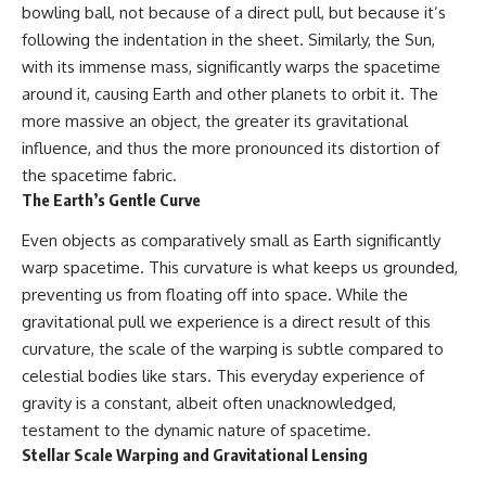
bowling ball, not because of a direct pull, but because it’s
* How **transit spectroscopy**
allows astronomers to study
following the indentation in the sheet. Similarly, the Sun,
planets hundreds of light-years
with its immense mass, significantly warps the spacetime
away
🌌 **What You'll Discover**
* The evidence behind one of
around it, causing Earth and other planets to orbit it. The
the strangest exoplanet
Most of us picture the universe
more massive an object, the greater its gravitational
discoveries ever made
as an endless frontier waiting to
influence, and thus the more pronounced its distortion of
* Why weather is not defined by
be explored.
water
the spacetime fabric.
* What alien planets reveal
Modern cosmology paints a
The Earth’s Gentle Curve
about physics, atmospheres,
stranger picture.
and our place in the universe
Even objects as comparatively small as Earth significantly
Space itself expands. Over
---
enormous distances, that
warp spacetime. This curvature is what keeps us grounded,
expansion causes galaxies to
preventing us from floating off into space. While the
## 🌌 More Cosmic Ventures
recede faster than light—not
gravitational pull we experience is a direct result of this
because they are breaking
► **Watch next:**
relativity, but because the space
curvature, the scale of the warping is subtle compared to
between us keeps growing.
celestial bodies like stars. This everyday experience of
Why the Universe Has Two
gravity is a constant, albeit often unacknowledged,
Different Expansion Rates
That leads to one of the most
https://youtu.be/NWFYDszaNiA
profound ideas in physics:
testament to the dynamic nature of spacetime.
Stellar Scale Warping and Gravitational Lensing
Subscribe for more
Some galaxies we can still
documentaries exploring the
observe are already