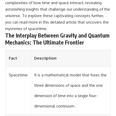
complexities of how time and space interact, revealing
astonishing insights that challenge our understanding of the
universe. To explore these captivating concepts further,
you can read more in this
detailed article
that uncovers the
mysteries of spacetime.
The Interplay Between Gravity and Quantum
Mechanics: The Ultimate Frontier
Fact
Description
Spacetime
It is a mathematical model that fuses the
three dimensions of space and the one
dimension of time into a single four-
dimensional continuum.