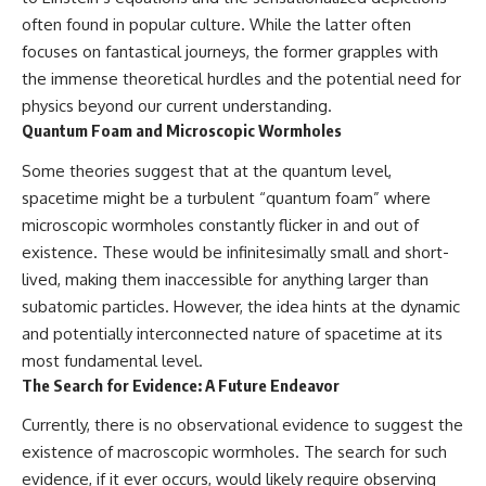
often found in popular culture. While the latter often
focuses on fantastical journeys, the former grapples with
the immense theoretical hurdles and the potential need for
physics beyond our current understanding.
Quantum Foam and Microscopic Wormholes
Some theories suggest that at the quantum level,
spacetime might be a turbulent “quantum foam” where
microscopic wormholes constantly flicker in and out of
existence. These would be infinitesimally small and short-
lived, making them inaccessible for anything larger than
subatomic particles. However, the idea hints at the dynamic
and potentially interconnected nature of spacetime at its
most fundamental level.
The Search for Evidence: A Future Endeavor
Currently, there is no observational evidence to suggest the
existence of macroscopic wormholes. The search for such
evidence, if it ever occurs, would likely require observing