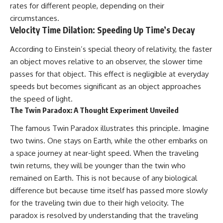
change how we see our own
rates for different people, depending on their
world, our understanding of
circumstances.
physics, and our place in the
universe.
Velocity Time Dilation: Speeding Up Time’s Decay
---
According to Einstein’s special theory of relativity, the faster
#Exoplanet #WASP76b
an object moves relative to an observer, the slower time
#IronRain #Astronomy
#SpaceDocumentary
passes for that object. This effect is negligible at everyday
#ScienceDocumentary
speeds but becomes significant as an object approaches
#Astrophysics #AlienPlanets
the speed of light.
#Spectroscopy #Universe
The Twin Paradox: A Thought Experiment Unveiled
The famous Twin Paradox illustrates this principle. Imagine
two twins. One stays on Earth, while the other embarks on
a space journey at near-light speed. When the traveling
twin returns, they will be younger than the twin who
remained on Earth. This is not because of any biological
difference but because time itself has passed more slowly
for the traveling twin due to their high velocity. The
paradox is resolved by understanding that the traveling