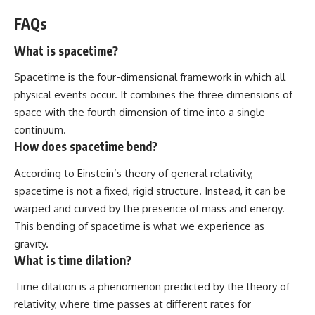
FAQs
What is spacetime?
Spacetime is the four-dimensional framework in which all
physical events occur. It combines the three dimensions of
space with the fourth dimension of time into a single
continuum.
How does spacetime bend?
According to Einstein’s theory of general relativity,
spacetime is not a fixed, rigid structure. Instead, it can be
warped and curved by the presence of mass and energy.
This bending of spacetime is what we experience as
gravity.
What is time dilation?
Time dilation is a phenomenon predicted by the theory of
relativity, where time passes at different rates for