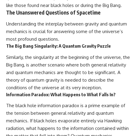
like those found near black holes or during the Big Bang.
The Unanswered Questions of Spacetime
Understanding the interplay between gravity and quantum
mechanics is crucial for answering some of the universe’s
most profound questions.
The Big Bang Singularity: A Quantum Gravity Puzzle
Similarly, the singularity at the beginning of the universe, the
Big Bang, is another scenario where both general relativity
and quantum mechanics are thought to be significant. A
theory of quantum gravity is needed to describe the
conditions of the universe at its very inception.
Information Paradox: What Happens to What Falls In?
The black hole information paradox is a prime example of
the tension between general relativity and quantum
mechanics. If black holes evaporate entirely via Hawking
radiation, what happens to the information contained within
the matter that fell into them? Quantum mechanics