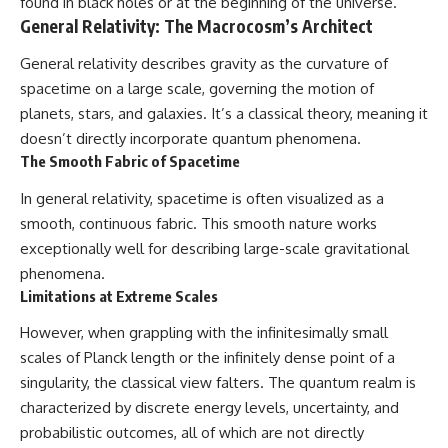
found in black holes or at the beginning of the universe.
General Relativity: The Macrocosm’s Architect
General relativity describes gravity as the curvature of
spacetime on a large scale, governing the motion of
planets, stars, and galaxies. It’s a classical theory, meaning it
doesn’t directly incorporate quantum phenomena.
The Smooth Fabric of Spacetime
In general relativity, spacetime is often visualized as a
smooth, continuous fabric. This smooth nature works
exceptionally well for describing large-scale gravitational
phenomena.
Limitations at Extreme Scales
However, when grappling with the infinitesimally small
scales of Planck length or the infinitely dense point of a
singularity, the classical view falters. The quantum realm is
characterized by discrete energy levels, uncertainty, and
probabilistic outcomes, all of which are not directly