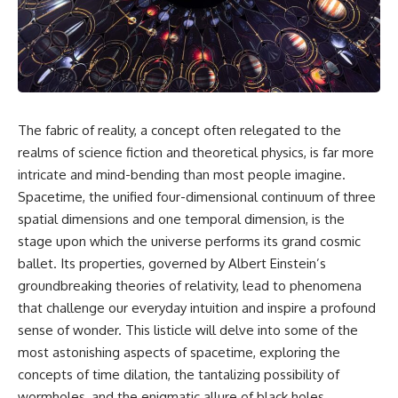
faster than light without
This isn't just a story about an
violating relativity
alien planet.
• Why galaxies can remain
It's a story about how Earth
visible long after their present-
quietly taught us that weather
day light becomes unreachable
means water—when, in reality,
weather is simply matter
• The difference between the
The fabric of reality, a concept often relegated to the
responding to the laws of
Hubble sphere, particle horizon,
physics.
and cosmic event horizon
realms of science fiction and theoretical physics, is far more
intricate and mind-bending than most people imagine.
By the end of this documentary,
• How cosmological redshift
Spacetime, the unified four-dimensional continuum of three
you'll never look at rain the
stretches ancient light across
same way again.
the expanding universe
spatial dimensions and one temporal dimension, is the
stage upon which the universe performs its grand cosmic
---
• Why the observable universe
is an archive—not a map of
ballet. Its properties, governed by Albert Einstein’s
## ⏱️ CHAPTERS
everything that exists
groundbreaking theories of relativity, lead to phenomena
that challenge our everyday intuition and inspire a profound
0:00 There Is a Planet Where It
• Why humanity lives inside a
Rains Metal
shrinking island of knowable
sense of wonder. This listicle will delve into some of the
3:15 What Counts as Rain?
reality
most astonishing aspects of spacetime, exploring the
Beyond Water
concepts of time dilation, the tantalizing possibility of
6:45 How Iron Becomes Gas,
Liquid, and Solid
⏱ **Chapters**
wormholes, and the enigmatic allure of black holes,