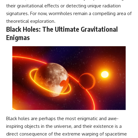
their gravitational effects or detecting unique radiation
signatures. For now, wormholes remain a compelling area of
theoretical exploration.
Black Holes: The Ultimate Gravitational
Enigmas
Black holes are perhaps the most enigmatic and awe-
inspiring objects in the universe, and their existence is a
direct consequence of the extreme warping of spacetime