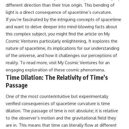
different direction than their true origin. This bending of
spectroscopy allows us to study
#ExpandingUniverse
distant alien planets, how
#Astronomy
light is a direct consequence of spacetime’s curvature.
atmospheric circulation can
#SpaceDocumentary #Physics
If you’re fascinated by the intriguing concepts of spacetime
create extreme planetary
#DarkEnergy
weather, and why a world like
#ScienceDocumentary
and want to delve deeper into mind-blowing facts about
WASP-76b forces us to rethink
#DeepSpace #Universe
this complex subject, you might find the article on My
what rain and weather really
Cosmic Ventures particularly enlightening. It explores the
are. Along the way, we'll also
examine how discoveries from
nature of spacetime, its implications for our understanding
observatories on Earth—and
of the universe, and how it challenges our perceptions of
missions like the James Webb
Space Telescope—are
reality. To read more, visit
My Cosmic Ventures
for an
transforming our
engaging exploration of these cosmic phenomena.
understanding of planets
Time Dilation: The Relativity of Time’s
beyond our Solar System.
Passage
By the end of this astronomy
documentary, you may realize
One of the most counterintuitive but experimentally
that Earth never defined what
verified consequences of spacetime curvature is time
weather is. It simply showed us
one local example. That's what
dilation. The passage of time is not absolute; it is relative
makes cosmic mysteries so
to the observer’s motion and the gravitational field they
compelling: they don't just
reveal strange places—they
are in. This means that time can literally flow at different