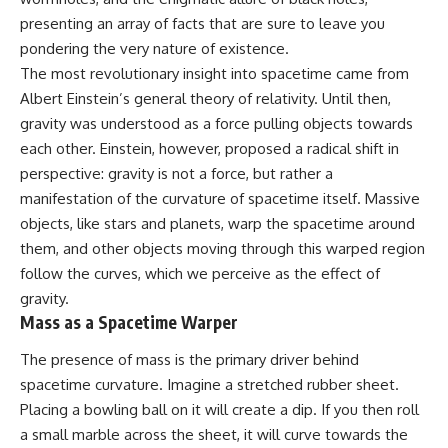
10:15 WASP-76b: The Planet
presenting an array of facts that are sure to leave you
Where It Rains Metal
00:00 The Universe Expands
13:30 How Alien Atmospheres
Faster Than Light
pondering the very nature of existence.
Create Extreme Weather
02:50 The Biggest Big Bang
The most revolutionary insight into spacetime came from
17:00 How Spectroscopy
Misconception
Albert Einstein’s general theory of relativity. Until then,
Reveals Alien Planets
05:40 How Gravity Shapes the
20:45 The Mystery of WASP-
Universe
gravity was understood as a force pulling objects towards
76b's Missing Iron
08:30 Hubble's Law Explained
each other. Einstein, however, proposed a radical shift in
24:15 Why Iron Rain Is Still Being
11:20 The Local Group and
Debated
Laniakea
perspective: gravity is not a force, but rather a
28:00 Extreme Winds on the
14:10 What Is the Hubble
manifestation of the curvature of spacetime itself. Massive
Iron Rain Planet
Sphere?
objects, like stars and planets, warp the spacetime around
31:30 What WASP-76b Teaches
17:00 Why We Can See Galaxies
Us About Earth
Faster Than Light
them, and other objects moving through this warped region
20:00 Cosmological Redshift
follow the curves, which we perceive as the effect of
---
Explained
22:50 What Is the Cosmic Event
gravity.
## 🔭 In This Documentary
Horizon?
Mass as a Spacetime Warper
26:30 Why Most of Reality Is
* The exoplanet **WASP-76b**
Beyond Our Reach
The presence of mass is the primary driver behind
and the science behind its
29:15 Hubble Sphere vs Event
spacetime curvature. Imagine a stretched rubber sheet.
possible **iron rain**
Horizon vs Observable
* Why iron can exist as a gas,
Universe
Placing a bowling ball on it will create a dip. If you then roll
liquid, or solid depending on
32:00 The Future of the
a small marble across the sheet, it will curve towards the
temperature and pressure
Universe