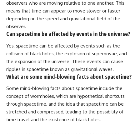
observers who are moving relative to one another. This
means that time can appear to move slower or faster
depending on the speed and gravitational field of the
observer.
Can spacetime be affected by events in the universe?
Yes, spacetime can be affected by events such as the
collision of black holes, the explosion of supernovae, and
the expansion of the universe. These events can cause
ripples in spacetime known as gravitational waves.
What are some mind-blowing facts about spacetime?
Some mind-blowing facts about spacetime include the
concept of wormholes, which are hypothetical shortcuts
through spacetime, and the idea that spacetime can be
stretched and compressed, leading to the possibility of
time travel and the existence of black holes.