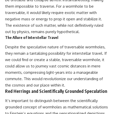
them impossible to traverse. For a wormhole to be
traversable, it would likely require exotic matter with
negative mass or energy to prop it open and stabilize it.
The existence of such matter, while not definitively ruled
out by physics, remains purely hypothetical.
The Allure of Interstellar Travel
Despite the speculative nature of traversable wormholes,
they remain a tantalizing possibility for interstellar travel. If
we could find or create a stable, traversable wormhole, it
could allow us to journey vast cosmic distances in mere
moments, compressing light-years into a manageable
commute. This would revolutionize our understanding of
the cosmos and our place within it.
Red Herrings and Scientifically Grounded Speculation
It’s important to distinguish between the scientifically
grounded concept of wormholes as mathematical solutions
to Einstein’s equations and the sensationalized depictions