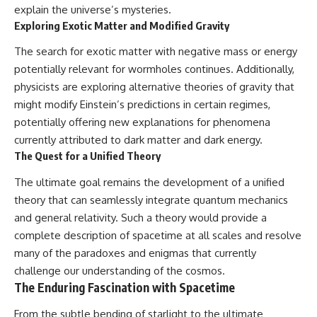
explain the universe’s mysteries.
Exploring Exotic Matter and Modified Gravity
The search for exotic matter with negative mass or energy
potentially relevant for wormholes continues. Additionally,
physicists are exploring alternative theories of gravity that
might modify Einstein’s predictions in certain regimes,
potentially offering new explanations for phenomena
currently attributed to dark matter and dark energy.
The Quest for a Unified Theory
The ultimate goal remains the development of a unified
theory that can seamlessly integrate quantum mechanics
and general relativity. Such a theory would provide a
complete description of spacetime at all scales and resolve
many of the paradoxes and enigmas that currently
challenge our understanding of the cosmos.
The Enduring Fascination with Spacetime
From the subtle bending of starlight to the ultimate