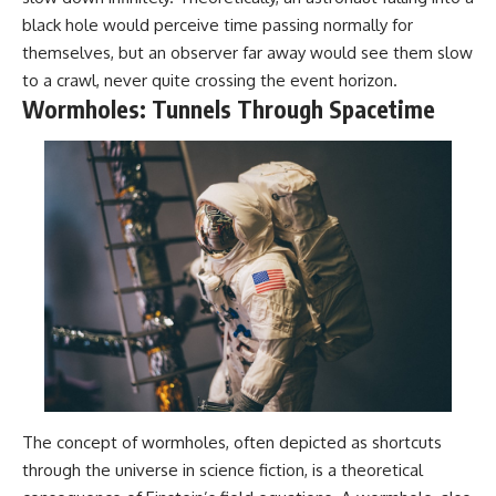
black hole would perceive time passing normally for
themselves, but an observer far away would see them slow
to a crawl, never quite crossing the event horizon.
Wormholes: Tunnels Through Spacetime
The concept of wormholes, often depicted as shortcuts
through the universe in science fiction, is a theoretical