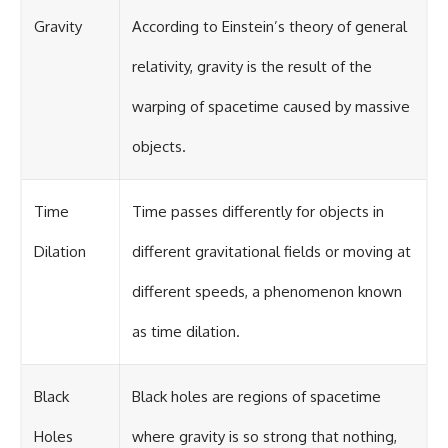
Gravity
According to Einstein’s theory of general
relativity, gravity is the result of the
warping of spacetime caused by massive
objects.
Time
Time passes differently for objects in
Dilation
different gravitational fields or moving at
different speeds, a phenomenon known
as time dilation.
Black
Black holes are regions of spacetime
Holes
where gravity is so strong that nothing,