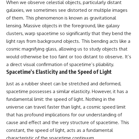
When we observe celestial objects, particularly distant
hidden rules of the universe:
permanently unreachable.
galaxies, we sometimes see distorted or multiple images
[
https://www.youtube.com/@Co
Their ancient light continues
of them. This phenomenon is known as gravitational
smicVentures-k2m?
arriving today.
lensing. Massive objects in the foreground, like galaxy
sub_confirmation=1]
(https://www.youtube.com/@Co
But any new light they emit now
clusters, warp spacetime so significantly that they bend the
smicVentures-k2m?
will never reach Earth.
light rays from background objects. This bending acts like a
sub_confirmation=1)
cosmic magnifying glass, allowing us to study objects that
This documentary explains:
---
would otherwise be too faint or too distant to observe. It’s
• Why the universe can expand
a direct visual confirmation of spacetime’s pliability.
WASP-76b is an ultra-hot Jupiter
faster than light without
Spacetime’s Elasticity and the Speed of Light
about 640 light-years from Earth
violating relativity
where temperatures are so
extreme that iron can vaporize
• The difference between the
Just as a rubber sheet can be stretched and deformed,
into the exoplanet atmosphere
Hubble sphere, particle horizon,
spacetime possesses a similar elasticity. However, it has a
and may later condense into
and cosmic event horizon
fundamental limit: the speed of light. Nothing in the
liquid iron rain. It sounds like
science fiction, yet it's one of the
• Why seeing a galaxy isn't the
universe can travel faster than light, a cosmic speed limit
most fascinating discoveries in
same as being able to
that has profound implications for our understanding of
modern astronomy and
communicate with it
astrophysics. This space
cause and effect and the very structure of spacetime. This
documentary explores the real
• How cosmological redshift
constant, the speed of light, acts as a fundamental
science behind the planet
stretches ancient light across
characteristic of the spacetime continuum.
where it rains metal and asks
the expanding universe