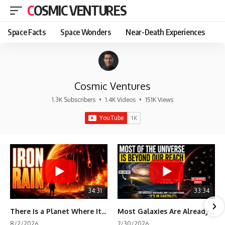
COSMIC VENTURES
Space Facts
Space Wonders
Near-Death Experiences
Cosmic Ventures
1.3K Subscribers
•
1.4K Videos
•
151K Views
34:31
33:34
There Is a Planet Where It Rains Metal
Most Galaxies Are Already Beyond Our Reach. Here's Why.
8/2/2026
7/30/2026