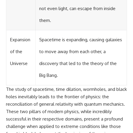
not even light, can escape from inside
them.
Expansion
Spacetime is expanding, causing galaxies
of the
to move away from each other, a
Universe
discovery that led to the theory of the
Big Bang.
The study of spacetime, time dilation, wormholes, and black
holes inevitably leads to the frontier of physics: the
reconciliation of general relativity with quantum mechanics.
These two pillars of modern physics, while incredibly
successful in their respective domains, present a profound
challenge when applied to extreme conditions like those