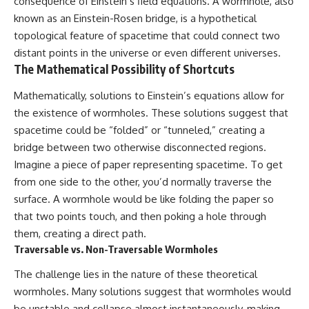
consequence of Einstein’s field equations. A wormhole, also
known as an Einstein-Rosen bridge, is a hypothetical
topological feature of spacetime that could connect two
distant points in the universe or even different universes.
The Mathematical Possibility of Shortcuts
Mathematically, solutions to Einstein’s equations allow for
the existence of wormholes. These solutions suggest that
spacetime could be “folded” or “tunneled,” creating a
bridge between two otherwise disconnected regions.
Imagine a piece of paper representing spacetime. To get
from one side to the other, you’d normally traverse the
surface. A wormhole would be like folding the paper so
that two points touch, and then poking a hole through
them, creating a direct path.
Traversable vs. Non-Traversable Wormholes
The challenge lies in the nature of these theoretical
wormholes. Many solutions suggest that wormholes would
be unstable and collapse almost instantaneously, making