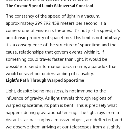
what this extraordinary world
The Cosmic Speed Limit: A Universal Constant
reveals about the universe
• Why the observable universe
itself.
is an archive—not a map of
The constancy of the speed of light in a vacuum,
everything that exists
approximately 299,792,458 meters per second, is a
To investigate one of the
cornerstone of Einstein’s theories. It’s not just a speed; it’s
strangest known exoplanets,
• Why humanity lives inside a
astronomers didn't photograph
finite island of knowable reality
an intrinsic property of spacetime. This limit is not arbitrary;
iron falling from the sky. Instead,
it’s a consequence of the structure of spacetime and the
they used transit spectroscopy
to read the chemical fingerprints
causal relationships that govern events within it. If
hidden in starlight.
Subscribe for cinematic
something could travel faster than light, it would be
Observations made with
documentaries about
possible to send information back in time, a paradox that
instruments such as ESPRESSO
cosmology, astrophysics, black
and HARPS at the ESO revealed
holes, and the deepest
would unravel our understanding of causality.
evidence that iron appears
mysteries of the universe:
Light’s Path Through Warped Spacetime
unevenly across the planet's
[
https://www.youtube.com/@Co
atmosphere, leading scientists
smicVentures-k2m?
Light, despite being massless, is not immune to the
to propose one of the most
sub_confirmation=1]
remarkable ideas in planetary
(https://www.youtube.com/@Co
influence of gravity. As light travels through regions of
science: a world where metal
smicVentures-k2m?
warped spacetime, its path is bent. This is precisely what
may fall as rain.
sub_confirmation=1)
happens during gravitational lensing. The light rays from a
But this science documentary is
#CosmicVentures #Cosmology
distant star, passing by a massive object, are deflected, and
about more than a single alien
#ObservableUniverse
we observe them arriving at our telescopes from a slightly
world. It explores how
#CosmicEventHorizon