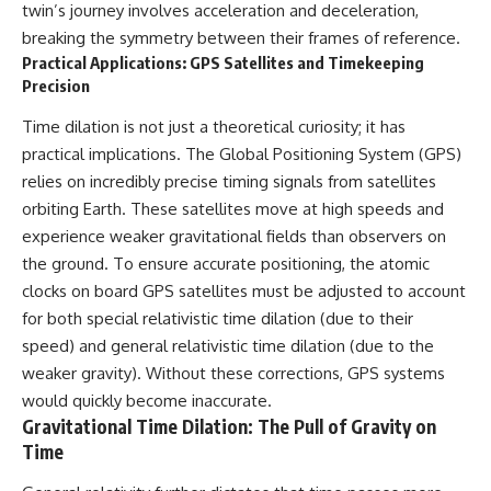
twin’s journey involves acceleration and deceleration,
breaking the symmetry between their frames of reference.
Practical Applications: GPS Satellites and Timekeeping
Precision
Time dilation is not just a theoretical curiosity; it has
practical implications. The Global Positioning System (GPS)
relies on incredibly precise timing signals from satellites
orbiting Earth. These satellites move at high speeds and
experience weaker gravitational fields than observers on
the ground. To ensure accurate positioning, the atomic
clocks on board GPS satellites must be adjusted to account
for both special relativistic time dilation (due to their
speed) and general relativistic time dilation (due to the
weaker gravity). Without these corrections, GPS systems
would quickly become inaccurate.
Gravitational Time Dilation: The Pull of Gravity on
Time