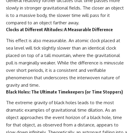
General relativity further dictates that time passes more
slowly in stronger gravitational fields. The closer an object
is to a massive body, the slower time will pass for it
compared to an object farther away.
Clocks at Different Altitudes: A Measurable Difference
This effect is also measurable. An atomic clock placed at
sea level will tick slightly slower than an identical clock
placed on top of a tall mountain, where the gravitational
pull is marginally weaker. While the difference is minuscule
over short periods, it is a consistent and verifiable
phenomenon that underscores the interwoven nature of
gravity and time.
Black Holes: The Ultimate Timekeepers (or Time Stoppers)
The extreme gravity of black holes leads to the most
dramatic examples of gravitational time dilation. As an
object approaches the event horizon of a black hole, time
for that object, as observed from a distance, appears to
slow down infinitely. Theoretically, an astronaut falling into a