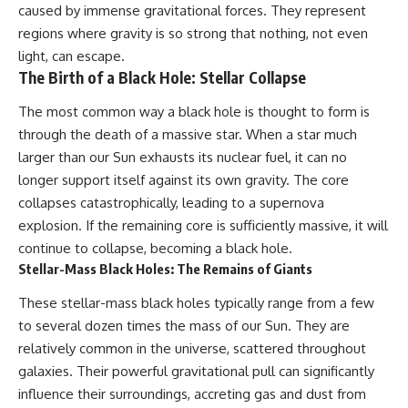
caused by immense gravitational forces. They represent
regions where gravity is so strong that nothing, not even
light, can escape.
The Birth of a Black Hole: Stellar Collapse
The most common way a black hole is thought to form is
through the death of a massive star. When a star much
larger than our Sun exhausts its nuclear fuel, it can no
longer support itself against its own gravity. The core
collapses catastrophically, leading to a supernova
explosion. If the remaining core is sufficiently massive, it will
continue to collapse, becoming a black hole.
Stellar-Mass Black Holes: The Remains of Giants
These stellar-mass black holes typically range from a few
to several dozen times the mass of our Sun. They are
relatively common in the universe, scattered throughout
galaxies. Their powerful gravitational pull can significantly
influence their surroundings, accreting gas and dust from