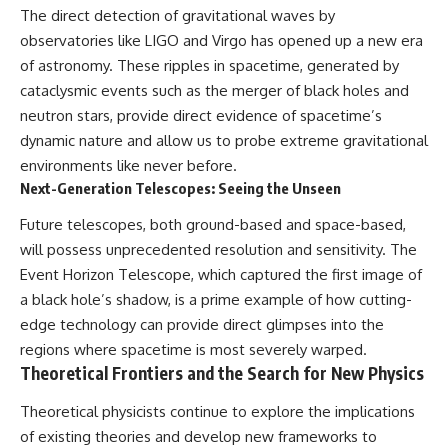
The direct detection of gravitational waves by
observatories like LIGO and Virgo has opened up a new era
of astronomy. These ripples in spacetime, generated by
cataclysmic events such as the merger of black holes and
neutron stars, provide direct evidence of spacetime’s
dynamic nature and allow us to probe extreme gravitational
environments like never before.
Next-Generation Telescopes: Seeing the Unseen
Future telescopes, both ground-based and space-based,
will possess unprecedented resolution and sensitivity. The
Event Horizon Telescope, which captured the first image of
a black hole’s shadow, is a prime example of how cutting-
edge technology can provide direct glimpses into the
regions where spacetime is most severely warped.
Theoretical Frontiers and the Search for New Physics
Theoretical physicists continue to explore the implications
of existing theories and develop new frameworks to