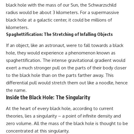
black hole with the mass of our Sun, the Schwarzschild
radius would be about 3 kilometers. For a supermassive
black hole at a galactic center, it could be millions of
kilometers.
Spaghettification: The Stretching of Infalling Objects
If an object, like an astronaut, were to fall towards a black
hole, they would experience a phenomenon known as
spaghettification. The intense gravitational gradient would
exert a much stronger pull on the parts of their body closer
to the black hole than on the parts farther away. This
differential pull would stretch them out like a noodle, hence
the name.
Inside the Black Hole: The Singularity
At the heart of every black hole, according to current
theories, lies a singularity – a point of infinite density and
zero volume. All the mass of the black hole is thought to be
concentrated at this singularity.