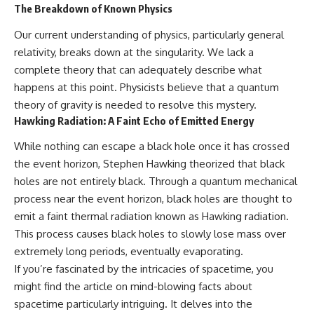
The Breakdown of Known Physics
Our current understanding of physics, particularly general
relativity, breaks down at the singularity. We lack a
complete theory that can adequately describe what
happens at this point. Physicists believe that a quantum
theory of gravity is needed to resolve this mystery.
Hawking Radiation: A Faint Echo of Emitted Energy
While nothing can escape a black hole once it has crossed
the event horizon, Stephen Hawking theorized that black
holes are not entirely black. Through a quantum mechanical
process near the event horizon, black holes are thought to
emit a faint thermal radiation known as Hawking radiation.
This process causes black holes to slowly lose mass over
extremely long periods, eventually evaporating.
If you’re fascinated by the intricacies of spacetime, you
might find the article on mind-blowing facts about
spacetime particularly intriguing. It delves into the