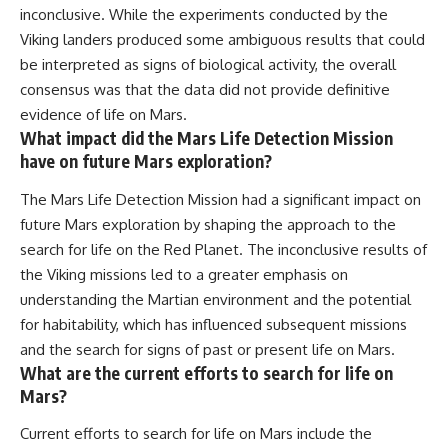
inconclusive. While the experiments conducted by the
Viking landers produced some ambiguous results that could
be interpreted as signs of biological activity, the overall
consensus was that the data did not provide definitive
evidence of life on Mars.
What impact did the Mars Life Detection Mission
have on future Mars exploration?
The Mars Life Detection Mission had a significant impact on
future Mars exploration by shaping the approach to the
search for life on the Red Planet. The inconclusive results of
the Viking missions led to a greater emphasis on
understanding the Martian environment and the potential
for habitability, which has influenced subsequent missions
and the search for signs of past or present life on Mars.
What are the current efforts to search for life on
Mars?
Current efforts to search for life on Mars include the