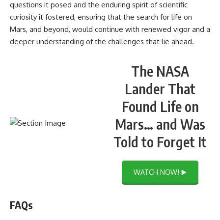
questions it posed and the enduring spirit of scientific
curiosity it fostered, ensuring that the search for life on
Mars, and beyond, would continue with renewed vigor and a
deeper understanding of the challenges that lie ahead.
The NASA
Lander That
Found Life on
Mars… and Was
Told to Forget It
WATCH NOW! ▶️
FAQs