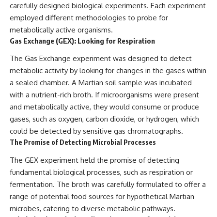
carefully designed biological experiments. Each experiment
employed different methodologies to probe for
metabolically active organisms.
Gas Exchange (GEX): Looking for Respiration
The Gas Exchange experiment was designed to detect
metabolic activity by looking for changes in the gases within
a sealed chamber. A Martian soil sample was incubated
with a nutrient-rich broth. If microorganisms were present
and metabolically active, they would consume or produce
gases, such as oxygen, carbon dioxide, or hydrogen, which
could be detected by sensitive gas chromatographs.
The Promise of Detecting Microbial Processes
The GEX experiment held the promise of detecting
fundamental biological processes, such as respiration or
fermentation. The broth was carefully formulated to offer a
range of potential food sources for hypothetical Martian
microbes, catering to diverse metabolic pathways.