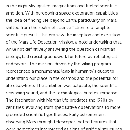
in the night sky, ignited imaginations and fueled scientific
ambition. With burgeoning space exploration capabilities,
the idea of finding life beyond Earth, particularly on Mars,
shifted from the realm of science fiction to a tangible
scientific pursuit. This era saw the inception and execution
of the Mars Life Detection Mission, a bold undertaking that,
while not definitively answering the question of Martian
biology, laid crucial groundwork for future astrobiological
endeavors. The mission, driven by the Viking program,
represented a monumental leap in humanity’s quest to
understand our place in the cosmos and the potential for
life elsewhere. The ambition was palpable, the scientific
reasoning sound, and the technological hurdles immense.
The fascination with Martian life predates the 1970s by
centuries, evolving from speculative observations to more
grounded scientific hypotheses. Early astronomers,
observing Mars through telescopes, noted features that
were sometimes interpreted as signs of artificial structures