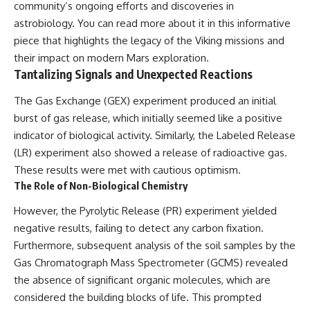
community’s ongoing efforts and discoveries in
astrobiology. You can read more about it in this
informative
piece
that highlights the legacy of the Viking missions and
their impact on modern Mars exploration.
Tantalizing Signals and Unexpected Reactions
The Gas Exchange (GEX) experiment produced an initial
burst of gas release, which initially seemed like a positive
indicator of biological activity. Similarly, the Labeled Release
(LR) experiment also showed a release of radioactive gas.
These results were met with cautious optimism.
The Role of Non-Biological Chemistry
However, the Pyrolytic Release (PR) experiment yielded
negative results, failing to detect any carbon fixation.
Furthermore, subsequent analysis of the soil samples by the
Gas Chromatograph Mass Spectrometer (GCMS) revealed
the absence of significant organic molecules, which are
considered the building blocks of life. This prompted