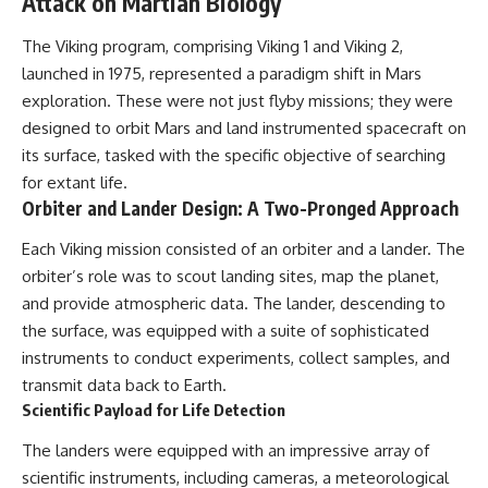
Attack on Martian Biology
The Viking program, comprising Viking 1 and Viking 2,
launched in 1975, represented a paradigm shift in Mars
exploration. These were not just flyby missions; they were
designed to orbit Mars and land instrumented spacecraft on
its surface, tasked with the specific objective of searching
for extant life.
Orbiter and Lander Design: A Two-Pronged Approach
Each Viking mission consisted of an orbiter and a lander. The
orbiter’s role was to scout landing sites, map the planet,
and provide atmospheric data. The lander, descending to
the surface, was equipped with a suite of sophisticated
instruments to conduct experiments, collect samples, and
transmit data back to Earth.
Scientific Payload for Life Detection
The landers were equipped with an impressive array of
scientific instruments, including cameras, a meteorological