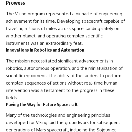
Prowess
The Viking program represented a pinnacle of engineering
achievement for its time. Developing spacecraft capable of
traveling millions of miles across space, landing safely on
another planet, and operating complex scientific
instruments was an extraordinary feat.
Innovations in Robotics and Automation
The mission necessitated significant advancements in
robotics, autonomous operation, and the miniaturization of
scientific equipment. The ability of the landers to perform
complex sequences of actions without real-time human
intervention was a testament to the progress in these
fields.
Paving the Way for Future Spacecraft
Many of the technologies and engineering principles
developed for Viking laid the groundwork for subsequent
generations of Mars spacecraft, including the Sojourner,