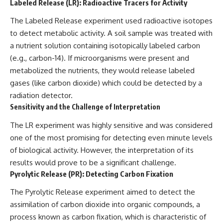
Labeled Release (LR): Radioactive Tracers for Activity
The Labeled Release experiment used radioactive isotopes
to detect metabolic activity. A soil sample was treated with
a nutrient solution containing isotopically labeled carbon
(e.g., carbon-14). If microorganisms were present and
metabolized the nutrients, they would release labeled
gases (like carbon dioxide) which could be detected by a
radiation detector.
Sensitivity and the Challenge of Interpretation
The LR experiment was highly sensitive and was considered
one of the most promising for detecting even minute levels
of biological activity. However, the interpretation of its
results would prove to be a significant challenge.
Pyrolytic Release (PR): Detecting Carbon Fixation
The Pyrolytic Release experiment aimed to detect the
assimilation of carbon dioxide into organic compounds, a
process known as carbon fixation, which is characteristic of