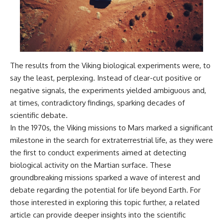
The results from the Viking biological experiments were, to
say the least, perplexing. Instead of clear-cut positive or
negative signals, the experiments yielded ambiguous and,
at times, contradictory findings, sparking decades of
scientific debate.
In the 1970s, the Viking missions to Mars marked a significant
milestone in the search for extraterrestrial life, as they were
the first to conduct experiments aimed at detecting
biological activity on the Martian surface. These
groundbreaking missions sparked a wave of interest and
debate regarding the potential for life beyond Earth. For
those interested in exploring this topic further, a related
article can provide deeper insights into the scientific