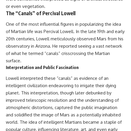
or even vegetation.
The “Canals” of Percival Lowell
One of the most influential figures in popularizing the idea
of Martian life was Percival Lowell. In the late 19th and early
20th centuries, Lowell meticulously observed Mars from his
observatory in Arizona. He reported seeing a vast network
of what he termed “canals” crisscrossing the Martian
surface.
Interpretation and Public Fascination
Lowell interpreted these “canals” as evidence of an
intelligent civilization endeavoring to irrigate their dying
planet. This interpretation, though later debunked by
improved telescopic resolution and the understanding of
atmospheric distortions, captured the public imagination
and solidified the image of Mars as a potentially inhabited
world. The idea of intelligent Martians became a staple of
popular culture, influencing literature, art, and even early