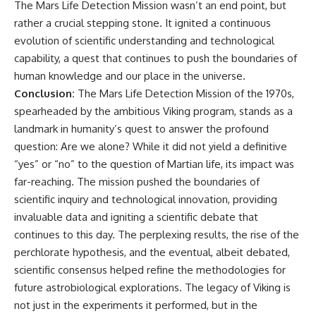
The Mars Life Detection Mission wasn’t an end point, but
rather a crucial stepping stone. It ignited a continuous
evolution of scientific understanding and technological
capability, a quest that continues to push the boundaries of
human knowledge and our place in the universe.
Conclusion:
The Mars Life Detection Mission of the 1970s,
spearheaded by the ambitious Viking program, stands as a
landmark in humanity’s quest to answer the profound
question: Are we alone? While it did not yield a definitive
“yes” or “no” to the question of Martian life, its impact was
far-reaching. The mission pushed the boundaries of
scientific inquiry and technological innovation, providing
invaluable data and igniting a scientific debate that
continues to this day. The perplexing results, the rise of the
perchlorate hypothesis, and the eventual, albeit debated,
scientific consensus helped refine the methodologies for
future astrobiological explorations. The legacy of Viking is
not just in the experiments it performed, but in the