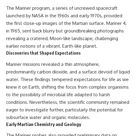
The Mariner program, a series of uncrewed spacecraft
launched by NASA in the 1960s and early 1970s, provided
the first close-up images of the Martian surface. Mariner 4,
in 1965, sent back blurry but groundbreaking photographs
revealing a cratered, Moon-like landscape, challenging
earlier notions of a vibrant, Earth-like planet.
Discoveries that Shaped Expectations
Mariner missions revealed a thin atmosphere,
predominantly carbon dioxide, and a surface devoid of liquid
water. These findings tempered expectations for life as we
knew it on Earth, shifting the focus from complex organisms
to the possibility of microbial life adapted to harsh
conditions. Nevertheless, the scientific community remained
eager to investigate further, particularly the potential for
subsurface water and organic molecules.
Early Martian Chemistry and Geology
The Mariner probes also provided preliminary data on