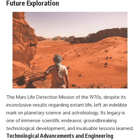
Future Exploration
The Mars Life Detection Mission of the 1970s, despite its
inconclusive results regarding extant life, left an indelible
mark on planetary science and astrobiology. Its legacy is
one of immense scientific endeavor, groundbreaking
technological development, and invaluable lessons learned.
Technological Advancements and Engineering