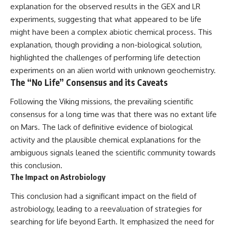
explanation for the observed results in the GEX and LR
experiments, suggesting that what appeared to be life
might have been a complex abiotic chemical process. This
explanation, though providing a non-biological solution,
highlighted the challenges of performing life detection
experiments on an alien world with unknown geochemistry.
The “No Life” Consensus and its Caveats
Following the Viking missions, the prevailing scientific
consensus for a long time was that there was no extant life
on Mars. The lack of definitive evidence of biological
activity and the plausible chemical explanations for the
ambiguous signals leaned the scientific community towards
this conclusion.
The Impact on Astrobiology
This conclusion had a significant impact on the field of
astrobiology, leading to a reevaluation of strategies for
searching for life beyond Earth. It emphasized the need for