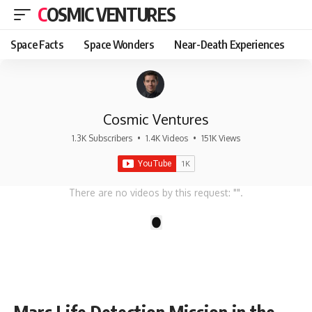
COSMIC VENTURES
Space Facts
Space Wonders
Near-Death Experiences
Cosmic Ventures
1.3K Subscribers
•
1.4K Videos
•
151K Views
There are no videos by this request: "".
1