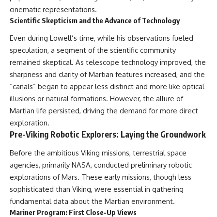
cinematic representations.
Scientific Skepticism and the Advance of Technology
Even during Lowell’s time, while his observations fueled
speculation, a segment of the scientific community
remained skeptical. As telescope technology improved, the
sharpness and clarity of Martian features increased, and the
“canals” began to appear less distinct and more like optical
illusions or natural formations. However, the allure of
Martian life persisted, driving the demand for more direct
exploration.
Pre-Viking Robotic Explorers: Laying the Groundwork
Before the ambitious Viking missions, terrestrial space
agencies, primarily NASA, conducted preliminary robotic
explorations of Mars. These early missions, though less
sophisticated than Viking, were essential in gathering
fundamental data about the Martian environment.
Mariner Program: First Close-Up Views