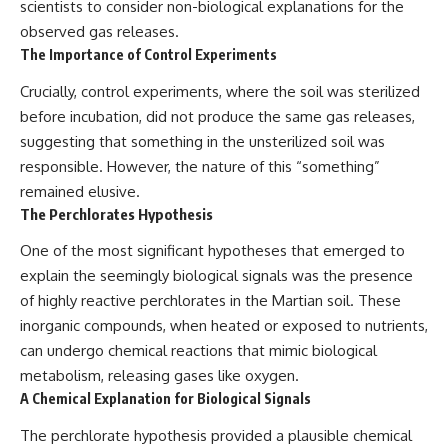
scientists to consider non-biological explanations for the
observed gas releases.
The Importance of Control Experiments
Crucially, control experiments, where the soil was sterilized
before incubation, did not produce the same gas releases,
suggesting that something in the unsterilized soil was
responsible. However, the nature of this “something”
remained elusive.
The Perchlorates Hypothesis
One of the most significant hypotheses that emerged to
explain the seemingly biological signals was the presence
of highly reactive perchlorates in the Martian soil. These
inorganic compounds, when heated or exposed to nutrients,
can undergo chemical reactions that mimic biological
metabolism, releasing gases like oxygen.
A Chemical Explanation for Biological Signals
The perchlorate hypothesis provided a plausible chemical