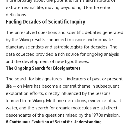
more broadly about the potential forms and habitats of
extraterrestrial life, moving beyond rigid Earth-centric
definitions.
Fueling Decades of Scientific Inquiry
The unresolved questions and scientific debates generated
by the Viking results continued to inspire and motivate
planetary scientists and astrobiologists for decades. The
data collected provided a rich source for ongoing analysis
and the development of new hypotheses.
The Ongoing Search for Biosignatures
The search for biosignatures – indicators of past or present
life – on Mars has become a central theme in subsequent
exploration efforts, directly influenced by the lessons
learned from Viking. Methane detections, evidence of past
water, and the search for organic molecules are all direct
descendants of the questions raised by the 1970s mission.
A Continuous Evolution of Scientific Understanding