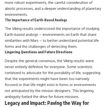
more robust experiments, the careful consideration of
abiotic processes, and a deeper understanding of planetary
environments.
The Importance of Earth-Based Analogs
The Viking results underscored the importance of studying
Earth-based analogs – environments on Earth that share
similarities with Mars – to better understand potential life
forms and the challenges of detecting them.
Lingering Questions and Future Directions
Despite the general consensus, the Viking results were
never entirely definitive for everyone. Some scientists
continued to advocate for the possibility of life, suggesting
that the experiments might have been too narrowly
focused or that life might exist in forms or environments
not anticipated by the mission designers. This lingering
ambiguity fueled the drive for future missions.
Legacy and Impact: Paving the Way for