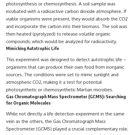
photosynthesis or chemosynthesis. A soil sample was
incubated with a radioactive carbon dioxide atmosphere. If
viable organisms were present, they would absorb the CO2
and incorporate the carbon into their biomass. The soil was
then heated (pyrolyzed) to release volatile organic
compounds, which would be analyzed for radioactivity.
Mimicking Autotrophic Life
This experiment was designed to detect autotrophic life –
organisms that can produce their own food from inorganic
sources. The conditions were set to mimic sunlight and
atmospheric CO2, making it a test for potential
photosynthetic or chemosynthetic Martian microbes.
Gas Chromatograph Mass Spectrometer (GCMS): Searching
for Organic Molecules
While not directly a life detection experiment in the same
vein as the others, the Gas Chromatograph Mass
Spectrometer (GCMS) played a crucial complementary role.