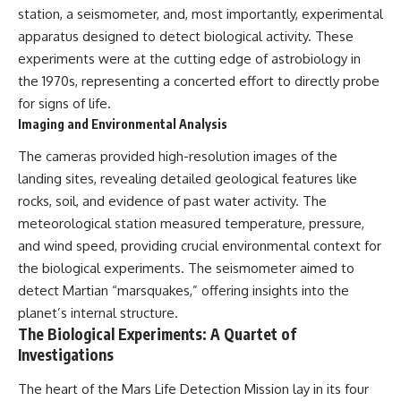
station, a seismometer, and, most importantly, experimental
apparatus designed to detect biological activity. These
experiments were at the cutting edge of astrobiology in
the 1970s, representing a concerted effort to directly probe
for signs of life.
Imaging and Environmental Analysis
The cameras provided high-resolution images of the
landing sites, revealing detailed geological features like
rocks, soil, and evidence of past water activity. The
meteorological station measured temperature, pressure,
and wind speed, providing crucial environmental context for
the biological experiments. The seismometer aimed to
detect Martian “marsquakes,” offering insights into the
planet’s internal structure.
The Biological Experiments: A Quartet of
Investigations
The heart of the Mars Life Detection Mission lay in its four