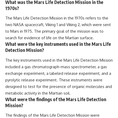
What was the Mars Life Detection Mission in the
1970s?
The Mars Life Detection Mission in the 1970s refers to the
two NASA spacecraft, Viking 1 and Viking 2, which were sent
to Mars in 1975. The primary goal of the mission was to
search for evidence of life on the Martian surface.
What were the key instruments used in the Mars Life
Detection Mission?
The key instruments used in the Mars Life Detection Mission
included a gas chromatograph-mass spectrometer, a gas
exchange experiment, a labeled release experiment, and a
pyrolytic release experiment. These instruments were
designed to test for the presence of organic molecules and
metabolic activity in the Martian soil.
What were the findings of the Mars Life Detection
Mission?
The findings of the Mars Life Detection Mission were