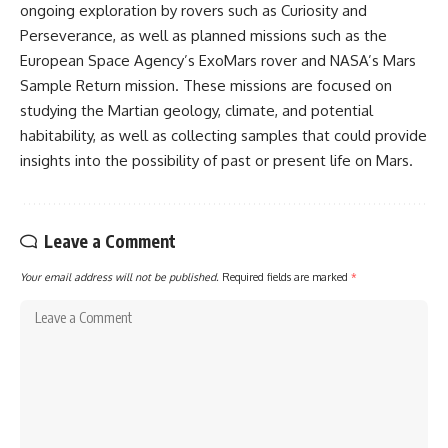
ongoing exploration by rovers such as Curiosity and
Perseverance, as well as planned missions such as the
European Space Agency’s ExoMars rover and NASA’s Mars
Sample Return mission. These missions are focused on
studying the Martian geology, climate, and potential
habitability, as well as collecting samples that could provide
insights into the possibility of past or present life on Mars.
Leave a Comment
Your email address will not be published.
Required fields are marked
*