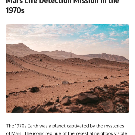
Mars Life Detection Mission in the
1970s
The 1970s Earth was a planet captivated by the mysteries
of Mars. The iconic red hue of the celestial neighbor, visible