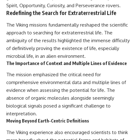
Spirit, Opportunity, Curiosity, and Perseverance rovers.
Redefining the Search for Extraterrestrial Life
The Viking missions fundamentally reshaped the scientific
approach to searching for extraterrestrial life. The
ambiguity of the results highlighted the immense difficulty
of definitively proving the existence of life, especially
microbial life, in an alien environment.
The Importance of Context and Multiple Lines of Evidence
The mission emphasized the critical need for
comprehensive environmental data and multiple lines of
evidence when assessing the potential for life. The
absence of organic molecules alongside seemingly
biological signals posed a significant challenge to
interpretation.
Moving Beyond Earth-Centric Definitions
The Viking experience also encouraged scientists to think