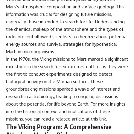
Mars’s atmospheric composition and surface geology. This
information was crucial for designing future missions,
especially those intended to search for life. Understanding
the chemical makeup of the atmosphere and the types of
rocks present allowed scientists to theorize about potential
energy sources and survival strategies for hypothetical
Martian microorganisms.
In the 1970s, the Viking missions to Mars marked a significant
milestone in the search for extraterrestrial life, as they were
the first to conduct experiments designed to detect
biological activity on the Martian surface. These
groundbreaking missions sparked a wave of interest and
research in astrobiology, leading to ongoing discussions
about the potential for life beyond Earth. For more insights
into the historical context and implications of these
missions, you can read a related article at
this link
.
The Viking Program: A Comprehensive