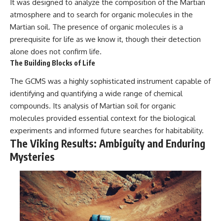
It was designed to analyze the composition of the Martian
atmosphere and to search for organic molecules in the
Martian soil. The presence of organic molecules is a
prerequisite for life as we know it, though their detection
alone does not confirm life.
The Building Blocks of Life
The GCMS was a highly sophisticated instrument capable of
identifying and quantifying a wide range of chemical
compounds. Its analysis of Martian soil for organic
molecules provided essential context for the biological
experiments and informed future searches for habitability.
The Viking Results: Ambiguity and Enduring
Mysteries