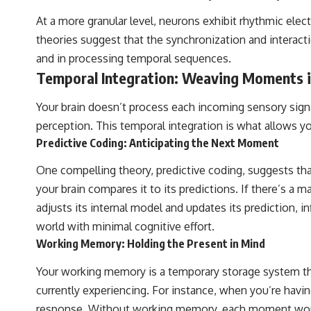
At a more granular level, neurons exhibit rhythmic electr
theories suggest that the synchronization and interacti
and in processing temporal sequences.
Temporal Integration: Weaving Moments i
Your brain doesn’t process each incoming sensory signal
perception. This temporal integration is what allows 
Predictive Coding: Anticipating the Next Moment
One compelling theory, predictive coding, suggests tha
your brain compares it to its predictions. If there’s a m
adjusts its internal model and updates its prediction,
world with minimal cognitive effort.
Working Memory: Holding the Present in Mind
Your working memory is a temporary storage system that
currently experiencing. For instance, when you’re hav
response. Without working memory, each moment would