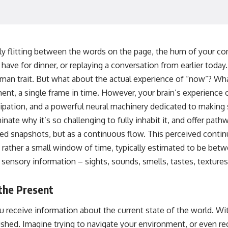
🌌 **What You'll Discover**
Most of us picture the universe as an endless frontier waiting to be
explored.
ely flitting between the words on the page, the hum of your co
have for dinner, or replaying a conversation from earlier today
Modern cosmology paints a stranger picture.
uman trait. But what about the actual experience of “now”? What i
Space itself expands. Over enormous distances, that expansion
nt, a single frame in time. However, your brain’s experience o
causes galaxies to recede faster than light—not because they are
breaking relativity, but because the space between us keeps growing.
pation, and a powerful neural machinery dedicated to making 
nate why it’s so challenging to fully inhabit it, and offer pathw
That leads to one of the most profound ideas in physics:
ed snapshots, but as a continuous flow. This perceived continu
Some galaxies we can still observe are already permanently
ut rather a small window of time, typically estimated to be b
unreachable.
 sensory information – sights, sounds, smells, tastes, textures
Their ancient light continues arriving today.
But any new light they emit now will never reach Earth.
the Present
This documentary explains:
 receive information about the current state of the world. Wit
• Why the universe can expand faster than light without violating
shed. Imagine trying to navigate your environment, or even re