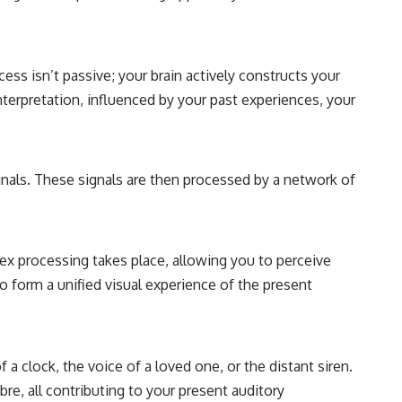
cess isn’t passive; your brain actively constructs your
 interpretation, influenced by your past experiences, your
ignals. These signals are then processed by a network of
plex processing takes place, allowing you to perceive
to form a unified visual experience of the present
f a clock, the voice of a loved one, or the distant siren.
bre, all contributing to your present auditory