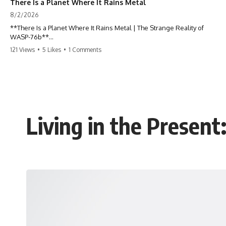
There Is a Planet Where It Rains Metal
8/2/2026
**There Is a Planet Where It Rains Metal | The Strange Reality of
WASP-76b**
121 Views
•
5 Likes
•
1 Comments
What if rain wasn't made of water?
WASP-76b is an exoplanet where temperatures are so extreme that
iron can vaporize into the atmosphere and may condense into liquid
metal rain. It sounds like science fiction—but it's based on real
astronomical observations. In this documentary, you'll discover how
scientists used spectroscopy to detect iron in the atmosphere of a
Living in the Presen
planet 640 light-years away, why they believe iron may fall as rain, and
how this extraordinary world changes the way we think about weather
itself.
This isn't just a story about an alien planet.
It's a story about how Earth quietly taught us that weather means water
—when, in reality, weather is simply matter responding to the laws of
physics.
By the end of this documentary, you'll never look at rain the same way
again.