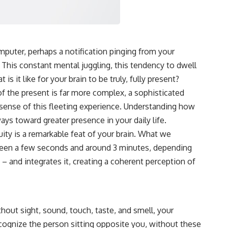
Wheeler's delayed choice thought experiment, spontaneous
parametric down conversion, and the Kim et al. 1999 quantum eraser
setup to reveal what physics actually shows — and what it doesn't.
#QuantumPhysics #DelayedChoiceQuantumEraser
#QuantumMechanics #DoubleSlitExperiment #PhysicsExplained
mputer, perhaps a notification pinging from your
#QuantumEraser #RealityIsNotReal #NatureOfReality
. This constant mental juggling, this tendency to dwell
#WheelersDelayedChoice #QuantumEntanglement
#ScienceDocumentary #PhysicsParadox #CosmicVentures
s it like for your brain to be truly, fully present?
#QuantumTheory #WhatIsReality
f the present is far more complex, a sophisticated
sense of this fleeting experience. Understanding how
ays toward greater presence in your daily life.
ity is a remarkable feat of your brain. What we
etween a few seconds and around 3 minutes, depending
 – and integrates it, creating a coherent perception of
hout sight, sound, touch, taste, and smell, your
cognize the person sitting opposite you, without these