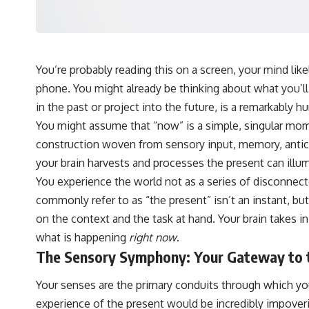
hundreds of light-years away
* The evidence behind one of the strangest exoplanet discoveries
ever made
* Why weather is not defined by water
* What alien planets reveal about physics, atmospheres, and our
place in the universe
You’re probably reading this on a screen, your mind lik
phone. You might already be thinking about what you’ll 
---
in the past or project into the future, is a remarkably h
## 🌌 More Cosmic Ventures
You might assume that “now” is a simple, singular mome
► **Watch next:**
construction woven from sensory input, memory, antici
your brain harvests and processes the present can illumi
Why the Universe Has Two Different Expansion Rates
https://youtu.be/NWFYDszaNiA
You experience the world not as a series of disconnect
commonly refer to as “the present” isn’t an instant, b
Subscribe for more documentaries exploring the hidden rules of the
universe:
on the context and the task at hand. Your brain takes in
what is happening
right now
.
[
https://www.youtube.com/@CosmicVentures-k2m?
sub_confirmation=1](https://www.youtube.com/@CosmicVentures-
The Sensory Symphony: Your Gateway to 
k2m?sub_confirmation=1)
Your senses are the primary conduits through which you
---
experience of the present would be incredibly impoveri