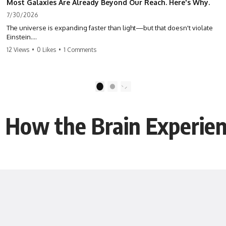
Most Galaxies Are Already Beyond Our Reach. Here's Why.
7/30/2026
The universe is expanding faster than light—but that doesn't violate
Einstein.
12 Views
•
0 Likes
•
1 Comments
The real surprise is that there are galaxies we can still see whose
present-day light will never reach Earth. Most of reality is already
beyond our future contact.
1
2
This documentary explores the expanding universe, the observable
universe, the Hubble sphere, the cosmic event horizon, and why the
expansion of space creates permanent limits on what humanity can
t: How the Brain Experi
ever know.
🌌 In this documentary you'll learn:
• Why the universe can expand faster than light without violating
relativity
• Why galaxies can remain visible long after their present-day light
becomes unreachable
• The difference between the Hubble sphere, particle horizon, and
cosmic event horizon