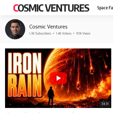
COSMIC VENTURES
Space Fa
Cosmic Ventures
1.3K Subscribers
•
1.4K Videos
•
151K Views
34:31