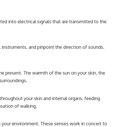
d into electrical signals that are transmitted to the
l instruments, and pinpoint the direction of sounds.
the present. The warmth of the sun on your skin, the
 surroundings.
throughout your skin and internal organs, feeding
nsation of walking.
to your environment. These senses work in concert to