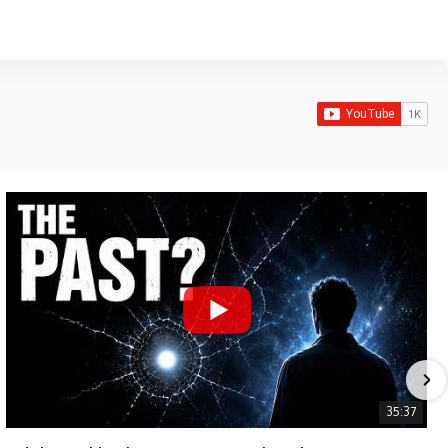
35:37