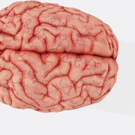
• How cosmological redshift stretches ancient light across the
expanding universe
• Why the observable universe is an archive—not a map of everything
that exists
• Why humanity lives inside a shrinking island of knowable reality
⏱ **Chapters**
00:00 The Universe Expands Faster Than Light
02:50 The Biggest Big Bang Misconception
05:40 How Gravity Shapes the Universe
08:30 Hubble's Law Explained
11:20 The Local Group and Laniakea
14:10 What Is the Hubble Sphere?
17:00 Why We Can See Galaxies Faster Than Light
20:00 Cosmological Redshift Explained
22:50 What Is the Cosmic Event Horizon?
26:30 Why Most of Reality Is Beyond Our Reach
29:15 Hubble Sphere vs Event Horizon vs Observable Universe
32:00 The Future of the Universe