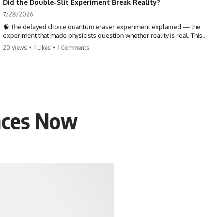
Did the Double-Slit Experiment Break Reality?
7/28/2026
🧠 The delayed choice quantum eraser experiment explained — the
experiment that made physicists question whether reality is real. This
quantum mechanics deep dive explores the double slit experiment,
20 Views
•
1 Likes
•
1 Comments
Wheeler's delayed choice, and what the quantum eraser actually
reveals about the nature of reality, time, and the past.
TL;DR — The delayed choice quantum eraser doesn't prove the future
changes the past. It asks something stranger: whether reality was ever
as complete, local, and settled as common sense taught us to
believe. One tiny detector dot holds the entire mystery.
ences Now
⏱ TIMESTAMPS
0:00 The Delayed Choice Quantum Eraser Mystery
3:15 Double Slit Experiment & Path Information
7:40 Wheeler's Delayed Choice Experiment
11:20 Quantum Entanglement & the BBO Crystal
16:05 Signal & Idler Photons Explained
20:45 How the Quantum Eraser Experiment Works
24:50 Coincidence Counting & the Hidden Patterns
28:30 Does the Future Change the Past?
32:15 Quantum Interpretations: What Is Reality?
35:00 Conclusion: When Does Reality Become Real?