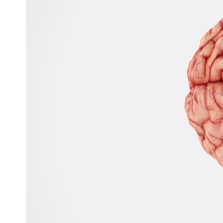
---
## ⏱️ CHAPTERS
0:00 There Is a Planet Where It Rains Metal
3:15 What Counts as Rain? Beyond Water
6:45 How Iron Becomes Gas, Liquid, and Solid
10:15 WASP-76b: The Planet Where It Rains Metal
13:30 How Alien Atmospheres Create Extreme Weather
17:00 How Spectroscopy Reveals Alien Planets
20:45 The Mystery of WASP-76b's Missing Iron
24:15 Why Iron Rain Is Still Being Debated
28:00 Extreme Winds on the Iron Rain Planet
31:30 What WASP-76b Teaches Us About Earth
---
## 🔭 In This Documentary
* The exoplanet **WASP-76b** and the science behind its possible
**iron rain**
* Why iron can exist as a gas, liquid, or solid depending on
temperature and pressure
* How **transit spectroscopy** allows astronomers to study planets