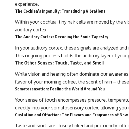
beyond our Solar System.
experience.
The Cochlea’s Ingenuity: Transducing Vibrations
By the end of this astronomy documentary, you may realize that Earth
never defined what weather is. It simply showed us one local
Within your cochlea, tiny hair cells are moved by the v
example. That's what makes cosmic mysteries so compelling: they
don't just reveal strange places—they change how we see our own
auditory cortex.
world, our understanding of physics, and our place in the universe.
The Auditory Cortex: Decoding the Sonic Tapestry
---
In your auditory cortex, these signals are analyzed and
#Exoplanet #WASP76b #IronRain #Astronomy #SpaceDocumentary
#ScienceDocumentary #Astrophysics #AlienPlanets #Spectroscopy
This ongoing process builds the auditory layer of your 
#Universe
The Other Senses: Touch, Taste, and Smell
While vision and hearing often dominate our awareness, 
flavor of your morning coffee, the scent of rain – the
Somatosensation: Feeling the World Around You
Your sense of touch encompasses pressure, temperature,
directly into your somatosensory cortex, allowing you to
Gustation and Olfaction: The Flavors and Fragrances of Now
Taste and smell are closely linked and profoundly inf