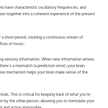
ons have characteristic oscillatory frequencies, and
ation together into a coherent experience of the present
r a short period, creating a continuous stream of
 flow of music.
ing sensory information. When new information arrives,
 there’s a mismatch (a prediction error), your brain
ictive mechanism helps your brain make sense of the
s. This is critical for keeping track of what you’re
n by the other person, allowing you to formulate your
 and action impossible.