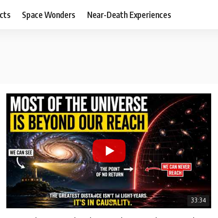
cts
Space Wonders
Near-Death Experiences
33:34