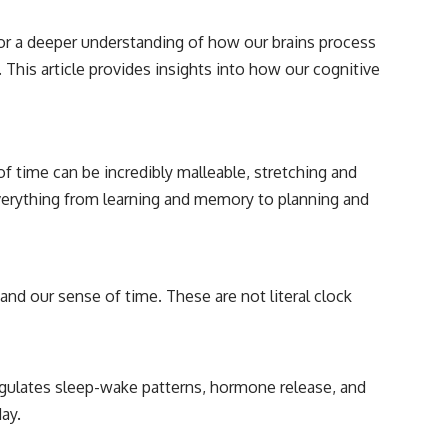
For a deeper understanding of how our brains process
 This article provides insights into how our cognitive
f time can be incredibly malleable, stretching and
 everything from learning and memory to planning and
and our sense of time. These are not literal clock
egulates sleep-wake patterns, hormone release, and
ay.