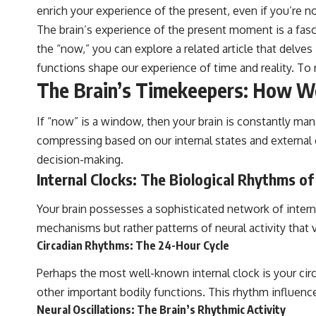
enrich your experience of the present, even if you’re n
The brain’s experience of the present moment is a fas
the “now,” you can explore a related article that delve
functions shape our experience of time and reality. To 
The Brain’s Timekeepers: How We
If “now” is a window, then your brain is constantly man
compressing based on our internal states and external c
decision-making.
Internal Clocks: The Biological Rhythms o
Your brain possesses a sophisticated network of interna
mechanisms but rather patterns of neural activity that v
Circadian Rhythms: The 24-Hour Cycle
Perhaps the most well-known internal clock is your cir
other important bodily functions. This rhythm influenc
Neural Oscillations: The Brain’s Rhythmic Activity