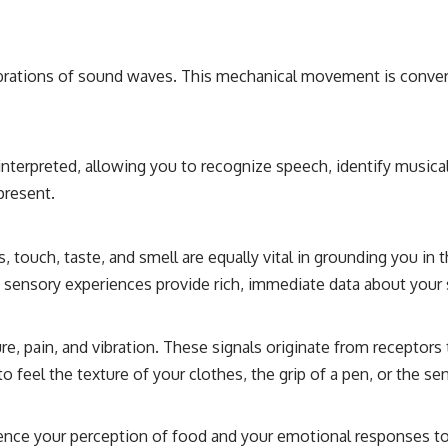
#CosmicEventHorizon #ExpandingUniverse #Astronomy
#SpaceDocumentary #Physics #DarkEnergy #ScienceDocumentary
#DeepSpace #Universe
ibrations of sound waves. This mechanical movement is converte
 interpreted, allowing you to recognize speech, identify musica
present.
touch, taste, and smell are equally vital in grounding you in 
se sensory experiences provide rich, immediate data about your
 pain, and vibration. These signals originate from receptors 
 feel the texture of your clothes, the grip of a pen, or the se
luence your perception of food and your emotional responses 