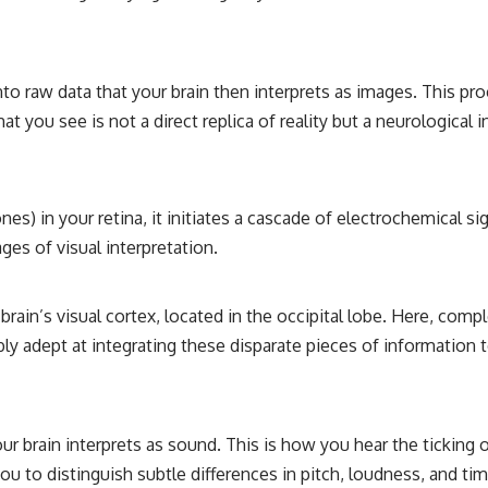
relativity
• The difference between the Hubble sphere, particle horizon, and
cosmic event horizon
into raw data that your brain then interprets as images. This pro
• Why seeing a galaxy isn't the same as being able to communicate
at you see is not a direct replica of reality but a neurological
with it
• How cosmological redshift stretches ancient light across the
expanding universe
nes) in your retina, it initiates a cascade of electrochemical s
• Why the observable universe is an archive—not a map of everything
that exists
ages of visual interpretation.
• Why humanity lives inside a finite island of knowable reality
brain’s visual cortex, located in the occipital lobe. Here, com
bly adept at integrating these disparate pieces of information 
Subscribe for cinematic documentaries about cosmology,
astrophysics, black holes, and the deepest mysteries of the universe:
[
https://www.youtube.com/@CosmicVentures-k2m?
sub_confirmation=1](https://www.youtube.com/@CosmicVentures-
k2m?sub_confirmation=1)
our brain interprets as sound. This is how you hear the ticking o
u to distinguish subtle differences in pitch, loudness, and tim
#CosmicVentures #Cosmology #ObservableUniverse