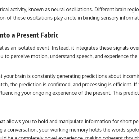
ical activity, known as neural oscillations. Different brain regi
on of these oscillations play a role in binding sensory inform
nto a Present Fabric
 as an isolated event. Instead, it integrates these signals ove
you to perceive motion, understand speech, and experience the
t your brain is constantly generating predictions about incom
atch, the prediction is confirmed, and processing is efficient. If
 influencing your ongoing experience of the present. This pred
 allows you to hold and manipulate information for short period
ing a conversation, your working memory holds the words spoke
 be a completely novel experience, making coherent thought