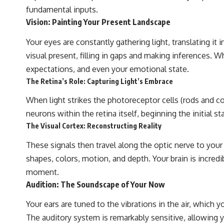
WASP-76b is an ultra-hot Jupiter about 640 light-years from Earth
fundamental inputs.
where temperatures are so extreme that iron can vaporize into the
Vision: Painting Your Present Landscape
exoplanet atmosphere and may later condense into liquid iron rain. It
sounds like science fiction, yet it's one of the most fascinating
discoveries in modern astronomy and astrophysics. This space
Your eyes are constantly gathering light, translating it 
documentary explores the real science behind the planet where it
visual present, filling in gaps and making inferences. Wh
rains metal and asks what this extraordinary world reveals about the
universe itself.
expectations, and even your emotional state.
The Retina’s Role: Capturing Light’s Embrace
To investigate one of the strangest known exoplanets, astronomers
didn't photograph iron falling from the sky. Instead, they used transit
When light strikes the photoreceptor cells (rods and co
spectroscopy to read the chemical fingerprints hidden in starlight.
Observations made with instruments such as ESPRESSO and HARPS
neurons within the retina itself, beginning the initial st
at the ESO revealed evidence that iron appears unevenly across the
The Visual Cortex: Reconstructing Reality
planet's atmosphere, leading scientists to propose one of the most
remarkable ideas in planetary science: a world where metal may fall
These signals then travel along the optic nerve to your 
as rain.
shapes, colors, motion, and depth. Your brain is incredi
But this science documentary is about more than a single alien world.
moment.
It explores how spectroscopy allows us to study distant alien planets,
Audition: The Soundscape of Your Now
how atmospheric circulation can create extreme planetary weather,
and why a world like WASP-76b forces us to rethink what rain and
weather really are. Along the way, we'll also examine how discoveries
Your ears are tuned to the vibrations in the air, which y
from observatories on Earth—and missions like the James Webb
The auditory system is remarkably sensitive, allowing yo
Space Telescope—are transforming our understanding of planets