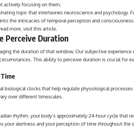
ot actively focusing on them.
cinating topic that intertwines neuroscience and psychology. 
s into the intricacies of temporal perception and consciousness.
read more, visit
this article
.
 Perceive Duration
aging the duration of that window. Our subjective experience o
ircumstances. This ability to perceive duration is crucial for
f Time
l biological clocks that help regulate physiological processes 
ary over different timescales.
cadian rhythm, your body’s approximately 24-hour cycle that r
es your alertness and your perception of time throughout the d