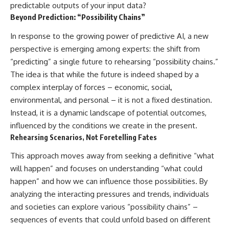
predictable outputs of your input data?
Beyond Prediction: “Possibility Chains”
In response to the growing power of predictive AI, a new
perspective is emerging among experts: the shift from
“predicting” a single future to rehearsing “possibility chains.”
The idea is that while the future is indeed shaped by a
complex interplay of forces – economic, social,
environmental, and personal – it is not a fixed destination.
Instead, it is a dynamic landscape of potential outcomes,
influenced by the conditions we create in the present.
Rehearsing Scenarios, Not Foretelling Fates
This approach moves away from seeking a definitive “what
will happen” and focuses on understanding “what could
happen” and how we can influence those possibilities. By
analyzing the interacting pressures and trends, individuals
and societies can explore various “possibility chains” –
sequences of events that could unfold based on different