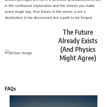
in the continuous exploration and the choices you make
every single day. Your future, in this sense, is not a
destination to be discovered, but a path to be forged.
The Future
Already Exists
(And Physics
Might Agree)
WATCH NOW! ▶️
FAQs