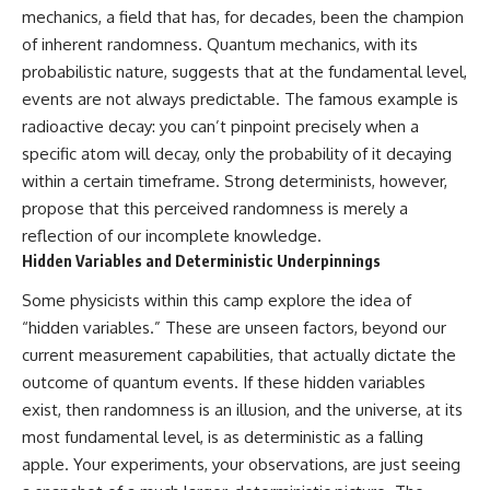
mechanics, a field that has, for decades, been the champion
of inherent randomness. Quantum mechanics, with its
probabilistic nature, suggests that at the fundamental level,
events are not always predictable. The famous example is
radioactive decay: you can’t pinpoint precisely when a
specific atom will decay, only the probability of it decaying
within a certain timeframe. Strong determinists, however,
propose that this perceived randomness is merely a
reflection of our incomplete knowledge.
Hidden Variables and Deterministic Underpinnings
Some physicists within this camp explore the idea of
“hidden variables.” These are unseen factors, beyond our
current measurement capabilities, that actually dictate the
outcome of quantum events. If these hidden variables
exist, then randomness is an illusion, and the universe, at its
most fundamental level, is as deterministic as a falling
apple. Your experiments, your observations, are just seeing