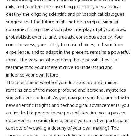
rails, and AI offers the unsettling possibility of statistical
destiny, the ongoing scientific and philosophical dialogues
suggest that the future might not be a simple, singular
outcome. It might be a complex interplay of physical laws,
probabilistic events, and, crucially, conscious agency. Your
consciousness, your ability to make choices, to learn from
experience, and to adapt in the present, remains a powerful
force. The very act of exploring these possibilities is a
testament to your inherent drive to understand and
influence your own future.
The question of whether your future is predetermined
remains one of the most profound and personal mysteries
you will ever confront. As you navigate your life, armed with
new scientific insights and technological advancements, you
are invited to ponder these possibilities. Are you a passive
observer in a cosmic drama, or are you an active participant,
capable of weaving a destiny of your own making? The
answer, perhaps, lies not in a definitive pronouncement, but