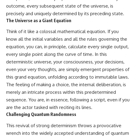
outcome, every subsequent state of the universe, is
precisely and uniquely determined by its preceding state.
The Universe as a Giant Equation
Think of it like a colossal mathematical equation. If you
know all the initial variables and all the rules governing the
equation, you can, in principle, calculate every single output,
every single point along the curve of time. In this
deterministic universe, your consciousness, your decisions,
even your very thoughts, are simply emergent properties of
this grand equation, unfolding according to immutable laws.
The feeling of making a choice, the internal deliberation, is
merely an intricate process within this predetermined
sequence. You are, in essence, following a script, even if you
are the actor tasked with reciting its lines.
Challenging Quantum Randomness
This revival of strong determinism throws a provocative
wrench into the widely accepted understanding of quantum