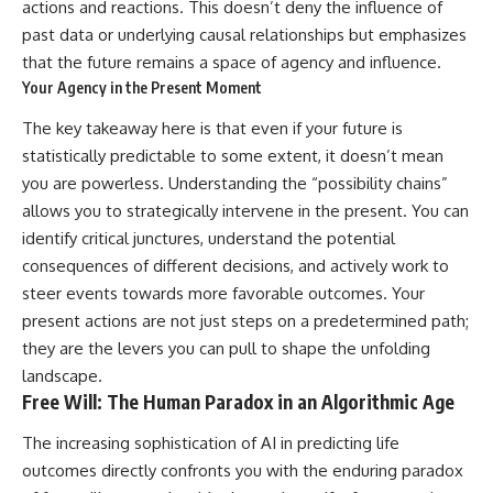
actions and reactions. This doesn’t deny the influence of
past data or underlying causal relationships but emphasizes
that the future remains a space of agency and influence.
Your Agency in the Present Moment
The key takeaway here is that even if your future is
statistically predictable to some extent, it doesn’t mean
you are powerless. Understanding the “possibility chains”
allows you to strategically intervene in the present. You can
identify critical junctures, understand the potential
consequences of different decisions, and actively work to
steer events towards more favorable outcomes. Your
present actions are not just steps on a predetermined path;
they are the levers you can pull to shape the unfolding
landscape.
Free Will: The Human Paradox in an Algorithmic Age
The increasing sophistication of AI in predicting life
outcomes directly confronts you with the enduring paradox