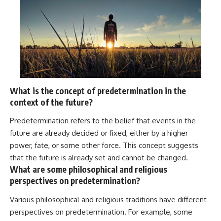
What is the concept of predetermination in the
context of the future?
Predetermination refers to the belief that events in the
future are already decided or fixed, either by a higher
power, fate, or some other force. This concept suggests
that the future is already set and cannot be changed.
What are some philosophical and religious
perspectives on predetermination?
Various philosophical and religious traditions have different
perspectives on predetermination. For example, some