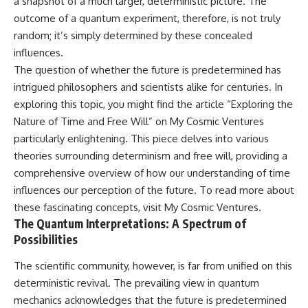
a snapshot of a much larger, deterministic picture. The
outcome of a quantum experiment, therefore, is not truly
random; it’s simply determined by these concealed
influences.
The question of whether the future is predetermined has
intrigued philosophers and scientists alike for centuries. In
exploring this topic, you might find the article “Exploring the
Nature of Time and Free Will” on My Cosmic Ventures
particularly enlightening. This piece delves into various
theories surrounding determinism and free will, providing a
comprehensive overview of how our understanding of time
influences our perception of the future. To read more about
these fascinating concepts, visit
My Cosmic Ventures
.
The Quantum Interpretations: A Spectrum of
Possibilities
The scientific community, however, is far from unified on this
deterministic revival. The prevailing view in quantum
mechanics acknowledges that the future is predetermined