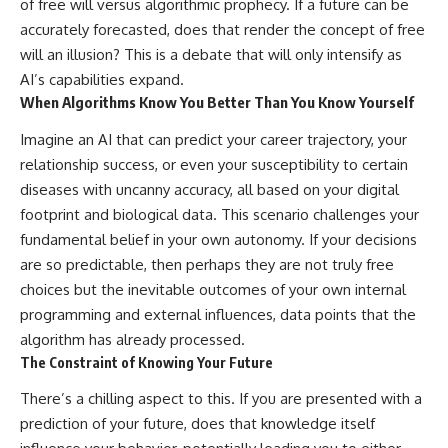
of free will versus algorithmic prophecy. If a future can be
accurately forecasted, does that render the concept of free
will an illusion? This is a debate that will only intensify as
AI’s capabilities expand.
When Algorithms Know You Better Than You Know Yourself
Imagine an AI that can predict your career trajectory, your
relationship success, or even your susceptibility to certain
diseases with uncanny accuracy, all based on your digital
footprint and biological data. This scenario challenges your
fundamental belief in your own autonomy. If your decisions
are so predictable, then perhaps they are not truly free
choices but the inevitable outcomes of your own internal
programming and external influences, data points that the
algorithm has already processed.
The Constraint of Knowing Your Future
There’s a chilling aspect to this. If you are presented with a
prediction of your future, does that knowledge itself