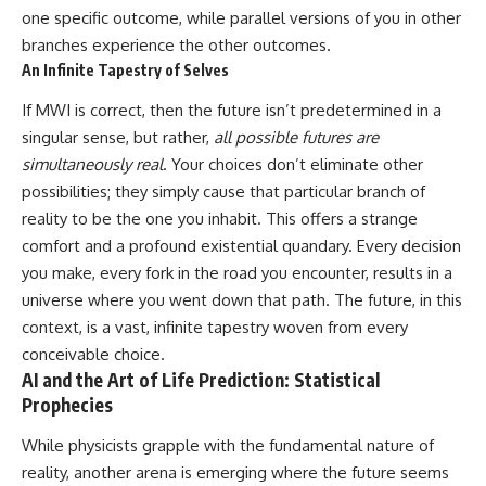
one specific outcome, while parallel versions of you in other
branches experience the other outcomes.
An Infinite Tapestry of Selves
If MWI is correct, then the future isn’t predetermined in a
singular sense, but rather,
all possible futures are
simultaneously real
. Your choices don’t eliminate other
possibilities; they simply cause that particular branch of
reality to be the one you inhabit. This offers a strange
comfort and a profound existential quandary. Every decision
you make, every fork in the road you encounter, results in a
universe where you went down that path. The future, in this
context, is a vast, infinite tapestry woven from every
conceivable choice.
AI and the Art of Life Prediction: Statistical
Prophecies
While physicists grapple with the fundamental nature of
reality, another arena is emerging where the future seems