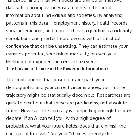
datasets, encompassing vast amounts of historical
information about individuals and societies. By analyzing
patterns in this data – employment history, health records,
social interactions, and more – these algorithms can identify
correlations and predict future events with a statistical
confidence that can be unsettling. They can estimate your
earnings potential, your risk of mortality, or even your
likelihood of experiencing certain life events.
The Illusion of Choice or the Power of Information?
The implication is that based on your past, your
demographic, and your current circumstances, your future
trajectory might be statistically discernible. Researchers are
quick to point out that these are predictions, not absolute
truths. However, the accuracy is compelling enough to spark
debate. If an AI can tell you, with a high degree of
probability, what your future holds, does that diminish the
concept of free will? Are your “choices” merely the