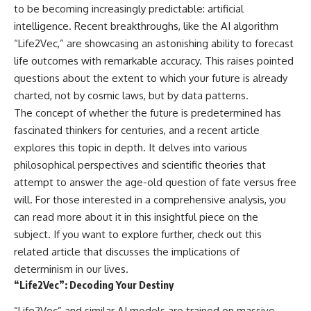
to be becoming increasingly predictable: artificial
intelligence. Recent breakthroughs, like the AI algorithm
“Life2Vec,” are showcasing an astonishing ability to forecast
life outcomes with remarkable accuracy. This raises pointed
questions about the extent to which your future is already
charted, not by cosmic laws, but by data patterns.
The concept of whether the future is predetermined has
fascinated thinkers for centuries, and a recent article
explores this topic in depth. It delves into various
philosophical perspectives and scientific theories that
attempt to answer the age-old question of fate versus free
will. For those interested in a comprehensive analysis, you
can read more about it in this insightful piece on the
subject. If you want to explore further, check out this
related article
that discusses the implications of
determinism in our lives.
“Life2Vec”: Decoding Your Destiny
“Life2Vec” and similar AI models are trained on massive