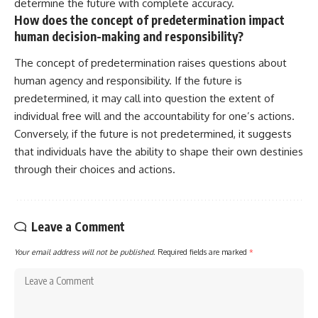
determine the future with complete accuracy.
How does the concept of predetermination impact
human decision-making and responsibility?
The concept of predetermination raises questions about
human agency and responsibility. If the future is
predetermined, it may call into question the extent of
individual free will and the accountability for one’s actions.
Conversely, if the future is not predetermined, it suggests
that individuals have the ability to shape their own destinies
through their choices and actions.
Leave a Comment
Your email address will not be published.
Required fields are marked
*