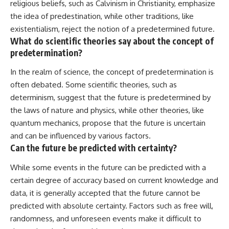
religious beliefs, such as Calvinism in Christianity, emphasize
the idea of predestination, while other traditions, like
existentialism, reject the notion of a predetermined future.
What do scientific theories say about the concept of
predetermination?
In the realm of science, the concept of predetermination is
often debated. Some scientific theories, such as
determinism, suggest that the future is predetermined by
the laws of nature and physics, while other theories, like
quantum mechanics, propose that the future is uncertain
and can be influenced by various factors.
Can the future be predicted with certainty?
While some events in the future can be predicted with a
certain degree of accuracy based on current knowledge and
data, it is generally accepted that the future cannot be
predicted with absolute certainty. Factors such as free will,
randomness, and unforeseen events make it difficult to