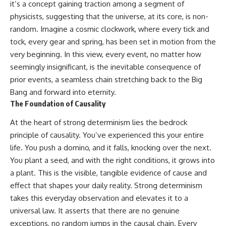
it’s a concept gaining traction among a segment of
physicists, suggesting that the universe, at its core, is non-
random. Imagine a cosmic clockwork, where every tick and
tock, every gear and spring, has been set in motion from the
very beginning. In this view, every event, no matter how
seemingly insignificant, is the inevitable consequence of
prior events, a seamless chain stretching back to the Big
Bang and forward into eternity.
The Foundation of Causality
At the heart of strong determinism lies the bedrock
principle of causality. You’ve experienced this your entire
life. You push a domino, and it falls, knocking over the next.
You plant a seed, and with the right conditions, it grows into
a plant. This is the visible, tangible evidence of cause and
effect that shapes your daily reality. Strong determinism
takes this everyday observation and elevates it to a
universal law. It asserts that there are no genuine
exceptions, no random jumps in the causal chain. Every