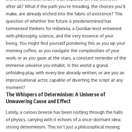
after all? What if the path you’re treading, the choices you’ll
make, are already etched into the fabric of existence? The
question of whether the future is predetermined has
tormented thinkers for millennia, a Gordian knot entwined
with philosophy, science, and the very essence of your
being. You might find yourself pondering this as you sip your
morning coffee, as you navigate the complexities of your
work, or as you gaze at the stars, a constant reminder of the
immense universe you inhabit. Is this world a grand,
unfolding play, with every line already written, or are you an
improvisational actor, capable of diverting the script at any
moment?
The Whispers of Determinism: A Universe of
Unwavering Cause and Effect
Lately, a curious breeze has been rustling through the halls
of physics, carrying with it echoes of a once-dormant idea:
strong determinism. This isn’t just a philosophical musing;