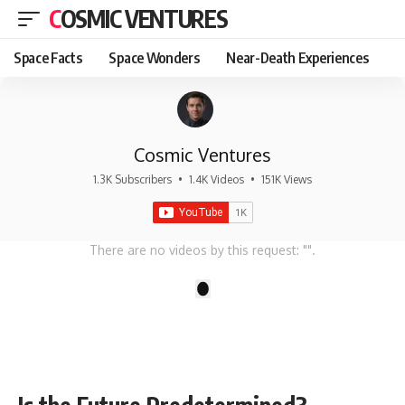
COSMIC VENTURES
Space Facts
Space Wonders
Near-Death Experiences
Cosmic Ventures
1.3K Subscribers
•
1.4K Videos
•
151K Views
There are no videos by this request: "".
1