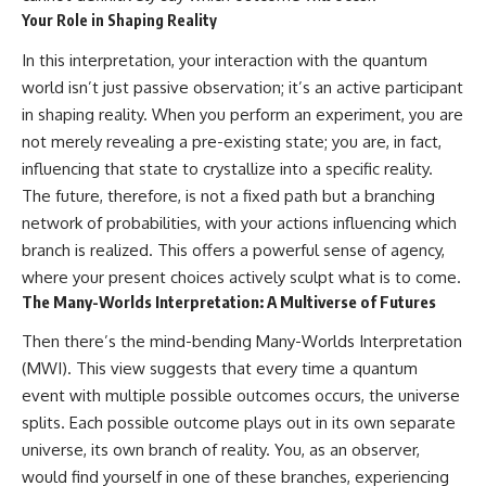
Your Role in Shaping Reality
In this interpretation, your interaction with the quantum
world isn’t just passive observation; it’s an active participant
in shaping reality. When you perform an experiment, you are
not merely revealing a pre-existing state; you are, in fact,
influencing that state to crystallize into a specific reality.
The future, therefore, is not a fixed path but a branching
network of probabilities, with your actions influencing which
branch is realized. This offers a powerful sense of agency,
where your present choices actively sculpt what is to come.
The Many-Worlds Interpretation: A Multiverse of Futures
Then there’s the mind-bending Many-Worlds Interpretation
(MWI). This view suggests that every time a quantum
event with multiple possible outcomes occurs, the universe
splits. Each possible outcome plays out in its own separate
universe, its own branch of reality. You, as an observer,
would find yourself in one of these branches, experiencing