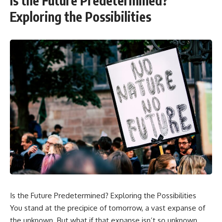
Is the Future Predetermined?
Exploring the Possibilities
Is the Future Predetermined? Exploring the Possibilities
You stand at the precipice of tomorrow, a vast expanse of
the unknown. But what if that expanse isn’t so unknown