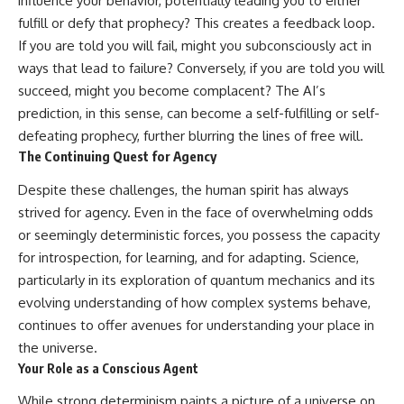
influence your behavior, potentially leading you to either
fulfill or defy that prophecy? This creates a feedback loop.
If you are told you will fail, might you subconsciously act in
ways that lead to failure? Conversely, if you are told you will
succeed, might you become complacent? The AI’s
prediction, in this sense, can become a self-fulfilling or self-
defeating prophecy, further blurring the lines of free will.
The Continuing Quest for Agency
Despite these challenges, the human spirit has always
strived for agency. Even in the face of overwhelming odds
or seemingly deterministic forces, you possess the capacity
for introspection, for learning, and for adapting. Science,
particularly in its exploration of quantum mechanics and its
evolving understanding of how complex systems behave,
continues to offer avenues for understanding your place in
the universe.
Your Role as a Conscious Agent
While strong determinism paints a picture of a universe on