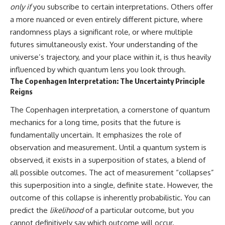
only if
you subscribe to certain interpretations. Others offer
a more nuanced or even entirely different picture, where
randomness plays a significant role, or where multiple
futures simultaneously exist. Your understanding of the
universe’s trajectory, and your place within it, is thus heavily
influenced by which quantum lens you look through.
The Copenhagen Interpretation: The Uncertainty Principle
Reigns
The Copenhagen interpretation, a cornerstone of quantum
mechanics for a long time, posits that the future is
fundamentally uncertain. It emphasizes the role of
observation and measurement. Until a quantum system is
observed, it exists in a superposition of states, a blend of
all possible outcomes. The act of measurement “collapses”
this superposition into a single, definite state. However, the
outcome of this collapse is inherently probabilistic. You can
predict the
likelihood
of a particular outcome, but you
cannot definitively say which outcome will occur.