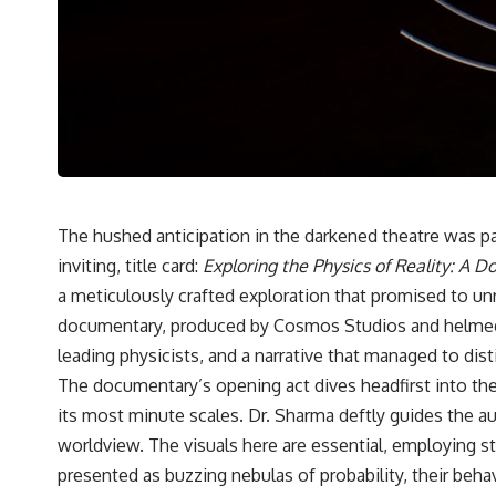
hundreds of light-years away
* The evidence behind one of the strangest exoplanet discoveries
ever made
* Why weather is not defined by water
* What alien planets reveal about physics, atmospheres, and our
place in the universe
---
## 🌌 More Cosmic Ventures
► **Watch next:**
The hushed anticipation in the darkened theatre was pal
inviting, title card:
Exploring the Physics of Reality: A 
Why the Universe Has Two Different Expansion Rates
https://youtu.be/NWFYDszaNiA
a meticulously crafted exploration that promised to un
documentary, produced by Cosmos Studios and helmed by 
Subscribe for more documentaries exploring the hidden rules of the
universe:
leading physicists, and a narrative that managed to dist
The documentary’s opening act dives headfirst into th
[
https://www.youtube.com/@CosmicVentures-k2m?
sub_confirmation=1](https://www.youtube.com/@CosmicVentures-
its most minute scales. Dr. Sharma deftly guides the
k2m?sub_confirmation=1)
worldview. The visuals here are essential, employing st
---
presented as buzzing nebulas of probability, their behav