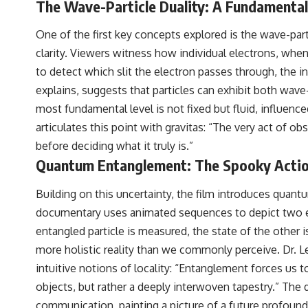
The Wave-Particle Duality: A Fundamenta
WASP-76b is an ultra-hot Jupiter about 640 light-years from Earth
where temperatures are so extreme that iron can vaporize into the
exoplanet atmosphere and may later condense into liquid iron rain. It
One of the first key concepts explored is the wave-par
sounds like science fiction, yet it's one of the most fascinating
clarity. Viewers witness how individual electrons, when
discoveries in modern astronomy and astrophysics. This space
documentary explores the real science behind the planet where it
to detect which slit the electron passes through, the i
rains metal and asks what this extraordinary world reveals about the
explains, suggests that particles can exhibit both wave-
universe itself.
most fundamental level is not fixed but fluid, influenc
To investigate one of the strangest known exoplanets, astronomers
articulates this point with gravitas: “The very act of obs
didn't photograph iron falling from the sky. Instead, they used transit
spectroscopy to read the chemical fingerprints hidden in starlight.
before deciding what it truly is.”
Observations made with instruments such as ESPRESSO and HARPS
Quantum Entanglement: The Spooky Action
at the ESO revealed evidence that iron appears unevenly across the
planet's atmosphere, leading scientists to propose one of the most
remarkable ideas in planetary science: a world where metal may fall
Building on this uncertainty, the film introduces qua
as rain.
documentary uses animated sequences to depict two ent
But this science documentary is about more than a single alien world.
entangled particle is measured, the state of the other 
It explores how spectroscopy allows us to study distant alien planets,
more holistic reality than we commonly perceive. Dr. L
how atmospheric circulation can create extreme planetary weather,
and why a world like WASP-76b forces us to rethink what rain and
intuitive notions of locality: “Entanglement forces us 
weather really are. Along the way, we'll also examine how discoveries
objects, but rather a deeply interwoven tapestry.” Th
from observatories on Earth—and missions like the James Webb
Space Telescope—are transforming our understanding of planets
communication, painting a picture of a future profound