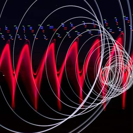
• How cosmological redshift stretches ancient light across the
expanding universe
• Why the observable universe is an archive—not a map of everything
that exists
• Why humanity lives inside a shrinking island of knowable reality
⏱ **Chapters**
00:00 The Universe Expands Faster Than Light
02:50 The Biggest Big Bang Misconception
05:40 How Gravity Shapes the Universe
08:30 Hubble's Law Explained
11:20 The Local Group and Laniakea
14:10 What Is the Hubble Sphere?
17:00 Why We Can See Galaxies Faster Than Light
20:00 Cosmological Redshift Explained
22:50 What Is the Cosmic Event Horizon?
26:30 Why Most of Reality Is Beyond Our Reach
29:15 Hubble Sphere vs Event Horizon vs Observable Universe
32:00 The Future of the Universe