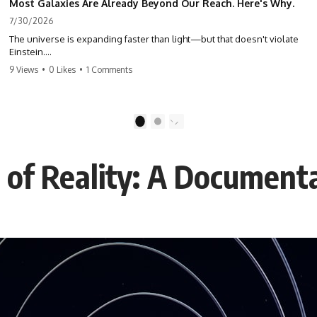
Most Galaxies Are Already Beyond Our Reach. Here's Why.
7/30/2026
The universe is expanding faster than light—but that doesn't violate
Einstein.
9 Views
•
0 Likes
•
1 Comments
The real surprise is that there are galaxies we can still see whose
present-day light will never reach Earth. Most of reality is already
beyond our future contact.
1
2
This documentary explores the expanding universe, the observable
universe, the Hubble sphere, the cosmic event horizon, and why the
expansion of space creates permanent limits on what humanity can
s of Reality: A Document
ever know.
🌌 In this documentary you'll learn:
• Why the universe can expand faster than light without violating
relativity
• Why galaxies can remain visible long after their present-day light
becomes unreachable
• The difference between the Hubble sphere, particle horizon, and
cosmic event horizon