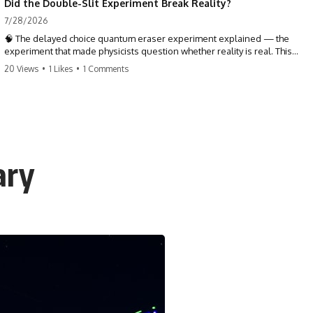
Did the Double-Slit Experiment Break Reality?
7/28/2026
🧠 The delayed choice quantum eraser experiment explained — the
experiment that made physicists question whether reality is real. This
quantum mechanics deep dive explores the double slit experiment,
20 Views
•
1 Likes
•
1 Comments
Wheeler's delayed choice, and what the quantum eraser actually
reveals about the nature of reality, time, and the past.
TL;DR — The delayed choice quantum eraser doesn't prove the future
changes the past. It asks something stranger: whether reality was ever
as complete, local, and settled as common sense taught us to
believe. One tiny detector dot holds the entire mystery.
ary
⏱ TIMESTAMPS
0:00 The Delayed Choice Quantum Eraser Mystery
3:15 Double Slit Experiment & Path Information
7:40 Wheeler's Delayed Choice Experiment
11:20 Quantum Entanglement & the BBO Crystal
16:05 Signal & Idler Photons Explained
20:45 How the Quantum Eraser Experiment Works
24:50 Coincidence Counting & the Hidden Patterns
28:30 Does the Future Change the Past?
32:15 Quantum Interpretations: What Is Reality?
35:00 Conclusion: When Does Reality Become Real?