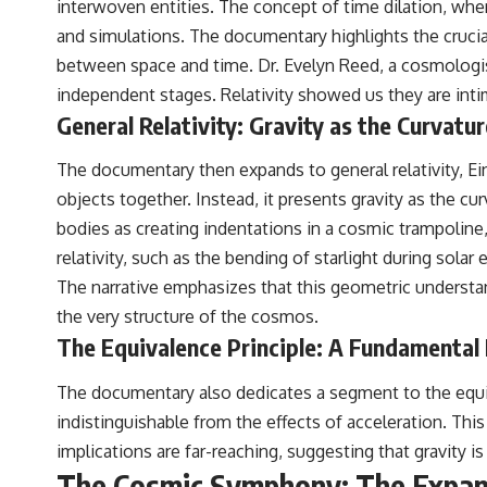
interwoven entities. The concept of time dilation, wher
and simulations. The documentary highlights the crucial 
between space and time. Dr. Evelyn Reed, a cosmologis
independent stages. Relativity showed us they are inti
General Relativity: Gravity as the Curvatu
The documentary then expands to general relativity, Ein
objects together. Instead, it presents gravity as the c
bodies as creating indentations in a cosmic trampoline,
relativity, such as the bending of starlight during sola
The narrative emphasizes that this geometric understan
the very structure of the cosmos.
The Equivalence Principle: A Fundamental 
The documentary also dedicates a segment to the equival
indistinguishable from the effects of acceleration. This 
implications are far-reaching, suggesting that gravity i
The Cosmic Symphony: The Expan