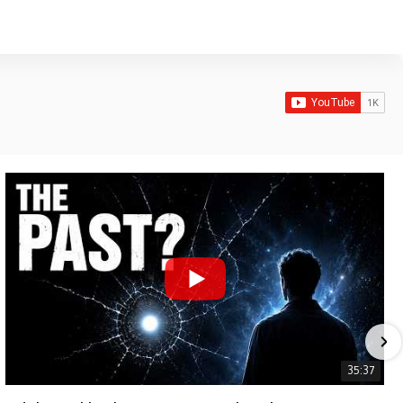
35:37