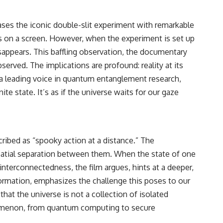
ases the iconic double-slit experiment with remarkable
cts on a screen. However, when the experiment is set up
isappears. This baffling observation, the documentary
served. The implications are profound: reality at its
, a leading voice in quantum entanglement research,
nite state. It’s as if the universe waits for our gaze
ribed as “spooky action at a distance.” The
spatial separation between them. When the state of one
interconnectedness, the film argues, hints at a deeper,
formation, emphasizes the challenge this poses to our
hat the universe is not a collection of isolated
enomenon, from quantum computing to secure