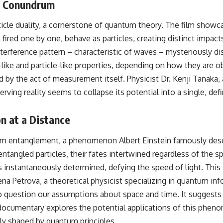
l Conundrum
relativity
• The difference between the Hubble sphere, particle horizon, and
ticle duality, a cornerstone of quantum theory. The film showc
cosmic event horizon
 fired one by one, behave as particles, creating distinct impa
• Why seeing a galaxy isn't the same as being able to communicate
nterference pattern – characteristic of waves – mysteriously d
with it
like and particle-like properties, depending on how they are ob
• How cosmological redshift stretches ancient light across the
ed by the act of measurement itself. Physicist Dr. Kenji Tanaka
expanding universe
erving reality seems to collapse its potential into a single, defi
• Why the observable universe is an archive—not a map of everything
that exists
 at a Distance
• Why humanity lives inside a finite island of knowable reality
ntum entanglement, a phenomenon Albert Einstein famously desc
angled particles, their fates intertwined regardless of the 
Subscribe for cinematic documentaries about cosmology,
is instantaneously determined, defying the speed of light. This 
astrophysics, black holes, and the deepest mysteries of the universe:
ena Petrova, a theoretical physicist specializing in quantum in
[
https://www.youtube.com/@CosmicVentures-k2m?
sub_confirmation=1](https://www.youtube.com/@CosmicVentures-
to question our assumptions about space and time. It suggests t
k2m?sub_confirmation=1)
e documentary explores the potential applications of this ph
#CosmicVentures #Cosmology #ObservableUniverse
ly shaped by quantum principles.