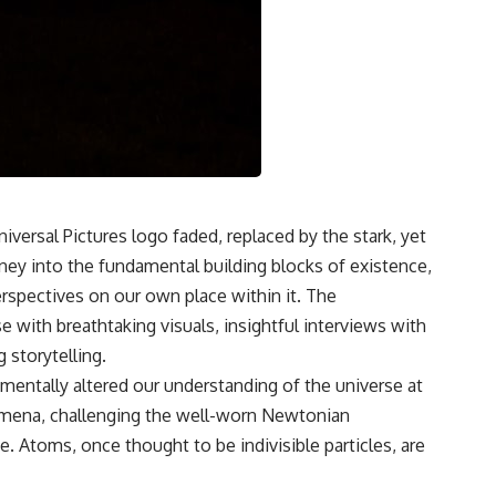
Wheeler's delayed choice thought experiment, spontaneous
parametric down conversion, and the Kim et al. 1999 quantum eraser
setup to reveal what physics actually shows — and what it doesn't.
#QuantumPhysics #DelayedChoiceQuantumEraser
#QuantumMechanics #DoubleSlitExperiment #PhysicsExplained
#QuantumEraser #RealityIsNotReal #NatureOfReality
#WheelersDelayedChoice #QuantumEntanglement
#ScienceDocumentary #PhysicsParadox #CosmicVentures
#QuantumTheory #WhatIsReality
iversal Pictures logo faded, replaced by the stark, yet
urney into the fundamental building blocks of existence,
erspectives on our own place within it. The
with breathtaking visuals, insightful interviews with
 storytelling.
mentally altered our understanding of the universe at
nomena, challenging the well-worn Newtonian
. Atoms, once thought to be indivisible particles, are