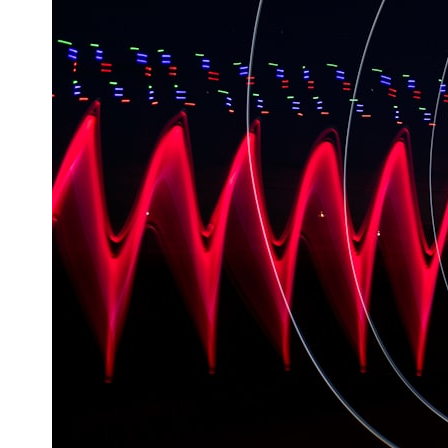
---
## ⏱️ CHAPTERS
0:00 There Is a Planet Where It Rains Metal
3:15 What Counts as Rain? Beyond Water
6:45 How Iron Becomes Gas, Liquid, and Solid
10:15 WASP-76b: The Planet Where It Rains Metal
13:30 How Alien Atmospheres Create Extreme Weather
17:00 How Spectroscopy Reveals Alien Planets
20:45 The Mystery of WASP-76b's Missing Iron
24:15 Why Iron Rain Is Still Being Debated
28:00 Extreme Winds on the Iron Rain Planet
31:30 What WASP-76b Teaches Us About Earth
---
## 🔭 In This Documentary
* The exoplanet **WASP-76b** and the science behind its possible
**iron rain**
* Why iron can exist as a gas, liquid, or solid depending on
temperature and pressure
* How **transit spectroscopy** allows astronomers to study planets