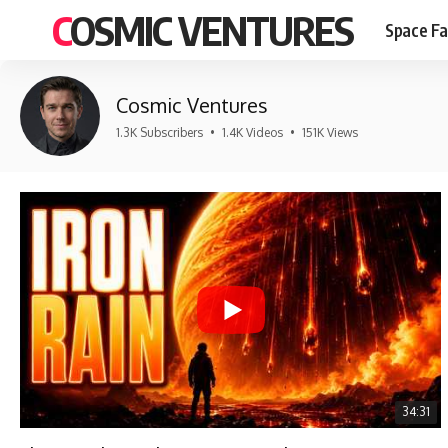
COSMIC VENTURES
Space Fa
Cosmic Ventures
1.3K Subscribers
•
1.4K Videos
•
151K Views
34:31