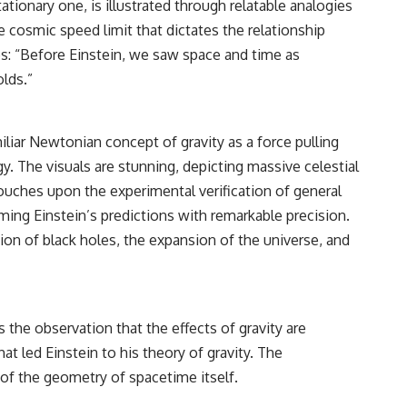
tionary one, is illustrated through relatable analogies
e cosmic speed limit that dictates the relationship
s: “Before Einstein, we saw space and time as
lds.”
iliar Newtonian concept of gravity as a force pulling
y. The visuals are stunning, depicting massive celestial
touches upon the experimental verification of general
irming Einstein’s predictions with remarkable precision.
on of black holes, the expansion of the universe, and
 the observation that the effects of gravity are
at led Einstein to his theory of gravity. The
n of the geometry of spacetime itself.