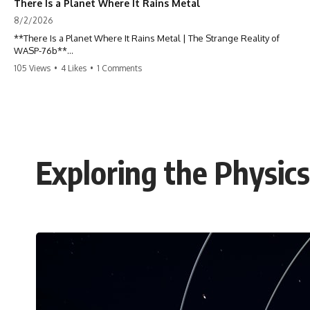
There Is a Planet Where It Rains Metal
8/2/2026
**There Is a Planet Where It Rains Metal | The Strange Reality of
WASP-76b**
105 Views
•
4 Likes
•
1 Comments
What if rain wasn't made of water?
WASP-76b is an exoplanet where temperatures are so extreme that
iron can vaporize into the atmosphere and may condense into liquid
metal rain. It sounds like science fiction—but it's based on real
astronomical observations. In this documentary, you'll discover how
scientists used spectroscopy to detect iron in the atmosphere of a
Exploring the Physic
planet 640 light-years away, why they believe iron may fall as rain, and
how this extraordinary world changes the way we think about weather
itself.
This isn't just a story about an alien planet.
It's a story about how Earth quietly taught us that weather means water
—when, in reality, weather is simply matter responding to the laws of
physics.
By the end of this documentary, you'll never look at rain the same way
again.