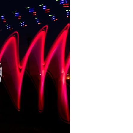
📺 WATCH NEXT
▶ The Universe Was Measured Twice... And Gave Two Different
Answers
https://www.youtube.com/watch?v=NWFYDszaNiA
▶ The Universe Wasn't Supposed to Do This
https://www.youtube.com/watch?v=R4uykTeIOKw
▶ Physics Can't Explain When Reality Becomes Real
https://www.youtube.com/watch?v=C2gctdpl2kE
🔔 Subscribe to Cosmic Ventures for more videos about the
discoveries and paradoxes that make physicists question reality itself:
https://www.youtube.com/@CosmicVentures-k2m?
sub_confirmation=1
About this video
Every regret, photograph, grave, fossil, and scar depends on one
idea: the past is finished. But the delayed choice quantum eraser
experiment strains that assumption — not by altering a record, but by
asking what it ever told us. When does a quantum event become
real? At the instant of detection? When its entangled partner is
measured? Or only when both records become part of one complete
experiment? This video walks through the double slit experiment,