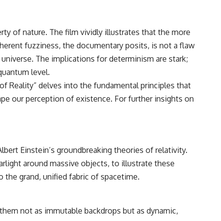
ty of nature. The film vividly illustrates that the more
herent fuzziness, the documentary posits, is not a flaw
niverse. The implications for determinism are stark;
 quantum level.
of Reality” delves into the fundamental principles that
e our perception of existence. For further insights on
bert Einstein’s groundbreaking theories of relativity.
light around massive objects, to illustrate these
 the grand, unified fabric of spacetime.
ing them not as immutable backdrops but as dynamic,