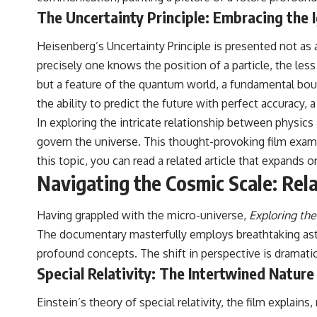
beyond our Solar System.
The Uncertainty Principle: Embracing the 
By the end of this astronomy documentary, you may realize that Earth
Heisenberg’s Uncertainty Principle is presented not as a
never defined what weather is. It simply showed us one local
example. That's what makes cosmic mysteries so compelling: they
precisely one knows the position of a particle, the le
don't just reveal strange places—they change how we see our own
but a feature of the quantum world, a fundamental bou
world, our understanding of physics, and our place in the universe.
---
the ability to predict the future with perfect accuracy, 
In exploring the intricate relationship between physics
#Exoplanet #WASP76b #IronRain #Astronomy #SpaceDocumentary
#ScienceDocumentary #Astrophysics #AlienPlanets #Spectroscopy
govern the universe. This thought-provoking film exam
#Universe
this topic, you can read a related article that expands
Navigating the Cosmic Scale: Rela
Having grappled with the micro-universe,
Exploring the
The documentary masterfully employs breathtaking astro
profound concepts. The shift in perspective is dramatic
Special Relativity: The Intertwined Natur
Einstein’s theory of special relativity, the film expla