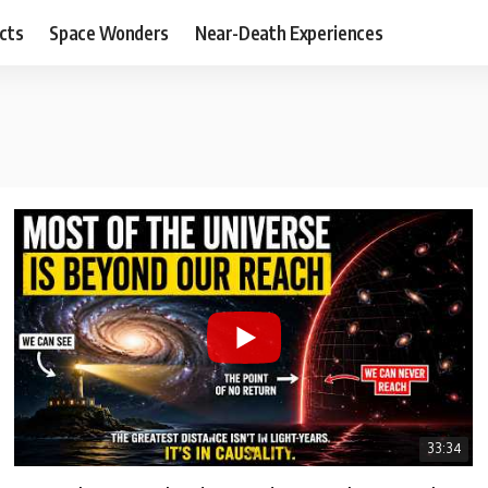
cts
Space Wonders
Near-Death Experiences
33:34