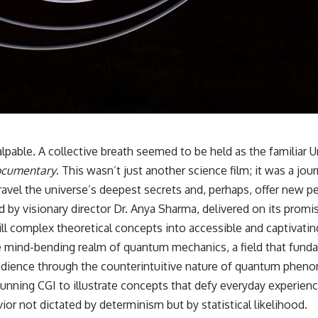
🌌 **What You'll Discover**
Most of us picture the universe as an endless frontier waiting to be
explored.
Modern cosmology paints a stranger picture.
Space itself expands. Over enormous distances, that expansion
causes galaxies to recede faster than light—not because they are
breaking relativity, but because the space between us keeps growing.
pable. A collective breath seemed to be held as the familiar Un
Documentary
. This wasn’t just another science film; it was a jo
That leads to one of the most profound ideas in physics:
ravel the universe’s deepest secrets and, perhaps, offer new p
Some galaxies we can still observe are already permanently
visionary director Dr. Anya Sharma, delivered on its promise 
unreachable.
ill complex theoretical concepts into accessible and captivating
Their ancient light continues arriving today.
e mind-bending realm of quantum mechanics, a field that funda
But any new light they emit now will never reach Earth.
 audience through the counterintuitive nature of quantum phe
unning CGI to illustrate concepts that defy everyday experience
This documentary explains:
ior not dictated by determinism but by statistical likelihood.
• Why the universe can expand faster than light without violating