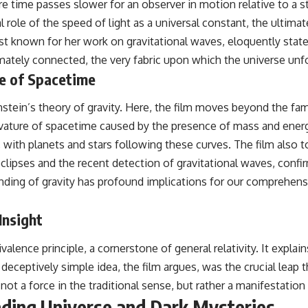
e time passes slower for an observer in motion relative to a sta
role of the speed of light as a universal constant, the ultimat
t known for her work on gravitational waves, eloquently state
mately connected, the very fabric upon which the universe unfo
re of Spacetime
stein’s theory of gravity. Here, the film moves beyond the fam
urvature of spacetime caused by the presence of mass and energ
 with planets and stars following these curves. The film also 
r eclipses and the recent detection of gravitational waves, conf
ding of gravity has profound implications for our comprehensi
Insight
ence principle, a cornerstone of general relativity. It explains
deceptively simple idea, the film argues, was the crucial leap th
s not a force in the traditional sense, but rather a manifestatio
ding Universe and Dark Mysteries