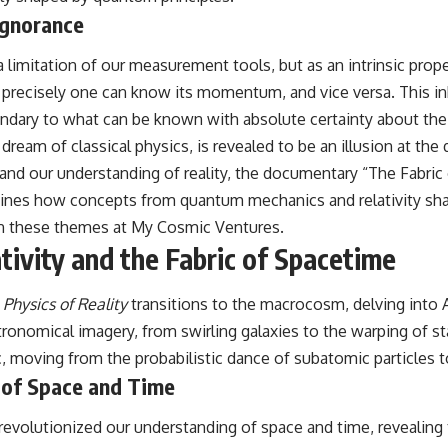
#CosmicEventHorizon #ExpandingUniverse #Astronomy
Ignorance
#SpaceDocumentary #Physics #DarkEnergy #ScienceDocumentary
#DeepSpace #Universe
 limitation of our measurement tools, but as an intrinsic proper
ss precisely one can know its momentum, and vice versa. This in
ndary to what can be known with absolute certainty about the u
a dream of classical physics, is revealed to be an illusion at the
 and our understanding of reality, the documentary “The Fabric 
ines how concepts from quantum mechanics and relativity shap
 on these themes at
My Cosmic Ventures
.
tivity and the Fabric of Spacetime
 Physics of Reality
transitions to the macrocosm, delving into Al
nomical imagery, from swirling galaxies to the warping of star
, moving from the probabilistic dance of subatomic particles to
e of Space and Time
ins, revolutionized our understanding of space and time, reveal