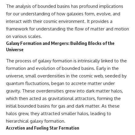
The analysis of bounded basins has profound implications
for our understanding of how galaxies form, evolve, and
interact with their cosmic environment. It provides a
framework for understanding the flow of matter and motion
on various scales.
Galaxy Formation and Mergers: Building Blocks of the
Universe
The process of galaxy formation is intrinsically linked to the
formation and evolution of bounded basins. Early in the
universe, small overdensities in the cosmic web, seeded by
quantum fluctuations, began to accrete matter under
gravity. These overdensities grew into dark matter halos,
which then acted as gravitational attractors, forming the
initial bounded basins for gas and dark matter. As these
halos grew, they attracted smaller halos, leading to
hierarchical galaxy formation.
Accretion and Fueling Star Formation