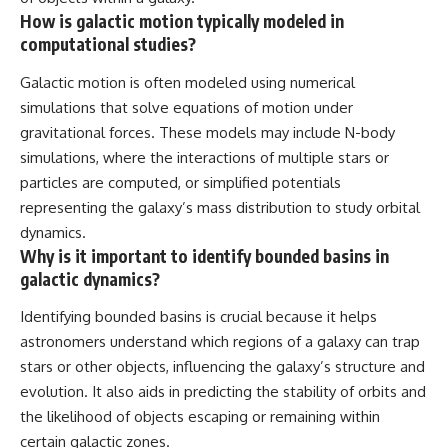
How is galactic motion typically modeled in
computational studies?
Galactic motion is often modeled using numerical
simulations that solve equations of motion under
gravitational forces. These models may include N-body
simulations, where the interactions of multiple stars or
particles are computed, or simplified potentials
representing the galaxy’s mass distribution to study orbital
dynamics.
Why is it important to identify bounded basins in
galactic dynamics?
Identifying bounded basins is crucial because it helps
astronomers understand which regions of a galaxy can trap
stars or other objects, influencing the galaxy’s structure and
evolution. It also aids in predicting the stability of orbits and
the likelihood of objects escaping or remaining within
certain galactic zones.