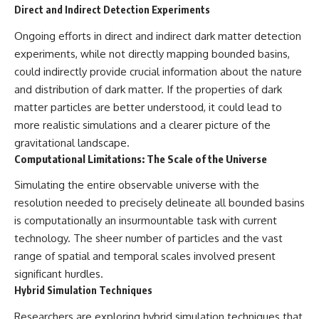
Direct and Indirect Detection Experiments
Ongoing efforts in direct and indirect dark matter detection
experiments, while not directly mapping bounded basins,
could indirectly provide crucial information about the nature
and distribution of dark matter. If the properties of dark
matter particles are better understood, it could lead to
more realistic simulations and a clearer picture of the
gravitational landscape.
Computational Limitations: The Scale of the Universe
Simulating the entire observable universe with the
resolution needed to precisely delineate all bounded basins
is computationally an insurmountable task with current
technology. The sheer number of particles and the vast
range of spatial and temporal scales involved present
significant hurdles.
Hybrid Simulation Techniques
Researchers are exploring hybrid simulation techniques that