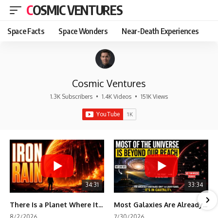
COSMIC VENTURES
Space Facts
Space Wonders
Near-Death Experiences
Cosmic Ventures
1.3K Subscribers
•
1.4K Videos
•
151K Views
34:31
33:34
There Is a Planet Where It Rains Metal
Most Galaxies Are Already Beyond Our Reach. Here's Why.
8/2/2026
7/30/2026