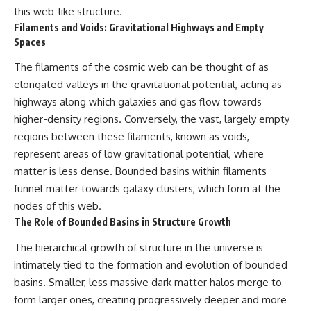
this web-like structure.
Filaments and Voids: Gravitational Highways and Empty
Spaces
The filaments of the cosmic web can be thought of as
elongated valleys in the gravitational potential, acting as
highways along which galaxies and gas flow towards
higher-density regions. Conversely, the vast, largely empty
regions between these filaments, known as voids,
represent areas of low gravitational potential, where
matter is less dense. Bounded basins within filaments
funnel matter towards galaxy clusters, which form at the
nodes of this web.
The Role of Bounded Basins in Structure Growth
The hierarchical growth of structure in the universe is
intimately tied to the formation and evolution of bounded
basins. Smaller, less massive dark matter halos merge to
form larger ones, creating progressively deeper and more