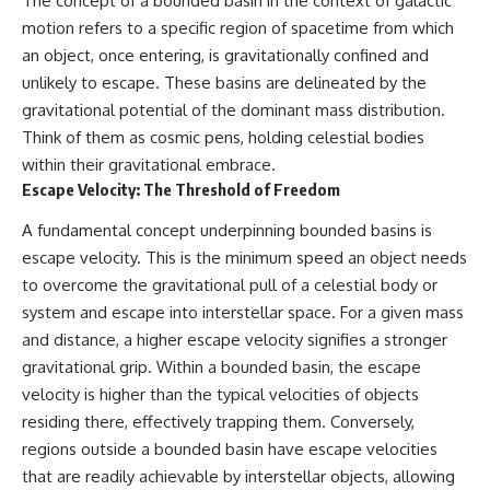
The concept of a bounded basin in the context of galactic
spectroscopy allows us to study
#ExpandingUniverse
motion refers to a specific region of spacetime from which
distant alien planets, how
#Astronomy
an object, once entering, is gravitationally confined and
atmospheric circulation can
#SpaceDocumentary #Physics
create extreme planetary
#DarkEnergy
unlikely to escape. These basins are delineated by the
weather, and why a world like
#ScienceDocumentary
gravitational potential of the dominant mass distribution.
WASP-76b forces us to rethink
#DeepSpace #Universe
Think of them as cosmic pens, holding celestial bodies
what rain and weather really
are. Along the way, we'll also
within their gravitational embrace.
examine how discoveries from
Escape Velocity: The Threshold of Freedom
observatories on Earth—and
missions like the James Webb
A fundamental concept underpinning bounded basins is
Space Telescope—are
transforming our
escape velocity. This is the minimum speed an object needs
understanding of planets
to overcome the gravitational pull of a celestial body or
beyond our Solar System.
system and escape into interstellar space. For a given mass
By the end of this astronomy
and distance, a higher escape velocity signifies a stronger
documentary, you may realize
gravitational grip. Within a bounded basin, the escape
that Earth never defined what
weather is. It simply showed us
velocity is higher than the typical velocities of objects
one local example. That's what
residing there, effectively trapping them. Conversely,
makes cosmic mysteries so
regions outside a bounded basin have escape velocities
compelling: they don't just
reveal strange places—they
that are readily achievable by interstellar objects, allowing