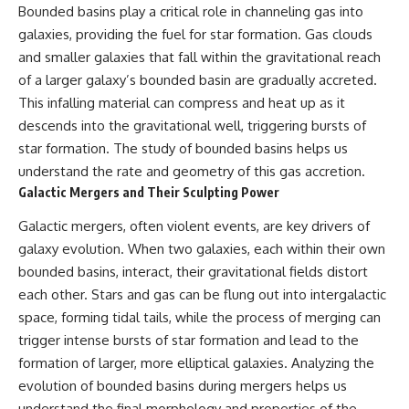
Bounded basins play a critical role in channeling gas into
galaxies, providing the fuel for star formation. Gas clouds
and smaller galaxies that fall within the gravitational reach
of a larger galaxy’s bounded basin are gradually accreted.
This infalling material can compress and heat up as it
descends into the gravitational well, triggering bursts of
star formation. The study of bounded basins helps us
understand the rate and geometry of this gas accretion.
Galactic Mergers and Their Sculpting Power
Galactic mergers, often violent events, are key drivers of
galaxy evolution. When two galaxies, each within their own
bounded basins, interact, their gravitational fields distort
each other. Stars and gas can be flung out into intergalactic
space, forming tidal tails, while the process of merging can
trigger intense bursts of star formation and lead to the
formation of larger, more elliptical galaxies. Analyzing the
evolution of bounded basins during mergers helps us
understand the final morphology and properties of the