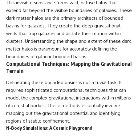
This invisible substance forms vast, diffuse halos that
extend far beyond the visible boundaries of galaxies. These
dark matter halos are the primary architects of bounded
basins for galaxies. They create the deep gravitational
wells that trap galaxies and dictate their motion within
clusters. Understanding the shape and extent of these dark
matter halos is paramount for accurately defining the
boundaries of galactic bounded basins.
Computational Techniques: Mapping the Gravitational
Terrain
Delineating these bounded basins is not a trivial task. It
requires sophisticated computational techniques that can
model the complex gravitational interactions within millions
of celestial bodies. These methods essentially involve
mapping out the gravitational potential and identifying
regions of stable confinement.
N-Body Simulations: A Cosmic Playground