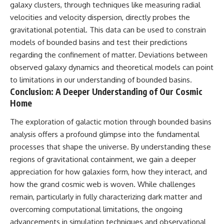
galaxy clusters, through techniques like measuring radial
velocities and velocity dispersion, directly probes the
gravitational potential. This data can be used to constrain
models of bounded basins and test their predictions
regarding the confinement of matter. Deviations between
observed galaxy dynamics and theoretical models can point
to limitations in our understanding of bounded basins.
Conclusion: A Deeper Understanding of Our Cosmic
Home
The exploration of galactic motion through bounded basins
analysis offers a profound glimpse into the fundamental
processes that shape the universe. By understanding these
regions of gravitational containment, we gain a deeper
appreciation for how galaxies form, how they interact, and
how the grand cosmic web is woven. While challenges
remain, particularly in fully characterizing dark matter and
overcoming computational limitations, the ongoing
advancements in simulation techniques and observational