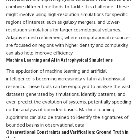
combine different methods to tackle this challenge. These
might involve using high-resolution simulations for specific
regions of interest, such as galaxy mergers, and lower-
resolution simulations for larger cosmological volumes.
Adaptive mesh refinement, where computational resources
are focused on regions with higher density and complexity,
can also help improve efficiency.
Machine Learning and AI in Astrophysical Simulations
The application of machine learning and artificial
intelligence is becoming increasingly vital in astrophysical
research. These tools can be employed to analyze the vast
datasets generated by simulations, identify patterns, and
even predict the evolution of systems, potentially speeding
up the analysis of bounded basins. Machine learning
algorithms can also be trained to identify the signatures of
bounded basins in observational data.
Observational Constraints and Verification: Ground Truth in