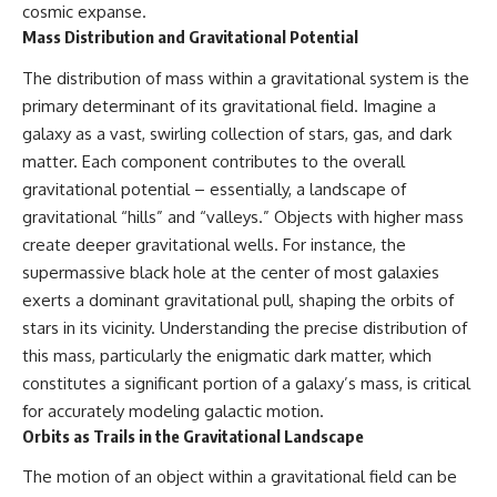
cosmic expanse.
* How **transit spectroscopy**
allows astronomers to study
Mass Distribution and Gravitational Potential
planets hundreds of light-years
away
🌌 **What You'll Discover**
The distribution of mass within a gravitational system is the
* The evidence behind one of
primary determinant of its gravitational field. Imagine a
the strangest exoplanet
Most of us picture the universe
discoveries ever made
as an endless frontier waiting to
galaxy as a vast, swirling collection of stars, gas, and dark
* Why weather is not defined by
be explored.
matter. Each component contributes to the overall
water
gravitational potential – essentially, a landscape of
* What alien planets reveal
Modern cosmology paints a
about physics, atmospheres,
stranger picture.
gravitational “hills” and “valleys.” Objects with higher mass
and our place in the universe
create deeper gravitational wells. For instance, the
Space itself expands. Over
supermassive black hole at the center of most galaxies
---
enormous distances, that
expansion causes galaxies to
exerts a dominant gravitational pull, shaping the orbits of
## 🌌 More Cosmic Ventures
recede faster than light—not
stars in its vicinity. Understanding the precise distribution of
because they are breaking
► **Watch next:**
relativity, but because the space
this mass, particularly the enigmatic dark matter, which
between us keeps growing.
constitutes a significant portion of a galaxy’s mass, is critical
Why the Universe Has Two
for accurately modeling galactic motion.
Different Expansion Rates
That leads to one of the most
https://youtu.be/NWFYDszaNiA
profound ideas in physics:
Orbits as Trails in the Gravitational Landscape
Subscribe for more
Some galaxies we can still
The motion of an object within a gravitational field can be
documentaries exploring the
observe are already