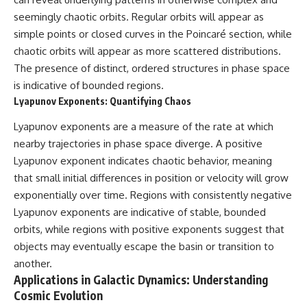
seemingly chaotic orbits. Regular orbits will appear as
simple points or closed curves in the Poincaré section, while
chaotic orbits will appear as more scattered distributions.
The presence of distinct, ordered structures in phase space
is indicative of bounded regions.
Lyapunov Exponents: Quantifying Chaos
Lyapunov exponents are a measure of the rate at which
nearby trajectories in phase space diverge. A positive
Lyapunov exponent indicates chaotic behavior, meaning
that small initial differences in position or velocity will grow
exponentially over time. Regions with consistently negative
Lyapunov exponents are indicative of stable, bounded
orbits, while regions with positive exponents suggest that
objects may eventually escape the basin or transition to
another.
Applications in Galactic Dynamics: Understanding
Cosmic Evolution