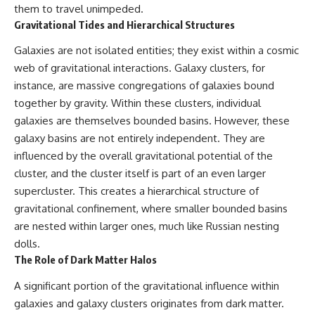
change how we see our own
them to travel unimpeded.
world, our understanding of
Gravitational Tides and Hierarchical Structures
physics, and our place in the
universe.
Galaxies are not isolated entities; they exist within a cosmic
---
web of gravitational interactions. Galaxy clusters, for
#Exoplanet #WASP76b
instance, are massive congregations of galaxies bound
#IronRain #Astronomy
#SpaceDocumentary
together by gravity. Within these clusters, individual
#ScienceDocumentary
galaxies are themselves bounded basins. However, these
#Astrophysics #AlienPlanets
galaxy basins are not entirely independent. They are
#Spectroscopy #Universe
influenced by the overall gravitational potential of the
cluster, and the cluster itself is part of an even larger
supercluster. This creates a hierarchical structure of
gravitational confinement, where smaller bounded basins
are nested within larger ones, much like Russian nesting
dolls.
The Role of Dark Matter Halos
A significant portion of the gravitational influence within
galaxies and galaxy clusters originates from dark matter.