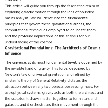
10:15 WASP-76b: The Planet
This article will guide you through the fascinating realm of
Where It Rains Metal
00:00 The Universe Expands
13:30 How Alien Atmospheres
Faster Than Light
exploring galactic motion through the lens of bounded
Create Extreme Weather
02:50 The Biggest Big Bang
basins analysis. We will delve into the fundamental
17:00 How Spectroscopy
Misconception
principles that govern these gravitational arenas, the
Reveals Alien Planets
05:40 How Gravity Shapes the
20:45 The Mystery of WASP-
Universe
computational techniques employed to delineate them,
76b's Missing Iron
08:30 Hubble's Law Explained
and the profound implications of this analysis for our
24:15 Why Iron Rain Is Still Being
11:20 The Local Group and
Debated
Laniakea
understanding of the cosmos.
28:00 Extreme Winds on the
14:10 What Is the Hubble
Gravitational Foundations: The Architects of Cosmic
Iron Rain Planet
Sphere?
Influence
31:30 What WASP-76b Teaches
17:00 Why We Can See Galaxies
Us About Earth
Faster Than Light
The universe, at its most fundamental level, is governed by
20:00 Cosmological Redshift
---
Explained
the invisible hand of gravity. This force, described by
22:50 What Is the Cosmic Event
Newton’s law of universal gravitation and refined by
## 🔭 In This Documentary
Horizon?
Einstein’s theory of General Relativity, dictates the
26:30 Why Most of Reality Is
* The exoplanet **WASP-76b**
Beyond Our Reach
attraction between any two objects possessing mass. For
and the science behind its
29:15 Hubble Sphere vs Event
astrophysical systems, gravity acts as both the architect and
possible **iron rain**
Horizon vs Observable
* Why iron can exist as a gas,
Universe
the sculptor. It draws matter together to form stars and
liquid, or solid depending on
32:00 The Future of the
galaxies, and it orchestrates their movement through the
temperature and pressure
Universe