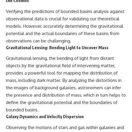
the Cosmos
Verifying the predictions of bounded basins analysis against
observational data is crucial for validating our theoretical
models. However, accurately determining the gravitational
potential and the actual boundaries of these basins from
observations can be challenging.
Gravitational Lensing: Bending Light to Uncover Mass
Gravitational lensing, the bending of light from distant
objects by the gravitational field of intervening matter,
provides a powerful tool for mapping the distribution of
mass, including dark matter. By analyzing the distortions in
the images of background galaxies, astronomers can infer
the presence and distribution of mass, which in turn helps to
define the gravitational potential and the boundaries of
bounded basins.
Galaxy Dynamics and Velocity Dispersion
Observing the motions of stars and gas within galaxies and