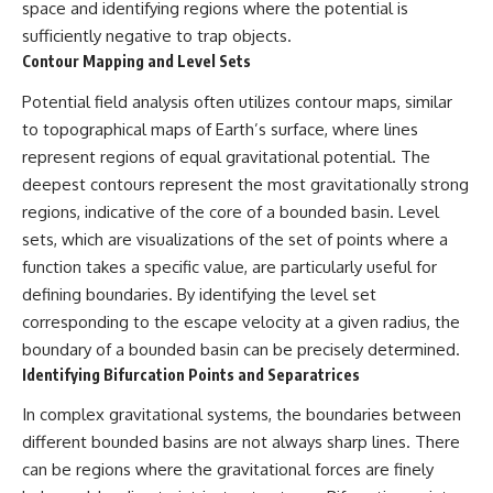
space and identifying regions where the potential is
sufficiently negative to trap objects.
Contour Mapping and Level Sets
Potential field analysis often utilizes contour maps, similar
to topographical maps of Earth’s surface, where lines
represent regions of equal gravitational potential. The
deepest contours represent the most gravitationally strong
regions, indicative of the core of a bounded basin. Level
sets, which are visualizations of the set of points where a
function takes a specific value, are particularly useful for
defining boundaries. By identifying the level set
corresponding to the escape velocity at a given radius, the
boundary of a bounded basin can be precisely determined.
Identifying Bifurcation Points and Separatrices
In complex gravitational systems, the boundaries between
different bounded basins are not always sharp lines. There
can be regions where the gravitational forces are finely