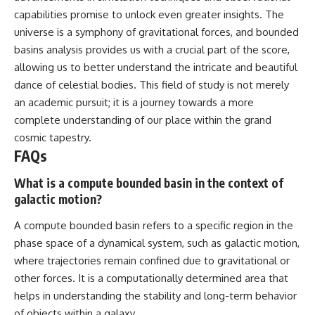
capabilities promise to unlock even greater insights. The
universe is a symphony of gravitational forces, and bounded
basins analysis provides us with a crucial part of the score,
allowing us to better understand the intricate and beautiful
dance of celestial bodies. This field of study is not merely
an academic pursuit; it is a journey towards a more
complete understanding of our place within the grand
cosmic tapestry.
FAQs
What is a compute bounded basin in the context of
galactic motion?
A compute bounded basin refers to a specific region in the
phase space of a dynamical system, such as galactic motion,
where trajectories remain confined due to gravitational or
other forces. It is a computationally determined area that
helps in understanding the stability and long-term behavior
of objects within a galaxy.