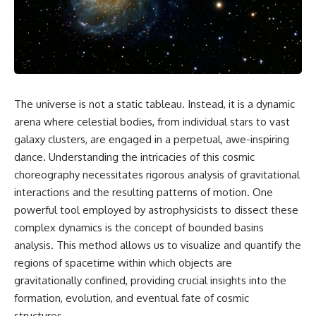
faster than light without
This isn't just a story about an
violating relativity
alien planet.
• Why galaxies can remain
It's a story about how Earth
visible long after their present-
quietly taught us that weather
day light becomes unreachable
means water—when, in reality,
weather is simply matter
• The difference between the
The universe is not a static tableau. Instead, it is a dynamic
responding to the laws of
Hubble sphere, particle horizon,
physics.
and cosmic event horizon
arena where celestial bodies, from individual stars to vast
galaxy clusters, are engaged in a perpetual, awe-inspiring
By the end of this documentary,
• How cosmological redshift
dance. Understanding the intricacies of this cosmic
you'll never look at rain the
stretches ancient light across
same way again.
the expanding universe
choreography necessitates rigorous analysis of gravitational
interactions and the resulting patterns of motion. One
---
• Why the observable universe
is an archive—not a map of
powerful tool employed by astrophysicists to dissect these
## ⏱️ CHAPTERS
everything that exists
complex dynamics is the concept of bounded basins
analysis. This method allows us to visualize and quantify the
0:00 There Is a Planet Where It
• Why humanity lives inside a
Rains Metal
shrinking island of knowable
regions of spacetime within which objects are
3:15 What Counts as Rain?
reality
gravitationally confined, providing crucial insights into the
Beyond Water
6:45 How Iron Becomes Gas,
formation, evolution, and eventual fate of cosmic
Liquid, and Solid
⏱ **Chapters**
structures.