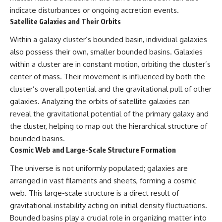
indicate disturbances or ongoing accretion events.
Satellite Galaxies and Their Orbits
Within a galaxy cluster’s bounded basin, individual galaxies
also possess their own, smaller bounded basins. Galaxies
within a cluster are in constant motion, orbiting the cluster’s
center of mass. Their movement is influenced by both the
cluster’s overall potential and the gravitational pull of other
galaxies. Analyzing the orbits of satellite galaxies can
reveal the gravitational potential of the primary galaxy and
the cluster, helping to map out the hierarchical structure of
bounded basins.
Cosmic Web and Large-Scale Structure Formation
The universe is not uniformly populated; galaxies are
arranged in vast filaments and sheets, forming a cosmic
web. This large-scale structure is a direct result of
gravitational instability acting on initial density fluctuations.
Bounded basins play a crucial role in organizing matter into