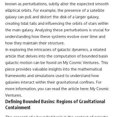
known as perturbations, subtly alter the expected smooth
what this extraordinary world
reveals about the universe
• Why the observable universe
elliptical orbits. For example, the presence of a satellite
itself.
is an archive—not a map of
galaxy can pull and distort the disk of a larger galaxy,
everything that exists
To investigate one of the
creating tidal tails and influencing the orbits of stars within
strangest known exoplanets,
• Why humanity lives inside a
the main galaxy. Analyzing these perturbations is crucial for
astronomers didn't photograph
finite island of knowable reality
understanding how these systems evolve over time and
iron falling from the sky. Instead,
they used transit spectroscopy
how they maintain their structure.
to read the chemical fingerprints
In exploring the intricacies of galactic dynamics, a related
hidden in starlight.
Subscribe for cinematic
Observations made with
documentaries about
article that delves into the computation of bounded basin
instruments such as ESPRESSO
cosmology, astrophysics, black
galactic motion can be found on My Cosmic Ventures. This
and HARPS at the ESO revealed
holes, and the deepest
piece provides valuable insights into the mathematical
evidence that iron appears
mysteries of the universe:
unevenly across the planet's
[
https://www.youtube.com/@Co
frameworks and simulations used to understand how
atmosphere, leading scientists
smicVentures-k2m?
galaxies interact within their gravitational confines. For
to propose one of the most
sub_confirmation=1]
more information, you can read the article here:
My Cosmic
remarkable ideas in planetary
(https://www.youtube.com/@Co
science: a world where metal
smicVentures-k2m?
Ventures
.
may fall as rain.
sub_confirmation=1)
Defining Bounded Basins: Regions of Gravitational
Containment
But this science documentary is
#CosmicVentures #Cosmology
about more than a single alien
#ObservableUniverse
world. It explores how
#CosmicEventHorizon