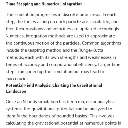
Time Stepping and Numerical Integration
The simulation progresses in discrete time steps. In each
step, the forces acting on each particle are calculated, and
then their positions and velocities are updated accordingly.
Numerical integration methods are used to approximate
the continuous motion of the particles. Common algorithms
include the leapfrog method and the Runge-Kutta
methods, each with its own strengths and weaknesses in
terms of accuracy and computational efficiency. Larger time
steps can speed up the simulation but may lead to
inaccuracies.
Potential Field Analysis: Charting the Gravitational
Landscape
Once an N-body simulation has been run, or for analytical
systems, the gravitational potential can be analyzed to
identify the boundaries of bounded basins. This involves
calculating the gravitational potential at numerous points in