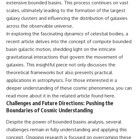
extensive bounded basins. This process continues on vast
scales, ultimately leading to the formation of the largest
galaxy clusters and influencing the distribution of galaxies
across the observable universe.
In exploring the fascinating dynamics of celestial bodies, a
recent article delves into the concept of compute bounded
basin galactic motion, shedding light on the intricate
gravitational interactions that govern the movement of
galaxies. This insightful piece not only discusses the
theoretical frameworks but also presents practical
applications in astrophysics. For those interested in a
deeper understanding of these cosmic phenomena, you can
read more about it in the related article found
here
.
Challenges and Future Directions: Pushing the
Boundaries of Cosmic Understanding
Despite the power of bounded basins analysis, several
challenges remain in fully understanding and applying this
concept. Ongoing research is focused on overcoming these