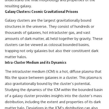
resulting galaxy.
Galaxy Clusters: Cosmic Gravitational Prisons
Galaxy clusters are the largest gravitationally bound
structures in the universe. They consist of hundreds or
thousands of galaxies, hot intracluster gas, and vast
amounts of dark matter, all held together by gravity. These
clusters can be viewed as colossal bounded basins,
trapping not only galaxies but also their constituent dark
matter halos.
Intra-Cluster Medium and its Dynamics
The intracluster medium (ICM) is a hot, diffuse plasma that
fills the space between galaxies in a cluster. This plasma is
also gravitationally bound by the cluster’s potential.
Studying the dynamics of the ICM within the bounded basin
of a galaxy cluster provides insights into the cluster’s mass
distribution, including the extent and properties of its dark
matter halo. Deviations in the ICM’s distribution can also