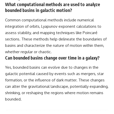
What computational methods are used to analyze
bounded basins in galactic motion?
Common computational methods include numerical
integration of orbits, Lyapunov exponent calculations to
assess stability, and mapping techniques like Poincaré
sections. These methods help delineate the boundaries of
basins and characterize the nature of motion within them,
whether regular or chaotic.
Can bounded basins change over time in a galaxy?
Yes, bounded basins can evolve due to changes in the
galactic potential caused by events such as mergers, star
formation, or the influence of dark matter. These changes
can alter the gravitational landscape, potentially expanding,
shrinking, or reshaping the regions where motion remains
bounded.