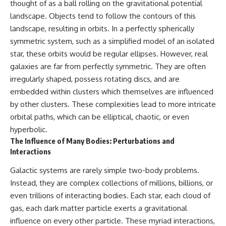
thought of as a ball rolling on the gravitational potential
hidden rules of the universe:
permanently unreachable.
landscape. Objects tend to follow the contours of this
[
https://www.youtube.com/@Co
Their ancient light continues
landscape, resulting in orbits. In a perfectly spherically
smicVentures-k2m?
arriving today.
symmetric system, such as a simplified model of an isolated
sub_confirmation=1]
(https://www.youtube.com/@Co
But any new light they emit now
star, these orbits would be regular ellipses. However, real
smicVentures-k2m?
will never reach Earth.
galaxies are far from perfectly symmetric. They are often
sub_confirmation=1)
irregularly shaped, possess rotating discs, and are
This documentary explains:
---
embedded within clusters which themselves are influenced
• Why the universe can expand
by other clusters. These complexities lead to more intricate
WASP-76b is an ultra-hot Jupiter
faster than light without
about 640 light-years from Earth
violating relativity
orbital paths, which can be elliptical, chaotic, or even
where temperatures are so
hyperbolic.
extreme that iron can vaporize
• The difference between the
The Influence of Many Bodies: Perturbations and
into the exoplanet atmosphere
Hubble sphere, particle horizon,
Interactions
and may later condense into
and cosmic event horizon
liquid iron rain. It sounds like
Galactic systems are rarely simple two-body problems.
science fiction, yet it's one of the
• Why seeing a galaxy isn't the
most fascinating discoveries in
same as being able to
Instead, they are complex collections of millions, billions, or
modern astronomy and
communicate with it
even trillions of interacting bodies. Each star, each cloud of
astrophysics. This space
documentary explores the real
• How cosmological redshift
gas, each dark matter particle exerts a gravitational
science behind the planet
stretches ancient light across
influence on every other particle. These myriad interactions,
where it rains metal and asks
the expanding universe