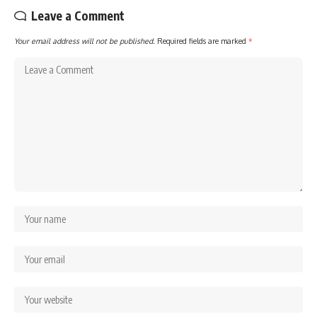
Leave a Comment
Your email address will not be published.
Required fields are marked
*