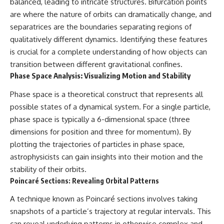
balanced, leading to intricate structures. Bifurcation points
are where the nature of orbits can dramatically change, and
separatrices are the boundaries separating regions of
qualitatively different dynamics. Identifying these features
is crucial for a complete understanding of how objects can
transition between different gravitational confines.
Phase Space Analysis: Visualizing Motion and Stability
Phase space is a theoretical construct that represents all
possible states of a dynamical system. For a single particle,
phase space is typically a 6-dimensional space (three
dimensions for position and three for momentum). By
plotting the trajectories of particles in phase space,
astrophysicists can gain insights into their motion and the
stability of their orbits.
Poincaré Sections: Revealing Orbital Patterns
A technique known as Poincaré sections involves taking
snapshots of a particle’s trajectory at regular intervals. This
can reveal underlying patterns in otherwise complex and