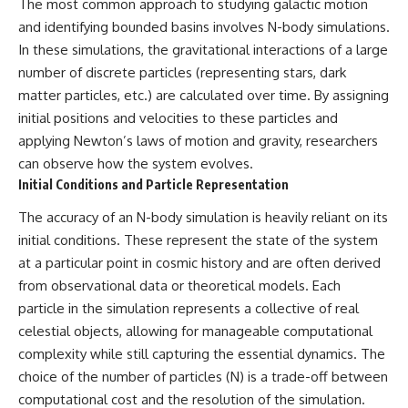
The most common approach to studying galactic motion
and identifying bounded basins involves N-body simulations.
In these simulations, the gravitational interactions of a large
number of discrete particles (representing stars, dark
matter particles, etc.) are calculated over time. By assigning
initial positions and velocities to these particles and
applying Newton’s laws of motion and gravity, researchers
can observe how the system evolves.
Initial Conditions and Particle Representation
The accuracy of an N-body simulation is heavily reliant on its
initial conditions. These represent the state of the system
at a particular point in cosmic history and are often derived
from observational data or theoretical models. Each
particle in the simulation represents a collective of real
celestial objects, allowing for manageable computational
complexity while still capturing the essential dynamics. The
choice of the number of particles (N) is a trade-off between
computational cost and the resolution of the simulation.