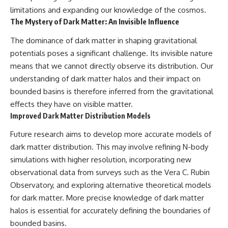
limitations and expanding our knowledge of the cosmos.
The Mystery of Dark Matter: An Invisible Influence
The dominance of dark matter in shaping gravitational
potentials poses a significant challenge. Its invisible nature
means that we cannot directly observe its distribution. Our
understanding of dark matter halos and their impact on
bounded basins is therefore inferred from the gravitational
effects they have on visible matter.
Improved Dark Matter Distribution Models
Future research aims to develop more accurate models of
dark matter distribution. This may involve refining N-body
simulations with higher resolution, incorporating new
observational data from surveys such as the Vera C. Rubin
Observatory, and exploring alternative theoretical models
for dark matter. More precise knowledge of dark matter
halos is essential for accurately defining the boundaries of
bounded basins.