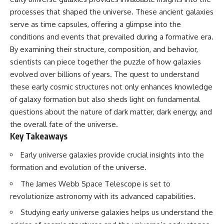
10:15 WASP-76b: The Planet
processes that shaped the universe. These ancient galaxies
• Why the Milky Way is moving
Where It Rains Metal
through space
13:30 How Alien Atmospheres
serve as time capsules, offering a glimpse into the
Create Extreme Weather
conditions and events that prevailed during a formative era.
• What the Great Attractor
17:00 How Spectroscopy
By examining their structure, composition, and behavior,
actually is (and what it isn't)
Reveals Alien Planets
20:45 The Mystery of WASP-
scientists can piece together the puzzle of how galaxies
• How astronomers discovered
76b's Missing Iron
evolved over billions of years. The quest to understand
our galaxy wasn't following the
24:15 Why Iron Rain Is Still Being
normal expansion of the
Debated
these early cosmic structures not only enhances knowledge
universe
28:00 Extreme Winds on the
of galaxy formation but also sheds light on fundamental
Iron Rain Planet
questions about the nature of dark matter, dark energy, and
• How the Cosmic Microwave
31:30 What WASP-76b Teaches
Background reveals our motion
Us About Earth
the overall fate of the universe.
through space
Key Takeaways
---
• Why the Zone of Avoidance
Early universe galaxies provide crucial insights into the
hides part of our cosmic
## 🔭 In This Documentary
neighborhood
formation and evolution of the universe.
* The exoplanet **WASP-76b**
The James Webb Space Telescope is set to
• What Laniakea really means—
and the science behind its
and why it changed our
possible **iron rain**
revolutionize astronomy with its advanced capabilities.
understanding of our cosmic
* Why iron can exist as a gas,
address
liquid, or solid depending on
Studying early universe galaxies helps us understand the
temperature and pressure