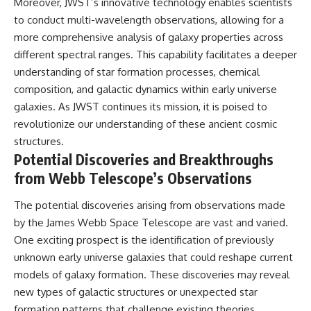
Moreover, JWST’s innovative technology enables scientists
to conduct multi-wavelength observations, allowing for a
more comprehensive analysis of galaxy properties across
different spectral ranges. This capability facilitates a deeper
understanding of star formation processes, chemical
composition, and galactic dynamics within early universe
galaxies. As JWST continues its mission, it is poised to
revolutionize our understanding of these ancient cosmic
structures.
Potential Discoveries and Breakthroughs
from Webb Telescope’s Observations
The potential discoveries arising from observations made
by the James Webb Space Telescope are vast and varied.
One exciting prospect is the identification of previously
unknown early universe galaxies that could reshape current
models of galaxy formation. These discoveries may reveal
new types of galactic structures or unexpected star
formation patterns that challenge existing theories.