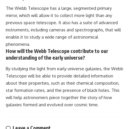
The Webb Telescope has a large, segmented primary
mirror, which will allow it to collect more light than any
previous space telescope. It also has a suite of advanced
instruments, including cameras and spectrographs, that will
enable it to study a wide range of astronomical
phenomena.
How will the Webb Telescope contribute to our
understanding of the early universe?
By studying the light from early universe galaxies, the Webb
Telescope will be able to provide detailed information
about their properties, such as their chemical composition,
star formation rates, and the presence of black holes. This
will help astronomers piece together the story of how
galaxies formed and evolved over cosmic time.
Leave a Comment