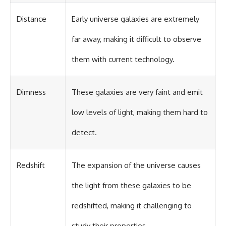
in the right place.
change how we see our own
world, our understanding of
Distance
Early universe galaxies are extremely
▬▬▬▬▬▬▬▬▬▬▬▬▬▬
physics, and our place in the
▬▬▬▬▬
universe.
---
far away, making it difficult to observe
## 📚 SCIENTIFIC FOUNDATIONS
#Exoplanet #WASP76b
them with current technology.
This documentary is based on
#IronRain #Astronomy
published astronomical
#SpaceDocumentary
observations and research,
#ScienceDocumentary
including galaxy flow surveys,
#Astrophysics #AlienPlanets
Dimness
These galaxies are very faint and emit
Cosmicflows reconstructions,
#Spectroscopy #Universe
the work of the Seven Samurai
low levels of light, making them hard to
collaboration, the Laniakea
Supercluster model, and
detect.
subsequent studies of large-
scale cosmic structure. Where
active areas of research remain
unsettled, the documentary
Redshift
The expansion of the universe causes
distinguishes established
observations from current
the light from these galaxies to be
interpretations.
redshifted, making it challenging to
▬▬▬▬▬▬▬▬▬▬▬▬▬▬
▬▬▬▬▬
study their properties.