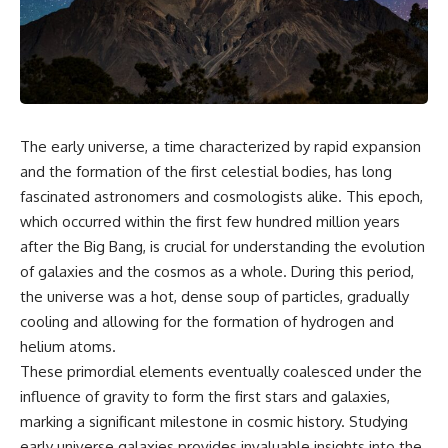
cosmic web, they discovered
something even stranger.
This isn't just a story about an
alien planet.
This documentary explores the
**Great Attractor**, **Laniakea
It's a story about how Earth
Supercluster**, **cosmic
quietly taught us that weather
flow**, **peculiar velocity**,
means water—when, in reality,
the **Cosmic Microwave
weather is simply matter
The early universe, a time characterized by rapid expansion
Background**, the **Zone of
responding to the laws of
Avoidance**, the **Shapley
physics.
and the formation of the first celestial bodies, has long
Concentration**, and the
fascinated astronomers and cosmologists alike. This epoch,
hidden gravitational landscape
By the end of this documentary,
which occurred within the first few hundred million years
shaping the motion of galaxies
you'll never look at rain the
across the observable
same way again.
after the Big Bang, is crucial for understanding the evolution
universe.
of galaxies and the cosmos as a whole. During this period,
---
By the end, you won't just
the universe was a hot, dense soup of particles, gradually
understand the Great Attractor
## ⏱️ CHAPTERS
cooling and allowing for the formation of hydrogen and
—you'll see your place in the
helium atoms.
universe differently.
0:00 There Is a Planet Where It
Rains Metal
These primordial elements eventually coalesced under the
▬▬▬▬▬▬▬▬▬▬▬▬▬▬
3:15 What Counts as Rain?
influence of gravity to form the first stars and galaxies,
▬▬▬▬▬
Beyond Water
marking a significant milestone in cosmic history. Studying
6:45 How Iron Becomes Gas,
## 📖 WHAT YOU'LL LEARN
Liquid, and Solid
early universe galaxies provides invaluable insights into the