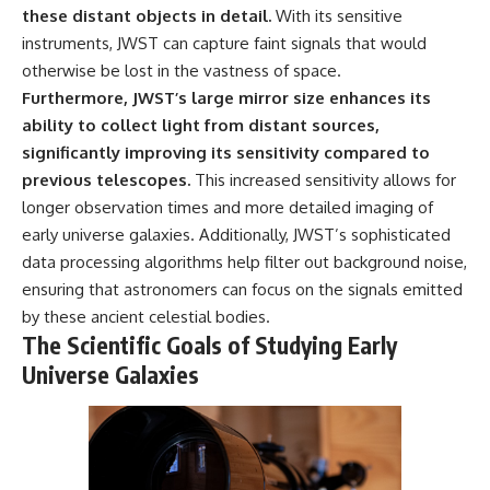
these distant objects in detail.
With its sensitive
instruments, JWST can capture faint signals that would
otherwise be lost in the vastness of space.
Furthermore, JWST’s large mirror size enhances its
ability to collect light from distant sources,
significantly improving its sensitivity compared to
previous telescopes.
This increased sensitivity allows for
longer observation times and more detailed imaging of
early universe galaxies. Additionally, JWST’s sophisticated
data processing algorithms help filter out background noise,
ensuring that astronomers can focus on the signals emitted
by these ancient celestial bodies.
The Scientific Goals of Studying Early
Universe Galaxies