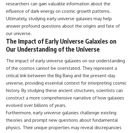
researchers can gain valuable information about the
influence of dark energy on cosmic growth patterns.
Ultimately, studying early universe galaxies may help
answer profound questions about the origins and fate of
our universe.
The Impact of Early Universe Galaxies on
Our Understanding of the Universe
The impact of early universe galaxies on our understanding
of the cosmos cannot be overstated. They represent a
critical link between the Big Bang and the present-day
universe, providing essential context for interpreting cosmic
history. By studying these ancient structures, scientists can
construct a more comprehensive narrative of how galaxies
evolved over billions of years.
Furthermore, early universe galaxies challenge existing
theories and prompt new questions about fundamental
physics. Their unique properties may reveal discrepancies