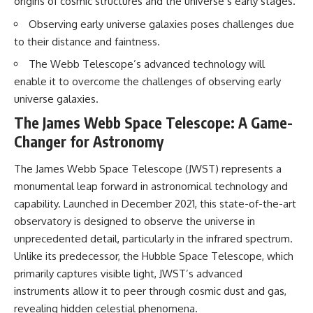
origins of cosmic structures and the universe’s early stages.
• How galaxy clusters, cosmic
* How **transit spectroscopy**
voids, and the cosmic web
allows astronomers to study
Observing early universe galaxies poses challenges due
shape the motion of galaxies
planets hundreds of light-years
to their distance and faintness.
away
• Why modern astronomy
* The evidence behind one of
The Webb Telescope’s advanced technology will
suggests there may not be one
the strangest exoplanet
enable it to overcome the challenges of observing early
single destination after all
discoveries ever made
* Why weather is not defined by
universe galaxies.
▬▬▬▬▬▬▬▬▬▬▬▬▬▬
water
The James Webb Space Telescope: A Game-
▬▬▬▬▬
* What alien planets reveal
about physics, atmospheres,
Changer for Astronomy
🚀 Chapters
and our place in the universe
The James Webb Space Telescope (JWST) represents a
0:00 Why You Are Already
---
Moving Through Space
monumental leap forward in astronomical technology and
2:45 Cosmic Microwave
## 🌌 More Cosmic Ventures
capability. Launched in December 2021, this state-of-the-art
Background (CMB) Explained
observatory is designed to observe the universe in
5:50 Hubble Expansion vs
► **Watch next:**
Peculiar Velocity
unprecedented detail, particularly in the infrared spectrum.
9:15 The Zone of Avoidance
Why the Universe Has Two
Unlike its predecessor, the Hubble Space Telescope, which
Explained
Different Expansion Rates
12:40 What Is the Great
https://youtu.be/NWFYDszaNiA
primarily captures visible light, JWST’s advanced
Attractor?
instruments allow it to peer through cosmic dust and gas,
16:20 How Gravity Shapes the
Subscribe for more
revealing hidden celestial phenomena.
Cosmic Web
documentaries exploring the