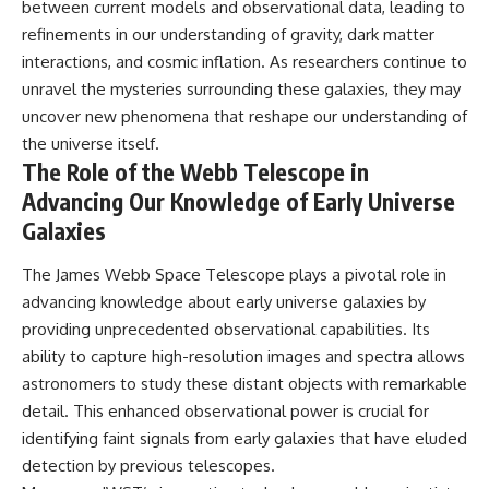
between current models and observational data, leading to
refinements in our understanding of gravity, dark matter
interactions, and cosmic inflation. As researchers continue to
unravel the mysteries surrounding these galaxies, they may
uncover new phenomena that reshape our understanding of
the universe itself.
The Role of the Webb Telescope in
Advancing Our Knowledge of Early Universe
Galaxies
The James Webb Space Telescope plays a pivotal role in
advancing knowledge about early universe galaxies by
providing unprecedented observational capabilities. Its
ability to capture high-resolution images and spectra allows
astronomers to study these distant objects with remarkable
detail. This enhanced observational power is crucial for
identifying faint signals from early galaxies that have eluded
detection by previous telescopes.