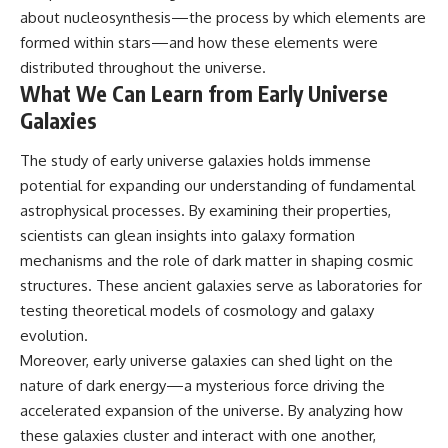
about nucleosynthesis—the process by which elements are
formed within stars—and how these elements were
distributed throughout the universe.
What We Can Learn from Early Universe
Galaxies
The study of early universe galaxies holds immense
potential for expanding our understanding of fundamental
astrophysical processes. By examining their properties,
scientists can glean insights into galaxy formation
mechanisms and the role of dark matter in shaping cosmic
structures. These ancient galaxies serve as laboratories for
testing theoretical models of cosmology and galaxy
evolution.
Moreover, early universe galaxies can shed light on the
nature of dark energy—a mysterious force driving the
accelerated expansion of the universe. By analyzing how
these galaxies cluster and interact with one another,