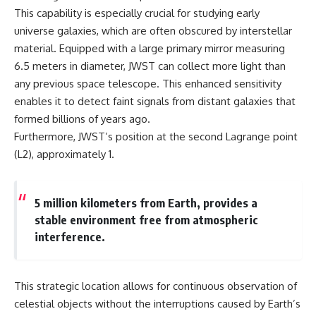
19:55 Laniakea Supercluster
hidden rules of the universe:
This capability is especially crucial for studying early
Explained
universe galaxies, which are often obscured by interstellar
23:30 The Shapley
[
https://www.youtube.com/@Co
Concentration Mystery
smicVentures-k2m?
material. Equipped with a large primary mirror measuring
27:05 How Cosmic Voids Shape
sub_confirmation=1]
6.5 meters in diameter, JWST can collect more light than
Galaxy Motion
(https://www.youtube.com/@Co
any previous space telescope. This enhanced sensitivity
30:45 The Dipole Repeller
smicVentures-k2m?
Explained
sub_confirmation=1)
enables it to detect faint signals from distant galaxies that
33:15 Why Our Galaxy's Motion
formed billions of years ago.
Isn't a Destination
---
Furthermore, JWST’s position at the second Lagrange point
35:08 The Hidden Reality of Our
Place in the Universe
WASP-76b is an ultra-hot Jupiter
(L2), approximately 1.
about 640 light-years from Earth
▬▬▬▬▬▬▬▬▬▬▬▬▬▬
where temperatures are so
▬▬▬▬▬
extreme that iron can vaporize
into the exoplanet atmosphere
5 million kilometers from Earth, provides a
## 🔭 FEATURED TOPICS
and may later condense into
stable environment free from atmospheric
liquid iron rain. It sounds like
interference.
Great Attractor • Laniakea
science fiction, yet it's one of the
Supercluster • Milky Way • Local
most fascinating discoveries in
Group • Cosmic Microwave
modern astronomy and
Background (CMB) • Cosmic
astrophysics. This space
This strategic location allows for continuous observation of
Web • Peculiar Velocity •
documentary explores the real
Hubble Flow • Seven Samurai •
science behind the planet
celestial objects without the interruptions caused by Earth’s
Zone of Avoidance • Norma
where it rains metal and asks