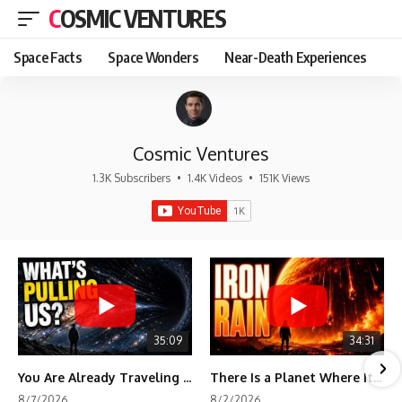
COSMIC VENTURES
Space Facts
Space Wonders
Near-Death Experiences
Cosmic Ventures
1.3K Subscribers
•
1.4K Videos
•
151K Views
35:09
34:31
You Are Already Traveling Toward Something You Can't See
There Is a Planet Where It Rains Metal
8/7/2026
8/2/2026