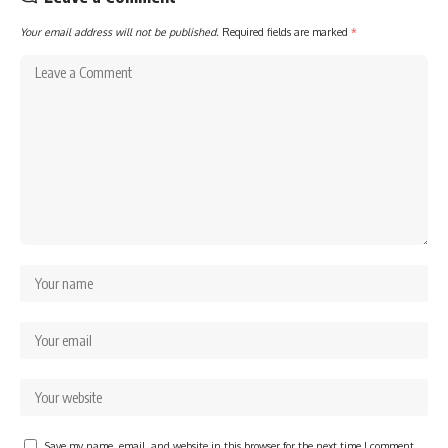
Your email address will not be published.
Required fields are marked
*
Save my name, email, and website in this browser for the next time I comment.