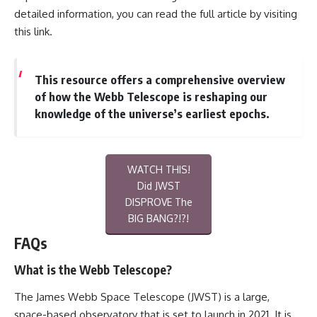
detailed information, you can read the full article by visiting
this link
.
This resource offers a comprehensive overview
of how the Webb Telescope is reshaping our
knowledge of the universe’s earliest epochs.
WATCH THIS!
Did JWST
DISPROVE The
BIG BANG?!?!
FAQs
What is the Webb Telescope?
The James Webb Space Telescope (JWST) is a large,
space-based observatory that is set to launch in 2021. It is