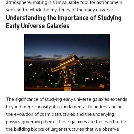
atmosphere, making it an invaluable tool for astronomers
Cluster • Shapley Concentration
what this extraordinary world
seeking to unlock the mysteries of the early universe.
• Dipole Repeller • Dark Matter
reveals about the universe
• Galaxy Motion • Large-Scale
itself.
Understanding the Importance of Studying
Structure • Cosmology • Space
Early Universe Galaxies
Documentary • Astronomy
To investigate one of the
Documentary
strangest known exoplanets,
astronomers didn't photograph
▬▬▬▬▬▬▬▬▬▬▬▬▬▬
iron falling from the sky. Instead,
▬▬▬▬▬
they used transit spectroscopy
to read the chemical fingerprints
## 🔗 WATCH NEXT
hidden in starlight.
Observations made with
▶ Latest Cosmic Ventures video:
instruments such as ESPRESSO
[INSERT MOST RECENT VIDEO]
and HARPS at the ESO revealed
evidence that iron appears
▶ Subscribe for more
unevenly across the planet's
documentaries exploring the
atmosphere, leading scientists
hidden structure of reality:
to propose one of the most
The significance of studying early universe galaxies extends
remarkable ideas in planetary
beyond mere curiosity; it is fundamental to understanding
[
https://www.youtube.com/@Co
science: a world where metal
smicVentures-k2m?
may fall as rain.
the evolution of cosmic structures and the underlying
sub_confirmation=1]
physics governing them. These galaxies are believed to be
(https://www.youtube.com/@Co
But this science documentary is
smicVentures-k2m?
about more than a single alien
the building blocks of larger structures that we observe
sub_confirmation=1)
world. It explores how