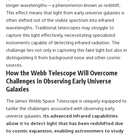
longer wavelengths—a phenomenon known as redshift.
This effect means that light from early universe galaxies is
often shifted out of the visible spectrum into infrared
wavelengths. Traditional telescopes may struggle to
capture this light effectively, necessitating specialized
instruments capable of detecting infrared radiation. The
challenge lies not only in capturing this faint light but also in
distinguishing it from background noise and other cosmic
sources.
How the Webb Telescope Will Overcome
Challenges in Observing Early Universe
Galaxies
The James Webb Space Telescope is uniquely equipped to
tackle the challenges associated with observing early
universe galaxies.
Its advanced infrared capabilities
allow it to detect light that has been redshifted due
to cosmic expansion, enabling astronomers to study