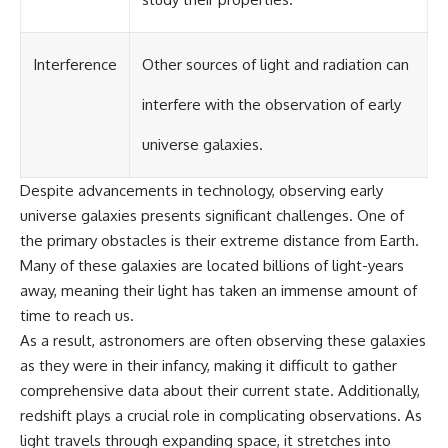
#GreatAttractor #Laniakea
#Cosmology #Astronomy
#SpaceDocumentary #MilkyWay
Interference
Other sources of light and radiation can
#CosmicWeb #DarkMatter
#Universe #Astrophysics
interfere with the observation of early
#CosmicMicrowaveBackground
#Galaxy #Science #Space
universe galaxies.
#CosmicVentures
Despite advancements in technology, observing early
universe galaxies presents significant challenges. One of
the primary obstacles is their extreme distance from Earth.
Many of these galaxies are located billions of light-years
away, meaning their light has taken an immense amount of
time to reach us.
As a result, astronomers are often observing these galaxies
as they were in their infancy, making it difficult to gather
comprehensive data about their current state. Additionally,
redshift plays a crucial role in complicating observations. As
light travels through expanding space, it stretches into