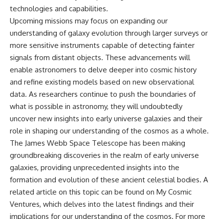
technologies and capabilities.
Upcoming missions may focus on expanding our
understanding of galaxy evolution through larger surveys or
more sensitive instruments capable of detecting fainter
signals from distant objects. These advancements will
enable astronomers to delve deeper into cosmic history
and refine existing models based on new observational
data. As researchers continue to push the boundaries of
what is possible in astronomy, they will undoubtedly
uncover new insights into early universe galaxies and their
role in shaping our understanding of the cosmos as a whole.
The James Webb Space Telescope has been making
groundbreaking discoveries in the realm of early universe
galaxies, providing unprecedented insights into the
formation and evolution of these ancient celestial bodies. A
related article on this topic can be found on My Cosmic
Ventures, which delves into the latest findings and their
implications for our understanding of the cosmos. For more