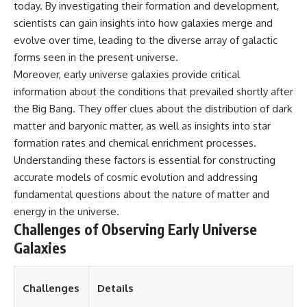
today. By investigating their formation and development,
spectroscopy allows us to study
scientists can gain insights into how galaxies merge and
▬▬▬▬▬▬▬▬▬▬▬▬▬▬
distant alien planets, how
▬▬▬▬▬
atmospheric circulation can
evolve over time, leading to the diverse array of galactic
create extreme planetary
forms seen in the present universe.
## 🌌 ABOUT COSMIC VENTURES
weather, and why a world like
WASP-76b forces us to rethink
Moreover, early universe galaxies provide critical
Cosmic Ventures explores the
what rain and weather really
information about the conditions that prevailed shortly after
hidden layers of reality that
are. Along the way, we'll also
the Big Bang. They offer clues about the distribution of dark
shape our universe. Every
examine how discoveries from
documentary begins with a
observatories on Earth—and
matter and baryonic matter, as well as insights into star
familiar assumption, follows the
missions like the James Webb
formation rates and chemical enrichment processes.
scientific evidence, and ends
Space Telescope—are
Understanding these factors is essential for constructing
with a deeper understanding of
transforming our
the cosmos and our place within
understanding of planets
accurate models of cosmic evolution and addressing
it.
beyond our Solar System.
fundamental questions about the nature of matter and
If you're fascinated by
By the end of this astronomy
energy in the universe.
cosmology, astronomy,
documentary, you may realize
Challenges of Observing Early Universe
astrophysics, black holes, dark
that Earth never defined what
Galaxies
matter, the James Webb Space
weather is. It simply showed us
Telescope, galaxy formation,
one local example. That's what
the origin of the universe, space
makes cosmic mysteries so
documentaries, and the largest
compelling: they don't just
Challenges
Details
structures in existence, you're
reveal strange places—they