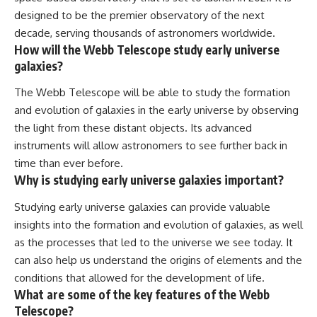
designed to be the premier observatory of the next
decade, serving thousands of astronomers worldwide.
How will the Webb Telescope study early universe
galaxies?
The Webb Telescope will be able to study the formation
and evolution of galaxies in the early universe by observing
the light from these distant objects. Its advanced
instruments will allow astronomers to see further back in
time than ever before.
Why is studying early universe galaxies important?
Studying early universe galaxies can provide valuable
insights into the formation and evolution of galaxies, as well
as the processes that led to the universe we see today. It
can also help us understand the origins of elements and the
conditions that allowed for the development of life.
What are some of the key features of the Webb
Telescope?