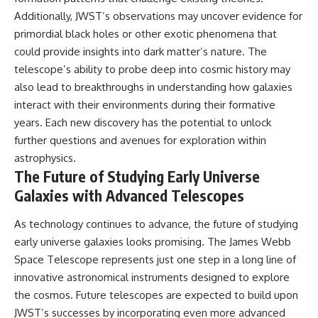
Additionally, JWST’s observations may uncover evidence for
primordial black holes or other exotic phenomena that
could provide insights into dark matter’s nature. The
telescope’s ability to probe deep into cosmic history may
also lead to breakthroughs in understanding how galaxies
interact with their environments during their formative
years. Each new discovery has the potential to unlock
further questions and avenues for exploration within
astrophysics.
The Future of Studying Early Universe
Galaxies with Advanced Telescopes
As technology continues to advance, the future of studying
early universe galaxies looks promising. The James Webb
Space Telescope represents just one step in a long line of
innovative astronomical instruments designed to explore
the cosmos. Future telescopes are expected to build upon
JWST’s successes by incorporating even more advanced