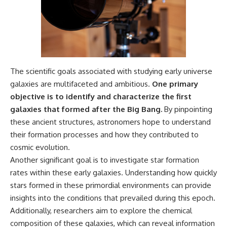
The scientific goals associated with studying early universe
galaxies are multifaceted and ambitious.
One primary
objective is to identify and characterize the first
galaxies that formed after the Big Bang.
By pinpointing
these ancient structures, astronomers hope to understand
their formation processes and how they contributed to
cosmic evolution.
Another significant goal is to investigate star formation
rates within these early galaxies. Understanding how quickly
stars formed in these primordial environments can provide
insights into the conditions that prevailed during this epoch.
Additionally, researchers aim to explore the chemical
composition of these galaxies, which can reveal information