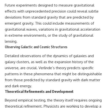
Future experiments designed to measure gravitational
effects with unprecedented precision could reveal subtle
deviations from standard gravity that are predicted by
emergent gravity. This could include measurements of
gravitational waves, variations in gravitational acceleration
in extreme environments, or the study of gravitational
lensing.
Observing Galactic and Cosmic Structures
Detailed observations of the dynamics of galaxies and
galaxy clusters, as well as the expansion history of the
universe, are crucial. Verlinde’s theory predicts specific
patterns in these phenomena that might be distinguishable
from those predicted by standard gravity with dark matter
and dark energy.
Theoretical Refinements and Development
Beyond empirical testing, the theory itself requires ongoing
theoretical refinement. Physicists are working to develop a