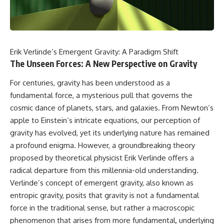
faster than light without
This isn't just a story about an
violating relativity
alien planet.
• Why galaxies can remain
It's a story about how Earth
visible long after their present-
quietly taught us that weather
day light becomes unreachable
Erik Verlinde’s Emergent Gravity: A Paradigm Shift
means water—when, in reality,
The Unseen Forces: A New Perspective on Gravity
weather is simply matter
• The difference between the
responding to the laws of
Hubble sphere, particle horizon,
For centuries, gravity has been understood as a
physics.
and cosmic event horizon
fundamental force, a mysterious pull that governs the
By the end of this documentary,
• How cosmological redshift
cosmic dance of planets, stars, and galaxies. From Newton’s
you'll never look at rain the
stretches ancient light across
apple to Einstein’s intricate equations, our perception of
same way again.
the expanding universe
gravity has evolved, yet its underlying nature has remained
---
• Why the observable universe
a profound enigma. However, a groundbreaking theory
is an archive—not a map of
## ⏱️ CHAPTERS
everything that exists
proposed by theoretical physicist Erik Verlinde offers a
radical departure from this millennia-old understanding.
0:00 There Is a Planet Where It
• Why humanity lives inside a
Verlinde’s concept of emergent gravity, also known as
Rains Metal
shrinking island of knowable
3:15 What Counts as Rain?
reality
entropic gravity, posits that gravity is not a fundamental
Beyond Water
force in the traditional sense, but rather a macroscopic
6:45 How Iron Becomes Gas,
Liquid, and Solid
⏱ **Chapters**
phenomenon that arises from more fundamental, underlying