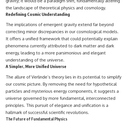
gravity; it would be a paradigm shift, fundamentally altering
the landscape of theoretical physics and cosmology.
Redefining Cosmic Understanding
The implications of emergent gravity extend far beyond
correcting minor discrepancies in our cosmological models.
It offers a unified framework that could potentially explain
phenomena currently attributed to dark matter and dark
energy, leading to a more parsimonious and elegant
understanding of the universe.
A Simpler, More Unified Universe
The allure of Verlinde’s theory lies in its potential to simplify
our cosmic picture. By removing the need for hypothetical
particles and mysterious energy components, it suggests a
universe governed by more fundamental, interconnected
principles. This pursuit of elegance and unification is a
hallmark of successful scientific revolutions.
The Future of Fundamental Physics