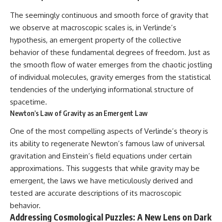
change how we see our own
world, our understanding of
The seemingly continuous and smooth force of gravity that
physics, and our place in the
we observe at macroscopic scales is, in Verlinde’s
universe.
---
hypothesis, an emergent property of the collective
behavior of these fundamental degrees of freedom. Just as
#Exoplanet #WASP76b
#IronRain #Astronomy
the smooth flow of water emerges from the chaotic jostling
#SpaceDocumentary
of individual molecules, gravity emerges from the statistical
#ScienceDocumentary
tendencies of the underlying informational structure of
#Astrophysics #AlienPlanets
#Spectroscopy #Universe
spacetime.
Newton’s Law of Gravity as an Emergent Law
One of the most compelling aspects of Verlinde’s theory is
its ability to regenerate Newton’s famous law of universal
gravitation and Einstein’s field equations under certain
approximations. This suggests that while gravity may be
emergent, the laws we have meticulously derived and
tested are accurate descriptions of its macroscopic
behavior.
Addressing Cosmological Puzzles: A New Lens on Dark