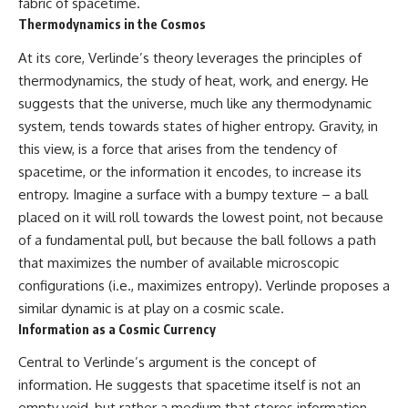
fabric of spacetime.
* How **transit spectroscopy**
Thermodynamics in the Cosmos
allows astronomers to study
planets hundreds of light-years
At its core, Verlinde’s theory leverages the principles of
away
🌌 **What You'll Discover**
* The evidence behind one of
thermodynamics, the study of heat, work, and energy. He
the strangest exoplanet
Most of us picture the universe
suggests that the universe, much like any thermodynamic
discoveries ever made
as an endless frontier waiting to
* Why weather is not defined by
be explored.
system, tends towards states of higher entropy. Gravity, in
water
this view, is a force that arises from the tendency of
* What alien planets reveal
Modern cosmology paints a
spacetime, or the information it encodes, to increase its
about physics, atmospheres,
stranger picture.
and our place in the universe
entropy. Imagine a surface with a bumpy texture – a ball
Space itself expands. Over
placed on it will roll towards the lowest point, not because
---
enormous distances, that
of a fundamental pull, but because the ball follows a path
expansion causes galaxies to
## 🌌 More Cosmic Ventures
recede faster than light—not
that maximizes the number of available microscopic
because they are breaking
configurations (i.e., maximizes entropy). Verlinde proposes a
► **Watch next:**
relativity, but because the space
between us keeps growing.
similar dynamic is at play on a cosmic scale.
Why the Universe Has Two
Information as a Cosmic Currency
Different Expansion Rates
That leads to one of the most
https://youtu.be/NWFYDszaNiA
profound ideas in physics:
Central to Verlinde’s argument is the concept of
information. He suggests that spacetime itself is not an
Subscribe for more
Some galaxies we can still
documentaries exploring the
observe are already
empty void, but rather a medium that stores information