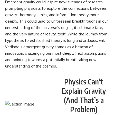
Emergent gravity could inspire new avenues of research,
prompting physicists to explore the connections between
gravity, thermodynamics, and information theory more
deeply. This could lead to unforeseen breakthroughs in our
understanding of the universe’s origins, its ultimate fate,
and the very nature of reality itself. While the journey from
hypothesis to established theory is long and arduous, Erik
Verlinde’s emergent gravity stands as a beacon of
innovation, challenging our most deeply held assumptions
and pointing towards a potentially breathtaking new
understanding of the cosmos.
Physics Can’t
Explain Gravity
(And That’s a
Problem)