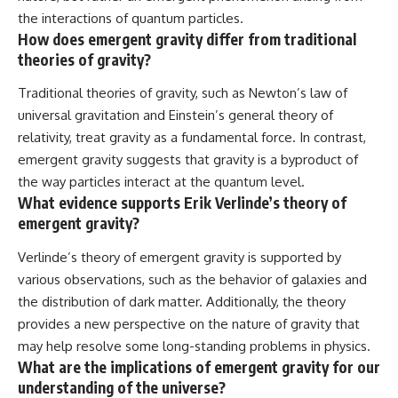
the interactions of quantum particles.
How does emergent gravity differ from traditional
theories of gravity?
Traditional theories of gravity, such as Newton’s law of
universal gravitation and Einstein’s general theory of
relativity, treat gravity as a fundamental force. In contrast,
emergent gravity suggests that gravity is a byproduct of
the way particles interact at the quantum level.
What evidence supports Erik Verlinde’s theory of
emergent gravity?
Verlinde’s theory of emergent gravity is supported by
various observations, such as the behavior of galaxies and
the distribution of dark matter. Additionally, the theory
provides a new perspective on the nature of gravity that
may help resolve some long-standing problems in physics.
What are the implications of emergent gravity for our
understanding of the universe?