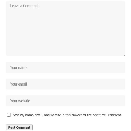
Save my name, email, and website in this browser for the next time I comment.