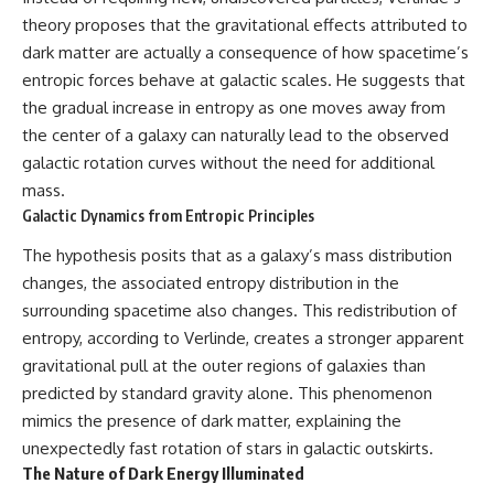
theory proposes that the gravitational effects attributed to
dark matter are actually a consequence of how spacetime’s
entropic forces behave at galactic scales. He suggests that
the gradual increase in entropy as one moves away from
the center of a galaxy can naturally lead to the observed
galactic rotation curves without the need for additional
mass.
Galactic Dynamics from Entropic Principles
The hypothesis posits that as a galaxy’s mass distribution
changes, the associated entropy distribution in the
surrounding spacetime also changes. This redistribution of
entropy, according to Verlinde, creates a stronger apparent
gravitational pull at the outer regions of galaxies than
predicted by standard gravity alone. This phenomenon
mimics the presence of dark matter, explaining the
unexpectedly fast rotation of stars in galactic outskirts.
The Nature of Dark Energy Illuminated