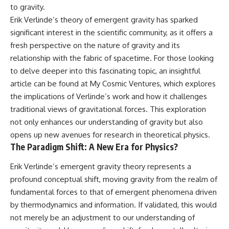
to gravity.
Erik Verlinde’s theory of emergent gravity has sparked
significant interest in the scientific community, as it offers a
fresh perspective on the nature of gravity and its
relationship with the fabric of spacetime. For those looking
to delve deeper into this fascinating topic, an insightful
article can be found at
My Cosmic Ventures
, which explores
the implications of Verlinde’s work and how it challenges
traditional views of gravitational forces. This exploration
not only enhances our understanding of gravity but also
opens up new avenues for research in theoretical physics.
The Paradigm Shift: A New Era for Physics?
Erik Verlinde’s emergent gravity theory represents a
profound conceptual shift, moving gravity from the realm of
fundamental forces to that of emergent phenomena driven
by thermodynamics and information. If validated, this would
not merely be an adjustment to our understanding of