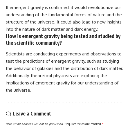
If emergent gravity is confirmed, it would revolutionize our
understanding of the fundamental forces of nature and the
structure of the universe. It could also lead to new insights
into the nature of dark matter and dark energy.
How is emergent gravity being tested and studied by
the scientific community?
Scientists are conducting experiments and observations to
test the predictions of emergent gravity, such as studying
the behavior of galaxies and the distribution of dark matter.
Additionally, theoretical physicists are exploring the
implications of emergent gravity for our understanding of
the universe.
Leave a Comment
Your email address will not be published.
Required fields are marked
*