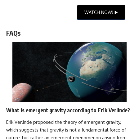
WATCH NOW! ▶️
FAQs
What is emergent gravity according to Erik Verlinde?
Erik Verlinde proposed the theory of emergent gravity,
which suggests that gravity is not a fundamental force of
nature, but rather an emergent phenomenon arising from