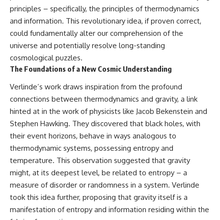
10:15 WASP-76b: The Planet
principles – specifically, the principles of thermodynamics
Where It Rains Metal
00:00 The Universe Expands
and information. This revolutionary idea, if proven correct,
13:30 How Alien Atmospheres
Faster Than Light
Create Extreme Weather
02:50 The Biggest Big Bang
could fundamentally alter our comprehension of the
17:00 How Spectroscopy
Misconception
universe and potentially resolve long-standing
Reveals Alien Planets
05:40 How Gravity Shapes the
cosmological puzzles.
20:45 The Mystery of WASP-
Universe
76b's Missing Iron
08:30 Hubble's Law Explained
The Foundations of a New Cosmic Understanding
24:15 Why Iron Rain Is Still Being
11:20 The Local Group and
Debated
Laniakea
Verlinde’s work draws inspiration from the profound
28:00 Extreme Winds on the
14:10 What Is the Hubble
connections between thermodynamics and gravity, a link
Iron Rain Planet
Sphere?
31:30 What WASP-76b Teaches
17:00 Why We Can See Galaxies
hinted at in the work of physicists like Jacob Bekenstein and
Us About Earth
Faster Than Light
Stephen Hawking. They discovered that black holes, with
20:00 Cosmological Redshift
their event horizons, behave in ways analogous to
---
Explained
22:50 What Is the Cosmic Event
thermodynamic systems, possessing entropy and
## 🔭 In This Documentary
Horizon?
temperature. This observation suggested that gravity
26:30 Why Most of Reality Is
might, at its deepest level, be related to entropy – a
* The exoplanet **WASP-76b**
Beyond Our Reach
and the science behind its
29:15 Hubble Sphere vs Event
measure of disorder or randomness in a system. Verlinde
possible **iron rain**
Horizon vs Observable
took this idea further, proposing that gravity itself is a
* Why iron can exist as a gas,
Universe
liquid, or solid depending on
32:00 The Future of the
manifestation of entropy and information residing within the
temperature and pressure
Universe