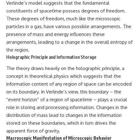
Verlinde’s model suggests that the fundamental
spectroscopy allows us to study
#ExpandingUniverse
constituents of spacetime possess degrees of freedom.
distant alien planets, how
#Astronomy
atmospheric circulation can
#SpaceDocumentary #Physics
These degrees of freedom, much like the microscopic
create extreme planetary
#DarkEnergy
particles in a gas, have various possible arrangements. The
weather, and why a world like
#ScienceDocumentary
WASP-76b forces us to rethink
#DeepSpace #Universe
presence of mass and energy influences these
what rain and weather really
arrangements, leading to a change in the overall entropy of
are. Along the way, we'll also
the region.
examine how discoveries from
observatories on Earth—and
Holographic Principle and Information Storage
missions like the James Webb
Space Telescope—are
The theory draws heavily on the holographic principle, a
transforming our
concept in theoretical physics which suggests that the
understanding of planets
information content of any region of space can be encoded
beyond our Solar System.
on its boundary. In Verlinde’s view, this boundary – the
By the end of this astronomy
“event horizon” of a region of spacetime – plays a crucial
documentary, you may realize
that Earth never defined what
role in storing and processing information. Changes in the
weather is. It simply showed us
distribution of mass lead to changes in the information
one local example. That's what
stored on these boundaries, which in turn drives the
makes cosmic mysteries so
compelling: they don't just
apparent force of gravity.
reveal strange places—they
Macroscopic Manifestation of Microscopic Behavior