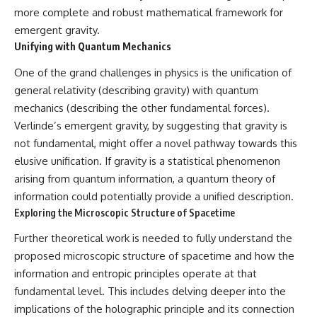
more complete and robust mathematical framework for
emergent gravity.
Unifying with Quantum Mechanics
One of the grand challenges in physics is the unification of
general relativity (describing gravity) with quantum
mechanics (describing the other fundamental forces).
Verlinde’s emergent gravity, by suggesting that gravity is
not fundamental, might offer a novel pathway towards this
elusive unification. If gravity is a statistical phenomenon
arising from quantum information, a quantum theory of
information could potentially provide a unified description.
Exploring the Microscopic Structure of Spacetime
Further theoretical work is needed to fully understand the
proposed microscopic structure of spacetime and how the
information and entropic principles operate at that
fundamental level. This includes delving deeper into the
implications of the holographic principle and its connection