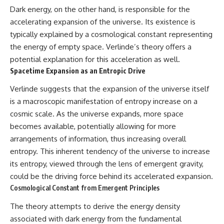
Dark energy, on the other hand, is responsible for the
accelerating expansion of the universe. Its existence is
typically explained by a cosmological constant representing
the energy of empty space. Verlinde’s theory offers a
potential explanation for this acceleration as well.
Spacetime Expansion as an Entropic Drive
Verlinde suggests that the expansion of the universe itself
is a macroscopic manifestation of entropy increase on a
cosmic scale. As the universe expands, more space
becomes available, potentially allowing for more
arrangements of information, thus increasing overall
entropy. This inherent tendency of the universe to increase
its entropy, viewed through the lens of emergent gravity,
could be the driving force behind its accelerated expansion.
Cosmological Constant from Emergent Principles
The theory attempts to derive the energy density
associated with dark energy from the fundamental