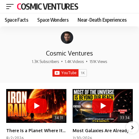
COSMIC VENTURES
Space Facts
Space Wonders
Near-Death Experiences
Cosmic Ventures
1.3K Subscribers
•
1.4K Videos
•
151K Views
34:31
33:34
There Is a Planet Where It Rains Metal
Most Galaxies Are Already Beyond Our Reach. Here's Why.
8/2/2026
7/30/2026