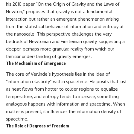
his 2010 paper “On the Origin of Gravity and the Laws of
what this extraordinary world
reveals about the universe
• Why the observable universe
Newton,” proposes that gravity is not a fundamental
itself.
is an archive—not a map of
interaction but rather an emergent phenomenon arising
everything that exists
To investigate one of the
from the statistical behavior of information and entropy at
strangest known exoplanets,
• Why humanity lives inside a
the nanoscale. This perspective challenges the very
astronomers didn't photograph
finite island of knowable reality
bedrock of Newtonian and Einsteinian gravity, suggesting a
iron falling from the sky. Instead,
they used transit spectroscopy
deeper, perhaps more granular, reality from which our
to read the chemical fingerprints
familiar understanding of gravity emerges.
hidden in starlight.
Subscribe for cinematic
The Mechanism of Emergence
Observations made with
documentaries about
instruments such as ESPRESSO
cosmology, astrophysics, black
The core of Verlinde’s hypothesis lies in the idea of
and HARPS at the ESO revealed
holes, and the deepest
evidence that iron appears
mysteries of the universe:
“information elasticity” within spacetime. He posits that just
unevenly across the planet's
[
https://www.youtube.com/@Co
as heat flows from hotter to colder regions to equalize
atmosphere, leading scientists
smicVentures-k2m?
to propose one of the most
sub_confirmation=1]
temperature, and entropy tends to increase, something
remarkable ideas in planetary
(https://www.youtube.com/@Co
analogous happens with information and spacetime. When
science: a world where metal
smicVentures-k2m?
matter is present, it influences the information density of
may fall as rain.
sub_confirmation=1)
spacetime.
But this science documentary is
#CosmicVentures #Cosmology
The Role of Degrees of Freedom
about more than a single alien
#ObservableUniverse
world. It explores how
#CosmicEventHorizon