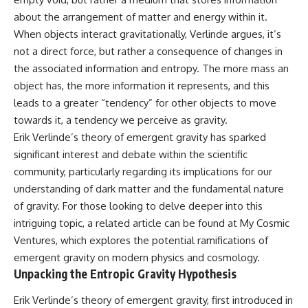
hidden rules of the universe:
permanently unreachable.
about the arrangement of matter and energy within it.
When objects interact gravitationally, Verlinde argues, it’s
[
https://www.youtube.com/@Co
Their ancient light continues
smicVentures-k2m?
arriving today.
not a direct force, but rather a consequence of changes in
sub_confirmation=1]
the associated information and entropy. The more mass an
(https://www.youtube.com/@Co
But any new light they emit now
smicVentures-k2m?
will never reach Earth.
object has, the more information it represents, and this
sub_confirmation=1)
leads to a greater “tendency” for other objects to move
This documentary explains:
towards it, a tendency we perceive as gravity.
---
• Why the universe can expand
Erik Verlinde’s theory of emergent gravity has sparked
WASP-76b is an ultra-hot Jupiter
faster than light without
significant interest and debate within the scientific
about 640 light-years from Earth
violating relativity
where temperatures are so
community, particularly regarding its implications for our
extreme that iron can vaporize
• The difference between the
understanding of dark matter and the fundamental nature
into the exoplanet atmosphere
Hubble sphere, particle horizon,
of gravity. For those looking to delve deeper into this
and may later condense into
and cosmic event horizon
liquid iron rain. It sounds like
intriguing topic, a related article can be found at
My Cosmic
science fiction, yet it's one of the
• Why seeing a galaxy isn't the
Ventures
, which explores the potential ramifications of
most fascinating discoveries in
same as being able to
modern astronomy and
communicate with it
emergent gravity on modern physics and cosmology.
astrophysics. This space
Unpacking the Entropic Gravity Hypothesis
documentary explores the real
• How cosmological redshift
science behind the planet
stretches ancient light across
Erik Verlinde’s theory of emergent gravity, first introduced in
where it rains metal and asks
the expanding universe