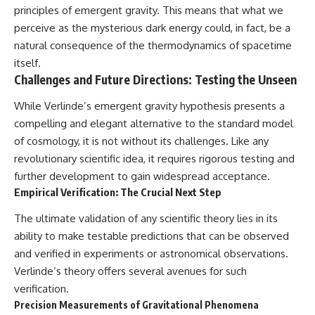
principles of emergent gravity. This means that what we
perceive as the mysterious dark energy could, in fact, be a
natural consequence of the thermodynamics of spacetime
itself.
Challenges and Future Directions: Testing the Unseen
While Verlinde’s emergent gravity hypothesis presents a
compelling and elegant alternative to the standard model
of cosmology, it is not without its challenges. Like any
revolutionary scientific idea, it requires rigorous testing and
further development to gain widespread acceptance.
Empirical Verification: The Crucial Next Step
The ultimate validation of any scientific theory lies in its
ability to make testable predictions that can be observed
and verified in experiments or astronomical observations.
Verlinde’s theory offers several avenues for such
verification.
Precision Measurements of Gravitational Phenomena