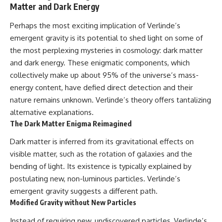
Matter and Dark Energy
Perhaps the most exciting implication of Verlinde’s
emergent gravity is its potential to shed light on some of
the most perplexing mysteries in cosmology: dark matter
and dark energy. These enigmatic components, which
collectively make up about 95% of the universe’s mass-
energy content, have defied direct detection and their
nature remains unknown. Verlinde’s theory offers tantalizing
alternative explanations.
The Dark Matter Enigma Reimagined
Dark matter is inferred from its gravitational effects on
visible matter, such as the rotation of galaxies and the
bending of light. Its existence is typically explained by
postulating new, non-luminous particles. Verlinde’s
emergent gravity suggests a different path.
Modified Gravity without New Particles
Instead of requiring new, undiscovered particles, Verlinde’s